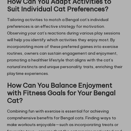
How Can You Adapt Activities to
Suit Individual Cat Preferences?
Tailoring activities to match a Bengal cat’s individual
preferences is an effective strategy for motivation.
Observing your cat’s reactions during various play sessions
will help you identify which activities they enjoy most. By
incorporating more of these preferred games into exercise
routines, owners can sustain engagement and enjoyment,
promoting a healthier lifestyle that aligns with the cat’s
natural instincts and unique personality traits, enriching their
playtime experiences.
How Can You Balance Enjoyment
with Fitness Goals for Your Bengal
Cat?
Combining fun with exercise is essential for achieving
comprehensive benefits for Bengal cats. Finding ways to
make workouts enjoyable—such as incorporating treats or