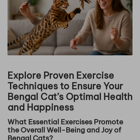
Explore Proven Exercise
Techniques to Ensure Your
Bengal Cat’s Optimal Health
and Happiness
What Essential Exercises Promote
the Overall Well-Being and Joy of
Bengal Cats?