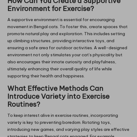
How Can You Create a Supportive
Environment for Exercise?
A supportive environment is essential for encouraging
movement in Bengal cats. To foster this, create spaces that
promote natural play and exploration. This includes setting
up climbing structures, providing interactive toys, and
ensuring a safe area for outdoor activities. A well-designed
environment not only stimulates your cat’s physicality but
also encourages their innate curiosity and playfulness,
ultimately enhancing their overall quality of life while
supporting their health and happiness.
What Effective Methods Can
Introduce Variety into Exercise
Routines?
To keep interest alive in exercise routines, incorporating
variety is key to preventing boredom. Rotating toys,
introducing new games, and varying play styles are effective
strategies to keep Bengal cats engaged. For example,