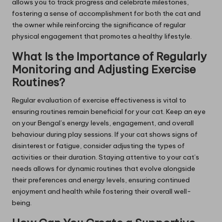
allows you to track progress and celebrate milestones,
fostering a sense of accomplishment for both the cat and
the owner while reinforcing the significance of regular
physical engagement that promotes a healthy lifestyle.
What Is the Importance of Regularly
Monitoring and Adjusting Exercise
Routines?
Regular evaluation of exercise effectiveness is vital to
ensuring routines remain beneficial for your cat. Keep an eye
on your Bengal’s energy levels, engagement, and overall
behaviour during play sessions. If your cat shows signs of
disinterest or fatigue, consider adjusting the types of
activities or their duration. Staying attentive to your cat’s
needs allows for dynamic routines that evolve alongside
their preferences and energy levels, ensuring continued
enjoyment and health while fostering their overall well-
being.