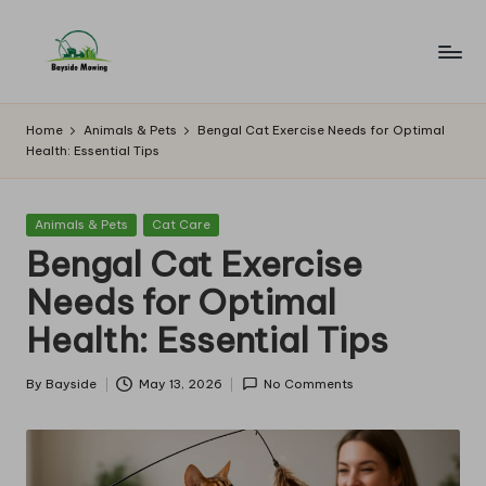
Skip
to
B
Lawn
content
Mowing
a
Home
Animals & Pets
Bengal Cat Exercise Needs for Optimal
Health: Essential Tips
y
si
Posted
Animals & Pets
Cat Care
d
in
Bengal Cat Exercise
e
Needs for Optimal
M
Health: Essential Tips
o
w
By
Bayside
May 13, 2026
No Comments
Posted
by
in
g