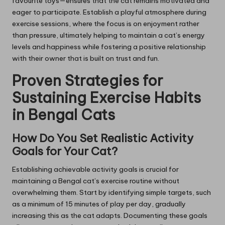
favourite toys—ensures that the cat remains motivated and
eager to participate. Establish a playful atmosphere during
exercise sessions, where the focus is on enjoyment rather
than pressure, ultimately helping to maintain a cat’s energy
levels and happiness while fostering a positive relationship
with their owner that is built on trust and fun.
Proven Strategies for
Sustaining Exercise Habits
in Bengal Cats
How Do You Set Realistic Activity
Goals for Your Cat?
Establishing achievable activity goals is crucial for
maintaining a Bengal cat’s exercise routine without
overwhelming them. Start by identifying simple targets, such
as a minimum of 15 minutes of play per day, gradually
increasing this as the cat adapts. Documenting these goals