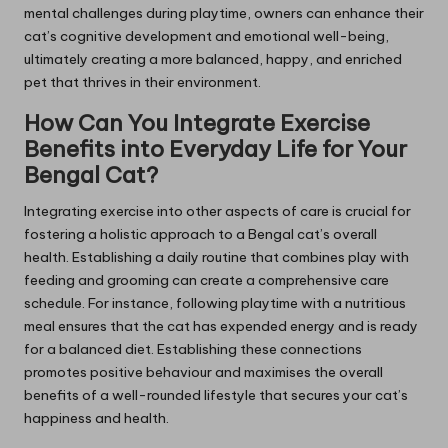
mental challenges during playtime, owners can enhance their
cat’s cognitive development and emotional well-being,
ultimately creating a more balanced, happy, and enriched
pet that thrives in their environment.
How Can You Integrate Exercise
Benefits into Everyday Life for Your
Bengal Cat?
Integrating exercise into other aspects of care is crucial for
fostering a holistic approach to a Bengal cat’s overall
health. Establishing a daily routine that combines play with
feeding and grooming can create a comprehensive care
schedule. For instance, following playtime with a nutritious
meal ensures that the cat has expended energy and is ready
for a balanced diet. Establishing these connections
promotes positive behaviour and maximises the overall
benefits of a well-rounded lifestyle that secures your cat’s
happiness and health.