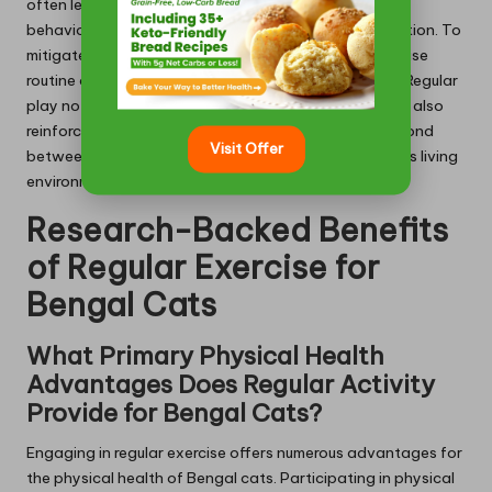
often leads to heightened anxiety and unpredictable
behaviours, such as scratching or excessive vocalisation. To
mitigate these issues, establishing a consistent exercise
routine can foster a more balanced and happier cat. Regular
play not only provides essential physical benefits but also
reinforces positive behaviours and strengthens the bond
Visit Offer
between the cat and its owner, ensuring a harmonious living
environment that benefits all.
Research-Backed Benefits
of Regular Exercise for
Bengal Cats
What Primary Physical Health
Advantages Does Regular Activity
Provide for Bengal Cats?
Engaging in regular exercise offers numerous advantages for
the physical health of Bengal cats. Participating in physical