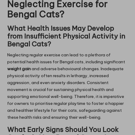
Neglecting Exercise for
Bengal Cats?
What Health Issues May Develop
from Insufficient Physical Activity in
Bengal Cats?
Neglecting regular exercise can lead to a plethora of
potential health issues for Bengal cats, including significant
weight gain
and adverse behavioural changes. Inadequate
physical activity often results in lethargy, increased
aggression, and even anxiety disorders. Consistent
movement is crucial for sustaining physical health and
supporting emotional well-being. Therefore, it is imperative
for owners to prioritise regular playtime to foster a happier
and healthier lifestyle for their cats, safeguarding against
these health risks and ensuring their well-being.
What Early Signs Should You Look