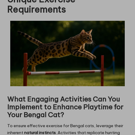
Requirements
What Engaging Activities Can You
Implement to Enhance Playtime for
Your Bengal Cat?
To ensure effective exercise for Bengal cats, leverage their
inherent
natural instincts
. Activities that replicate hunting