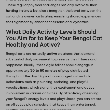
These regular physical challenges not only activate their
hunting instincts
but also strengthen the bond between the
cat and its owner, cultivating enriching shared experiences
that significantly enhance their relational dynamics.
What Daily Activity Levels Should
You Aim for to Keep Your Bengal Cat
Healthy and Active?
Bengal cats are naturally
active
creatures that demand
substantial daily movement to preserve their fitness and
happiness. Ideally, these agile felines should engage in
approximately
30 to 60 minutes of play
distributed
throughout the day. Signs of an engaged cat include
behaviours such as pouncing, sprinting, and playful
vocalisations, which signal their excitement and active
involvement in various activities. By attentively observing
your Bengal’s energy levels and playfulness, you can create
an effective play schedule that keeps them entertained,