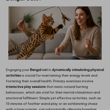
Engaging your
Bengal cat
in
dynamically stimulating physical
activities
is crucial for maintaining their energy levels and
fostering their overall health. Primary exercises involve
interactive play sessions
that mimic natural hunting
behaviours, which are vital for their mental stimulation and
emotional fulfilment. Simple yet effective activities, such as
15 minutes of feather wand play or an exhilarating chase
with a laser pointer, can substantially alleviate boredom.