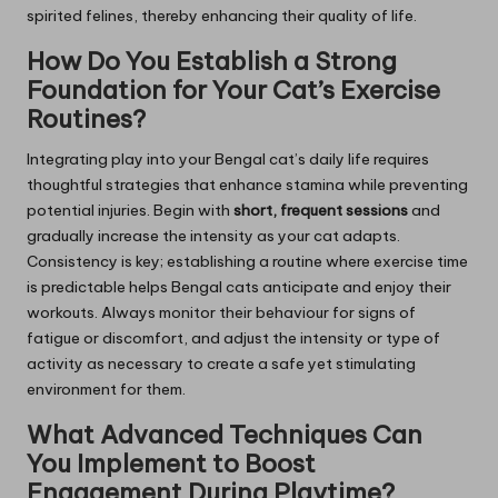
spirited felines, thereby enhancing their quality of life.
How Do You Establish a Strong
Foundation for Your Cat’s Exercise
Routines?
Integrating play into your Bengal cat’s daily life requires
thoughtful strategies that enhance stamina while preventing
potential injuries. Begin with
short, frequent sessions
and
gradually increase the intensity as your cat adapts.
Consistency is key; establishing a routine where exercise time
is predictable helps Bengal cats anticipate and enjoy their
workouts. Always monitor their behaviour for signs of
fatigue or discomfort, and adjust the intensity or type of
activity as necessary to create a safe yet stimulating
environment for them.
What Advanced Techniques Can
You Implement to Boost
Engagement During Playtime?