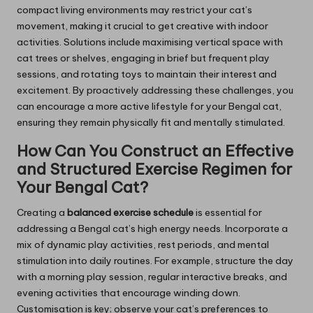
compact living environments may restrict your cat’s
movement, making it crucial to get creative with indoor
activities. Solutions include maximising vertical space with
cat trees or shelves, engaging in brief but frequent play
sessions, and rotating toys to maintain their interest and
excitement. By proactively addressing these challenges, you
can encourage a more active lifestyle for your Bengal cat,
ensuring they remain physically fit and mentally stimulated.
How Can You Construct an Effective
and Structured Exercise Regimen for
Your Bengal Cat?
Creating a
balanced exercise schedule
is essential for
addressing a Bengal cat’s high energy needs. Incorporate a
mix of dynamic play activities, rest periods, and mental
stimulation into daily routines. For example, structure the day
with a morning play session, regular interactive breaks, and
evening activities that encourage winding down.
Customisation is key; observe your cat’s preferences to