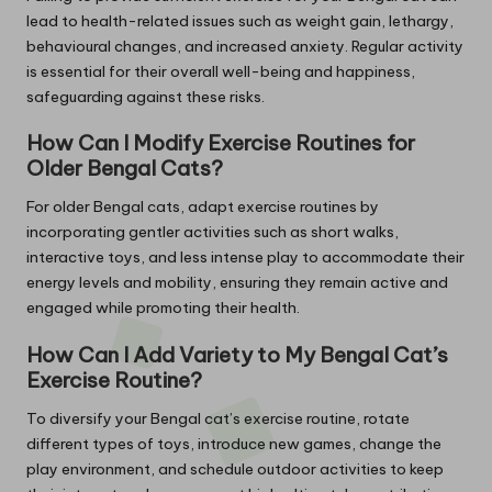
lead to health-related issues such as weight gain, lethargy,
behavioural changes, and increased anxiety. Regular activity
is essential for their overall well-being and happiness,
safeguarding against these risks.
How Can I Modify Exercise Routines for
Older Bengal Cats?
For older Bengal cats, adapt exercise routines by
incorporating gentler activities such as short walks,
interactive toys, and less intense play to accommodate their
energy levels and mobility, ensuring they remain active and
engaged while promoting their health.
How Can I Add Variety to My Bengal Cat’s
Exercise Routine?
To diversify your Bengal cat’s exercise routine, rotate
different types of toys, introduce new games, change the
play environment, and schedule outdoor activities to keep