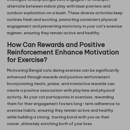
alternate between indoor play with laser pointers and
outdoor exploration on a leash. These diverse activities keep
routines fresh and exciting, promoting consistent physical
engagement and preventing monotony in your cat’s exercise
regimen, ensuring they remain active and healthy.
How Can Rewards and Positive
Reinforcement Enhance Motivation
for Exercise?
Motivating Bengal cats during exercise can be significantly
enhanced through rewards and positive reinforcement.
Incorporating treats, praise, and interactive rewards can
create a positive association with playtime and physical
activity. As your cat participates in exercises, rewarding
them for their engagement fosters long-term adherence to
exercise habits, ensuring they remain active and healthy
while building a strong, trusting bond with you as their
owner, ultimately enriching both of your lives.