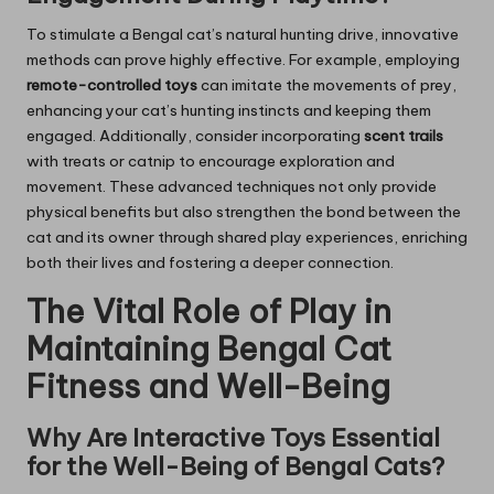
To stimulate a Bengal cat’s natural hunting drive, innovative
methods can prove highly effective. For example, employing
remote-controlled toys
can imitate the movements of prey,
enhancing your cat’s hunting instincts and keeping them
engaged. Additionally, consider incorporating
scent trails
with treats or catnip to encourage exploration and
movement. These advanced techniques not only provide
physical benefits but also strengthen the bond between the
cat and its owner through shared play experiences, enriching
both their lives and fostering a deeper connection.
The Vital Role of Play in
Maintaining Bengal Cat
Fitness and Well-Being
Why Are Interactive Toys Essential
for the Well-Being of Bengal Cats?