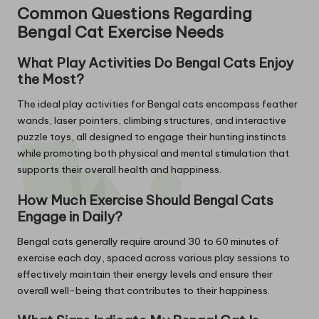
Common Questions Regarding
Bengal Cat Exercise Needs
What Play Activities Do Bengal Cats Enjoy
the Most?
The ideal play activities for Bengal cats encompass feather
wands, laser pointers, climbing structures, and interactive
puzzle toys, all designed to engage their hunting instincts
while promoting both physical and mental stimulation that
supports their overall health and happiness.
How Much Exercise Should Bengal Cats
Engage in Daily?
Bengal cats generally require around 30 to 60 minutes of
exercise each day, spaced across various play sessions to
effectively maintain their energy levels and ensure their
overall well-being that contributes to their happiness.