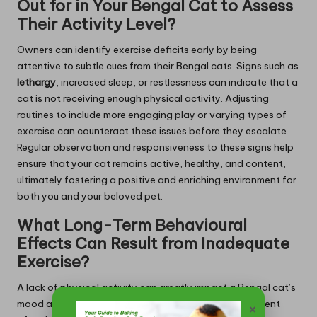
Out for in Your Bengal Cat to Assess
Their Activity Level?
Owners can identify exercise deficits early by being
attentive to subtle cues from their Bengal cats. Signs such as
lethargy
, increased sleep, or restlessness can indicate that a
cat is not receiving enough physical activity. Adjusting
routines to include more engaging play or varying types of
exercise can counteract these issues before they escalate.
Regular observation and responsiveness to these signs help
ensure that your cat remains active, healthy, and content,
ultimately fostering a positive and enriching environment for
both you and your beloved pet.
What Long-Term Behavioural
Effects Can Result from Inadequate
Exercise?
A lack of physical activity can greatly impact a Bengal cat’s
mood and behaviours over time. Insufficient engagement
×