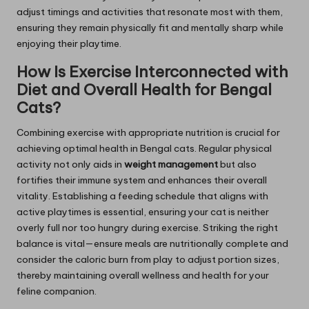
adjust timings and activities that resonate most with them,
ensuring they remain physically fit and mentally sharp while
enjoying their playtime.
How Is Exercise Interconnected with
Diet and Overall Health for Bengal
Cats?
Combining exercise with appropriate nutrition is crucial for
achieving optimal health in Bengal cats. Regular physical
activity not only aids in
weight management
but also
fortifies their immune system and enhances their overall
vitality. Establishing a feeding schedule that aligns with
active playtimes is essential, ensuring your cat is neither
overly full nor too hungry during exercise. Striking the right
balance is vital—ensure meals are nutritionally complete and
consider the caloric burn from play to adjust portion sizes,
thereby maintaining overall wellness and health for your
feline companion.