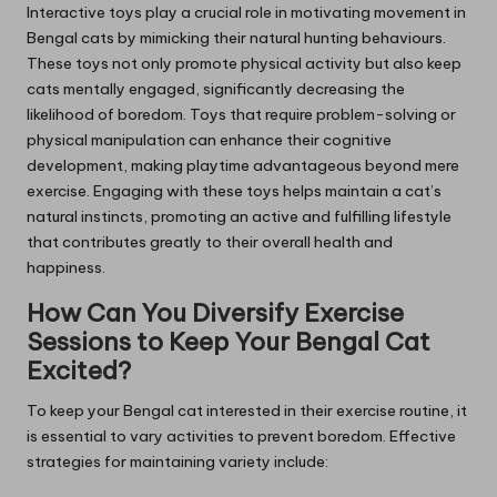
Interactive toys play a crucial role in motivating movement in
Bengal cats by mimicking their natural hunting behaviours.
These toys not only promote physical activity but also keep
cats mentally engaged, significantly decreasing the
likelihood of boredom. Toys that require problem-solving or
physical manipulation can enhance their cognitive
development, making playtime advantageous beyond mere
exercise. Engaging with these toys helps maintain a cat’s
natural instincts, promoting an active and fulfilling lifestyle
that contributes greatly to their overall health and
happiness.
How Can You Diversify Exercise
Sessions to Keep Your Bengal Cat
Excited?
To keep your Bengal cat interested in their exercise routine, it
is essential to vary activities to prevent boredom. Effective
strategies for maintaining variety include: