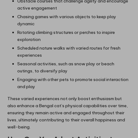
Obstacle courses that challenge agility and encourage
active engagement
Chasing games with various objects to keep play
dynamic
Rotating climbing structures or perches to inspire
exploration
Scheduled nature walks with varied routes for fresh
experiences
Seasonal activities, such as snow play or beach
outings, to diversify play
Engaging with other pets to promote social interaction
and play
These varied experiences not only boost enthusiasm but
also enhance a Bengal cat’s physical capabilities over time,
ensuring they remain active and engaged throughout their
lives, ultimately contributing to their overall happiness and
well-being.