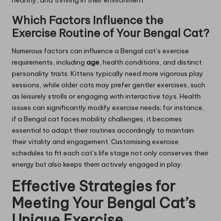
healthy, and thriving in their environment.
Which Factors Influence the
Exercise Routine of Your Bengal Cat?
Numerous factors can influence a Bengal cat’s exercise
requirements, including
age
, health conditions, and distinct
personality traits. Kittens typically need more vigorous play
sessions, while older cats may prefer gentler exercises, such
as leisurely strolls or engaging with interactive toys. Health
issues can significantly modify exercise needs; for instance,
if a Bengal cat faces mobility challenges, it becomes
essential to adapt their routines accordingly to maintain
their vitality and engagement. Customising exercise
schedules to fit each cat’s life stage not only conserves their
energy but also keeps them actively engaged in play.
Effective Strategies for
Meeting Your Bengal Cat’s
Unique Exercise