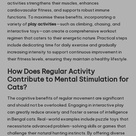
activities strengthens their muscles, enhances
cardiovascular fitness, and supports robust immune
functions. To maximise these benefits, incorporating a
variety of
play activities
—such as climbing, chasing, and
interactive toys—can create a comprehensive workout
regimen that caters to their energetic nature. Practical steps
include dedicating time for daily exercise and gradually
increasing intensity to support continuous improvement in
their fitness levels, ensuring they maintain a healthy lifestyle.
How Does Regular Activity
Contribute to Mental Stimulation for
Cats?
The cognitive benefits of regular movement are significant
and should not be overlooked. Engaging in interactive play
can greatly reduce anxiety and foster a sense of intelligence
in Bengal cats. Real-world examples include puzzle toys that
necessitate advanced problem-solving skills or games that
challenge their natural hunting instincts. By offering diverse