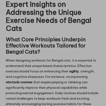
Expert Insights on
Addressing the Unique
Exercise Needs of Bengal
Cats
What Core Principles Underpin
Effective Workouts Tailored for
Bengal Cats?
When designing workouts for Bengal cats, it is essential to
understand their unique breed characteristics. Effective
exercise should focus on enhancing their
agility
, strength,
and cognitive sharpness. For instance, incorporating
obstacle courses
that require jumping or climbing can
significantly improve their physical capabilities while
promoting mental engagement. Daily routines should include
varied challenges to keep workouts fresh and exciting,
ultimately encouraging lasting exercise habits for these