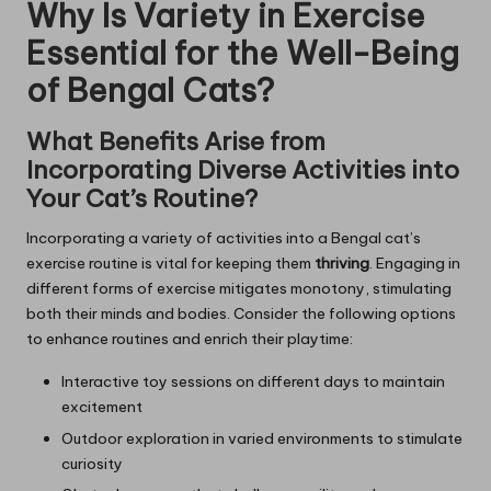
Why Is Variety in Exercise
Essential for the Well-Being
of Bengal Cats?
What Benefits Arise from
Incorporating Diverse Activities into
Your Cat’s Routine?
Incorporating a variety of activities into a Bengal cat’s
exercise routine is vital for keeping them
thriving
. Engaging in
different forms of exercise mitigates monotony, stimulating
both their minds and bodies. Consider the following options
to enhance routines and enrich their playtime:
Interactive toy sessions on different days to maintain
excitement
Outdoor exploration in varied environments to stimulate
curiosity