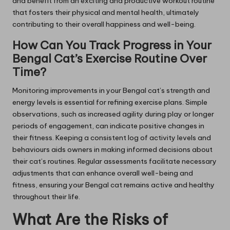
and benefit from an exciting and productive workout routine
that fosters their physical and mental health, ultimately
contributing to their overall happiness and well-being.
How Can You Track Progress in Your
Bengal Cat’s Exercise Routine Over
Time?
Monitoring improvements in your Bengal cat’s strength and
energy levels is essential for refining exercise plans. Simple
observations, such as increased agility during play or longer
periods of engagement, can indicate positive changes in
their fitness. Keeping a consistent log of activity levels and
behaviours aids owners in making informed decisions about
their cat’s routines. Regular assessments facilitate necessary
adjustments that can enhance overall well-being and
fitness, ensuring your Bengal cat remains active and healthy
throughout their life.
What Are the Risks of