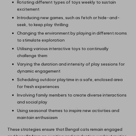
Rotating different types of toys weekly to sustain
excitement
Introducing new games, such as fetch or hide-and-
seek, to keep play thrilling
Changing the environment by playing in different rooms
to stimulate exploration
Utilising various interactive toys to continually
challenge them
Varying the duration and intensity of play sessions for
dynamic engagement
Scheduling outdoor playtime in a safe, enclosed area
for fresh experiences
Involving family members to create diverse interactions
and social play
Using seasonal themes to inspire new activities and
maintain enthusiasm
These strategies ensure that Bengal cats remain engaged