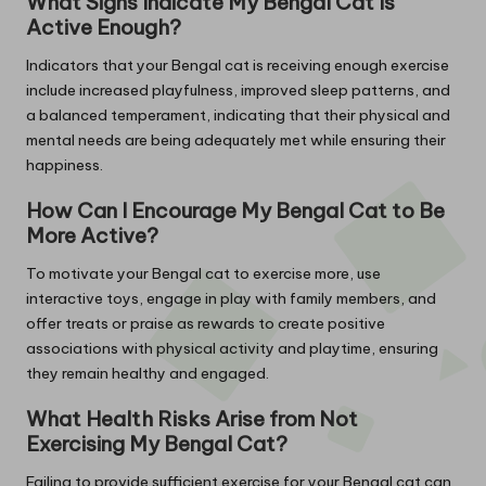
What Signs Indicate My Bengal Cat Is
Active Enough?
Indicators that your Bengal cat is receiving enough exercise
include increased playfulness, improved sleep patterns, and
a balanced temperament, indicating that their physical and
mental needs are being adequately met while ensuring their
happiness.
How Can I Encourage My Bengal Cat to Be
More Active?
To motivate your Bengal cat to exercise more, use
interactive toys, engage in play with family members, and
offer treats or praise as rewards to create positive
associations with physical activity and playtime, ensuring
they remain healthy and engaged.
What Health Risks Arise from Not
Exercising My Bengal Cat?
Failing to provide sufficient exercise for your Bengal cat can