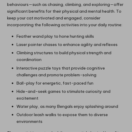
behaviours—such as chasing, climbing, and exploring—offer
significant benefits for their physical and mental health. To
keep your cat motivated and engaged, consider
incorporating the following activities into your daily routine:
Feather wand play to hone hunting skills
Laser pointer chases to enhance agility and reflexes
Climbing structures to build physical strength and
coordination
Interactive puzzle toys that provide cognitive
challenges and promote problem-solving
Ball-play for energetic, fast-paced fun
Hide-and-seek games to stimulate curiosity and
excitement
Water play, as many Bengals enjoy splashing around
Outdoor leash walks to expose them to diverse
environments