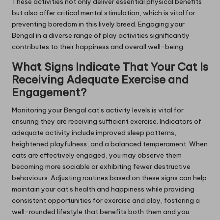
These activities not only deliver essential physical benefits
but also offer critical mental stimulation, which is vital for
preventing boredom in this lively breed. Engaging your
Bengal in a diverse range of play activities significantly
contributes to their happiness and overall well-being.
What Signs Indicate That Your Cat Is
Receiving Adequate Exercise and
Engagement?
Monitoring your Bengal cat’s activity levels is vital for
ensuring they are receiving sufficient exercise. Indicators of
adequate activity include improved sleep patterns,
heightened playfulness, and a balanced temperament. When
cats are effectively engaged, you may observe them
becoming more sociable or exhibiting fewer destructive
behaviours. Adjusting routines based on these signs can help
maintain your cat’s health and happiness while providing
consistent opportunities for exercise and play, fostering a
well-rounded lifestyle that benefits both them and you.