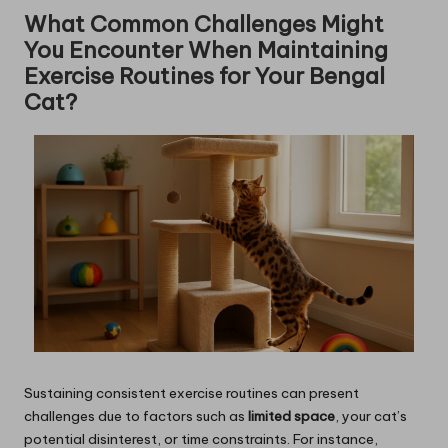
What Common Challenges Might
You Encounter When Maintaining
Exercise Routines for Your Bengal
Cat?
Sustaining consistent exercise routines can present
challenges due to factors such as
limited space
, your cat’s
potential disinterest, or time constraints. For instance,