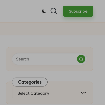
Subscribe
Categories
Categories