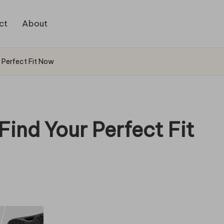
ct
About
r Perfect Fit Now
Find Your Perfect Fit