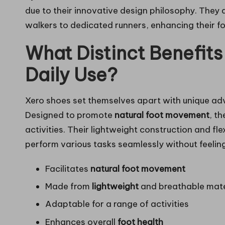
due to their innovative design philosophy. They 
walkers to dedicated runners, enhancing their f
What Distinct Benefits
Daily Use?
Xero shoes set themselves apart with unique adv
Designed to promote
natural foot movement
, t
activities. Their lightweight construction and fl
perform various tasks seamlessly without feelin
Facilitates
natural foot movement
Made from
lightweight
and breathable mate
Adaptable for a range of activities
Enhances overall
foot health