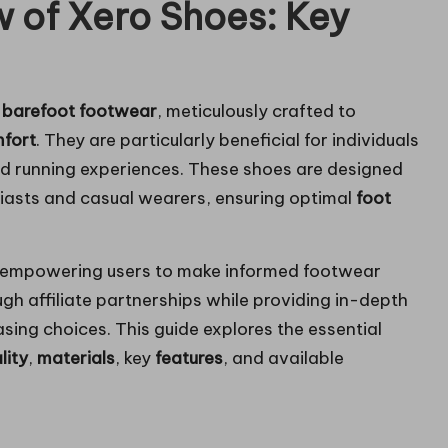
 of Xero Shoes: Key
f
barefoot footwear
, meticulously crafted to
fort
. They are particularly beneficial for individuals
nd running experiences. These shoes are designed
siasts and casual wearers, ensuring optimal
foot
.
 empowering users to make informed footwear
gh affiliate partnerships while providing in-depth
sing choices. This guide explores the essential
lity
,
materials
, key
features
, and available