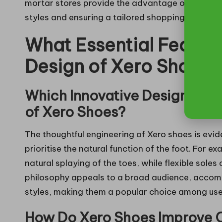
mortar stores provide the advantage of in-person
styles and ensuring a tailored shopping experien
What Essential Featur
Design of Xero Shoes?
Which Innovative Design Ele
of Xero Shoes?
The thoughtful engineering of Xero shoes is evid
prioritise the natural function of the foot. For e
natural splaying of the toes, while flexible soles
philosophy appeals to a broad audience, acco
styles, making them a popular choice among use
How Do Xero Shoes Improve Co