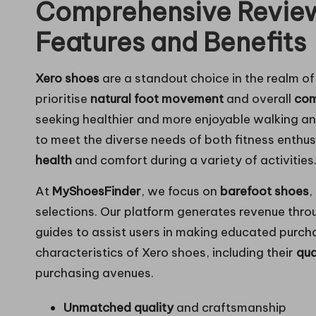
Comprehensive Review
Features and Benefits
Xero shoes
are a standout choice in the realm o
prioritise
natural foot movement
and overall
com
seeking healthier and more enjoyable walking a
to meet the diverse needs of both fitness enthu
health
and comfort during a variety of activities
At
MyShoesFinder
, we focus on
barefoot shoes
,
selections. Our platform generates revenue throu
guides to assist users in making educated purcha
characteristics of Xero shoes, including their
qua
purchasing avenues.
Unmatched quality
and craftsmanship