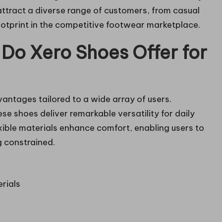
attract a diverse range of customers, from casual
ootprint in the competitive footwear marketplace.
 Do Xero Shoes Offer for
antages tailored to a wide array of users.
hese shoes deliver remarkable versatility for daily
exible materials enhance comfort, enabling users to
g constrained.
rials