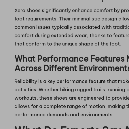
Xero shoes significantly enhance comfort by pro
foot requirements. Their minimalistic design allo
common issues typically associated with traditi
comfort during extended wear, thanks to feature
that conform to the unique shape of the foot.
What Performance Features 
Across Different Environment
Reliability is a key performance feature that mak
activities. Whether hiking rugged trails, running
workouts, these shoes are engineered to provide e
allows for a complete range of motion, making t
performance demands and environments.