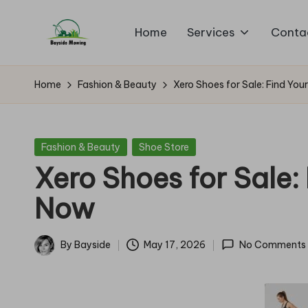
Home
Services
Conta
Skip
B
to
Lawn
content
Mowing
a
Home
Fashion & Beauty
Xero Shoes for Sale: Find You
y
si
Posted
Fashion & Beauty
Shoe Store
in
Xero Shoes for Sale: 
d
Now
e
M
By
Bayside
May 17, 2026
No Comments
Posted
o
by
w