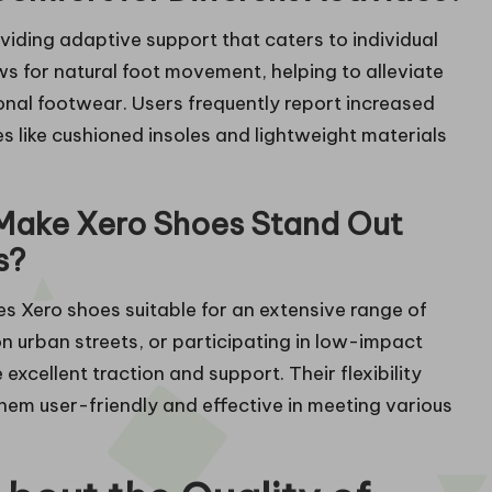
viding adaptive support that caters to individual
ws for natural foot movement, helping to alleviate
onal footwear. Users frequently report increased
s like cushioned insoles and lightweight materials
Make Xero Shoes Stand Out
s?
es Xero shoes suitable for an extensive range of
 on urban streets, or participating in low-impact
xcellent traction and support. Their flexibility
hem user-friendly and effective in meeting various