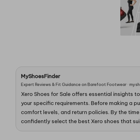
in
g
MyShoesFinder
Expert Reviews & Fit Guidance on Barefoot Footwear · mys
Xero Shoes for Sale offers essential insights t
your specific requirements. Before making a pur
comfort levels, and return policies. By the time
confidently select the best Xero shoes that suit