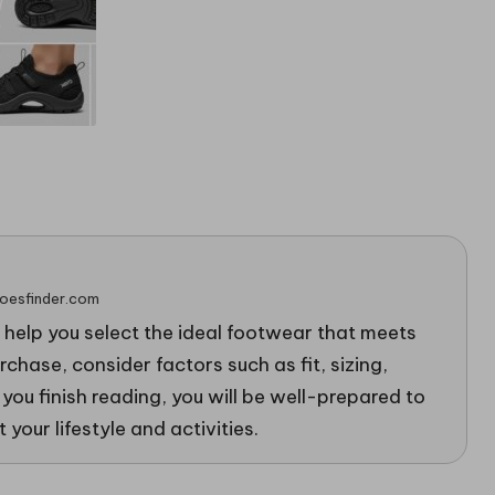
hoesfinder.com
o help you select the ideal footwear that meets
chase, consider factors such as fit, sizing,
 you finish reading, you will be well-prepared to
 your lifestyle and activities.