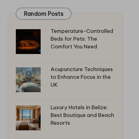
Random Posts
Temperature-Controlled
Beds for Pets: The
Comfort You Need
Acupuncture Techniques
to Enhance Focus in the
UK
Luxury Hotels in Belize:
Best Boutique and Beach
Resorts