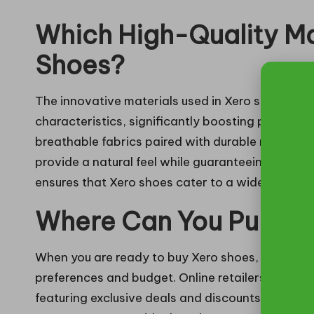
Which High-Quality Ma
Shoes?
The innovative materials used in Xero shoes are c
characteristics, significantly boosting performa
breathable fabrics paired with durable rubber ou
provide a natural feel while guaranteeing longe
ensures that Xero shoes cater to a wide audience,
Where Can You Purcha
When you are ready to buy Xero shoes, you will f
preferences and budget. Online retailers offer 
featuring exclusive deals and discounts that are