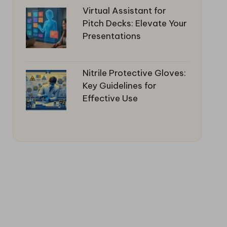
Virtual Assistant for
Pitch Decks: Elevate Your
Presentations
Nitrile Protective Gloves:
Key Guidelines for
Effective Use