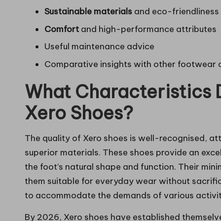
Sustainable materials
and eco-friendliness
Comfort
and high-performance attributes
Useful maintenance advice
Comparative insights with other footwear 
What Characteristics D
Xero Shoes?
The quality of Xero shoes is well-recognised, att
superior materials. These shoes provide an excel
the foot’s natural shape and function. Their mi
them suitable for everyday wear without sacrifi
to accommodate the demands of various activitie
By 2026, Xero shoes have established themselve