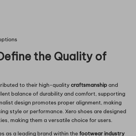
options
efine the Quality of
ributed to their high-quality
craftsmanship
and
lent balance of durability and comfort, supporting
nimalist design promotes proper alignment, making
cing style or performance. Xero shoes are designed
s, making them a versatile choice for users.
s as a leading brand within the
footwear industry