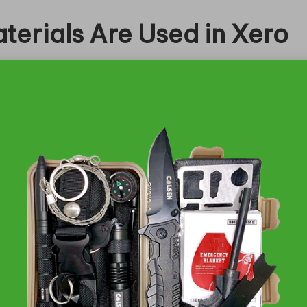
terials Are Used in Xero
rucial to their lightweight and flexible
nce in various settings. Crafted from premium,
tsoles, these materials are carefully chosen to
vity. The commitment to sustainability and comfort
 regardless of their activity levels.
se Quality Xero Shoes?
ind an array of options that cater to your
a convenient and secure shopping experience, often
 not easily found elsewhere. select brick-and-