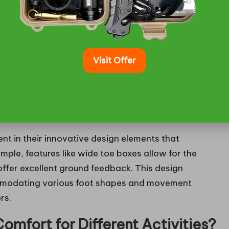
 fittings, allowing customers to try on different
ce that meets individual needs.
es Characterise the
Visit Offer
ments Enhance the Performance
ent in their innovative design elements that
xample, features like wide toe boxes allow for the
 offer excellent ground feedback. This design
mmodating various foot shapes and movement
rs.
mfort for Different Activities?