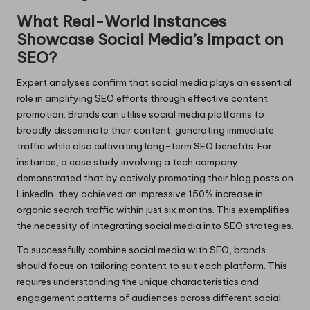
What Real-World Instances
Showcase Social Media’s Impact on
SEO?
Expert analyses confirm that social media plays an essential
role in amplifying SEO efforts through effective content
promotion. Brands can utilise social media platforms to
broadly disseminate their content, generating immediate
traffic while also cultivating long-term SEO benefits. For
instance, a case study involving a tech company
demonstrated that by actively promoting their blog posts on
LinkedIn, they achieved an impressive 150% increase in
organic search traffic within just six months. This exemplifies
the necessity of integrating social media into SEO strategies.
To successfully combine social media with SEO, brands
should focus on tailoring content to suit each platform. This
requires understanding the unique characteristics and
engagement patterns of audiences across different social