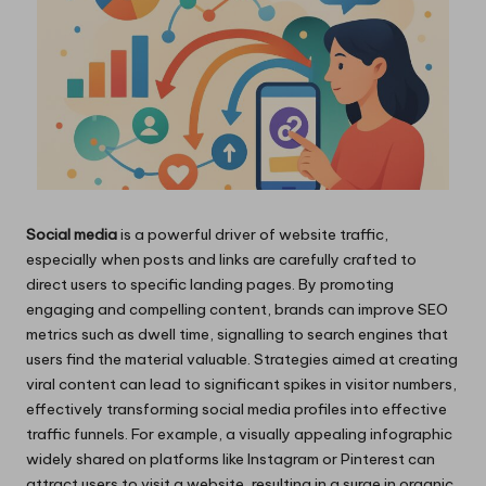
Social media
is a powerful driver of website traffic,
especially when posts and links are carefully crafted to
direct users to specific landing pages. By promoting
engaging and compelling content, brands can improve SEO
metrics such as dwell time, signalling to search engines that
users find the material valuable. Strategies aimed at creating
viral content can lead to significant spikes in visitor numbers,
effectively transforming social media profiles into effective
traffic funnels. For example, a visually appealing infographic
widely shared on platforms like Instagram or Pinterest can
attract users to visit a website, resulting in a surge in organic