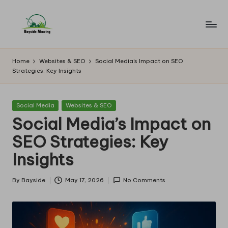
Skip
to
B
Lawn
content
Mowing
a
Home
Websites & SEO
Social Media’s Impact on SEO
Strategies: Key Insights
y
si
Posted
Social Media
Websites & SEO
d
in
Social Media’s Impact on
e
SEO Strategies: Key
M
Insights
o
w
By
Bayside
May 17, 2026
No Comments
Posted
by
in
g