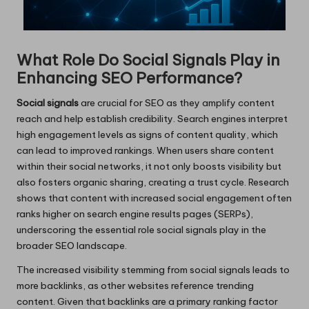
What Role Do Social Signals Play in
Enhancing SEO Performance?
Social signals
are crucial for SEO as they amplify content
reach and help establish credibility. Search engines interpret
high engagement levels as signs of content quality, which
can lead to improved rankings. When users share content
within their social networks, it not only boosts visibility but
also fosters organic sharing, creating a trust cycle. Research
shows that content with increased social engagement often
ranks higher on search engine results pages (SERPs),
underscoring the essential role social signals play in the
broader SEO landscape.
The increased visibility stemming from social signals leads to
more backlinks, as other websites reference trending
content. Given that backlinks are a primary ranking factor