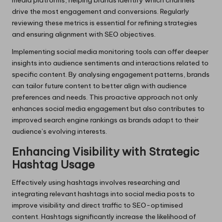
drive the most engagement and conversions. Regularly
reviewing these metrics is essential for refining strategies
and ensuring alignment with SEO objectives.
Implementing social media monitoring tools can offer deeper
insights into audience sentiments and interactions related to
specific content. By analysing engagement patterns, brands
can tailor future content to better align with audience
preferences and needs. This proactive approach not only
enhances social media engagement but also contributes to
improved search engine rankings as brands adapt to their
audience’s evolving interests.
Enhancing Visibility with Strategic
Hashtag Usage
Effectively using hashtags involves researching and
integrating relevant hashtags into social media posts to
improve visibility and direct traffic to SEO-optimised
content. Hashtags significantly increase the likelihood of