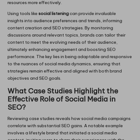
resources more effectively.
Using tools like
social listening
can provide invaluable
insights into audience preferences and trends, informing
content creation and SEO strategies. By monitoring
discussions around relevant topics, brands can tailor their
content to meet the evolving needs of their audience,
ultimately enhancing engagement and boosting SEO
performance. The key lies in being adaptable and responsive
to the nuances of social media dynamics, ensuring that
strategies remain effective and aligned with both brand
objectives and SEO goals.
What Case Studies Highlight the
Effective Role of Social Media in
SEO?
Reviewing case studies reveals how social media campaigns
correlate with substantial SEO gains. A notable example
involves a lifestyle brand that initiated a social media
contest, inviting users to share their experiences with the