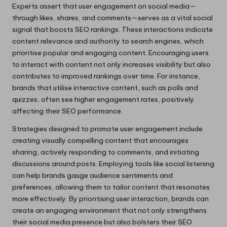
Experts assert that user engagement on social media—
through likes, shares, and comments—serves as a vital social
signal that boosts SEO rankings. These interactions indicate
content relevance and authority to search engines, which
prioritise popular and engaging content. Encouraging users
to interact with content not only increases visibility but also
contributes to improved rankings over time. For instance,
brands that utilise interactive content, such as polls and
quizzes, often see higher engagement rates, positively
affecting their SEO performance.
Strategies designed to promote user engagement include
creating visually compelling content that encourages
sharing, actively responding to comments, and initiating
discussions around posts. Employing tools like social listening
can help brands gauge audience sentiments and
preferences, allowing them to tailor content that resonates
more effectively. By prioritising user interaction, brands can
create an engaging environment that not only strengthens
their social media presence but also bolsters their SEO