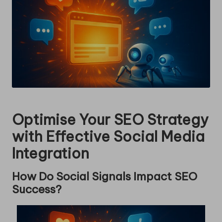
Optimise Your SEO Strategy
with Effective Social Media
Integration
How Do Social Signals Impact SEO
Success?