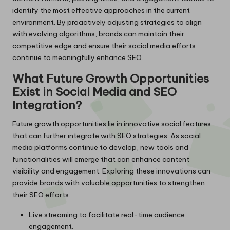
identify the most effective approaches in the current
environment. By proactively adjusting strategies to align
with evolving algorithms, brands can maintain their
competitive edge and ensure their social media efforts
continue to meaningfully enhance SEO.
What Future Growth Opportunities
Exist in Social Media and SEO
Integration?
Future growth opportunities lie in innovative social features
that can further integrate with SEO strategies. As social
media platforms continue to develop, new tools and
functionalities will emerge that can enhance content
visibility and engagement. Exploring these innovations can
provide brands with valuable opportunities to strengthen
their SEO efforts.
Live streaming to facilitate real-time audience
engagement.