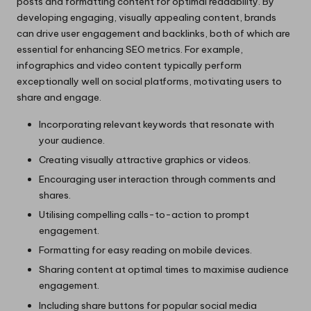
posts and formatting content for optimal readability. By
developing engaging, visually appealing content, brands
can drive user engagement and backlinks, both of which are
essential for enhancing SEO metrics. For example,
infographics and video content typically perform
exceptionally well on social platforms, motivating users to
share and engage.
Incorporating relevant keywords that resonate with
your audience.
Creating visually attractive graphics or videos.
Encouraging user interaction through comments and
shares.
Utilising compelling calls-to-action to prompt
engagement.
Formatting for easy reading on mobile devices.
Sharing content at optimal times to maximise audience
engagement.
Including share buttons for popular social media