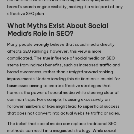
brand’s search engine visibility, making it a vital part of any
effective SEO plan.
What Myths Exist About Social
Media’s Role in SEO?
Many people wrongly believe that social media directly
affects SEO rankings; however, this view is more
complicated. The true influence of social media on SEO
stems from indirect benefits, such as increased traffic and
brand awareness, rather than straightforward ranking
improvements. Understanding this distinction is crucial for
businesses aiming to create effective strategies that
harness the power of social media while steering clear of
common traps. For example, focusing excessively on
follower numbers or likes might lead to superficial success
that does not convert into actual website traffic or sales.
The belief that social media can replace traditional SEO
methods can result in a misguided strategy. While social