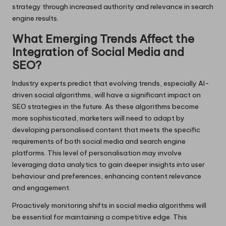
strategy through increased authority and relevance in search
engine results.
What Emerging Trends Affect the
Integration of Social Media and
SEO?
Industry experts predict that evolving trends, especially AI-
driven social algorithms, will have a significant impact on
SEO strategies in the future. As these algorithms become
more sophisticated, marketers will need to adapt by
developing personalised content that meets the specific
requirements of both social media and search engine
platforms. This level of personalisation may involve
leveraging data analytics to gain deeper insights into user
behaviour and preferences, enhancing content relevance
and engagement.
Proactively monitoring shifts in social media algorithms will
be essential for maintaining a competitive edge. This