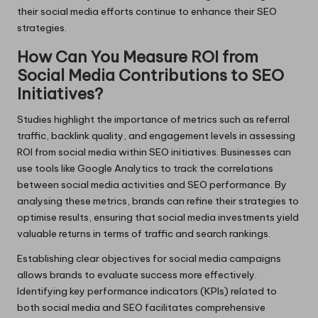
their social media efforts continue to enhance their SEO
strategies.
How Can You Measure ROI from
Social Media Contributions to SEO
Initiatives?
Studies highlight the importance of metrics such as referral
traffic, backlink quality, and engagement levels in assessing
ROI from social media within SEO initiatives. Businesses can
use tools like Google Analytics to track the correlations
between social media activities and SEO performance. By
analysing these metrics, brands can refine their strategies to
optimise results, ensuring that social media investments yield
valuable returns in terms of traffic and search rankings.
Establishing clear objectives for social media campaigns
allows brands to evaluate success more effectively.
Identifying key performance indicators (KPIs) related to
both social media and SEO facilitates comprehensive