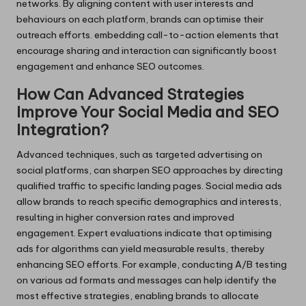
networks. By aligning content with user interests and
behaviours on each platform, brands can optimise their
outreach efforts. embedding call-to-action elements that
encourage sharing and interaction can significantly boost
engagement and enhance SEO outcomes.
How Can Advanced Strategies
Improve Your Social Media and SEO
Integration?
Advanced techniques, such as targeted advertising on
social platforms, can sharpen SEO approaches by directing
qualified traffic to specific landing pages. Social media ads
allow brands to reach specific demographics and interests,
resulting in higher conversion rates and improved
engagement. Expert evaluations indicate that optimising
ads for algorithms can yield measurable results, thereby
enhancing SEO efforts. For example, conducting A/B testing
on various ad formats and messages can help identify the
most effective strategies, enabling brands to allocate