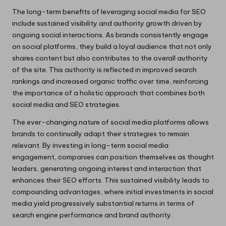
The long-term benefits of leveraging social media for SEO
include sustained visibility and authority growth driven by
ongoing social interactions. As brands consistently engage
on social platforms, they build a loyal audience that not only
shares content but also contributes to the overall authority
of the site. This authority is reflected in improved search
rankings and increased organic traffic over time, reinforcing
the importance of a holistic approach that combines both
social media and SEO strategies.
The ever-changing nature of social media platforms allows
brands to continually adapt their strategies to remain
relevant. By investing in long-term social media
engagement, companies can position themselves as thought
leaders, generating ongoing interest and interaction that
enhances their SEO efforts. This sustained visibility leads to
compounding advantages, where initial investments in social
media yield progressively substantial returns in terms of
search engine performance and brand authority.