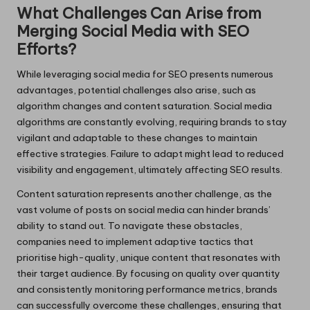
What Challenges Can Arise from
Merging Social Media with SEO
Efforts?
While leveraging social media for SEO presents numerous
advantages, potential challenges also arise, such as
algorithm changes and content saturation. Social media
algorithms are constantly evolving, requiring brands to stay
vigilant and adaptable to these changes to maintain
effective strategies. Failure to adapt might lead to reduced
visibility and engagement, ultimately affecting SEO results.
Content saturation represents another challenge, as the
vast volume of posts on social media can hinder brands’
ability to stand out. To navigate these obstacles,
companies need to implement adaptive tactics that
prioritise high-quality, unique content that resonates with
their target audience. By focusing on quality over quantity
and consistently monitoring performance metrics, brands
can successfully overcome these challenges, ensuring that