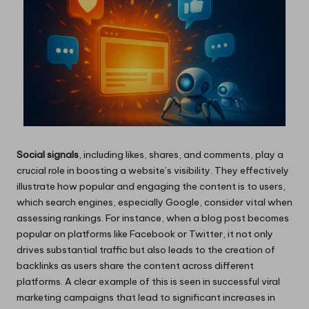
Social signals
, including likes, shares, and comments, play a
crucial role in boosting a website’s visibility. They effectively
illustrate how popular and engaging the content is to users,
which search engines, especially Google, consider vital when
assessing rankings. For instance, when a blog post becomes
popular on platforms like Facebook or Twitter, it not only
drives substantial traffic but also leads to the creation of
backlinks as users share the content across different
platforms. A clear example of this is seen in successful viral
marketing campaigns that lead to significant increases in