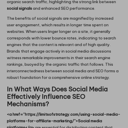
organic search traffic, highlighting the strong link between
social signals
and enhanced SEO performance.
The benefits of social signals are magnified by increased
user engagement, which results in longer time spent on
websites. When users linger longer on a site, it generally
corresponds with lower bounce rates, indicating to search
engines that the content is relevant and of high quality.
Brands that engage actively in social media discussions
witness remarkable improvements in their search engine
rankings, buoyed by the organic traffic that follows. This
interconnectedness between social media and SEO forms a
robust foundation for a comprehensive online strategy.
In What Ways Does Social Media
Effectively Influence SEO
Mechanisms?
<a href=”https://limitsofstrategy.com/using-social-media-
platforms-for-affiliate-marketing/”>Social media
platforms</a>
are essential for distributing content that