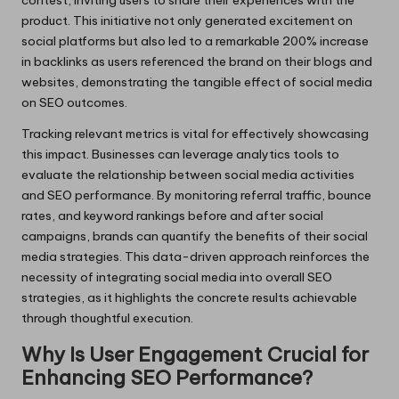
product. This initiative not only generated excitement on
social platforms but also led to a remarkable 200% increase
in backlinks as users referenced the brand on their blogs and
websites, demonstrating the tangible effect of social media
on SEO outcomes.
Tracking relevant metrics is vital for effectively showcasing
this impact. Businesses can leverage analytics tools to
evaluate the relationship between social media activities
and SEO performance. By monitoring referral traffic, bounce
rates, and keyword rankings before and after social
campaigns, brands can quantify the benefits of their social
media strategies. This data-driven approach reinforces the
necessity of integrating social media into overall SEO
strategies, as it highlights the concrete results achievable
through thoughtful execution.
Why Is User Engagement Crucial for
Enhancing SEO Performance?