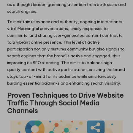
as a thought leader, garnering attention from both users and
search engines.
To maintain relevance and authority, ongoing interaction is
vital. Meaningful conversations, timely responses to
comments, and sharing user-generated content contribute
to a vibrant online presence. This level of active
participation not only nurtures community but also signals to
search engines that the brand is active and engaged, thus
improving its SEO standing. The aim is to balance high-
quality content with active participation, ensuring the brand
stays top-of-mind for its audience while simultaneously
building essential backlinks and enhancing search visibility.
Proven Techniques to Drive Website
Traffic Through Social Media
Channels