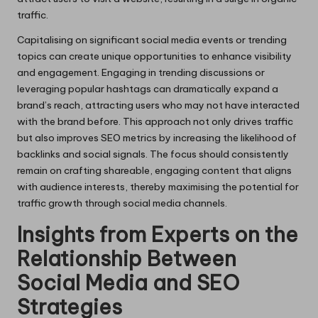
traffic.
Capitalising on significant social media events or trending
topics can create unique opportunities to enhance visibility
and engagement. Engaging in trending discussions or
leveraging popular hashtags can dramatically expand a
brand’s reach, attracting users who may not have interacted
with the brand before. This approach not only drives traffic
but also improves SEO metrics by increasing the likelihood of
backlinks and social signals. The focus should consistently
remain on crafting shareable, engaging content that aligns
with audience interests, thereby maximising the potential for
traffic growth through social media channels.
Insights from Experts on the
Relationship Between
Social Media and SEO
Strategies