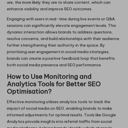
are, the more likely they are to share content, which can
enhance visibility and improve SEO outcomes.
Engaging with users in real-time during live events or Q&A
sessions can significantly elevate engagement levels. This
dynamic interaction allows brands to address questions,
resolve concerns, and build relationships with their audience,
further strengthening their authority in the space. By
prioritising user engagement in social media strategies,
brands can create a positive feedback loop that benefits
both social media presence and SEO performance.
How to Use Monitoring and
Analytics Tools for Better SEO
Optimisation?
Effective monitoring utilises analytics tools to track the
impact of social media on SEO, enabling brands to make
informed adjustments for optimal results. Tools like Google
Analytics provide insights into referral traffic from social
media platforms, helping brands identify which channels