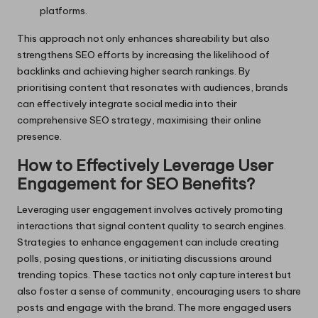
platforms.
This approach not only enhances shareability but also
strengthens SEO efforts by increasing the likelihood of
backlinks and achieving higher search rankings. By
prioritising content that resonates with audiences, brands
can effectively integrate social media into their
comprehensive SEO strategy, maximising their online
presence.
How to Effectively Leverage User
Engagement for SEO Benefits?
Leveraging user engagement involves actively promoting
interactions that signal content quality to search engines.
Strategies to enhance engagement can include creating
polls, posing questions, or initiating discussions around
trending topics. These tactics not only capture interest but
also foster a sense of community, encouraging users to share
posts and engage with the brand. The more engaged users