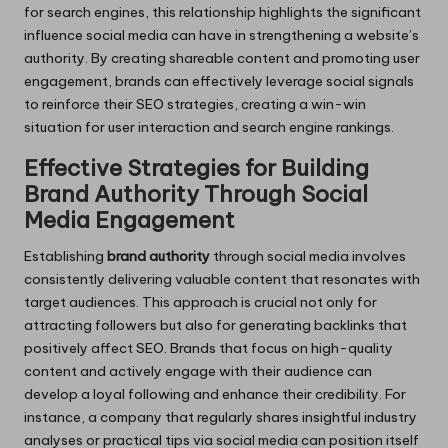
for search engines, this relationship highlights the significant
influence social media can have in strengthening a website’s
authority. By creating shareable content and promoting user
engagement, brands can effectively leverage social signals
to reinforce their SEO strategies, creating a win-win
situation for user interaction and search engine rankings.
Effective Strategies for Building
Brand Authority Through Social
Media Engagement
Establishing
brand authority
through social media involves
consistently delivering valuable content that resonates with
target audiences. This approach is crucial not only for
attracting followers but also for generating backlinks that
positively affect SEO. Brands that focus on high-quality
content and actively engage with their audience can
develop a loyal following and enhance their credibility. For
instance, a company that regularly shares insightful industry
analyses or practical tips via social media can position itself