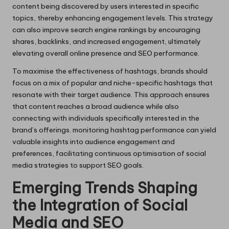
content being discovered by users interested in specific
topics, thereby enhancing engagement levels. This strategy
can also improve search engine rankings by encouraging
shares, backlinks, and increased engagement, ultimately
elevating overall online presence and SEO performance.
To maximise the effectiveness of hashtags, brands should
focus on a mix of popular and niche-specific hashtags that
resonate with their target audience. This approach ensures
that content reaches a broad audience while also
connecting with individuals specifically interested in the
brand’s offerings. monitoring hashtag performance can yield
valuable insights into audience engagement and
preferences, facilitating continuous optimisation of social
media strategies to support SEO goals.
Emerging Trends Shaping
the Integration of Social
Media and SEO