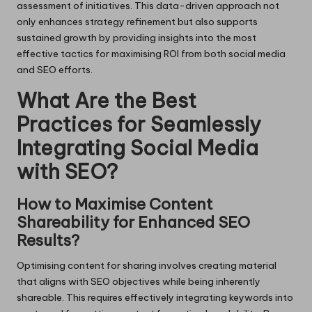
assessment of initiatives. This data-driven approach not
only enhances strategy refinement but also supports
sustained growth by providing insights into the most
effective tactics for maximising ROI from both social media
and SEO efforts.
What Are the Best
Practices for Seamlessly
Integrating Social Media
with SEO?
How to Maximise Content
Shareability for Enhanced SEO
Results?
Optimising content for sharing involves creating material
that aligns with SEO objectives while being inherently
shareable. This requires effectively integrating keywords into