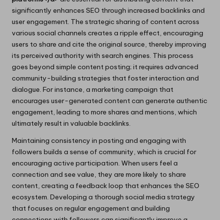
significantly enhances SEO through increased backlinks and
user engagement. The strategic sharing of content across
various social channels creates a ripple effect, encouraging
users to share and cite the original source, thereby improving
its perceived authority with search engines. This process
goes beyond simple content posting; it requires advanced
community-building strategies that foster interaction and
dialogue. For instance, a marketing campaign that
encourages user-generated content can generate authentic
engagement, leading to more shares and mentions, which
ultimately result in valuable backlinks.
Maintaining consistency in posting and engaging with
followers builds a sense of community, which is crucial for
encouraging active participation. When users feel a
connection and see value, they are more likely to share
content, creating a feedback loop that enhances the SEO
ecosystem. Developing a thorough social media strategy
that focuses on regular engagement and building
connections with followers can significantly improve a