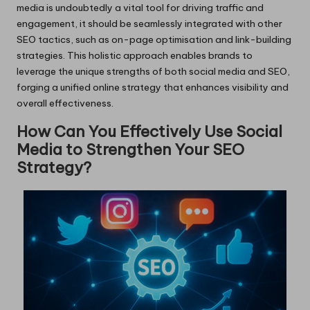
media is undoubtedly a vital tool for driving traffic and
engagement, it should be seamlessly integrated with other
SEO tactics, such as on-page optimisation and link-building
strategies. This holistic approach enables brands to
leverage the unique strengths of both social media and SEO,
forging a unified online strategy that enhances visibility and
overall effectiveness.
How Can You Effectively Use Social
Media to Strengthen Your SEO
Strategy?