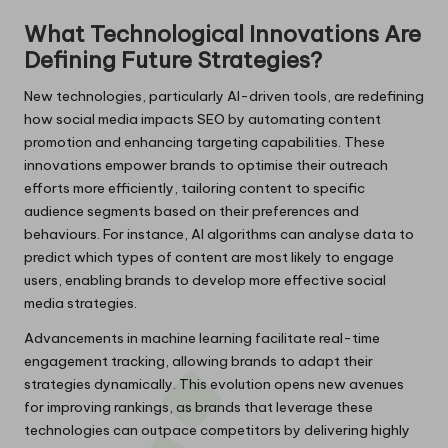
What Technological Innovations Are
Defining Future Strategies?
New technologies, particularly AI-driven tools, are redefining
how social media impacts SEO by automating content
promotion and enhancing targeting capabilities. These
innovations empower brands to optimise their outreach
efforts more efficiently, tailoring content to specific
audience segments based on their preferences and
behaviours. For instance, AI algorithms can analyse data to
predict which types of content are most likely to engage
users, enabling brands to develop more effective social
media strategies.
Advancements in machine learning facilitate real-time
engagement tracking, allowing brands to adapt their
strategies dynamically. This evolution opens new avenues
for improving rankings, as brands that leverage these
technologies can outpace competitors by delivering highly