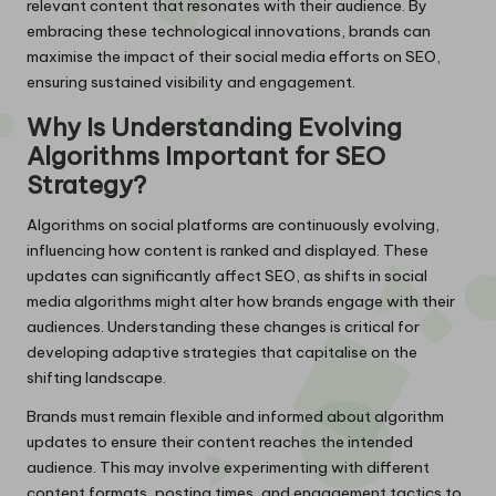
relevant content that resonates with their audience. By
embracing these technological innovations, brands can
maximise the impact of their social media efforts on SEO,
ensuring sustained visibility and engagement.
Why Is Understanding Evolving
Algorithms Important for SEO
Strategy?
Algorithms on social platforms are continuously evolving,
influencing how content is ranked and displayed. These
updates can significantly affect SEO, as shifts in social
media algorithms might alter how brands engage with their
audiences. Understanding these changes is critical for
developing adaptive strategies that capitalise on the
shifting landscape.
Brands must remain flexible and informed about algorithm
updates to ensure their content reaches the intended
audience. This may involve experimenting with different
content formats, posting times, and engagement tactics to