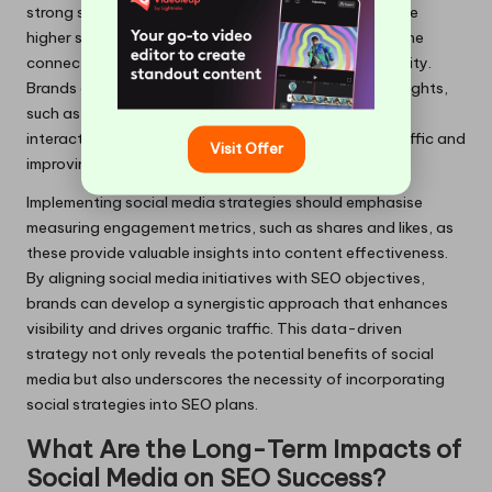
strong social media presence are more likely to achieve
higher search rankings, as search engines recognise the
connection between social activity and content quality.
Brands can take actionable steps based on these insights,
such as creating shareable content that promotes
interactions on social platforms, ultimately driving traffic and
Visit Offer
improving search rankings.
Implementing social media strategies should emphasise
measuring engagement metrics, such as shares and likes, as
these provide valuable insights into content effectiveness.
By aligning social media initiatives with SEO objectives,
brands can develop a synergistic approach that enhances
visibility and drives organic traffic. This data-driven
strategy not only reveals the potential benefits of social
media but also underscores the necessity of incorporating
social strategies into SEO plans.
What Are the Long-Term Impacts of
Social Media on SEO Success?