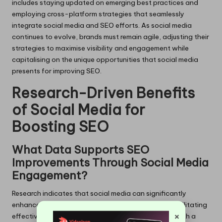
includes staying updated on emerging best practices and
employing cross-platform strategies that seamlessly
integrate social media and SEO efforts. As social media
continues to evolve, brands must remain agile, adjusting their
strategies to maximise visibility and engagement while
capitalising on the unique opportunities that social media
presents for improving SEO.
Research-Driven Benefits
of Social Media for
Boosting SEO
What Data Supports SEO
Improvements Through Social Media
Engagement?
Research indicates that social media can significantly
enhance SEO by fostering user engagement and facilitating
×
effective link building. Studies show that websites with a