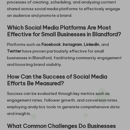
processes of creating, scheduling, and analysing content
shared across social media platforms to effectively engage
an audience and promote a brand.
Which Social Media Platforms Are Most
Effective for Small Businesses in Blandford?
Platforms such as
Facebook
,
Instagram
,
LinkedIn
, and
Twitter
have proven particularly effective for small
businesses in Blandford, facilitating community engagement
and boosting brand visibility.
How Can the Success of Social Media
Efforts Be Measured?
Success can be evaluated through key metrics such as
engagement rates, follower growth, and conversion rates,
employing analytics tools to generate comprehensive data
and insights.
What Common Challenges Do Businesses