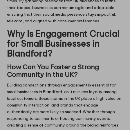
times. By gathering feedback from UK audiences to refine
their tactics, businesses can remain agile and adaptable,
ensuring that their social media presence stays impactful,
relevant, and aligned with consumer preferences.
Why Is Engagement Crucial
for Small Businesses in
Blandford?
How Can You Foster a Strong
Community in the UK?
Building connections through engagement is essential for
small businesses in Blandford, as it nurtures loyalty among
local customers. Social norms in the UK place a high value on
community interaction, and brands that engage
authentically are more likely to succeed. Whether through
responding to comments or hosting community events,
creating a sense of community around the brand reinforces