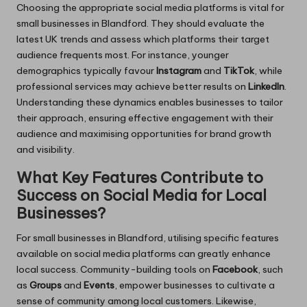
Choosing the appropriate social media platforms is vital for
small businesses in Blandford. They should evaluate the
latest UK trends and assess which platforms their target
audience frequents most. For instance, younger
demographics typically favour
Instagram
and
TikTok
, while
professional services may achieve better results on
LinkedIn
.
Understanding these dynamics enables businesses to tailor
their approach, ensuring effective engagement with their
audience and maximising opportunities for brand growth
and visibility.
What Key Features Contribute to
Success on Social Media for Local
Businesses?
For small businesses in Blandford, utilising specific features
available on social media platforms can greatly enhance
local success. Community-building tools on
Facebook
, such
as
Groups
and
Events
, empower businesses to cultivate a
sense of community among local customers. Likewise,