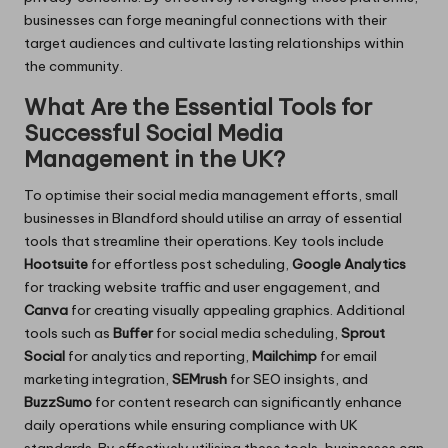
businesses can forge meaningful connections with their
target audiences and cultivate lasting relationships within
the community.
What Are the Essential Tools for
Successful Social Media
Management in the UK?
To optimise their social media management efforts, small
businesses in Blandford should utilise an array of essential
tools that streamline their operations. Key tools include
Hootsuite
for effortless post scheduling,
Google Analytics
for tracking website traffic and user engagement, and
Canva
for creating visually appealing graphics. Additional
tools such as
Buffer
for social media scheduling,
Sprout
Social
for analytics and reporting,
Mailchimp
for email
marketing integration,
SEMrush
for SEO insights, and
BuzzSumo
for content research can significantly enhance
daily operations while ensuring compliance with UK