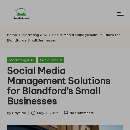
Skip
to
B
Lawn
content
Mowing
a
Home
Marketing & AI
Social Media Management Solutions for
Blandford’s Small Businesses
y
si
Posted
Marketing & AI
Social Media
d
in
Social Media
e
Management Solutions
M
for Blandford’s Small
o
Businesses
w
in
By
Bayside
May 4, 2026
No Comments
Posted
by
g