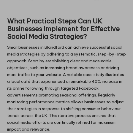
What Practical Steps Can UK
Businesses Implement for Effective
Social Media Strategies?
Small businesses in Blandford can achieve successful social
media strategies by adhering to a systematic, step-by-step
approach. Start by establishing clear and measurable
objectives, such as increasing brand awareness or driving
more traffic to your website. A notable case study illustrates
a local café that experienced a remarkable 40% increase in
its online following through targeted Facebook
advertisements promoting seasonal offerings. Regularly
monitoring performance metrics allows businesses to adjust
their strategies in response to shifting consumer behaviour
trends across the UK. This iterative process ensures that
social media efforts are continually refined for maximum
impact and relevance.