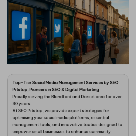
Top-Tier Social Media Management Services
by
SEO
Pitstop
, Pioneers in SEO & Digital Marketing
Proudly serving the Blandford and Dorset area for over
30 years.
At SEO Pitstop, we provide expert strategies for
optimising your social media platforms, essential
management tools, and innovative tactics designed to
empower small businesses to enhance community