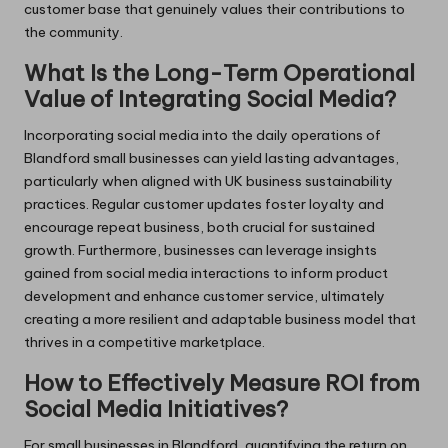
customer base that genuinely values their contributions to
the community.
What Is the Long-Term Operational
Value of Integrating Social Media?
Incorporating social media into the daily operations of
Blandford small businesses can yield lasting advantages,
particularly when aligned with UK business sustainability
practices. Regular customer updates foster loyalty and
encourage repeat business, both crucial for sustained
growth. Furthermore, businesses can leverage insights
gained from social media interactions to inform product
development and enhance customer service, ultimately
creating a more resilient and adaptable business model that
thrives in a competitive marketplace.
How to Effectively Measure ROI from
Social Media Initiatives?
For small businesses in Blandford, quantifying the return on