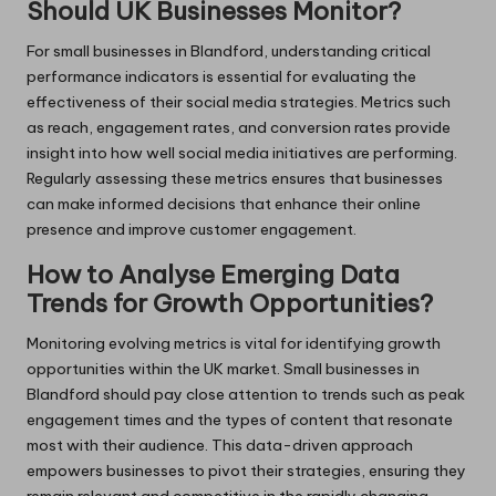
Should UK Businesses Monitor?
For small businesses in Blandford, understanding critical
performance indicators is essential for evaluating the
effectiveness of their social media strategies. Metrics such
as reach, engagement rates, and conversion rates provide
insight into how well social media initiatives are performing.
Regularly assessing these metrics ensures that businesses
can make informed decisions that enhance their online
presence and improve customer engagement.
How to Analyse Emerging Data
Trends for Growth Opportunities?
Monitoring evolving metrics is vital for identifying growth
opportunities within the UK market. Small businesses in
Blandford should pay close attention to trends such as peak
engagement times and the types of content that resonate
most with their audience. This data-driven approach
empowers businesses to pivot their strategies, ensuring they
remain relevant and competitive in the rapidly changing