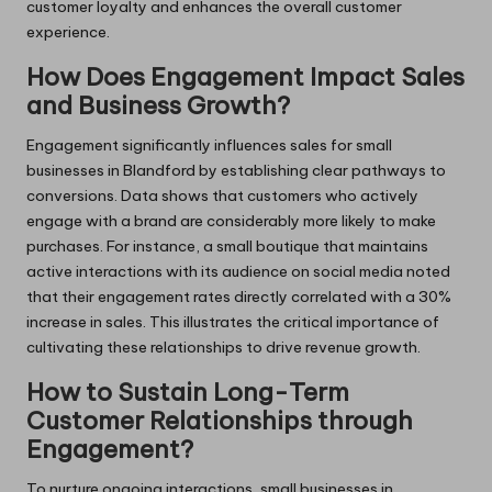
customer loyalty and enhances the overall customer
experience.
How Does Engagement Impact Sales
and Business Growth?
Engagement significantly influences sales for small
businesses in Blandford by establishing clear pathways to
conversions. Data shows that customers who actively
engage with a brand are considerably more likely to make
purchases. For instance, a small boutique that maintains
active interactions with its audience on social media noted
that their engagement rates directly correlated with a 30%
increase in sales. This illustrates the critical importance of
cultivating these relationships to drive revenue growth.
How to Sustain Long-Term
Customer Relationships through
Engagement?
To nurture ongoing interactions, small businesses in