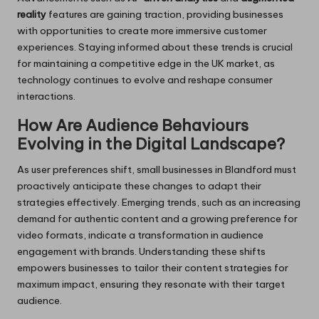
reality
features are gaining traction, providing businesses
with opportunities to create more immersive customer
experiences. Staying informed about these trends is crucial
for maintaining a competitive edge in the UK market, as
technology continues to evolve and reshape consumer
interactions.
How Are Audience Behaviours
Evolving in the Digital Landscape?
As user preferences shift, small businesses in Blandford must
proactively anticipate these changes to adapt their
strategies effectively. Emerging trends, such as an increasing
demand for authentic content and a growing preference for
video formats, indicate a transformation in audience
engagement with brands. Understanding these shifts
empowers businesses to tailor their content strategies for
maximum impact, ensuring they resonate with their target
audience.