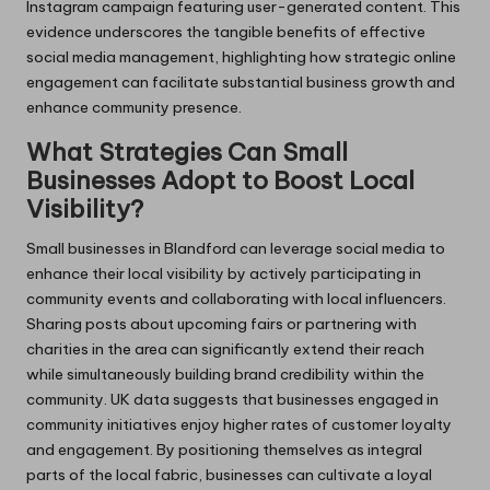
Instagram campaign featuring user-generated content. This
evidence underscores the tangible benefits of effective
social media management, highlighting how strategic online
engagement can facilitate substantial business growth and
enhance community presence.
What Strategies Can Small
Businesses Adopt to Boost Local
Visibility?
Small businesses in Blandford can leverage social media to
enhance their local visibility by actively participating in
community events and collaborating with local influencers.
Sharing posts about upcoming fairs or partnering with
charities in the area can significantly extend their reach
while simultaneously building brand credibility within the
community. UK data suggests that businesses engaged in
community initiatives enjoy higher rates of customer loyalty
and engagement. By positioning themselves as integral
parts of the local fabric, businesses can cultivate a loyal