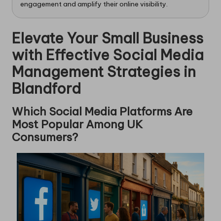
engagement and amplify their online visibility.
Elevate Your Small Business
with Effective Social Media
Management Strategies in
Blandford
Which Social Media Platforms Are
Most Popular Among UK
Consumers?