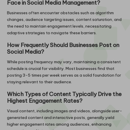
Face in Social Media Management?
Businesses often encounter obstacles such as algorithm
changes, audience targeting issues, content saturation, and
the need to maintain engagement levels, necessitating
adaptive strategies to navigate these barriers.
How Frequently Should Businesses Post on
Social Media?
While posting frequency may vary, maintaining a consistent
schedule is crucial for visibility. Most businesses find that
posting 3-5 times per week serves as a solid foundation for
staying relevant to their audience.
Which Types of Content Typically Drive the
Highest Engagement Rates?
Visual content, including images and videos, alongside user-
generated content and interactive posts, generally yield
higher engagement rates among audiences, enhancing