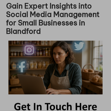
Gain Expert Insights into
Social Media Management
for Small Businesses in
Blandford