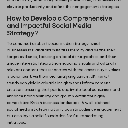
standards. By effectively utilising these tools, businesses can
elevate productivity and refine their engagement strategies.
How to Develop a Comprehensive
and Impactful Social Media
Strategy?
To construct a robust social media strategy, small
businesses in Blandford must first identify and define their
target audience, focusing on local demographics and their
unique interests. Integrating engaging visuals and culturally
relevant content that resonates with the community’s values
is paramount. Furthermore, analysing current UK market
trends can yield invaluable insights that inform content
creation, ensuring that posts captivate local consumers and
enhance brand visibility and growth within the highly
competitive British business landscape. A well-defined
social media strategy not only boosts audience engagement
but also lays a solid foundation for future marketing
initiatives.