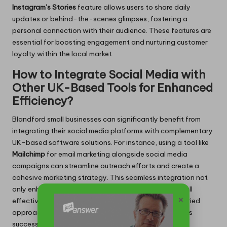
Instagram’s
Stories
feature allows users to share daily
updates or behind-the-scenes glimpses, fostering a
personal connection with their audience. These features are
essential for boosting engagement and nurturing customer
loyalty within the local market.
How to Integrate Social Media with
Other UK-Based Tools for Enhanced
Efficiency?
Blandford small businesses can significantly benefit from
integrating their social media platforms with complementary
UK-based software solutions. For instance, using a tool like
Mailchimp
for email marketing alongside social media
campaigns can streamline outreach efforts and create a
cohesive marketing strategy. This seamless integration not
only enhances efficiency but also increases the overall
×
effectiveness of marketing initiatives, providing a unified
approach to engaging customers and driving business
success.