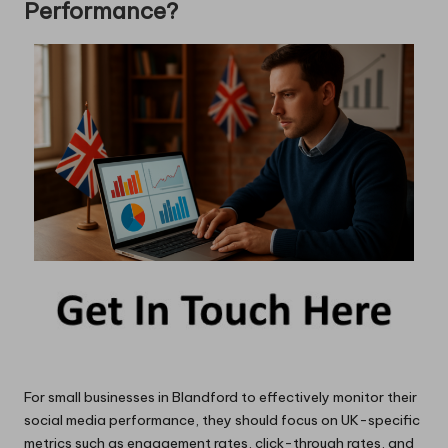
Performance?
For small businesses in Blandford to effectively monitor their
social media performance, they should focus on UK-specific
metrics such as engagement rates, click-through rates, and