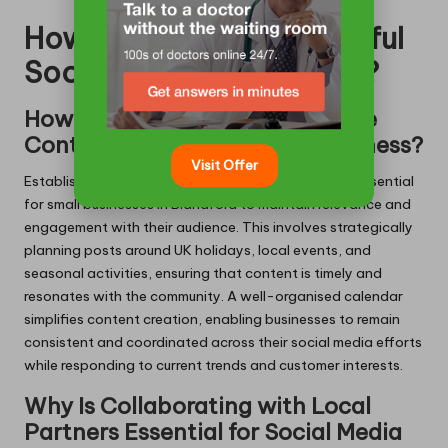
How to Execute Successful
Social Media Strategies?
How to Create a Comprehensive
Content Calendar for Your Business?
Visit Offer
Establishing a well-structured content calendar is essential
for small businesses in Blandford to maintain relevance and
engagement with their audience. This involves strategically
planning posts around UK holidays, local events, and
seasonal activities, ensuring that content is timely and
resonates with the community. A well-organised calendar
simplifies content creation, enabling businesses to remain
consistent and coordinated across their social media efforts
while responding to current trends and customer interests.
Why Is Collaborating with Local
Partners Essential for Social Media