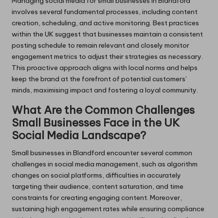
Managing social media for small businesses in Blandford
involves several fundamental processes, including content
creation, scheduling, and active monitoring. Best practices
within the UK suggest that businesses maintain a consistent
posting schedule to remain relevant and closely monitor
engagement metrics to adjust their strategies as necessary.
This proactive approach aligns with local norms and helps
keep the brand at the forefront of potential customers’
minds, maximising impact and fostering a loyal community.
What Are the Common Challenges
Small Businesses Face in the UK
Social Media Landscape?
Small businesses in Blandford encounter several common
challenges in social media management, such as algorithm
changes on social platforms, difficulties in accurately
targeting their audience, content saturation, and time
constraints for creating engaging content. Moreover,
sustaining high engagement rates while ensuring compliance