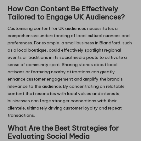
How Can Content Be Effectively
Tailored to Engage UK Audiences?
Customising content for UK audiences necessitates a
comprehensive understanding of local cultural nuances and
preferences. For example, a small business in Blandford, such
as a local boutique, could effectively spotlight regional
events or traditions in its social media posts to cultivate a
sense of community spirit. Sharing stories about local
artisans or featuring nearby attractions can greatly
enhance customer engagement and amplify the brand’s
relevance to the audience. By concentrating on relatable
content that resonates with local values and interests,
businesses can forge stronger connections with their
clientele, ultimately driving customer loyalty and repeat
transactions.
What Are the Best Strategies for
Evaluating Social Media