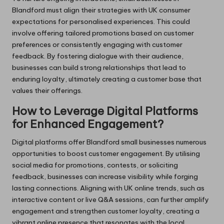
Blandford must align their strategies with UK consumer
expectations for personalised experiences. This could
involve offering tailored promotions based on customer
preferences or consistently engaging with customer
feedback. By fostering dialogue with their audience,
businesses can build strong relationships that lead to
enduring loyalty, ultimately creating a customer base that
values their offerings.
How to Leverage Digital Platforms
for Enhanced Engagement?
Digital platforms offer Blandford small businesses numerous
opportunities to boost customer engagement. By utilising
social media for promotions, contests, or soliciting
feedback, businesses can increase visibility while forging
lasting connections. Aligning with UK online trends, such as
interactive content or live Q&A sessions, can further amplify
engagement and strengthen customer loyalty, creating a
vibrant online presence that resonates with the local