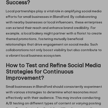
Success?
Local partnerships play a vital role in amplifying social media
efforts for small businesses in Blandford. By collaborating
with nearby businesses or local influencers, these enterprises
can extend their reach and enhance brand credibility. For
example, a local bakery might partner with a florist to create
themed promotions, fostering mutually beneficial
relationships that drive engagement on social media. Such
collaborations not only boost visibility but also contribute to
a vibrant local business ecosystem.
How to Test and Refine Social Media
Strategies for Continuous
Improvement?
Small businesses in Blandford should consistently experiment
with various strategies to determine what resonates most
effectively with their audience. This may involve conducting
A/B testing on different types of content or varying posting