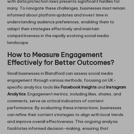
with data protection laws presents significant hurdles for
many. To navigate these challenges, businesses must remain
informed about platform updates and invest time in
understanding audience preferences, enabling them to
adapt their strategies effectively and maintain
competitiveness in the rapidly evolving social media
landscape.
How to Measure Engagement
Effectively for Better Outcomes?
Small businesses in Blandford can assess social media
engagement through various methods, focusing on UK-
specific analytics tools like
Facebook Insights
and
Instagram
Analytics
. Engagement metrics, including likes, shares, and
comments, serve as critical indicators of content
performance. By evaluating these interactions, businesses
can refine their content strategies to align with local trends
and improve overall effectiveness. This ongoing analysis
facilitates informed decision-making, ensuring that