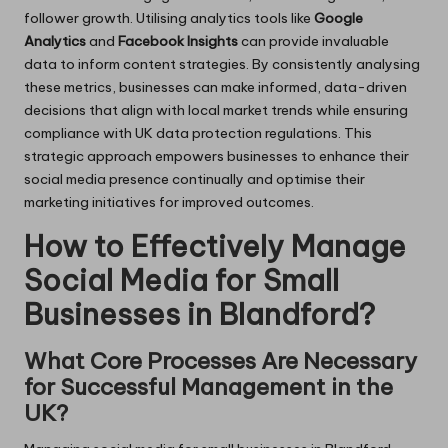
follower growth. Utilising analytics tools like
Google
Analytics
and
Facebook Insights
can provide invaluable
data to inform content strategies. By consistently analysing
these metrics, businesses can make informed, data-driven
decisions that align with local market trends while ensuring
compliance with UK data protection regulations. This
strategic approach empowers businesses to enhance their
social media presence continually and optimise their
marketing initiatives for improved outcomes.
How to Effectively Manage
Social Media for Small
Businesses in Blandford?
What Core Processes Are Necessary
for Successful Management in the
UK?