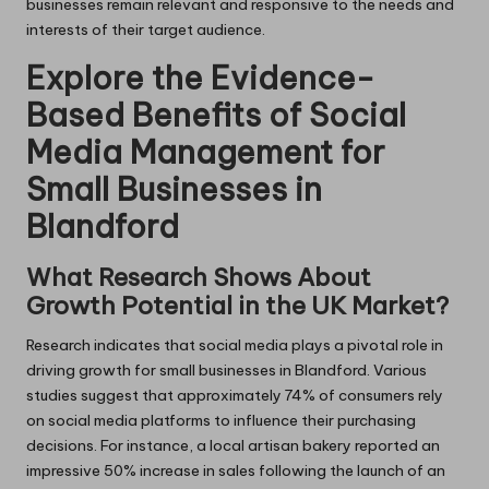
businesses remain relevant and responsive to the needs and
interests of their target audience.
Explore the Evidence-
Based Benefits of Social
Media Management for
Small Businesses in
Blandford
What Research Shows About
Growth Potential in the UK Market?
Research indicates that social media plays a pivotal role in
driving growth for small businesses in Blandford. Various
studies suggest that approximately 74% of consumers rely
on social media platforms to influence their purchasing
decisions. For instance, a local artisan bakery reported an
impressive 50% increase in sales following the launch of an