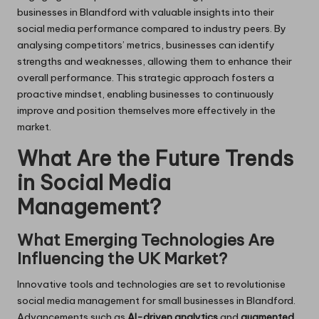
businesses in Blandford with valuable insights into their
social media performance compared to industry peers. By
analysing competitors’ metrics, businesses can identify
strengths and weaknesses, allowing them to enhance their
overall performance. This strategic approach fosters a
proactive mindset, enabling businesses to continuously
improve and position themselves more effectively in the
market.
What Are the Future Trends
in Social Media
Management?
What Emerging Technologies Are
Influencing the UK Market?
Innovative tools and technologies are set to revolutionise
social media management for small businesses in Blandford.
Advancements such as
AI-driven analytics
and
augmented