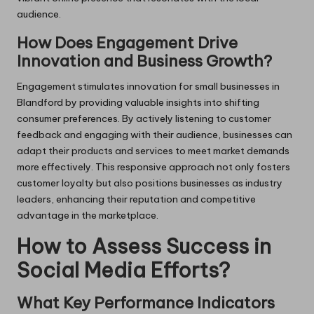
audience.
How Does Engagement Drive
Innovation and Business Growth?
Engagement stimulates innovation for small businesses in
Blandford by providing valuable insights into shifting
consumer preferences. By actively listening to customer
feedback and engaging with their audience, businesses can
adapt their products and services to meet market demands
more effectively. This responsive approach not only fosters
customer loyalty but also positions businesses as industry
leaders, enhancing their reputation and competitive
advantage in the marketplace.
How to Assess Success in
Social Media Efforts?
What Key Performance Indicators