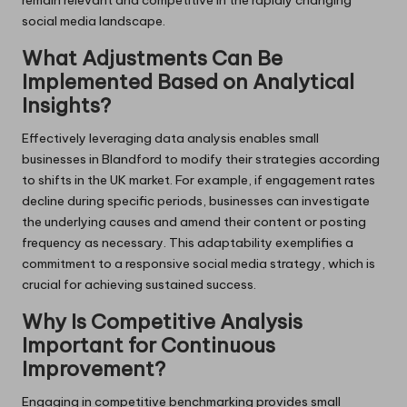
social media landscape.
What Adjustments Can Be
Implemented Based on Analytical
Insights?
Effectively leveraging data analysis enables small
businesses in Blandford to modify their strategies according
to shifts in the UK market. For example, if engagement rates
decline during specific periods, businesses can investigate
the underlying causes and amend their content or posting
frequency as necessary. This adaptability exemplifies a
commitment to a responsive social media strategy, which is
crucial for achieving sustained success.
Why Is Competitive Analysis
Important for Continuous
Improvement?
Engaging in competitive benchmarking provides small