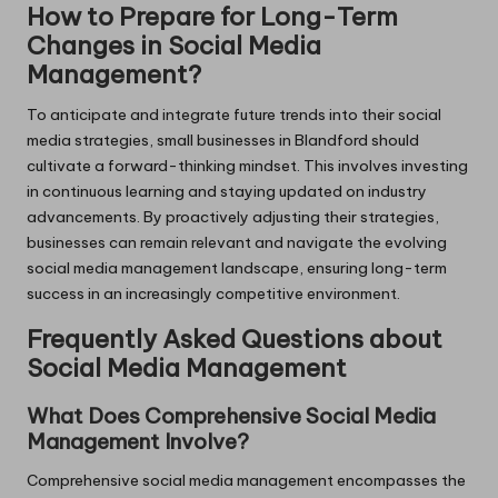
How to Prepare for Long-Term
Changes in Social Media
Management?
To anticipate and integrate future trends into their social
media strategies, small businesses in Blandford should
cultivate a forward-thinking mindset. This involves investing
in continuous learning and staying updated on industry
advancements. By proactively adjusting their strategies,
businesses can remain relevant and navigate the evolving
social media management landscape, ensuring long-term
success in an increasingly competitive environment.
Frequently Asked Questions about
Social Media Management
What Does Comprehensive Social Media
Management Involve?
Comprehensive social media management encompasses the