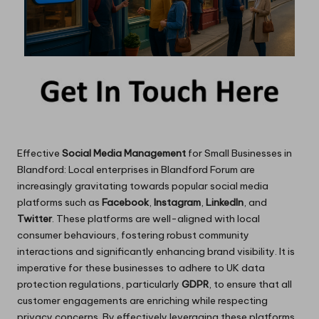
Effective
Social Media Management
for Small Businesses in
Blandford: Local enterprises in Blandford Forum are
increasingly gravitating towards popular social media
platforms such as
Facebook
,
Instagram
,
LinkedIn
, and
Twitter
. These platforms are well-aligned with local
consumer behaviours, fostering robust community
interactions and significantly enhancing brand visibility. It is
imperative for these businesses to adhere to UK data
protection regulations, particularly
GDPR
, to ensure that all
customer engagements are enriching while respecting
privacy concerns. By effectively leveraging these platforms,