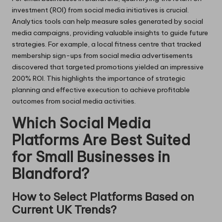
investment (ROI) from social media initiatives is crucial.
Analytics tools can help measure sales generated by social
media campaigns, providing valuable insights to guide future
strategies. For example, a local fitness centre that tracked
membership sign-ups from social media advertisements
discovered that targeted promotions yielded an impressive
200% ROI. This highlights the importance of strategic
planning and effective execution to achieve profitable
outcomes from social media activities.
Which Social Media
Platforms Are Best Suited
for Small Businesses in
Blandford?
How to Select Platforms Based on
Current UK Trends?