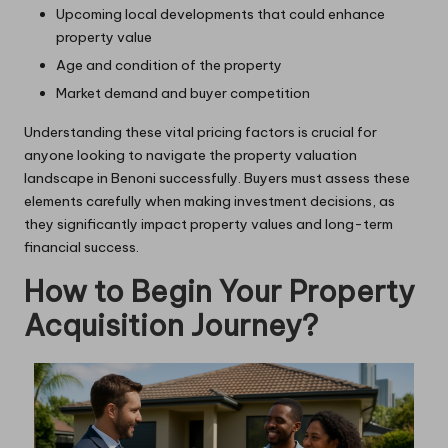
Upcoming local developments that could enhance
property value
Age and condition of the property
Market demand and buyer competition
Understanding these vital pricing factors is crucial for
anyone looking to navigate the property valuation
landscape in Benoni successfully. Buyers must assess these
elements carefully when making investment decisions, as
they significantly impact property values and long-term
financial success.
How to Begin Your Property
Acquisition Journey?