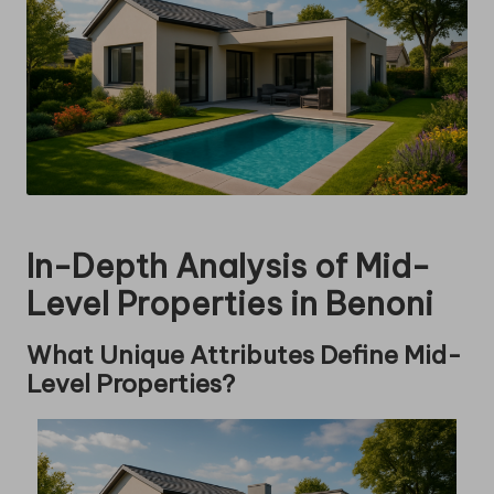
In-Depth Analysis of Mid-
Level Properties in Benoni
What Unique Attributes Define Mid-
Level Properties?