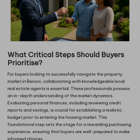
What Critical Steps Should Buyers
Prioritise?
For buyers looking to successfully navigate the property
market in Benoni, collaborating with knowledgeable local
real estate agents is essential. These professionals possess
an in-depth understanding of the market dynamics.
Evaluating personal finances, including reviewing credit
reports and savings, is crucial for establishing a realistic
budget prior to entering the housing market. This
foundational step sets the stage for a rewarding purchasing
experience, ensuring that buyers are well-prepared to make
informed choices.