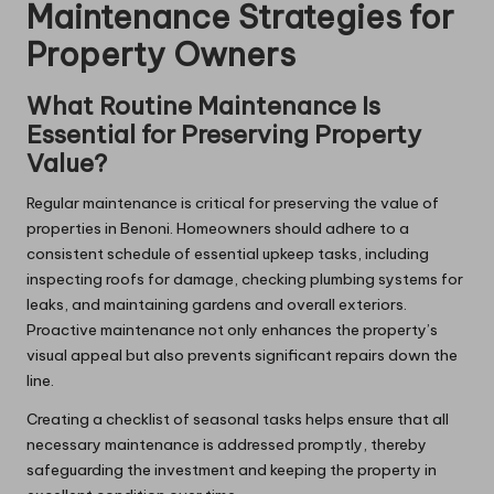
Maintenance Strategies for
Property Owners
What Routine Maintenance Is
Essential for Preserving Property
Value?
Regular maintenance is critical for preserving the value of
properties in Benoni. Homeowners should adhere to a
consistent schedule of essential upkeep tasks, including
inspecting roofs for damage, checking plumbing systems for
leaks, and maintaining gardens and overall exteriors.
Proactive maintenance not only enhances the property’s
visual appeal but also prevents significant repairs down the
line.
Creating a checklist of seasonal tasks helps ensure that all
necessary maintenance is addressed promptly, thereby
safeguarding the investment and keeping the property in