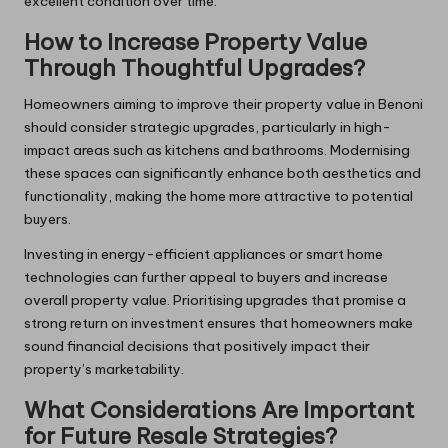
excellent condition over time.
How to Increase Property Value
Through Thoughtful Upgrades?
Homeowners aiming to improve their property value in Benoni
should consider strategic upgrades, particularly in high-
impact areas such as kitchens and bathrooms. Modernising
these spaces can significantly enhance both aesthetics and
functionality, making the home more attractive to potential
buyers.
Investing in energy-efficient appliances or smart home
technologies can further appeal to buyers and increase
overall property value. Prioritising upgrades that promise a
strong return on investment ensures that homeowners make
sound financial decisions that positively impact their
property’s marketability.
What Considerations Are Important
for Future Resale Strategies?