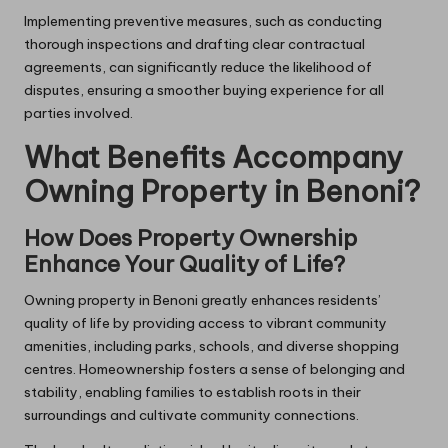
Implementing preventive measures, such as conducting
thorough inspections and drafting clear contractual
agreements, can significantly reduce the likelihood of
disputes, ensuring a smoother buying experience for all
parties involved.
What Benefits Accompany
Owning Property in Benoni?
How Does Property Ownership
Enhance Your Quality of Life?
Owning property in Benoni greatly enhances residents’
quality of life by providing access to vibrant community
amenities, including parks, schools, and diverse shopping
centres. Homeownership fosters a sense of belonging and
stability, enabling families to establish roots in their
surroundings and cultivate community connections.