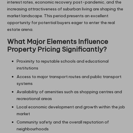
interest rates, economic recovery post-pandemic, and the
increasing attractiveness of suburban living are shaping the
market landscape. This period presents an excellent
opportunity for potential buyers eager to enter the real
estate arena.
What Major Elements Influence
Property Pricing Significantly?
Proximity to reputable schools and educational
institutions
Access to major transport routes and public transport
systems
Availability of amenities such as shopping centres and
recreational areas
Local economic development and growth within the job
market
Community safety and the overall reputation of
neighbourhoods