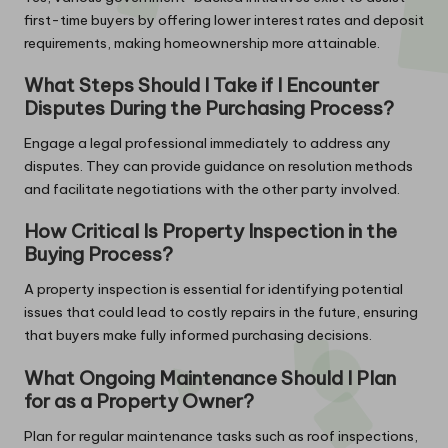
first-time buyers by offering lower interest rates and deposit
requirements, making homeownership more attainable.
What Steps Should I Take if I Encounter
Disputes During the Purchasing Process?
Engage a legal professional immediately to address any
disputes. They can provide guidance on resolution methods
and facilitate negotiations with the other party involved.
How Critical Is Property Inspection in the
Buying Process?
A property inspection is essential for identifying potential
issues that could lead to costly repairs in the future, ensuring
that buyers make fully informed purchasing decisions.
What Ongoing Maintenance Should I Plan
for as a Property Owner?
Plan for regular maintenance tasks such as roof inspections,