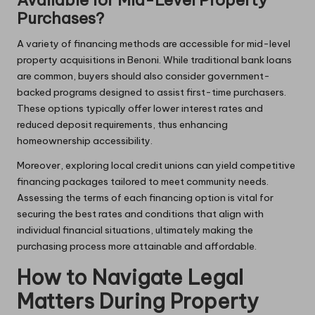
Available for Mid-Level Property
Purchases?
A variety of financing methods are accessible for mid-level
property acquisitions in Benoni. While traditional bank loans
are common, buyers should also consider government-
backed programs designed to assist first-time purchasers.
These options typically offer lower interest rates and
reduced deposit requirements, thus enhancing
homeownership accessibility.
Moreover, exploring local credit unions can yield competitive
financing packages tailored to meet community needs.
Assessing the terms of each financing option is vital for
securing the best rates and conditions that align with
individual financial situations, ultimately making the
purchasing process more attainable and affordable.
How to Navigate Legal
Matters During Property