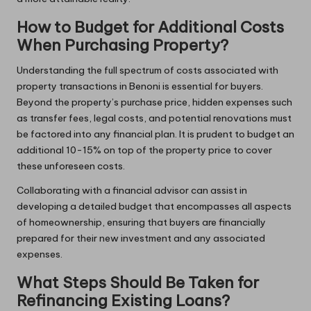
How to Budget for Additional Costs
When Purchasing Property?
Understanding the full spectrum of costs associated with
property transactions in Benoni is essential for buyers.
Beyond the property’s purchase price, hidden expenses such
as transfer fees, legal costs, and potential renovations must
be factored into any financial plan. It is prudent to budget an
additional 10-15% on top of the property price to cover
these unforeseen costs.
Collaborating with a financial advisor can assist in
developing a detailed budget that encompasses all aspects
of homeownership, ensuring that buyers are financially
prepared for their new investment and any associated
expenses.
What Steps Should Be Taken for
Refinancing Existing Loans?