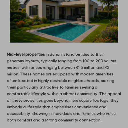
Mid-level properties
in Benoni stand out due to their
generous layouts, typically ranging from 100 to 200 square
metres, with prices ranging between R1.5 million and R3
million. These homes are equipped with modern amenities,
often located in highly desirable neighbourhoods, making
them particularly attractive to families seeking a
comfortable lifestyle within a vibrant community. The appeal
of these properties goes beyond mere square footage; they
embody a lifestyle that emphasises convenience and
accessibility, drawing in individuals and families who value
both comfort and a strong community connection.