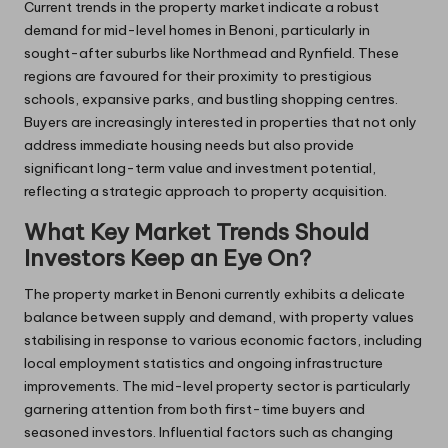
Current trends in the property market indicate a robust
demand for mid-level homes in Benoni, particularly in
sought-after suburbs like Northmead and Rynfield. These
regions are favoured for their proximity to prestigious
schools, expansive parks, and bustling shopping centres.
Buyers are increasingly interested in properties that not only
address immediate housing needs but also provide
significant long-term value and investment potential,
reflecting a strategic approach to property acquisition.
What Key Market Trends Should
Investors Keep an Eye On?
The property market in Benoni currently exhibits a delicate
balance between supply and demand, with property values
stabilising in response to various economic factors, including
local employment statistics and ongoing infrastructure
improvements. The mid-level property sector is particularly
garnering attention from both first-time buyers and
seasoned investors. Influential factors such as changing