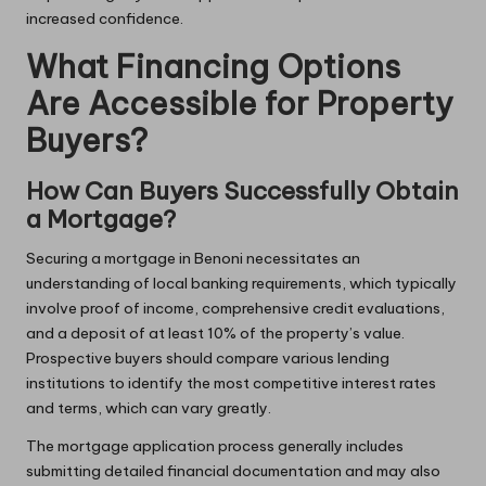
increased confidence.
What Financing Options
Are Accessible for Property
Buyers?
How Can Buyers Successfully Obtain
a Mortgage?
Securing a mortgage in Benoni necessitates an
understanding of local banking requirements, which typically
involve proof of income, comprehensive credit evaluations,
and a deposit of at least 10% of the property’s value.
Prospective buyers should compare various lending
institutions to identify the most competitive interest rates
and terms, which can vary greatly.
The mortgage application process generally includes
submitting detailed financial documentation and may also