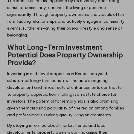
The local culture, distinguished by its diversity and strong
sense of community, enriches the living experience
significantly. Through property ownership, individuals often
form lasting relationships and actively engage in community
events, further elevating their overall lifestyle and sense of
belonging.
What Long-Term Investment
Potential Does Property Ownership
Provide?
Investing in mid-level properties in Benoni can yield
substantial long-term benefits. The area’s ongoing
development and infrastructural enhancements contribute
to property appreciation, making it an astute choice for
investors. The potential for rental yields is also promising,
given the increasing popularity of the region among families
and professionals seeking quality living environments.
By staying informed about market trends and local
developments, property owners can maximise their