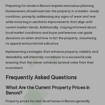
Preparing for resale in Benoni requires meticulous planning.
Homeowners should maintain the property in a market-ready
condition, promptly addressing any signs of wear and tear
while investing in aesthetic improvements that align with
current market trends. Additionally, staying informed about
local market conditions and buyer preferences can guide
decisions on when and how to list the property, maximising
its appeal and potential sale price.
Implementing strategies that enhance property visibility and
desirability will ultimately contribute to a successful sale,
ensuring that the owner achieves optimal value from their
investment.
Frequently Asked Questions
What Are the Current Property Prices in
Benoni?
Property prices for mid-level homes in Benoni generally