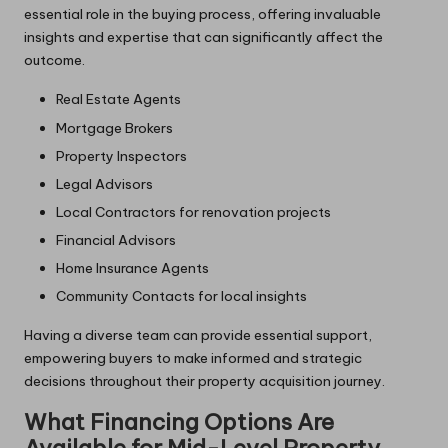
essential role in the buying process, offering invaluable
insights and expertise that can significantly affect the
outcome.
Real Estate Agents
Mortgage Brokers
Property Inspectors
Legal Advisors
Local Contractors for renovation projects
Financial Advisors
Home Insurance Agents
Community Contacts for local insights
Having a diverse team can provide essential support,
empowering buyers to make informed and strategic
decisions throughout their property acquisition journey.
What Financing Options Are