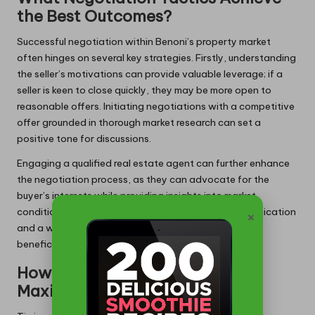
the Best Outcomes?
Successful negotiation within Benoni’s property market
often hinges on several key strategies. Firstly, understanding
the seller’s motivations can provide valuable leverage; if a
seller is keen to close quickly, they may be more open to
reasonable offers. Initiating negotiations with a competitive
offer grounded in thorough market research can set a
positive tone for discussions.
Engaging a qualified real estate agent can further enhance
the negotiation process, as they can advocate for the
buyer’s interests while providing insights into market
conditions that might influence pricing. Open communication
×
and a willingness to compromise can lead to mutually
beneficial outcomes for both parties involved.
How to Time Your Purchase for
Maximum Advantage?