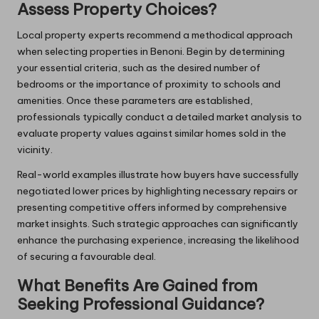
Assess Property Choices?
Local property experts recommend a methodical approach
when selecting properties in Benoni. Begin by determining
your essential criteria, such as the desired number of
bedrooms or the importance of proximity to schools and
amenities. Once these parameters are established,
professionals typically conduct a detailed market analysis to
evaluate property values against similar homes sold in the
vicinity.
Real-world examples illustrate how buyers have successfully
negotiated lower prices by highlighting necessary repairs or
presenting competitive offers informed by comprehensive
market insights. Such strategic approaches can significantly
enhance the purchasing experience, increasing the likelihood
of securing a favourable deal.
What Benefits Are Gained from
Seeking Professional Guidance?