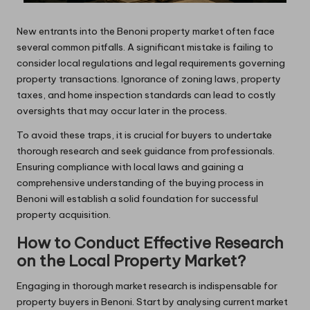
New entrants into the Benoni property market often face
several common pitfalls. A significant mistake is failing to
consider local regulations and legal requirements governing
property transactions. Ignorance of zoning laws, property
taxes, and home inspection standards can lead to costly
oversights that may occur later in the process.
To avoid these traps, it is crucial for buyers to undertake
thorough research and seek guidance from professionals.
Ensuring compliance with local laws and gaining a
comprehensive understanding of the buying process in
Benoni will establish a solid foundation for successful
property acquisition.
How to Conduct Effective Research
on the Local Property Market?
Engaging in thorough market research is indispensable for
property buyers in Benoni. Start by analysing current market