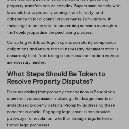
property transfers can be complex. Buyers must comply with
laws related to property zoning, transfer duty, and
adherence to local council requirements. Familiarity with
these regulations is vital to preventing common oversights
that could jeopardise the purchasing process.
Consulting with local legal experts can clarify compliance
obligations and ensure that all necessary documentation is
accurately filed, facilitating a seamless transaction without
unnecessary hurdles.
What Steps Should Be Taken to
Resolve Property Disputes?
Disputes arising from property transactions in Benoni can
stem from various issues, including title disagreements or
undisclosed property defects. Promptly addressing these
concerns is crucial. Engaging legal counsel can provide
pathways for resolution, whether through negotiation or
formal legal processes.