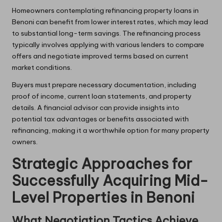
Homeowners contemplating refinancing property loans in
Benoni can benefit from lower interest rates, which may lead
to substantial long-term savings. The refinancing process
typically involves applying with various lenders to compare
offers and negotiate improved terms based on current
market conditions.
Buyers must prepare necessary documentation, including
proof of income, current loan statements, and property
details. A financial advisor can provide insights into
potential tax advantages or benefits associated with
refinancing, making it a worthwhile option for many property
owners.
Strategic Approaches for
Successfully Acquiring Mid-
Level Properties in Benoni
What Negotiation Tactics Achieve