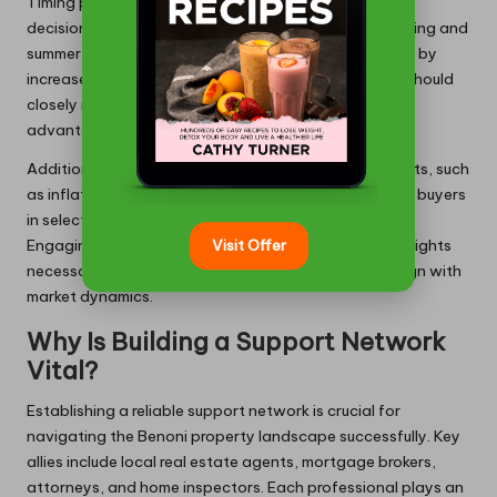
Timing plays a crucial role in making property buying
decisions in Benoni. Seasonal trends suggest that spring and
summer represent peak buying seasons, often marked by
increased inventory and competitive pricing. Buyers should
closely monitor these cycles to identify the most
advantageous moments for making offers.
Additionally, being cognisant of local economic events, such
as inflation rates and interest fluctuations, can assist buyers
in selecting optimal moments to purchase properties.
Engaging with real estate experts can provide the insights
Visit Offer
necessary to make informed timing decisions that align with
market dynamics.
Why Is Building a Support Network
Vital?
Establishing a reliable support network is crucial for
navigating the Benoni property landscape successfully. Key
allies include local real estate agents, mortgage brokers,
attorneys, and home inspectors. Each professional plays an