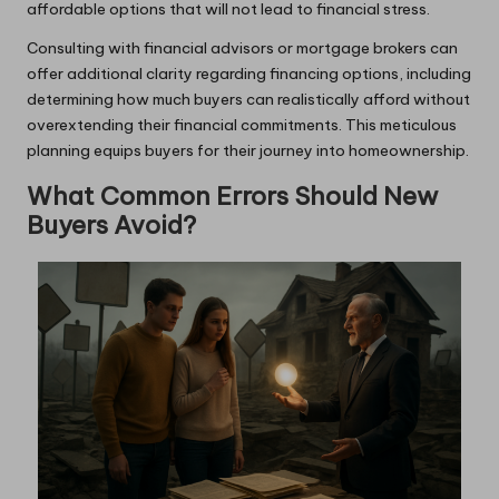
affordable options that will not lead to financial stress.
Consulting with financial advisors or mortgage brokers can
offer additional clarity regarding financing options, including
determining how much buyers can realistically afford without
overextending their financial commitments. This meticulous
planning equips buyers for their journey into homeownership.
What Common Errors Should New
Buyers Avoid?