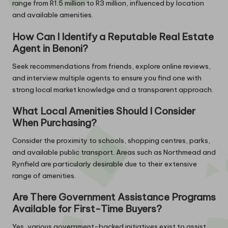
range from R1.5 million to R3 million, influenced by location
and available amenities.
How Can I Identify a Reputable Real Estate
Agent in Benoni?
Seek recommendations from friends, explore online reviews,
and interview multiple agents to ensure you find one with
strong local market knowledge and a transparent approach.
What Local Amenities Should I Consider
When Purchasing?
Consider the proximity to schools, shopping centres, parks,
and available public transport. Areas such as Northmead and
Rynfield are particularly desirable due to their extensive
range of amenities.
Are There Government Assistance Programs
Available for First-Time Buyers?
Yes, various government-backed initiatives exist to assist