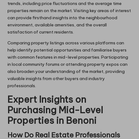
trends, including price fluctuations and the average time
properties remain on the market. Visiting key areas of interest
can provide firsthand insights into the neighbourhood
environment, available amenities, and the overall
satisfaction of current residents.
Comparing property listings across various platforms can
help identify potential opportunities and familiarise buyers
with common features in mid-level properties. Participating
in local community forums or attending property expos can
also broaden your understanding of the market, providing
valuable insights from other buyers and industry
professionals.
Expert Insights on
Purchasing Mid-Level
Properties in Benoni
How Do Real Estate Professionals