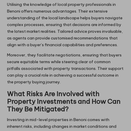
Utilising the knowledge of local property professionals in
Benoni offers numerous advantages. Their extensive
understanding of the local landscape helps buyers navigate
complex processes, ensuring that decisions are informed by
the latest market realities. Tailored advice proves invaluable,
as agents can provide customised recommendations that
align with a buyer’s financial capabilities and preferences.
Moreover, they facilitate negotiations, ensuring that buyers
secure equitable terms while steering clear of common
pitfalls associated with property transactions. Their support
can play a crucial role in achieving a successful outcome in
the property buying journey.
What Risks Are Involved with
Property Investments and How Can
They Be Mitigated?
Investing in mid-level properties in Benoni comes with
inherent risks, including changes in market conditions and