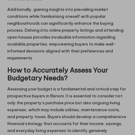
Additionally, gaining insights into prevailing market
conditions while familiarising oneself with popular
neighbourhoods can significantly enhance the buying
process. Delving into online property listings and attending
open houses provides invaluable information regarding
available properties, empowering buyers to make well-
informed decisions aligned with their preferences and
requirements.
How to Accurately Assess Your
Budgetary Needs?
Assessing your budget is a fundamental and critical step for
prospective buyers in Benoni. It is essential to consider not
only the property’s purchase price but also ongoing living
expenses, which may include utilities, maintenance costs,
and property taxes. Buyers should develop a comprehensive
financial strategy that accounts for their income, savings,
and everyday living expenses to identify genuinely