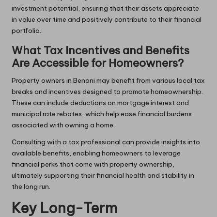
investment potential, ensuring that their assets appreciate
in value over time and positively contribute to their financial
portfolio.
What Tax Incentives and Benefits
Are Accessible for Homeowners?
Property owners in Benoni may benefit from various local tax
breaks and incentives designed to promote homeownership.
These can include deductions on mortgage interest and
municipal rate rebates, which help ease financial burdens
associated with owning a home.
Consulting with a tax professional can provide insights into
available benefits, enabling homeowners to leverage
financial perks that come with property ownership,
ultimately supporting their financial health and stability in
the long run.
Key Long-Term