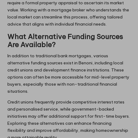
require a formal property appraisal to ascertain its market
value. Working with a mortgage broker who understands the
local market can streamline this process, offering tailored
advice that aligns with individual financial needs.
What Alternative Funding Sources
Are Available?
In addition to traditional bank mortgages, various
alternative funding sources exist in Benoni, including local
credit unions and development finance institutions. These
options can often be more accessible for mid-level property
buyers, especially those with non-traditional financial
situations.
Credit unions frequently provide competitive interest rates
and personalised service, while government-backed
initiatives may offer additional support for first-time buyers.
Exploring these alternatives can enhance financing
flexibility and improve affordability, making homeownership
a more attainable reality.