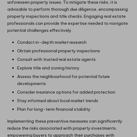
unforeseen property issues. To mitigate these risks, it is
advisable to perform thorough due diligence, encompassing
property inspections and title checks. Engaging real estate
professionals can provide the expertise needed to navigate
potential challenges effectively.
Conduct in-depth market research
Obtain professional property inspections
Consult with trusted real estate agents
Explore title and zoning history
Assess the neighbourhood for potential future
developments
Consider insurance options for added protection
Stay informed about local market trends
Plan for long-term financial stability
Implementing these preventive measures can significantly
reduce the risks associated with property investments,
empowering buyers to approach their purchases with