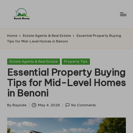
Skip
to
B
Lawn
content
Mowing
a
Home
Estate Agents & Real Estate
Essential Property Buying
Tips for Mid-Level Homes in Benoni
y
si
Posted
Estate Agents & Real Estate
Property Tips
d
in
Essential Property Buying
e
Tips for Mid-Level Homes
M
in Benoni
o
w
By
Bayside
May 4, 2026
No Comments
Posted
by
in
g