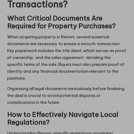
Transactions?
What Critical Documents Are
Required for Property Purchases?
When acquiring property in Benoni, several essential
documents are necessary to ensure a smooth transaction.
Key paperwork includes the title deed, which serves as proof
of ownership, and the sales agreement, detailing the
specific terms of the sale. Buyers must also prepare proof of
identity and any financial documentation relevant to the
purchase.
Organising all legal documents meticulously before finalising
the deal is crucial to avoid potential disputes or
complications in the future.
How to Effectively Navigate Local
Regulations?
Understanding Benoni-specific regulations governing