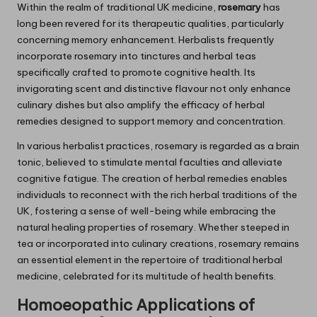
Within the realm of traditional UK medicine,
rosemary
has
long been revered for its therapeutic qualities, particularly
concerning memory enhancement. Herbalists frequently
incorporate rosemary into tinctures and herbal teas
specifically crafted to promote cognitive health. Its
invigorating scent and distinctive flavour not only enhance
culinary dishes but also amplify the efficacy of herbal
remedies designed to support memory and concentration.
In various herbalist practices, rosemary is regarded as a brain
tonic, believed to stimulate mental faculties and alleviate
cognitive fatigue. The creation of herbal remedies enables
individuals to reconnect with the rich herbal traditions of the
UK, fostering a sense of well-being while embracing the
natural healing properties of rosemary. Whether steeped in
tea or incorporated into culinary creations, rosemary remains
an essential element in the repertoire of traditional herbal
medicine, celebrated for its multitude of health benefits.
Homoeopathic Applications of