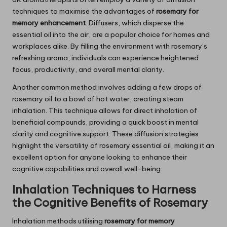
techniques to maximise the advantages of
rosemary for
memory enhancement
. Diffusers, which disperse the
essential oil into the air, are a popular choice for homes and
workplaces alike. By filling the environment with rosemary’s
refreshing aroma, individuals can experience heightened
focus, productivity, and overall mental clarity.
Another common method involves adding a few drops of
rosemary oil to a bowl of hot water, creating steam
inhalation. This technique allows for direct inhalation of
beneficial compounds, providing a quick boost in mental
clarity and cognitive support. These diffusion strategies
highlight the versatility of rosemary essential oil, making it an
excellent option for anyone looking to enhance their
cognitive capabilities and overall well-being.
Inhalation Techniques to Harness
the Cognitive Benefits of
Rosemary
Inhalation methods utilising
rosemary for memory