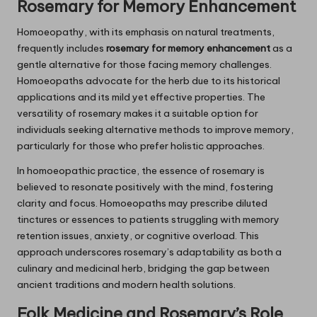
Rosemary
for Memory Enhancement
Homoeopathy, with its emphasis on natural treatments,
frequently includes
rosemary for memory enhancement
as a
gentle alternative for those facing memory challenges.
Homoeopaths advocate for the herb due to its historical
applications and its mild yet effective properties. The
versatility of rosemary makes it a suitable option for
individuals seeking alternative methods to improve memory,
particularly for those who prefer holistic approaches.
In homoeopathic practice, the essence of rosemary is
believed to resonate positively with the mind, fostering
clarity and focus. Homoeopaths may prescribe diluted
tinctures or essences to patients struggling with memory
retention issues, anxiety, or cognitive overload. This
approach underscores rosemary’s adaptability as both a
culinary and medicinal herb, bridging the gap between
ancient traditions and modern health solutions.
Folk Medicine and
Rosemary’s
Role