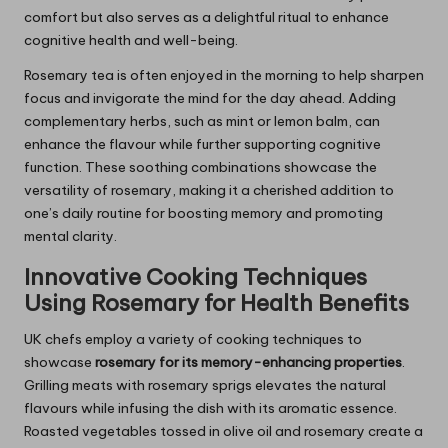
comfort but also serves as a delightful ritual to enhance
cognitive health and well-being.
Rosemary tea is often enjoyed in the morning to help sharpen
focus and invigorate the mind for the day ahead. Adding
complementary herbs, such as mint or lemon balm, can
enhance the flavour while further supporting cognitive
function. These soothing combinations showcase the
versatility of rosemary, making it a cherished addition to
one’s daily routine for boosting memory and promoting
mental clarity.
Innovative Cooking Techniques
Using
Rosemary
for Health Benefits
UK chefs employ a variety of cooking techniques to
showcase
rosemary for its memory-enhancing properties
.
Grilling meats with rosemary sprigs elevates the natural
flavours while infusing the dish with its aromatic essence.
Roasted vegetables tossed in olive oil and rosemary create a