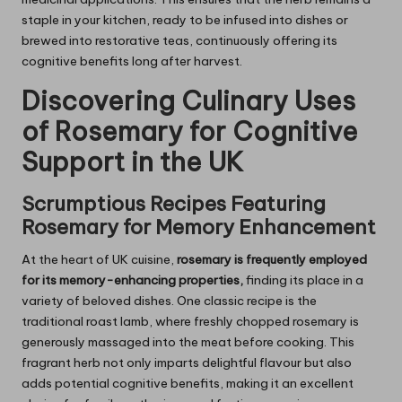
staple in your kitchen, ready to be infused into dishes or
brewed into restorative teas, continuously offering its
cognitive benefits long after harvest.
Discovering Culinary Uses
of
Rosemary
for Cognitive
Support in the UK
Scrumptious Recipes Featuring
Rosemary
for Memory Enhancement
At the heart of UK cuisine,
rosemary is frequently employed
for its memory-enhancing properties,
finding its place in a
variety of beloved dishes. One classic recipe is the
traditional roast lamb, where freshly chopped rosemary is
generously massaged into the meat before cooking. This
fragrant herb not only imparts delightful flavour but also
adds potential cognitive benefits, making it an excellent