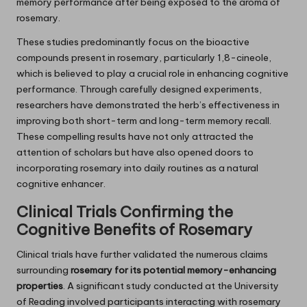
memory performance after being exposed to the aroma of
rosemary.
These studies predominantly focus on the bioactive
compounds present in rosemary, particularly 1,8-cineole,
which is believed to play a crucial role in enhancing cognitive
performance. Through carefully designed experiments,
researchers have demonstrated the herb’s effectiveness in
improving both short-term and long-term memory recall.
These compelling results have not only attracted the
attention of scholars but have also opened doors to
incorporating rosemary into daily routines as a natural
cognitive enhancer.
Clinical Trials Confirming the
Cognitive Benefits of
Rosemary
Clinical trials have further validated the numerous claims
surrounding
rosemary for its potential memory-enhancing
properties
. A significant study conducted at the University
of Reading involved participants interacting with rosemary