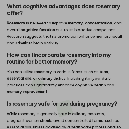
What cognitive advantages does
rosemary
offer?
Rosemary
is believed to improve
memory
,
concentration
, and
overall
cognitive function
due to its bioactive compounds.
Research suggests that its aroma can enhance memory recall
and stimulate brain activity.
How can I incorporate
rosemary
into my
routine for better memory?
You can utilise
rosemary
in various forms, such as
teas
,
essential oils
, or culinary dishes. Including it in your daily
practices can significantly enhance cognitive health and
memory improvement
.
Is
rosemary
safe for use during pregnancy?
While rosemary is generally safe in culinary amounts,
pregnant women should avoid concentrated forms, such as
essential oils, unless advised by a healthcare professional to