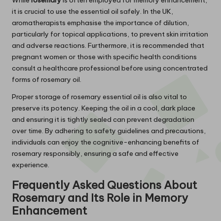
it is crucial to use the essential oil safely. In the UK,
aromatherapists emphasise the importance of dilution,
particularly for topical applications, to prevent skin irritation
and adverse reactions. Furthermore, it is recommended that
pregnant women or those with specific health conditions
consult a healthcare professional before using concentrated
forms of rosemary oil.
Proper storage of rosemary essential oil is also vital to
preserve its potency. Keeping the oil in a cool, dark place
and ensuring it is tightly sealed can prevent degradation
over time. By adhering to safety guidelines and precautions,
individuals can enjoy the cognitive-enhancing benefits of
rosemary responsibly, ensuring a safe and effective
experience.
Frequently Asked Questions About
Rosemary
and Its Role in Memory
Enhancement