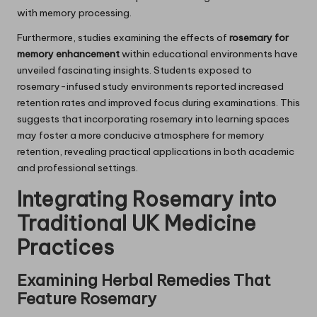
with memory processing.
Furthermore, studies examining the effects of
rosemary for
memory enhancement
within educational environments have
unveiled fascinating insights. Students exposed to
rosemary-infused study environments reported increased
retention rates and improved focus during examinations. This
suggests that incorporating rosemary into learning spaces
may foster a more conducive atmosphere for memory
retention, revealing practical applications in both academic
and professional settings.
Integrating
Rosemary
into
Traditional UK Medicine
Practices
Examining Herbal Remedies That
Feature
Rosemary