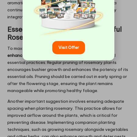
aromatic leaves can be harvested regularly, ensuring a
continuous supply of fresh rosemary that can be easily
integrated into daily meals or herbal remedies.
Essential Strategies for Successful
Rosemary
Cultivation
Visit Offer
To maximise the benefits of
rosemary for memory
enhancement
, UK gardeners often recommend several
essential practices. Regular pruning of rosemary plants
encourages bushier growth and enhances the potency of its
essential oils. Pruning should be carried out in early spring or
after the flowering stage, ensuring the plant remains
manageable while promoting healthy foliage.
Another important suggestion involves ensuring adequate
spacing when planting rosemary. This practice allows for
improved airflow around the plants, which is critical for
preventing disease. Implementing companion planting
techniques, such as growing rosemary alongside vegetables
and other herbs, can also enhance growth and deter pests.