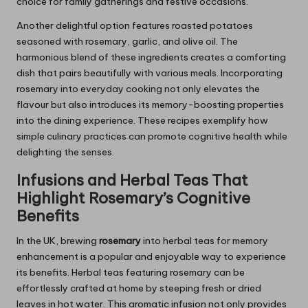
choice for family gatherings and festive occasions.
Another delightful option features roasted potatoes
seasoned with rosemary, garlic, and olive oil. The
harmonious blend of these ingredients creates a comforting
dish that pairs beautifully with various meals. Incorporating
rosemary into everyday cooking not only elevates the
flavour but also introduces its memory-boosting properties
into the dining experience. These recipes exemplify how
simple culinary practices can promote cognitive health while
delighting the senses.
Infusions and Herbal Teas That
Highlight
Rosemary’s
Cognitive
Benefits
In the UK, brewing
rosemary
into herbal teas for memory
enhancement is a popular and enjoyable way to experience
its benefits. Herbal teas featuring rosemary can be
effortlessly crafted at home by steeping fresh or dried
leaves in hot water. This aromatic infusion not only provides