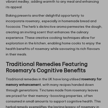
vibrant medley, adding warmth to any meal and enhancing
its appeal.
Baking presents another delightful opportunity to
incorporate rosemary, especially in homemade bread and
focaccia. The herb’s distinctive aroma permeates the dough,
creating an inviting scent that enhances the culinary
experience. These creative cooking techniques allow for
exploration in the kitchen, enabling home cooks to enjoy the
health benefits of rosemary while savouring its rich flavours
in their meals.
Traditional Remedies Featuring
Rosemary’s
Cognitive Benefits
Traditional remedies in the UK have long utilised
rosemary for
memory enhancement
, with many recipes handed down
through generations. Tinctures made from rosemary leaves
are prized for their memory-boosting properties, often
consumed in small amounts to support cognitive health. This
herbal remedy exemplifies the lasting legacy of rosemary in