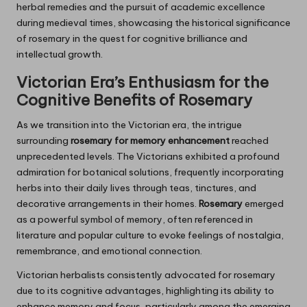
herbal remedies and the pursuit of academic excellence
during medieval times, showcasing the historical significance
of rosemary in the quest for cognitive brilliance and
intellectual growth.
Victorian Era’s Enthusiasm for the
Cognitive Benefits of
Rosemary
As we transition into the Victorian era, the intrigue
surrounding
rosemary for memory enhancement
reached
unprecedented levels. The Victorians exhibited a profound
admiration for botanical solutions, frequently incorporating
herbs into their daily lives through teas, tinctures, and
decorative arrangements in their homes.
Rosemary
emerged
as a powerful symbol of memory, often referenced in
literature and popular culture to evoke feelings of nostalgia,
remembrance, and emotional connection.
Victorian herbalists consistently advocated for rosemary
due to its cognitive advantages, highlighting its ability to
enhance memory and focus, particularly among the emerging