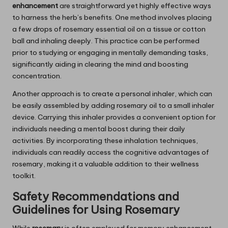
enhancement
are straightforward yet highly effective ways
to harness the herb’s benefits. One method involves placing
a few drops of rosemary essential oil on a tissue or cotton
ball and inhaling deeply. This practice can be performed
prior to studying or engaging in mentally demanding tasks,
significantly aiding in clearing the mind and boosting
concentration.
Another approach is to create a personal inhaler, which can
be easily assembled by adding rosemary oil to a small inhaler
device. Carrying this inhaler provides a convenient option for
individuals needing a mental boost during their daily
activities. By incorporating these inhalation techniques,
individuals can readily access the cognitive advantages of
rosemary, making it a valuable addition to their wellness
toolkit.
Safety Recommendations and
Guidelines for Using
Rosemary
While
rosemary
is often employed for memory enhancement,