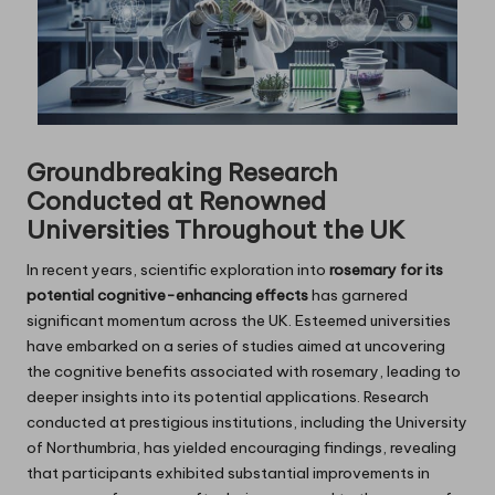
Groundbreaking Research
Conducted at Renowned
Universities Throughout the UK
In recent years, scientific exploration into
rosemary for its
potential cognitive-enhancing effects
has garnered
significant momentum across the UK. Esteemed universities
have embarked on a series of studies aimed at uncovering
the cognitive benefits associated with rosemary, leading to
deeper insights into its potential applications. Research
conducted at prestigious institutions, including the University
of Northumbria, has yielded encouraging findings, revealing
that participants exhibited substantial improvements in