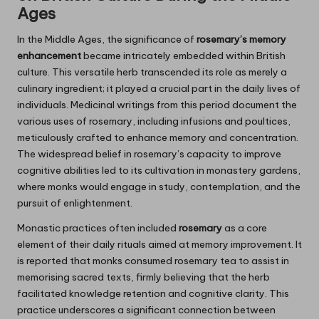
Ages
In the Middle Ages, the significance of
rosemary’s memory
enhancement
became intricately embedded within British
culture. This versatile herb transcended its role as merely a
culinary ingredient; it played a crucial part in the daily lives of
individuals. Medicinal writings from this period document the
various uses of rosemary, including infusions and poultices,
meticulously crafted to enhance memory and concentration.
The widespread belief in rosemary’s capacity to improve
cognitive abilities led to its cultivation in monastery gardens,
where monks would engage in study, contemplation, and the
pursuit of enlightenment.
Monastic practices often included
rosemary
as a core
element of their daily rituals aimed at memory improvement. It
is reported that monks consumed rosemary tea to assist in
memorising sacred texts, firmly believing that the herb
facilitated knowledge retention and cognitive clarity. This
practice underscores a significant connection between