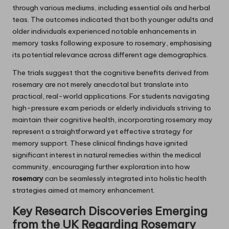
through various mediums, including essential oils and herbal
teas. The outcomes indicated that both younger adults and
older individuals experienced notable enhancements in
memory tasks following exposure to rosemary, emphasising
its potential relevance across different age demographics.
The trials suggest that the cognitive benefits derived from
rosemary are not merely anecdotal but translate into
practical, real-world applications. For students navigating
high-pressure exam periods or elderly individuals striving to
maintain their cognitive health, incorporating rosemary may
represent a straightforward yet effective strategy for
memory support. These clinical findings have ignited
significant interest in natural remedies within the medical
community, encouraging further exploration into how
rosemary
can be seamlessly integrated into holistic health
strategies aimed at memory enhancement.
Key Research Discoveries Emerging
from the UK Regarding
Rosemary