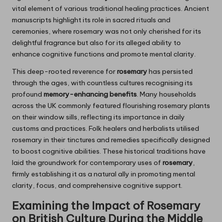
vital element of various traditional healing practices. Ancient
manuscripts highlight its role in sacred rituals and
ceremonies, where rosemary was not only cherished for its
delightful fragrance but also for its alleged ability to
enhance cognitive functions and promote mental clarity.
This deep-rooted reverence for
rosemary
has persisted
through the ages, with countless cultures recognising its
profound
memory-enhancing benefits
. Many households
across the UK commonly featured flourishing rosemary plants
on their window sills, reflecting its importance in daily
customs and practices. Folk healers and herbalists utilised
rosemary in their tinctures and remedies specifically designed
to boost cognitive abilities. These historical traditions have
laid the groundwork for contemporary uses of
rosemary
,
firmly establishing it as a natural ally in promoting mental
clarity, focus, and comprehensive cognitive support.
Examining the Impact of
Rosemary
on British Culture During the Middle