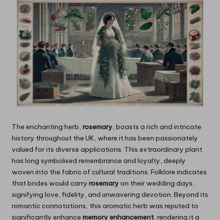
The enchanting herb,
rosemary
, boasts a rich and intricate
history throughout the UK, where it has been passionately
valued for its diverse applications. This extraordinary plant
has long symbolised remembrance and loyalty, deeply
woven into the fabric of cultural traditions. Folklore indicates
that brides would carry
rosemary
on their wedding days,
signifying love, fidelity, and unwavering devotion. Beyond its
romantic connotations, this aromatic herb was reputed to
significantly enhance
memory enhancement
, rendering it a