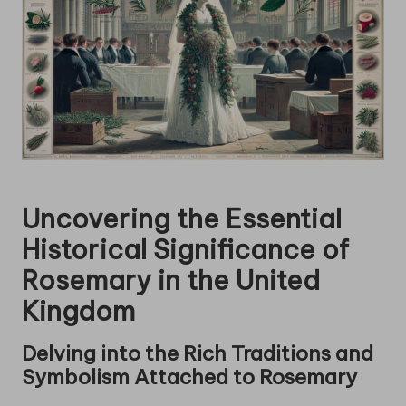
Uncovering the Essential
Historical Significance of
Rosemary
in the United
Kingdom
Delving into the Rich Traditions and
Symbolism Attached to
Rosemary