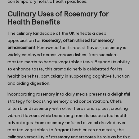
contemporary holistic health practices.
Culinary Uses of
Rosemary
for
Health Benefits
The culinary landscape of the UK reflects a deep
appreciation for
rosemary, often utilised for memory
enhancement
. Renowned for its robust flavour, rosemary is
widely employed across various dishes, from succulent
roasted meats to hearty vegetable stews. Beyond its ability
to enhance taste, this aromatic herb is celebrated for its
health benefits, particularly in supporting cognitive function
and aiding digestion.
Incorporating rosemary into daily meals presents a delightful
strategy for boosting memory and concentration. Chefs
often blend rosemary with other herbs and spices, creating
vibrant flavours while benefiting from its associated health
advantages. From rosemary-infused olive oil drizzled over
roasted vegetables to fragrant herb crusts on meats, the
culinary versatility of rosemary underscores its role as both a