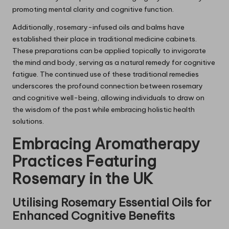
promoting mental clarity and cognitive function.
Additionally, rosemary-infused oils and balms have
established their place in traditional medicine cabinets.
These preparations can be applied topically to invigorate
the mind and body, serving as a natural remedy for cognitive
fatigue. The continued use of these traditional remedies
underscores the profound connection between rosemary
and cognitive well-being, allowing individuals to draw on
the wisdom of the past while embracing holistic health
solutions.
Embracing Aromatherapy
Practices Featuring
Rosemary
in the UK
Utilising
Rosemary
Essential Oils for
Enhanced Cognitive Benefits