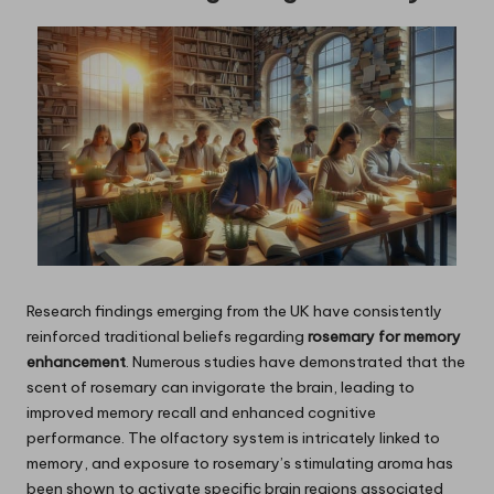
Research findings emerging from the UK have consistently
reinforced traditional beliefs regarding
rosemary for memory
enhancement
. Numerous studies have demonstrated that the
scent of rosemary can invigorate the brain, leading to
improved memory recall and enhanced cognitive
performance. The olfactory system is intricately linked to
memory, and exposure to rosemary’s stimulating aroma has
been shown to activate specific brain regions associated