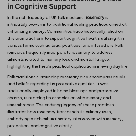
in Cognitive Support
In the rich tapestry of UK folk medicine,
rosemary
is
intricately woven into traditional healing practices aimed at
enhancing memory. Communities have historically relied on
this aromatic herb to support cognitive health, utilising it in
various forms such as teas, poultices, and infused oils. Folk
remedies frequently incorporate rosemary to address
ailments related to memory loss and mental fatigue,
highlighting the herb’s practical applications in everyday life.
Folk traditions surrounding rosemary also encompass rituals
and beliefs regarding its protective qualities. It was
traditionally employed in home blessings and protective
charms, reinforcing its association with memory and
remembrance. The enduring legacy of these practices
illustrates how rosemary transcends its culinary uses,
embodying a rich cultural history interwoven with memory,
protection, and cognitive clarity.