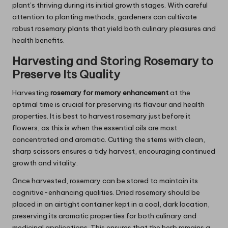
plant’s thriving during its initial growth stages. With careful
attention to planting methods, gardeners can cultivate
robust rosemary plants that yield both culinary pleasures and
health benefits.
Harvesting and Storing
Rosemary
to
Preserve Its Quality
Harvesting
rosemary for memory enhancement
at the
optimal time is crucial for preserving its flavour and health
properties. It is best to harvest rosemary just before it
flowers, as this is when the essential oils are most
concentrated and aromatic. Cutting the stems with clean,
sharp scissors ensures a tidy harvest, encouraging continued
growth and vitality.
Once harvested, rosemary can be stored to maintain its
cognitive-enhancing qualities. Dried rosemary should be
placed in an airtight container kept in a cool, dark location,
preserving its aromatic properties for both culinary and
medicinal applications. This ensures that the herb remains a