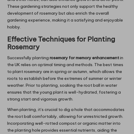
These gardening strategies not only support the healthy
development of rosemary but also enrich the overall
gardening experience, making it a satisfying and enjoyable
hobby.
Effective Techniques for Planting
Rosemary
Successfully planting
rosemary for memory enhancement
in
the UK relies on optimal timing and methods. The best times
to plant rosemary are in spring or autumn, which allows the
roots to establish before the extremes of summer or winter
weather. Prior to planting, soaking the root ball in water
ensures that the young plant is well-hydrated, fostering a
strong start and vigorous growth.
When planting, it’s crucial to dig a hole that accommodates
the root ball comfortably, allowing for unrestricted growth.
Incorporating well-rotted compost or organic matter into
the planting hole provides essential nutrients, aiding the