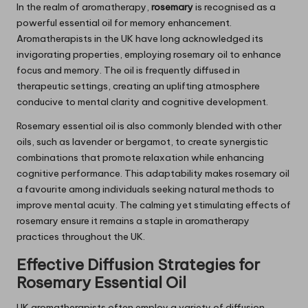
In the realm of aromatherapy,
rosemary
is recognised as a
powerful essential oil for memory enhancement.
Aromatherapists in the UK have long acknowledged its
invigorating properties, employing rosemary oil to enhance
focus and memory. The oil is frequently diffused in
therapeutic settings, creating an uplifting atmosphere
conducive to mental clarity and cognitive development.
Rosemary essential oil is also commonly blended with other
oils, such as lavender or bergamot, to create synergistic
combinations that promote relaxation while enhancing
cognitive performance. This adaptability makes rosemary oil
a favourite among individuals seeking natural methods to
improve mental acuity. The calming yet stimulating effects of
rosemary ensure it remains a staple in aromatherapy
practices throughout the UK.
Effective Diffusion Strategies for
Rosemary
Essential Oil
UK aromatherapists often employ a variety of diffusion