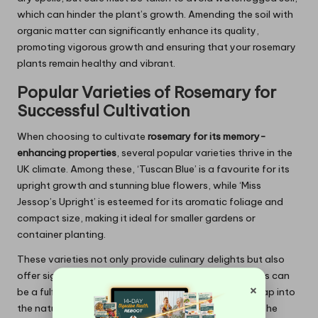
which can hinder the plant’s growth. Amending the soil with
organic matter can significantly enhance its quality,
promoting vigorous growth and ensuring that your rosemary
plants remain healthy and vibrant.
Popular Varieties of
Rosemary
for
Successful Cultivation
When choosing to cultivate
rosemary for its memory-
enhancing properties
, several popular varieties thrive in the
UK climate. Among these, ‘Tuscan Blue’ is a favourite for its
upright growth and stunning blue flowers, while ‘Miss
Jessop’s Upright’ is esteemed for its aromatic foliage and
compact size, making it ideal for smaller gardens or
container planting.
These varieties not only provide culinary delights but also
offer significant health benefits. Growing these plants can
×
be a fulfilling experience, encouraging gardeners to tap into
the natural memory-boosting qualities of rosemary. The