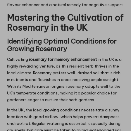
flavour enhancer and a natural remedy for cognitive support.
Mastering the Cultivation of
Rosemary
in the UK
Identifying Optimal Conditions for
Growing
Rosemary
Cultivating
rosemary for memory enhancement
in the UK is a
highly rewarding venture, as this resilient herb thrives in the
local climate. Rosemary prefers well-drained soil that is rich
in nutrients and flourishes in areas receiving ample sunlight.
With its Mediterranean origins, rosemary adapts well to the
UK’s temperate conditions, making it a popular choice for
gardeners eager to nurture their herb gardens.
In the UK, the ideal growing conditions necessitate a sunny
location with good airflow, which helps prevent dampness
and root rot. Regular watering is essential, especially during
dry spells, but care must be taken to avoid waterlogged soil,