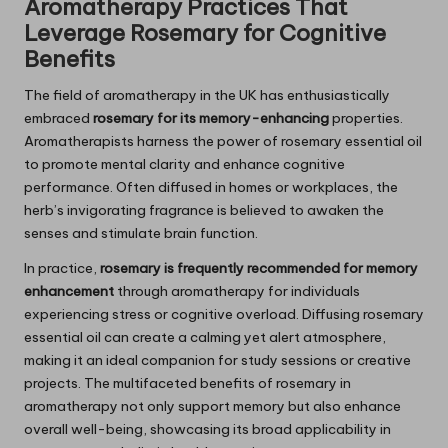
Aromatherapy Practices That
Leverage
Rosemary
for Cognitive
Benefits
The field of aromatherapy in the UK has enthusiastically
embraced
rosemary for its memory-enhancing
properties.
Aromatherapists harness the power of rosemary essential oil
to promote mental clarity and enhance cognitive
performance. Often diffused in homes or workplaces, the
herb’s invigorating fragrance is believed to awaken the
senses and stimulate brain function.
In practice,
rosemary is frequently recommended for memory
enhancement
through aromatherapy for individuals
experiencing stress or cognitive overload. Diffusing rosemary
essential oil can create a calming yet alert atmosphere,
making it an ideal companion for study sessions or creative
projects. The multifaceted benefits of rosemary in
aromatherapy not only support memory but also enhance
overall well-being, showcasing its broad applicability in