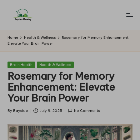
Skip
to
B
Lawn
content
Mowing
a
Home
Health & Wellness
Rosemary for Memory Enhancement:
Elevate Your Brain Power
y
si
Posted
Brain Health
Health & Wellness
d
in
Rosemary for Memory
e
Enhancement: Elevate
M
Your Brain Power
o
w
By
Bayside
July 9, 2025
No Comments
Posted
by
in
g