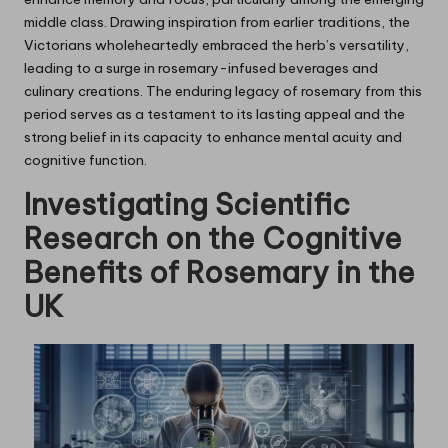
middle class. Drawing inspiration from earlier traditions, the
Victorians wholeheartedly embraced the herb’s versatility,
leading to a surge in rosemary-infused beverages and
culinary creations. The enduring legacy of rosemary from this
period serves as a testament to its lasting appeal and the
strong belief in its capacity to enhance mental acuity and
cognitive function.
Investigating Scientific
Research on the Cognitive
Benefits of
Rosemary
in the
UK