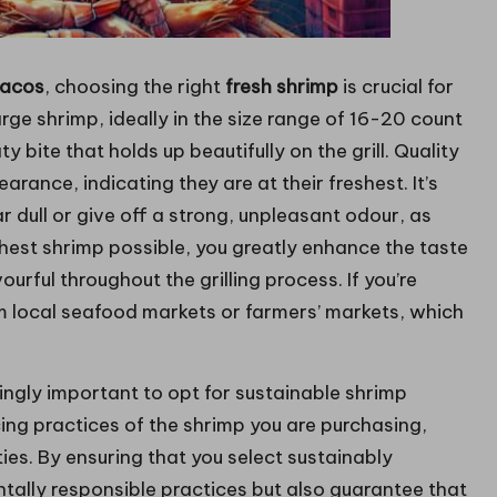
tacos
, choosing the right
fresh shrimp
is crucial for
arge shrimp, ideally in the size range of 16-20 count
 bite that holds up beautifully on the grill. Quality
rance, indicating they are at their freshest. It’s
r dull or give off a strong, unpleasant odour, as
shest shrimp possible, you greatly enhance the taste
ourful throughout the grilling process. If you’re
om local seafood markets or farmers’ markets, which
singly important to opt for sustainable shrimp
cing practices of the shrimp you are purchasing,
es. By ensuring that you select sustainably
tally responsible practices but also guarantee that