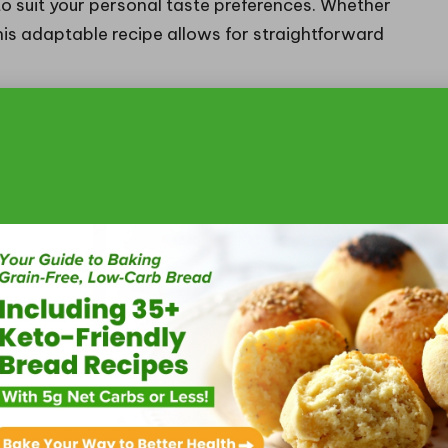
 to suit your personal taste preferences. Whether
 this adaptable recipe allows for straightforward
resistible Toppings and
icy grilled shrimp tacos
from ordinary to
sh salsa with diced tomatoes, onions, jalapeños,
only boosts the visual appeal but also delivers a
lance the shrimp’s spiciness. Creamy avocado slices
and depth, creating a delightful contrast with
f garnishes such as crumbled queso fresco or a
another layer of flavour and visual interest,
, particularly cilantro, contribute to the dish’s