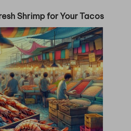
resh Shrimp for Your Tacos