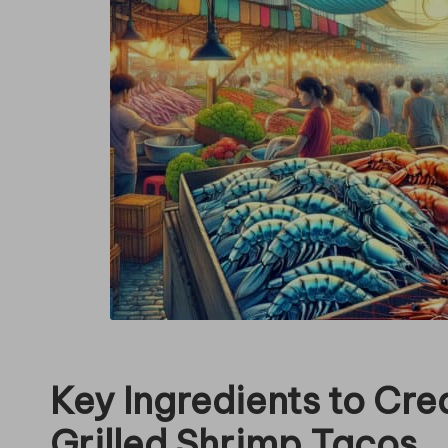
in
g
Key Ingredients to Crea
Grilled Shrimp Tacos