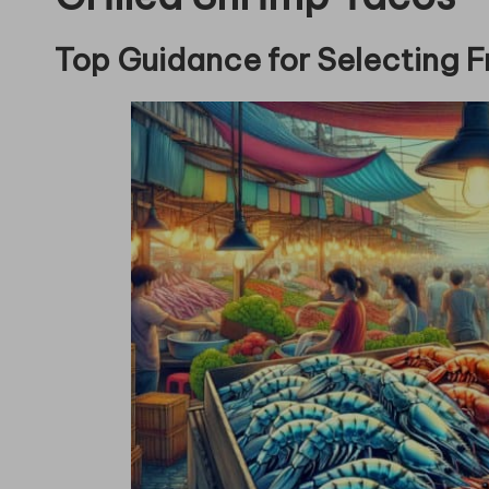
Top Guidance for Selecting F