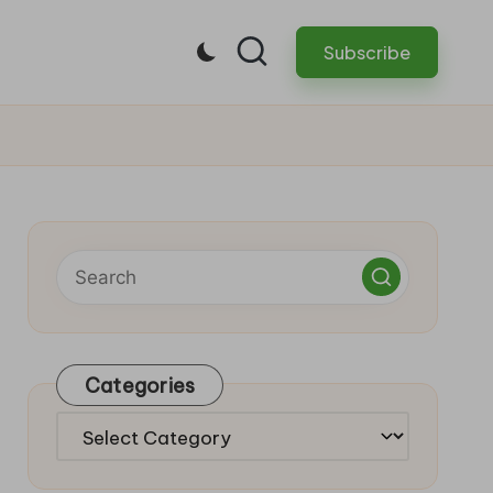
Subscribe
Categories
Categories