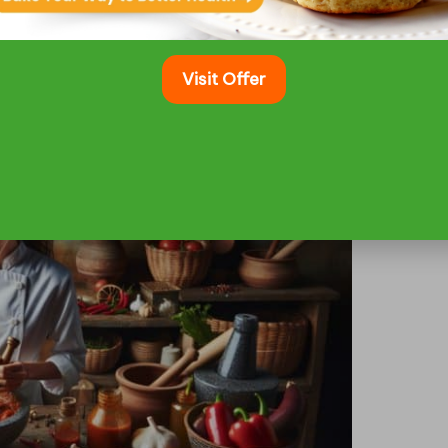
vites you to indulge in another bite and showcases
 them truly unforgettable.
Visit Offer
f a Spicy Marinade