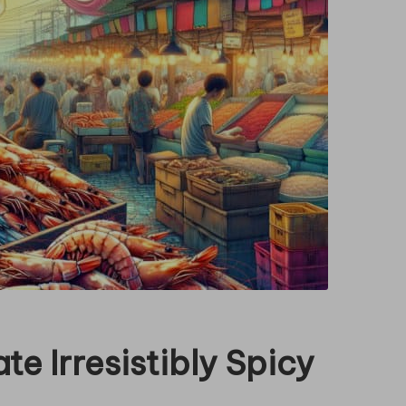
te Irresistibly Spicy