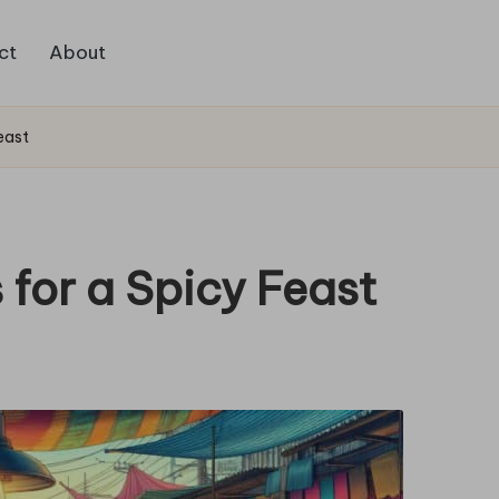
ct
About
east
 for a Spicy Feast