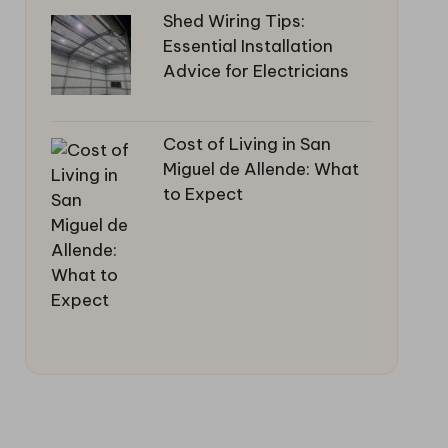
Shed Wiring Tips:
Essential Installation
Advice for Electricians
Cost of Living in San
Miguel de Allende: What
to Expect