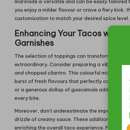
marinade is versatile and can be easily tailored
you enjoy a milder flavour or crave a fiery kick,
customisation to match your desired spice level.
Enhancing Your Tacos with Ir
Garnishes
The selection of toppings can transform your
sp
extraordinary. Consider preparing a vibrant, fre
and chopped cilantro. This colourful mixture not 
burst of fresh flavours that perfectly counterba
or a generous dollop of guacamole add richness 
every bite.
Moreover, don’t underestimate the importance o
drizzle of creamy sauce. These additions provide 
enriching the overall taco experience. Fresh herbs