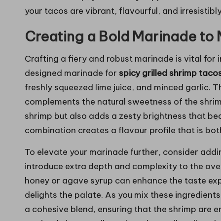
your tacos are vibrant, flavourful, and irresistib
Creating a Bold Marinade to 
Crafting a fiery and robust marinade is vital for 
designed marinade for
spicy grilled shrimp taco
freshly squeezed lime juice, and minced garlic. T
complements the natural sweetness of the shrimp,
shrimp but also adds a zesty brightness that beau
combination creates a flavour profile that is bot
To elevate your marinade further, consider addi
introduce extra depth and complexity to the over
honey or agave syrup can enhance the taste exp
delights the palate. As you mix these ingredient
a cohesive blend, ensuring that the shrimp are 