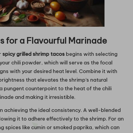
 for a Flavourful Marinade
r
spicy grilled shrimp tacos
begins with selecting
your chili powder, which will serve as the focal
gns with your desired heat level. Combine it with
brightness that elevates the shrimp’s natural
 pungent counterpoint to the heat of the chili
nade and making it irresistible.
on achieving the ideal consistency. A well-blended
owing it to adhere effectively to the shrimp. For an
ing spices like cumin or smoked paprika, which can