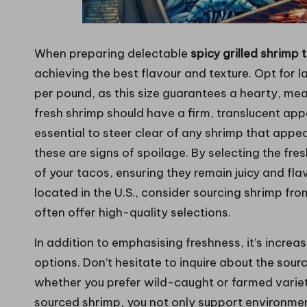
When preparing delectable
spicy grilled shrimp 
achieving the best flavour and texture. Opt for l
per pound, as this size guarantees a hearty, meaty
fresh shrimp should have a firm, translucent appea
essential to steer clear of any shrimp that appea
these are signs of spoilage. By selecting the fre
of your tacos, ensuring they remain juicy and flav
located in the U.S., consider sourcing shrimp fr
often offer high-quality selections.
In addition to emphasising freshness, it’s increa
options. Don’t hesitate to inquire about the sour
whether you prefer wild-caught or farmed varieti
sourced shrimp, you not only support environmen