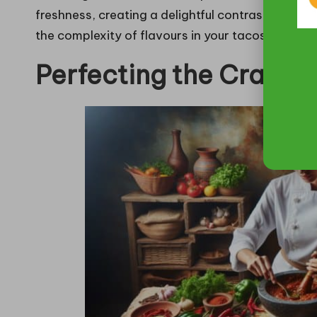
freshness, creating a delightful contrast that in
the complexity of flavours in your tacos, making
Perfecting the Craft o