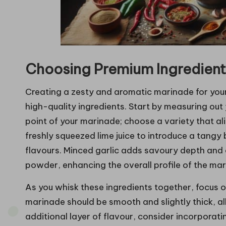
Choosing Premium Ingredients
Creating a zesty and aromatic marinade for you
high-quality ingredients. Start by measuring out 
point of your marinade; choose a variety that ali
freshly squeezed lime juice to introduce a tangy 
flavours. Minced garlic adds savoury depth and a
powder, enhancing the overall profile of the mari
As you whisk these ingredients together, focus 
marinade should be smooth and slightly thick, all
additional layer of flavour, consider incorporat