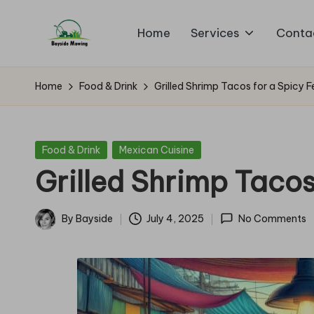
Home
Services
Conta
Skip
B
to
Lawn
content
Mowing
a
Home
Food & Drink
Grilled Shrimp Tacos for a Spicy F
y
si
Posted
Food & Drink
Mexican Cuisine
in
Grilled Shrimp Tacos
d
e
By
Bayside
July 4, 2025
No Comments
Posted
M
by
o
w