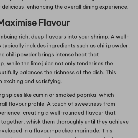
ly delicious, enhancing the overall dining experience.
Maximise Flavour
imbuing rich, deep flavours into your shrimp. A well-
s
typically includes ingredients such as chili powder,
he chili powder brings intense heat that
 while the lime juice not only tenderises the
tifully balances the richness of the dish. This
h exciting and satisfying.
ng spices like cumin or smoked paprika, which
all flavour profile. A touch of sweetness from
erience, creating a well-rounded flavour that
s together, whisk them thoroughly until they achieve
enveloped in a flavour-packed marinade. This