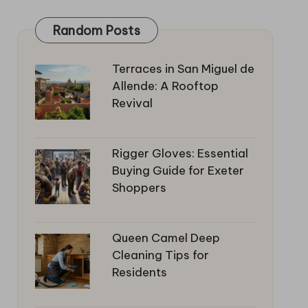
Random Posts
Terraces in San Miguel de
Allende: A Rooftop
Revival
Rigger Gloves: Essential
Buying Guide for Exeter
Shoppers
Queen Camel Deep
Cleaning Tips for
Residents