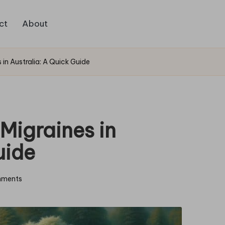
ct
About
 in Australia: A Quick Guide
Migraines in
uide
ments