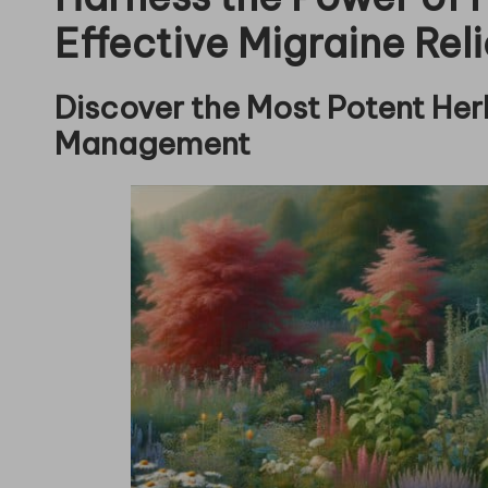
Effective Migraine Reli
Discover the Most Potent Herb
Management