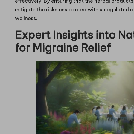
effectively. By ensuring that the herbal product
mitigate the risks associated with unregulated r
wellness.
Expert Insights into N
for Migraine Relief