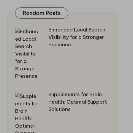
Random Posts
Enhanced Local Search
Visibility for a Stronger
Presence
Supplements for Brain
Health: Optimal Support
Solutions