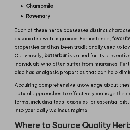
Chamomile
Rosemary
Each of these herbs possesses distinct character
associated with migraines. For instance,
feverf
properties and has been traditionally used to lo
Conversely,
butterbur
is valued for its preventi
individuals who often suffer from migraines. Fu
also has analgesic properties that can help dim
Acquiring comprehensive knowledge about these h
natural approaches to effectively manage their 
forms, including teas, capsules, or essential oils
into your daily wellness regime.
Where to Source Quality Herb