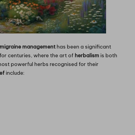
e migraine management
has been a significant
 for centuries, where the art of
herbalism
is both
most powerful herbs recognised for their
ef
include: