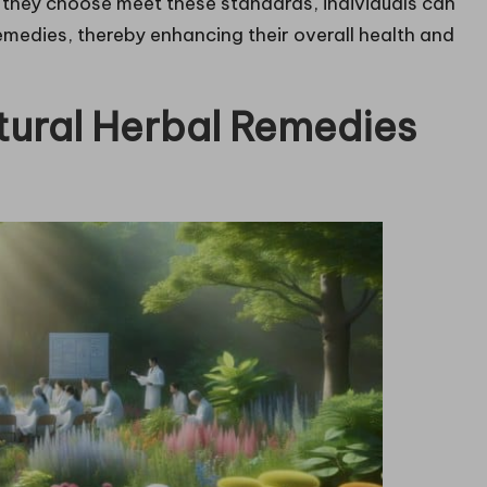
s they choose meet these standards, individuals can
emedies, thereby enhancing their overall health and
atural Herbal Remedies