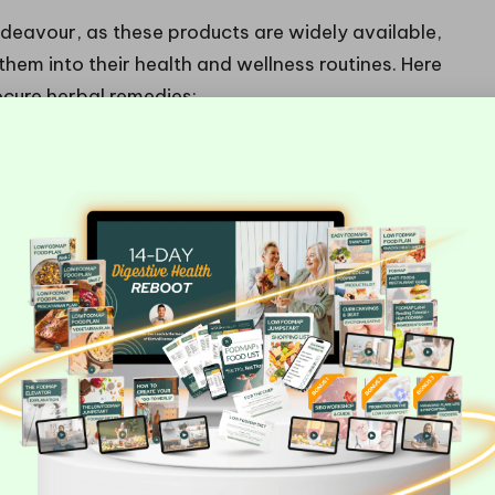
ndeavour, as these products are widely available,
 them into their health and wellness routines. Here
cure herbal remedies:
sections
oducts
choose items that comply with UK safety regulations.
 with details about their origin and quality
t only guarantees the integrity of the product but