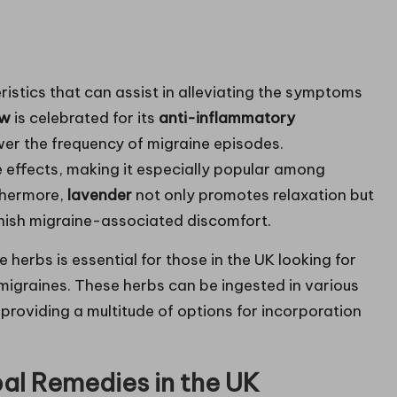
istics that can assist in alleviating the symptoms
ew
is celebrated for its
anti-inflammatory
wer the frequency of migraine episodes.
ve effects, making it especially popular among
rthermore,
lavender
not only promotes relaxation but
inish migraine-associated discomfort.
erbs is essential for those in the UK looking for
migraines. These herbs can be ingested in various
, providing a multitude of options for incorporation
al Remedies in the UK