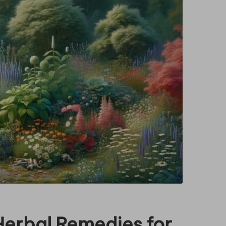
Herbal Remedies for