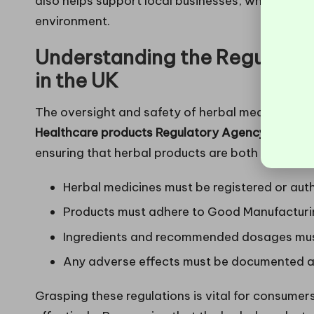
also helps support local businesses, which is a 
environment.
Understanding the Regulatio
in the UK
The oversight and safety of herbal medicines in
Healthcare products Regulatory Agency (MHRA)
ensuring that herbal products are both safe and 
Herbal medicines must be registered or aut
Products must adhere to Good Manufacturin
Ingredients and recommended dosages must
Any adverse effects must be documented a
Grasping these regulations is vital for consume