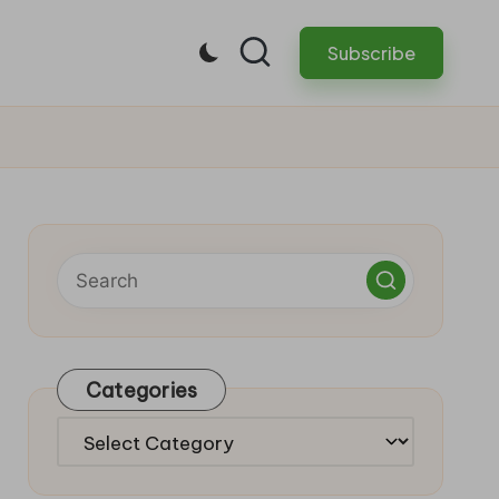
Subscribe
Categories
Categories