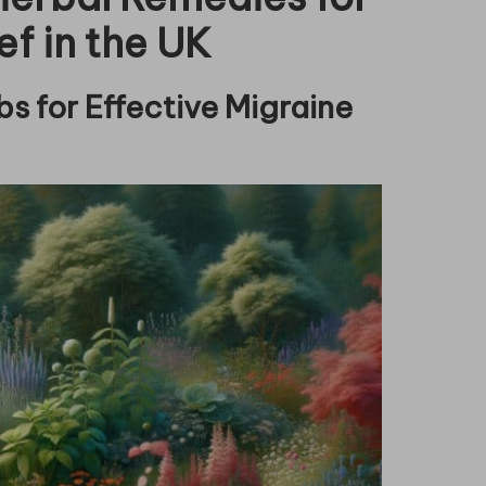
ef in the UK
s for Effective Migraine