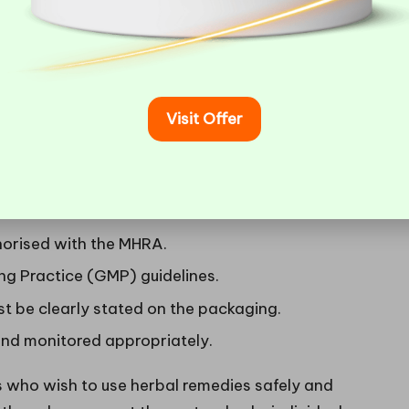
significant advantage in the health-aware UK
ns Governing Herbal Medicines
Visit Offer
 the UK are governed by the
Medicines and
. This regulatory framework is essential for
effective for consumer use. Key regulations include:
horised with the MHRA.
g Practice (GMP) guidelines.
 be clearly stated on the packaging.
nd monitored appropriately.
rs who wish to use herbal remedies safely and