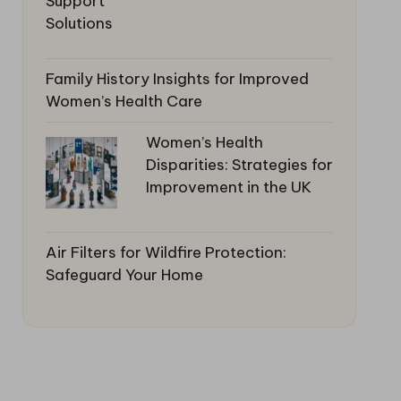
Family History Insights for Improved
Women’s Health Care
Women’s Health
Disparities: Strategies for
Improvement in the UK
Air Filters for Wildfire Protection:
Safeguard Your Home