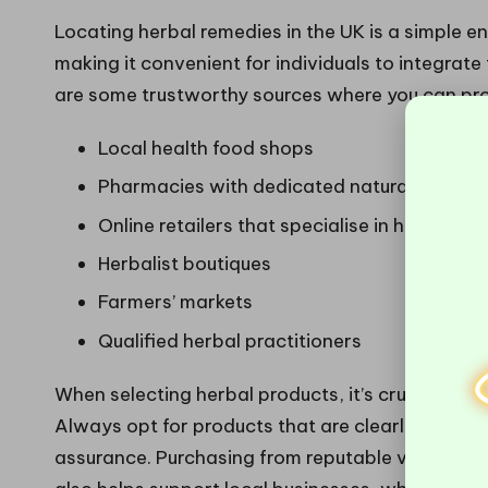
Locating herbal remedies in the UK is a simple e
making it convenient for individuals to integrate
are some trustworthy sources where you can pro
Local health food shops
Pharmacies with dedicated natural health 
Online retailers that specialise in health pr
Herbalist boutiques
Farmers’ markets
Qualified herbal practitioners
When selecting herbal products, it’s crucial to 
Always opt for products that are clearly labelled
assurance. Purchasing from reputable vendors no