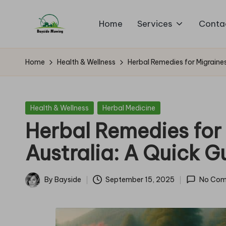
Home
Services
Conta
Skip
B
to
Lawn
content
Mowing
a
Home
Health & Wellness
Herbal Remedies for Migraines
y
si
Posted
Health & Wellness
Herbal Medicine
in
Herbal Remedies for 
d
Australia: A Quick G
e
M
By
Bayside
September 15, 2025
No Com
Posted
o
by
w