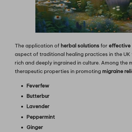
The application of
herbal solutions
for
effectiv
aspect of traditional healing practices in the UK
rich and deeply ingrained in culture. Among the 
therapeutic properties in promoting
migraine reli
Feverfew
Butterbur
Lavender
Peppermint
Ginger