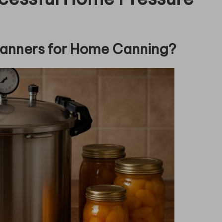
Canners for Home Canning?