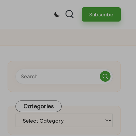
Subscribe
Categories
Categories