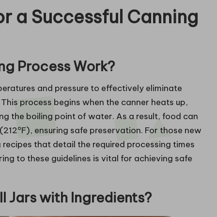
r a Successful Canning
ing Process Work?
ratures and pressure to effectively eliminate
 This process begins when the canner heats up,
ng the boiling point of water. As a result, food can
212°F), ensuring safe preservation. For those new
ng recipes that detail the required processing times
ng to these guidelines is vital for achieving safe
l Jars with Ingredients?