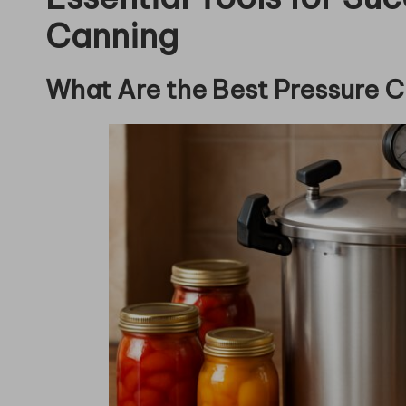
Canning
What Are the Best Pressure 