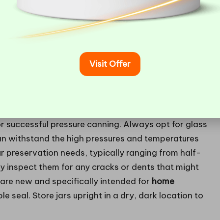
Visit Offer
for successful pressure canning. Always opt for glass
can withstand the high pressures and temperatures
ur preservation needs, typically ranging from half-
lly inspect them for any cracks or dents that might
 are new and specifically intended for
home
ble seal. Store jars upright in a dry, dark location to