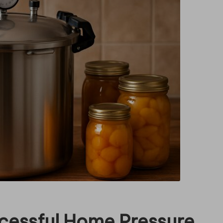
ccessful Home Pressure