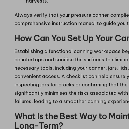
harvests.
Always verify that your pressure canner complie
comprehensive instruction manual to guide you t
How Can You Set Up Your Can
Establishing a functional canning workspace beg
countertops and sanitise the surfaces to elimina
necessary tools, including your canner, jars, lids
convenient access. A checklist can help ensure y
inspecting jars for cracks or confirming that the
significantly minimises the risks associated wi
failures, leading to a smoother canning experien
What Is the Best Way to Main
Long-Term?