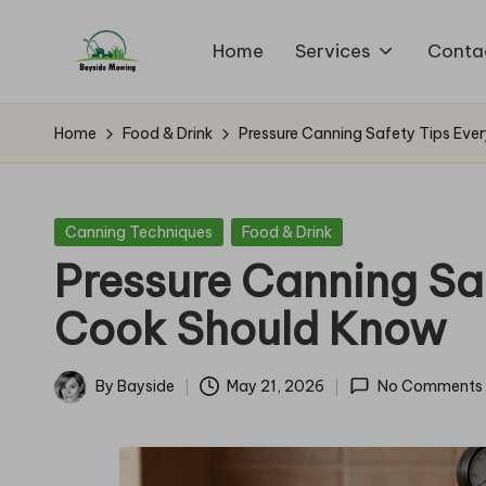
Home
Services
Conta
Skip
B
to
Lawn
content
Mowing
a
Home
Food & Drink
Pressure Canning Safety Tips Ev
y
si
Posted
Canning Techniques
Food & Drink
in
Pressure Canning Sa
d
Cook Should Know
e
M
By
Bayside
May 21, 2026
No Comments
Posted
o
by
w