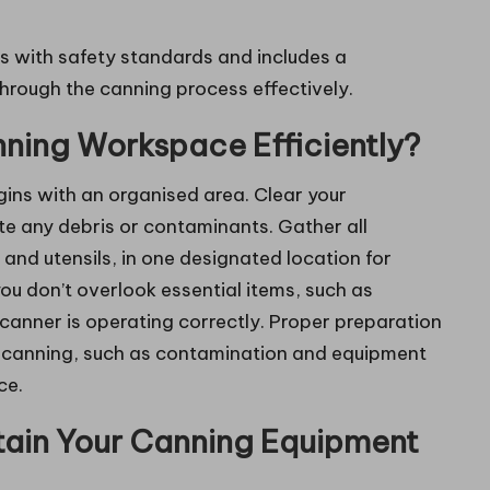
s with safety standards and includes a
hrough the canning process effectively.
ning Workspace Efficiently?
ins with an organised area. Clear your
te any debris or contaminants. Gather all
, and utensils, in one designated location for
ou don’t overlook essential items, such as
 canner is operating correctly. Proper preparation
th canning, such as contamination and equipment
ce.
tain Your Canning Equipment