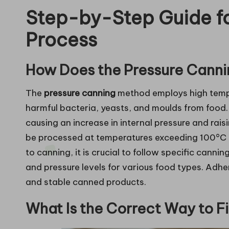
Step-by-Step Guide fo
Process
How Does the Pressure Cann
The
pressure canning
method employs high tempe
harmful bacteria, yeasts, and moulds from food.
causing an increase in internal pressure and raisi
be processed at temperatures exceeding 100°C (
to canning, it is crucial to follow specific canni
and pressure levels for various food types. Adheri
and stable canned products.
What Is the Correct Way to Fil