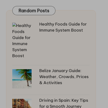
Random Posts
Healthy Foods Guide for
Immune System Boost
Belize January Guide:
Weather, Crowds, Prices
& Activities
Driving in Spain: Key Tips
for a Smooth Journey