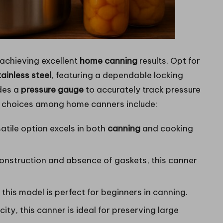
r achieving excellent
home canning
results. Opt for
tainless steel
, featuring a dependable locking
udes a
pressure gauge
to accurately track pressure
ar choices among home canners include:
satile option excels in both
canning
and cooking
construction and absence of gaskets, this canner
 this model is perfect for beginners in canning.
ity, this canner is ideal for preserving large