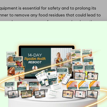
uipment is essential for safety and to prolong its
anner to remove any food residues that could lead to
gs and pressure gauges for wear and replace them
lace to prevent rust and degradation over time.
o maintain optimal functionality, ensuring
 projects.
t for Home Canning?