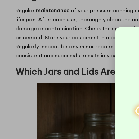
Regular
maintenance
of your pressure canning eq
lifespan. After each use, thoroughly clean the c
damage or contamination. Check the sealing rin
as needed. Store your equipment in a cool, dry p
Regularly inspect for any minor repairs needed t
consistent and successful results in your canning
Which Jars and Lids Are Bes