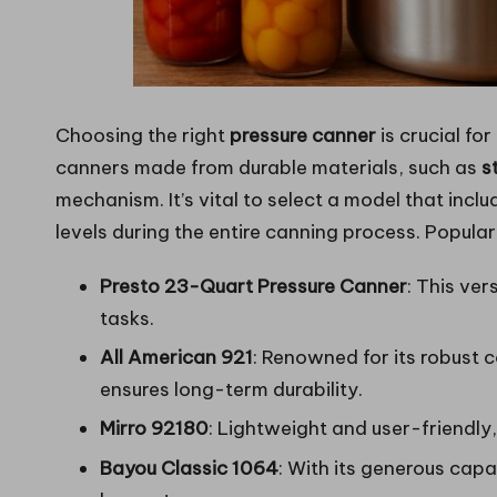
Choosing the right
pressure canner
is crucial fo
canners made from durable materials, such as
s
mechanism. It’s vital to select a model that incl
levels during the entire canning process. Popul
Presto 23-Quart Pressure Canner
: This ver
tasks.
All American 921
: Renowned for its robust 
ensures long-term durability.
Mirro 92180
: Lightweight and user-friendly,
Bayou Classic 1064
: With its generous capac