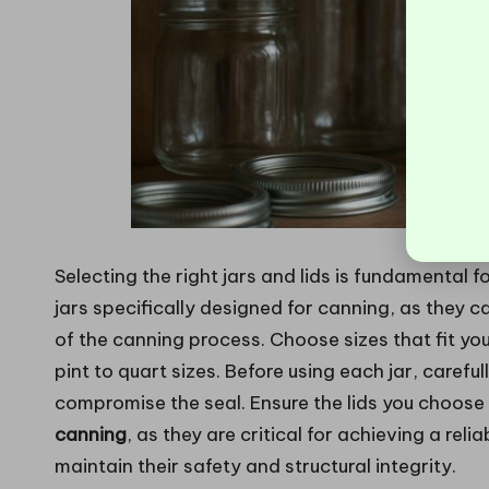
Selecting the right jars and lids is fundamental 
jars specifically designed for canning, as they 
of the canning process. Choose sizes that fit yo
pint to quart sizes. Before using each jar, carefu
compromise the seal. Ensure the lids you choose
canning
, as they are critical for achieving a relia
maintain their safety and structural integrity.