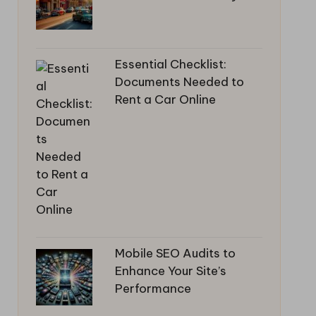
Essential Checklist:
Documents Needed to
Rent a Car Online
Mobile SEO Audits to
Enhance Your Site’s
Performance