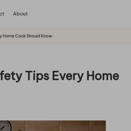
ct
About
ery Home Cook Should Know
fety Tips Every Home