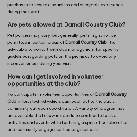
purchases to ensure a seamless and enjoyable experience
during their visit.
Are pets allowed at Darnall Country Club?
Pet policies may vary, but generally, pets might not be
permitted in certain areas of
Darnall Country Club
. It is
advisable to consult with club management for specific
guidelines regarding pets on the premises to avoid any
inconveniences during your visit.
How can I get involved in volunteer
opportunities at the club?
To participate in volunteer opportunities at
Darnall Country
Club
, interested individuals can reach out to the club’s
community outreach coordinator. A variety of programmes
are available that allow residents to contribute to club
activities and events while fostering a spirit of collaboration
and community engagement among members.