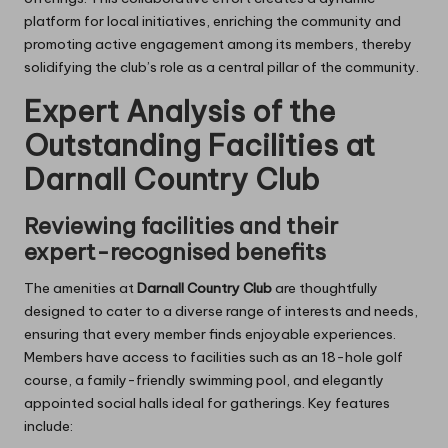
platform for local initiatives, enriching the community and
promoting active engagement among its members, thereby
solidifying the club’s role as a central pillar of the community.
Expert Analysis of the
Outstanding Facilities at
Darnall Country Club
Reviewing facilities and their
expert-recognised benefits
The amenities at
Darnall Country Club
are thoughtfully
designed to cater to a diverse range of interests and needs,
ensuring that every member finds enjoyable experiences.
Members have access to facilities such as an 18-hole golf
course, a family-friendly swimming pool, and elegantly
appointed social halls ideal for gatherings. Key features
include: