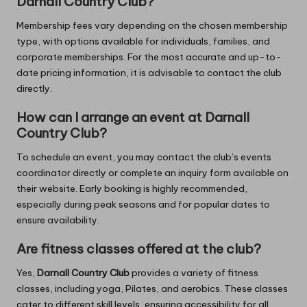
Darnall Country Club?
Membership fees vary depending on the chosen membership
type, with options available for individuals, families, and
corporate memberships. For the most accurate and up-to-
date pricing information, it is advisable to contact the club
directly.
How can I arrange an event at Darnall
Country Club?
To schedule an event, you may contact the club’s events
coordinator directly or complete an inquiry form available on
their website. Early booking is highly recommended,
especially during peak seasons and for popular dates to
ensure availability.
Are fitness classes offered at the club?
Yes,
Darnall Country Club
provides a variety of fitness
classes, including yoga, Pilates, and aerobics. These classes
cater to different skill levels, ensuring accessibility for all