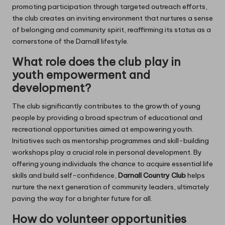
promoting participation through targeted outreach efforts,
the club creates an inviting environment that nurtures a sense
of belonging and community spirit, reaffirming its status as a
cornerstone of the Darnall lifestyle.
What role does the club play in
youth empowerment and
development?
The club significantly contributes to the growth of young
people by providing a broad spectrum of educational and
recreational opportunities aimed at empowering youth.
Initiatives such as mentorship programmes and skill-building
workshops play a crucial role in personal development. By
offering young individuals the chance to acquire essential life
skills and build self-confidence,
Darnall Country Club
helps
nurture the next generation of community leaders, ultimately
paving the way for a brighter future for all.
How do volunteer opportunities