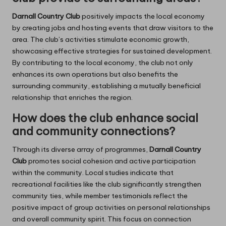
Darnall Country Club
positively impacts the local economy
by creating jobs and hosting events that draw visitors to the
area. The club’s activities stimulate economic growth,
showcasing effective strategies for sustained development.
By contributing to the local economy, the club not only
enhances its own operations but also benefits the
surrounding community, establishing a mutually beneficial
relationship that enriches the region.
How does the club enhance social
and community connections?
Through its diverse array of programmes,
Darnall Country
Club
promotes social cohesion and active participation
within the community. Local studies indicate that
recreational facilities like the club significantly strengthen
community ties, while member testimonials reflect the
positive impact of group activities on personal relationships
and overall community spirit. This focus on connection