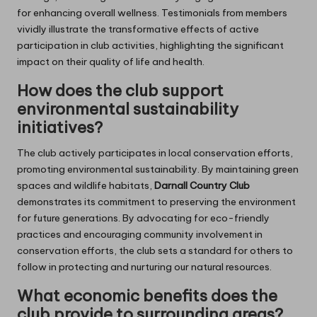
for enhancing overall wellness. Testimonials from members
vividly illustrate the transformative effects of active
participation in club activities, highlighting the significant
impact on their quality of life and health.
How does the club support
environmental sustainability
initiatives?
The club actively participates in local conservation efforts,
promoting environmental sustainability. By maintaining green
spaces and wildlife habitats,
Darnall Country Club
demonstrates its commitment to preserving the environment
for future generations. By advocating for eco-friendly
practices and encouraging community involvement in
conservation efforts, the club sets a standard for others to
follow in protecting and nurturing our natural resources.
What economic benefits does the
club provide to surrounding areas?