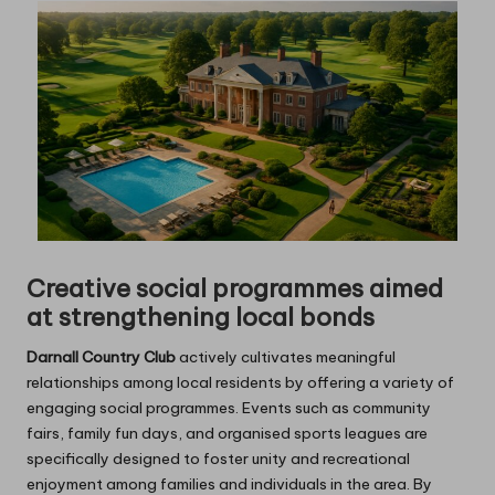
Creative social programmes aimed
at strengthening local bonds
Darnall Country Club
actively cultivates meaningful
relationships among local residents by offering a variety of
engaging social programmes. Events such as community
fairs, family fun days, and organised sports leagues are
specifically designed to foster unity and recreational
enjoyment among families and individuals in the area. By