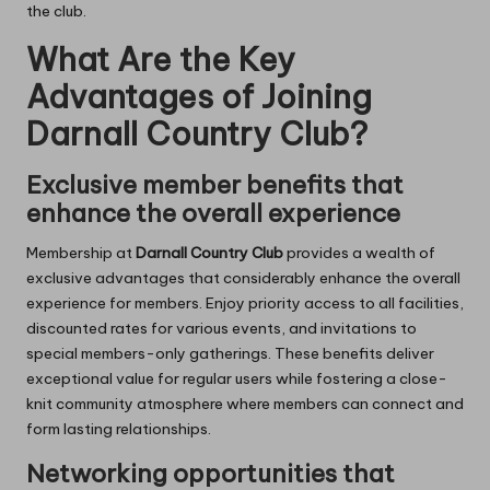
the club.
What Are the Key
Advantages of Joining
Darnall Country Club?
Exclusive member benefits that
enhance the overall experience
Membership at
Darnall Country Club
provides a wealth of
exclusive advantages that considerably enhance the overall
experience for members. Enjoy priority access to all facilities,
discounted rates for various events, and invitations to
special members-only gatherings. These benefits deliver
exceptional value for regular users while fostering a close-
knit community atmosphere where members can connect and
form lasting relationships.
Networking opportunities that