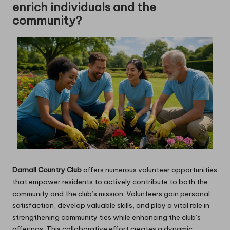
enrich individuals and the
community?
Darnall Country Club
offers numerous volunteer opportunities
that empower residents to actively contribute to both the
community and the club’s mission. Volunteers gain personal
satisfaction, develop valuable skills, and play a vital role in
strengthening community ties while enhancing the club’s
offerings. This collaborative effort creates a dynamic