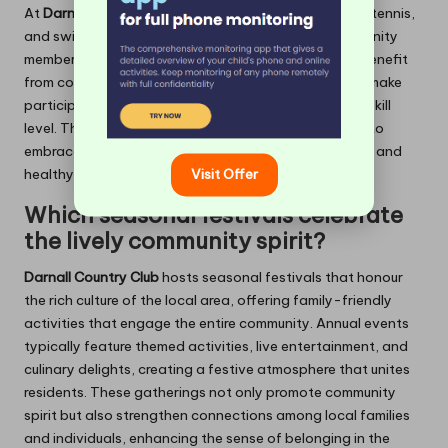
At
Darnall Country Club
, popular sports such as golf, tennis,
and swimming cater to the active lifestyles of community
members. Beginners are warmly welcomed and can benefit
from coaching sessions and workshops designed to make
participation accessible for everyone, regardless of skill
level. This inclusive approach encourages individuals to
embrace sports, fostering a love for physical activity and
healthy competition among members.
Visit Offer
Which seasonal festivals celebrate
the lively community spirit?
Darnall Country Club
hosts seasonal festivals that honour
the rich culture of the local area, offering family-friendly
activities that engage the entire community. Annual events
typically feature themed activities, live entertainment, and
culinary delights, creating a festive atmosphere that unites
residents. These gatherings not only promote community
spirit but also strengthen connections among local families
and individuals, enhancing the sense of belonging in the