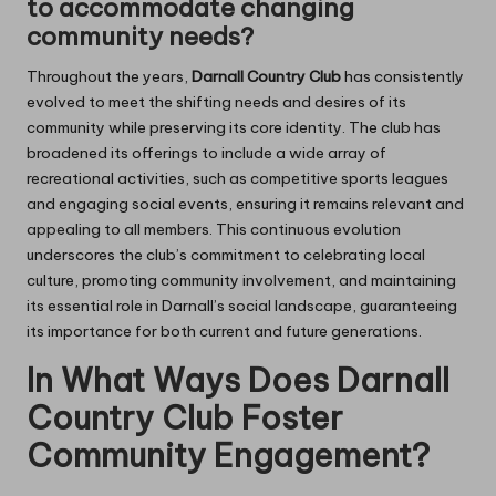
to accommodate changing
community needs?
Throughout the years,
Darnall Country Club
has consistently
evolved to meet the shifting needs and desires of its
community while preserving its core identity. The club has
broadened its offerings to include a wide array of
recreational activities, such as competitive sports leagues
and engaging social events, ensuring it remains relevant and
appealing to all members. This continuous evolution
underscores the club’s commitment to celebrating local
culture, promoting community involvement, and maintaining
its essential role in Darnall’s social landscape, guaranteeing
its importance for both current and future generations.
In What Ways Does Darnall
Country Club Foster
Community Engagement?