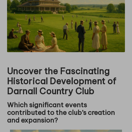
Uncover the Fascinating
Historical Development of
Darnall Country Club
Which significant events
contributed to the club’s creation
and expansion?