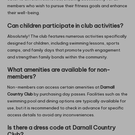
members who wish to pursue their fitness goals and enhance
their well-being.
Can children participate in club activities?
Absolutely! The club features numerous activities specifically
designed for children, including swimming lessons, sports
camps, and family days that promote youth engagement
and strengthen family bonds within the community.
What amenities are available for non-
members?
Non-members can access certain amenities at
Darnall
Country Club
by purchasing day passes. Facilities such as the
swimming pool and dining options are typically available for
use, but it is recommended to check in advance for specific
access details to avoid any inconveniences.
Is there a dress code at Darnall Country
Club?