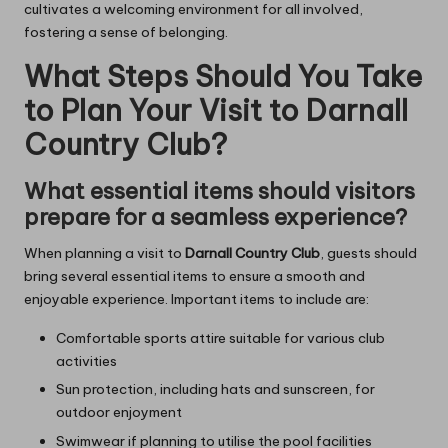
cultivates a welcoming environment for all involved,
fostering a sense of belonging.
What Steps Should You Take
to Plan Your Visit to Darnall
Country Club?
What essential items should visitors
prepare for a seamless experience?
When planning a visit to
Darnall Country Club
, guests should
bring several essential items to ensure a smooth and
enjoyable experience. Important items to include are:
Comfortable sports attire suitable for various club
activities
Sun protection, including hats and sunscreen, for
outdoor enjoyment
Swimwear if planning to utilise the pool facilities