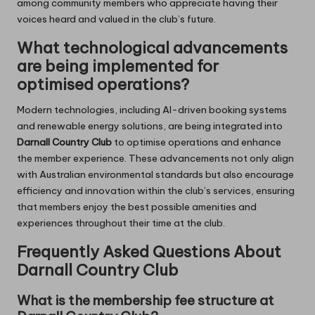
among community members who appreciate having their
voices heard and valued in the club’s future.
What technological advancements
are being implemented for
optimised operations?
Modern technologies, including AI-driven booking systems
and renewable energy solutions, are being integrated into
Darnall Country Club
to optimise operations and enhance
the member experience. These advancements not only align
with Australian environmental standards but also encourage
efficiency and innovation within the club’s services, ensuring
that members enjoy the best possible amenities and
experiences throughout their time at the club.
Frequently Asked Questions About
Darnall Country Club
What is the membership fee structure at