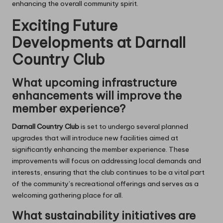
enhancing the overall community spirit.
Exciting Future
Developments at Darnall
Country Club
What upcoming infrastructure
enhancements will improve the
member experience?
Darnall Country Club
is set to undergo several planned
upgrades that will introduce new facilities aimed at
significantly enhancing the member experience. These
improvements will focus on addressing local demands and
interests, ensuring that the club continues to be a vital part
of the community’s recreational offerings and serves as a
welcoming gathering place for all.
What sustainability initiatives are