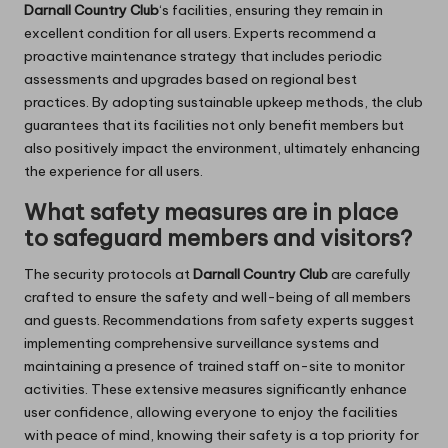
Darnall Country Club
‘s facilities, ensuring they remain in
excellent condition for all users. Experts recommend a
proactive maintenance strategy that includes periodic
assessments and upgrades based on regional best
practices. By adopting sustainable upkeep methods, the club
guarantees that its facilities not only benefit members but
also positively impact the environment, ultimately enhancing
the experience for all users.
What safety measures are in place
to safeguard members and visitors?
The security protocols at
Darnall Country Club
are carefully
crafted to ensure the safety and well-being of all members
and guests. Recommendations from safety experts suggest
implementing comprehensive surveillance systems and
maintaining a presence of trained staff on-site to monitor
activities. These extensive measures significantly enhance
user confidence, allowing everyone to enjoy the facilities
with peace of mind, knowing their safety is a top priority for