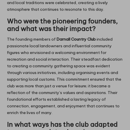
and local traditions were celebrated, creating a lively
atmosphere that continues to resonate to this day.
Who were the pioneering founders,
and what was their impact?
The founding members of
Darnall Country Club
included
passionate local landowners and influential community
figures who envisioned a welcoming environment for
recreation and social interaction. Their steadfast dedication
to creating a community gathering space was evident
through various initiatives, including organising events and
supporting local customs. This commitment ensured that the
club was more than just a venue for leisure; it became a
reflection of the community’s values and aspirations. Their
foundational efforts established a lasting legacy of
connection, engagement, and enjoyment that continues to
enrich the lives of many.
In what ways has the club adapted