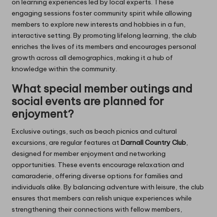
on learning experiences led by local experts. These
engaging sessions foster community spirit while allowing
members to explore new interests and hobbies in a fun,
interactive setting. By promoting lifelong learning, the club
enriches the lives of its members and encourages personal
growth across all demographics, making it a hub of
knowledge within the community.
What special member outings and
social events are planned for
enjoyment?
Exclusive outings, such as beach picnics and cultural
excursions, are regular features at
Darnall Country Club
,
designed for member enjoyment and networking
opportunities. These events encourage relaxation and
camaraderie, offering diverse options for families and
individuals alike. By balancing adventure with leisure, the club
ensures that members can relish unique experiences while
strengthening their connections with fellow members,