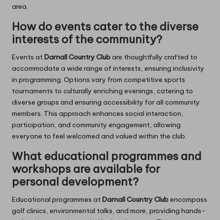
area.
How do events cater to the diverse
interests of the community?
Events at
Darnall Country Club
are thoughtfully crafted to
accommodate a wide range of interests, ensuring inclusivity
in programming. Options vary from competitive sports
tournaments to culturally enriching evenings, catering to
diverse groups and ensuring accessibility for all community
members. This approach enhances social interaction,
participation, and community engagement, allowing
everyone to feel welcomed and valued within the club.
What educational programmes and
workshops are available for
personal development?
Educational programmes at
Darnall Country Club
encompass
golf clinics, environmental talks, and more, providing hands-