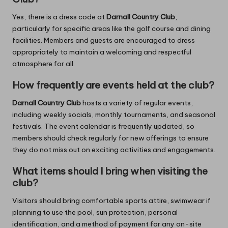
Yes, there is a dress code at
Darnall Country Club
,
particularly for specific areas like the golf course and dining
facilities. Members and guests are encouraged to dress
appropriately to maintain a welcoming and respectful
atmosphere for all.
How frequently are events held at the club?
Darnall Country Club
hosts a variety of regular events,
including weekly socials, monthly tournaments, and seasonal
festivals. The event calendar is frequently updated, so
members should check regularly for new offerings to ensure
they do not miss out on exciting activities and engagements.
What items should I bring when visiting the
club?
Visitors should bring comfortable sports attire, swimwear if
planning to use the pool, sun protection, personal
identification, and a method of payment for any on-site