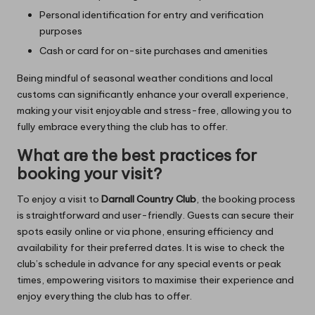
Personal identification for entry and verification
purposes
Cash or card for on-site purchases and amenities
Being mindful of seasonal weather conditions and local
customs can significantly enhance your overall experience,
making your visit enjoyable and stress-free, allowing you to
fully embrace everything the club has to offer.
What are the best practices for
booking your visit?
To enjoy a visit to
Darnall Country Club
, the booking process
is straightforward and user-friendly. Guests can secure their
spots easily online or via phone, ensuring efficiency and
availability for their preferred dates. It is wise to check the
club’s schedule in advance for any special events or peak
times, empowering visitors to maximise their experience and
enjoy everything the club has to offer.