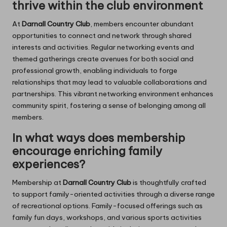
thrive within the club environment
At
Darnall Country Club
, members encounter abundant
opportunities to connect and network through shared
interests and activities. Regular networking events and
themed gatherings create avenues for both social and
professional growth, enabling individuals to forge
relationships that may lead to valuable collaborations and
partnerships. This vibrant networking environment enhances
community spirit, fostering a sense of belonging among all
members.
In what ways does membership
encourage enriching family
experiences?
Membership at
Darnall Country Club
is thoughtfully crafted
to support family-oriented activities through a diverse range
of recreational options. Family-focused offerings such as
family fun days, workshops, and various sports activities