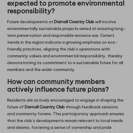
expected to promote environmental
responsibility?
Future developments at
Darnall Country Club
will involve
environmentally sustainable projects aimed at ensuring long-
term preservation and responsible resource use. Current
trends in the region indicate a growing emphasis on eco-
friendly practices, aligning the club’s operations with
community values and environmental responsibility, thereby
demonstrating its commitment to a sustainable future for all
members and the wider community.
How can community members
actively influence future plans?
Residents are actively encouraged to engage in shaping the
future of
Darnall Country Club
through feedback sessions
and community forums. This participatory approach ensures
that the club’s developments remain relevant to local needs
and desires, fostering a sense of ownership and pride