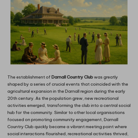
The establishment of
Darnall Country Club
was greatly
shaped by a series of crucial events that coincided with the
agricultural expansion in the Darnall region during the early
20th century. As the population grew, new recreational
activities emerged, transforming the club into a central social
hub for the community. Similar to other local organisations
focused on promoting community engagement, Darnall
Country Club quickly became a vibrant meeting point where
social interactions flourished, recreational activities thrived,