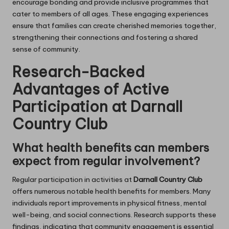
encourage bonding and provide inclusive programmes that
cater to members of all ages. These engaging experiences
ensure that families can create cherished memories together,
strengthening their connections and fostering a shared
sense of community.
Research-Backed
Advantages of Active
Participation at Darnall
Country Club
What health benefits can members
expect from regular involvement?
Regular participation in activities at
Darnall Country Club
offers numerous notable health benefits for members. Many
individuals report improvements in physical fitness, mental
well-being, and social connections. Research supports these
findings, indicating that community engagement is essential