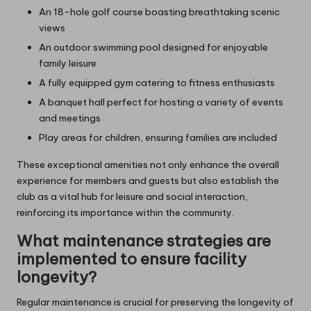
An 18-hole golf course boasting breathtaking scenic
views
An outdoor swimming pool designed for enjoyable
family leisure
A fully equipped gym catering to fitness enthusiasts
A banquet hall perfect for hosting a variety of events
and meetings
Play areas for children, ensuring families are included
These exceptional amenities not only enhance the overall
experience for members and guests but also establish the
club as a vital hub for leisure and social interaction,
reinforcing its importance within the community.
What maintenance strategies are
implemented to ensure facility
longevity?
Regular maintenance is crucial for preserving the longevity of