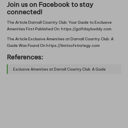
Join us on Facebook to stay
connected!
The Article
Darnall Country Club: Your Guide to Exclusive
Amenities
First Published On:
https://golfdaybuddy.com
The Article
Exclusive Amenities at Darnall Country Club: A
Guide
Was Found On
https://limitsofstrategy.com
References:
Exclusive Amenities at Darnall Country Club: A Guide