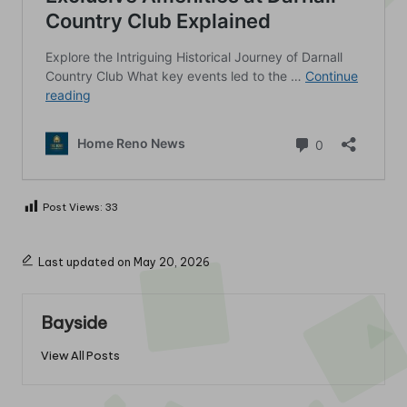
Post Views:
33
Last updated on May 20, 2026
Bayside
View All Posts