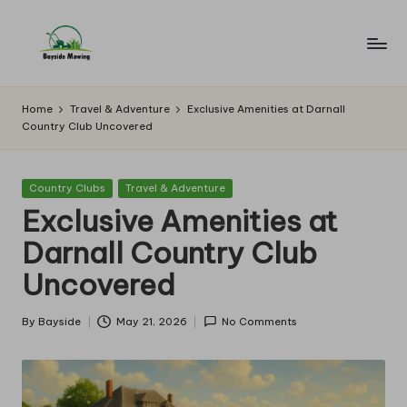
Skip
to
B
Lawn
content
Mowing
a
Home
Travel & Adventure
Exclusive Amenities at Darnall
Country Club Uncovered
y
si
Posted
Country Clubs
Travel & Adventure
d
in
Exclusive Amenities at
e
Darnall Country Club
M
Uncovered
o
w
By
Bayside
May 21, 2026
No Comments
Posted
by
in
g