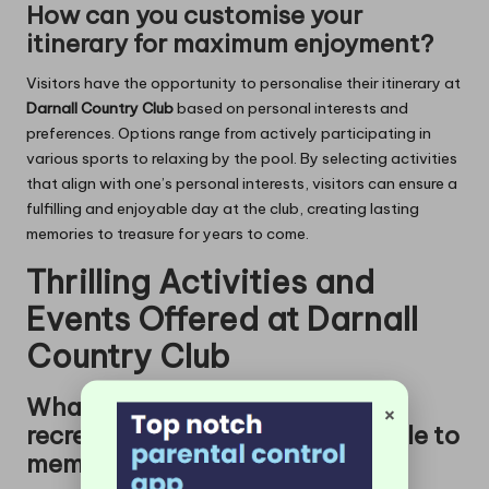
How can you customise your
itinerary for maximum enjoyment?
Visitors have the opportunity to personalise their itinerary at
Darnall Country Club
based on personal interests and
preferences. Options range from actively participating in
various sports to relaxing by the pool. By selecting activities
that align with one’s personal interests, visitors can ensure a
fulfilling and enjoyable day at the club, creating lasting
memories to treasure for years to come.
Thrilling Activities and
Events Offered at Darnall
Country Club
What popular sports and
×
recreational options are available to
members?