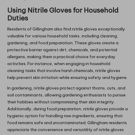
Using Nitrile Gloves for Household
Duties
Residents of Gillingham also find nitrile gloves exceptionally
valuable for various household tasks, including cleaning,
gardening, and food preparation. These gloves create a
protective barrier against dirt, chemicals, and potential
allergens, making them a practical choice for everyday
activities. For instance, when engaging in household
cleaning tasks that involve harsh chemicals, nitrile gloves
help prevent skin irritation while ensuring safety and hygiene.
In gardening, nitrile gloves protect against thorns, cuts, and
soil contaminants, allowing gardening enthusiasts to pursue
their hobbies without compromising their skin integrity.
Additionally, during food preparation, nitrile gloves provide a
hygienic option for handling raw ingredients, ensuring that
food remains safe and uncontaminated. Gillingham residents
appreciate the convenience and versatility of nitrile gloves