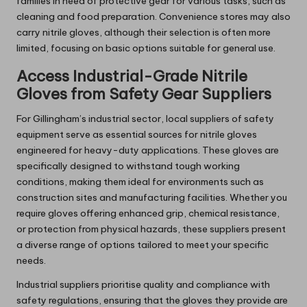
families in need of protective gear for various tasks, such as
cleaning and food preparation. Convenience stores may also
carry nitrile gloves, although their selection is often more
limited, focusing on basic options suitable for general use.
Access Industrial-Grade Nitrile
Gloves from Safety Gear Suppliers
For Gillingham’s industrial sector, local suppliers of safety
equipment serve as essential sources for nitrile gloves
engineered for heavy-duty applications. These gloves are
specifically designed to withstand tough working
conditions, making them ideal for environments such as
construction sites and manufacturing facilities. Whether you
require gloves offering enhanced grip, chemical resistance,
or protection from physical hazards, these suppliers present
a diverse range of options tailored to meet your specific
needs.
Industrial suppliers prioritise quality and compliance with
safety regulations, ensuring that the gloves they provide are