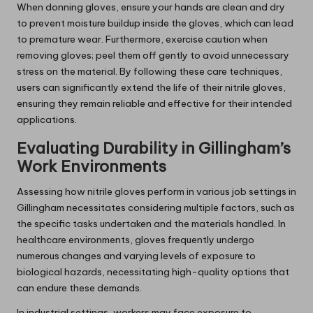
When donning gloves, ensure your hands are clean and dry
to prevent moisture buildup inside the gloves, which can lead
to premature wear. Furthermore, exercise caution when
removing gloves; peel them off gently to avoid unnecessary
stress on the material. By following these care techniques,
users can significantly extend the life of their nitrile gloves,
ensuring they remain reliable and effective for their intended
applications.
Evaluating Durability in Gillingham’s
Work Environments
Assessing how nitrile gloves perform in various job settings in
Gillingham necessitates considering multiple factors, such as
the specific tasks undertaken and the materials handled. In
healthcare environments, gloves frequently undergo
numerous changes and varying levels of exposure to
biological hazards, necessitating high-quality options that
can endure these demands.
In industrial settings, workers may face exposure to