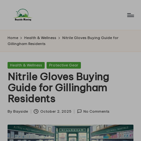
Skip
to
B
Lawn
content
Mowing
a
Home
Health & Wellness
Nitrile Gloves Buying Guide for
Gillingham Residents
y
si
Posted
Health & Wellness
Protective Gear
d
in
Nitrile Gloves Buying
e
Guide for Gillingham
M
Residents
o
w
By
Bayside
October 2, 2025
No Comments
Posted
by
in
g