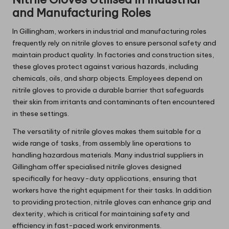
and Manufacturing Roles
In Gillingham, workers in industrial and manufacturing roles
frequently rely on nitrile gloves to ensure personal safety and
maintain product quality. In factories and construction sites,
these gloves protect against various hazards, including
chemicals, oils, and sharp objects. Employees depend on
nitrile gloves to provide a durable barrier that safeguards
their skin from irritants and contaminants often encountered
in these settings.
The versatility of nitrile gloves makes them suitable for a
wide range of tasks, from assembly line operations to
handling hazardous materials. Many industrial suppliers in
Gillingham offer specialised nitrile gloves designed
specifically for heavy-duty applications, ensuring that
workers have the right equipment for their tasks. In addition
to providing protection, nitrile gloves can enhance grip and
dexterity, which is critical for maintaining safety and
efficiency in fast-paced work environments.