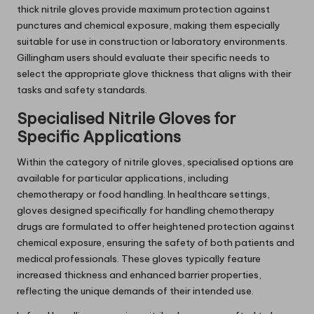
thick nitrile gloves provide maximum protection against
punctures and chemical exposure, making them especially
suitable for use in construction or laboratory environments.
Gillingham users should evaluate their specific needs to
select the appropriate glove thickness that aligns with their
tasks and safety standards.
Specialised Nitrile Gloves for
Specific Applications
Within the category of nitrile gloves, specialised options are
available for particular applications, including
chemotherapy or food handling. In healthcare settings,
gloves designed specifically for handling chemotherapy
drugs are formulated to offer heightened protection against
chemical exposure, ensuring the safety of both patients and
medical professionals. These gloves typically feature
increased thickness and enhanced barrier properties,
reflecting the unique demands of their intended use.