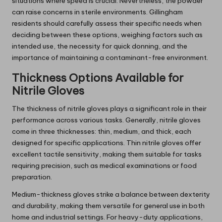
situations where speed is crucial. Nevertheless, the powder
can raise concerns in sterile environments. Gillingham
residents should carefully assess their specific needs when
deciding between these options, weighing factors such as
intended use, the necessity for quick donning, and the
importance of maintaining a contaminant-free environment.
Thickness Options Available for
Nitrile Gloves
The thickness of nitrile gloves plays a significant role in their
performance across various tasks. Generally, nitrile gloves
come in three thicknesses: thin, medium, and thick, each
designed for specific applications. Thin nitrile gloves offer
excellent tactile sensitivity, making them suitable for tasks
requiring precision, such as medical examinations or food
preparation.
Medium-thickness gloves strike a balance between dexterity
and durability, making them versatile for general use in both
home and industrial settings. For heavy-duty applications,