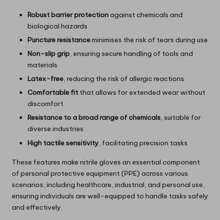
Robust barrier protection
against chemicals and
biological hazards
Puncture resistance
minimises the risk of tears during use
Non-slip grip
, ensuring secure handling of tools and
materials
Latex-free
, reducing the risk of allergic reactions
Comfortable fit
that allows for extended wear without
discomfort
Resistance to a broad range of chemicals
, suitable for
diverse industries
High tactile sensitivity
, facilitating precision tasks
These features make nitrile gloves an essential component
of personal protective equipment (PPE) across various
scenarios, including healthcare, industrial, and personal use,
ensuring individuals are well-equipped to handle tasks safely
and effectively.