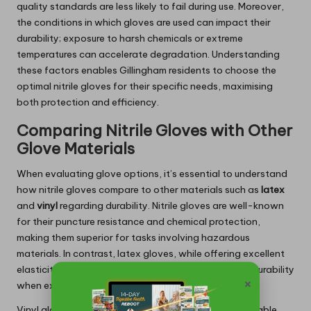
quality standards are less likely to fail during use. Moreover,
the conditions in which gloves are used can impact their
durability; exposure to harsh chemicals or extreme
temperatures can accelerate degradation. Understanding
these factors enables Gillingham residents to choose the
optimal nitrile gloves for their specific needs, maximising
both protection and efficiency.
Comparing Nitrile Gloves with Other
Glove Materials
When evaluating glove options, it’s essential to understand
how nitrile gloves compare to other materials such as
latex
and
vinyl
regarding durability. Nitrile gloves are well-known
for their puncture resistance and chemical protection,
making them superior for tasks involving hazardous
materials. In contrast, latex gloves, while offering excellent
elasticity and a good fit, may not provide the same durability
×
when exposed to specific chemicals.
Vinyl gloves, on the other hand, are generally less durable