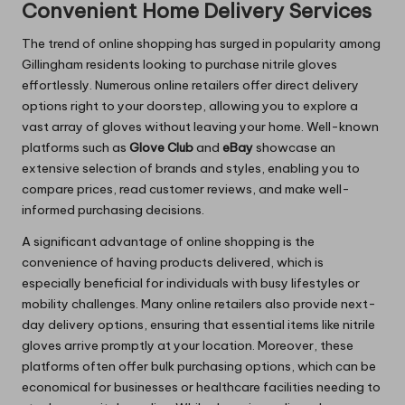
Convenient Home Delivery Services
The trend of online shopping has surged in popularity among
Gillingham residents looking to purchase nitrile gloves
effortlessly. Numerous online retailers offer direct delivery
options right to your doorstep, allowing you to explore a
vast array of gloves without leaving your home. Well-known
platforms such as
Glove Club
and
eBay
showcase an
extensive selection of brands and styles, enabling you to
compare prices, read customer reviews, and make well-
informed purchasing decisions.
A significant advantage of online shopping is the
convenience of having products delivered, which is
especially beneficial for individuals with busy lifestyles or
mobility challenges. Many online retailers also provide next-
day delivery options, ensuring that essential items like nitrile
gloves arrive promptly at your location. Moreover, these
platforms often offer bulk purchasing options, which can be
economical for businesses or healthcare facilities needing to