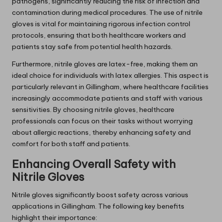
pathogens, significantly reducing the risk of infection and
contamination during medical procedures. The use of nitrile
gloves is vital for maintaining rigorous infection control
protocols, ensuring that both healthcare workers and
patients stay safe from potential health hazards.
Furthermore, nitrile gloves are latex-free, making them an
ideal choice for individuals with latex allergies. This aspect is
particularly relevant in Gillingham, where healthcare facilities
increasingly accommodate patients and staff with various
sensitivities. By choosing nitrile gloves, healthcare
professionals can focus on their tasks without worrying
about allergic reactions, thereby enhancing safety and
comfort for both staff and patients.
Enhancing Overall Safety with
Nitrile Gloves
Nitrile gloves significantly boost safety across various
applications in Gillingham. The following key benefits
highlight their importance: