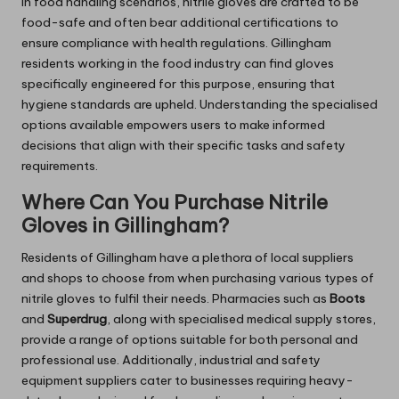
In food handling scenarios, nitrile gloves are crafted to be
food-safe and often bear additional certifications to
ensure compliance with health regulations. Gillingham
residents working in the food industry can find gloves
specifically engineered for this purpose, ensuring that
hygiene standards are upheld. Understanding the specialised
options available empowers users to make informed
decisions that align with their specific tasks and safety
requirements.
Where Can You Purchase Nitrile
Gloves in Gillingham?
Residents of Gillingham have a plethora of local suppliers
and shops to choose from when purchasing various types of
nitrile gloves to fulfil their needs. Pharmacies such as
Boots
and
Superdrug
, along with specialised medical supply stores,
provide a range of options suitable for both personal and
professional use. Additionally, industrial and safety
equipment suppliers cater to businesses requiring heavy-