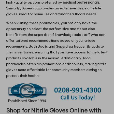
high-quality options preferred by
medical professionals
.
Similarly, Superdrug provides an extensive range of nitrile
gloves, ideal for home use and minor healthcare needs.
When visiting these pharmacies, you not only have the
opportunity to select the perfect size and fit but also
benefit from the expertise of knowledgeable staff who can
offer tailored recommendations based on your unique
requirements. Both Boots and Superdrug frequently update
their inventories, ensuring that you have access to the latest
products available in the market. Additionally, local
pharmacies often run promotions or discounts, making nitrile
gloves more affordable for community members aiming to
protect their health.
Shop for Nitrile Gloves Online with