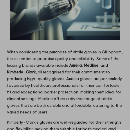
When considering the purchase of nitrile gloves in Gillingham,
it is essential to prioritise quality and reliability. Some of the
leading brands available include
Aurelia
,
Medline
, and
Kimberly-Clark
, all recognised for their commitment to
producing high-quality gloves. Aurelia gloves are particularly
favoured by healthcare professionals for their comfortable
fit and exceptional barrier protection, making them ideal for
clinical settings. Medline offers a diverse range of nitrile
gloves that are both durable and affordable, catering to the
varied needs of users.
Kimberly-Clark’s gloves are well-regarded for their strength
and flexibility, making them suitable for both medical and