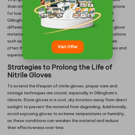
than nitrile and latex gloves, making them more appropriate
for low-risk tasks where minimal protection is required.
Gillingham users can benefit from understanding these
differences, allowing them to select the most suitable glove
material for their specific tasks. For demanding applications
such as healthcare and industrial work, nitrile gloves are
Visit Offer
often the preferred choice due to their robust properties and
superior performance.
Strategies to Prolong the Life of
Nitrile Gloves
To extend the lifespan of nitrile gloves, proper care and
storage techniques are crucial, especially in Gillingham’s
climate. Store gloves in a cool, dry location away from direct
sunlight to prevent the material from degrading. Additionally,
avoid exposing gloves to extreme temperatures or humidity,
as these conditions can weaken the material and reduce
their effectiveness over time.