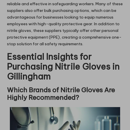
reliable and effective in safeguarding workers. Many of these
suppliers also offer bulk purchasing options, which can be
advantageous for businesses looking to equip numerous
employees with high-quality protective gear. In addition to
nitrile gloves, these suppliers typically offer other personal
protective equipment (PPE), creating a comprehensive one-
stop solution for all safety requirements.
Essential Insights for
Purchasing Nitrile Gloves in
Gillingham
Which Brands of Nitrile Gloves Are
Highly Recommended?