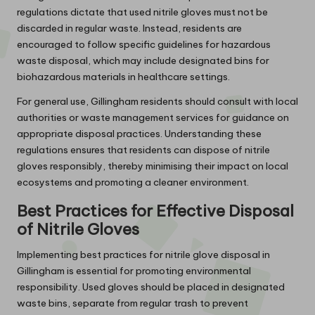
regulations dictate that used nitrile gloves must not be
discarded in regular waste. Instead, residents are
encouraged to follow specific guidelines for hazardous
waste disposal, which may include designated bins for
biohazardous materials in healthcare settings.
For general use, Gillingham residents should consult with local
authorities or waste management services for guidance on
appropriate disposal practices. Understanding these
regulations ensures that residents can dispose of nitrile
gloves responsibly, thereby minimising their impact on local
ecosystems and promoting a cleaner environment.
Best Practices for Effective Disposal
of Nitrile Gloves
Implementing best practices for nitrile glove disposal in
Gillingham is essential for promoting environmental
responsibility. Used gloves should be placed in designated
waste bins, separate from regular trash to prevent