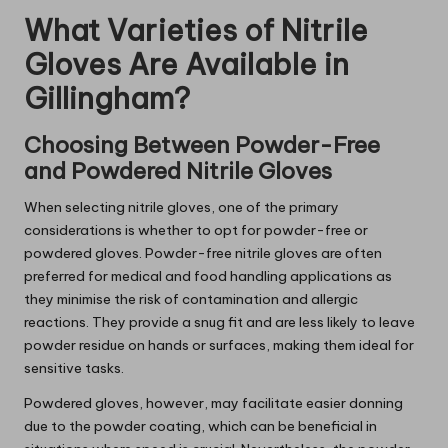
What Varieties of Nitrile
Gloves Are Available in
Gillingham?
Choosing Between Powder-Free
and Powdered Nitrile Gloves
When selecting nitrile gloves, one of the primary
considerations is whether to opt for powder-free or
powdered gloves. Powder-free nitrile gloves are often
preferred for medical and food handling applications as
they minimise the risk of contamination and allergic
reactions. They provide a snug fit and are less likely to leave
powder residue on hands or surfaces, making them ideal for
sensitive tasks.
Powdered gloves, however, may facilitate easier donning
due to the powder coating, which can be beneficial in