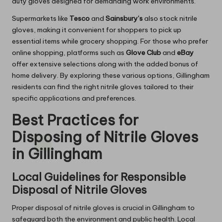
duty gloves designed for demanding work environments.
Supermarkets like
Tesco
and
Sainsbury’s
also stock nitrile
gloves, making it convenient for shoppers to pick up
essential items while grocery shopping. For those who prefer
online shopping, platforms such as
Glove Club
and
eBay
offer extensive selections along with the added bonus of
home delivery. By exploring these various options, Gillingham
residents can find the right nitrile gloves tailored to their
specific applications and preferences.
Best Practices for
Disposing of Nitrile Gloves
in Gillingham
Local Guidelines for Responsible
Disposal of Nitrile Gloves
Proper disposal of nitrile gloves is crucial in Gillingham to
safeguard both the environment and public health. Local