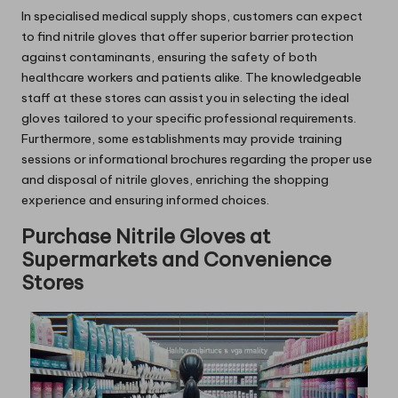
In specialised medical supply shops, customers can expect
to find nitrile gloves that offer superior barrier protection
against contaminants, ensuring the safety of both
healthcare workers and patients alike. The knowledgeable
staff at these stores can assist you in selecting the ideal
gloves tailored to your specific professional requirements.
Furthermore, some establishments may provide training
sessions or informational brochures regarding the proper use
and disposal of nitrile gloves, enriching the shopping
experience and ensuring informed choices.
Purchase Nitrile Gloves at
Supermarkets and Convenience
Stores