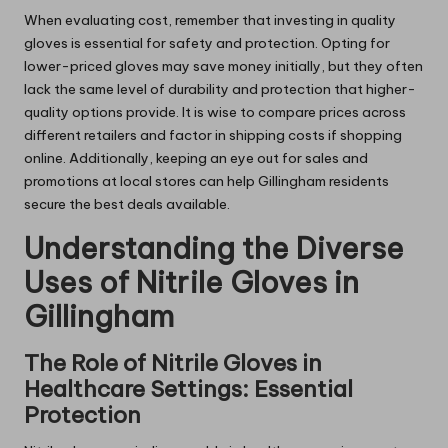
When evaluating cost, remember that investing in quality
gloves is essential for safety and protection. Opting for
lower-priced gloves may save money initially, but they often
lack the same level of durability and protection that higher-
quality options provide. It is wise to compare prices across
different retailers and factor in shipping costs if shopping
online. Additionally, keeping an eye out for sales and
promotions at local stores can help Gillingham residents
secure the best deals available.
Understanding the Diverse
Uses of Nitrile Gloves in
Gillingham
The Role of Nitrile Gloves in
Healthcare Settings: Essential
Protection