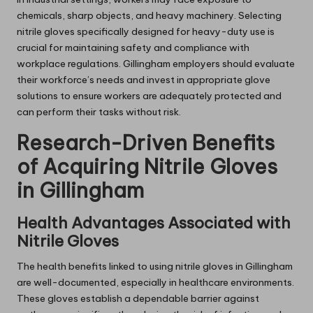
chemicals, sharp objects, and heavy machinery. Selecting
nitrile gloves specifically designed for heavy-duty use is
crucial for maintaining safety and compliance with
workplace regulations. Gillingham employers should evaluate
their workforce’s needs and invest in appropriate glove
solutions to ensure workers are adequately protected and
can perform their tasks without risk.
Research-Driven Benefits
of Acquiring Nitrile Gloves
in Gillingham
Health Advantages Associated with
Nitrile Gloves
The health benefits linked to using nitrile gloves in Gillingham
are well-documented, especially in healthcare environments.
These gloves establish a dependable barrier against