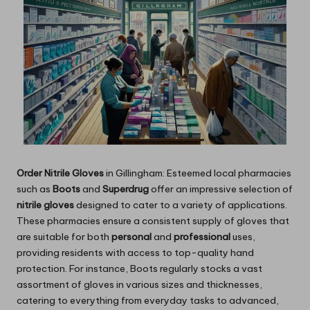
Order Nitrile Gloves
in Gillingham: Esteemed local pharmacies
such as
Boots
and
Superdrug
offer an impressive selection of
nitrile gloves
designed to cater to a variety of applications.
These pharmacies ensure a consistent supply of gloves that
are suitable for both
personal
and
professional
uses,
providing residents with access to top-quality hand
protection. For instance, Boots regularly stocks a vast
assortment of gloves in various sizes and thicknesses,
catering to everything from everyday tasks to advanced,