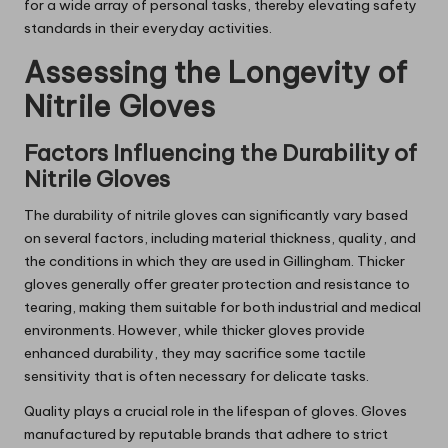
for a wide array of personal tasks, thereby elevating safety
standards in their everyday activities.
Assessing the Longevity of
Nitrile Gloves
Factors Influencing the Durability of
Nitrile Gloves
The durability of nitrile gloves can significantly vary based
on several factors, including material thickness, quality, and
the conditions in which they are used in Gillingham. Thicker
gloves generally offer greater protection and resistance to
tearing, making them suitable for both industrial and medical
environments. However, while thicker gloves provide
enhanced durability, they may sacrifice some tactile
sensitivity that is often necessary for delicate tasks.
Quality plays a crucial role in the lifespan of gloves. Gloves
manufactured by reputable brands that adhere to strict