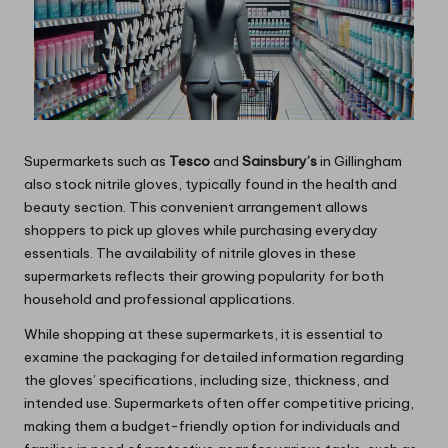
Supermarkets such as
Tesco
and
Sainsbury’s
in Gillingham
also stock nitrile gloves, typically found in the health and
beauty section. This convenient arrangement allows
shoppers to pick up gloves while purchasing everyday
essentials. The availability of nitrile gloves in these
supermarkets reflects their growing popularity for both
household and professional applications.
While shopping at these supermarkets, it is essential to
examine the packaging for detailed information regarding
the gloves’ specifications, including size, thickness, and
intended use. Supermarkets often offer competitive pricing,
making them a budget-friendly option for individuals and