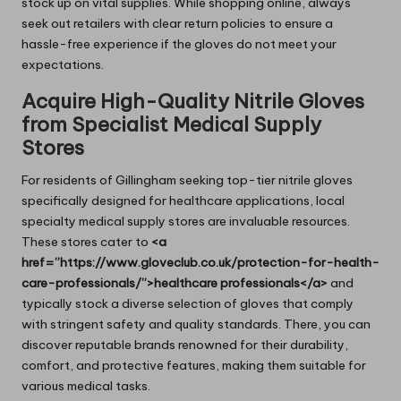
stock up on vital supplies. While shopping online, always
seek out retailers with clear return policies to ensure a
hassle-free experience if the gloves do not meet your
expectations.
Acquire High-Quality Nitrile Gloves
from Specialist Medical Supply
Stores
For residents of Gillingham seeking top-tier nitrile gloves
specifically designed for healthcare applications, local
specialty medical supply stores are invaluable resources.
These stores cater to
<a
href=”https://www.gloveclub.co.uk/protection-for-health-
care-professionals/”>healthcare professionals</a>
and
typically stock a diverse selection of gloves that comply
with stringent safety and quality standards. There, you can
discover reputable brands renowned for their durability,
comfort, and protective features, making them suitable for
various medical tasks.