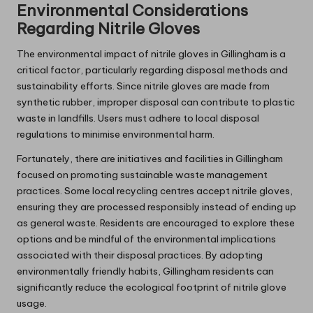
Environmental Considerations
Regarding Nitrile Gloves
The environmental impact of nitrile gloves in Gillingham is a
critical factor, particularly regarding disposal methods and
sustainability efforts. Since nitrile gloves are made from
synthetic rubber, improper disposal can contribute to plastic
waste in landfills. Users must adhere to local disposal
regulations to minimise environmental harm.
Fortunately, there are initiatives and facilities in Gillingham
focused on promoting sustainable waste management
practices. Some local recycling centres accept nitrile gloves,
ensuring they are processed responsibly instead of ending up
as general waste. Residents are encouraged to explore these
options and be mindful of the environmental implications
associated with their disposal practices. By adopting
environmentally friendly habits, Gillingham residents can
significantly reduce the ecological footprint of nitrile glove
usage.