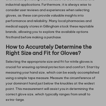
industrial applications. Furthermore, it is always wise to
consider user reviews and experiences when selecting
gloves, as these can provide valuable insights into
performance and reliability. Many local pharmacies and
medical supply stores in Gillingham stock these reputable
brands, allowing you to explore the available options
firsthand before making a purchase.
How to Accurately Determine the
Right Size and Fit for Gloves?
Selecting the appropriate size and fit for nitrile gloves is
crucial for ensuring optimal protection and comfort. Start by
measuring your hand size, which can be easily accomplished
using a simple tape measure. Measure the circumference of
your dominant hand just below the knuckles at the widest
point. This measurement will assist you in determining the
correct glove size, which typically ranges from small to
extra-large.