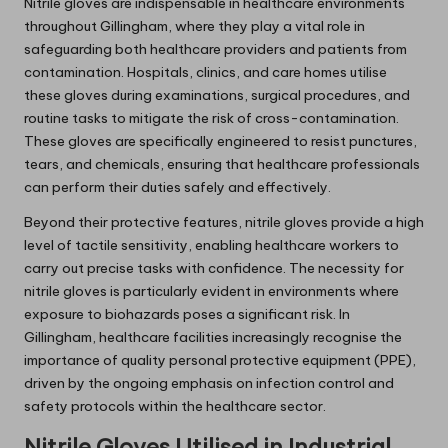
Nitrile gloves are indispensable in healthcare environments
throughout Gillingham, where they play a vital role in
safeguarding both healthcare providers and patients from
contamination. Hospitals, clinics, and care homes utilise
these gloves during examinations, surgical procedures, and
routine tasks to mitigate the risk of cross-contamination.
These gloves are specifically engineered to resist punctures,
tears, and chemicals, ensuring that healthcare professionals
can perform their duties safely and effectively.
Beyond their protective features, nitrile gloves provide a high
level of tactile sensitivity, enabling healthcare workers to
carry out precise tasks with confidence. The necessity for
nitrile gloves is particularly evident in environments where
exposure to biohazards poses a significant risk. In
Gillingham, healthcare facilities increasingly recognise the
importance of quality personal protective equipment (PPE),
driven by the ongoing emphasis on infection control and
safety protocols within the healthcare sector.
Nitrile Gloves Utilised in Industrial