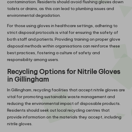
contamination. Residents should avoid flushing gloves down
toilets or drains, as this can lead to plumbing issues and
environmental degradation.
For those using gloves in healthcare settings, adhering to
strict disposal protocols is vital for ensuring the safety of
both staff and patients. Providing training on proper glove
disposal methods within organisations can reinforce these
best practices, fostering a culture of safety and
responsibility among users.
Recycling Options for Nitrile Gloves
in Gillingham
In Gillingham, recycling facilities that accept nitrile gloves are
vital for promoting sustainable waste management and
reducing the environmental impact of disposable products.
Residents should seek out local recycling centres that
provide information on the materials they accept, including
nitrile gloves.