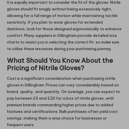
It is equally important to consider the fit of the gloves. Nitrile
gloves should fit snugly without being excessively tight,
allowing for a full range of motion while maintaining tactile
sensitivity. If you plan to wear gloves for extended
durations, look for those designed ergonomically to enhance
comfort. Many suppliers in Gillingham provide detailed size
charts to assist you in selecting the correct fit, so make sure
to utilise these resources during your purchasing journey.
What Should You Know About the
Pricing of Nitrile Gloves?
Cost is a significant consideration when purchasing nitrile
gloves in Gillingham. Prices can vary considerably based on
brand, quality, and quantity. On average, you can expect to
pay between £5 and £20 for a box of nitrile gloves, with
premium brands commanding higher prices due to added
features and certifications. Bulk purchases often yield cost
savings, making them a wise choice for businesses or
frequent users.