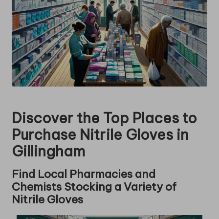
Discover the Top Places to
Purchase Nitrile Gloves in
Gillingham
Find Local Pharmacies and
Chemists Stocking a Variety of
Nitrile Gloves