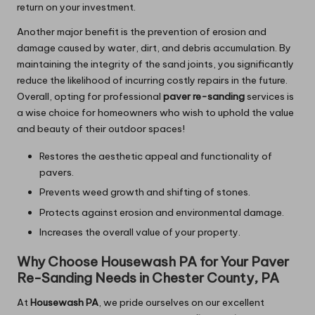
return on your investment.
Another major benefit is the prevention of erosion and
damage caused by water, dirt, and debris accumulation. By
maintaining the integrity of the sand joints, you significantly
reduce the likelihood of incurring costly repairs in the future.
Overall, opting for professional
paver re-sanding
services is
a wise choice for homeowners who wish to uphold the value
and beauty of their outdoor spaces!
Restores the aesthetic appeal and functionality of
pavers.
Prevents weed growth and shifting of stones.
Protects against erosion and environmental damage.
Increases the overall value of your property.
Why Choose Housewash PA for Your Paver
Re-Sanding Needs in Chester County, PA
At
Housewash PA
, we pride ourselves on our excellent