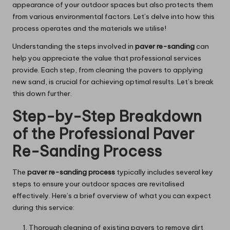
appearance of your outdoor spaces but also protects them
from various environmental factors. Let’s delve into how this
process operates and the materials we utilise!
Understanding the steps involved in
paver re-sanding
can
help you appreciate the value that professional services
provide. Each step, from cleaning the pavers to applying
new sand, is crucial for achieving optimal results. Let’s break
this down further.
Step-by-Step Breakdown
of the Professional Paver
Re-Sanding Process
The
paver re-sanding process
typically includes several key
steps to ensure your outdoor spaces are revitalised
effectively. Here’s a brief overview of what you can expect
during this service:
Thorough cleaning of existing pavers to remove dirt