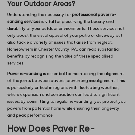
Your Outdoor Areas?
Understanding the necessity for
professional paver re-
sanding services
is vital for preserving the beauty and
durability of your outdoor environments. These services not
only boost the visual appeal of your patio or driveway but
also tackle a variety of issues that arise from neglect.
Homeowners in Chester County, PA, can reap substantial
benefits by recognising the value of these specialised
services.
Paver re-sanding
is essential for maintaining the alignment
of the joints between pavers, preventing misalignment. This
is particularly critical in regions with fluctuating weather,
where expansion and contraction can lead to significant
issues. By committing to regular re-sanding, you protect your
pavers from potential harm while ensuring their longevity
and peak performance.
How Does Paver Re-