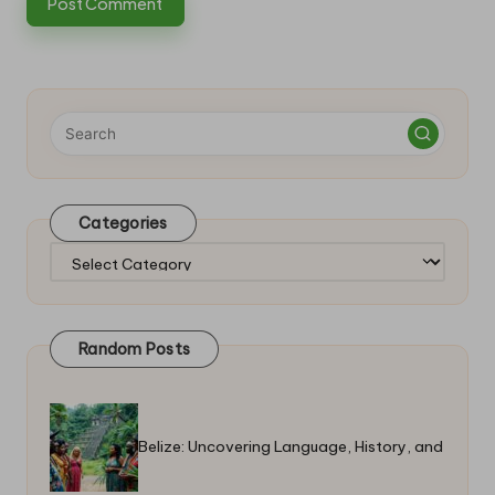
Categories
Categories
Random Posts
Belize: Uncovering Language, History, and