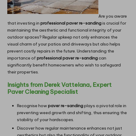
Are you aware
that investing in
professional paver re-sanding
is crucial for
maintaining the aesthetic and functional integrity of your
outdoor spaces? Regular upkeep not only enhances the
visual charm of your patios and driveways but also helps
prevent costly repairs in the future. Understanding the
importance of
professional paver re-sanding
can
significantly benefit homeowners who wish to safeguard
their properties.
Insights from Derek Vattelana, Expert
Paver Cleaning Specialist
Recognise how
paver re-sanding
plays a pivotal role in
preventing weed growth and shifting, thus ensuring the
stability of your hardscapes.
Discover how regular maintenance enhances not just
aesthetics but also the functionality of your outdoor