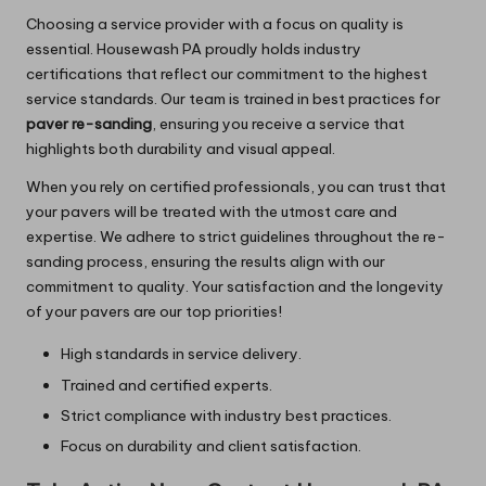
Choosing a service provider with a focus on quality is
essential.
Housewash PA
proudly holds industry
certifications that reflect our commitment to the highest
service standards. Our team is trained in best practices for
paver re-sanding
, ensuring you receive a service that
highlights both durability and visual appeal.
When you rely on certified professionals, you can trust that
your pavers will be treated with the utmost care and
expertise. We adhere to strict guidelines throughout the re-
sanding process, ensuring the results align with our
commitment to quality. Your satisfaction and the longevity
of your pavers are our top priorities!
High standards in service delivery.
Trained and certified experts.
Strict compliance with industry best practices.
Focus on durability and client satisfaction.