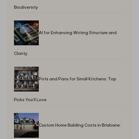
Biodiversity
AI for Enhancing Writing Structure and
Clarity
Pots and Pans for Small Kitchens: Top
Picks You’ll Love
Custom Home Building Costs in Brisbane: