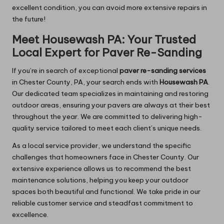
excellent condition, you can avoid more extensive repairs in
the future!
Meet Housewash PA: Your Trusted
Local Expert for Paver Re-Sanding
If you’re in search of exceptional
paver re-sanding services
in Chester County, PA, your search ends with
Housewash PA
.
Our dedicated team specializes in maintaining and restoring
outdoor areas, ensuring your pavers are always at their best
throughout the year. We are committed to delivering high-
quality service tailored to meet each client’s unique needs.
As a local service provider, we understand the specific
challenges that homeowners face in Chester County. Our
extensive experience allows us to recommend the best
maintenance solutions, helping you keep your outdoor
spaces both beautiful and functional. We take pride in our
reliable customer service and steadfast commitment to
excellence.