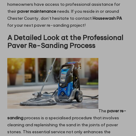
homeowners have access to professional assistance for
their
paver maintenance
needs. If you reside in or around
Chester County, don’t hesitate to contact
Housewash PA
for your next paver re-sanding project!
A Detailed Look at the Professional
Paver Re-Sanding Process
The
paver re-
sanding
process is a specialised procedure that involves
cleaning and replenishing the sand in the joints of paver
stones. This essential service not only enhances the