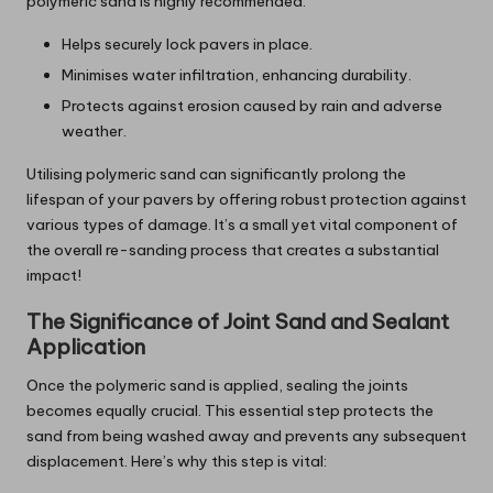
polymeric sand is highly recommended:
Helps securely lock pavers in place.
Minimises water infiltration, enhancing durability.
Protects against erosion caused by rain and adverse
weather.
Utilising polymeric sand can significantly prolong the
lifespan of your pavers by offering robust protection against
various types of damage. It’s a small yet vital component of
the overall re-sanding process that creates a substantial
impact!
The Significance of Joint Sand and Sealant
Application
Once the polymeric sand is applied, sealing the joints
becomes equally crucial. This essential step protects the
sand from being washed away and prevents any subsequent
displacement. Here’s why this step is vital: