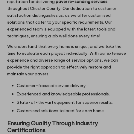
reputation for delivering
paver re-sanding services
throughout Chester County. Our dedication to customer
satisfaction distinguishes us, as we offer customised
solutions that cater to your specific requirements. Our
experienced team is equipped with the latest tools and
techniques, ensuring a job well done every time!
We understand that every home is unique, and we take the
time to evaluate each project individually. With our extensive
experience and diverse range of service options, we can
provide the right approach to effectively restore and
maintain your pavers.
Customer-focused service delivery.
Experienced and knowledgeable professionals.
State-of-the-art equipment for superior results.
Customised solutions tailored for each home.
Ensuring Quality Through Industry
Certifications