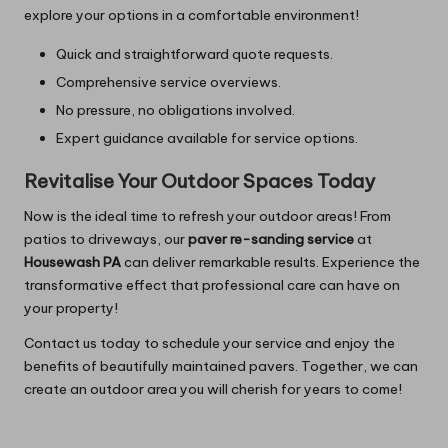
explore your options in a comfortable environment!
Quick and straightforward quote requests.
Comprehensive service overviews.
No pressure, no obligations involved.
Expert guidance available for service options.
Revitalise Your Outdoor Spaces Today
Now is the ideal time to refresh your outdoor areas! From
patios to driveways, our
paver re-sanding service
at
Housewash PA
can deliver remarkable results. Experience the
transformative effect that professional care can have on
your property!
Contact us today to schedule your service and enjoy the
benefits of beautifully maintained pavers. Together, we can
create an outdoor area you will cherish for years to come!