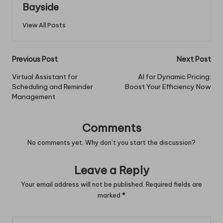
Bayside
View All Posts
Post
Previous Post
Next Post
navigation
Virtual Assistant for
AI for Dynamic Pricing:
Scheduling and Reminder
Boost Your Efficiency Now
Management
Comments
No comments yet. Why don’t you start the discussion?
Leave a Reply
Your email address will not be published.
Required fields are
marked
*