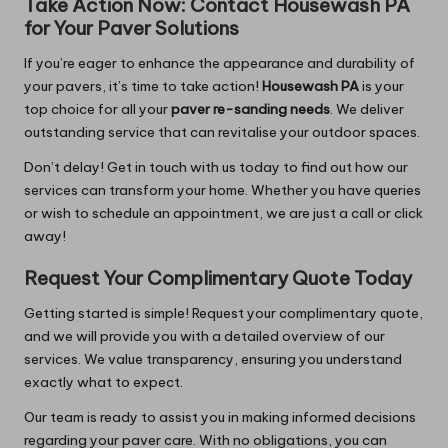
Take Action Now: Contact
Housewash PA
for Your Paver Solutions
If you’re eager to enhance the appearance and durability of
your pavers, it’s time to take action!
Housewash PA
is your
top choice for all your
paver re-sanding needs
. We deliver
outstanding service that can revitalise your outdoor spaces.
Don’t delay! Get in touch with us today to find out how our
services can transform your home. Whether you have queries
or wish to schedule an appointment, we are just a call or click
away!
Request Your Complimentary Quote Today
Getting started is simple! Request your complimentary quote,
and we will provide you with a detailed overview of our
services. We value transparency, ensuring you understand
exactly what to expect.
Our team is ready to assist you in making informed decisions
regarding your paver care. With no obligations, you can