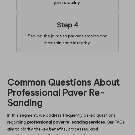
joint stability.
Step 4
Sealing the joints to prevent erosion and
maintain sand integrity.
Common Questions About
Professional Paver Re-
Sanding
In this segment, we address frequently asked questions
regarding
professional paver re-sanding services
. Our FAQs
aim to clarify the key benefits, processes, and