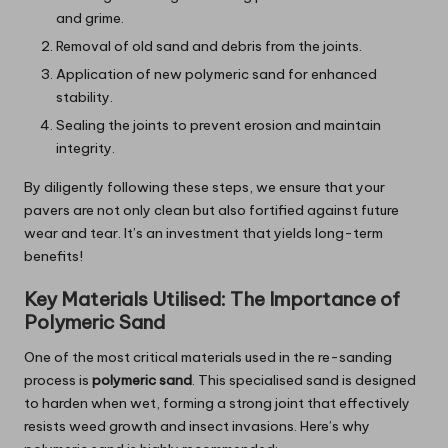
and grime.
Removal of old sand and debris from the joints.
Application of new polymeric sand for enhanced
stability.
Sealing the joints to prevent erosion and maintain
integrity.
By diligently following these steps, we ensure that your
pavers are not only clean but also fortified against future
wear and tear. It’s an investment that yields long-term
benefits!
Key Materials Utilised: The Importance of
Polymeric Sand
One of the most critical materials used in the re-sanding
process is
polymeric sand
. This specialised sand is designed
to harden when wet, forming a strong joint that effectively
resists weed growth and insect invasions. Here’s why