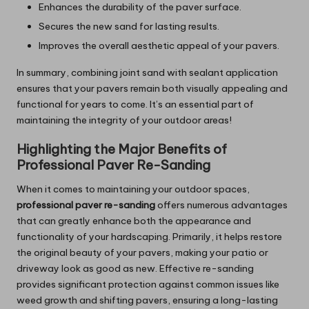
Enhances the durability of the paver surface.
Secures the new sand for lasting results.
Improves the overall aesthetic appeal of your pavers.
In summary, combining joint sand with sealant application
ensures that your pavers remain both visually appealing and
functional for years to come. It’s an essential part of
maintaining the integrity of your outdoor areas!
Highlighting the Major Benefits of
Professional Paver Re-Sanding
When it comes to maintaining your outdoor spaces,
professional paver re-sanding
offers numerous advantages
that can greatly enhance both the appearance and
functionality of your hardscaping. Primarily, it helps restore
the original beauty of your pavers, making your patio or
driveway look as good as new. Effective re-sanding
provides significant protection against common issues like
weed growth and shifting pavers, ensuring a long-lasting