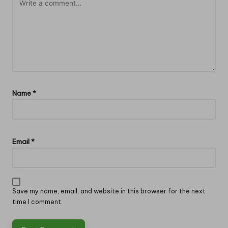
Name
*
Email
*
Save my name, email, and website in this browser for the next
time I comment.