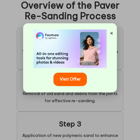
Overview of the Paver
Re-Sanding Process
×
Step 1
Thorough cleaning of existing pavers to ensure
optimal results.
Visit Offer
Step 2
Removal of old sand and debris from the joints
for effective re-sanding.
Step 3
Application of new polymeric sand to enhance