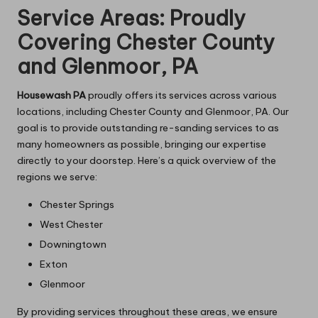
Service Areas: Proudly
Covering Chester County
and Glenmoor, PA
Housewash PA
proudly offers its services across various
locations, including Chester County and Glenmoor, PA. Our
goal is to provide outstanding re-sanding services to as
many homeowners as possible, bringing our expertise
directly to your doorstep. Here’s a quick overview of the
regions we serve:
Chester Springs
West Chester
Downingtown
Exton
Glenmoor
By providing services throughout these areas, we ensure