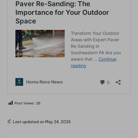
Post Views:
28
Last updated on May 24, 2026