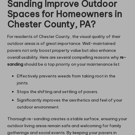
Sanding Improve Outdoor
Spaces for Homeowners in
Chester County, PA?
For residents of Chester County, the visual quality of their
outdoor areas is of great importance. Well-maintained
pavers not only boost property value but also enhance
overall usability. Here are several compelling reasons why
re-
sanding
should be a top priority on your maintenance list:
Effectively prevents weeds from taking root in the
joints.
Stops the shifting and settling of pavers.
Significantly improves the aesthetics and feel of your
outdoor environment.
Thorough re-sanding creates a stable surface, ensuring your
outdoor living areas remain safe and welcoming for family
gatherings and social events. By keeping your pavers in