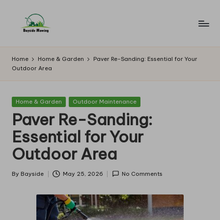
Skip
to
B
Lawn
content
Mowing
a
Home
Home & Garden
Paver Re-Sanding: Essential for Your
Outdoor Area
y
si
Posted
Home & Garden
Outdoor Maintenance
d
in
Paver Re-Sanding:
e
Essential for Your
M
Outdoor Area
o
w
By
Bayside
May 25, 2026
No Comments
Posted
by
in
g