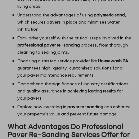
living areas.
Understand the advantages of using
polymeric sand
,
which secures pavers in place and minimises water
infiltration.
Familiarise yourself with the critical steps involved in the
professional paver re-sanding
process, from thorough
cleaning to sealing joints.
Choosing a trusted service provider like
Housewash PA
guarantees high-quality, customised solutions for all
your paver maintenance requirements.
Comprehend the significance of industry certifications
and quality assurance in achieving lasting results for
your pavers.
Explore how investing in
paver re-sanding
can enhance
your property’s value and prevent future damage.
What Advantages Do Professional
Paver Re-Sanding Services Offer for