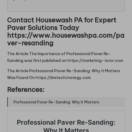
Contact Housewash PA for Expert
Paver Solutions Today
https://www.housewashpa.com/pa
ver-resanding
The Article
The Importance of Professional Paver Re-
Sanding
was first published on
https://marketing-tutor.com
The Article
Professional Paver Re-Sanding: Why It Matters
Was Found On
https://limitsofstrategy.com
References:
Professional Paver Re-Sanding: Why It Matters