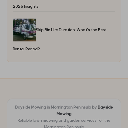
2026 Insights
Skip Bin Hire Duration: What’s the Best
Rental Period?
Bayside Mowing in Mornington Peninsula by
Bayside
Mowing
Reliable lawn mowing and garden services for the
Mornington Peninsula