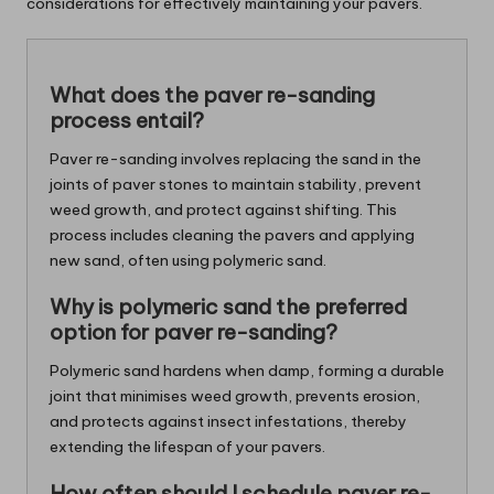
considerations for effectively maintaining your pavers.
What does the paver re-sanding
process entail?
Paver re-sanding involves replacing the sand in the
joints of paver stones to maintain stability, prevent
weed growth, and protect against shifting. This
process includes cleaning the pavers and applying
new sand, often using polymeric sand.
Why is polymeric sand the preferred
option for paver re-sanding?
Polymeric sand hardens when damp, forming a durable
joint that minimises weed growth, prevents erosion,
and protects against insect infestations, thereby
extending the lifespan of your pavers.
How often should I schedule paver re-