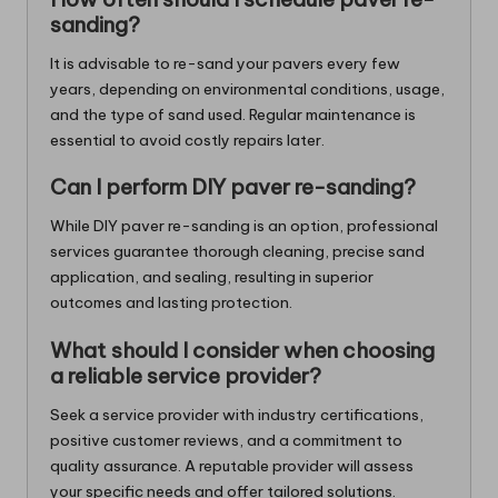
sanding?
It is advisable to re-sand your pavers every few
years, depending on environmental conditions, usage,
and the type of sand used. Regular maintenance is
essential to avoid costly repairs later.
Can I perform DIY paver re-sanding?
While DIY paver re-sanding is an option, professional
services guarantee thorough cleaning, precise sand
application, and sealing, resulting in superior
outcomes and lasting protection.
What should I consider when choosing
a reliable service provider?
Seek a service provider with industry certifications,
positive customer reviews, and a commitment to
quality assurance. A reputable provider will assess
your specific needs and offer tailored solutions.