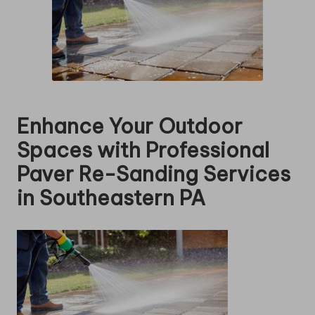
Enhance Your Outdoor
Spaces with Professional
Paver Re-Sanding Services
in Southeastern PA