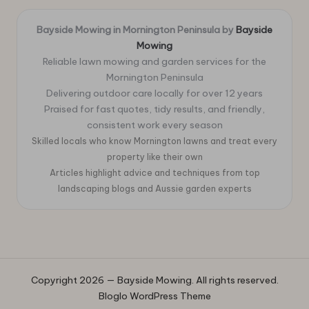
Bayside Mowing in Mornington Peninsula by
Bayside
Mowing
Reliable lawn mowing and garden services for the
Mornington Peninsula
Delivering outdoor care locally for over 12 years
Praised for fast quotes, tidy results, and friendly,
consistent work every season
Skilled locals who know Mornington lawns and treat every
property like their own
Articles highlight advice and techniques from top
landscaping blogs and Aussie garden experts
Copyright 2026 — Bayside Mowing. All rights reserved.
Bloglo WordPress Theme