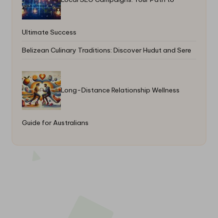
Ultimate Success
Belizean Culinary Traditions: Discover Hudut and Sere
Long-Distance Relationship Wellness
Guide for Australians