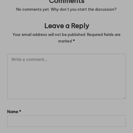
Comments
No comments yet. Why don’t you start the discussion?
Leave a Reply
Your email address will not be published.
Required fields are
marked
*
Name
*