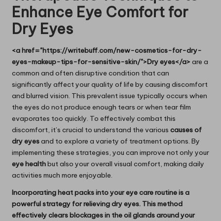
Enhance Eye Comfort for
Dry Eyes
<a href="https://writebuff.com/new-cosmetics-for-dry-
eyes-makeup-tips-for-sensitive-skin/">Dry eyes</a>
are a
common and often disruptive condition that can
significantly affect your quality of life by causing discomfort
and blurred vision. This prevalent issue typically occurs when
the eyes do not produce enough tears or when tear film
evaporates too quickly. To effectively combat this
discomfort, it’s crucial to understand the various
causes of
dry eyes
and to explore a variety of treatment options. By
implementing these strategies, you can improve not only your
eye health
but also your overall visual comfort, making daily
activities much more enjoyable.
Incorporating heat packs into your eye care routine is a
powerful strategy for relieving dry eyes. This method
effectively clears blockages in the oil glands around your