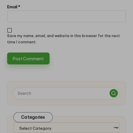
Email
*
Save my name, email, and website in this browser for the next
time I comment.
Categories
Categories