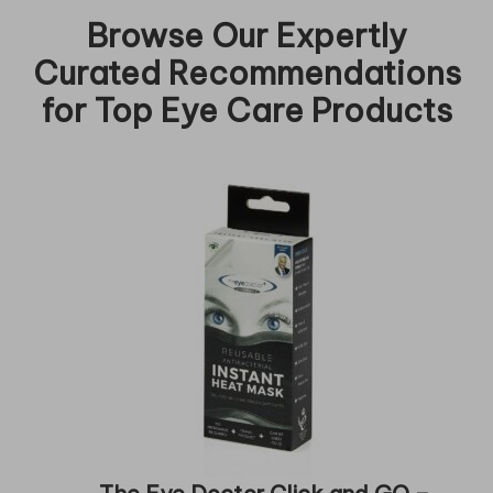
Browse Our Expertly
Curated Recommendations
for Top Eye Care Products