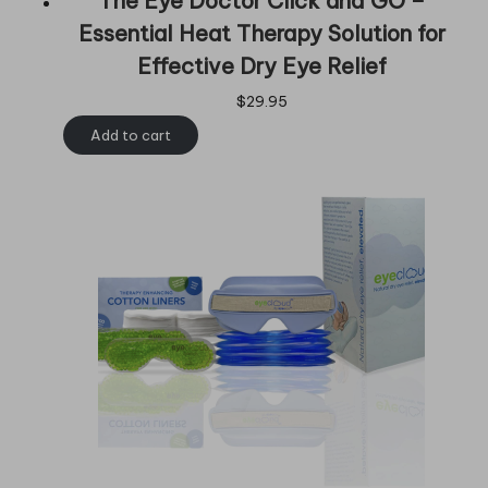
The Eye Doctor Click and GO –
Essential Heat Therapy Solution for
Effective Dry Eye Relief
$
29.95
Add to cart