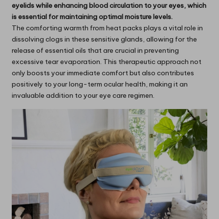
eyelids while enhancing blood circulation to your eyes, which
is essential for maintaining optimal moisture levels.
The comforting warmth from heat packs plays a vital role in
dissolving clogs in these sensitive glands, allowing for the
release of essential oils that are crucial in preventing
excessive tear evaporation. This therapeutic approach not
only boosts your immediate comfort but also contributes
positively to your long-term ocular health, making it an
invaluable addition to your eye care regimen.