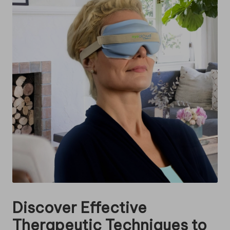
Discover Effective
Therapeutic Techniques to