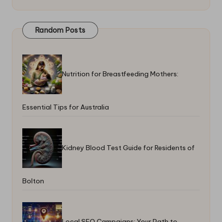
Random Posts
Nutrition for Breastfeeding Mothers:
Essential Tips for Australia
Kidney Blood Test Guide for Residents of
Bolton
Local SEO Campaigns: Your Path to