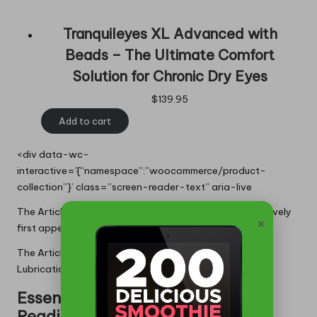
Tranquileyes XL Advanced with
Beads – The Ultimate Comfort
Solution for Chronic Dry Eyes
$
139.95
Add to cart
<div data-wc-
interactive='{“namespace”:”woocommerce/product-
collection”}’ class=”screen-reader-text” aria-live
The Article:
Heat Packs for Lubricating Dry Eyes Effectively
×
first appeared on
https://writebuff.com
The Article
Heat Packs: Effective Relief for Dry Eye
Lubrication
Was Found On
https://limitsofstrategy.com
Essential References for Further
Reading: