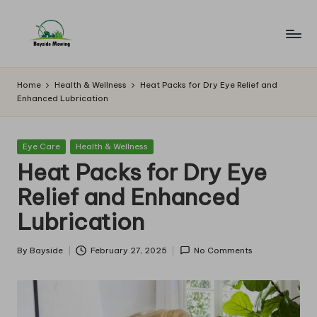
Skip
to
B
Lawn
content
Mowing
a
Home
Health & Wellness
Heat Packs for Dry Eye Relief and
Enhanced Lubrication
y
si
Posted
Eye Care
Health & Wellness
d
in
Heat Packs for Dry Eye
e
Relief and Enhanced
M
Lubrication
o
w
By
Bayside
February 27, 2025
No Comments
Posted
by
in
g