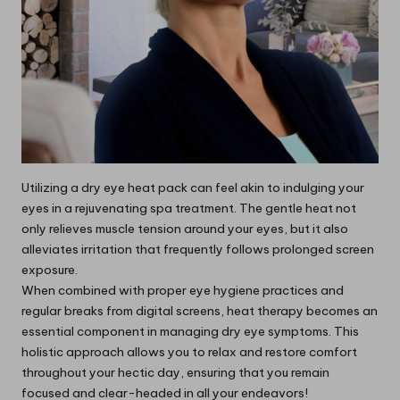
Utilizing a dry eye heat pack can feel akin to indulging your
eyes in a rejuvenating spa treatment. The gentle heat not
only relieves muscle tension around your eyes, but it also
alleviates irritation that frequently follows prolonged screen
exposure.
When combined with proper eye hygiene practices and
regular breaks from digital screens, heat therapy becomes an
essential component in managing dry eye symptoms. This
holistic approach allows you to relax and restore comfort
throughout your hectic day, ensuring that you remain
focused and clear-headed in all your endeavors!