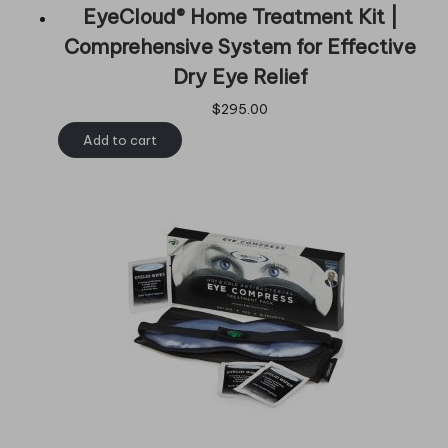
EyeCloud® Home Treatment Kit |
Comprehensive System for Effective
Dry Eye Relief
$
295.00
Add to cart