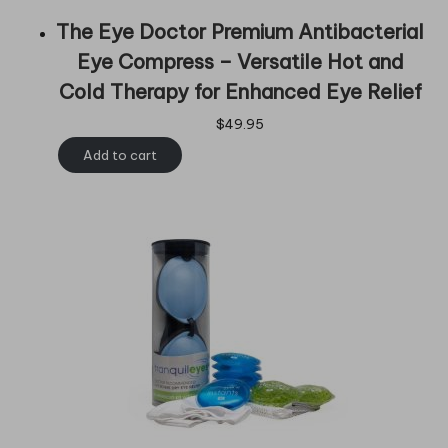
The Eye Doctor Premium Antibacterial
Eye Compress – Versatile Hot and
Cold Therapy for Enhanced Eye Relief
$
49.95
Add to cart