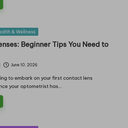
ealth & Wellness
enses: Beginner Tips You Need to
June 10, 2026
ing to embark on your first contact lens
nce your optometrist has…