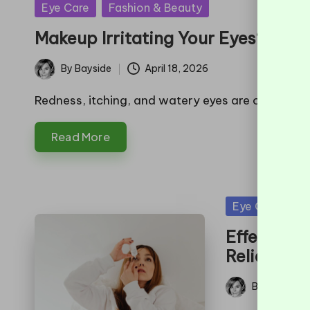
Posted
Eye Care
Fashion & Beauty
in
Makeup Irritating Your Eyes? Here’
By
Bayside
April 18, 2026
Posted
by
Redness, itching, and watery eyes are common ind
Read More
Posted
Eye Care
H
in
Effective 
Relief
By
Bayside
Posted