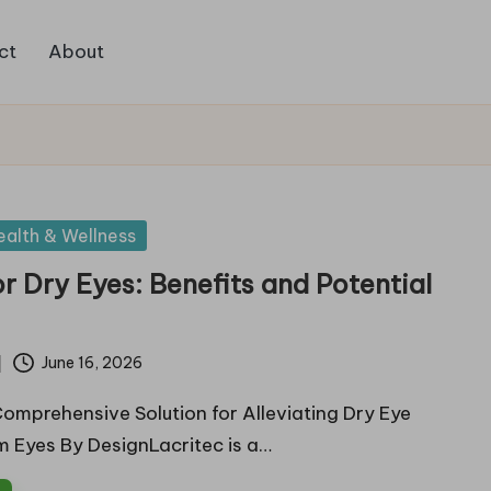
ct
About
ealth & Wellness
or Dry Eyes: Benefits and Potential
June 16, 2026
Comprehensive Solution for Alleviating Dry Eye
 Eyes By DesignLacritec is a…