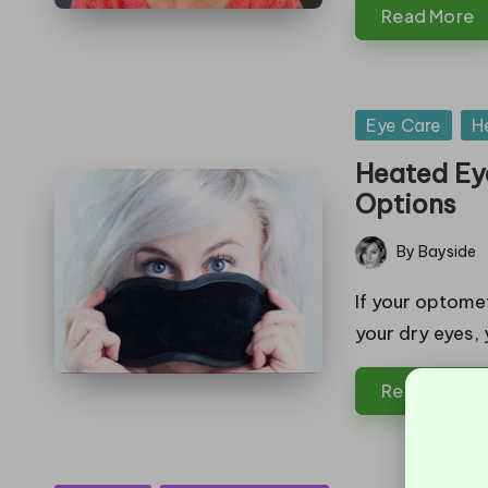
Read More
Posted
Eye Care
H
in
Heated Eye
Options
By
Bayside
Posted
by
If your optome
your dry eyes,
Read More