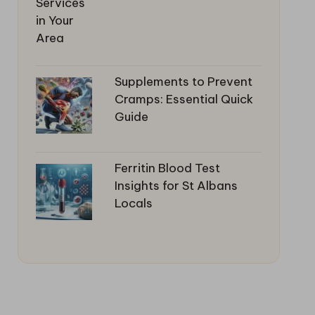
Supplements to Prevent
Cramps: Essential Quick
Guide
Ferritin Blood Test
Insights for St Albans
Locals