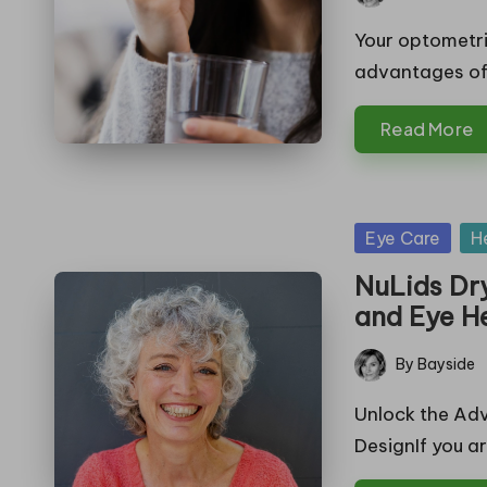
Posted
by
Your optometr
advantages of
Read More
Posted
Eye Care
H
in
NuLids Dr
and Eye H
By
Bayside
Posted
by
Unlock the Adv
DesignIf you a