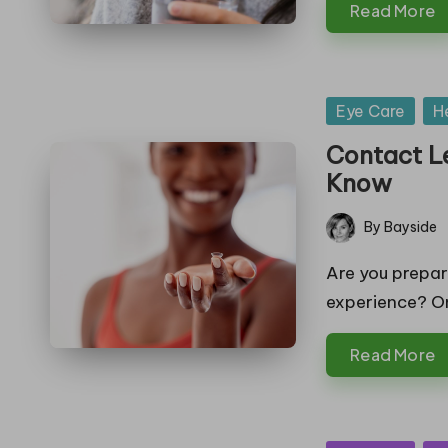
Read More
in
g
Posted
Eye Care
H
in
Contact L
Know
By
Bayside
Posted
by
Are you prepar
experience? O
Read More