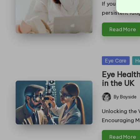
by
If you find you
persistent fati
Read More
Posted
Eye Care
H
in
Eye Healt
in the UK
By
Bayside
Posted
by
Unlocking the 
Encouraging Me
Read More