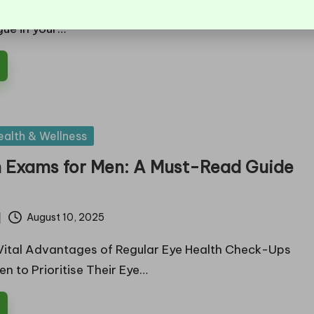
rself dealing with dryness, a gritty sensation, or
gue in your…
ealth & Wellness
h Exams for Men: A Must-Read Guide
August 10, 2025
Vital Advantages of Regular Eye Health Check-Ups
n to Prioritise Their Eye…