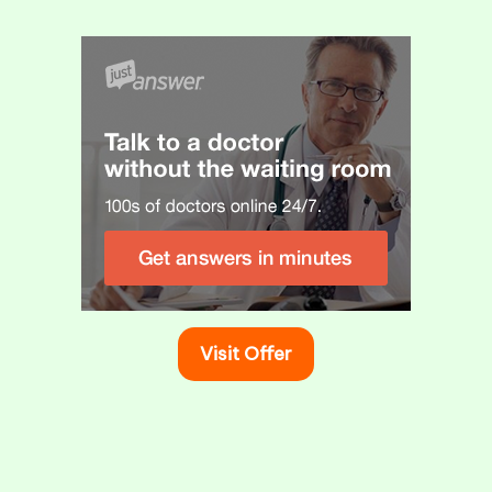
s How to Fix It
icators of potential health issues linked to the…
ealth & Wellness
Visit Offer
Eye Drop Solutions for Dry Eyes
August 27, 2025