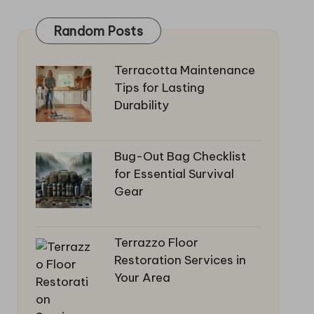
Random Posts
Terracotta Maintenance
Tips for Lasting
Durability
Bug-Out Bag Checklist
for Essential Survival
Gear
Terrazzo Floor
Restoration Services in
Your Area