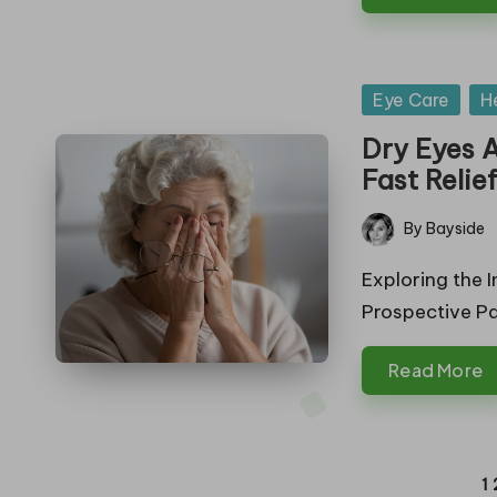
Posted
Eye Care
H
in
Dry Eyes A
Fast Relie
By
Bayside
Posted
by
Exploring the I
Prospective Pa
Read More
Posts
1