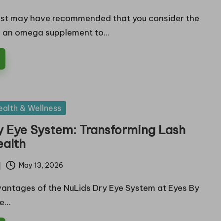
ist may have recommended that you consider the
 an omega supplement to…
ealth & Wellness
y Eye System: Transforming Lash
ealth
May 13, 2026
antages of the NuLids Dry Eye System at Eyes By
re…