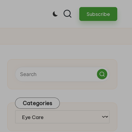
Subscribe
Categories
Categories