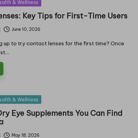
ealth & Wellness
nses: Key Tips for First-Time Users
June 10, 2026
 up to try contact lenses for the first time? Once
ist…
ealth & Wellness
 Dry Eye Supplements You Can Find
ia
May 18, 2026