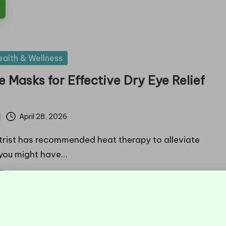
ealth & Wellness
 Masks for Effective Dry Eye Relief
April 28, 2026
trist has recommended heat therapy to alleviate
 you might have…