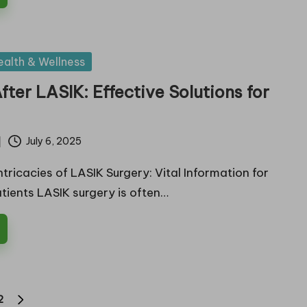
ealth & Wellness
fter LASIK: Effective Solutions for
f
July 6, 2025
ntricacies of LASIK Surgery: Vital Information for
tients LASIK surgery is often…
2
NEXT