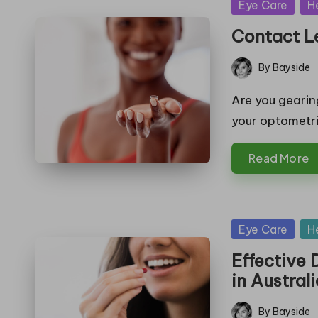
Posted
Eye Care
H
in
Contact Le
By
Bayside
Posted
by
Are you gearing
your optometr
Read More
Posted
Eye Care
H
in
Effective
in Austral
By
Bayside