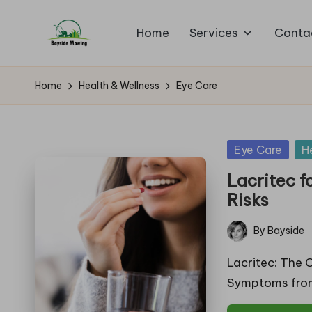
Home
Services
Conta
Skip
B
to
Lawn
content
Mowing
a
Home
Health & Wellness
Eye Care
y
si
Posted
Eye Care
H
in
d
Lacritec f
Risks
e
By
Bayside
M
Posted
by
Lacritec: The 
o
Symptoms from
w