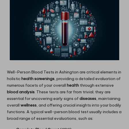
Well-Person
Blood Tests in Ashington
are critical elements in
holistic
health screenings
, providing a detailed evaluation of
numerous facets of your overall
health
through extensive
blood analysis
. These tests are far from trivial; they are
essential for uncovering early signs of
diseases
, maintaining
overall
wellness
, and offering crucial insights into your bodily
functions. A typical well-person blood test usually includes a
broad range of essential evaluations, such as: