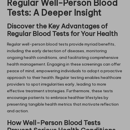
Regular Well-Person Blood
Tests: A Deeper Insight
Discover the Key Advantages of
Regular Blood Tests for Your Health
Regular well-person blood tests provide myriad benefits,
including the early detection of diseases, monitoring
ongoing health conditions, and facilitating comprehensive
health management. Engaging in these screenings can offer
peace of mind, empowering individuals to adopt a proactive
approach to their health. Regular testing enables healthcare
providers to spot irregularities early, leading to more
effective treatment strategies. Furthermore, these tests
encourage patients to embrace healthier lifestyles by
presenting tangible health metrics that motivate reflection
and action.
How Well-Person Blood Tests