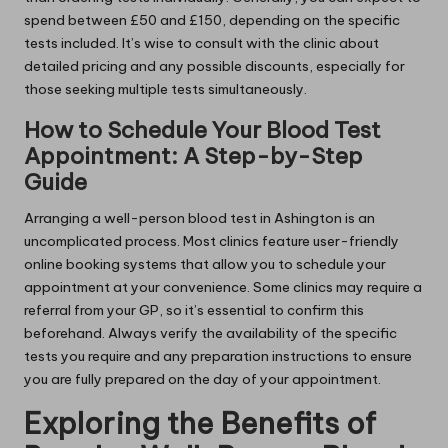
spend between £50 and £150, depending on the specific
tests included. It’s wise to consult with the clinic about
detailed pricing and any possible discounts, especially for
those seeking multiple tests simultaneously.
How to Schedule Your Blood Test
Appointment: A Step-by-Step
Guide
Arranging a well-person blood test in Ashington is an
uncomplicated process. Most clinics feature user-friendly
online booking systems that allow you to schedule your
appointment at your convenience. Some clinics may require a
referral from your GP, so it’s essential to confirm this
beforehand. Always verify the availability of the specific
tests you require and any preparation instructions to ensure
you are fully prepared on the day of your appointment.
Exploring the Benefits of