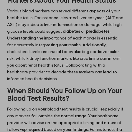
Markers About Your Health Status
Various blood markers can reveal different aspects of your
health status. For instance, elevated liver enzymes (ALT and
AST) may indicate liver inflammation or damage, while high
glucose levels could suggest
diabetes
or
prediabetes
.
Understanding the importance of each marker is essential
for accurately interpreting your results. Additionally,
cholesterol levels are crucial for evaluating cardiovascular
risk, while kidney function markers like creatinine can inform
you about renal health status. Collaborating with a
healthcare provider to decode these markers can lead to
informed health decisions.
When Should You Follow Up on Your
Blood Test Results?
Following up on your blood test results is crucial, especially if
any markers fall outside the normal range. Your healthcare
provider will advise on the appropriate timing and nature of
follow-up required based on your findings. For instance, if a