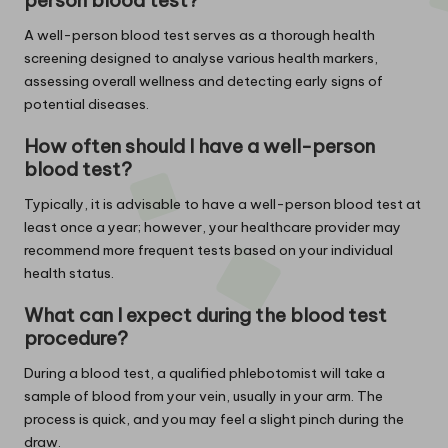
A well-person blood test serves as a thorough health
screening designed to analyse various health markers,
assessing overall wellness and detecting early signs of
potential diseases.
How often should I have a well-person
blood test?
Typically, it is advisable to have a well-person blood test at
least once a year; however, your healthcare provider may
recommend more frequent tests based on your individual
health status.
What can I expect during the blood test
procedure?
During a blood test, a qualified phlebotomist will take a
sample of blood from your vein, usually in your arm. The
process is quick, and you may feel a slight pinch during the
draw.