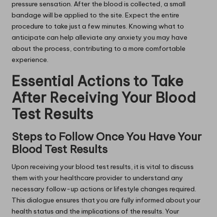
pressure sensation. After the blood is collected, a small
bandage will be applied to the site. Expect the entire
procedure to take just a few minutes. Knowing what to
anticipate can help alleviate any anxiety you may have
about the process, contributing to a more comfortable
experience.
Essential Actions to Take
After Receiving Your Blood
Test Results
Steps to Follow Once You Have Your
Blood Test Results
Upon receiving your blood test results, it is vital to discuss
them with your healthcare provider to understand any
necessary follow-up actions or lifestyle changes required.
This dialogue ensures that you are fully informed about your
health status and the implications of the results. Your