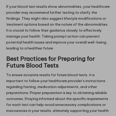
If your blood test results show abnormalities, your healthcare
provider may recommend further testing to clarify the
findings. They might also suggest lifestyle modifications or
treatment options based on the nature of the abnormalities.
It is crucial to follow their guidance closely to effectively
manage your health. Taking prompt action can prevent
potential health issues and improve your overall well-being,
leading to a healthier future.
Best Practices for Preparing for
Future Blood Tests
To ensure accurate results for future blood tests, it is
important to follow your healthcare provider’s instructions
regarding fasting, medication adjustments, and other
preparations. Proper preparation is key to obtaining reliable
outcomes. Staying informed about the specific requirements
for each test can help avoid unnecessary complications or
inaccuracies in your results, ultimately supporting your health