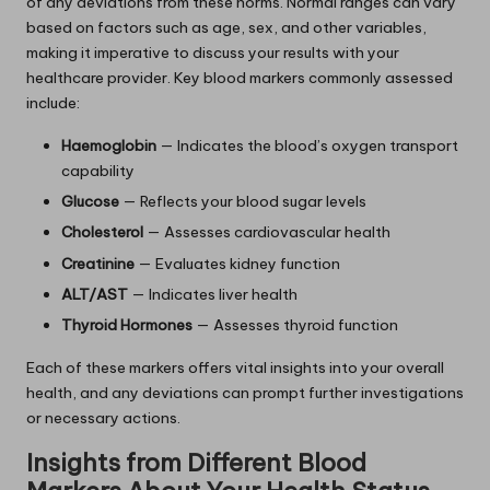
of any deviations from these norms. Normal ranges can vary
based on factors such as age, sex, and other variables,
making it imperative to discuss your results with your
healthcare provider. Key blood markers commonly assessed
include:
Haemoglobin
— Indicates the blood’s oxygen transport
capability
Glucose
— Reflects your blood sugar levels
Cholesterol
— Assesses cardiovascular health
Creatinine
— Evaluates kidney function
ALT/AST
— Indicates liver health
Thyroid Hormones
— Assesses thyroid function
Each of these markers offers vital insights into your overall
health, and any deviations can prompt further investigations
or necessary actions.
Insights from Different Blood