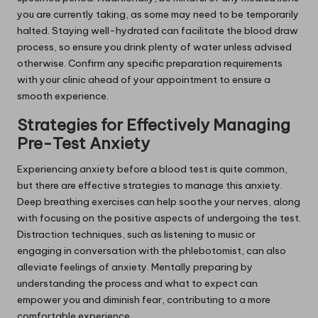
you are currently taking, as some may need to be temporarily
halted. Staying well-hydrated can facilitate the blood draw
process, so ensure you drink plenty of water unless advised
otherwise. Confirm any specific preparation requirements
with your clinic ahead of your appointment to ensure a
smooth experience.
Strategies for Effectively Managing
Pre-Test Anxiety
Experiencing anxiety before a blood test is quite common,
but there are effective strategies to manage this anxiety.
Deep breathing exercises can help soothe your nerves, along
with focusing on the positive aspects of undergoing the test.
Distraction techniques, such as listening to music or
engaging in conversation with the phlebotomist, can also
alleviate feelings of anxiety. Mentally preparing by
understanding the process and what to expect can
empower you and diminish fear, contributing to a more
comfortable experience.