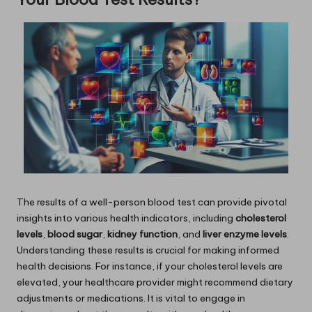
The results of a well-person blood test can provide pivotal
insights into various health indicators, including
cholesterol
levels
,
blood sugar
,
kidney function
, and
liver enzyme levels
.
Understanding these results is crucial for making informed
health decisions. For instance, if your cholesterol levels are
elevated, your healthcare provider might recommend dietary
adjustments or medications. It is vital to engage in