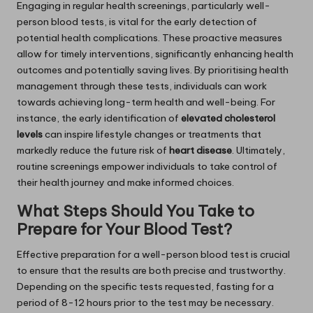
Engaging in regular health screenings, particularly well-
person blood tests, is vital for the early detection of
potential health complications. These proactive measures
allow for timely interventions, significantly enhancing health
outcomes and potentially saving lives. By prioritising health
management through these tests, individuals can work
towards achieving long-term health and well-being. For
instance, the early identification of
elevated cholesterol
levels
can inspire lifestyle changes or treatments that
markedly reduce the future risk of
heart disease
. Ultimately,
routine screenings empower individuals to take control of
their health journey and make informed choices.
What Steps Should You Take to
Prepare for Your Blood Test?
Effective preparation for a well-person blood test is crucial
to ensure that the results are both precise and trustworthy.
Depending on the specific tests requested, fasting for a
period of 8-12 hours prior to the test may be necessary.