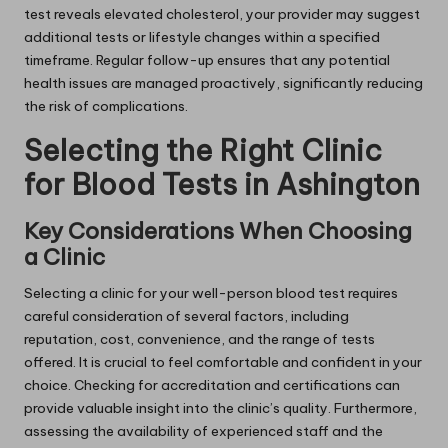
test reveals elevated cholesterol, your provider may suggest
additional tests or lifestyle changes within a specified
timeframe. Regular follow-up ensures that any potential
health issues are managed proactively, significantly reducing
the risk of complications.
Selecting the Right Clinic
for Blood Tests in Ashington
Key Considerations When Choosing
a Clinic
Selecting a clinic for your well-person blood test requires
careful consideration of several factors, including
reputation, cost, convenience, and the range of tests
offered. It is crucial to feel comfortable and confident in your
choice. Checking for accreditation and certifications can
provide valuable insight into the clinic’s quality. Furthermore,
assessing the availability of experienced staff and the