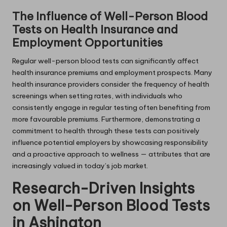
The Influence of Well-Person Blood
Tests on Health Insurance and
Employment Opportunities
Regular well-person blood tests can significantly affect
health insurance premiums and employment prospects. Many
health insurance providers consider the frequency of health
screenings when setting rates, with individuals who
consistently engage in regular testing often benefiting from
more favourable premiums. Furthermore, demonstrating a
commitment to health through these tests can positively
influence potential employers by showcasing responsibility
and a proactive approach to wellness — attributes that are
increasingly valued in today’s job market.
Research-Driven Insights
on Well-Person Blood Tests
in Ashington