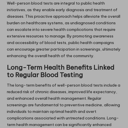
Well-person blood tests are integral to public health
initiatives, as they enable early diagnosis and treatment of
diseases. This proactive approach helps alleviate the overall
burden on healthcare systems, as undiagnosed conditions
can escalate into severe health complications that require
extensive resources to manage. By promoting awareness
and accessibility of blood tests, public health campaigns
can encourage greater participation in screenings, ultimately
enhancing the overall health of the community.
Long-Term Health Benefits Linked
to Regular Blood Testing
The long-term benefits of well-person blood tests include a
reduced risk of chronic diseases, improved life expectancy,
and enhanced overall health management. Regular
screenings are fundamental to preventive medicine, allowing
individuals to maintain optimal health and avert
complications associated with untreated conditions. Long-
term health management can be significantly enhanced