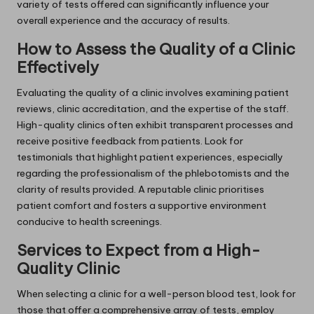
variety of tests offered can significantly influence your
overall experience and the accuracy of results.
How to Assess the Quality of a Clinic
Effectively
Evaluating the quality of a clinic involves examining patient
reviews, clinic accreditation, and the expertise of the staff.
High-quality clinics often exhibit transparent processes and
receive positive feedback from patients. Look for
testimonials that highlight patient experiences, especially
regarding the professionalism of the phlebotomists and the
clarity of results provided. A reputable clinic prioritises
patient comfort and fosters a supportive environment
conducive to health screenings.
Services to Expect from a High-
Quality Clinic
When selecting a clinic for a well-person blood test, look for
those that offer a comprehensive array of tests, employ