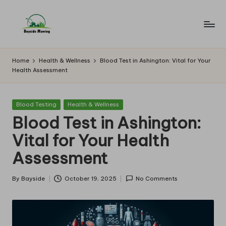
Skip
to
B
Lawn
content
Mowing
a
Home
Health & Wellness
Blood Test in Ashington: Vital for Your
Health Assessment
y
si
Posted
Blood Testing
Health & Wellness
d
in
Blood Test in Ashington:
e
Vital for Your Health
M
Assessment
o
w
By
Bayside
October 19, 2025
No Comments
Posted
by
in
g