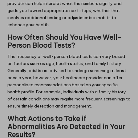
provider can help interpret what the numbers signify and
guide you toward appropriate next steps, whether that
involves additional testing or adjustments in habits to
enhance your health.
How Often Should You Have Well-
Person Blood Tests?
The frequency of well-person blood tests can vary based
on factors such as age, health status, and family history.
Generally, adults are advised to undergo screening at least
once a year; however, your healthcare provider can offer
personalised recommendations based on your specific
health profile. For example, individuals with a family history
of certain conditions may require more frequent screenings to
ensure timely detection and management.
What Actions to Take if
Abnormalities Are Detected in Your
Results?