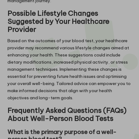
management journey.
Possible Lifestyle Changes
Suggested by Your Healthcare
Provider
Based on the outcomes of your blood test, your healthcare
provider may recommend various lifestyle changes aimed at
enhancing your health. These suggestions could include
dietary modifications, increased physical activity, or stress
management techniques. Implementing these changes is
essential for preventing future health issues and optimising
your overall well-being. Tailored advice can empower you to
make informed decisions that align with your health
objectives and long-term goals.
Frequently Asked Questions (FAQs)
About Well-Person Blood Tests
What is the primary purpose of a well-
person blood test?