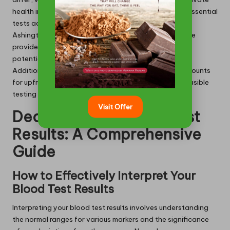
health insurance plans. This coverage renders these essential
tests accessible to a diverse range of individuals in
Ashington. Patients should consult with their insurance
providers to clarify specific coverage details and any
potential out-of-pocket expenses that may arise.
Additionally, some clinics offer payment plans or discounts
for upfront payments, facilitating more financially feasible
testing options.
Visit Offer
Decoding Your Blood Test
Results: A Comprehensive
Guide
How to Effectively Interpret Your
Blood Test Results
Interpreting your blood test results involves understanding
the normal ranges for various markers and the significance