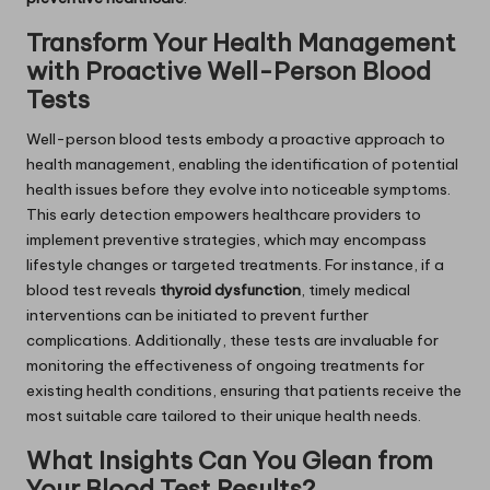
Transform Your Health Management
with Proactive Well-Person Blood
Tests
Well-person blood tests embody a proactive approach to
health management, enabling the identification of potential
health issues before they evolve into noticeable symptoms.
This early detection empowers healthcare providers to
implement preventive strategies, which may encompass
lifestyle changes or targeted treatments. For instance, if a
blood test reveals
thyroid dysfunction
, timely medical
interventions can be initiated to prevent further
complications. Additionally, these tests are invaluable for
monitoring the effectiveness of ongoing treatments for
existing health conditions, ensuring that patients receive the
most suitable care tailored to their unique health needs.
What Insights Can You Glean from
Your Blood Test Results?