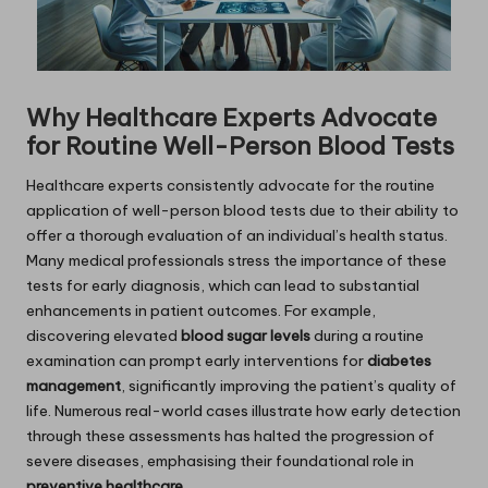
Why Healthcare Experts Advocate
for Routine Well-Person Blood Tests
Healthcare experts consistently advocate for the routine
application of well-person blood tests due to their ability to
offer a thorough evaluation of an individual’s health status.
Many medical professionals stress the importance of these
tests for early diagnosis, which can lead to substantial
enhancements in patient outcomes. For example,
discovering elevated
blood sugar levels
during a routine
examination can prompt early interventions for
diabetes
management
, significantly improving the patient’s quality of
life. Numerous real-world cases illustrate how early detection
through these assessments has halted the progression of
severe diseases, emphasising their foundational role in
preventive healthcare
.