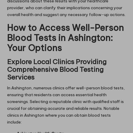
discussions about these results with your healthcare
provider, who can clarify their implications concerning your
overall health and suggest any necessary follow-up actions.
How to Access Well-Person
Blood Tests in Ashington:
Your Options
Explore Local Clinics Providing
Comprehensive Blood Testing
Services
In Ashington, numerous clinics offer well-person blood tests,
ensuring that residents can access essential health
screenings. Selecting a reputable clinic with qualified staff is
crucial for obtaining accurate and reliable results. Notable
clinics in Ashington where you can obtain blood tests
include: