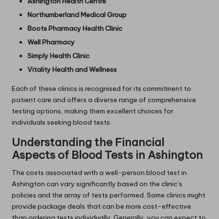
Ashington Health Centre
Northumberland Medical Group
Boots Pharmacy Health Clinic
Well Pharmacy
Simply Health Clinic
Vitality Health and Wellness
Each of these clinics is recognised for its commitment to
patient care and offers a diverse range of comprehensive
testing options, making them excellent choices for
individuals seeking blood tests.
Understanding the Financial
Aspects of Blood Tests in Ashington
The costs associated with a well-person blood test in
Ashington can vary significantly based on the clinic’s
policies and the array of tests performed. Some clinics might
provide package deals that can be more cost-effective
than ordering tests individually. Generally, you can expect to