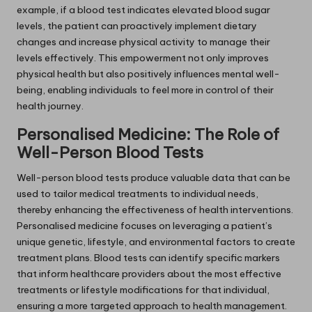
example, if a blood test indicates elevated blood sugar
levels, the patient can proactively implement dietary
changes and increase physical activity to manage their
levels effectively. This empowerment not only improves
physical health but also positively influences mental well-
being, enabling individuals to feel more in control of their
health journey.
Personalised Medicine: The Role of
Well-Person Blood Tests
Well-person blood tests produce valuable data that can be
used to tailor medical treatments to individual needs,
thereby enhancing the effectiveness of health interventions.
Personalised medicine focuses on leveraging a patient’s
unique genetic, lifestyle, and environmental factors to create
treatment plans. Blood tests can identify specific markers
that inform healthcare providers about the most effective
treatments or lifestyle modifications for that individual,
ensuring a more targeted approach to health management.