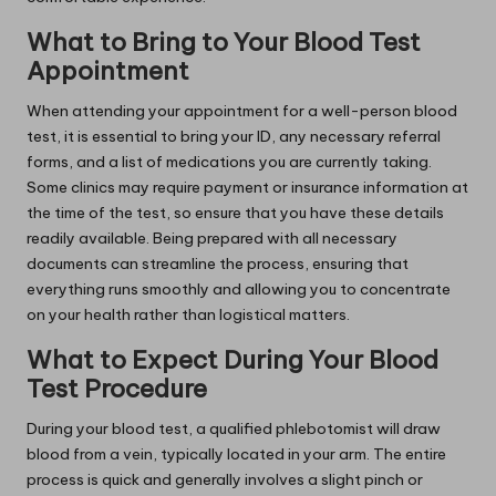
What to Bring to Your Blood Test
Appointment
When attending your appointment for a well-person blood
test, it is essential to bring your ID, any necessary referral
forms, and a list of medications you are currently taking.
Some clinics may require payment or insurance information at
the time of the test, so ensure that you have these details
readily available. Being prepared with all necessary
documents can streamline the process, ensuring that
everything runs smoothly and allowing you to concentrate
on your health rather than logistical matters.
What to Expect During Your Blood
Test Procedure
During your blood test, a qualified phlebotomist will draw
blood from a vein, typically located in your arm. The entire
process is quick and generally involves a slight pinch or