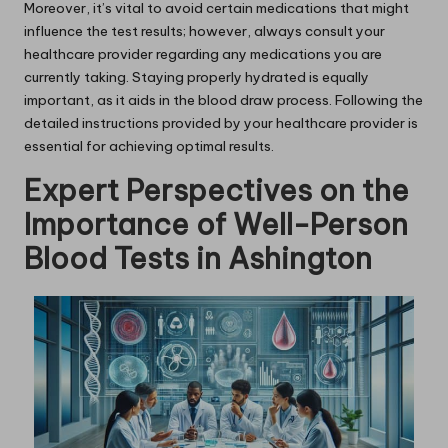
Moreover, it’s vital to avoid certain medications that might
influence the test results; however, always consult your
healthcare provider regarding any medications you are
currently taking. Staying properly hydrated is equally
important, as it aids in the blood draw process. Following the
detailed instructions provided by your healthcare provider is
essential for achieving optimal results.
Expert Perspectives on the
Importance of Well-Person
Blood Tests in Ashington