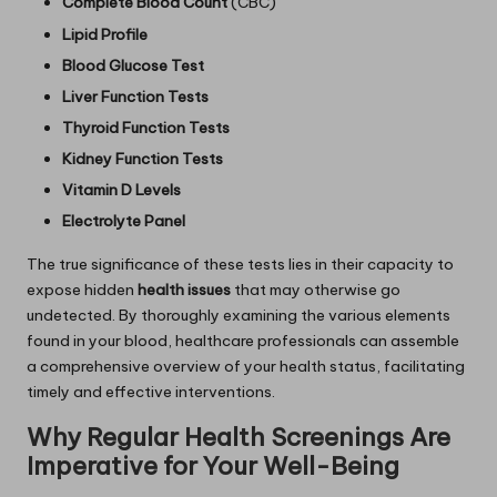
Complete Blood Count
(CBC)
Lipid Profile
Blood Glucose Test
Liver Function Tests
Thyroid Function Tests
Kidney Function Tests
Vitamin D Levels
Electrolyte Panel
The true significance of these tests lies in their capacity to
expose hidden
health issues
that may otherwise go
undetected. By thoroughly examining the various elements
found in your blood, healthcare professionals can assemble
a comprehensive overview of your health status, facilitating
timely and effective interventions.
Why Regular Health Screenings Are
Imperative for Your Well-Being