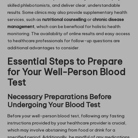
skilled phlebotomists, and deliver clear, understandable
results. Some clinics may also provide supplementary health
services, such as
nutritional counselling
or
chronic disease
management
, which can be beneficial for holistic health
monitoring. The availability of online results and easy access
to healthcare professionals for follow-up questions are
additional advantages to consider.
Essential Steps to Prepare
for Your Well-Person Blood
Test
Necessary Preparations Before
Undergoing Your Blood Test
Before your well-person blood test, following any fasting
instructions provided by your healthcare provider is crucial,
which may involve abstaining from food or drink for a
specified period. Additionally, be mindful of any medications