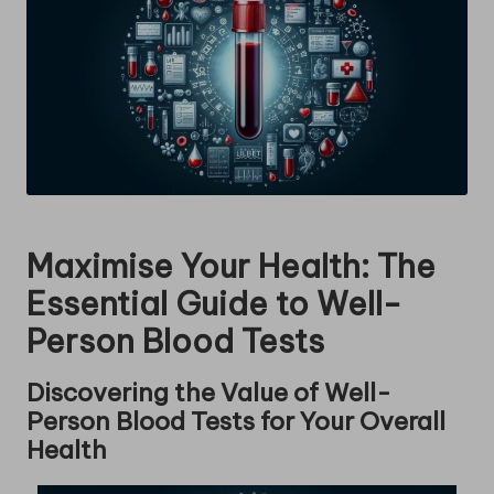
Maximise Your Health: The
Essential Guide to Well-
Person Blood Tests
Discovering the Value of Well-
Person Blood Tests for Your Overall
Health