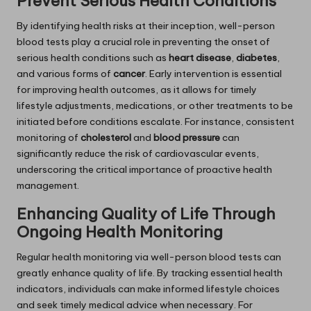
Prevent Serious Health Conditions
By identifying health risks at their inception, well-person
blood tests play a crucial role in preventing the onset of
serious health conditions such as
heart disease
,
diabetes
,
and various forms of
cancer
. Early intervention is essential
for improving health outcomes, as it allows for timely
lifestyle adjustments, medications, or other treatments to be
initiated before conditions escalate. For instance, consistent
monitoring of
cholesterol
and
blood pressure
can
significantly reduce the risk of cardiovascular events,
underscoring the critical importance of proactive health
management.
Enhancing Quality of Life Through
Ongoing Health Monitoring
Regular health monitoring via well-person blood tests can
greatly enhance quality of life. By tracking essential health
indicators, individuals can make informed lifestyle choices
and seek timely medical advice when necessary. For