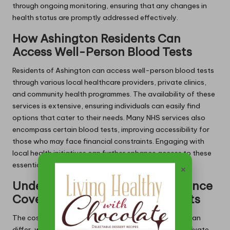
through ongoing monitoring, ensuring that any changes in
health status are promptly addressed effectively.
How Ashington Residents Can
Access Well-Person Blood Tests
Residents of Ashington can access well-person blood tests
through various local healthcare providers, private clinics,
and community health programmes. The availability of these
services is extensive, ensuring individuals can easily find
options that cater to their needs. Many NHS services also
encompass certain blood tests, improving accessibility for
those who may face financial constraints. Engaging with
local health initiatives can further enhance access to these
essential screenings.
×
Understanding Costs and Insurance
Coverage Options for Blood Tests
The costs associated with well-person blood tests can
differ, with many being covered by NHS services or private