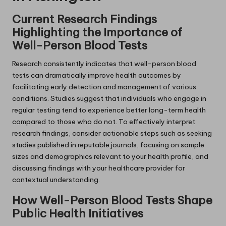
Current Research Findings
Highlighting the Importance of
Well-Person Blood Tests
Research consistently indicates that well-person blood
tests can dramatically improve health outcomes by
facilitating early detection and management of various
conditions. Studies suggest that individuals who engage in
regular testing tend to experience better long-term health
compared to those who do not. To effectively interpret
research findings, consider actionable steps such as seeking
studies published in reputable journals, focusing on sample
sizes and demographics relevant to your health profile, and
discussing findings with your healthcare provider for
contextual understanding.
How Well-Person Blood Tests Shape
Public Health Initiatives