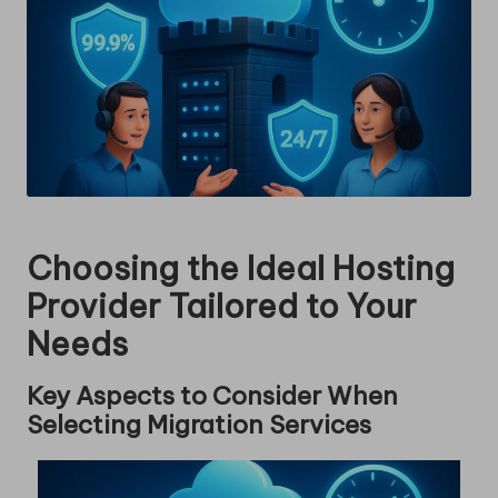
Choosing the Ideal Hosting
Provider Tailored to Your
Needs
Key Aspects to Consider When
Selecting Migration Services