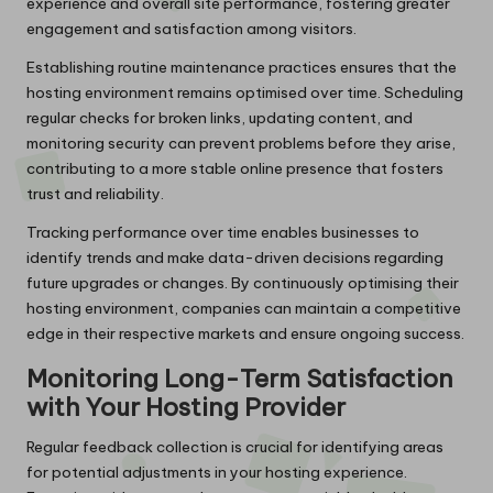
experience and overall site performance, fostering greater
engagement and satisfaction among visitors.
Establishing routine maintenance practices ensures that the
hosting environment remains optimised over time. Scheduling
regular checks for broken links, updating content, and
monitoring security can prevent problems before they arise,
contributing to a more stable online presence that fosters
trust and reliability.
Tracking performance over time enables businesses to
identify trends and make data-driven decisions regarding
future upgrades or changes. By continuously optimising their
hosting environment, companies can maintain a competitive
edge in their respective markets and ensure ongoing success.
Monitoring Long-Term Satisfaction
with Your Hosting Provider
Regular feedback collection is crucial for identifying areas
for potential adjustments in your hosting experience.