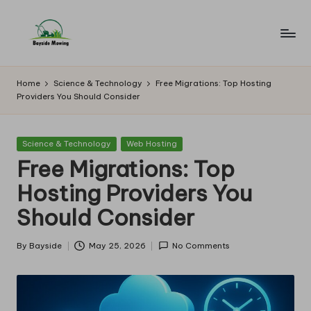
Skip
to
B
Lawn
content
Mowing
a
Home
Science & Technology
Free Migrations: Top Hosting
Providers You Should Consider
y
si
Posted
Science & Technology
Web Hosting
d
in
Free Migrations: Top
e
Hosting Providers You
M
Should Consider
o
w
By
Bayside
May 25, 2026
No Comments
Posted
by
in
g