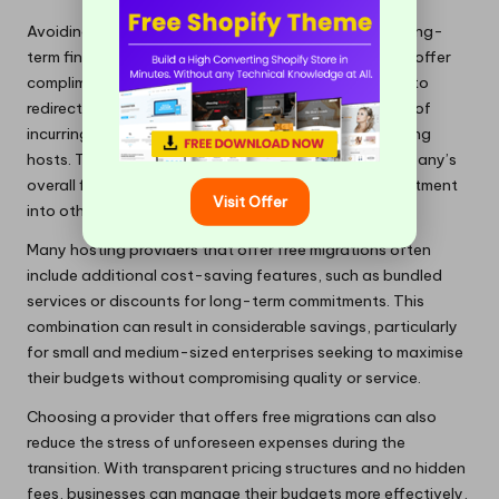
Avoiding recurring migration fees yields substantial long-
term financial benefits for businesses. Providers that offer
complimentary migration services enable companies to
redirect resources towards growth initiatives instead of
incurring additional costs associated with transitioning
hosts. These savings can significantly impact a company’s
overall financial health over time, allowing for reinvestment
Visit Offer
into other critical areas of the business.
Many hosting providers that offer free migrations often
include additional cost-saving features, such as bundled
services or discounts for long-term commitments. This
combination can result in considerable savings, particularly
for small and medium-sized enterprises seeking to maximise
their budgets without compromising quality or service.
Choosing a provider that offers free migrations can also
reduce the stress of unforeseen expenses during the
transition. With transparent pricing structures and no hidden
fees, businesses can manage their budgets more effectively,