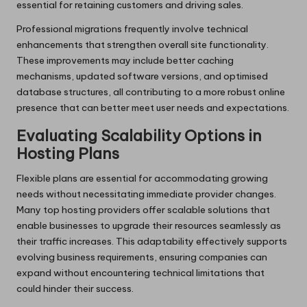
essential for retaining customers and driving sales.
Professional migrations frequently involve technical
enhancements that strengthen overall site functionality.
These improvements may include better caching
mechanisms, updated software versions, and optimised
database structures, all contributing to a more robust online
presence that can better meet user needs and expectations.
Evaluating Scalability Options in
Hosting Plans
Flexible plans are essential for accommodating growing
needs without necessitating immediate provider changes.
Many top hosting providers offer scalable solutions that
enable businesses to upgrade their resources seamlessly as
their traffic increases. This adaptability effectively supports
evolving business requirements, ensuring companies can
expand without encountering technical limitations that
could hinder their success.