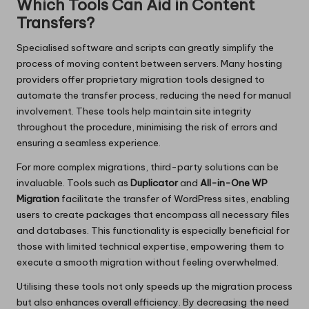
Which Tools Can Aid in Content
Transfers?
Specialised software and scripts can greatly simplify the
process of moving content between servers. Many hosting
providers offer proprietary migration tools designed to
automate the transfer process, reducing the need for manual
involvement. These tools help maintain site integrity
throughout the procedure, minimising the risk of errors and
ensuring a seamless experience.
For more complex migrations, third-party solutions can be
invaluable. Tools such as
Duplicator
and
All-in-One WP
Migration
facilitate the transfer of WordPress sites, enabling
users to create packages that encompass all necessary files
and databases. This functionality is especially beneficial for
those with limited technical expertise, empowering them to
execute a smooth migration without feeling overwhelmed.
Utilising these tools not only speeds up the migration process
but also enhances overall efficiency. By decreasing the need