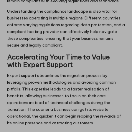
remain compliant with evolving regulations and standards.
Understanding the compliance landscape is also vital for
businesses operating in multiple regions. Different countries
enforce varying regulations regarding data protection, and a
compliant hosting provider can effectively help navigate
these complexities, ensuring that your business remains
secure and legally compliant.
Accelerating Your Time to Value
with Expert Support
Expert support streamlines the migration process by
leveraging proven methodologies and avoiding common
pitfalls. This expertise leads to a faster realisation of
benefits, allowing businesses to focus on their core
operations instead of technical challenges during the
transition. The sooner a business can get its website
operational, the quicker it can begin reaping the rewards of
its online presence and attracting customers.