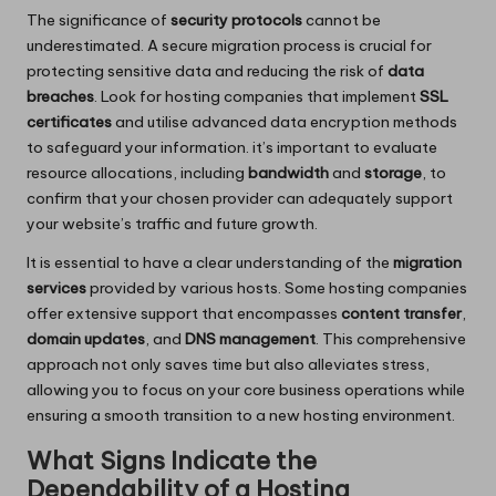
The significance of
security protocols
cannot be
underestimated. A secure migration process is crucial for
protecting sensitive data and reducing the risk of
data
breaches
. Look for hosting companies that implement
SSL
certificates
and utilise advanced data encryption methods
to safeguard your information. it’s important to evaluate
resource allocations, including
bandwidth
and
storage
, to
confirm that your chosen provider can adequately support
your website’s traffic and future growth.
It is essential to have a clear understanding of the
migration
services
provided by various hosts. Some hosting companies
offer extensive support that encompasses
content transfer
,
domain updates
, and
DNS management
. This comprehensive
approach not only saves time but also alleviates stress,
allowing you to focus on your core business operations while
ensuring a smooth transition to a new hosting environment.
What Signs Indicate the
Dependability of a Hosting