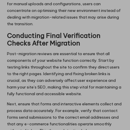
for manual uploads and configurations, users can
concentrate on optimising their new environment instead of
dealing with migration-related issues that may arise during
the transition.
Conducting Final Verification
Checks After Migration
Post-migration reviews are essential to ensure that all
components of your website function correctly. Start by
testing links throughout the site to confirm they direct users
to the right pages. Identifying and fixing broken links is
crucial, as they can adversely affect user experience and
harm your site’s SEO, making this step vital for maintaining a
fully functional and accessible website.
Next, ensure that forms and interactive elements collect and
process data accurately. For example, verify that contact
forms send submissions to the correct email addresses and
that any e-commerce functionalities operate smoothly