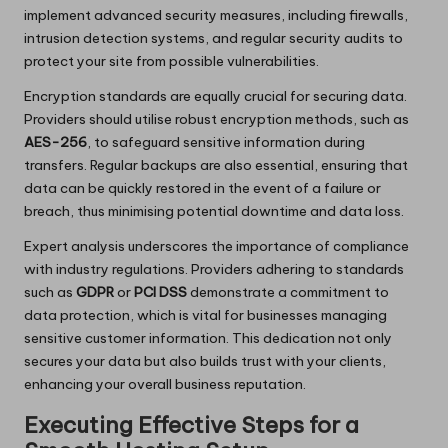
implement advanced security measures, including firewalls,
intrusion detection systems, and regular security audits to
protect your site from possible vulnerabilities.
Encryption standards are equally crucial for securing data.
Providers should utilise robust encryption methods, such as
AES-256
, to safeguard sensitive information during
transfers. Regular backups are also essential, ensuring that
data can be quickly restored in the event of a failure or
breach, thus minimising potential downtime and data loss.
Expert analysis underscores the importance of compliance
with industry regulations. Providers adhering to standards
such as
GDPR
or
PCI DSS
demonstrate a commitment to
data protection, which is vital for businesses managing
sensitive customer information. This dedication not only
secures your data but also builds trust with your clients,
enhancing your overall business reputation.
Executing Effective Steps for a