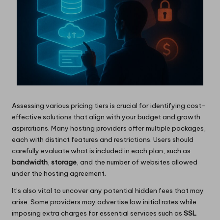
Assessing various pricing tiers is crucial for identifying cost-
effective solutions that align with your budget and growth
aspirations. Many hosting providers offer multiple packages,
each with distinct features and restrictions. Users should
carefully evaluate what is included in each plan, such as
bandwidth
,
storage
, and the number of websites allowed
under the hosting agreement.
It’s also vital to uncover any potential hidden fees that may
arise. Some providers may advertise low initial rates while
imposing extra charges for essential services such as
SSL