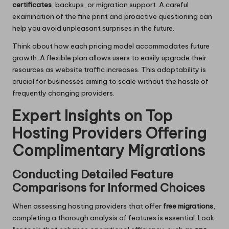
certificates
, backups, or migration support. A careful
examination of the fine print and proactive questioning can
help you avoid unpleasant surprises in the future.
Think about how each pricing model accommodates future
growth. A flexible plan allows users to easily upgrade their
resources as website traffic increases. This adaptability is
crucial for businesses aiming to scale without the hassle of
frequently changing providers.
Expert Insights on Top
Hosting Providers Offering
Complimentary Migrations
Conducting Detailed Feature
Comparisons for Informed Choices
When assessing hosting providers that offer
free migrations
,
completing a thorough analysis of features is essential. Look