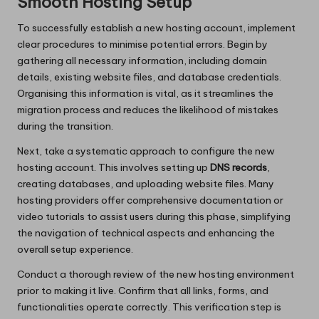
Smooth Hosting Setup
To successfully establish a new hosting account, implement
clear procedures to minimise potential errors. Begin by
gathering all necessary information, including domain
details, existing website files, and database credentials.
Organising this information is vital, as it streamlines the
migration process and reduces the likelihood of mistakes
during the transition.
Next, take a systematic approach to configure the new
hosting account. This involves setting up
DNS records
,
creating databases, and uploading website files. Many
hosting providers offer comprehensive documentation or
video tutorials to assist users during this phase, simplifying
the navigation of technical aspects and enhancing the
overall setup experience.
Conduct a thorough review of the new hosting environment
prior to making it live. Confirm that all links, forms, and
functionalities operate correctly. This verification step is