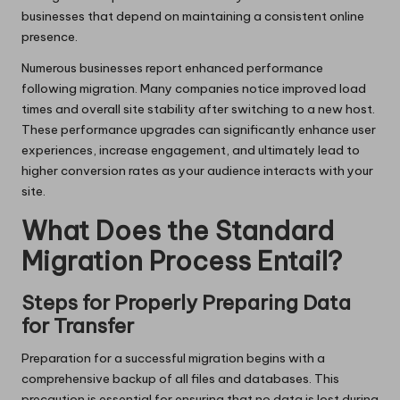
businesses that depend on maintaining a consistent online
presence.
Numerous businesses report enhanced performance
following migration. Many companies notice improved load
times and overall site stability after switching to a new host.
These performance upgrades can significantly enhance user
experiences, increase engagement, and ultimately lead to
higher conversion rates as your audience interacts with your
site.
What Does the Standard
Migration Process Entail?
Steps for Properly Preparing Data
for Transfer
Preparation for a successful migration begins with a
comprehensive backup of all files and databases. This
precaution is essential for ensuring that no data is lost during