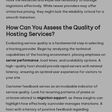
have the resources and expertise necessary to manage
migrations effectively. While newer providers may offer
attractive pricing, they might lack the reliability critical for a
smooth transition.
How Can You Assess the Quality of
Hosting Services?
Evaluating service quality is a fundamental step in selecting
a hosting provider. Begin by analysing the technical
capabilities of the hosting environment, placing emphasis on
server performance
, load times, and scalability options. A
high-quality host should provide rapid servers with minimal
latency, ensuring an optimal user experience for visitors to
your site.
Customer feedback serves as an invaluable indicator of
service quality. Look for recurring patterns of praise or
criticism related to
migration support
, as these insights can
highlight how effectively a provider manages transitions. A
host with a history of positive feedback regarding