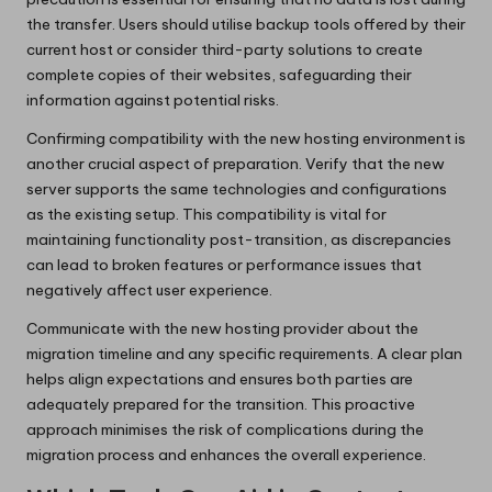
the transfer. Users should utilise backup tools offered by their
current host or consider third-party solutions to create
complete copies of their websites, safeguarding their
information against potential risks.
Confirming compatibility with the new hosting environment is
another crucial aspect of preparation. Verify that the new
server supports the same technologies and configurations
as the existing setup. This compatibility is vital for
maintaining functionality post-transition, as discrepancies
can lead to broken features or performance issues that
negatively affect user experience.
Communicate with the new hosting provider about the
migration timeline and any specific requirements. A clear plan
helps align expectations and ensures both parties are
adequately prepared for the transition. This proactive
approach minimises the risk of complications during the
migration process and enhances the overall experience.