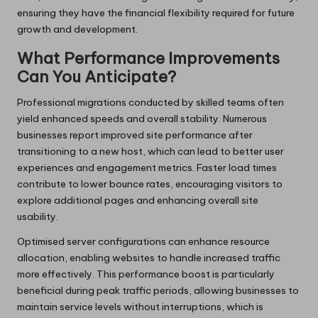
ensuring they have the financial flexibility required for future
growth and development.
What Performance Improvements
Can You Anticipate?
Professional migrations conducted by skilled teams often
yield enhanced speeds and overall stability. Numerous
businesses report improved site performance after
transitioning to a new host, which can lead to better user
experiences and engagement metrics. Faster load times
contribute to lower bounce rates, encouraging visitors to
explore additional pages and enhancing overall site
usability.
Optimised server configurations can enhance resource
allocation, enabling websites to handle increased traffic
more effectively. This performance boost is particularly
beneficial during peak traffic periods, allowing businesses to
maintain service levels without interruptions, which is