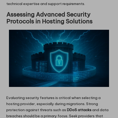
technical expertise and support requirements.
Assessing Advanced Security
Protocols in Hosting Solutions
Evaluating security features is critical when selecting a
hosting provider, especially during migrations. Strong
protection against threats such as
DDoS attacks
and data
breaches should be a primary focus. Seek providers that