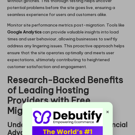
without glitches. This thorough testing helps uncover
potential problems before the site goes live, ensuring a
seamless experience for users and customers alike.
Monitor site performance metrics post-migration. Tools like
Google Analytics
can provide valuable insights into load
times and user behaviour, allowing businesses to swiftly
address any lingering issues. This proactive approach helps
ensure that the site operates optimally and meets user
expectations, ultimately contributing to heightened
customer satisfaction and engagement.
Research-Backed Benefits
of Leading Hosting
Providers with Free
Migrations
×
Understanding Long-Term Financial
Advantages