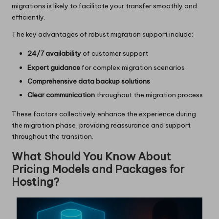
migrations is likely to facilitate your transfer smoothly and
efficiently.
The key advantages of robust migration support include:
24/7 availability
of customer support
Expert guidance
for complex migration scenarios
Comprehensive data backup solutions
Clear communication
throughout the migration process
These factors collectively enhance the experience during
the migration phase, providing reassurance and support
throughout the transition.
What Should You Know About
Pricing Models and Packages for
Hosting?