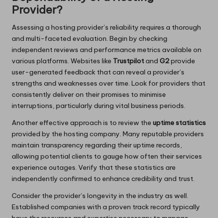
Provider?
Assessing a hosting provider’s reliability requires a thorough
and multi-faceted evaluation. Begin by checking
independent reviews and performance metrics available on
various platforms. Websites like
Trustpilot
and
G2
provide
user-generated feedback that can reveal a provider’s
strengths and weaknesses over time. Look for providers that
consistently deliver on their promises to minimise
interruptions, particularly during vital business periods.
Another effective approach is to review the
uptime statistics
provided by the hosting company. Many reputable providers
maintain transparency regarding their uptime records,
allowing potential clients to gauge how often their services
experience outages. Verify that these statistics are
independently confirmed to enhance credibility and trust.
Consider the provider’s longevity in the industry as well.
Established companies with a proven track record typically