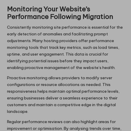
Monitoring Your Website’s
Performance Following Migration
Consistently monitoring site performance is essential for the
early detection of anomalies and facilitating prompt
adjustments. Many hosting providers offer performance
monitoring tools that track key metrics, such as load times,
uptime, and user engagement. This data is crucial for
identifying potential issues before they impact users,
enabling proactive management of the website’s health.
Proactive monitoring allows providers to modify server
configurations or resource allocations as needed. This
responsiveness helps maintain optimal performance levels,
ensuring businesses deliver a seamless experience to their
customers and maintain a competitive edge in the digital
landscape.
Regular performance reviews can also highlight areas for
improvement or optimisation. By analysing trends over time,