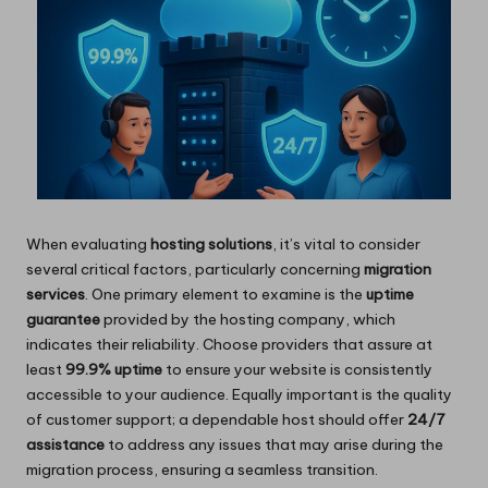
When evaluating
hosting solutions
, it’s vital to consider
several critical factors, particularly concerning
migration
services
. One primary element to examine is the
uptime
guarantee
provided by the hosting company, which
indicates their reliability. Choose providers that assure at
least
99.9% uptime
to ensure your website is consistently
accessible to your audience. Equally important is the quality
of customer support; a dependable host should offer
24/7
assistance
to address any issues that may arise during the
migration process, ensuring a seamless transition.