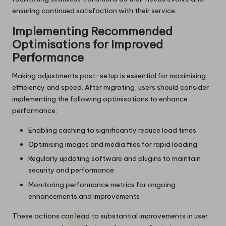
ensuring continued satisfaction with their service.
Implementing Recommended
Optimisations for Improved
Performance
Making adjustments post-setup is essential for maximising
efficiency and speed. After migrating, users should consider
implementing the following optimisations to enhance
performance:
Enabling caching to significantly reduce load times
Optimising images and media files for rapid loading
Regularly updating software and plugins to maintain
security and performance
Monitoring performance metrics for ongoing
enhancements and improvements
These actions can lead to substantial improvements in user