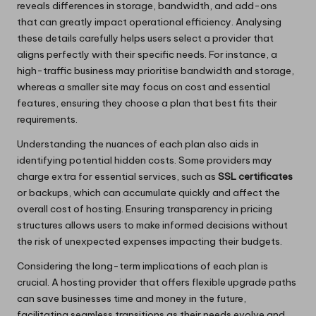
reveals differences in storage, bandwidth, and add-ons
that can greatly impact operational efficiency. Analysing
these details carefully helps users select a provider that
aligns perfectly with their specific needs. For instance, a
high-traffic business may prioritise bandwidth and storage,
whereas a smaller site may focus on cost and essential
features, ensuring they choose a plan that best fits their
requirements.
Understanding the nuances of each plan also aids in
identifying potential hidden costs. Some providers may
charge extra for essential services, such as
SSL certificates
or backups, which can accumulate quickly and affect the
overall cost of hosting. Ensuring transparency in pricing
structures allows users to make informed decisions without
the risk of unexpected expenses impacting their budgets.
Considering the long-term implications of each plan is
crucial. A hosting provider that offers flexible upgrade paths
can save businesses time and money in the future,
facilitating seamless transitions as their needs evolve and