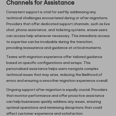
Channels for Assistance
Consistent support is vital for swiftly addressing any
technical challenges encountered during or after migrations.
Providers that offer dedicated support channels, such as live
chat, phone assistance, and ticketing systems, ensure users
can access help whenever necessary. This immediate access
to expertise can be invaluable during the transition,
providing reassurance and guidance at critical moments.
Teams with migration experience offer tailored guidance
based on specific configurations and setups. This
personalised assistance helps users navigate complex
technical issues that may arise, reducing the likelihood of
errors and ensuring a smoother migration experience overall.
Ongoing support after migration is equally crucial. Providers
that monitor performance and offer proactive assistance
can help businesses quickly address any issues, ensuring
optimal operations and minimising disruptions that could
affect customer experience and satisfaction.