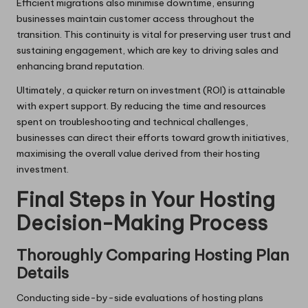
Efficient migrations also minimise downtime, ensuring
businesses maintain customer access throughout the
transition. This continuity is vital for preserving user trust and
sustaining engagement, which are key to driving sales and
enhancing brand reputation.
Ultimately, a quicker return on investment (ROI) is attainable
with expert support. By reducing the time and resources
spent on troubleshooting and technical challenges,
businesses can direct their efforts toward growth initiatives,
maximising the overall value derived from their hosting
investment.
Final Steps in Your Hosting
Decision-Making Process
Thoroughly Comparing Hosting Plan
Details
Conducting side-by-side evaluations of hosting plans