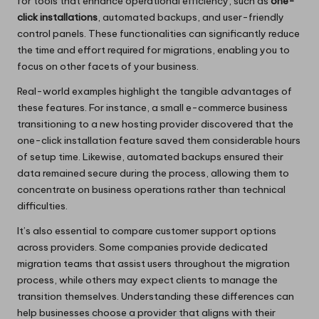
for tools that enhance operational efficiency, such as
one-
click installations
, automated backups, and user-friendly
control panels. These functionalities can significantly reduce
the time and effort required for migrations, enabling you to
focus on other facets of your business.
Real-world examples highlight the tangible advantages of
these features. For instance, a small e-commerce business
transitioning to a new hosting provider discovered that the
one-click installation feature saved them considerable hours
of setup time. Likewise, automated backups ensured their
data remained secure during the process, allowing them to
concentrate on business operations rather than technical
difficulties.
It’s also essential to compare customer support options
across providers. Some companies provide dedicated
migration teams that assist users throughout the migration
process, while others may expect clients to manage the
transition themselves. Understanding these differences can
help businesses choose a provider that aligns with their