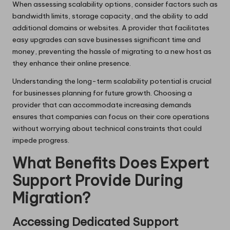
When assessing scalability options, consider factors such as
bandwidth limits, storage capacity, and the ability to add
additional domains or websites. A provider that facilitates
easy upgrades can save businesses significant time and
money, preventing the hassle of migrating to a new host as
they enhance their online presence.
Understanding the long-term scalability potential is crucial
for businesses planning for future growth. Choosing a
provider that can accommodate increasing demands
ensures that companies can focus on their core operations
without worrying about technical constraints that could
impede progress.
What Benefits Does Expert
Support Provide During
Migration?
Accessing Dedicated Support