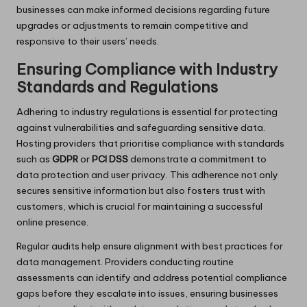
businesses can make informed decisions regarding future
upgrades or adjustments to remain competitive and
responsive to their users’ needs.
Ensuring Compliance with Industry
Standards and Regulations
Adhering to industry regulations is essential for protecting
against vulnerabilities and safeguarding sensitive data.
Hosting providers that prioritise compliance with standards
such as
GDPR
or
PCI DSS
demonstrate a commitment to
data protection and user privacy. This adherence not only
secures sensitive information but also fosters trust with
customers, which is crucial for maintaining a successful
online presence.
Regular audits help ensure alignment with best practices for
data management. Providers conducting routine
assessments can identify and address potential compliance
gaps before they escalate into issues, ensuring businesses