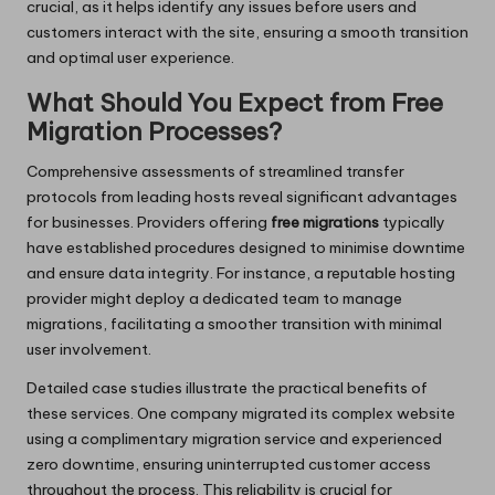
crucial, as it helps identify any issues before users and
customers interact with the site, ensuring a smooth transition
and optimal user experience.
What Should You Expect from Free
Migration Processes?
Comprehensive assessments of streamlined transfer
protocols from leading hosts reveal significant advantages
for businesses. Providers offering
free migrations
typically
have established procedures designed to minimise downtime
and ensure data integrity. For instance, a reputable hosting
provider might deploy a dedicated team to manage
migrations, facilitating a smoother transition with minimal
user involvement.
Detailed case studies illustrate the practical benefits of
these services. One company migrated its complex website
using a complimentary migration service and experienced
zero downtime, ensuring uninterrupted customer access
throughout the process. This reliability is crucial for