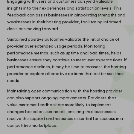
Engaging with users and customers can yield valuable
insights into their experiences and satisfaction levels. This
feedback can assist businesses in pinpointing strengths and
weaknesses in their hosting provider, facilitating informed
decisions moving forward.
Sustained positive outcomes validate the initial choice of
provider over extended usage periods. Monitoring
performance metrics, such as uptime and load times, helps
businesses ensure they continue to meet user expectations. If
performance declines, it may be time to reassess the hosting
provider or explore alternative options that better suit their
needs.
Maintaining open communication with the hosting provider
can also support ongoing improvements. Providers that
value customer feedback are more likely to implement
changes based on user needs, ensuring that businesses
receive the support and resources essential for success in a
competitive marketplace.