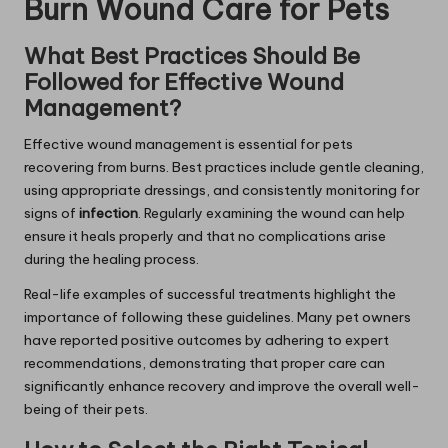
Burn Wound Care for Pets
What Best Practices Should Be
Followed for Effective Wound
Management?
Effective wound management is essential for pets
recovering from burns. Best practices include gentle cleaning,
using appropriate dressings, and consistently monitoring for
signs of
infection
. Regularly examining the wound can help
ensure it heals properly and that no complications arise
during the healing process.
Real-life examples of successful treatments highlight the
importance of following these guidelines. Many pet owners
have reported positive outcomes by adhering to expert
recommendations, demonstrating that proper care can
significantly enhance recovery and improve the overall well-
being of their pets.