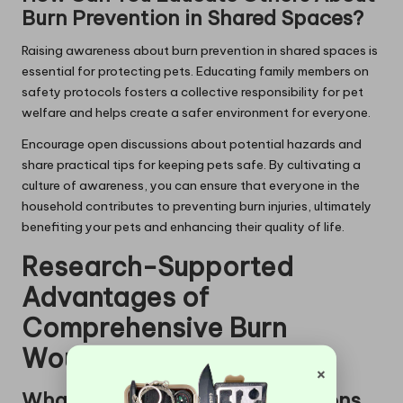
Burn Prevention in Shared Spaces?
Raising awareness about burn prevention in shared spaces is
essential for protecting pets. Educating family members on
safety protocols fosters a collective responsibility for pet
welfare and helps create a safer environment for everyone.
Encourage open discussions about potential hazards and
share practical tips for keeping pets safe. By cultivating a
culture of awareness, you can ensure that everyone in the
household contributes to preventing burn injuries, ultimately
benefiting your pets and enhancing their quality of life.
Research-Supported
Advantages of
Comprehensive Burn
Wound Care for Pets
×
What Effective Pain Relief Options