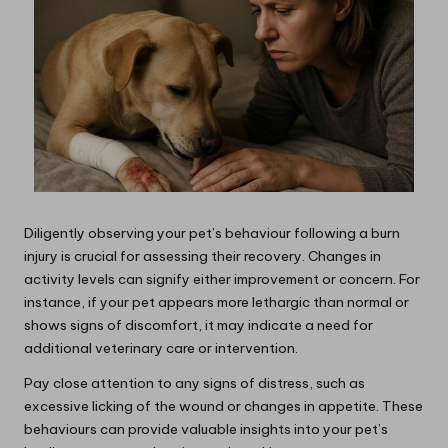
Diligently observing your pet’s behaviour following a burn
injury is crucial for assessing their recovery. Changes in
activity levels can signify either improvement or concern. For
instance, if your pet appears more lethargic than normal or
shows signs of discomfort, it may indicate a need for
additional veterinary care or intervention.
Pay close attention to any signs of distress, such as
excessive licking of the wound or changes in appetite. These
behaviours can provide valuable insights into your pet’s