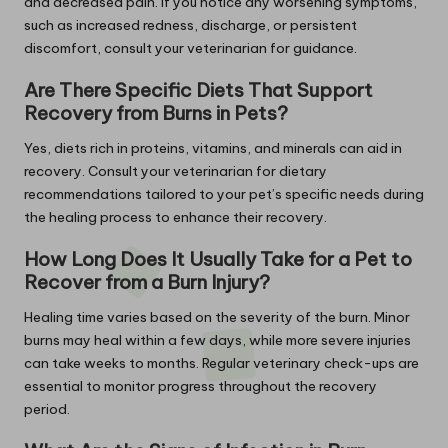
and decreased pain. If you notice any worsening symptoms,
such as increased redness, discharge, or persistent
discomfort, consult your veterinarian for guidance.
Are There Specific Diets That Support
Recovery from Burns in Pets?
Yes, diets rich in proteins, vitamins, and minerals can aid in
recovery. Consult your veterinarian for dietary
recommendations tailored to your pet’s specific needs during
the healing process to enhance their recovery.
How Long Does It Usually Take for a Pet to
Recover from a Burn Injury?
Healing time varies based on the severity of the burn. Minor
burns may heal within a few days, while more severe injuries
can take weeks to months. Regular veterinary check-ups are
essential to monitor progress throughout the recovery
period.