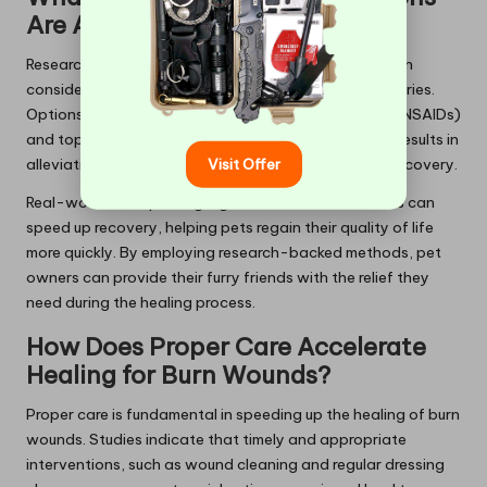
Are Available for Pets?
Research shows that effective pain relief methods can
considerably enhance recovery for pets with burn injuries.
Options like
non-steroidal anti-inflammatory drugs
(NSAIDs)
and topical analgesics have demonstrated positive results in
Visit Offer
alleviating discomfort and fostering healing during recovery.
Real-world examples highlight how these treatments can
speed up recovery, helping pets regain their quality of life
more quickly. By employing research-backed methods, pet
owners can provide their furry friends with the relief they
need during the healing process.
How Does Proper Care Accelerate
Healing for Burn Wounds?
Proper care is fundamental in speeding up the healing of burn
wounds. Studies indicate that timely and appropriate
interventions, such as wound cleaning and regular dressing