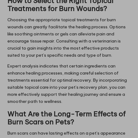
How to Select the Right Topical
Treatments for Burn Wounds?
Choosing the appropriate topical treatments for burn
wounds can greatly facilitate the healing process. Options
like soothing ointments or gels can alleviate pain and
encourage tissue repair. Consulting with a veterinarian is
crucial to gain insights into the most effective products
suited to your pet’s specific needs and type of burn.
Expert analysis indicates that certain ingredients can
enhance healing processes, making careful selection of
treatments essential for optimal recovery. By incorporating
suitable topical care into your pet’s recovery plan, you can
more effectively support their healing journey and ensure a
smoother path to wellness.
What Are the Long-Term Effects of
Burn Scars on Pets?
Burn scars can have lasting effects on a pet’s appearance