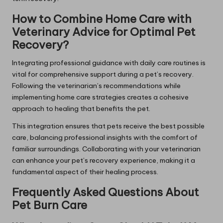
How to Combine Home Care with
Veterinary Advice for Optimal Pet
Recovery?
Integrating professional guidance with daily care routines is
vital for comprehensive support during a pet’s recovery.
Following the veterinarian’s recommendations while
implementing home care strategies creates a cohesive
approach to healing that benefits the pet.
This integration ensures that pets receive the best possible
care, balancing professional insights with the comfort of
familiar surroundings. Collaborating with your veterinarian
can enhance your pet’s recovery experience, making it a
fundamental aspect of their healing process.
Frequently Asked Questions About
Pet Burn Care