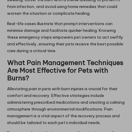
from infection, and avoid using home remedies that could
worsen the situation or complicate healing.
Real-life cases illustrate that prompt interventions can
minimise damage and facilitate quicker healing. Knowing
these emergency steps empowers pet owners to act swiftly
and effectively, ensuring their pets receive the best possible
care during a critical time.
What Pain Management Techniques
Are Most Effective for Pets with
Burns?
Alleviating pain in pets with burn injuries is crucial for their
comfort and recovery. Effective strategies include
administering prescribed medications and creating a calming
atmosphere through environmental modifications. Pain
management is a vital aspect of the recovery process and
should be tailored to each pet’s individual needs.