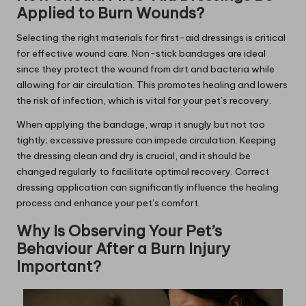
Applied to Burn Wounds?
Selecting the right materials for first-aid dressings is critical
for effective wound care. Non-stick bandages are ideal
since they protect the wound from dirt and bacteria while
allowing for air circulation. This promotes healing and lowers
the risk of infection, which is vital for your pet’s recovery.
When applying the bandage, wrap it snugly but not too
tightly; excessive pressure can impede circulation. Keeping
the dressing clean and dry is crucial, and it should be
changed regularly to facilitate optimal recovery. Correct
dressing application can significantly influence the healing
process and enhance your pet’s comfort.
Why Is Observing Your Pet’s
Behaviour After a Burn Injury
Important?