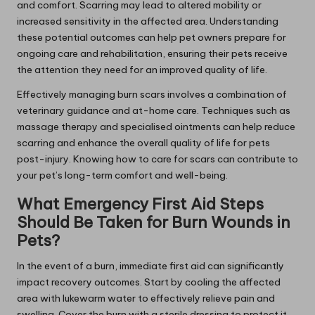
and comfort. Scarring may lead to altered mobility or
increased sensitivity in the affected area. Understanding
these potential outcomes can help pet owners prepare for
ongoing care and rehabilitation, ensuring their pets receive
the attention they need for an improved quality of life.
Effectively managing burn scars involves a combination of
veterinary guidance and at-home care. Techniques such as
massage therapy and specialised ointments can help reduce
scarring and enhance the overall quality of life for pets
post-injury. Knowing how to care for scars can contribute to
your pet’s long-term comfort and well-being.
What Emergency First Aid Steps
Should Be Taken for Burn Wounds in
Pets?
In the event of a burn, immediate first aid can significantly
impact recovery outcomes. Start by cooling the affected
area with lukewarm water to effectively relieve pain and
swelling. Cover the burn with a sterile dressing to protect it