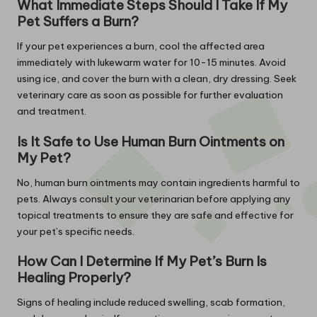
What Immediate Steps Should I Take If My
Pet Suffers a Burn?
If your pet experiences a burn, cool the affected area
immediately with lukewarm water for 10-15 minutes. Avoid
using ice, and cover the burn with a clean, dry dressing. Seek
veterinary care as soon as possible for further evaluation
and treatment.
Is It Safe to Use Human Burn Ointments on
My Pet?
No, human burn ointments may contain ingredients harmful to
pets. Always consult your veterinarian before applying any
topical treatments to ensure they are safe and effective for
your pet’s specific needs.
How Can I Determine If My Pet’s Burn Is
Healing Properly?
Signs of healing include reduced swelling, scab formation,