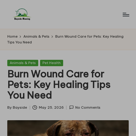
Skip
to
B
Lawn
content
Mowing
a
Home
Animals & Pets
Burn Wound Care for Pets: Key Healing
Tips You Need
y
si
Posted
Animals & Pets
Pet Health
d
in
Burn Wound Care for
e
Pets: Key Healing Tips
M
You Need
o
w
By
Bayside
May 25, 2026
No Comments
Posted
by
in
g