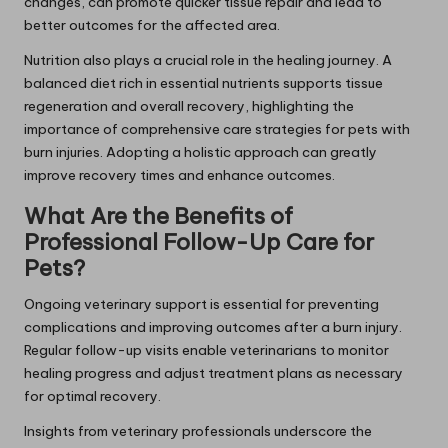
changes, can promote quicker tissue repair and lead to
better outcomes for the affected area.
Nutrition also plays a crucial role in the healing journey. A
balanced diet rich in essential nutrients supports tissue
regeneration and overall recovery, highlighting the
importance of comprehensive care strategies for pets with
burn injuries. Adopting a holistic approach can greatly
improve recovery times and enhance outcomes.
What Are the Benefits of
Professional Follow-Up Care for
Pets?
Ongoing veterinary support is essential for preventing
complications and improving outcomes after a burn injury.
Regular follow-up visits enable veterinarians to monitor
healing progress and adjust treatment plans as necessary
for optimal recovery.
Insights from veterinary professionals underscore the