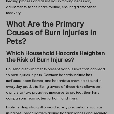
healing process and assist you in making necessary
adjustments to their care routine, ensuring a smoother
recovery.
What Are the Primary
Causes of Burn Injuries in
Pets?
Which Household Hazards Heighten
the Risk of Burn Injuries?
Household environments present various risks that can lead
to burn injuries in pets. Common hazards include
hot
surfaces
, open flames, and hazardous chemicals found in
everyday products. Being aware of these risks allows pet
owners to take proactive measures to protect their furry
companions from potential harm and injury.
Implementing straightforward safety precautions, such as
using pet-proof barriers around hot appliances and securely