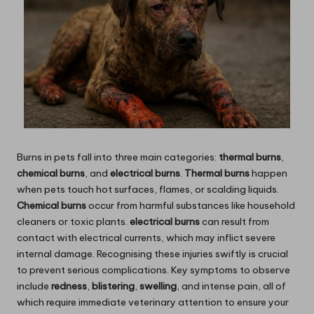
Burns in pets fall into three main categories:
thermal burns
,
chemical burns
, and
electrical burns
.
Thermal burns
happen
when pets touch hot surfaces, flames, or scalding liquids.
Chemical burns
occur from harmful substances like household
cleaners or toxic plants.
electrical burns
can result from
contact with electrical currents, which may inflict severe
internal damage. Recognising these injuries swiftly is crucial
to prevent serious complications. Key symptoms to observe
include
redness
,
blistering
,
swelling
, and intense pain, all of
which require immediate veterinary attention to ensure your