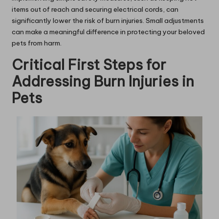
items out of reach and securing electrical cords, can
significantly lower the risk of burn injuries. Small adjustments
can make a meaningful difference in protecting your beloved
pets from harm.
Critical First Steps for
Addressing Burn Injuries in
Pets