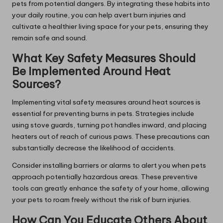
pets from potential dangers. By integrating these habits into
your daily routine, you can help avert burn injuries and
cultivate a healthier living space for your pets, ensuring they
remain safe and sound.
What Key Safety Measures Should
Be Implemented Around Heat
Sources?
Implementing vital safety measures around heat sources is
essential for preventing burns in pets. Strategies include
using stove guards, turning pot handles inward, and placing
heaters out of reach of curious paws. These precautions can
substantially decrease the likelihood of accidents.
Consider installing barriers or alarms to alert you when pets
approach potentially hazardous areas. These preventive
tools can greatly enhance the safety of your home, allowing
your pets to roam freely without the risk of burn injuries.
How Can You Educate Others About