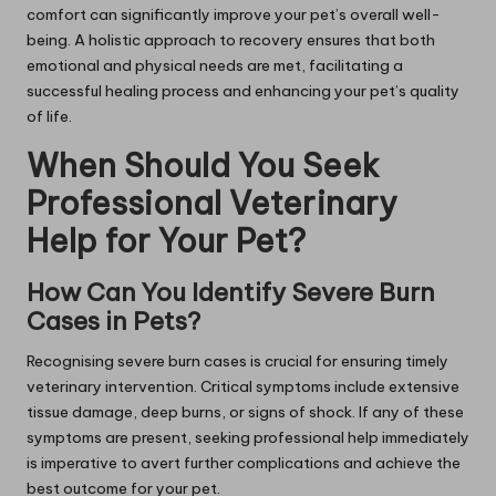
comfort can significantly improve your pet’s overall well-
being. A holistic approach to recovery ensures that both
emotional and physical needs are met, facilitating a
successful healing process and enhancing your pet’s quality
of life.
When Should You Seek
Professional Veterinary
Help for Your Pet?
How Can You Identify Severe Burn
Cases in Pets?
Recognising severe burn cases is crucial for ensuring timely
veterinary intervention. Critical symptoms include extensive
tissue damage, deep burns, or signs of shock. If any of these
symptoms are present, seeking professional help immediately
is imperative to avert further complications and achieve the
best outcome for your pet.