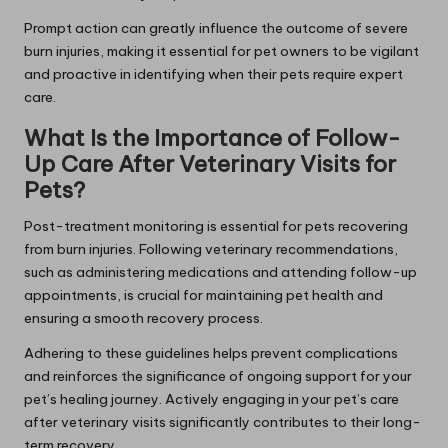
Prompt action can greatly influence the outcome of severe
burn injuries, making it essential for pet owners to be vigilant
and proactive in identifying when their pets require expert
care.
What Is the Importance of Follow-
Up Care After Veterinary Visits for
Pets?
Post-treatment monitoring is essential for pets recovering
from burn injuries. Following veterinary recommendations,
such as administering medications and attending follow-up
appointments, is crucial for maintaining pet health and
ensuring a smooth recovery process.
Adhering to these guidelines helps prevent complications
and reinforces the significance of ongoing support for your
pet’s healing journey. Actively engaging in your pet’s care
after veterinary visits significantly contributes to their long-
term recovery.