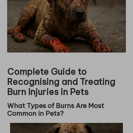
Complete Guide to
Recognising and Treating
Burn Injuries in Pets
What Types of Burns Are Most
Common in Pets?