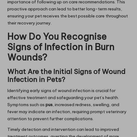
importance of following up on care recommendations. This
proactive approach can lead to better long-term results,
ensuring your pet receives the best possible care throughout
their recovery journey.
How Do You Recognise
Signs of Infection in Burn
Wounds?
What Are the Initial Signs of Wound
Infection in Pets?
Identifying early signs of wound infection is crucial for
effective treatment and safeguarding your pet’s health.
Symptoms such as
pus
, increased redness, swelling, and
fever may indicate an infection, requiring prompt veterinary
attention to prevent further complications.
Timely detection and intervention can lead to improved
treatment outcomes, averting the development of more