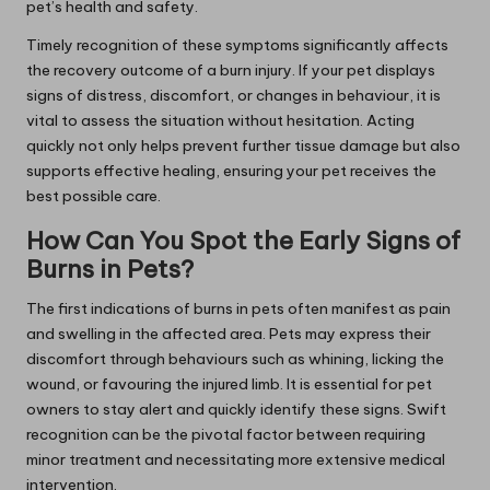
pet’s health and safety.
Timely recognition of these symptoms significantly affects
the recovery outcome of a burn injury. If your pet displays
signs of distress, discomfort, or changes in behaviour, it is
vital to assess the situation without hesitation. Acting
quickly not only helps prevent further tissue damage but also
supports effective healing, ensuring your pet receives the
best possible care.
How Can You Spot the Early Signs of
Burns in Pets?
The first indications of burns in pets often manifest as pain
and swelling in the affected area. Pets may express their
discomfort through behaviours such as whining, licking the
wound, or favouring the injured limb. It is essential for pet
owners to stay alert and quickly identify these signs. Swift
recognition can be the pivotal factor between requiring
minor treatment and necessitating more extensive medical
intervention.