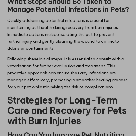
What Steps Should Be Taken to
Manage Potential Infections in Pets?
Quickly addressing potential infections is crucial for
maintaining pet health during recovery from burn injuries.
Immediate actions include isolating the pet to prevent
further injury and gently cleaning the wound to eliminate
debris or contaminants.
Following these initial steps, it is essential to consult with a
veterinarian for further evaluation and treatment. This
proactive approach can ensure that any infections are
managed effectively, promoting a smoother healing process
for your pet while minimising the risk of complications.
Strategies for Long-Term
Care and Recovery for Pets
with Burn Injuries
How Can You Improve Pet Nutrition