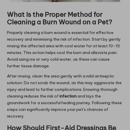
What Is the Proper Method for
Cleaning a Burn Wound on a Pet?
Properly cleaning a burn wound is essential for effective
recovery and minimising the risk of infection. Start by gently
rinsing the affected area with cool water for at least 10-15
minutes. This action helps cool the burn and alleviate pain.
Avoid using ice or very cold water, as these can cause
further tissue damage.
After rinsing, clean the area gently with a mild antiseptic
solution. Do not scrub the wound, as this may aggravate the
injury and lead to further complications. Ensuring thorough
cleaning reduces the risk of
infection
and lays the
groundwork for a successful healing journey. Following these
steps can significantly improve your pet’s chances of
recovery.
How Should First-Aid Dressings Be