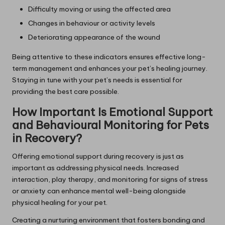
Difficulty moving or using the affected area
Changes in behaviour or activity levels
Deteriorating appearance of the wound
Being attentive to these indicators ensures effective long-
term management and enhances your pet’s healing journey.
Staying in tune with your pet’s needs is essential for
providing the best care possible.
How Important Is Emotional Support
and Behavioural Monitoring for Pets
in Recovery?
Offering emotional support during recovery is just as
important as addressing physical needs. Increased
interaction, play therapy, and monitoring for signs of stress
or anxiety can enhance mental well-being alongside
physical healing for your pet.
Creating a nurturing environment that fosters bonding and