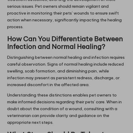
serious issues. Pet owners should remain vigilant and
proactive in monitoring their pets’ wounds to ensure swift
action when necessary, significantly impacting the healing
process.
How Can You Differentiate Between
Infection and Normal Healing?
Distinguishing between normal healing and infection requires
careful observation. Signs of normal healing include reduced
swelling, scab formation, and diminishing pain, while
infection may present as persistent redness, discharge, or
increased discomfort in the affected area.
Understanding these distinctions enables pet owners to
make informed decisions regarding their pets’ care. When in
doubt about the condition of a wound, consulting with a
veterinarian can provide clarity and guidance on the
appropriate next steps.