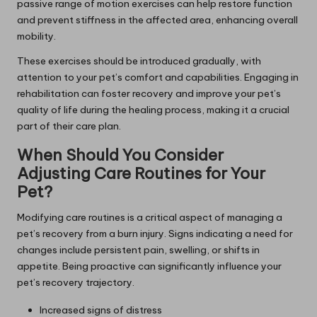
passive range of motion exercises can help restore function
and prevent stiffness in the affected area, enhancing overall
mobility.
These exercises should be introduced gradually, with
attention to your pet’s comfort and capabilities. Engaging in
rehabilitation can foster recovery and improve your pet’s
quality of life during the healing process, making it a crucial
part of their care plan.
When Should You Consider
Adjusting Care Routines for Your
Pet?
Modifying care routines is a critical aspect of managing a
pet’s recovery from a burn injury. Signs indicating a need for
changes include persistent pain, swelling, or shifts in
appetite. Being proactive can significantly influence your
pet’s recovery trajectory.
Increased signs of distress