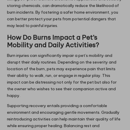
storing chemicals, can dramatically reduce the likelihood of
burn incidents. By fostering a safer home environment, you
can better protect your pets from potential dangers that
may lead to painful injuries.
How Do Burns Impact a Pet’s
Mobility and Daily Activities?
Burn injuries can significantly impair a pet’s mobility and
disrupt their daily routines. Depending on the severity and
location of the burn, pets may experience pain that limits
their ability to walk, run, or engage in regular play. This
impact can be distressing not only for the pet but also for
the owner who wishes to see their companion active and
happy.
Supporting recovery entails providing a comfortable
environment and encouraging gentle movements. Gradually
reintroducing activities can help maintain their quality of life
while ensuring proper healing. Balancing rest and