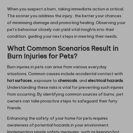
When you suspect a burn, taking immediate action is critical.
The sooner you address the injury, the better your chances
of minimising damage and promoting healing. Observing your
pet’s behaviour closely can yield vital insights into their
condition, guiding your next steps in meeting their needs.
What Common Scenarios Result in
Burn Injuries for Pets?
Burn injuries in pets can arise from various everyday
situations. Common causes include accidental contact with
hot surfaces
, exposure to
chemicals
, and
electrical hazards
.
Understanding these risks is vital for preventing such injuries
from occurring. By identifying common sources of burns, pet
owners can take proactive steps to safeguard their furry
friends.
Enhancing the safety of your home for pets requires
awareness of potential hazards in your environment.
Implementing simple safety measures, such as keeping hot