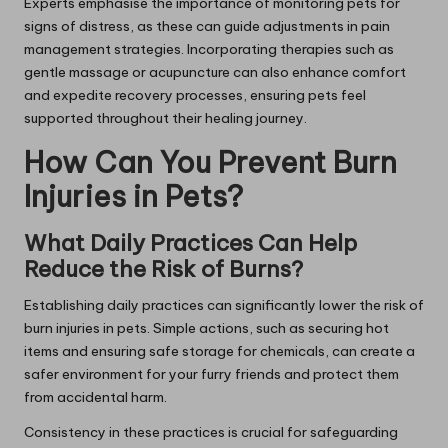
Experts emphasise the importance of monitoring pets for
signs of distress, as these can guide adjustments in pain
management strategies. Incorporating therapies such as
gentle massage or acupuncture can also enhance comfort
and expedite recovery processes, ensuring pets feel
supported throughout their healing journey.
How Can You Prevent Burn
Injuries in Pets?
What Daily Practices Can Help
Reduce the Risk of Burns?
Establishing daily practices can significantly lower the risk of
burn injuries in pets. Simple actions, such as securing hot
items and ensuring safe storage for chemicals, can create a
safer environment for your furry friends and protect them
from accidental harm.
Consistency in these practices is crucial for safeguarding