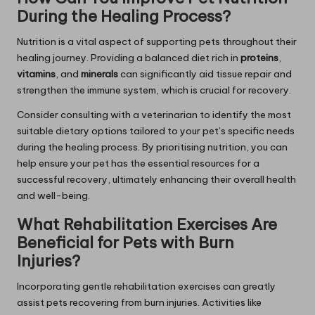
During the Healing Process?
Nutrition is a vital aspect of supporting pets throughout their
healing journey. Providing a balanced diet rich in
proteins
,
vitamins
, and
minerals
can significantly aid tissue repair and
strengthen the immune system, which is crucial for recovery.
Consider consulting with a veterinarian to identify the most
suitable dietary options tailored to your pet’s specific needs
during the healing process. By prioritising nutrition, you can
help ensure your pet has the essential resources for a
successful recovery, ultimately enhancing their overall health
and well-being.
What Rehabilitation Exercises Are
Beneficial for Pets with Burn
Injuries?
Incorporating gentle rehabilitation exercises can greatly
assist pets recovering from burn injuries. Activities like