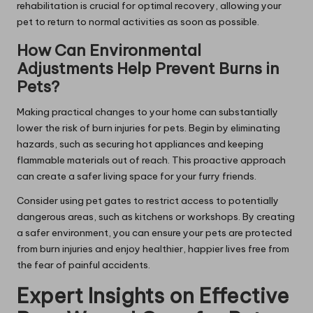
rehabilitation is crucial for optimal recovery, allowing your
pet to return to normal activities as soon as possible.
How Can Environmental
Adjustments Help Prevent Burns in
Pets?
Making practical changes to your home can substantially
lower the risk of burn injuries for pets. Begin by eliminating
hazards, such as securing hot appliances and keeping
flammable materials out of reach. This proactive approach
can create a safer living space for your furry friends.
Consider using pet gates to restrict access to potentially
dangerous areas, such as kitchens or workshops. By creating
a safer environment, you can ensure your pets are protected
from burn injuries and enjoy healthier, happier lives free from
the fear of painful accidents.
Expert Insights on Effective