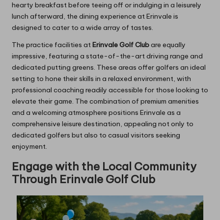
hearty breakfast before teeing off or indulging in a leisurely
lunch afterward, the dining experience at Erinvale is
designed to cater to a wide array of tastes.
The practice facilities at
Erinvale Golf Club
are equally
impressive, featuring a state-of-the-art driving range and
dedicated putting greens. These areas offer golfers an ideal
setting to hone their skills in a relaxed environment, with
professional coaching readily accessible for those looking to
elevate their game. The combination of premium amenities
and a welcoming atmosphere positions Erinvale as a
comprehensive leisure destination, appealing not only to
dedicated golfers but also to casual visitors seeking
enjoyment.
Engage with the Local Community
Through Erinvale Golf Club