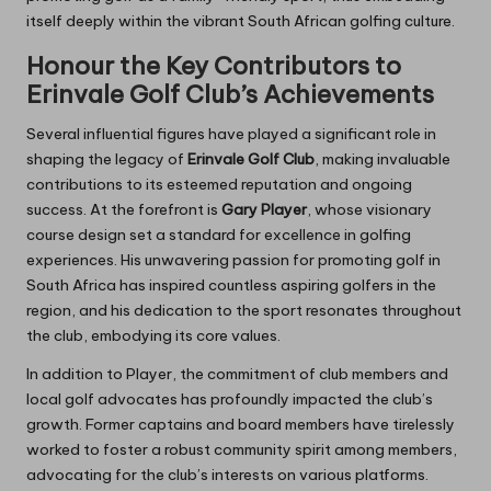
itself deeply within the vibrant South African golfing culture.
Honour the Key Contributors to
Erinvale Golf Club’s Achievements
Several influential figures have played a significant role in
shaping the legacy of
Erinvale Golf Club
, making invaluable
contributions to its esteemed reputation and ongoing
success. At the forefront is
Gary Player
, whose visionary
course design set a standard for excellence in golfing
experiences. His unwavering passion for promoting golf in
South Africa has inspired countless aspiring golfers in the
region, and his dedication to the sport resonates throughout
the club, embodying its core values.
In addition to Player, the commitment of club members and
local golf advocates has profoundly impacted the club’s
growth. Former captains and board members have tirelessly
worked to foster a robust community spirit among members,
advocating for the club’s interests on various platforms.