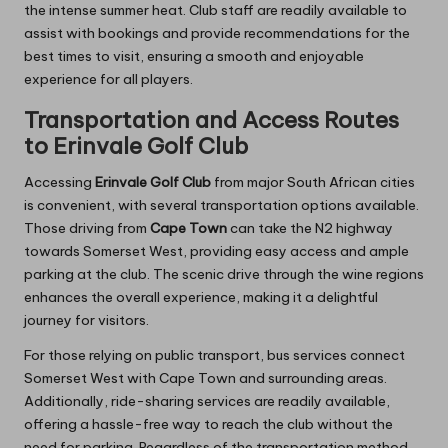
the intense summer heat. Club staff are readily available to
assist with bookings and provide recommendations for the
best times to visit, ensuring a smooth and enjoyable
experience for all players.
Transportation and Access Routes
to Erinvale Golf Club
Accessing
Erinvale Golf Club
from major South African cities
is convenient, with several transportation options available.
Those driving from
Cape Town
can take the N2 highway
towards Somerset West, providing easy access and ample
parking at the club. The scenic drive through the wine regions
enhances the overall experience, making it a delightful
journey for visitors.
For those relying on public transport, bus services connect
Somerset West with Cape Town and surrounding areas.
Additionally, ride-sharing services are readily available,
offering a hassle-free way to reach the club without the
need for parking. Regardless of the transportation method,