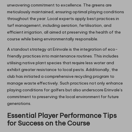
unwavering commitment to excellence. The greens are
meticulously maintained, ensuring optimal playing conditions
throughout the year. Local experts apply best practices in
turf management, including aeration, fertilisation, and
efficient irrigation, all aimed at preserving the health of the
course while being environmentally responsible.
A standout strategy at Erinvale is the integration of eco-
friendly practices into maintenance routines. This includes
utilising native plant species that require less water and
exhibit greater resistance to local pests. Additionally, the
club has initiated a comprehensive recycling program to
manage waste effectively. Such practices not only enhance
playing conditions for golfers but also underscore Erinvale’s
commitment to preserving the local environment for future
generations.
Essential Player Performance Tips
for Success on the Course