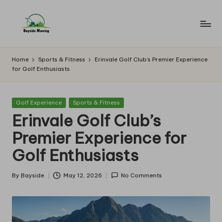
Skip
to
B
Lawn
content
Mowing
a
Home
Sports & Fitness
Erinvale Golf Club’s Premier Experience
for Golf Enthusiasts
y
si
Posted
Golf Experience
Sports & Fitness
d
in
Erinvale Golf Club’s
e
Premier Experience for
M
Golf Enthusiasts
o
w
By
Bayside
May 12, 2026
No Comments
Posted
by
in
g