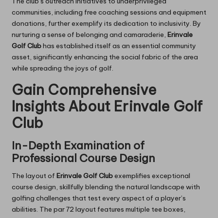
The club’s outreach initiatives to underprivileged
communities, including free coaching sessions and equipment
donations, further exemplify its dedication to inclusivity. By
nurturing a sense of belonging and camaraderie,
Erinvale
Golf Club
has established itself as an essential community
asset, significantly enhancing the social fabric of the area
while spreading the joys of golf.
Gain Comprehensive
Insights About Erinvale Golf
Club
In-Depth Examination of
Professional Course Design
The layout of
Erinvale Golf Club
exemplifies exceptional
course design, skillfully blending the natural landscape with
golfing challenges that test every aspect of a player’s
abilities. The par 72 layout features multiple tee boxes,