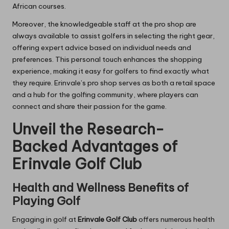
African courses.
Moreover, the knowledgeable staff at the pro shop are
always available to assist golfers in selecting the right gear,
offering expert advice based on individual needs and
preferences. This personal touch enhances the shopping
experience, making it easy for golfers to find exactly what
they require. Erinvale’s pro shop serves as both a retail space
and a hub for the golfing community, where players can
connect and share their passion for the game.
Unveil the Research-
Backed Advantages of
Erinvale Golf Club
Health and Wellness Benefits of
Playing Golf
Engaging in golf at
Erinvale Golf Club
offers numerous health