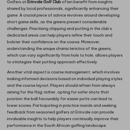
Golfers at
Erinvale Golf Club
often benefit from insights
shared by local professionals, significantly enhancing their
game. A crucial piece of advice revolves around developing
short game skills, as the greens present considerable
challenges. Practising chipping and putting in the club’s
dedicated areas can help players refine their touch and
bolster their confidence on the course. Moreover,
understanding the unique characteristics of the greens,
which can vary significantly from hole to hole, allows players
to strategise their putting approach effectively.
Another vital aspect is course management, which involves
making informed decisions based on individual playing styles
and the course layout. Players should refrain from always
aiming for the flag; rather, opting for safer shots that
position the ball favourably for easier putts can lead to
lower scores. Participating in practice rounds and seeking
feedback from seasoned golfers at Erinvale can provide
invaluable insights to help players continually improve their
performance in the South African golfing landscape.