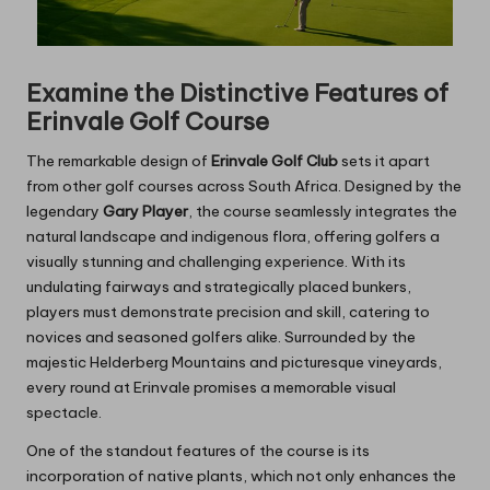
Examine the Distinctive Features of
Erinvale Golf Course
The remarkable design of
Erinvale Golf Club
sets it apart
from other golf courses across South Africa. Designed by the
legendary
Gary Player
, the course seamlessly integrates the
natural landscape and indigenous flora, offering golfers a
visually stunning and challenging experience. With its
undulating fairways and strategically placed bunkers,
players must demonstrate precision and skill, catering to
novices and seasoned golfers alike. Surrounded by the
majestic Helderberg Mountains and picturesque vineyards,
every round at Erinvale promises a memorable visual
spectacle.
One of the standout features of the course is its
incorporation of native plants, which not only enhances the