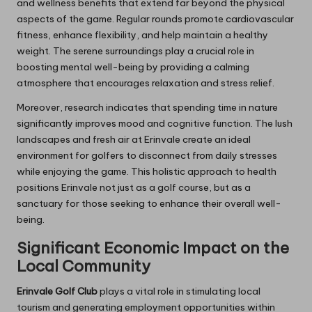
and wellness benefits that extend far beyond the physical
aspects of the game. Regular rounds promote cardiovascular
fitness, enhance flexibility, and help maintain a healthy
weight. The serene surroundings play a crucial role in
boosting mental well-being by providing a calming
atmosphere that encourages relaxation and stress relief.
Moreover, research indicates that spending time in nature
significantly improves mood and cognitive function. The lush
landscapes and fresh air at Erinvale create an ideal
environment for golfers to disconnect from daily stresses
while enjoying the game. This holistic approach to health
positions Erinvale not just as a golf course, but as a
sanctuary for those seeking to enhance their overall well-
being.
Significant Economic Impact on the
Local Community
Erinvale Golf Club
plays a vital role in stimulating local
tourism and generating employment opportunities within