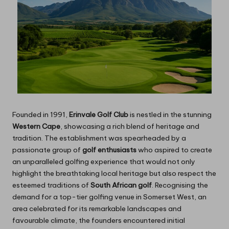
Founded in 1991,
Erinvale Golf Club
is nestled in the stunning
Western Cape
, showcasing a rich blend of heritage and
tradition. The establishment was spearheaded by a
passionate group of
golf enthusiasts
who aspired to create
an unparalleled golfing experience that would not only
highlight the breathtaking local heritage but also respect the
esteemed traditions of
South African golf
. Recognising the
demand for a top-tier golfing venue in Somerset West, an
area celebrated for its remarkable landscapes and
favourable climate, the founders encountered initial