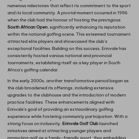
numerous milestones that reflect its commitment to the sport
and its local community. A pivotal moment occurred in 1996
when the club had the honour of hosting the prestigious
South African Open
, significantly enhancing its reputation
within the national golfing scene. This esteemed tournament
attracted elite players and showcased the club’s
exceptional facilities. Building on this success, Erinvale has
consistently hosted various national and provincial
tournaments, establishing itself as a key player in South
Africa’s golfing calendar.
In the early 2000s, another transformative period began as
the club broadened its offerings, including extensive
upgrades to the clubhouse and the introduction of modern
practice facilities. These enhancements aligned with
Erinvale’s goal of providing an extraordinary golfing
experience while fostering community participation. With a
strong focus on inclusivity,
Erinvale Golf Club
launched
initiatives aimed at attracting younger players and
promoting golf as a family-friendly sport, thus embedding