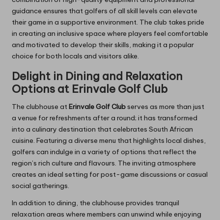
guidance ensures that golfers of all skill levels can elevate
their game in a supportive environment. The club takes pride
in creating an inclusive space where players feel comfortable
and motivated to develop their skills, making it a popular
choice for both locals and visitors alike.
Delight in Dining and Relaxation
Options at Erinvale Golf Club
The clubhouse at
Erinvale Golf Club
serves as more than just
a venue for refreshments after a round; it has transformed
into a culinary destination that celebrates South African
cuisine. Featuring a diverse menu that highlights local dishes,
golfers can indulge in a variety of options that reflect the
region’s rich culture and flavours. The inviting atmosphere
creates an ideal setting for post-game discussions or casual
social gatherings.
In addition to dining, the clubhouse provides tranquil
relaxation areas where members can unwind while enjoying