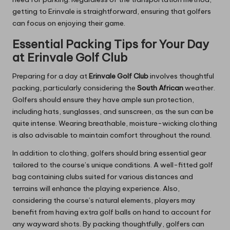
getting to Erinvale is straightforward, ensuring that golfers
can focus on enjoying their game.
Essential Packing Tips for Your Day
at Erinvale Golf Club
Preparing for a day at
Erinvale Golf Club
involves thoughtful
packing, particularly considering the
South African
weather.
Golfers should ensure they have ample sun protection,
including hats, sunglasses, and sunscreen, as the sun can be
quite intense. Wearing breathable, moisture-wicking clothing
is also advisable to maintain comfort throughout the round.
In addition to clothing, golfers should bring essential gear
tailored to the course’s unique conditions. A well-fitted golf
bag containing clubs suited for various distances and
terrains will enhance the playing experience. Also,
considering the course’s natural elements, players may
benefit from having extra golf balls on hand to account for
any wayward shots. By packing thoughtfully, golfers can