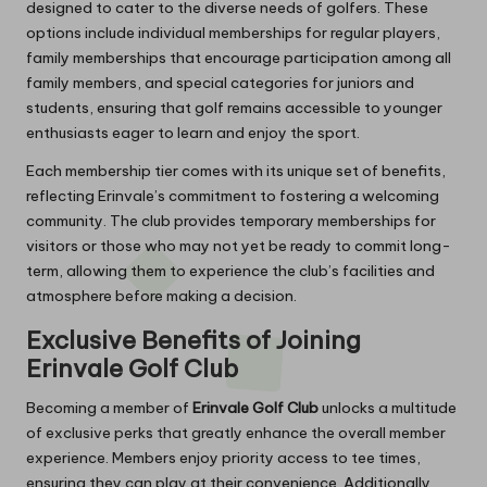
designed to cater to the diverse needs of golfers. These
options include individual memberships for regular players,
family memberships that encourage participation among all
family members, and special categories for juniors and
students, ensuring that golf remains accessible to younger
enthusiasts eager to learn and enjoy the sport.
Each membership tier comes with its unique set of benefits,
reflecting Erinvale’s commitment to fostering a welcoming
community. The club provides temporary memberships for
visitors or those who may not yet be ready to commit long-
term, allowing them to experience the club’s facilities and
atmosphere before making a decision.
Exclusive Benefits of Joining
Erinvale Golf Club
Becoming a member of
Erinvale Golf Club
unlocks a multitude
of exclusive perks that greatly enhance the overall member
experience. Members enjoy priority access to tee times,
ensuring they can play at their convenience. Additionally,