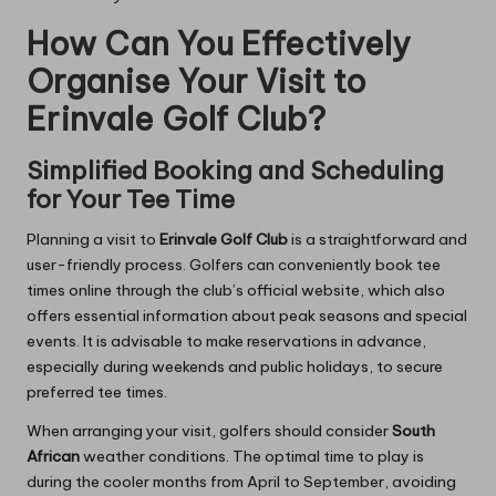
How Can You Effectively
Organise Your Visit to
Erinvale Golf Club?
Simplified Booking and Scheduling
for Your Tee Time
Planning a visit to
Erinvale Golf Club
is a straightforward and
user-friendly process. Golfers can conveniently book tee
times online through the club’s official website, which also
offers essential information about peak seasons and special
events. It is advisable to make reservations in advance,
especially during weekends and public holidays, to secure
preferred tee times.
When arranging your visit, golfers should consider
South
African
weather conditions. The optimal time to play is
during the cooler months from April to September, avoiding