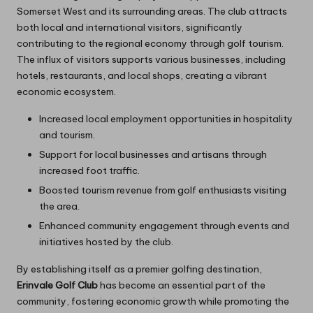
Somerset West and its surrounding areas. The club attracts
both local and international visitors, significantly
contributing to the regional economy through golf tourism.
The influx of visitors supports various businesses, including
hotels, restaurants, and local shops, creating a vibrant
economic ecosystem.
Increased local employment opportunities in hospitality
and tourism.
Support for local businesses and artisans through
increased foot traffic.
Boosted tourism revenue from golf enthusiasts visiting
the area.
Enhanced community engagement through events and
initiatives hosted by the club.
By establishing itself as a premier golfing destination,
Erinvale Golf Club
has become an essential part of the
community, fostering economic growth while promoting the