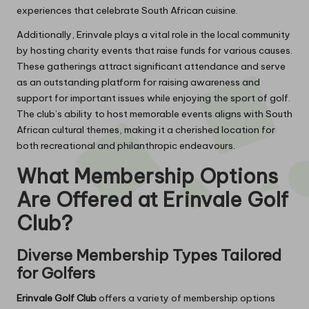
experiences that celebrate South African cuisine.
Additionally, Erinvale plays a vital role in the local community
by hosting charity events that raise funds for various causes.
These gatherings attract significant attendance and serve
as an outstanding platform for raising awareness and
support for important issues while enjoying the sport of golf.
The club’s ability to host memorable events aligns with South
African cultural themes, making it a cherished location for
both recreational and philanthropic endeavours.
What Membership Options
Are Offered at Erinvale Golf
Club?
Diverse Membership Types Tailored
for Golfers
Erinvale Golf Club
offers a variety of membership options