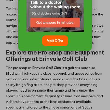
For instance, the strategically placed bunkers and water
hazards not only increase the difficulty but also enhance the
course’s scenic beauty. Golfers often find themselves
navigating these features while enjoying breathtaking views
of the Helderberg Mountains. With its blend of natural beauty
and challenging play, Erinvale offers a true test of skill that
Visit Offer
captures the essence of the Cape’s golfing landscape.
Explore the Pro Shop and Equipment
Offerings at Erinvale Golf Club
The pro shop at
Erinvale Golf Club
is a golfer’s paradise,
filled with high-quality clubs, apparel, and accessories from
both local and international brands. From the latest drivers
to stylish golfing attire, the pro shop provides everything
players need to enhance their game and fully enjoy the
sport. This commitment to quality ensures that members and
visitors have access to the best equipment available,
specifically tailored to the unique conditions of South