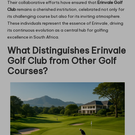
Their collaborative efforts have ensured that
Erinvale Golf
Club
remains a cherished institution, celebrated not only for
its challenging course but also for its inviting atmosphere.
These individuals represent the essence of Erinvale, driving
its continuous evolution as a central hub for golfing
excellence in South Africa.
What Distinguishes Erinvale
Golf Club from Other Golf
Courses?