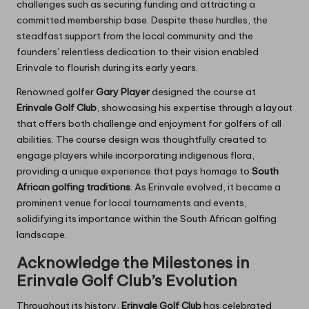
challenges such as securing funding and attracting a
committed membership base. Despite these hurdles, the
steadfast support from the local community and the
founders’ relentless dedication to their vision enabled
Erinvale to flourish during its early years.
Renowned golfer
Gary Player
designed the course at
Erinvale Golf Club
, showcasing his expertise through a layout
that offers both challenge and enjoyment for golfers of all
abilities. The course design was thoughtfully created to
engage players while incorporating indigenous flora,
providing a unique experience that pays homage to
South
African golfing traditions
. As Erinvale evolved, it became a
prominent venue for local tournaments and events,
solidifying its importance within the South African golfing
landscape.
Acknowledge the Milestones in
Erinvale Golf Club’s Evolution
Throughout its history,
Erinvale Golf Club
has celebrated