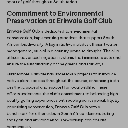
sport of golf throughout South Africa.
Commitment to Environmental
Preservation at Erinvale Golf Club
Erinvale Golf Club
is dedicated to environmental
conservation, implementing practices that support South
African biodiversity. A key initiative includes efficient water
management, crucial in a country prone to drought. The club
utilises advanced irrigation systems that minimise waste and
ensure the sustainability of the greens and fairways.
Furthermore, Erinvale has undertaken projects to introduce
native plant species throughout the course, enhancing both
aesthetic appeal and support for local wildlife. These
efforts underscore the club’s commitment to balancing high-
quality golfing experiences with ecological responsibility. By
prioritising conservation,
Erinvale Golf Club
sets a
benchmark for other clubs in South Africa, demonstrating
that golf and environmental stewardship can coexist
harmoniously.