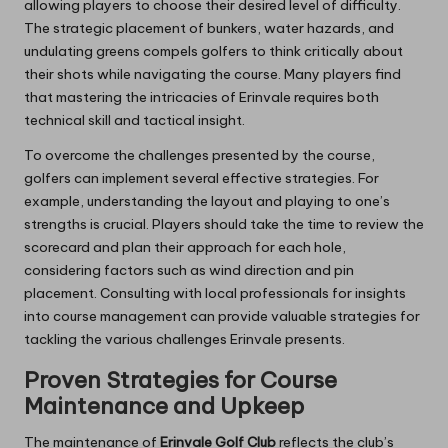
allowing players to choose their desired level of difficulty.
The strategic placement of bunkers, water hazards, and
undulating greens compels golfers to think critically about
their shots while navigating the course. Many players find
that mastering the intricacies of Erinvale requires both
technical skill and tactical insight.
To overcome the challenges presented by the course,
golfers can implement several effective strategies. For
example, understanding the layout and playing to one’s
strengths is crucial. Players should take the time to review the
scorecard and plan their approach for each hole,
considering factors such as wind direction and pin
placement. Consulting with local professionals for insights
into course management can provide valuable strategies for
tackling the various challenges Erinvale presents.
Proven Strategies for Course
Maintenance and Upkeep
The maintenance of
Erinvale Golf Club
reflects the club’s