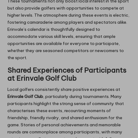
These tournaments not only boost local interest in the sport
but also provide golfers with opportunities to compete at
higher levels. The atmosphere during these events is electric,
fostering camaraderie among players and spectators alike.
Erinvale’s calendar is thoughtfully designed to
accommodate various skill levels, ensuring that ample
opportunities are available for everyone to participate,
whether they are seasoned competitors or newcomers to
the sport.
Shared Experiences of Participants
at Erinvale Golf Club
Local golfers consistently share positive experiences at
Erinvale Golf Club
, particularly during tournaments. Many
participants highlight the strong sense of community that
characterises these events, recounting moments of
friendship, friendly rivalry, and shared enthusiasm for the
game. Stories of personal achievements and memorable
rounds are commonplace among participants, with many