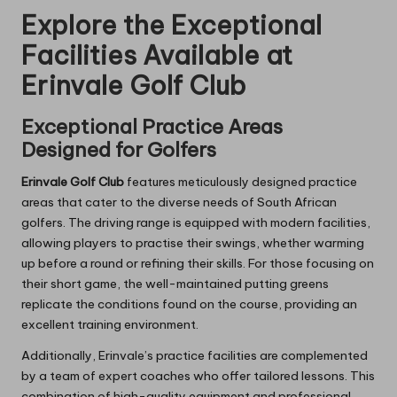
Explore the Exceptional
Facilities Available at
Erinvale Golf Club
Exceptional Practice Areas
Designed for Golfers
Erinvale Golf Club
features meticulously designed practice
areas that cater to the diverse needs of South African
golfers. The driving range is equipped with modern facilities,
allowing players to practise their swings, whether warming
up before a round or refining their skills. For those focusing on
their short game, the well-maintained putting greens
replicate the conditions found on the course, providing an
excellent training environment.
Additionally, Erinvale’s practice facilities are complemented
by a team of expert coaches who offer tailored lessons. This
combination of high-quality equipment and professional