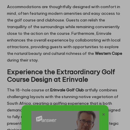
Accommodations are thoughtfully designed with comfort in
mind, often featuring modern amenities and easy access to
the golf course and clubhouse. Guests can relish the
tranquillity of the surroundings while remaining conveniently
close to the action on the course. Furthermore, Erinvale
enhances the overall experience by collaborating with local
attractions, providing guests with opportunities to explore
the natural beauty and cultural richness of the
Western Cape
during their stay.
Experience the Extraordinary Golf
Course Design at Erinvale
The 18-hole course at
Erinvale Golf Club
artfully combines
challenging layouts with the stunning native vegetation of
South Africa, creating a golfing experience that is both
demanding and visually captivating. The course is designed
×
to fully utilise the local topography, with each hole
presenting unique challenges that require skill and strategic
thinking.