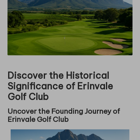
Discover the Historical
Significance of Erinvale
Golf Club
Uncover the Founding Journey of
Erinvale Golf Club