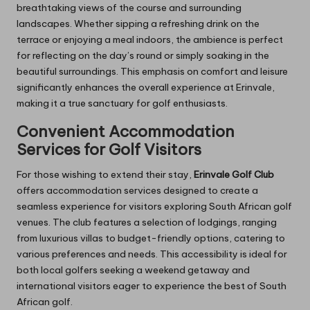
breathtaking views of the course and surrounding
landscapes. Whether sipping a refreshing drink on the
terrace or enjoying a meal indoors, the ambience is perfect
for reflecting on the day’s round or simply soaking in the
beautiful surroundings. This emphasis on comfort and leisure
significantly enhances the overall experience at Erinvale,
making it a true sanctuary for golf enthusiasts.
Convenient Accommodation
Services for Golf Visitors
For those wishing to extend their stay,
Erinvale Golf Club
offers accommodation services designed to create a
seamless experience for visitors exploring South African golf
venues. The club features a selection of lodgings, ranging
from luxurious villas to budget-friendly options, catering to
various preferences and needs. This accessibility is ideal for
both local golfers seeking a weekend getaway and
international visitors eager to experience the best of South
African golf.