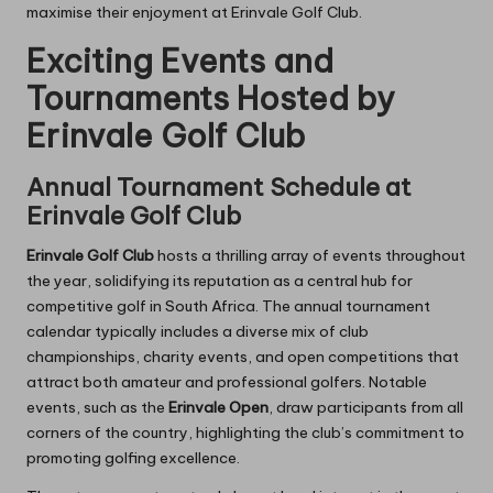
maximise their enjoyment at Erinvale Golf Club.
Exciting Events and
Tournaments Hosted by
Erinvale Golf Club
Annual Tournament Schedule at
Erinvale Golf Club
Erinvale Golf Club
hosts a thrilling array of events throughout
the year, solidifying its reputation as a central hub for
competitive golf in South Africa. The annual tournament
calendar typically includes a diverse mix of club
championships, charity events, and open competitions that
attract both amateur and professional golfers. Notable
events, such as the
Erinvale Open
, draw participants from all
corners of the country, highlighting the club’s commitment to
promoting golfing excellence.