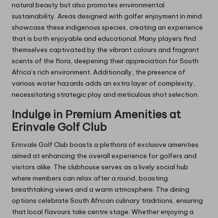
natural beauty but also promotes environmental
sustainability. Areas designed with golfer enjoyment in mind
showcase these indigenous species, creating an experience
that is both enjoyable and educational. Many players find
themselves captivated by the vibrant colours and fragrant
scents of the flora, deepening their appreciation for South
Africa’s rich environment. Additionally, the presence of
various water hazards adds an extra layer of complexity,
necessitating strategic play and meticulous shot selection.
Indulge in Premium Amenities at
Erinvale Golf Club
Erinvale Golf Club boasts a plethora of exclusive amenities
aimed at enhancing the overall experience for golfers and
visitors alike. The clubhouse serves as a lively social hub
where members can relax after a round, boasting
breathtaking views and a warm atmosphere. The dining
options celebrate South African culinary traditions, ensuring
that local flavours take centre stage. Whether enjoying a