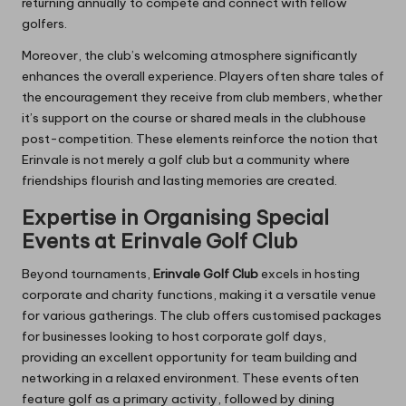
returning annually to compete and connect with fellow
golfers.
Moreover, the club’s welcoming atmosphere significantly
enhances the overall experience. Players often share tales of
the encouragement they receive from club members, whether
it’s support on the course or shared meals in the clubhouse
post-competition. These elements reinforce the notion that
Erinvale is not merely a golf club but a community where
friendships flourish and lasting memories are created.
Expertise in Organising Special
Events at Erinvale Golf Club
Beyond tournaments,
Erinvale Golf Club
excels in hosting
corporate and charity functions, making it a versatile venue
for various gatherings. The club offers customised packages
for businesses looking to host corporate golf days,
providing an excellent opportunity for team building and
networking in a relaxed environment. These events often
feature golf as a primary activity, followed by dining