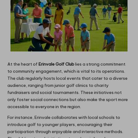
At the heart of
Erinvale Golf Club
lies a strong commitment
to community engagement, which is vital to its operations.
The club regularly hosts local events that cater to a diverse
audience, ranging from junior golf clinics to charity
fundraisers and social tournaments. These initiatives not
only foster social connections but also make the sport more
accessible to everyone in the region.
For instance, Erinvale collaborates with local schools to
introduce golf to younger players, encouraging their
participation through enjoyable and interactive methods.