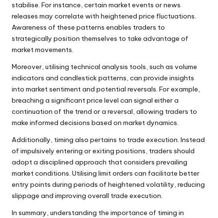
stabilise. For instance, certain market events or news
releases may correlate with heightened price fluctuations.
Awareness of these patterns enables traders to
strategically position themselves to take advantage of
market movements.
Moreover, utilising technical analysis tools, such as volume
indicators and candlestick patterns, can provide insights
into market sentiment and potential reversals. For example,
breaching a significant price level can signal either a
continuation of the trend or a reversal, allowing traders to
make informed decisions based on market dynamics.
Additionally, timing also pertains to trade execution. Instead
of impulsively entering or exiting positions, traders should
adopt a disciplined approach that considers prevailing
market conditions. Utilising limit orders can facilitate better
entry points during periods of heightened volatility, reducing
slippage and improving overall trade execution.
In summary, understanding the importance of timing in