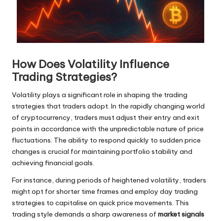
How Does Volatility Influence
Trading Strategies?
Volatility plays a significant role in shaping the trading
strategies that traders adopt. In the rapidly changing world
of cryptocurrency, traders must adjust their entry and exit
points in accordance with the unpredictable nature of price
fluctuations. The ability to respond quickly to sudden price
changes is crucial for maintaining portfolio stability and
achieving financial goals.
For instance, during periods of heightened volatility, traders
might opt for shorter time frames and employ day trading
strategies to capitalise on quick price movements. This
trading style demands a sharp awareness of
market signals