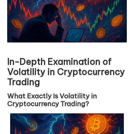
In-Depth Examination of
Volatility in Cryptocurrency
Trading
What Exactly Is Volatility in
Cryptocurrency Trading?