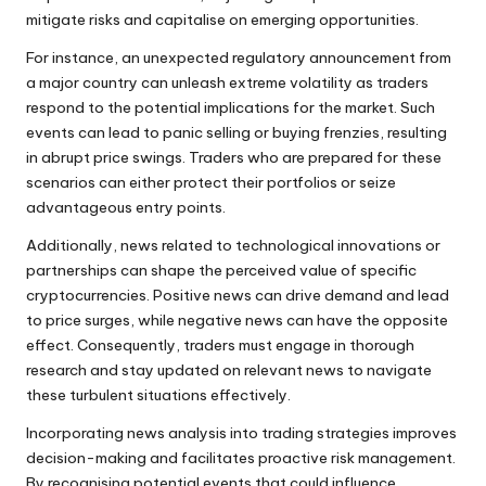
mitigate risks and capitalise on emerging opportunities.
For instance, an unexpected regulatory announcement from
a major country can unleash extreme volatility as traders
respond to the potential implications for the market. Such
events can lead to panic selling or buying frenzies, resulting
in abrupt price swings. Traders who are prepared for these
scenarios can either protect their portfolios or seize
advantageous entry points.
Additionally, news related to technological innovations or
partnerships can shape the perceived value of specific
cryptocurrencies. Positive news can drive demand and lead
to price surges, while negative news can have the opposite
effect. Consequently, traders must engage in thorough
research and stay updated on relevant news to navigate
these turbulent situations effectively.
Incorporating news analysis into trading strategies improves
decision-making and facilitates proactive risk management.
By recognising potential events that could influence