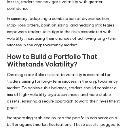
losses, traders can navigate volatility with greater
confidence.
In summary, adopting a combination of diversification,
stop-loss orders, position sizing, and hedging strategies
empowers traders to mitigate the risks associated with
volatility, increasing their chances of achieving long-term
success in the cryptocurrency market.
How to Build a Portfolio That
Withstands Volatility?
Creating a portfolio resilient to volatility is essential for
traders aiming for long-term success in the cryptocurrency
market. To achieve this balance, traders should consider a
mix of high-volatility cryptocurrencies and more stable
assets, ensuring a secure approach toward their investment
goals.
Incorporating stablecoins into the portfolio can serve as a
buffer against market fluctuations. These assets, pegged to