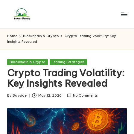
Skip
to
B
Lawn
content
Mowing
a
Home
Blockchain & Crypto
Crypto Trading Volatility: Key
Insights Revealed
y
si
Posted
Blockchain & Crypto
Trading Strategies
d
in
Crypto Trading Volatility:
e
Key Insights Revealed
M
o
By
Bayside
May 12, 2026
No Comments
Posted
by
w
in
g