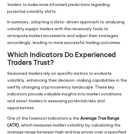
traders to make more informed predictions regarding
potential volatility shifts.
In summary, adopting a data-driven approach to analysing
volatility equips traders with the necessary tools to
anticipate market movements and adjust their strategies
accordingly, leading to more successful trading outcomes.
Which Indicators Do Experienced
Traders Trust?
Seasoned traders rely on specific metrics to evaluate
volatility, enhancing their decision-making capabilities in the
swiftly changing cryptocurrency landscape. These key
indicators provide valuable insights into market conditions
and assist traders in assessing potential risks and
opportunities.
One of the foremost indicators is the
Average True Range
(ATR)
, which measures market volatility by calculating the
average range between high and low prices over a specified