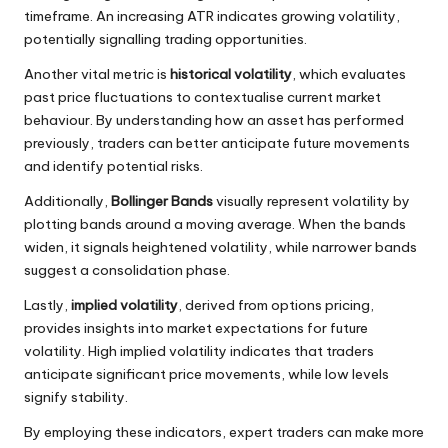
timeframe. An increasing ATR indicates growing volatility,
potentially signalling trading opportunities.
Another vital metric is
historical volatility
, which evaluates
past price fluctuations to contextualise current market
behaviour. By understanding how an asset has performed
previously, traders can better anticipate future movements
and identify potential risks.
Additionally,
Bollinger Bands
visually represent volatility by
plotting bands around a moving average. When the bands
widen, it signals heightened volatility, while narrower bands
suggest a consolidation phase.
Lastly,
implied volatility
, derived from options pricing,
provides insights into market expectations for future
volatility. High implied volatility indicates that traders
anticipate significant price movements, while low levels
signify stability.
By employing these indicators, expert traders can make more