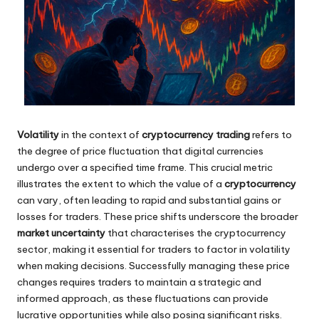
Volatility
in the context of
cryptocurrency trading
refers to
the degree of price fluctuation that digital currencies
undergo over a specified time frame. This crucial metric
illustrates the extent to which the value of a
cryptocurrency
can vary, often leading to rapid and substantial gains or
losses for traders. These price shifts underscore the broader
market uncertainty
that characterises the cryptocurrency
sector, making it essential for traders to factor in volatility
when making decisions. Successfully managing these price
changes requires traders to maintain a strategic and
informed approach, as these fluctuations can provide
lucrative opportunities while also posing significant risks.