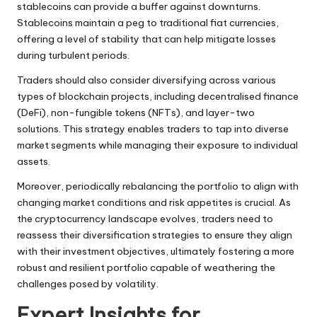
stablecoins can provide a buffer against downturns.
Stablecoins maintain a peg to traditional fiat currencies,
offering a level of stability that can help mitigate losses
during turbulent periods.
Traders should also consider diversifying across various
types of blockchain projects, including decentralised finance
(DeFi), non-fungible tokens (NFTs), and layer-two
solutions. This strategy enables traders to tap into diverse
market segments while managing their exposure to individual
assets.
Moreover, periodically rebalancing the portfolio to align with
changing market conditions and risk appetites is crucial. As
the cryptocurrency landscape evolves, traders need to
reassess their diversification strategies to ensure they align
with their investment objectives, ultimately fostering a more
robust and resilient portfolio capable of weathering the
challenges posed by volatility.
Expert Insights for