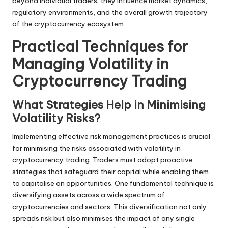
beyond individual traders; they influence market dynamics,
regulatory environments, and the overall growth trajectory
of the cryptocurrency ecosystem.
Practical Techniques for
Managing Volatility in
Cryptocurrency Trading
What Strategies Help in Minimising
Volatility Risks?
Implementing effective risk management practices is crucial
for minimising the risks associated with volatility in
cryptocurrency trading. Traders must adopt proactive
strategies that safeguard their capital while enabling them
to capitalise on opportunities. One fundamental technique is
diversifying assets across a wide spectrum of
cryptocurrencies and sectors. This diversification not only
spreads risk but also minimises the impact of any single