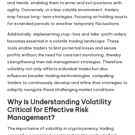
and trends, enabling them to enter and exit positions with
agility. Conversely, in a less volatile environment, traders
may favour long-term strategies, focusing on holding assets
for extended periods to weather temporary fluctuations.
Additionally, implementing stop-loss and take-profit orders
becomes essential in a volatile trading landscape. These
tools enable traders to limit potential losses and secure
profits without the need for constant monitoring, thereby
strengthening their risk management strategies. Therefore,
volatility not only affects individual trades but also
influences broader trading methodologies, compelling
traders to continuously develop and refine their strategies to
adeptly navigate these challenging market conditions.
Why Is Understanding Volatility
Critical for Effective Risk
Management?
The importance of volatility in cryptocurrency trading