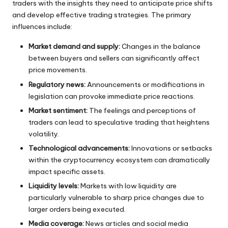
traders with the insights they need to anticipate price shifts
and develop effective trading strategies. The primary
influences include:
Market demand and supply:
Changes in the balance
between buyers and sellers can significantly affect
price movements.
Regulatory news:
Announcements or modifications in
legislation can provoke immediate price reactions.
Market sentiment:
The feelings and perceptions of
traders can lead to speculative trading that heightens
volatility.
Technological advancements:
Innovations or setbacks
within the cryptocurrency ecosystem can dramatically
impact specific assets.
Liquidity levels:
Markets with low liquidity are
particularly vulnerable to sharp price changes due to
larger orders being executed.
Media coverage:
News articles and social media