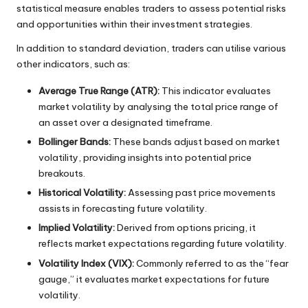
statistical measure enables traders to assess potential risks
and opportunities within their investment strategies.
In addition to standard deviation, traders can utilise various
other indicators, such as:
Average True Range (ATR):
This indicator evaluates
market volatility by analysing the total price range of
an asset over a designated timeframe.
Bollinger Bands:
These bands adjust based on market
volatility, providing insights into potential price
breakouts.
Historical Volatility:
Assessing past price movements
assists in forecasting future volatility.
Implied Volatility:
Derived from options pricing, it
reflects market expectations regarding future volatility.
Volatility Index (VIX):
Commonly referred to as the “fear
gauge,” it evaluates market expectations for future
volatility.