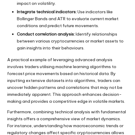
impact on volatility.
Integrate technical indicators:
Use indicators like
Bollinger Bands and ATR to evaluate current market
conditions and predict future movements.
Conduct correlation analysis:
Identify relationships
between various cryptocurrencies or market assets to
gain insights into their behaviours.
A practical example of leveraging advanced analysis
involves traders utilising machine learning algorithms to
forecast price movements based on historical data. By
inputting extensive datasets into algorithms, traders can
uncover hidden patterns and correlations that may not be
immediately apparent. This approach enhances decision-
making and provides a competitive edge in volatile markets.
Furthermore, combining technical analysis with fundamental
insights offers a comprehensive view of market dynamics.
For instance, understanding how macroeconomic trends or
regulatory changes affect specific cryptocurrencies allows