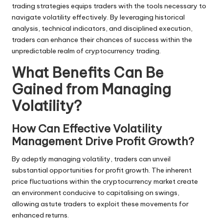
trading strategies equips traders with the tools necessary to
navigate volatility effectively. By leveraging historical
analysis, technical indicators, and disciplined execution,
traders can enhance their chances of success within the
unpredictable realm of cryptocurrency trading.
What Benefits Can Be
Gained from Managing
Volatility?
How Can Effective Volatility
Management Drive Profit Growth?
By adeptly managing volatility, traders can unveil
substantial opportunities for profit growth. The inherent
price fluctuations within the cryptocurrency market create
an environment conducive to capitalising on swings,
allowing astute traders to exploit these movements for
enhanced returns.