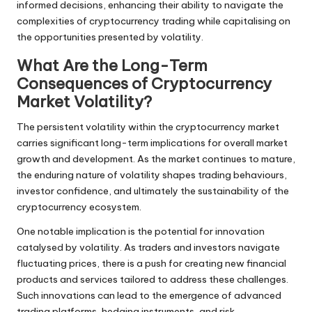
informed decisions, enhancing their ability to navigate the
complexities of cryptocurrency trading while capitalising on
the opportunities presented by volatility.
What Are the Long-Term
Consequences of Cryptocurrency
Market Volatility?
The persistent volatility within the cryptocurrency market
carries significant long-term implications for overall market
growth and development. As the market continues to mature,
the enduring nature of volatility shapes trading behaviours,
investor confidence, and ultimately the sustainability of the
cryptocurrency ecosystem.
One notable implication is the potential for innovation
catalysed by volatility. As traders and investors navigate
fluctuating prices, there is a push for creating new financial
products and services tailored to address these challenges.
Such innovations can lead to the emergence of advanced
trading platforms, hedging instruments, and risk