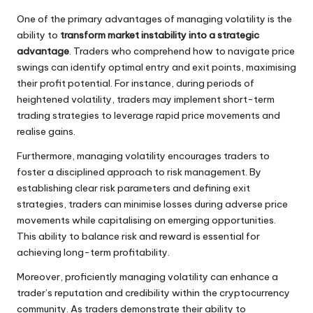
One of the primary advantages of managing volatility is the
ability to
transform market instability into a strategic
advantage
. Traders who comprehend how to navigate price
swings can identify optimal entry and exit points, maximising
their profit potential. For instance, during periods of
heightened volatility, traders may implement short-term
trading strategies to leverage rapid price movements and
realise gains.
Furthermore, managing volatility encourages traders to
foster a disciplined approach to risk management. By
establishing clear risk parameters and defining exit
strategies, traders can minimise losses during adverse price
movements while capitalising on emerging opportunities.
This ability to balance risk and reward is essential for
achieving long-term profitability.
Moreover, proficiently managing volatility can enhance a
trader’s reputation and credibility within the cryptocurrency
community. As traders demonstrate their ability to