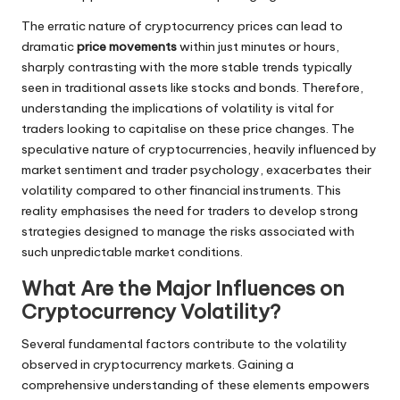
The erratic nature of cryptocurrency prices can lead to
dramatic
price movements
within just minutes or hours,
sharply contrasting with the more stable trends typically
seen in traditional assets like stocks and bonds. Therefore,
understanding the implications of volatility is vital for
traders looking to capitalise on these price changes. The
speculative nature of cryptocurrencies, heavily influenced by
market sentiment and trader psychology, exacerbates their
volatility compared to other financial instruments. This
reality emphasises the need for traders to develop strong
strategies designed to manage the risks associated with
such unpredictable market conditions.
What Are the Major Influences on
Cryptocurrency Volatility?
Several fundamental factors contribute to the volatility
observed in cryptocurrency markets. Gaining a
comprehensive understanding of these elements empowers