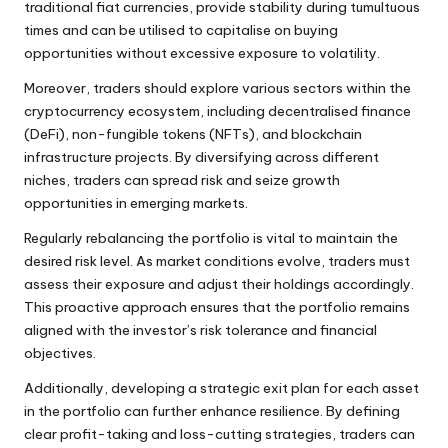
traditional fiat currencies, provide stability during tumultuous
times and can be utilised to capitalise on buying
opportunities without excessive exposure to volatility.
Moreover, traders should explore various sectors within the
cryptocurrency ecosystem, including decentralised finance
(DeFi), non-fungible tokens (NFTs), and blockchain
infrastructure projects. By diversifying across different
niches, traders can spread risk and seize growth
opportunities in emerging markets.
Regularly rebalancing the portfolio is vital to maintain the
desired risk level. As market conditions evolve, traders must
assess their exposure and adjust their holdings accordingly.
This proactive approach ensures that the portfolio remains
aligned with the investor’s risk tolerance and financial
objectives.
Additionally, developing a strategic exit plan for each asset
in the portfolio can further enhance resilience. By defining
clear profit-taking and loss-cutting strategies, traders can