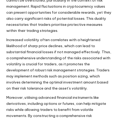
cannot be overstated, particularly in the context of risk
management. Rapid fluctuations in cryptocurrency values
can present opportunities for considerable rewards, yet they
also carry significant risks of potential losses. This duality
necessitates that traders prioritise protective measures
within their trading strategies.
Increased volatility often correlates with a heightened
likelihood of sharp price declines, which can lead to
substantial financial losses if not managed effectively. Thus,
a comprehensive understanding of the risks associated with
volatility is crucial for traders, as it promotes the
development of robust risk management strategies. Traders
may implement methods such as position sizing, which
involves determining the optimal investment amount based
on their risk tolerance and the asset’s volatility.
Moreover, utilising advanced financial instruments like
derivatives, including options or futures, can help mitigate
risks while allowing traders to benefit from volatile
movements. By constructing a comprehensive risk