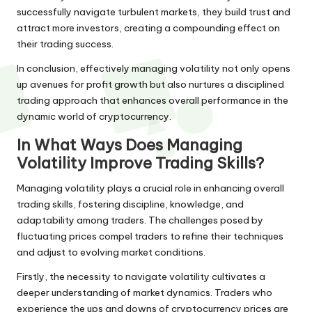
successfully navigate turbulent markets, they build trust and
attract more investors, creating a compounding effect on
their trading success.
In conclusion, effectively managing volatility not only opens
up avenues for profit growth but also nurtures a disciplined
trading approach that enhances overall performance in the
dynamic world of cryptocurrency.
In What Ways Does Managing
Volatility Improve Trading Skills?
Managing volatility plays a crucial role in enhancing overall
trading skills, fostering discipline, knowledge, and
adaptability among traders. The challenges posed by
fluctuating prices compel traders to refine their techniques
and adjust to evolving market conditions.
Firstly, the necessity to navigate volatility cultivates a
deeper understanding of market dynamics. Traders who
experience the ups and downs of cryptocurrency prices are