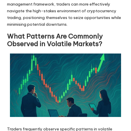
management framework, traders can more effectively
navigate the high-stakes environment of cryptocurrency
trading, positioning themselves to seize opportunities while
minimising potential downturns.
What Patterns Are Commonly
Observed in Volatile Markets?
Traders frequently observe specific patterns in volatile