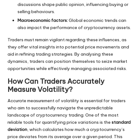
discussions shape public opinion, influencing buying or
selling behaviours.
Macroeconomic factors:
Global economic trends can
also impact the performance of cryptocurrency assets.
Traders must remain vigilant regarding these influences, as
they offer vital insights into potential price movements and
aid in refining trading strategies. By analysing these
dynamics, traders can position themselves to seize market
opportunities while effectively managing associated risks.
How Can Traders Accurately
Measure Volatility?
Accurate measurement of volatility is essential for traders
who aim to successfully navigate the unpredictable
landscape of cryptocurrency trading. One of the most
reliable tools for quantifying price variations is the
standard
deviation
, which calculates how much a cryptocurrency’s
price deviates from its average over a given period. This