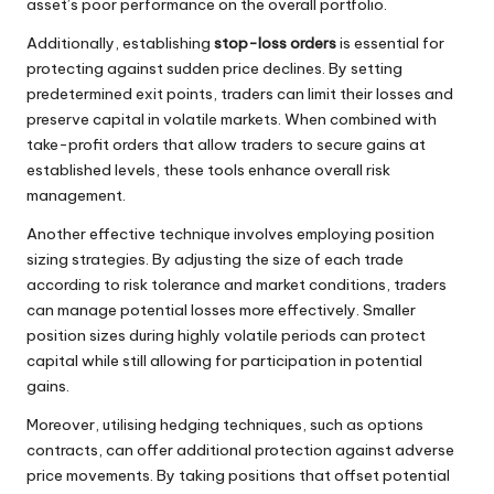
asset’s poor performance on the overall portfolio.
Additionally, establishing
stop-loss orders
is essential for
protecting against sudden price declines. By setting
predetermined exit points, traders can limit their losses and
preserve capital in volatile markets. When combined with
take-profit orders that allow traders to secure gains at
established levels, these tools enhance overall risk
management.
Another effective technique involves employing position
sizing strategies. By adjusting the size of each trade
according to risk tolerance and market conditions, traders
can manage potential losses more effectively. Smaller
position sizes during highly volatile periods can protect
capital while still allowing for participation in potential
gains.
Moreover, utilising hedging techniques, such as options
contracts, can offer additional protection against adverse
price movements. By taking positions that offset potential