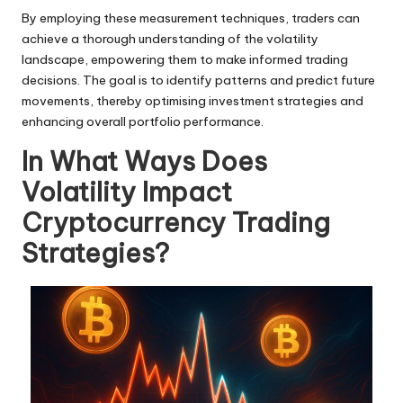
By employing these measurement techniques, traders can
achieve a thorough understanding of the volatility
landscape, empowering them to make informed trading
decisions. The goal is to identify patterns and predict future
movements, thereby optimising investment strategies and
enhancing overall portfolio performance.
In What Ways Does
Volatility Impact
Cryptocurrency Trading
Strategies?