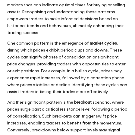
markets that can indicate optimal times for buying or selling
assets. Recognising and understanding these patterns
empowers traders to make informed decisions based on
historical trends and behaviours, ultimately enhancing their
trading success.
One common pattern is the emergence of
market cycles
,
during which prices exhibit periodic ups and downs. These
cycles can signify phases of consolidation or significant
price changes, providing traders with opportunities to enter
or exit positions. For example, in a bullish cycle, prices may
experience rapid increases, followed by a correction phase
where prices stabilise or decline. Identifying these cycles can
assist traders in timing their trades more effectively.
Another significant pattern is the
breakout
scenario, where
prices surge past a critical resistance level following a period
of consolidation. Such breakouts can trigger swift price
increases, enabling traders to benefit from the momentum.
Conversely, breakdowns below support levels may signal