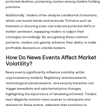
potential declines, prompting caution among traders holding
positions.
Additionally, traders often analyse candlestick formations,
which can reveal trends and reversals. Patterns such as
hammers or shooting stars can indicate potential shifts in
market sentiment, equipping traders to adjust their
strategies accordingly. By recognising these common
patterns, traders can greatly enhance their ability to make
profitable decisions in volatile markets.
How Do News Events Affect Market
Volatility?
News events significantly influence volatility within
cryptocurrency markets. Regulatory announcements,
technological advancements, and security breaches can
trigger immediate and substantial price changes,
highlighting the importance of remaining informed. Traders
must diligently monitor news sources to anticipate and
respond to these events, adjusting their positions to