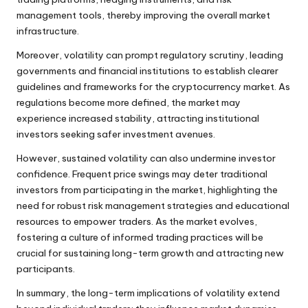
management tools, thereby improving the overall market
infrastructure.
Moreover, volatility can prompt regulatory scrutiny, leading
governments and financial institutions to establish clearer
guidelines and frameworks for the cryptocurrency market. As
regulations become more defined, the market may
experience increased stability, attracting institutional
investors seeking safer investment avenues.
However, sustained volatility can also undermine investor
confidence. Frequent price swings may deter traditional
investors from participating in the market, highlighting the
need for robust risk management strategies and educational
resources to empower traders. As the market evolves,
fostering a culture of informed trading practices will be
crucial for sustaining long-term growth and attracting new
participants.
In summary, the long-term implications of volatility extend