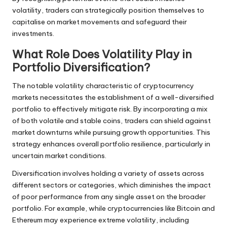
volatility, traders can strategically position themselves to
capitalise on market movements and safeguard their
investments.
What Role Does Volatility Play in
Portfolio Diversification?
The notable volatility characteristic of cryptocurrency
markets necessitates the establishment of a well-diversified
portfolio to effectively mitigate risk. By incorporating a mix
of both volatile and stable coins, traders can shield against
market downturns while pursuing growth opportunities. This
strategy enhances overall portfolio resilience, particularly in
uncertain market conditions.
Diversification involves holding a variety of assets across
different sectors or categories, which diminishes the impact
of poor performance from any single asset on the broader
portfolio. For example, while cryptocurrencies like Bitcoin and
Ethereum may experience extreme volatility, including