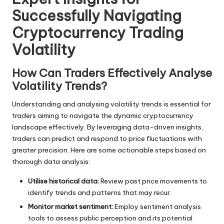
Successfully Navigating
Cryptocurrency Trading
Volatility
How Can Traders Effectively Analyse
Volatility Trends?
Understanding and analysing volatility trends is essential for
traders aiming to navigate the dynamic cryptocurrency
landscape effectively. By leveraging data-driven insights,
traders can predict and respond to price fluctuations with
greater precision. Here are some actionable steps based on
thorough data analysis:
Utilise historical data:
Review past price movements to
identify trends and patterns that may recur.
Monitor market sentiment:
Employ sentiment analysis
tools to assess public perception and its potential