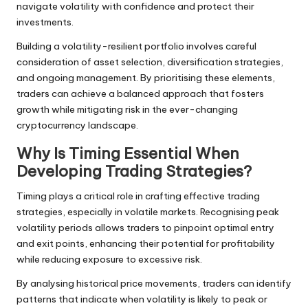
navigate volatility with confidence and protect their
investments.
Building a volatility-resilient portfolio involves careful
consideration of asset selection, diversification strategies,
and ongoing management. By prioritising these elements,
traders can achieve a balanced approach that fosters
growth while mitigating risk in the ever-changing
cryptocurrency landscape.
Why Is Timing Essential When
Developing Trading Strategies?
Timing plays a critical role in crafting effective trading
strategies, especially in volatile markets. Recognising peak
volatility periods allows traders to pinpoint optimal entry
and exit points, enhancing their potential for profitability
while reducing exposure to excessive risk.
By analysing historical price movements, traders can identify
patterns that indicate when volatility is likely to peak or