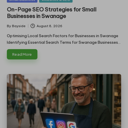
in
On-Page SEO Strategies for Small
Businesses in Swanage
By
Bayside
August 8, 2026
Posted
by
Optimising Local Search Factors for Businesses in Swanage
Identifying Essential Search Terms for Swanage Businesses…
Read More