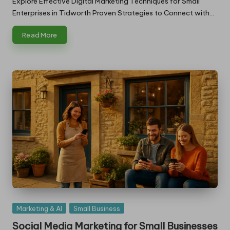
Explore Effective Digital Marketing Techniques for Small
Enterprises in Tidworth Proven Strategies to Connect with…
Read More
Posted
Marketing & AI
Small Business
in
Social Media Marketing for Small Businesses