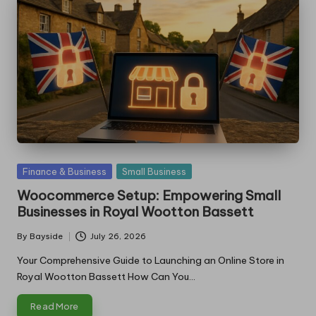
Posted
Finance & Business
Small Business
in
Woocommerce Setup: Empowering Small
Businesses in Royal Wootton Bassett
By
Bayside
July 26, 2026
Posted
by
Your Comprehensive Guide to Launching an Online Store in
Royal Wootton Bassett How Can You…
Read More