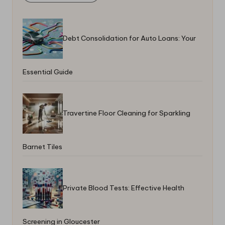
Debt Consolidation for Auto Loans: Your
Essential Guide
Travertine Floor Cleaning for Sparkling
Barnet Tiles
Private Blood Tests: Effective Health
Screening in Gloucester