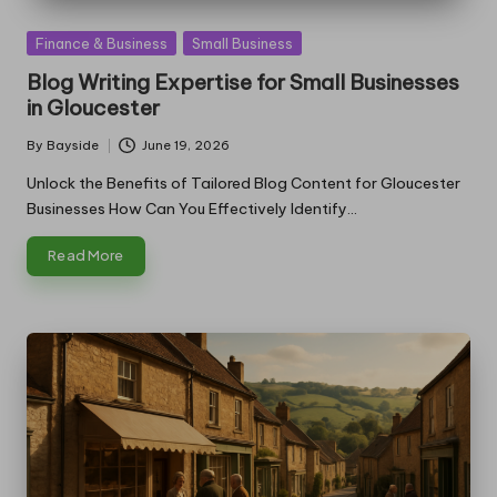
Posted
Finance & Business
Small Business
in
Blog Writing Expertise for Small Businesses
in Gloucester
By
Bayside
June 19, 2026
Posted
by
Unlock the Benefits of Tailored Blog Content for Gloucester
Businesses How Can You Effectively Identify…
Read More