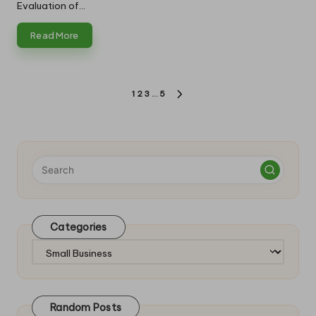
Evaluation of…
Read More
Posts
1
2
3
…
5
NEXT
pagination
PAGE
Categories
Categories
Random Posts