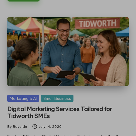
Posted
Marketing & AI
Small Business
in
Digital Marketing Services Tailored for
Tidworth SMEs
By
Bayside
July 14, 2026
Posted
by