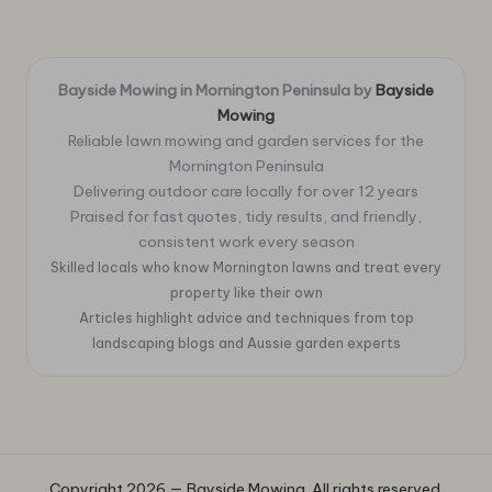
Bayside Mowing in Mornington Peninsula by
Bayside
Mowing
Reliable lawn mowing and garden services for the
Mornington Peninsula
Delivering outdoor care locally for over 12 years
Praised for fast quotes, tidy results, and friendly,
consistent work every season
Skilled locals who know Mornington lawns and treat every
property like their own
Articles highlight advice and techniques from top
landscaping blogs and Aussie garden experts
Copyright 2026 — Bayside Mowing. All rights reserved.