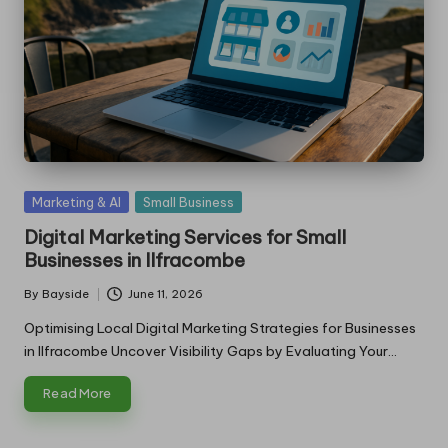
Posted
Marketing & AI
Small Business
in
Digital Marketing Services for Small
Businesses in Ilfracombe
By
Bayside
June 11, 2026
Posted
by
Optimising Local Digital Marketing Strategies for Businesses
in Ilfracombe Uncover Visibility Gaps by Evaluating Your…
Read More