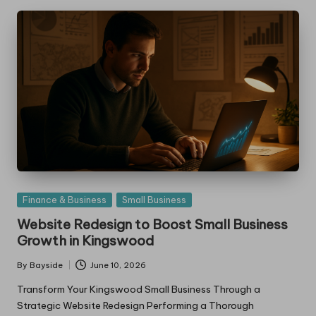
Posted
Finance & Business
Small Business
in
Website Redesign to Boost Small Business
Growth in Kingswood
By
Bayside
June 10, 2026
Posted
by
Transform Your Kingswood Small Business Through a
Strategic Website Redesign Performing a Thorough