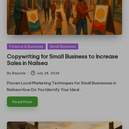
Posted
Finance & Business
Small Business
in
Copywriting for Small Business to Increase
Sales in Nailsea
By
Bayside
July 28, 2026
Posted
by
Proven Local Marketing Techniques for Small Businesses in
Nailsea How Do You Identify Your Ideal…
Read More