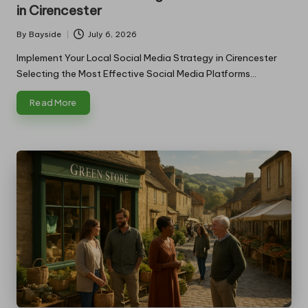
in Cirencester
By
Bayside
July 6, 2026
Posted
by
Implement Your Local Social Media Strategy in Cirencester
Selecting the Most Effective Social Media Platforms…
Read More