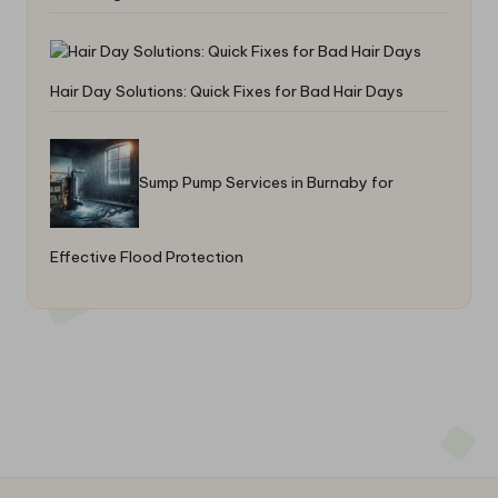
Hair Day Solutions: Quick Fixes for Bad Hair Days
Sump Pump Services in Burnaby for
Effective Flood Protection