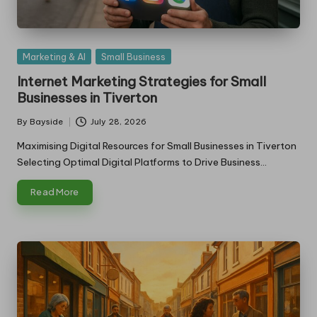
Posted
Marketing & AI
Small Business
in
Internet Marketing Strategies for Small
Businesses in Tiverton
By
Bayside
July 28, 2026
Posted
by
Maximising Digital Resources for Small Businesses in Tiverton
Selecting Optimal Digital Platforms to Drive Business…
Read More