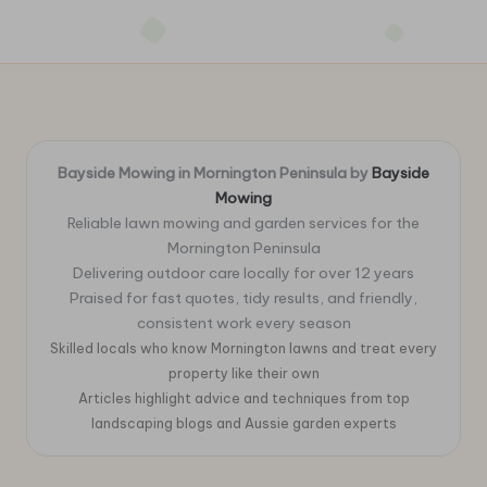
Bayside Mowing in Mornington Peninsula by
Bayside
Mowing
Reliable lawn mowing and garden services for the
Mornington Peninsula
Delivering outdoor care locally for over 12 years
Praised for fast quotes, tidy results, and friendly,
consistent work every season
Skilled locals who know Mornington lawns and treat every
property like their own
Articles highlight advice and techniques from top
landscaping blogs and Aussie garden experts