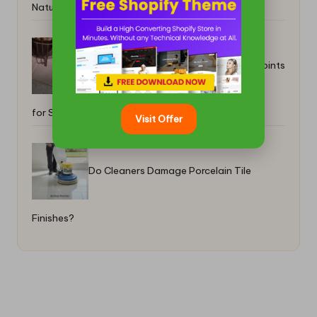
Natural Remedies
Grout Floors Restoration: Prioritising Joints
for Success
Visit Offer
Do Cleaners Damage Porcelain Tile
Finishes?