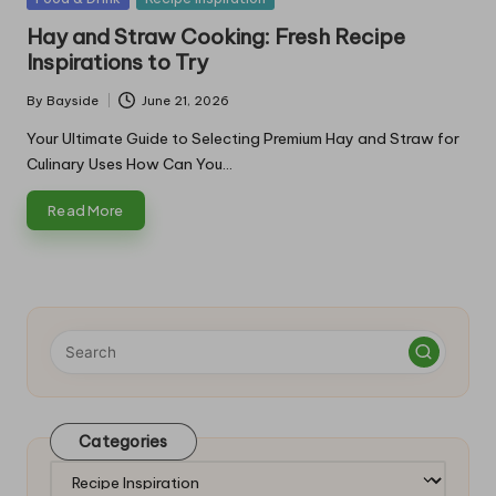
in
Hay and Straw Cooking: Fresh Recipe
Inspirations to Try
By
Bayside
June 21, 2026
Posted
by
Your Ultimate Guide to Selecting Premium Hay and Straw for
Culinary Uses How Can You…
Read More
Categories
Categories