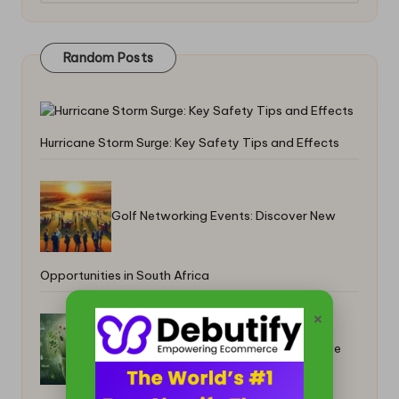
Random Posts
Hurricane Storm Surge: Key Safety Tips and Effects
Golf Networking Events: Discover New
Opportunities in South Africa
×
Herbal Solutions for Dandruff: Effective