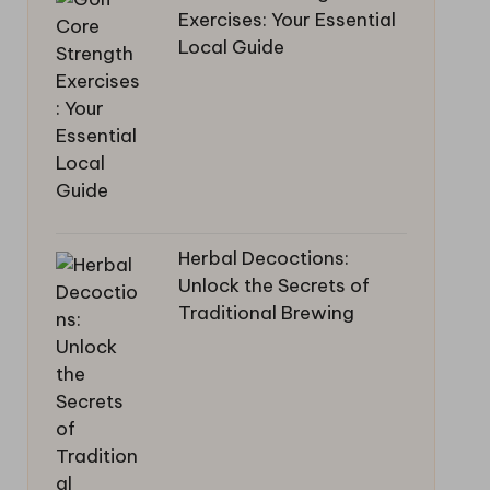
Exercises: Your Essential
Local Guide
Herbal Decoctions:
Unlock the Secrets of
Traditional Brewing