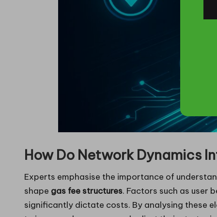
How Do Network Dynamics In
Experts emphasise the importance of understand
shape
gas fee structures
. Factors such as user 
significantly dictate costs. By analysing these 