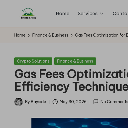
Home
Services
Conta
Skip
B
to
Lawn
content
Mowing
a
Home
Finance & Business
Gas Fees Optimization for 
y
si
Posted
Crypto Solutions
Finance & Business
in
Gas Fees Optimizati
d
Efficiency Techniqu
e
M
By
Bayside
May 30, 2026
No Comment
Posted
o
by
w