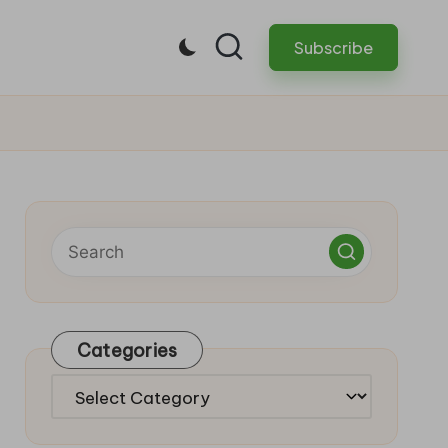
Subscribe
Categories
Categories