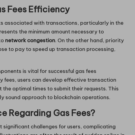
s Fees Efficiency
ts associated with transactions, particularly in the
resents the minimum amount necessary to
 to
network congestion
. On the other hand, priority
ose to pay to speed up transaction processing,
onents is vital for successful gas fees
y fees, users can develop effective transaction
 the optimal times to submit their requests. This
lly sound approach to blockchain operations.
ce Regarding Gas Fees?
 significant challenges for users, complicating