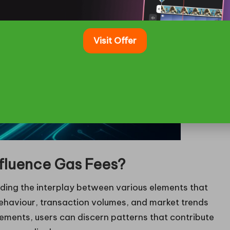
Visit Offer
fluence Gas Fees?
ing the interplay between various elements that
behaviour, transaction volumes, and market trends
elements, users can discern patterns that contribute