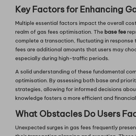
Key Factors for Enhancing Ga
Multiple essential factors impact the overall cos
realm of gas fees optimisation. The
base fee
rep
complete a transaction, fluctuating in response
fees are additional amounts that users may cho
especially during high-traffic periods.
A solid understanding of these fundamental comp
optimisation. By assessing both base and priorit
strategies, allowing for informed decisions about
knowledge fosters a more efficient and financia
What Obstacles Do Users Fa
Unexpected surges in gas fees frequently present