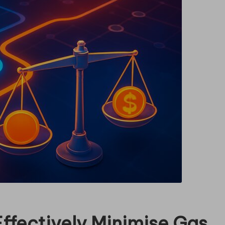
ffectively Minimise Gas