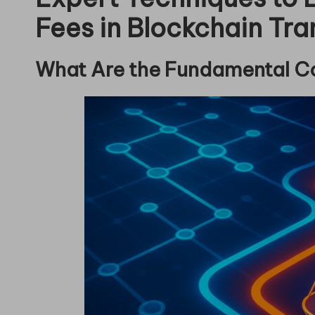
Fees in Blockchain Tra
What Are the Fundamental C