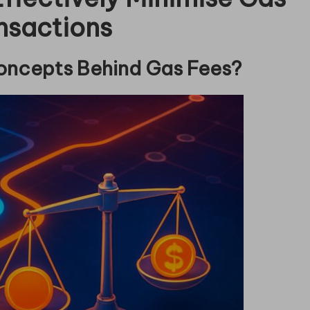
nsactions
oncepts Behind Gas Fees?