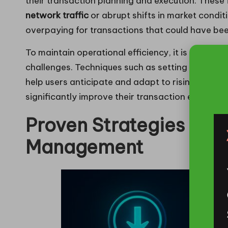
their transaction planning and execution. These f
network traffic
or abrupt shifts in market condit
overpaying for transactions that could have be
To maintain operational efficiency, it is crucial 
challenges. Techniques such as setting alerts f
help users anticipate and adapt to rising costs.
significantly improve their transaction expens
Proven Strategies for 
Management