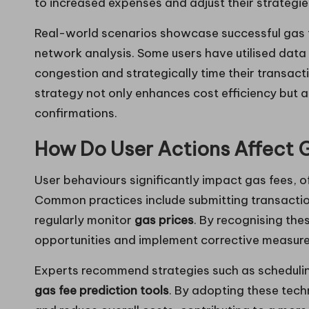
to increased expenses and adjust their strategie
Real-world scenarios showcase successful gas 
network analysis. Some users have utilised data
congestion and strategically time their transacti
strategy not only enhances cost efficiency but a
confirmations.
How Do User Actions Affect 
User behaviours significantly impact gas fees, of
Common practices include submitting transaction
regularly monitor
gas prices
. By recognising th
opportunities and implement corrective measure
Experts recommend strategies such as schedulin
gas fee prediction tools
. By adopting these tech