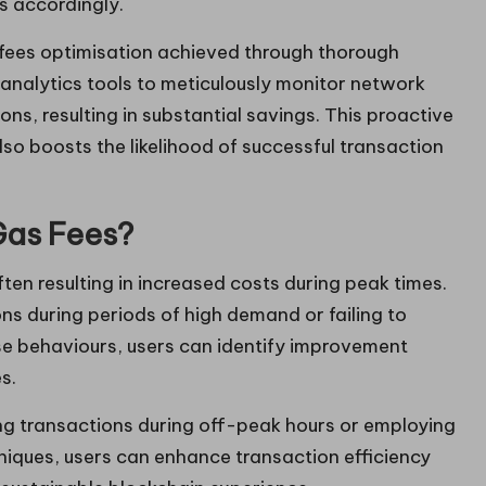
s accordingly.
fees optimisation achieved through thorough
 analytics tools to meticulously monitor network
ons, resulting in substantial savings. This proactive
lso boosts the likelihood of successful transaction
Gas Fees?
ten resulting in increased costs during peak times.
s during periods of high demand or failing to
ese behaviours, users can identify improvement
s.
g transactions during off-peak hours or employing
niques, users can enhance transaction efficiency