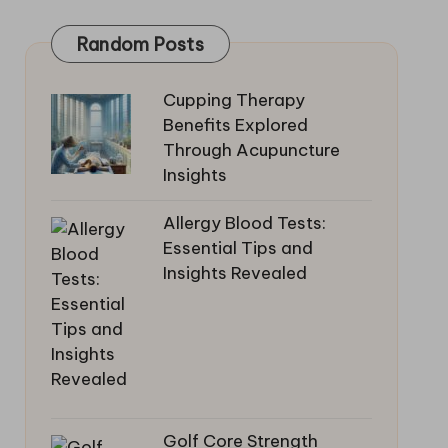
Random Posts
Cupping Therapy
Benefits Explored
Through Acupuncture
Insights
Allergy Blood Tests:
Essential Tips and
Insights Revealed
Golf Core Strength