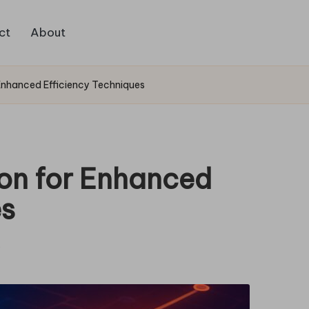
ct
About
Enhanced Efficiency Techniques
on for Enhanced
es
s