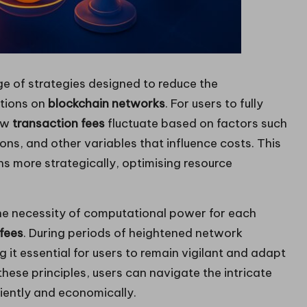
e of strategies designed to reduce the
ctions on
blockchain networks
. For users to fully
how
transaction fees
fluctuate based on factors such
ions, and other variables that influence costs. This
s more strategically, optimising resource
the necessity of computational power for each
fees
. During periods of heightened network
it essential for users to remain vigilant and adapt
hese principles, users can navigate the intricate
iently and economically.