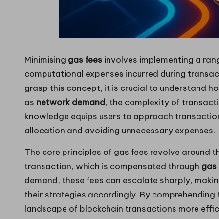
Minimising
gas fees
involves implementing a rang
computational expenses incurred during transa
grasp this concept, it is crucial to understand 
as
network demand
, the complexity of transact
knowledge equips users to approach transaction
allocation and avoiding unnecessary expenses.
The core principles of gas fees revolve around 
transaction, which is compensated through
gas 
demand, these fees can escalate sharply, making 
their strategies accordingly. By comprehending t
landscape of blockchain transactions more effic