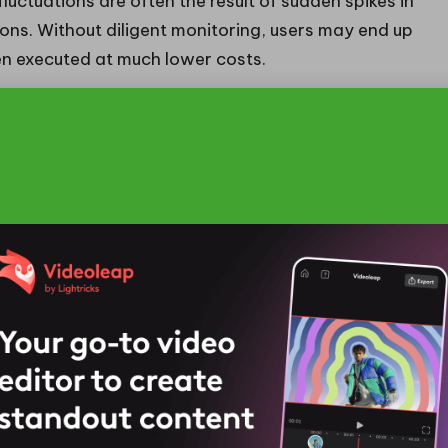
luctuations are often the result of sudden spikes in
ions. Without diligent monitoring, users may end up
en executed at much lower costs.
to proactively adjust strategies in response to these
or fee changes or leveraging automated systems can
 By tackling these common hurdles, users can
e management.
Efficient Gas Fees