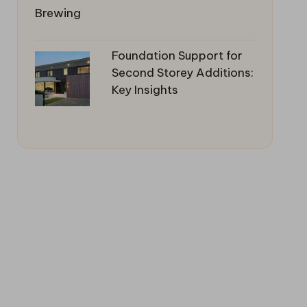
Foundation Support for
Second Storey Additions:
Key Insights