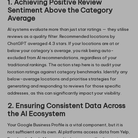
1. Achieving Positive Review
Sentiment Above the Category
Average
AI systems evaluate more than just star ratings — they utilise
reviews as a quality filter. Recommended locations by
ChatGPT averaged 4.3 stars. If your locations are at or
below your category’s average, you risk being auto-
excluded from AI recommendations, regardless of your
traditional rankings. The action step here is to audit your
location ratings against category benchmarks. Identify any
below-average locations and prioritise strategies for
generating and responding to reviews for those specific
addresses, as this can significantly impact your visibility.
2. Ensuring Consistent Data Across
the AI Ecosystem
Your Google Business Profile is a vital component, but it is
not sufficient on its own. AI platforms access data from Yelp,