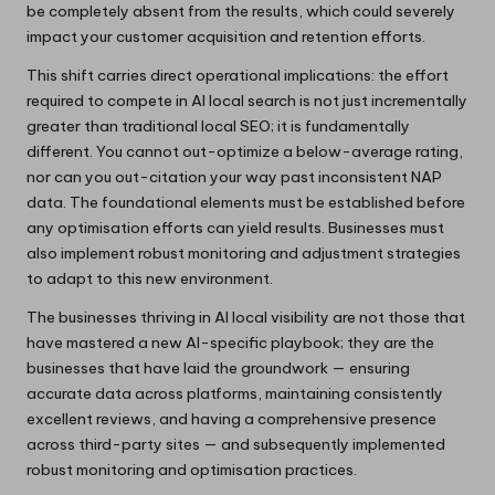
be completely absent from the results, which could severely
impact your customer acquisition and retention efforts.
This shift carries direct operational implications: the effort
required to compete in AI local search is not just incrementally
greater than traditional local SEO; it is fundamentally
different. You cannot out-optimize a below-average rating,
nor can you out-citation your way past inconsistent NAP
data. The foundational elements must be established before
any optimisation efforts can yield results. Businesses must
also implement robust monitoring and adjustment strategies
to adapt to this new environment.
The businesses thriving in AI local visibility are not those that
have mastered a new AI-specific playbook; they are the
businesses that have laid the groundwork — ensuring
accurate data across platforms, maintaining consistently
excellent reviews, and having a comprehensive presence
across third-party sites — and subsequently implemented
robust monitoring and optimisation practices.