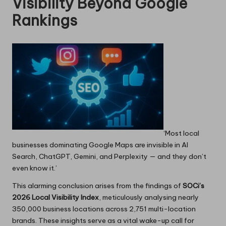
Visibility Beyond Google
Rankings
‘Most local
businesses dominating Google Maps are invisible in AI
Search, ChatGPT, Gemini, and Perplexity — and they don’t
even know it.’
This alarming conclusion arises from the findings of
SOCi’s
2026 Local Visibility Index
, meticulously analysing nearly
350,000 business locations across 2,751 multi-location
brands. These insights serve as a vital wake-up call for