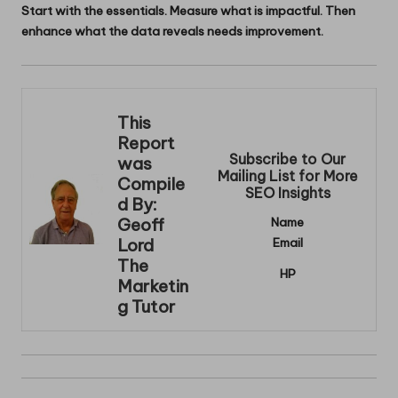
Start with the essentials. Measure what is impactful. Then
enhance what the data reveals needs improvement.
This
Report
Subscribe to Our
was
Mailing List for More
Compile
SEO Insights
d By:
Geoff
Name
Lord
Email
The
HP
Marketin
g Tutor