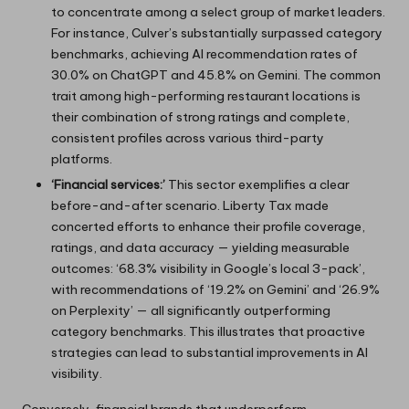
to concentrate among a select group of market leaders.
For instance, Culver’s substantially surpassed category
benchmarks, achieving AI recommendation rates of
30.0% on ChatGPT and 45.8% on Gemini. The common
trait among high-performing restaurant locations is
their combination of strong ratings and complete,
consistent profiles across various third-party
platforms.
‘Financial services:’
This sector exemplifies a clear
before-and-after scenario. Liberty Tax made
concerted efforts to enhance their profile coverage,
ratings, and data accuracy — yielding measurable
outcomes: ‘68.3% visibility in Google’s local 3-pack’,
with recommendations of ‘19.2% on Gemini’ and ‘26.9%
on Perplexity’ — all significantly outperforming
category benchmarks. This illustrates that proactive
strategies can lead to substantial improvements in AI
visibility.