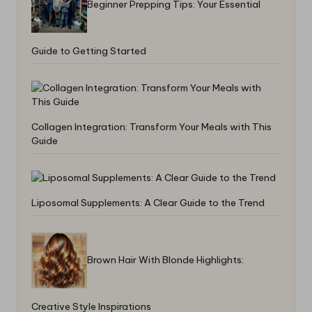
Beginner Prepping Tips: Your Essential
Guide to Getting Started
Collagen Integration: Transform Your Meals with This
Guide
Liposomal Supplements: A Clear Guide to the Trend
Brown Hair With Blonde Highlights:
Creative Style Inspirations