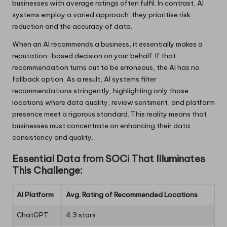
businesses with average ratings often fulfil. In contrast, AI
systems employ a varied approach: they prioritise risk
reduction and the accuracy of data.
When an AI recommends a business, it essentially makes a
reputation-based decision on your behalf. If that
recommendation turns out to be erroneous, the AI has no
fallback option. As a result, AI systems filter
recommendations stringently, highlighting only those
locations where data quality, review sentiment, and platform
presence meet a rigorous standard. This reality means that
businesses must concentrate on enhancing their data
consistency and quality.
Essential Data from SOCi That Illuminates
This Challenge:
AI Platform
Avg. Rating of Recommended Locations
ChatGPT
4.3 stars