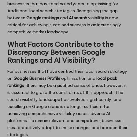
businesses that have dedicated years to optimising for
traditional local search strategies. Recognising the gap
between
Google rankings
and
AI search visibility
is now
critical for achieving sustained success in an increasingly
competitive market landscape.
What Factors Contribute to the
Discrepancy Between Google
Rankings and AI Visibility?
For businesses that have centred their local search strategy
on
Google Business Profile
optimisation and
local pack
rankings
, there may be a justified sense of pride; however, it
is essential to grasp the constraints of this approach. The
search visibility landscape has evolved significantly, and
excelling on Google alone is no longer sufficient for
achieving comprehensive visibility across diverse AI
platforms. To remain relevant and competitive, businesses
must proactively adapt to these changes and broaden their
strategies.