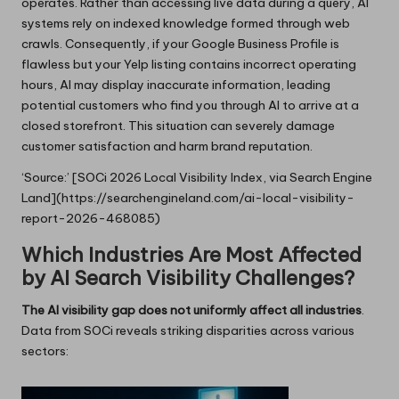
operates. Rather than accessing live data during a query, AI
systems rely on indexed knowledge formed through web
crawls. Consequently, if your Google Business Profile is
flawless but your Yelp listing contains incorrect operating
hours, AI may display inaccurate information, leading
potential customers who find you through AI to arrive at a
closed storefront. This situation can severely damage
customer satisfaction and harm brand reputation.
‘Source:’ [SOCi 2026 Local Visibility Index, via Search Engine
Land](https://searchengineland.com/ai-local-visibility-
report-2026-468085)
Which Industries Are Most Affected
by AI Search Visibility Challenges?
The AI visibility gap does not uniformly affect all industries
.
Data from SOCi reveals striking disparities across various
sectors: