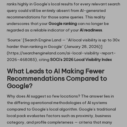
ranks highly in Google’s local results for every relevant search
query could still be entirely absent from AI-generated
recommendations for those same queries. This reality
underscores that your
Google ranking
can no longer be
regarded as a reliable indicator of your
AI readiness
.
‘Source:’ [Search Engine Land — “AI local visibility is up to 30x
harder than ranking in Google” (January 28, 2026)]
(https://searchengineland.com/ai-local-visibility-report-
2026-468085), citing
SOCi’s 2026 Local Visibility Index
What Leads to AI Making Fewer
Recommendations Compared to
Google?
Why does AI suggest so few locations? The answer lies in
the differing operational methodologies of AI systems
compared to Google’s local algorithm. Google’s traditional
local pack evaluates factors such as proximity, business
category, and profile completeness — criteria that many