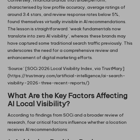
Conversely, financial brands that underperform,
characterised by low profile accuracy, average ratings of
around 3.4 stars, and review response rates below 5%,
found themselves virtually invisible in AI recommendations.
The lesson is straightforward: ‘weak fundamentals now
translate into zero AI visibility’, whereas these brands may
have captured some traditional search traffic previously. This
underscores the need for a comprehensive review and
enhancement of digital marketing efforts.
‘Source:’ [SOCi 2026 Local Visibility Index, via TrustMary]
(https://trustmary.com/artificial-intelligence/ai-search-
visibility-2026-three-recent-reports/)
What Are the Key Factors Affecting
AI Local Visibility?
According to findings from SOCi and a broader review of
research, four critical factors influence whether a location
receives AI recommendations: