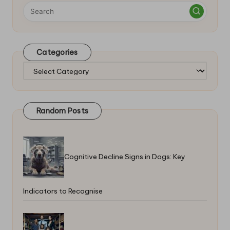
Categories
Categories
Random Posts
Cognitive Decline Signs in Dogs: Key
Indicators to Recognise