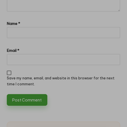
Name
*
Email
*
Save my name, email, and website in this browser for the next
time I comment.