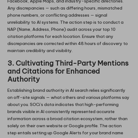
Facebook, Apple Maps, and industry-specific directories.
Any discrepancies — such as differing hours, mismatched
phone numbers, or conflicting addresses — signal
unreliability to AI systems. The action step is to conduct a
NAP (Name, Address, Phone) audit across your top 10
citation platforms for each location. Ensure that any
discrepancies are corrected within 48 hours of discovery to
maintain credibility and visibility.
3. Cultivating Third-Party Mentions
and Citations for Enhanced
Authority
Establishing brand authority in AI search relies significantly
on off-site signals — what others and various platforms say
about you. SOCi’s data indicates that high-performing
brands visible in AI consistently represented accurate
information across a broad citation ecosystem, rather than
solely on their own website or Google profile. The action
step entails setting up Google Alerts for your brand name