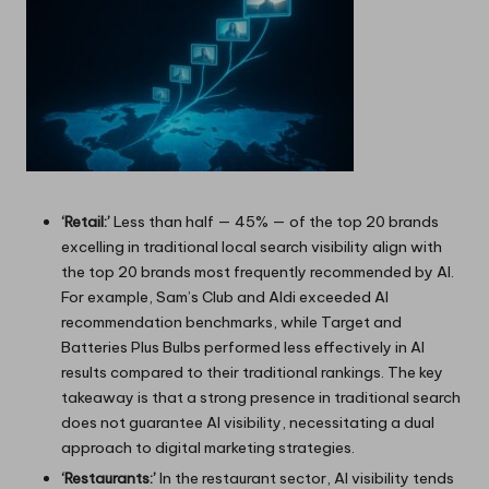
‘Retail:’
Less than half — 45% — of the top 20 brands
excelling in traditional local search visibility align with
the top 20 brands most frequently recommended by AI.
For example, Sam’s Club and Aldi exceeded AI
recommendation benchmarks, while Target and
Batteries Plus Bulbs performed less effectively in AI
results compared to their traditional rankings. The key
takeaway is that a strong presence in traditional search
does not guarantee AI visibility, necessitating a dual
approach to digital marketing strategies.
‘Restaurants:’
In the restaurant sector, AI visibility tends