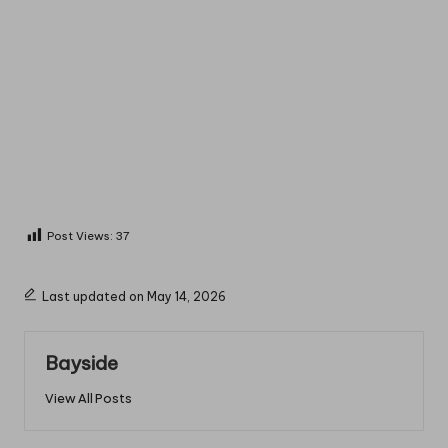
Post Views:
37
Last updated on May 14, 2026
Bayside
View All Posts