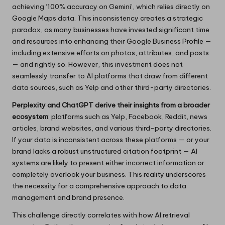
achieving ‘100% accuracy on Gemini’, which relies directly on
Google Maps data. This inconsistency creates a strategic
paradox, as many businesses have invested significant time
and resources into enhancing their Google Business Profile —
including extensive efforts on photos, attributes, and posts
— and rightly so. However, this investment does not
seamlessly transfer to AI platforms that draw from different
data sources, such as Yelp and other third-party directories.
Perplexity and ChatGPT derive their insights from a broader
ecosystem
: platforms such as Yelp, Facebook, Reddit, news
articles, brand websites, and various third-party directories.
If your data is inconsistent across these platforms — or your
brand lacks a robust unstructured citation footprint — AI
systems are likely to present either incorrect information or
completely overlook your business. This reality underscores
the necessity for a comprehensive approach to data
management and brand presence.
This challenge directly correlates with how AI retrieval