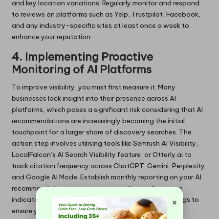
and key location variations. Regularly monitor and respond
to reviews on platforms such as Yelp, Trustpilot, Facebook,
and any industry-specific sites at least once a week to
enhance your reputation.
4. Implementing Proactive
Monitoring of AI Platforms
To improve visibility, you must first measure it. Many
businesses lack insight into their presence across AI
platforms, which poses a significant risk considering that AI
recommendations are increasingly becoming the initial
touchpoint for a larger share of discovery searches. The
action step involves utilising tools like Semrush AI Visibility,
LocalFalcon’s AI Search Visibility feature, or Otterly.ai to
track citation frequency across ChatGPT, Gemini, Perplexity,
and Google AI Mode. Establish monthly reporting on your AI
recommendation presence as a new key performance
×
indicator (KPI) alongside traditional local pack rankings to
ensure you stay competitive.