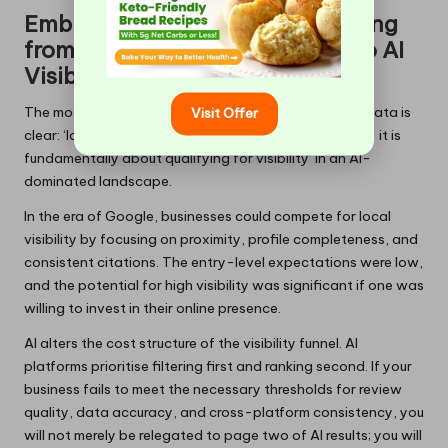
Embracing the Shift: Transitioning
from Traditional Optimisation to AI
Visibility Qualification
The most crucial mental shift prompted by the SOCi data is
Visit Offer
clear: ‘local SEO in 2026 is not merely about ranking — it is
fundamentally about qualifying for visibility’ in an AI-
dominated landscape.
In the era of Google, businesses could compete for local
visibility by focusing on proximity, profile completeness, and
consistent citations. The entry-level expectations were low,
and the potential for high visibility was significant if one was
willing to invest in their online presence.
AI alters the cost structure of the visibility funnel. AI
platforms prioritise filtering first and ranking second. If your
business fails to meet the necessary thresholds for review
quality, data accuracy, and cross-platform consistency, you
will not merely be relegated to page two of AI results; you will