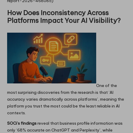
report-2026-468085)
How Does Inconsistency Across
Platforms Impact Your AI Visibility?
One of the
most surprising discoveries from the research is that ‘AI
accuracy varies dramatically across platforms’, meaning the
platform you trust the most could be the least reliable in AI
contexts.
SOCi’s findings
reveal that business profile information was
only ‘68% accurate on ChatGPT and Perplexity’, while