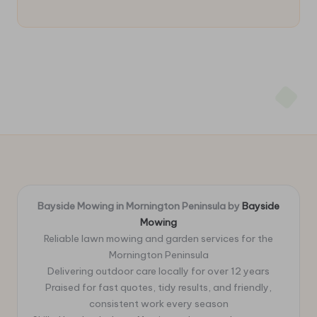
Bayside Mowing in Mornington Peninsula by
Bayside
Mowing
Reliable lawn mowing and garden services for the
Mornington Peninsula
Delivering outdoor care locally for over 12 years
Praised for fast quotes, tidy results, and friendly,
consistent work every season