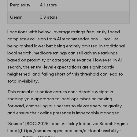
Perplexity
4.1 stars
Gemini
3.9 stars
Locations with below-average ratings frequently faced
complete exclusion from AI recommendations — not just
being ranked lower but being entirely omitted. In traditional
local search, mediocre ratings can still achieve rankings
based on proximity or category relevance. However, in AI
search, the entry-level expectations are significantly
heightened, and falling short of this threshold can lead to
total invisibility.
This crucial distinction carries considerable weight in
shaping your approach to local optimisation moving
forward, compelling businesses to elevate service quality
and ensure their online presence is impeccably managed.
‘Source:’ [SOCi 2026 Local Visibility Index, via Search Engine
Land](https://searchengineland.com/ai-local-visibility-