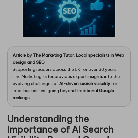
Article by
The Marketing Tutor
, Local specialists in
Web
design
and
SEO
Supporting readers across the UK for over 30 years.
The Marketing Tutor provides expert insights into the
evolving challenges of
AI-driven search visibility
for
local businesses, going beyond traditional
Google
rankings
.
Understanding the
Importance of AI Search