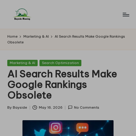
Skip
to
B
Lawn
content
Mowing
a
Home
Marketing & AI
AI Search Results Make Google Rankings
Obsolete
y
si
Posted
Marketing & AI
Search Optimization
d
in
AI Search Results Make
e
Google Rankings
M
Obsolete
o
w
By
Bayside
May 16, 2026
No Comments
Posted
by
in
g