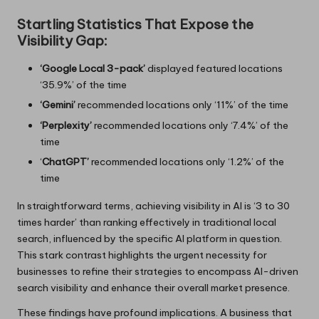
Startling Statistics That Expose the
Visibility Gap:
‘Google Local 3-pack’
displayed featured locations
‘35.9%’ of the time
‘Gemini’
recommended locations only ‘11%’ of the time
‘Perplexity’
recommended locations only ‘7.4%’ of the
time
‘
ChatGPT’
recommended locations only ‘1.2%’ of the
time
In straightforward terms, achieving visibility in AI is ‘3 to 30
times harder’ than ranking effectively in traditional local
search, influenced by the specific AI platform in question.
This stark contrast highlights the urgent necessity for
businesses to refine their strategies to encompass AI-driven
search visibility and enhance their overall market presence.
These findings have profound implications. A business that