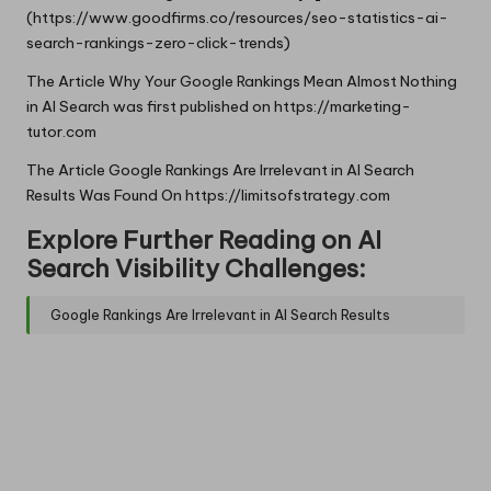
(https://www.goodfirms.co/resources/seo-statistics-ai-
search-rankings-zero-click-trends)
The Article
Why Your Google Rankings Mean Almost Nothing
in AI Search
was first published on
https://marketing-
tutor.com
The Article
Google Rankings Are Irrelevant in AI Search
Results
Was Found On
https://limitsofstrategy.com
Explore Further Reading on AI
Search Visibility Challenges:
Google Rankings Are Irrelevant in AI Search Results