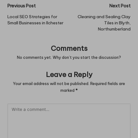
Post
Previous Post
Next Post
navigation
Local SEO Strategies for
Cleaning and Sealing Clay
Small Businesses in Ilchester
Tiles in Blyth,
Northumberland
Comments
No comments yet. Why don’t you start the discussion?
Leave a Reply
Your email address will not be published.
Required fields are
marked
*