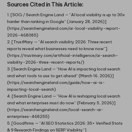
Sources Cited in This Article:
1. [SOCi / Search Engine Land — “AI local visibility is up to 30x
harder than ranking in Google” (January 28, 2026)]
(
https://searchengineland.com/ai-local-visibility-report-
2026-468085
)
2. [TrustMary — “AI search visibility 2026: Three recent
reports reveal what businesses need to know now”]
(https://trustmary.com/artificial-intelligence/ai-search-
visibility-2026-three-recent-reports/)
3. [Search Engine Land — “How AI is impacting local search
and what tools to use to get ahead” (March 16, 2026)]
(https://searchengineland.com/guide/how-ai-is-
impacting-local-search)
4. [Search Engine Land — “How AI is reshaping local search
and what enterprises must do now” (February 5, 2026)]
(https://searchengineland.com/local-search-ai-
enterprises-468255)
5. [Goodfirms — “AI SEO Statistics 2026: 35+ Verified Stats
& 9 Research Findings on SERP Visibility”]