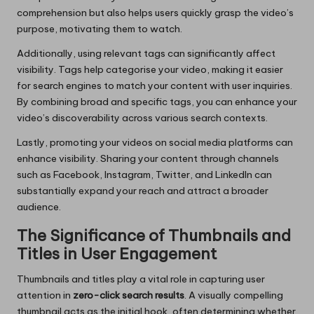
comprehension but also helps users quickly grasp the video’s
purpose, motivating them to watch.
Additionally, using relevant tags can significantly affect
visibility. Tags help categorise your video, making it easier
for search engines to match your content with user inquiries.
By combining broad and specific tags, you can enhance your
video’s discoverability across various search contexts.
Lastly, promoting your videos on social media platforms can
enhance visibility. Sharing your content through channels
such as Facebook, Instagram, Twitter, and LinkedIn can
substantially expand your reach and attract a broader
audience.
The Significance of Thumbnails and
Titles in User Engagement
Thumbnails and titles play a vital role in capturing user
attention in
zero-click search results
. A visually compelling
thumbnail acts as the initial hook, often determining whether