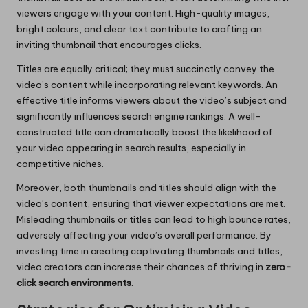
viewers engage with your content. High-quality images,
bright colours, and clear text contribute to crafting an
inviting thumbnail that encourages clicks.
Titles are equally critical; they must succinctly convey the
video’s content while incorporating relevant keywords. An
effective title informs viewers about the video’s subject and
significantly influences search engine rankings. A well-
constructed title can dramatically boost the likelihood of
your video appearing in search results, especially in
competitive niches.
Moreover, both thumbnails and titles should align with the
video’s content, ensuring that viewer expectations are met.
Misleading thumbnails or titles can lead to high bounce rates,
adversely affecting your video’s overall performance. By
investing time in creating captivating thumbnails and titles,
video creators can increase their chances of thriving in
zero-
click search environments
.