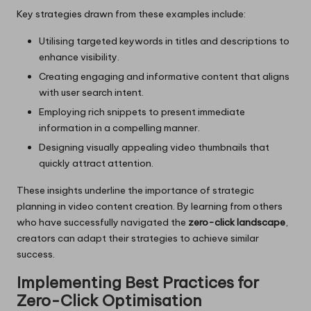
Key strategies drawn from these examples include:
Utilising targeted keywords in titles and descriptions to
enhance visibility.
Creating engaging and informative content that aligns
with user search intent.
Employing rich snippets to present immediate
information in a compelling manner.
Designing visually appealing video thumbnails that
quickly attract attention.
These insights underline the importance of strategic
planning in video content creation. By learning from others
who have successfully navigated the
zero-click landscape
,
creators can adapt their strategies to achieve similar
success.
Implementing Best Practices for
Zero-Click Optimisation