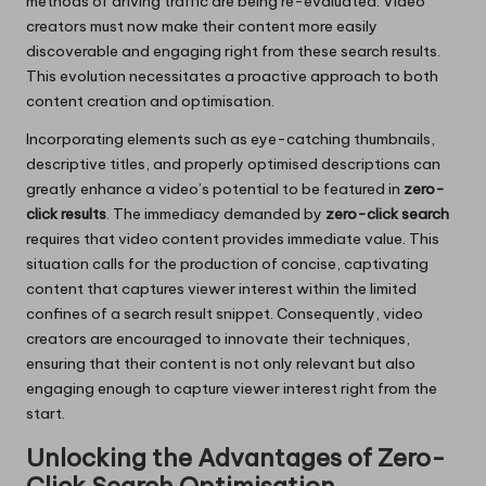
methods of driving traffic are being re-evaluated. Video
creators must now make their content more easily
discoverable and engaging right from these search results.
This evolution necessitates a proactive approach to both
content creation and optimisation.
Incorporating elements such as eye-catching thumbnails,
descriptive titles, and properly optimised descriptions can
greatly enhance a video’s potential to be featured in
zero-
click results
. The immediacy demanded by
zero-click search
requires that video content provides immediate value. This
situation calls for the production of concise, captivating
content that captures viewer interest within the limited
confines of a search result snippet. Consequently, video
creators are encouraged to innovate their techniques,
ensuring that their content is not only relevant but also
engaging enough to capture viewer interest right from the
start.
Unlocking the Advantages of Zero-