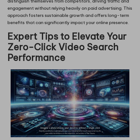
distinguish themselves from competitors, driving traffic and
engagement without relying heavily on paid advertising. This
approach fosters sustainable growth and offers long-term
benefits that can significantly impact your online presence.
Expert Tips to Elevate Your
Zero-Click Video Search
Performance