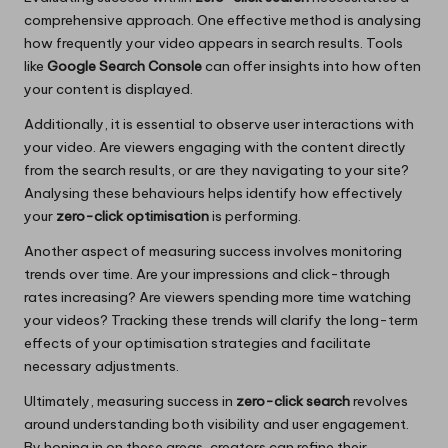
comprehensive approach. One effective method is analysing
how frequently your video appears in search results. Tools
like
Google Search Console
can offer insights into how often
your content is displayed.
Additionally, it is essential to observe user interactions with
your video. Are viewers engaging with the content directly
from the search results, or are they navigating to your site?
Analysing these behaviours helps identify how effectively
your
zero-click optimisation
is performing.
Another aspect of measuring success involves monitoring
trends over time. Are your impressions and click-through
rates increasing? Are viewers spending more time watching
your videos? Tracking these trends will clarify the long-term
effects of your optimisation strategies and facilitate
necessary adjustments.
Ultimately, measuring success in
zero-click search
revolves
around understanding both visibility and user engagement.
By honing in on these areas, creators can refine their