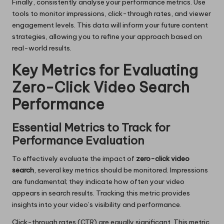
Finally, consistently analyse your performance metrics. Use
tools to monitor impressions, click-through rates, and viewer
engagement levels. This data will inform your future content
strategies, allowing you to refine your approach based on
real-world results.
Key Metrics for Evaluating
Zero-Click Video Search
Performance
Essential Metrics to Track for
Performance Evaluation
To effectively evaluate the impact of
zero-click video
search
, several key metrics should be monitored. Impressions
are fundamental; they indicate how often your video
appears in search results. Tracking this metric provides
insights into your video’s visibility and performance.
Click-through rates (CTR) are equally significant. This metric