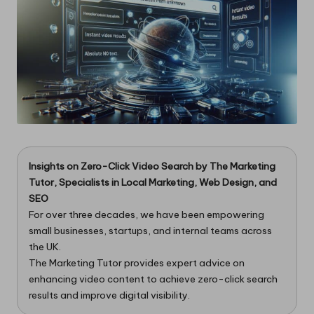
Insights on Zero-Click Video Search by
The Marketing
Tutor
, Specialists in Local Marketing, Web Design, and
SEO
For over three decades, we have been empowering
small businesses, startups, and internal teams across
the UK.
The Marketing Tutor provides expert advice on
enhancing video content to achieve zero-click search
results and improve digital visibility.