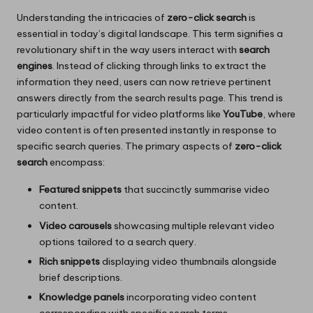
Understanding the intricacies of
zero-click search
is
essential in today’s digital landscape. This term signifies a
revolutionary shift in the way users interact with
search
engines
. Instead of clicking through links to extract the
information they need, users can now retrieve pertinent
answers directly from the search results page. This trend is
particularly impactful for video platforms like
YouTube
, where
video content is often presented instantly in response to
specific search queries. The primary aspects of
zero-click
search
encompass:
Featured snippets
that succinctly summarise video
content.
Video carousels
showcasing multiple relevant video
options tailored to a search query.
Rich snippets
displaying video thumbnails alongside
brief descriptions.
Knowledge panels
incorporating video content
corresponding with specific search terms.