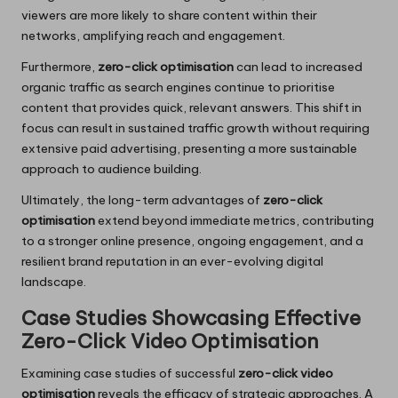
viewers are more likely to share content within their
networks, amplifying reach and engagement.
Furthermore,
zero-click optimisation
can lead to increased
organic traffic as search engines continue to prioritise
content that provides quick, relevant answers. This shift in
focus can result in sustained traffic growth without requiring
extensive paid advertising, presenting a more sustainable
approach to audience building.
Ultimately, the long-term advantages of
zero-click
optimisation
extend beyond immediate metrics, contributing
to a stronger online presence, ongoing engagement, and a
resilient brand reputation in an ever-evolving digital
landscape.
Case Studies Showcasing Effective
Zero-Click Video Optimisation
Examining case studies of successful
zero-click video
optimisation
reveals the efficacy of strategic approaches. A