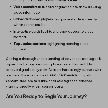
Voice search results
delivering immediate answers using
video information.
Embedded video players
that present videos directly
within search results.
Interactive cards
facilitating quick access to video
material.
Top stories sections
highlighting trending video
content.
Gaining a thorough understanding of advanced strategies is
imperative for anyone aiming to enhance their visibility in
today’s digital ecosystem. As users increasingly pursue swift
answers, the emergence of
zero-click search
compels
content creators to rethink their strategies to enhance
visibility directly within search results.
Are You Ready to Begin Your Journey?