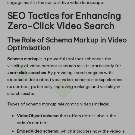
engagement in the competitive video landscape.
SEO Tactics for Enhancing
Zero-Click Video Search
The Role of Schema Markup in Video
Optimisation
Schema markup
is a powerful tool that enhances the
visibility of video content in search results, particularly for
zero-click searches
. By providing search engines with
structured data about your video, schema markup clarifies
its context, potentially improving rankings and visibility in
search results.
Types of schema markup relevant to videos include:
VideoObject schema
that offers details about the
video’s content.
EmbedVideo schema
, which indicates how the video is