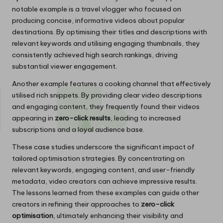
notable example is a travel vlogger who focused on
producing concise, informative videos about popular
destinations. By optimising their titles and descriptions with
relevant keywords and utilising engaging thumbnails, they
consistently achieved high search rankings, driving
substantial viewer engagement.
Another example features a cooking channel that effectively
utilised rich snippets. By providing clear video descriptions
and engaging content, they frequently found their videos
appearing in
zero-click results
, leading to increased
subscriptions and a loyal audience base.
These case studies underscore the significant impact of
tailored optimisation strategies. By concentrating on
relevant keywords, engaging content, and user-friendly
metadata, video creators can achieve impressive results.
The lessons learned from these examples can guide other
creators in refining their approaches to
zero-click
optimisation
, ultimately enhancing their visibility and