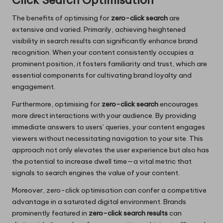
Click Search Optimisation
The benefits of optimising for
zero-click search
are
extensive and varied. Primarily, achieving heightened
visibility in search results can significantly enhance brand
recognition. When your content consistently occupies a
prominent position, it fosters familiarity and trust, which are
essential components for cultivating brand loyalty and
engagement.
Furthermore, optimising for
zero-click search
encourages
more direct interactions with your audience. By providing
immediate answers to users’ queries, your content engages
viewers without necessitating navigation to your site. This
approach not only elevates the user experience but also has
the potential to increase dwell time—a vital metric that
signals to search engines the value of your content.
Moreover, zero-click optimisation can confer a competitive
advantage in a saturated digital environment. Brands
prominently featured in
zero-click search results
can