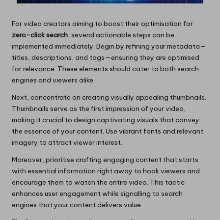
For video creators aiming to boost their optimisation for
zero-click search
, several actionable steps can be
implemented immediately. Begin by refining your metadata—
titles, descriptions, and tags—ensuring they are optimised
for relevance. These elements should cater to both search
engines and viewers alike.
Next, concentrate on creating visually appealing thumbnails.
Thumbnails serve as the first impression of your video,
making it crucial to design captivating visuals that convey
the essence of your content. Use vibrant fonts and relevant
imagery to attract viewer interest.
Moreover, prioritise crafting engaging content that starts
with essential information right away to hook viewers and
encourage them to watch the entire video. This tactic
enhances user engagement while signalling to search
engines that your content delivers value.