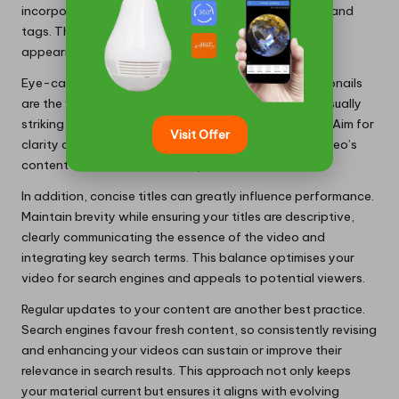
incorporate them into your video titles, descriptions, and
tags. This method greatly enhances the likelihood of
appearing in
zero-click results
.
Eye-catching thumbnails are equally essential. Thumbnails
are the first elements viewers notice; thus, crafting visually
striking, pertinent visuals can attract more attention. Aim for
Visit Offer
clarity and utilise vibrant imagery that reflects the video’s
content to entice clicks directly from search results.
In addition, concise titles can greatly influence performance.
Maintain brevity while ensuring your titles are descriptive,
clearly communicating the essence of the video and
integrating key search terms. This balance optimises your
video for search engines and appeals to potential viewers.
Regular updates to your content are another best practice.
Search engines favour fresh content, so consistently revising
and enhancing your videos can sustain or improve their
relevance in search results. This approach not only keeps
your material current but ensures it aligns with evolving