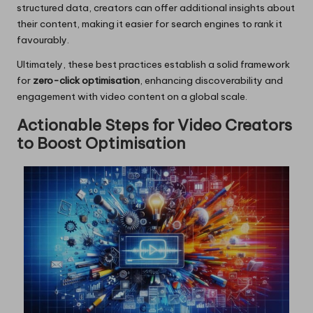
structured data, creators can offer additional insights about
their content, making it easier for search engines to rank it
favourably.
Ultimately, these best practices establish a solid framework
for
zero-click optimisation
, enhancing discoverability and
engagement with video content on a global scale.
Actionable Steps for Video Creators
to Boost Optimisation