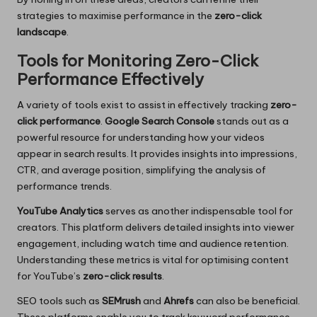
strategies to maximise performance in the
zero-click
landscape
.
Tools for Monitoring Zero-Click
Performance Effectively
A variety of tools exist to assist in effectively tracking
zero-
click performance
.
Google Search Console
stands out as a
powerful resource for understanding how your videos
appear in search results. It provides insights into impressions,
CTR, and average position, simplifying the analysis of
performance trends.
YouTube Analytics
serves as another indispensable tool for
creators. This platform delivers detailed insights into viewer
engagement, including watch time and audience retention.
Understanding these metrics is vital for optimising content
for YouTube’s
zero-click results
.
SEO tools such as
SEMrush
and
Ahrefs
can also be beneficial.