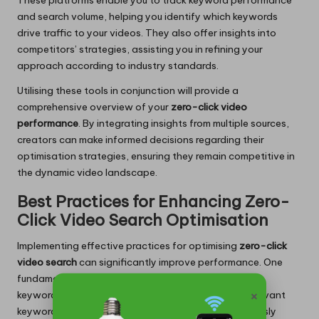
These platforms enable you to track keyword performance
and search volume, helping you identify which keywords
drive traffic to your videos. They also offer insights into
competitors’ strategies, assisting you in refining your
approach according to industry standards.
Utilising these tools in conjunction will provide a
comprehensive overview of your
zero-click video
performance
. By integrating insights from multiple sources,
creators can make informed decisions regarding their
optimisation strategies, ensuring they remain competitive in
the dynamic video landscape.
Best Practices for Enhancing Zero-
Click Video Search Optimisation
Implementing effective practices for optimising
zero-click
video search
can significantly improve performance. One
fundamental practice is the strategic application of
×
keywords. Conduct thorough research to identify relevant
keywords associated with your content and seamlessly