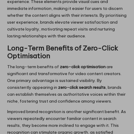
experience. These elements provide visual cues and
immediate information, making it easier for users to discern
whether the content aligns with their interests. By prioritising
user experience, brands elevate viewer satisfaction and
cultivate loyalty, motivating repeat visits and nurturing
lasting relationships with their audience.
Long-Term Benefits of Zero-Click
Optimisation
The long-term benefits of
zero-click optimisation
are
significant and transformative for video content creators.
One primary advantage is sustained visibility. By
consistently appearing in
zero-click search results
, brands
can establish themselves as authoritative voices within their
niche, fostering trust and confidence among viewers.
Improved brand recognition is another significant benefit. As
viewers repeatedly encounter familiar content in search
results, they become more inclined to engage with it. This
recognition can stimulate organic growth, as satisfied