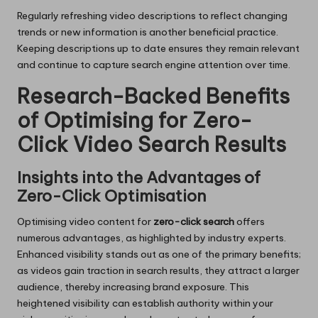
Regularly refreshing video descriptions to reflect changing
trends or new information is another beneficial practice.
Keeping descriptions up to date ensures they remain relevant
and continue to capture search engine attention over time.
Research-Backed Benefits
of Optimising for Zero-
Click Video Search Results
Insights into the Advantages of
Zero-Click Optimisation
Optimising video content for
zero-click search
offers
numerous advantages, as highlighted by industry experts.
Enhanced visibility stands out as one of the primary benefits;
as videos gain traction in search results, they attract a larger
audience, thereby increasing brand exposure. This
heightened visibility can establish authority within your