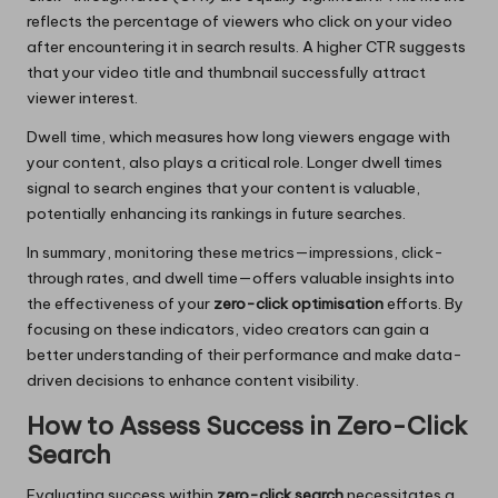
reflects the percentage of viewers who click on your video
after encountering it in search results. A higher CTR suggests
that your video title and thumbnail successfully attract
viewer interest.
Dwell time, which measures how long viewers engage with
your content, also plays a critical role. Longer dwell times
signal to search engines that your content is valuable,
potentially enhancing its rankings in future searches.
In summary, monitoring these metrics—impressions, click-
through rates, and dwell time—offers valuable insights into
the effectiveness of your
zero-click optimisation
efforts. By
focusing on these indicators, video creators can gain a
better understanding of their performance and make data-
driven decisions to enhance content visibility.
How to Assess Success in Zero-Click
Search
Evaluating success within
zero-click search
necessitates a