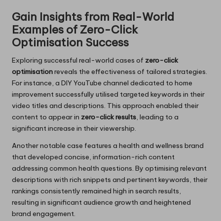
Gain Insights from Real-World
Examples of Zero-Click
Optimisation Success
Exploring successful real-world cases of
zero-click
optimisation
reveals the effectiveness of tailored strategies.
For instance, a DIY YouTube channel dedicated to home
improvement successfully utilised targeted keywords in their
video titles and descriptions. This approach enabled their
content to appear in
zero-click results
, leading to a
significant increase in their viewership.
Another notable case features a health and wellness brand
that developed concise, information-rich content
addressing common health questions. By optimising relevant
descriptions with rich snippets and pertinent keywords, their
rankings consistently remained high in search results,
resulting in significant audience growth and heightened
brand engagement.