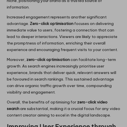
niche, positioning your brand as a trusted source of
information.
Increased engagement represents another significant
advantage.
Zero-click optimisation
focuses on delivering
immediate value to users, fostering a connection that can
lead to deeper interactions. Viewers are likely to appreciate
the promptness of information, enriching their overall
experience and encouraging frequent visits to your content.
Moreover,
zero-click optimisation
can facilitate long-term
growth. As search engines increasingly prioritise user
experience, brands that deliver quick, relevant answers will
be favoured in search rankings. This sustained advantage
can drive organic traffic growth over time, compounding
visibility and engagement.
Overall, the benefits of optimising for
zero-click video
search
are substantial, making it a crucial focus for any video
content creator aiming to excel in the digital landscape.
Improving User Experience through