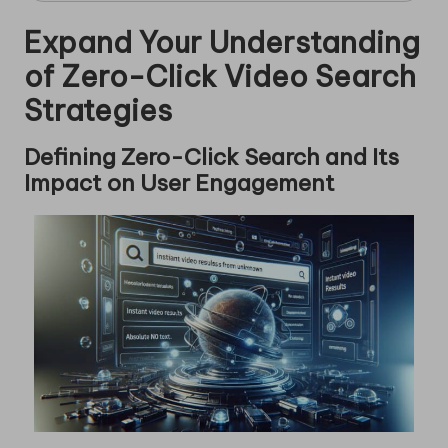
Expand Your Understanding
of Zero-Click Video Search
Strategies
Defining Zero-Click Search and Its
Impact on User Engagement