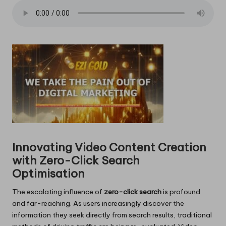
Innovating Video Content Creation
with Zero-Click Search
Optimisation
The escalating influence of
zero-click search
is profound
and far-reaching. As users increasingly discover the
information they seek directly from search results, traditional