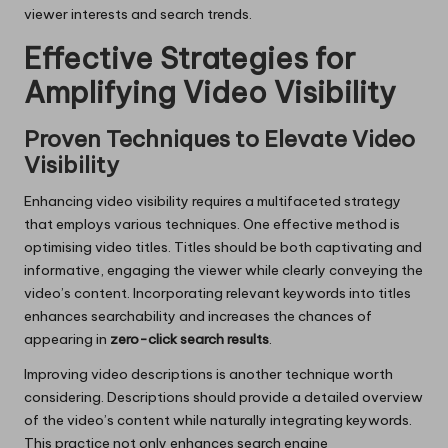
viewer interests and search trends.
Effective Strategies for
Amplifying Video Visibility
Proven Techniques to Elevate Video
Visibility
Enhancing video visibility requires a multifaceted strategy
that employs various techniques. One effective method is
optimising video titles. Titles should be both captivating and
informative, engaging the viewer while clearly conveying the
video’s content. Incorporating relevant keywords into titles
enhances searchability and increases the chances of
appearing in
zero-click search results
.
Improving video descriptions is another technique worth
considering. Descriptions should provide a detailed overview
of the video’s content while naturally integrating keywords.
This practice not only enhances search engine