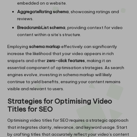
embedded on a website.
AggregateRating schema
, showcasing ratings and
reviews.
BreadcrumbList schema
, providing context for video
content within a site’s structure.
Employing
schema markup
effectively can significantly
increase the likelihood that your video appears in rich
snippets and other
zero-click features
, making it an
essential component of optimisation strategies. As search
engines evolve, investing in schema markup will likely
continue to yield benefits, ensuring your content remains
visible and relevant to users.
Strategies for Optimising Video
Titles for SEO
Optimising video titles for SEO requires a strategic approach
that integrates clarity, relevance, and keyword usage. Start
by crafting titles that accurately reflect your video’s content