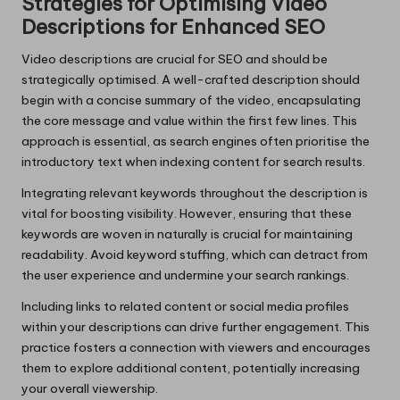
Strategies for Optimising Video
Descriptions for Enhanced SEO
Video descriptions are crucial for SEO and should be
strategically optimised. A well-crafted description should
begin with a concise summary of the video, encapsulating
the core message and value within the first few lines. This
approach is essential, as search engines often prioritise the
introductory text when indexing content for search results.
Integrating relevant keywords throughout the description is
vital for boosting visibility. However, ensuring that these
keywords are woven in naturally is crucial for maintaining
readability. Avoid keyword stuffing, which can detract from
the user experience and undermine your search rankings.
Including links to related content or social media profiles
within your descriptions can drive further engagement. This
practice fosters a connection with viewers and encourages
them to explore additional content, potentially increasing
your overall viewership.