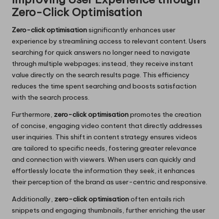
Zero-Click Optimisation
Zero-click optimisation
significantly enhances user
experience by streamlining access to relevant content. Users
searching for quick answers no longer need to navigate
through multiple webpages; instead, they receive instant
value directly on the search results page. This efficiency
reduces the time spent searching and boosts satisfaction
with the search process.
Furthermore,
zero-click optimisation
promotes the creation
of concise, engaging video content that directly addresses
user inquiries. This shift in content strategy ensures videos
are tailored to specific needs, fostering greater relevance
and connection with viewers. When users can quickly and
effortlessly locate the information they seek, it enhances
their perception of the brand as user-centric and responsive.
Additionally,
zero-click optimisation
often entails rich
snippets and engaging thumbnails, further enriching the user