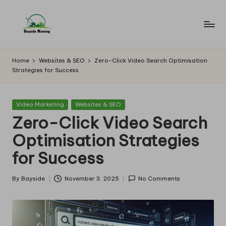
Skip
to
B
Lawn
content
Mowing
a
Home
Websites & SEO
Zero-Click Video Search Optimisation
Strategies for Success
y
si
Posted
Video Marketing
Websites & SEO
d
in
Zero-Click Video Search
e
Optimisation Strategies
M
for Success
o
w
By
Bayside
November 3, 2025
No Comments
Posted
by
in
g