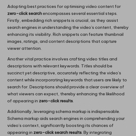
Adopting best practices for optimising video content for
zero-click search
encompasses several essential steps.
Firstly, embedding rich snippets is crucial, as they assist
search engines in understanding the video’s content, thereby
enhancing its visibility. Rich snippets can feature thumbnail
images, ratings, and content descriptions that capture
viewer attention.
Another vital practice involves crafting video titles and
descriptions with relevant keywords. Titles should be
succinct yet descriptive, accurately reflecting the video’s
content while incorporating keywords that users are likely to
search for. Descriptions should provide a clear overview of
what viewers can expect, thereby enhancing the likelihood
of appearing in
zero-click results
.
Additionally, leveraging schema markup is indispensable.
Schema markup aids search engines in comprehending your
video’s context, significantly boosting its chances of
appearing in
zero-click search results
. By integrating