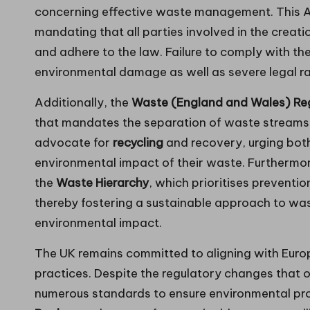
concerning effective waste management. This Act
mandating that all parties involved in the creati
and adhere to the law. Failure to comply with the
environmental damage as well as severe legal ra
Additionally, the
Waste (England and Wales) Reg
that mandates the separation of waste streams a
advocate for
recycling
and recovery, urging bot
environmental impact of their waste. Furthermo
the
Waste Hierarchy
, which prioritises preventio
thereby fostering a sustainable approach to w
environmental impact.
The UK remains committed to aligning with Eur
practices. Despite the regulatory changes that 
numerous standards to ensure environmental pro