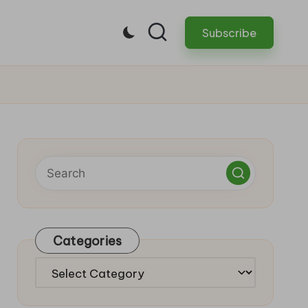
Subscribe
Categories
Categories