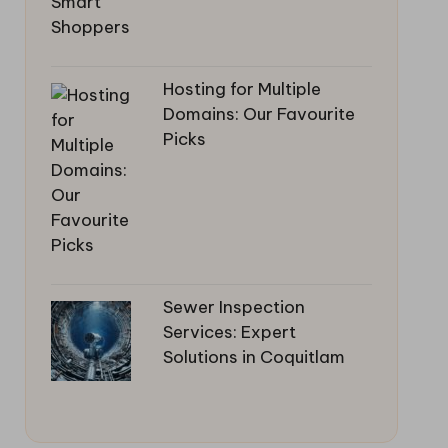
Hosting for Multiple
Domains: Our Favourite
Picks
Sewer Inspection
Services: Expert
Solutions in Coquitlam