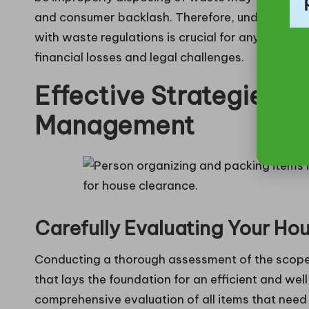
and consumer backlash. Therefore, understandin
with waste regulations is crucial for anyone invo
financial losses and legal challenges.
Effective Strategies f
Management
Carefully Evaluating Your H
Conducting a thorough assessment of the scope of
that lays the foundation for an efficient and wel
comprehensive evaluation of all items that need