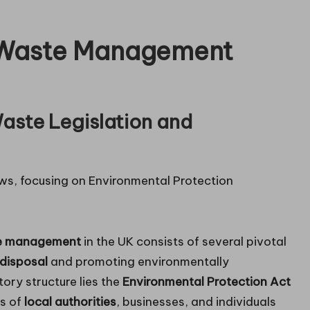
o Waste Management
aste Legislation and
e management
in the UK consists of several pivotal
disposal
and promoting environmentally
tory structure lies the
Environmental Protection Act
es of
local authorities
, businesses, and individuals