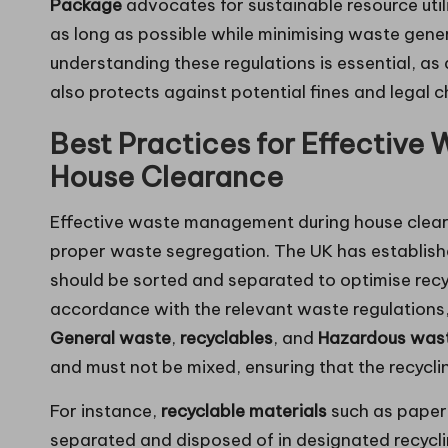
Package
advocates for sustainable resource utili
as long as possible while minimising waste genera
understanding these regulations is essential, a
also protects against potential fines and legal c
Best Practices for Effective
House Clearance
Effective waste management during house clearanc
proper waste segregation. The UK has establish
should be sorted and separated to optimise recycl
accordance with the relevant waste regulations, 
General waste
,
recyclables
, and
Hazardous was
and must not be mixed, ensuring that the recycli
For instance,
recyclable materials
such as paper,
separated and disposed of in designated recycling