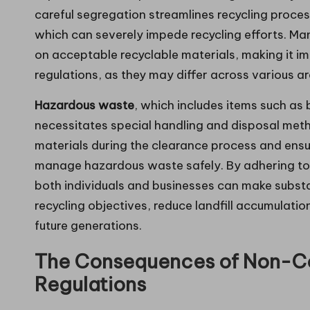
careful segregation streamlines recycling proces
which can severely impede recycling efforts. Ma
on acceptable recyclable materials, making it i
regulations, as they may differ across various ar
Hazardous waste
, which includes items such as 
necessitates special handling and disposal method
materials during the clearance process and ensur
manage hazardous waste safely. By adhering to
both individuals and businesses can make substa
recycling objectives, reduce landfill accumulat
future generations.
The Consequences of Non-C
Regulations