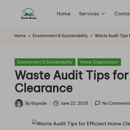
Home
Services
Conta
Skip
B
to
Lawn
content
Mowing
a
Home
Environment & Sustainability
Waste Audit Tips 
y
si
Posted
Environment & Sustainability
Home Organization
in
Waste Audit Tips for
d
Clearance
e
M
By
Bayside
June 22, 2025
No Comment
Posted
o
by
w