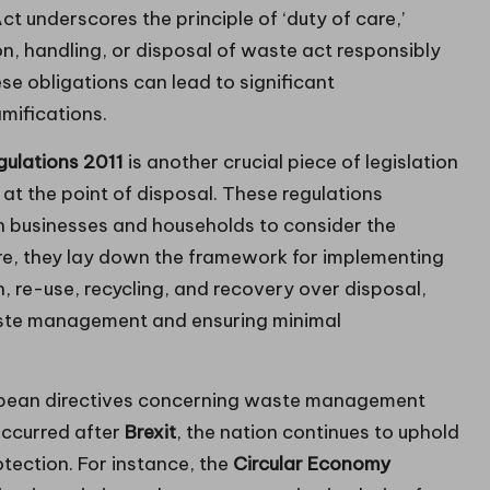
 underscores the principle of ‘duty of care,’
on, handling, or disposal of waste act responsibly
se obligations can lead to significant
mifications.
ulations 2011
is another crucial piece of legislation
t the point of disposal. These regulations
h businesses and households to consider the
re, they lay down the framework for implementing
n, re-use, recycling, and recovery over disposal,
aste management and ensuring minimal
opean directives concerning waste management
occurred after
Brexit
, the nation continues to uphold
tection. For instance, the
Circular Economy