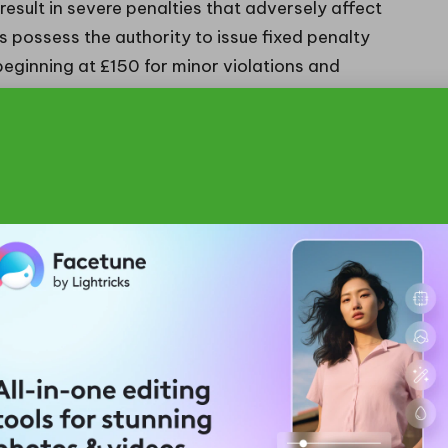
result in severe penalties that adversely affect
s possess the authority to issue fixed penalty
beginning at £150 for minor violations and
r more serious infractions, which could reach
ned to deter irresponsible waste management
nce with the law.
uty of care may face prosecution under the
 criminal charges, resulting in hefty fines or even
of significant violations. Beyond the immediate legal
ganisation’s reputation, leading to diminished
n the community, often proving far more costly over
ed the enforcement of waste regulations, reflecting
bility. Notably, businesses that are discovered to
er reputational damage, drawing negative publicity