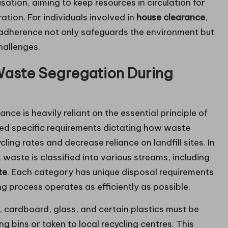
sation, aiming to keep resources in circulation for
tion. For individuals involved in
house clearance
,
s adherence not only safeguards the environment but
hallenges.
 Waste Segregation During
e is heavily reliant on the essential principle of
ed specific requirements dictating how waste
ing rates and decrease reliance on landfill sites. In
waste is classified into various streams, including
te
. Each category has unique disposal requirements
ng process operates as efficiently as possible.
 cardboard, glass, and certain plastics must be
 bins or taken to local recycling centres. This