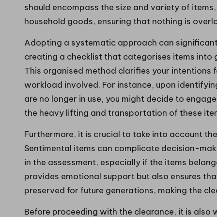
should encompass the size and variety of items, 
household goods, ensuring that nothing is overl
Adopting a systematic approach can significant
creating a checklist that categorises items into gro
This organised method clarifies your intentions f
workload involved. For instance, upon identifyi
are no longer in use, you might decide to engag
the heavy lifting and transportation of these ite
Furthermore, it is crucial to take into account t
Sentimental items can complicate decision-makin
in the assessment, especially if the items belon
provides emotional support but also ensures tha
preserved for future generations, making the c
Before proceeding with the clearance, it is also w