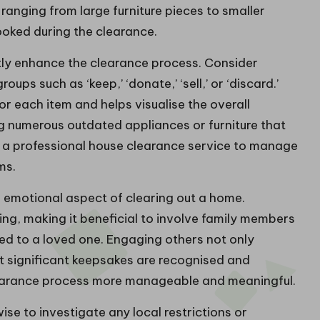
ranging from large furniture pieces to smaller
ooked during the clearance.
ly enhance the clearance process. Consider
ups such as ‘keep,’ ‘donate,’ ‘sell,’ or ‘discard.’
or each item and helps visualise the overall
ng numerous outdated appliances or furniture that
e a professional house clearance service to manage
ms.
he emotional aspect of clearing out a home.
g, making it beneficial to involve family members
ged to a loved one. Engaging others not only
t significant keepsakes are recognised and
learance process more manageable and meaningful.
ise to investigate any local restrictions or