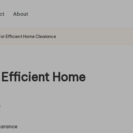
ct
About
for Efficient Home Clearance
 Efficient Home
s