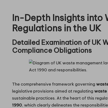
in
In-Depth Insights int
g
Regulations in the UK
Detailed Examination of UK W
Compliance Obligations
The comprehensive framework governing
wast
legislative provisions aimed at regulating
waste 
sustainable practices. At the heart of this regula
1990
, which clearly delineates the responsibiliti