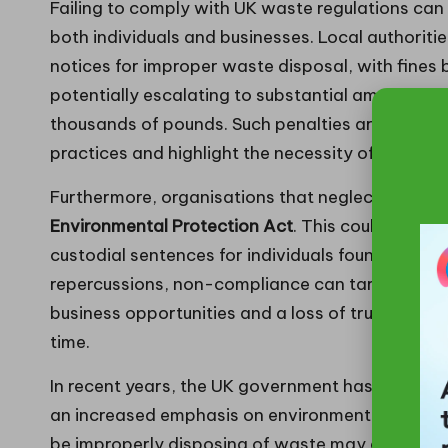
Failing to comply with UK waste regulations can 
both individuals and businesses. Local authoritie
notices for improper waste disposal, with fines 
potentially escalating to substantial amounts fo
thousands of pounds. Such penalties are desig
practices and highlight the necessity of complia
Furthermore, organisations that neglect their d
Environmental Protection Act
. This could lead to
custodial sentences for individuals found guilty 
repercussions, non-compliance can tarnish an or
business opportunities and a loss of trust withi
time.
In recent years, the UK government has intensifi
an increased emphasis on environmental responsi
be improperly disposing of waste may also suff