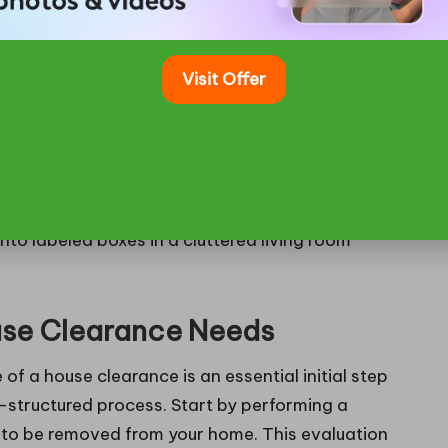
g the potential penalties and ensuring compliance
lved in house clearance, helping to avert both
Visit Offer
or House Clearance
ouse Clearance Needs
 a house clearance is an essential initial step
l-structured process. Start by performing a
 to be removed from your home. This evaluation