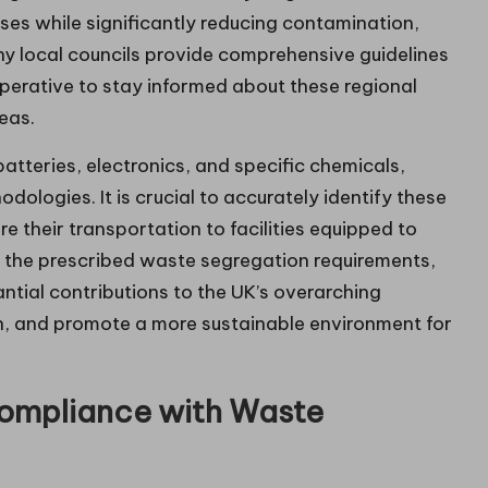
ses while significantly reducing contamination,
ny local councils provide comprehensive guidelines
mperative to stay informed about these regional
eas.
batteries, electronics, and specific chemicals,
ologies. It is crucial to accurately identify these
e their transportation to facilities equipped to
 the prescribed waste segregation requirements,
ntial contributions to the UK’s overarching
ion, and promote a more sustainable environment for
ompliance with Waste