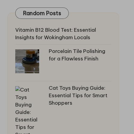
Random Posts
Vitamin B12 Blood Test: Essential
Insights for Wokingham Locals
Porcelain Tile Polishing
for a Flawless Finish
Cat Toys Buying Guide:
Essential Tips for Smart
Shoppers