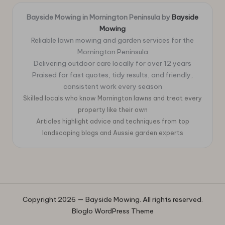
Bayside Mowing in Mornington Peninsula by
Bayside
Mowing
Reliable lawn mowing and garden services for the
Mornington Peninsula
Delivering outdoor care locally for over 12 years
Praised for fast quotes, tidy results, and friendly,
consistent work every season
Skilled locals who know Mornington lawns and treat every
property like their own
Articles highlight advice and techniques from top
landscaping blogs and Aussie garden experts
Copyright 2026 — Bayside Mowing. All rights reserved.
Bloglo WordPress Theme