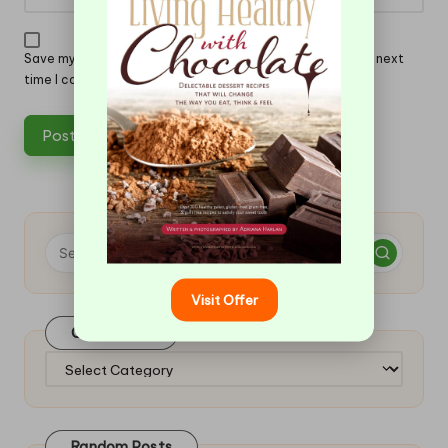
Save my name, email, and website in this browser for the next
time I comment.
Visit Offer
Categories
Categories
Random Posts