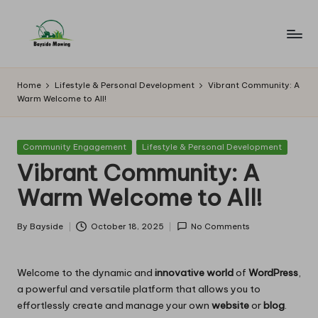
Skip
to
B
Lawn
content
Mowing
a
Home
Lifestyle & Personal Development
Vibrant Community: A
Warm Welcome to All!
y
si
Posted
Community Engagement
Lifestyle & Personal Development
d
in
Vibrant Community: A
e
Warm Welcome to All!
M
o
By
Bayside
October 18, 2025
No Comments
Posted
by
w
Welcome to the dynamic and
innovative world
of
WordPress
,
in
a powerful and versatile platform that allows you to
g
effortlessly create and manage your own
website
or
blog
.