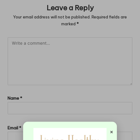
Leave a Reply
Your email address will not be published.
Required fields are
marked
*
Name
*
Email
*
×