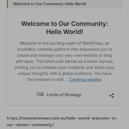
Welcome to Our Community: Hello World!
https://homerenonews.com.au/hello-world-welcome-to-
our-vibrant-community/