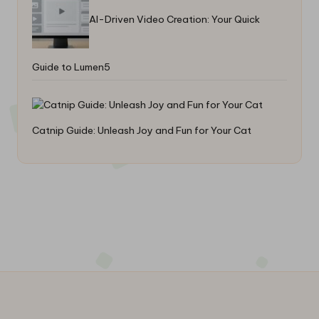
AI-Driven Video Creation: Your Quick
Guide to Lumen5
Catnip Guide: Unleash Joy and Fun for Your Cat