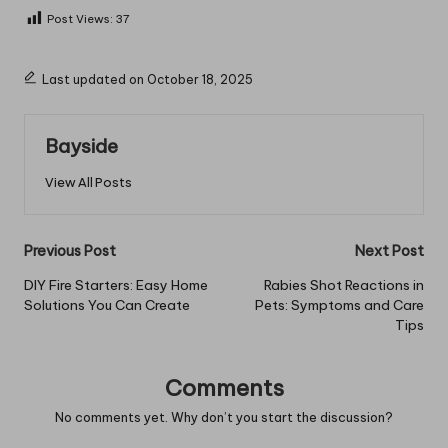
Post Views:
37
Last updated on October 18, 2025
Bayside
View All Posts
Post
Previous Post
Next Post
navigation
DIY Fire Starters: Easy Home
Rabies Shot Reactions in
Solutions You Can Create
Pets: Symptoms and Care
Tips
Comments
No comments yet. Why don’t you start the discussion?