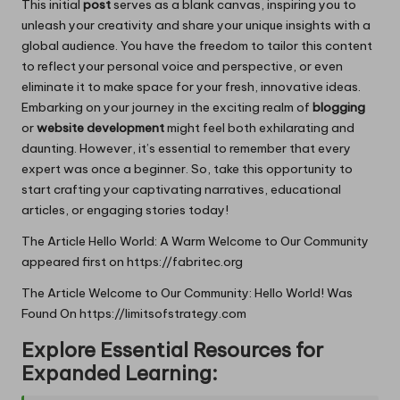
This initial
post
serves as a blank canvas, inspiring you to
unleash your creativity and share your unique insights with a
global audience. You have the freedom to tailor this content
to reflect your personal voice and perspective, or even
eliminate it to make space for your fresh, innovative ideas.
Embarking on your journey in the exciting realm of
blogging
or
website development
might feel both exhilarating and
daunting. However, it’s essential to remember that every
expert was once a beginner. So, take this opportunity to
start crafting your captivating narratives, educational
articles, or engaging stories today!
The Article
Hello World: A Warm Welcome to Our Community
appeared first on
https://fabritec.org
The Article
Welcome to Our Community: Hello World!
Was
Found On
https://limitsofstrategy.com
Explore Essential Resources for
Expanded Learning: