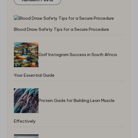
Blood Draw Safety Tips for a Secure Procedure
Golf Instagram Success in South Africa:
Your Essential Guide
Protein Guide for Building Lean Muscle
Effectively