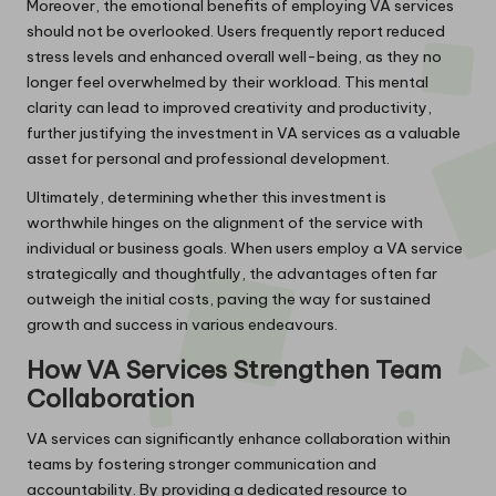
Moreover, the emotional benefits of employing VA services
should not be overlooked. Users frequently report reduced
stress levels and enhanced overall well-being, as they no
longer feel overwhelmed by their workload. This mental
clarity can lead to improved creativity and productivity,
further justifying the investment in VA services as a valuable
asset for personal and professional development.
Ultimately, determining whether this investment is
worthwhile hinges on the alignment of the service with
individual or business goals. When users employ a VA service
strategically and thoughtfully, the advantages often far
outweigh the initial costs, paving the way for sustained
growth and success in various endeavours.
How VA Services Strengthen Team
Collaboration
VA services can significantly enhance collaboration within
teams by fostering stronger communication and
accountability. By providing a dedicated resource to