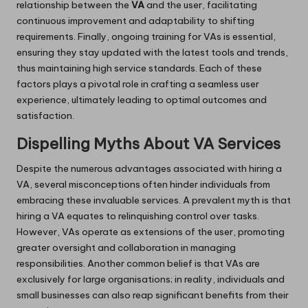
relationship between the
VA
and the user, facilitating
continuous improvement and adaptability to shifting
requirements. Finally, ongoing training for VAs is essential,
ensuring they stay updated with the latest tools and trends,
thus maintaining high service standards. Each of these
factors plays a pivotal role in crafting a seamless user
experience, ultimately leading to optimal outcomes and
satisfaction.
Dispelling Myths About VA Services
Despite the numerous advantages associated with hiring a
VA, several misconceptions often hinder individuals from
embracing these invaluable services. A prevalent myth is that
hiring a VA equates to relinquishing control over tasks.
However, VAs operate as extensions of the user, promoting
greater oversight and collaboration in managing
responsibilities. Another common belief is that VAs are
exclusively for large organisations; in reality, individuals and
small businesses can also reap significant benefits from their