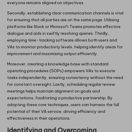
everyone remains aligned on objectives.
Secondly, establishing clear communication channels is vital
for ensuring that all parties are on the same page. Utilising
platforms like Slack or Microsoft Teams promotes effective
dialogue and aids in swiftly resolving queries. Thirdly,
employing time-tracking software allows both users and
VAs to monitor productivity levels, helping identify areas for
improvement and maximising output efficiently.
Moreover, creating a knowledge base with standard
operating procedures (SOPs) empowers VAs to execute
tasks independently, ensuring consistency without the need
for constant oversight. Lastly, scheduling regular review
meetings helps maintain alignment on goals and
expectations, facilitating a productive partnership. By
adopting these core techniques, users can harness the full
potential of their VA service, driving efficiency and
effectiveness in their operations.
Identifying and Overcoming