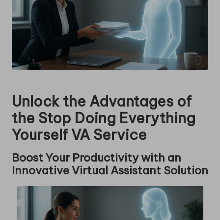
Unlock the Advantages of
the Stop Doing Everything
Yourself VA Service
Boost Your Productivity with an
Innovative Virtual Assistant Solution