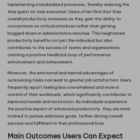
implementing standardised processes, thereby reducing the
time spent on task execution. Users often find that their
overall productivity increases as they gain the ability to
concentrate on critical initiatives rather than getting
bogged down in administrative minutiae. This heightened
productivity benefits not just the individual but also
contributes to the success of teams and organisations,
creating a positive feedback loop of performance
enhancement and achievement.
Moreover, the emotional and mental advantages of
outsourcing tasks can lead to greater job satisfaction. Users
frequently report feeling less overwhelmed and more in
control of their workloads, which significantly contributes to
improved morale and motivation. As individuals experience
the positive impact of enhanced productivity, they are more
inclined to pursue ambitious goals, further driving overall
success and fulfilment in their professional lives.
Main Outcomes Users Can Expect