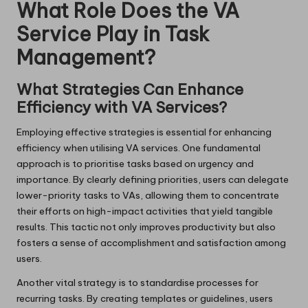
What Role Does the VA
Service Play in Task
Management?
What Strategies Can Enhance
Efficiency with VA Services?
Employing effective strategies is essential for enhancing
efficiency when utilising VA services. One fundamental
approach is to prioritise tasks based on urgency and
importance. By clearly defining priorities, users can delegate
lower-priority tasks to VAs, allowing them to concentrate
their efforts on high-impact activities that yield tangible
results. This tactic not only improves productivity but also
fosters a sense of accomplishment and satisfaction among
users.
Another vital strategy is to standardise processes for
recurring tasks. By creating templates or guidelines, users