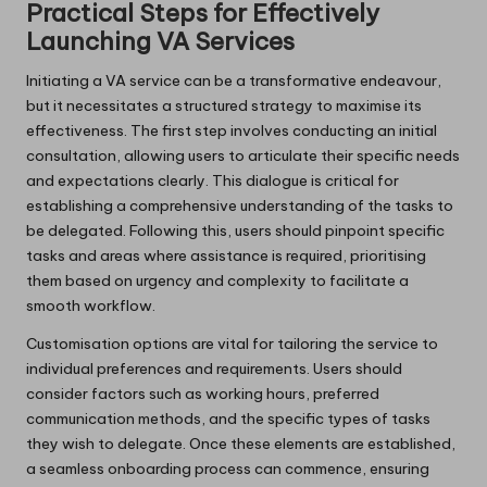
Practical Steps for Effectively
Launching VA Services
Initiating a VA service can be a transformative endeavour,
but it necessitates a structured strategy to maximise its
effectiveness. The first step involves conducting an initial
consultation, allowing users to articulate their specific needs
and expectations clearly. This dialogue is critical for
establishing a comprehensive understanding of the tasks to
be delegated. Following this, users should pinpoint specific
tasks and areas where assistance is required, prioritising
them based on urgency and complexity to facilitate a
smooth workflow.
Customisation options are vital for tailoring the service to
individual preferences and requirements. Users should
consider factors such as working hours, preferred
communication methods, and the specific types of tasks
they wish to delegate. Once these elements are established,
a seamless onboarding process can commence, ensuring