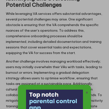
Potential Challenges
While leveraging VA services offers substantial advantages,
several potential challenges may arise. One significant
obstacle is ensuring that the VA comprehends the specific
nuances of the user’s operations. To address this,
comprehensive onboarding processes should be
implemented, including detailed documentation and training
sessions that cover essential tasks and expectations,
equipping the VA for success from the start.
Another challenge involves managing workload effectively;
users may initially overwhelm their VAs with tasks, leading to
burnout or errors. Implementing a gradual delegation
strategy allows users to optimise workflow, ensuring that
tasks are assigned at a sustainable pace. Additionally,
cultural misunderstandings may occur, especially when
×
collaborating with remote VAs from diverse backgrounds. To
mitigate this risk, clear communication and cultural sensitivity
training can enhance mutual understanding and facilitate