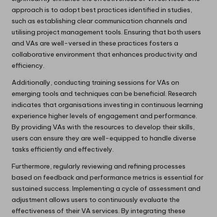
approach is to adopt best practices identified in studies,
such as establishing clear communication channels and
utilising project management tools. Ensuring that both users
and VAs are well-versed in these practices fosters a
collaborative environment that enhances productivity and
efficiency.
Additionally, conducting training sessions for VAs on
emerging tools and techniques can be beneficial. Research
indicates that organisations investing in continuous learning
experience higher levels of engagement and performance.
By providing VAs with the resources to develop their skills,
users can ensure they are well-equipped to handle diverse
tasks efficiently and effectively.
Furthermore, regularly reviewing and refining processes
based on feedback and performance metrics is essential for
sustained success. Implementing a cycle of assessment and
adjustment allows users to continuously evaluate the
effectiveness of their VA services. By integrating these