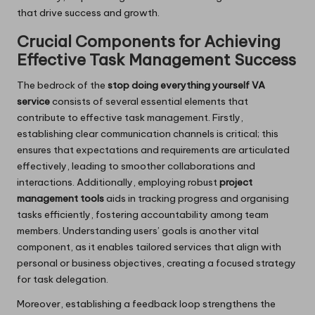
that drive success and growth.
Crucial Components for Achieving
Effective Task Management Success
The bedrock of the
stop doing everything yourself VA
service
consists of several essential elements that
contribute to effective task management. Firstly,
establishing clear communication channels is critical; this
ensures that expectations and requirements are articulated
effectively, leading to smoother collaborations and
interactions. Additionally, employing robust
project
management tools
aids in tracking progress and organising
tasks efficiently, fostering accountability among team
members. Understanding users’ goals is another vital
component, as it enables tailored services that align with
personal or business objectives, creating a focused strategy
for task delegation.
Moreover, establishing a feedback loop strengthens the