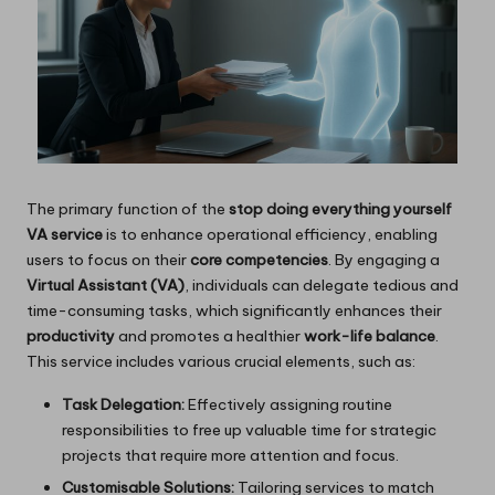
The primary function of the
stop doing everything yourself
VA service
is to enhance operational efficiency, enabling
users to focus on their
core competencies
. By engaging a
Virtual Assistant (VA)
, individuals can delegate tedious and
time-consuming tasks, which significantly enhances their
productivity
and promotes a healthier
work-life balance
.
This service includes various crucial elements, such as:
Task Delegation:
Effectively assigning routine
responsibilities to free up valuable time for strategic
projects that require more attention and focus.
Customisable Solutions:
Tailoring services to match