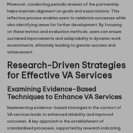
Moreover, conducting periodic reviews of the partnership
helps maintain alignment on goals and expectations. This
reflective process enables users to celebrate successes while
also identifying areas for further development. By focusing
on these metrics and evaluation methods, users can ensure
sustained improvements and adaptability in dynamic work
environments, ultimately leading to greater success and
achievement.
Research-Driven Strategies
for Effective VA Services
Examining Evidence-Based
Techniques to Enhance VA Services
Implementing evidence-based strategies in the context of
VA services leads to enhanced reliability and improved
outcomes. A key approach is the establishment of
standardised processes, supported by research indicating