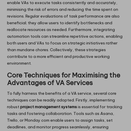
enable VAs to execute tasks consistently and accurately,
minimising the risk of errors and reducing the time spent on
revisions. Regular evaluations of task performance are also
beneficial; they allow users to identify bottlenecks and
reallocate resources as needed. Furthermore, integrating
automation tools can streamline repetitive actions, enabling
both users and VAs to focus on strategic initiatives rather
than mundane chores. Collectively, these strategies
contribute to a more efficient and productive working
environment.
Core Techniques for Maximising the
Advantages of VA Services
To fully harness the benefits of a VA service, several core
techniques can be readily adopted. Firstly, implementing
robust
project management systems
is essential for tracking
tasks and fostering collaboration. Tools such as Asana,
Trello, or Monday.com enable users to assign tasks, set
deadlines, and monitor progress seamlessly, ensuring