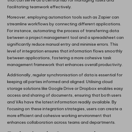
facilitating teamwork effectively.
Moreover, employing automation tools such as Zapier can
streamline workflows by connecting different applications.
For instance, automating the process of transferring data
between a project management tool and a spreadsheet can
significantly reduce manual entry and minimise errors. This
level of integration ensures that information flows smoothly
between applications, fostering a more cohesive task
management framework that enhances overall productivity.
Additionally, regular synchronisation of data is essential for
keeping all parties informed and aligned. Utilising cloud
storage solutions like Google Drive or Dropbox enables easy
access and sharing of documents, ensuring that both users
and VAs have the latest information readily available. By
focusing on these integration strategies, users can create a
more efficient and cohesive working environment that
enhances collaboration across teams and departments.