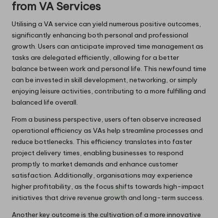
from VA Services
Utilising a VA service can yield numerous positive outcomes,
significantly enhancing both personal and professional
growth. Users can anticipate improved time management as
tasks are delegated efficiently, allowing for a better
balance between work and personal life. This newfound time
can be invested in skill development, networking, or simply
enjoying leisure activities, contributing to a more fulfilling and
balanced life overall.
From a business perspective, users often observe increased
operational efficiency as VAs help streamline processes and
reduce bottlenecks. This efficiency translates into faster
project delivery times, enabling businesses to respond
promptly to market demands and enhance customer
satisfaction. Additionally, organisations may experience
higher profitability, as the focus shifts towards high-impact
initiatives that drive revenue growth and long-term success.
Another key outcome is the cultivation of a more innovative