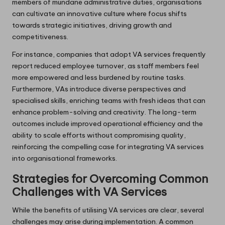
members of mundane administrative duties, organisations
can cultivate an innovative culture where focus shifts
towards strategic initiatives, driving growth and
competitiveness.
For instance, companies that adopt VA services frequently
report reduced employee turnover, as staff members feel
more empowered and less burdened by routine tasks.
Furthermore, VAs introduce diverse perspectives and
specialised skills, enriching teams with fresh ideas that can
enhance problem-solving and creativity. The long-term
outcomes include improved operational efficiency and the
ability to scale efforts without compromising quality,
reinforcing the compelling case for integrating VA services
into organisational frameworks.
Strategies for Overcoming Common
Challenges with VA Services
While the benefits of utilising VA services are clear, several
challenges may arise during implementation. A common