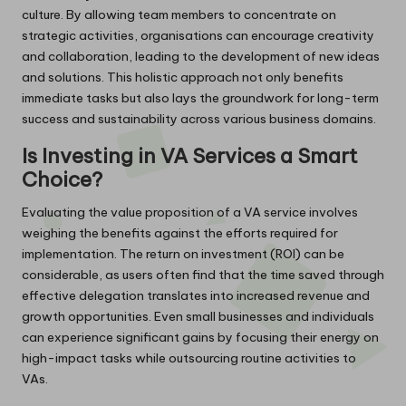
culture. By allowing team members to concentrate on
strategic activities, organisations can encourage creativity
and collaboration, leading to the development of new ideas
and solutions. This holistic approach not only benefits
immediate tasks but also lays the groundwork for long-term
success and sustainability across various business domains.
Is Investing in VA Services a Smart
Choice?
Evaluating the value proposition of a VA service involves
weighing the benefits against the efforts required for
implementation. The return on investment (ROI) can be
considerable, as users often find that the time saved through
effective delegation translates into increased revenue and
growth opportunities. Even small businesses and individuals
can experience significant gains by focusing their energy on
high-impact tasks while outsourcing routine activities to
VAs.