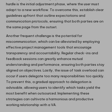
hurdle is the initial adjustment phase, where the user must
adapt to a new workflow. To overcome this, establish clear
guidelines upfront that outline expectations and
communication protocols, ensuring that both parties are on
the same page from the outset.
Another frequent challenge is the potential for
miscommunication, which can be alleviated by employing
effective project management tools that encourage
transparency and accountability. Regular check-ins and
feedback sessions can greatly enhance mutual
understanding and performance, ensuring both parties stay
aligned on objectives. Lastly, the issue of task overload can
occur if users delegate too many responsibilities too quickly.
To prevent this, a gradual approach to delegation is
advisable, allowing users to identify which tasks yield the
most benefit when outsourced. Implementing these
strategies can cultivate a harmonious and productive
working relationship with a VA.