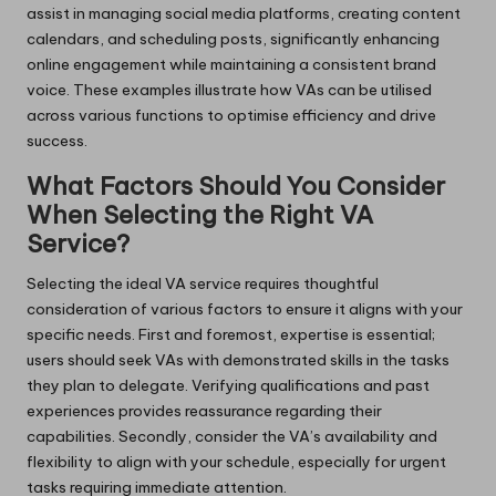
assist in managing social media platforms, creating content
calendars, and scheduling posts, significantly enhancing
online engagement while maintaining a consistent brand
voice. These examples illustrate how VAs can be utilised
across various functions to optimise efficiency and drive
success.
What Factors Should You Consider
When Selecting the Right VA
Service?
Selecting the ideal VA service requires thoughtful
consideration of various factors to ensure it aligns with your
specific needs. First and foremost, expertise is essential;
users should seek VAs with demonstrated skills in the tasks
they plan to delegate. Verifying qualifications and past
experiences provides reassurance regarding their
capabilities. Secondly, consider the VA’s availability and
flexibility to align with your schedule, especially for urgent
tasks requiring immediate attention.