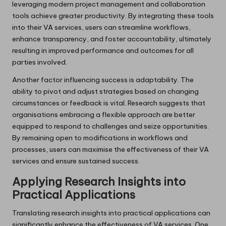
leveraging modern project management and collaboration
tools achieve greater productivity. By integrating these tools
into their VA services, users can streamline workflows,
enhance transparency, and foster accountability, ultimately
resulting in improved performance and outcomes for all
parties involved.
Another factor influencing success is adaptability. The
ability to pivot and adjust strategies based on changing
circumstances or feedback is vital. Research suggests that
organisations embracing a flexible approach are better
equipped to respond to challenges and seize opportunities.
By remaining open to modifications in workflows and
processes, users can maximise the effectiveness of their VA
services and ensure sustained success.
Applying Research Insights into
Practical Applications
Translating research insights into practical applications can
significantly enhance the effectiveness of VA services. One