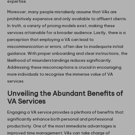
expertise.
Moreover, many people mistakenly assume that VAs are
prohibitively expensive and only available to affluent clients.
In truth, a variety of pricing models exist, making these
services attainable for a broader audience. Lastly, there is a
perception that employing a VA can lead to
miscommunication or errors, often due to inadequate initial
guidance. With proper onboarding and clear instructions, the
likelihood of misunderstandings reduces significantly.
Addressing these misconceptions is crucial in encouraging
more individuals to recognise the immense value of VA
services.
Unveiling the Abundant Benefits of
VA Services
Engaging a VA service provides a plethora of benefits that
significantly enhance both personal and professional
productivity. One of the most immediate advantages is
improved time management; VAs can take charge of