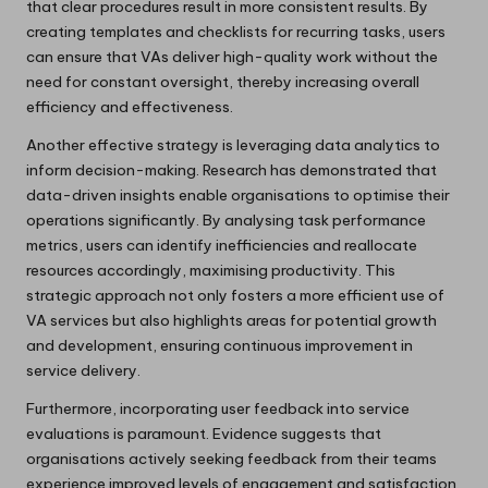
that clear procedures result in more consistent results. By
creating templates and checklists for recurring tasks, users
can ensure that VAs deliver high-quality work without the
need for constant oversight, thereby increasing overall
efficiency and effectiveness.
Another effective strategy is leveraging data analytics to
inform decision-making. Research has demonstrated that
data-driven insights enable organisations to optimise their
operations significantly. By analysing task performance
metrics, users can identify inefficiencies and reallocate
resources accordingly, maximising productivity. This
strategic approach not only fosters a more efficient use of
VA services but also highlights areas for potential growth
and development, ensuring continuous improvement in
service delivery.
Furthermore, incorporating user feedback into service
evaluations is paramount. Evidence suggests that
organisations actively seeking feedback from their teams
experience improved levels of engagement and satisfaction.