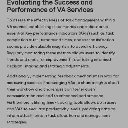
Evaluating the Success and
Performance of VA Services
To assess the effectiveness of task management within a
VA service, establishing clear metrics and indicators is
essential. Key performance indicators (KPIs) such as task
completion rates, turnaround times, and user satisfaction
scores provide valuable insights into overall efficiency.
Regularly monitoring these metrics allows users to identify
trends and areas for improvement, facilitating informed
decision-making and strategic adjustments.
Additionally, implementing feedback mechanisms is vital for
measuring success. Encouraging VAs to share insights about
their workflow and challenges can foster open
communication and lead to enhanced performance.
Furthermore, utilising time-tracking tools allows both users
and VAs to evaluate productivity levels, providing data to
inform adjustments in task allocation and management
strategies.