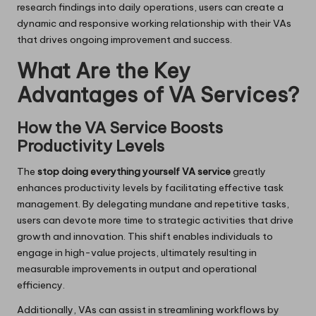
research findings into daily operations, users can create a
dynamic and responsive working relationship with their VAs
that drives ongoing improvement and success.
What Are the Key
Advantages of VA Services?
How the VA Service Boosts
Productivity Levels
The
stop doing everything yourself VA service
greatly
enhances productivity levels by facilitating effective task
management. By delegating mundane and repetitive tasks,
users can devote more time to strategic activities that drive
growth and innovation. This shift enables individuals to
engage in high-value projects, ultimately resulting in
measurable improvements in output and operational
efficiency.
Additionally, VAs can assist in streamlining workflows by