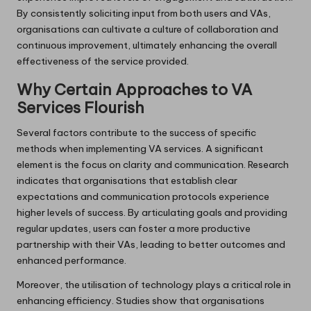
By consistently soliciting input from both users and VAs,
organisations can cultivate a culture of collaboration and
continuous improvement, ultimately enhancing the overall
effectiveness of the service provided.
Why Certain Approaches to VA
Services Flourish
Several factors contribute to the success of specific
methods when implementing VA services. A significant
element is the focus on clarity and communication. Research
indicates that organisations that establish clear
expectations and communication protocols experience
higher levels of success. By articulating goals and providing
regular updates, users can foster a more productive
partnership with their VAs, leading to better outcomes and
enhanced performance.
Moreover, the utilisation of technology plays a critical role in
enhancing efficiency. Studies show that organisations