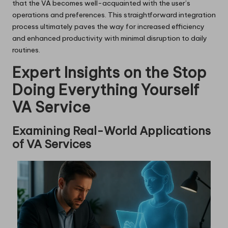
that the VA becomes well-acquainted with the user’s
operations and preferences. This straightforward integration
process ultimately paves the way for increased efficiency
and enhanced productivity with minimal disruption to daily
routines.
Expert Insights on the Stop
Doing Everything Yourself
VA Service
Examining Real-World Applications
of VA Services