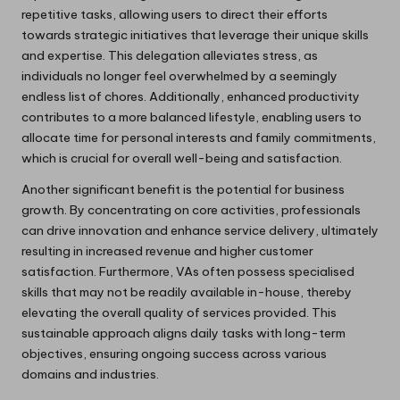
repetitive tasks, allowing users to direct their efforts
towards strategic initiatives that leverage their unique skills
and expertise. This delegation alleviates stress, as
individuals no longer feel overwhelmed by a seemingly
endless list of chores. Additionally, enhanced productivity
contributes to a more balanced lifestyle, enabling users to
allocate time for personal interests and family commitments,
which is crucial for overall well-being and satisfaction.
Another significant benefit is the potential for business
growth. By concentrating on core activities, professionals
can drive innovation and enhance service delivery, ultimately
resulting in increased revenue and higher customer
satisfaction. Furthermore, VAs often possess specialised
skills that may not be readily available in-house, thereby
elevating the overall quality of services provided. This
sustainable approach aligns daily tasks with long-term
objectives, ensuring ongoing success across various
domains and industries.