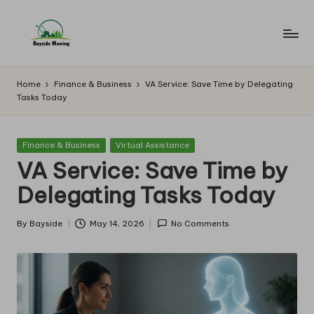
Skip
to
B
Lawn
content
Mowing
a
Home
Finance & Business
VA Service: Save Time by Delegating
Tasks Today
y
si
Posted
Finance & Business
Virtual Assistance
d
in
VA Service: Save Time by
e
Delegating Tasks Today
M
o
By
Bayside
May 14, 2026
No Comments
Posted
by
w
in
g