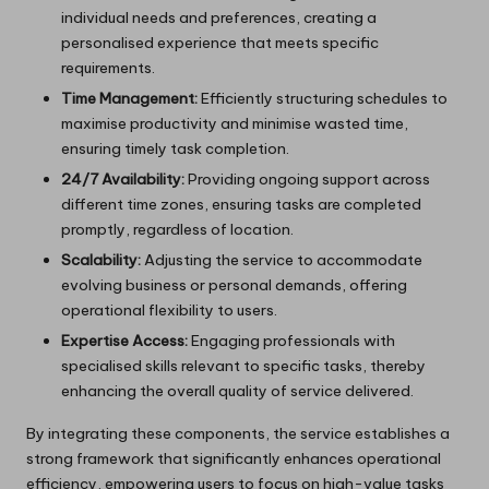
individual needs and preferences, creating a
personalised experience that meets specific
requirements.
Time Management:
Efficiently structuring schedules to
maximise productivity and minimise wasted time,
ensuring timely task completion.
24/7 Availability:
Providing ongoing support across
different time zones, ensuring tasks are completed
promptly, regardless of location.
Scalability:
Adjusting the service to accommodate
evolving business or personal demands, offering
operational flexibility to users.
Expertise Access:
Engaging professionals with
specialised skills relevant to specific tasks, thereby
enhancing the overall quality of service delivered.
By integrating these components, the service establishes a
strong framework that significantly enhances operational
efficiency, empowering users to focus on high-value tasks