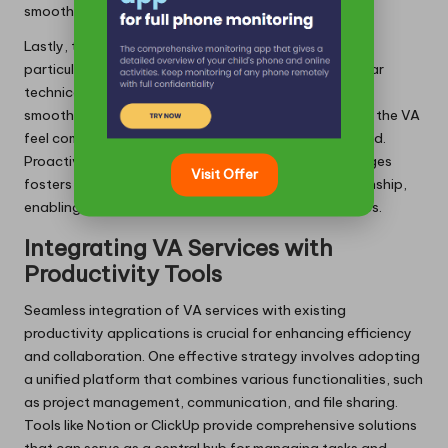
smoother interactions.
Lastly, tech-related issues may present challenges,
particularly during the integration of new tools. Regular
technical support and training sessions can facilitate
smoother transitions, ensuring that both the user and the VA
feel comfortable navigating the technologies involved.
Proactively identifying and addressing these challenges
Visit Offer
fosters a collaborative and effective working relationship,
enabling users to maximise the benefits of VA services.
Integrating VA Services with
Productivity Tools
Seamless integration of VA services with existing
productivity applications is crucial for enhancing efficiency
and collaboration. One effective strategy involves adopting
a unified platform that combines various functionalities, such
as project management, communication, and file sharing.
Tools like Notion or ClickUp provide comprehensive solutions
that can serve as a central hub for managing tasks and