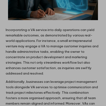
Incorporating a VA service into daily operations can yield
remarkable outcomes, as demonstrated by various real-
world applications. For instance, a small entrepreneurial
venture may engage a VA to manage customer inquiries and
handle administrative tasks, enabling the owner to
concentrate on product development and marketing
strategies. This not only streamlines workflow but also
enhances customer satisfaction, as inquiries are swiftly
addressed and resolved.
Additionally, businesses can leverage project management
tools alongside VA services to optimise communication and
track project milestones effectively. This combination
fosters a more organised approach, ensuring that all team
members remain aligned and informed. Moreover, VAs can