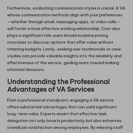
Furthermore, evaluating communication styles is crucial. A VA
whose communication methods align with your preferences
—whether through email, messaging apps, or video calls—
will foster a more effective working relationship. Cost also
plays a significant role; users should examine pricing
structures to discover options that offer value without
straining budgets. Lastly, seeking user testimonials or case
studies can provide valuable insights into the reliability and
effectiveness of the service, guiding users toward making
informed decisions.
Understanding the Professional
Advantages of VA Services
From a professional standpoint, engaging a VA service
offers substantial advantages that can yield significant
long-term value. Experts assert that effective task
delegation not only boosts productivity but also enhances
overall job satisfaction among employees. By relieving staff