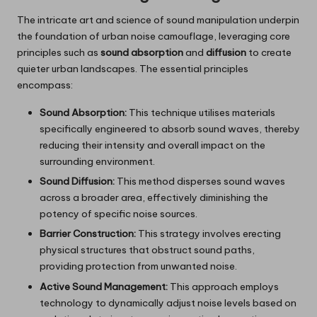
The intricate art and science of sound manipulation underpin
the foundation of urban noise camouflage, leveraging core
principles such as
sound absorption
and
diffusion
to create
quieter urban landscapes. The essential principles
encompass:
Sound Absorption:
This technique utilises materials
specifically engineered to absorb sound waves, thereby
reducing their intensity and overall impact on the
surrounding environment.
Sound Diffusion:
This method disperses sound waves
across a broader area, effectively diminishing the
potency of specific noise sources.
Barrier Construction:
This strategy involves erecting
physical structures that obstruct sound paths,
providing protection from unwanted noise.
Active Sound Management:
This approach employs
technology to dynamically adjust noise levels based on