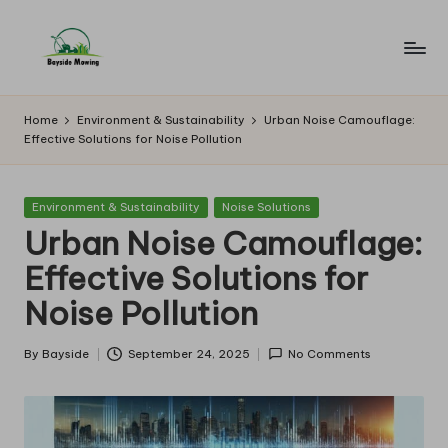
Skip
to
B
Lawn
content
Mowing
a
Home
Environment & Sustainability
Urban Noise Camouflage:
Effective Solutions for Noise Pollution
y
si
Posted
Environment & Sustainability
Noise Solutions
d
in
Urban Noise Camouflage:
e
Effective Solutions for
M
Noise Pollution
o
w
By
Bayside
September 24, 2025
No Comments
Posted
by
in
g