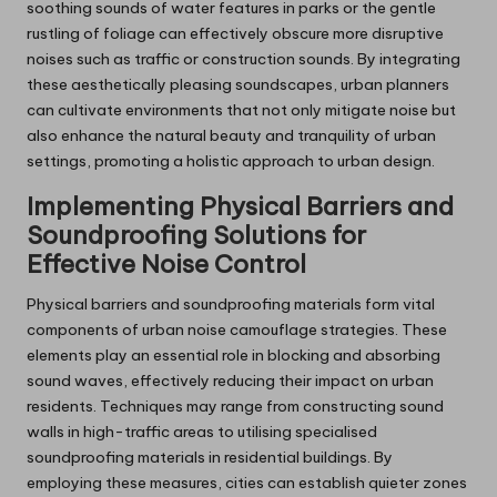
soothing sounds of water features in parks or the gentle
rustling of foliage can effectively obscure more disruptive
noises such as traffic or construction sounds. By integrating
these aesthetically pleasing soundscapes, urban planners
can cultivate environments that not only mitigate noise but
also enhance the natural beauty and tranquility of urban
settings, promoting a holistic approach to urban design.
Implementing Physical Barriers and
Soundproofing Solutions for
Effective Noise Control
Physical barriers and soundproofing materials form vital
components of urban noise camouflage strategies. These
elements play an essential role in blocking and absorbing
sound waves, effectively reducing their impact on urban
residents. Techniques may range from constructing sound
walls in high-traffic areas to utilising specialised
soundproofing materials in residential buildings. By
employing these measures, cities can establish quieter zones