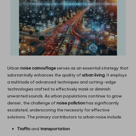
Urban
noise camouflage
serves as an essential strategy that
substantially enhances the quality of
urban living
. It employs
a multitude of advanced techniques and cutting-edge
technologies crafted to effectively mask or diminish
unwanted sounds. As urban populations continue to grow
denser, the challenge of
noise pollution
has significantly
escalated, underscoring the necessity for effective
solutions. The primary contributors to urban noise include:
Traffic
and
transportation