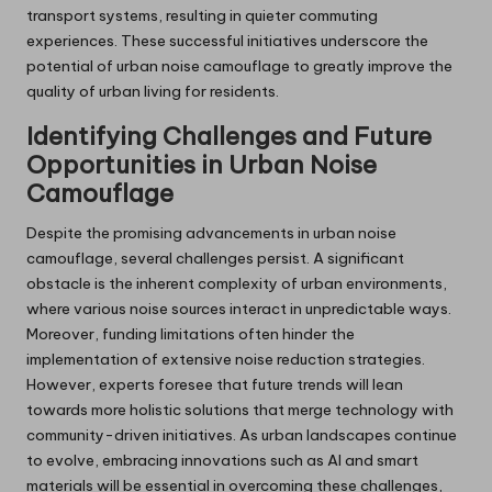
transport systems, resulting in quieter commuting
experiences. These successful initiatives underscore the
potential of urban noise camouflage to greatly improve the
quality of urban living for residents.
Identifying Challenges and Future
Opportunities in Urban Noise
Camouflage
Despite the promising advancements in urban noise
camouflage, several challenges persist. A significant
obstacle is the inherent complexity of urban environments,
where various noise sources interact in unpredictable ways.
Moreover, funding limitations often hinder the
implementation of extensive noise reduction strategies.
However, experts foresee that future trends will lean
towards more holistic solutions that merge technology with
community-driven initiatives. As urban landscapes continue
to evolve, embracing innovations such as AI and smart
materials will be essential in overcoming these challenges,