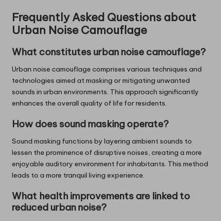
Frequently Asked Questions about
Urban Noise Camouflage
What constitutes urban noise camouflage?
Urban noise camouflage comprises various techniques and
technologies aimed at masking or mitigating unwanted
sounds in urban environments. This approach significantly
enhances the overall quality of life for residents.
How does sound masking operate?
Sound masking functions by layering ambient sounds to
lessen the prominence of disruptive noises, creating a more
enjoyable auditory environment for inhabitants. This method
leads to a more tranquil living experience.
What health improvements are linked to
reduced urban noise?