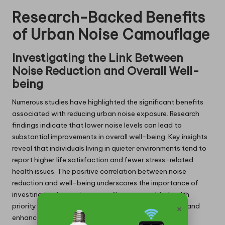
Research-Backed Benefits
of Urban Noise Camouflage
Investigating the Link Between
Noise Reduction and Overall Well-
being
Numerous studies have highlighted the significant benefits
associated with reducing urban noise exposure. Research
findings indicate that lower noise levels can lead to
substantial improvements in overall well-being. Key insights
reveal that individuals living in quieter environments tend to
report higher life satisfaction and fewer stress-related
health issues. The positive correlation between noise
reduction and well-being underscores the importance of
investing in urban noise camouflage as a public health
×
priority, paving the way for healthier urban lifestyles and
enhanced community resilience.