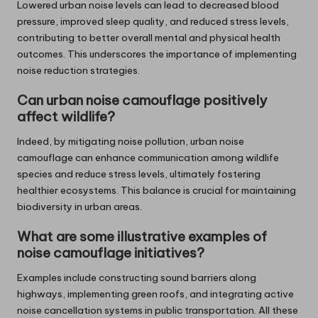
Lowered urban noise levels can lead to decreased blood
pressure, improved sleep quality, and reduced stress levels,
contributing to better overall mental and physical health
outcomes. This underscores the importance of implementing
noise reduction strategies.
Can urban noise camouflage positively
affect wildlife?
Indeed, by mitigating noise pollution, urban noise
camouflage can enhance communication among wildlife
species and reduce stress levels, ultimately fostering
healthier ecosystems. This balance is crucial for maintaining
biodiversity in urban areas.
What are some illustrative examples of
noise camouflage initiatives?
Examples include constructing sound barriers along
highways, implementing green roofs, and integrating active
noise cancellation systems in public transportation. All these