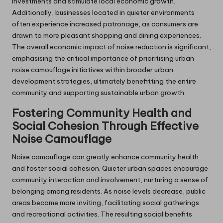
investments and stimulate local economic growth.
Additionally, businesses located in quieter environments
often experience increased patronage, as consumers are
drawn to more pleasant shopping and dining experiences.
The overall economic impact of noise reduction is significant,
emphasising the critical importance of prioritising urban
noise camouflage initiatives within broader urban
development strategies, ultimately benefitting the entire
community and supporting sustainable urban growth.
Fostering Community Health and
Social Cohesion Through Effective
Noise Camouflage
Noise camouflage can greatly enhance community health
and foster social cohesion. Quieter urban spaces encourage
community interaction and involvement, nurturing a sense of
belonging among residents. As noise levels decrease, public
areas become more inviting, facilitating social gatherings
and recreational activities. The resulting social benefits