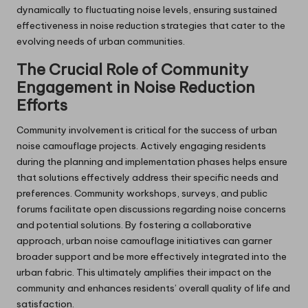
dynamically to fluctuating noise levels, ensuring sustained
effectiveness in noise reduction strategies that cater to the
evolving needs of urban communities.
The Crucial Role of Community
Engagement in Noise Reduction
Efforts
Community involvement is critical for the success of urban
noise camouflage projects. Actively engaging residents
during the planning and implementation phases helps ensure
that solutions effectively address their specific needs and
preferences. Community workshops, surveys, and public
forums facilitate open discussions regarding noise concerns
and potential solutions. By fostering a collaborative
approach, urban noise camouflage initiatives can garner
broader support and be more effectively integrated into the
urban fabric. This ultimately amplifies their impact on the
community and enhances residents’ overall quality of life and
satisfaction.