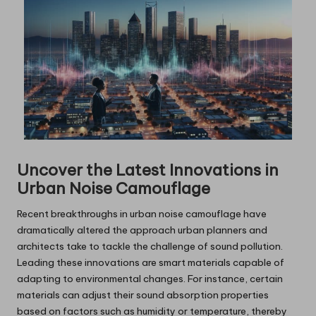
Uncover the Latest Innovations in
Urban Noise Camouflage
Recent breakthroughs in urban noise camouflage have
dramatically altered the approach urban planners and
architects take to tackle the challenge of sound pollution.
Leading these innovations are smart materials capable of
adapting to environmental changes. For instance, certain
materials can adjust their sound absorption properties
based on factors such as humidity or temperature, thereby