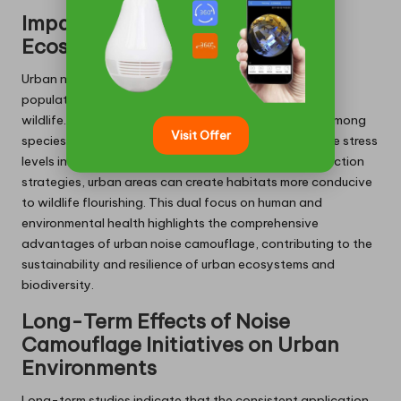
Impact on Urban Wildlife and
Ecosystem Health
Urban noise camouflage not only benefits human
populations but also has a profound impact on urban
wildlife. Excessive noise can disrupt communication among
Visit Offer
species, interfere with mating behaviours, and elevate stress
levels in animals. By implementing effective noise reduction
strategies, urban areas can create habitats more conducive
to wildlife flourishing. This dual focus on human and
environmental health highlights the comprehensive
advantages of urban noise camouflage, contributing to the
sustainability and resilience of urban ecosystems and
biodiversity.
Long-Term Effects of Noise
Camouflage Initiatives on Urban
Environments
Long-term studies indicate that the consistent application