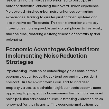
residents find themselves more inclined to participate in
outdoor activities, enriching their overall urban experience.
Moreover, diminished urban noise enhances commuting
experiences, leading to quieter public transit systems and
less intrusive traffic sounds. This transformation ultimately
makes cities more enjoyable and vibrant places to live, work,
and socialise, fostering a stronger sense of community and
belonging.
Economic Advantages Gained from
Implementing Noise Reduction
Strategies
Implementing urban noise camouflage yields considerable
economic advantages that extend beyond mere resident
comfort. Quieter environments can lead to increased
property values, as desirable neighbourhoods become more
appealing to prospective homeowners. Furthermore, reduced
noise pollution can boost tourism, attracting visitors to cities
renowned for their livability. The economic implications can