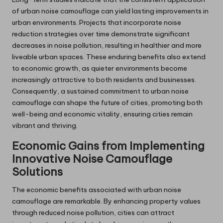
of urban noise camouflage can yield lasting improvements in
urban environments. Projects that incorporate noise
reduction strategies over time demonstrate significant
decreases in noise pollution, resulting in healthier and more
liveable urban spaces. These enduring benefits also extend
to economic growth, as quieter environments become
increasingly attractive to both residents and businesses.
Consequently, a sustained commitment to urban noise
camouflage can shape the future of cities, promoting both
well-being and economic vitality, ensuring cities remain
vibrant and thriving.
Economic Gains from Implementing
Innovative Noise Camouflage
Solutions
The economic benefits associated with urban noise
camouflage are remarkable. By enhancing property values
through reduced noise pollution, cities can attract