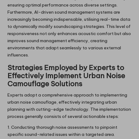
ensuring optimal performance across diverse settings.
Furthermore, AI-driven sound management systems are
increasingly becoming indispensable, utilising real-time data
to dynamically modify soundscaping strategies. This level of
responsiveness not only enhances acoustic comfort but also
improves sound management efficiency, creating
environments that adapt seamlessly to various external
influences.
Strategies Employed by Experts to
Effectively Implement Urban Noise
Camouflage Solutions
Experts adopt a comprehensive approach to implementing
urban noise camouflage, effectively integrating urban
planning with cutting-edge technology. The implementation
process generally consists of several actionable steps:
1. Conducting thorough noise assessments to pinpoint
specific sound-related issues within a targeted area.