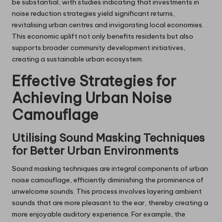
be substantial, with studies indicating that investments in
noise reduction strategies yield significant returns,
revitalising urban centres and invigorating local economies.
This economic uplift not only benefits residents but also
supports broader community development initiatives,
creating a sustainable urban ecosystem.
Effective Strategies for
Achieving Urban Noise
Camouflage
Utilising Sound Masking Techniques
for Better Urban Environments
Sound masking techniques are integral components of urban
noise camouflage, efficiently diminishing the prominence of
unwelcome sounds. This process involves layering ambient
sounds that are more pleasant to the ear, thereby creating a
more enjoyable auditory experience. For example, the