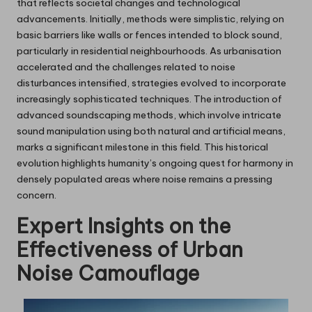
that reflects societal changes and technological
advancements. Initially, methods were simplistic, relying on
basic barriers like walls or fences intended to block sound,
particularly in residential neighbourhoods. As urbanisation
accelerated and the challenges related to noise
disturbances intensified, strategies evolved to incorporate
increasingly sophisticated techniques. The introduction of
advanced soundscaping methods, which involve intricate
sound manipulation using both natural and artificial means,
marks a significant milestone in this field. This historical
evolution highlights humanity’s ongoing quest for harmony in
densely populated areas where noise remains a pressing
concern.
Expert Insights on the
Effectiveness of Urban
Noise Camouflage