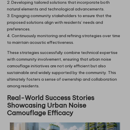
2. Developing tailored solutions that incorporate both
natural elements and technological advancements.
3. Engaging community stakeholders to ensure that the
proposed solutions align with residents’ needs and
preferences.
4. Continuously monitoring and refining strategies over time
to maintain acoustic effectiveness.
These strategies successfully combine technical expertise
with community involvement, ensuring that urban noise
camouflage initiatives are not only efficient but also
sustainable and widely supported by the community. This
ultimately fosters a sense of ownership and collaboration
among residents.
Real-World Success Stories
Showcasing Urban Noise
Camouflage Efficacy