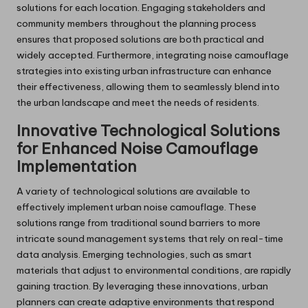
solutions for each location. Engaging stakeholders and
community members throughout the planning process
ensures that proposed solutions are both practical and
widely accepted. Furthermore, integrating noise camouflage
strategies into existing urban infrastructure can enhance
their effectiveness, allowing them to seamlessly blend into
the urban landscape and meet the needs of residents.
Innovative Technological Solutions
for Enhanced Noise Camouflage
Implementation
A variety of technological solutions are available to
effectively implement urban noise camouflage. These
solutions range from traditional sound barriers to more
intricate sound management systems that rely on real-time
data analysis. Emerging technologies, such as smart
materials that adjust to environmental conditions, are rapidly
gaining traction. By leveraging these innovations, urban
planners can create adaptive environments that respond