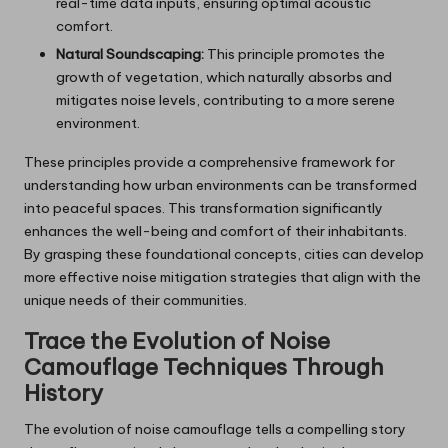
real-time data inputs, ensuring optimal acoustic
comfort.
Natural Soundscaping:
This principle promotes the
growth of vegetation, which naturally absorbs and
mitigates noise levels, contributing to a more serene
environment.
These principles provide a comprehensive framework for
understanding how urban environments can be transformed
into peaceful spaces. This transformation significantly
enhances the well-being and comfort of their inhabitants.
By grasping these foundational concepts, cities can develop
more effective noise mitigation strategies that align with the
unique needs of their communities.
Trace the Evolution of Noise
Camouflage Techniques Through
History
The evolution of noise camouflage tells a compelling story