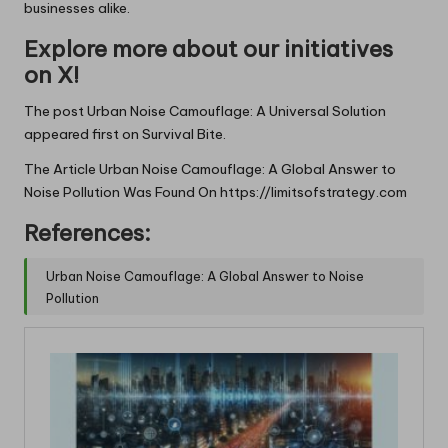
businesses alike.
Explore more about our initiatives
on X!
The post
Urban Noise Camouflage: A Universal Solution
appeared first on
Survival Bite
.
The Article
Urban Noise Camouflage: A Global Answer to
Noise Pollution
Was Found On
https://limitsofstrategy.com
References:
Urban Noise Camouflage: A Global Answer to Noise
Pollution