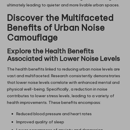
ultimately leading to quieter and more livable urban spaces.
Discover the Multifaceted
Benefits of Urban Noise
Camouflage
Explore the Health Benefits
Associated with Lower Noise Levels
The health benefits linked to reducing urban noise levels are
vast and multifaceted. Research consistently demonstrates
that lower noise levels correlate with enhanced mental and
physical well-being. Specifically, a reduction in noise
contributes to lower stress levels, leading to a variety of
health improvements. These benefits encompass:
Reduced blood pressure and heart rates
Improved quality of sleep