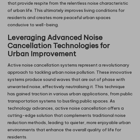
that provide respite from the relentless noise characteristic
of urban life. This ultimately improves living conditions for
residents and creates more peaceful urban spaces
conducive to well-being.
Leveraging Advanced Noise
Cancellation Technologies for
Urban Improvement
Active noise cancellation systems represent a revolutionary
approach to tackling urban noise pollution. These innovative
systems produce sound waves that are out of phase with
unwanted noise, effectively neutralising it. This technique
has gained traction in various urban applications, from public
transportation systems to bustling public spaces. As
technology advances, active noise cancellation offers a
cutting-edge solution that complements traditional noise
reduction methods, leading to quieter, more enjoyable urban
environments that enhance the overall quality of life for
residents.