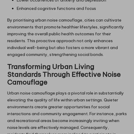
Lower occurrences of anxiety and depression
Enhanced cognitive functions and focus
By prioritising urban noise camouflage, cities can cultivate
environments that promote healthier lifestyles, significantly
improving the overall public health outcomes for their
residents. This proactive approach not only enhances
individual well-being but also fosters a more vibrant and
engaged community, strengthening social bonds.
Transforming Urban Living
Standards Through Effective Noise
Camouflage
Urban noise camouflage plays a pivotal role in substantially
elevating the quality of life within urban settings. Quieter
environments create greater opportunities for social
interactions and community engagement. For instance, parks
and recreational areas become increasingly inviting when
noise levels are effectively managed. Consequently,