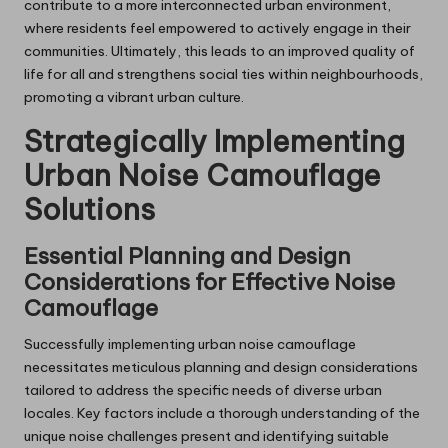
contribute to a more interconnected urban environment,
where residents feel empowered to actively engage in their
communities. Ultimately, this leads to an improved quality of
life for all and strengthens social ties within neighbourhoods,
promoting a vibrant urban culture.
Strategically Implementing
Urban Noise Camouflage
Solutions
Essential Planning and Design
Considerations for Effective Noise
Camouflage
Successfully implementing urban noise camouflage
necessitates meticulous planning and design considerations
tailored to address the specific needs of diverse urban
locales. Key factors include a thorough understanding of the
unique noise challenges present and identifying suitable