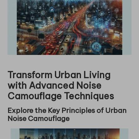
Transform Urban Living
with Advanced Noise
Camouflage Techniques
Explore the Key Principles of Urban
Noise Camouflage