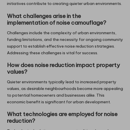
initiatives contribute to creating quieter urban environments.
What challenges arise in the
implementation of noise camouflage?
Challenges include the complexity of urban environments,
funding limitations, and the necessity for ongoing community
support to establish effective noise reduction strategies.
Addressing these challenges is vital for success.
How does noise reduction impact property
values?
Quieter environments typically lead to increased property
values, as desirable neighbourhoods become more appealing
to potential homeowners and businesses alike. This
economic benefit is significant for urban development.
What technologies are employed for noise
reduction?