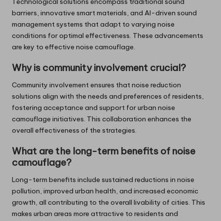
Technological solutions encompass traditional sound
barriers, innovative smart materials, and AI-driven sound
management systems that adapt to varying noise
conditions for optimal effectiveness. These advancements
are key to effective noise camouflage.
Why is community involvement crucial?
Community involvement ensures that noise reduction
solutions align with the needs and preferences of residents,
fostering acceptance and support for urban noise
camouflage initiatives. This collaboration enhances the
overall effectiveness of the strategies.
What are the long-term benefits of noise
camouflage?
Long-term benefits include sustained reductions in noise
pollution, improved urban health, and increased economic
growth, all contributing to the overall livability of cities. This
makes urban areas more attractive to residents and