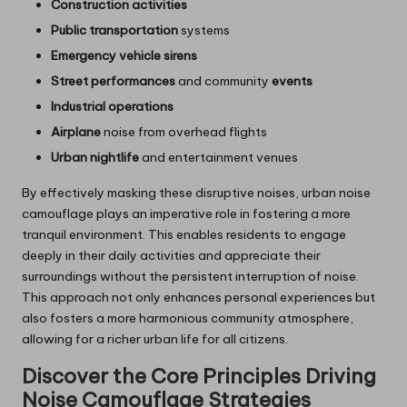
Construction activities
Public transportation
systems
Emergency vehicle sirens
Street performances
and community
events
Industrial operations
Airplane
noise from overhead flights
Urban nightlife
and entertainment venues
By effectively masking these disruptive noises, urban noise
camouflage plays an imperative role in fostering a more
tranquil environment. This enables residents to engage
deeply in their daily activities and appreciate their
surroundings without the persistent interruption of noise.
This approach not only enhances personal experiences but
also fosters a more harmonious community atmosphere,
allowing for a richer urban life for all citizens.
Discover the Core Principles Driving
Noise Camouflage Strategies