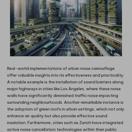
Real-world implementations of urban noise camouflage
offer valuable insights into its effectiveness and practicality.
A notable example is the installation of sound barriers along
major highways in cities like Los Angeles, where these noise
walls have significantly diminished traffic noise impacting
surrounding neighbourhoods. Another remarkable instance is
the adoption of green roofs in urban settings, which not only
enhance air quality but also provide effective sound
insulation. Furthermore, cities such as Zurich have integrated
active noise cancellation technologies within their public