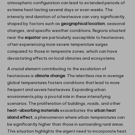
atmospheric configuration can lead to extended periods of
extreme heat lasting several days or even weeks. The
intensity and duration of a heatwave can vary significantly,
shaped by factors such as
geographical location
, seasonal
changes, and specific weather conditions. Regions situated
near the
equator
are particularly susceptible to heatwaves,
often experiencing more severe temperature surges
compared to those in temperate zones, which can have
devastating effects on local climates and ecosystems.
A crucial element contributing to the escalation of
heatwaves is
climate change
. The relentless rise in average
global temperatures fosters conditions that lead to more
frequent and severe heatwaves. Expanding urban
environments play a pivotal role in these intensifying
scenarios. The proliferation of buildings, roads, and other
heat-absorbing materials
exacerbates the
urban heat
island effect
, a phenomenon where urban temperatures can
be significantly higher than those in surrounding rural areas.
This situation highlights the urgent need to incorporate heat