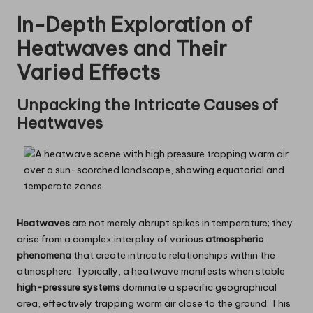
In-Depth Exploration of
Heatwaves and Their
Varied Effects
Unpacking the Intricate Causes of
Heatwaves
Heatwaves
are not merely abrupt spikes in temperature; they
arise from a complex interplay of various
atmospheric
phenomena
that create intricate relationships within the
atmosphere. Typically, a heatwave manifests when stable
high-pressure systems
dominate a specific geographical
area, effectively trapping warm air close to the ground. This