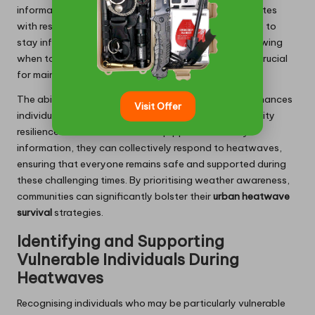
information. Establishing dedicated hotlines or websites
with resources on heat safety can empower residents to
stay informed and prepared. During a heatwave, knowing
when to seek help or when to remain indoors can be crucial
for maintaining safety and health.
The ability to monitor weather forecasts not only enhances
Visit Offer
individual preparedness but also strengthens community
resilience. When residents are equipped with timely
information, they can collectively respond to heatwaves,
ensuring that everyone remains safe and supported during
these challenging times. By prioritising weather awareness,
communities can significantly bolster their
urban heatwave
survival
strategies.
Identifying and Supporting
Vulnerable Individuals During
Heatwaves
Recognising individuals who may be particularly vulnerable