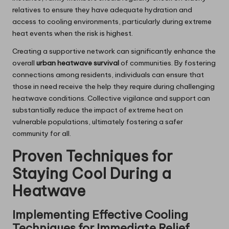
relatives to ensure they have adequate hydration and
access to cooling environments, particularly during extreme
heat events when the risk is highest.
Creating a supportive network can significantly enhance the
overall
urban heatwave survival
of communities. By fostering
connections among residents, individuals can ensure that
those in need receive the help they require during challenging
heatwave conditions. Collective vigilance and support can
substantially reduce the impact of extreme heat on
vulnerable populations, ultimately fostering a safer
community for all.
Proven Techniques for
Staying Cool During a
Heatwave
Implementing Effective Cooling
Techniques for Immediate Relief