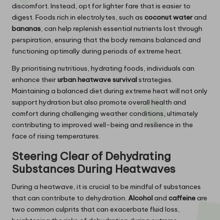
discomfort. Instead, opt for lighter fare that is easier to
digest. Foods rich in electrolytes, such as
coconut water
and
bananas
, can help replenish essential nutrients lost through
perspiration, ensuring that the body remains balanced and
functioning optimally during periods of extreme heat.
By prioritising nutritious, hydrating foods, individuals can
enhance their
urban heatwave survival
strategies.
Maintaining a balanced diet during extreme heat will not only
support hydration but also promote overall health and
comfort during challenging weather conditions, ultimately
contributing to improved well-being and resilience in the
face of rising temperatures.
Steering Clear of Dehydrating
Substances During Heatwaves
During a heatwave, it is crucial to be mindful of substances
that can contribute to dehydration.
Alcohol
and
caffeine
are
two common culprits that can exacerbate fluid loss,