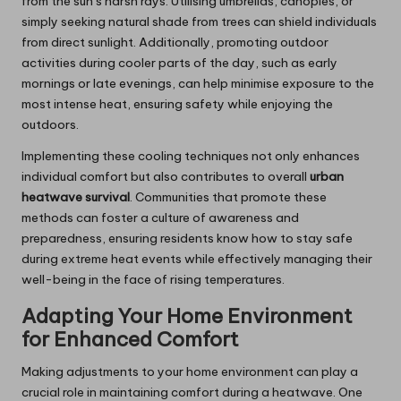
from the sun’s harsh rays. Utilising umbrellas, canopies, or
simply seeking natural shade from trees can shield individuals
from direct sunlight. Additionally, promoting outdoor
activities during cooler parts of the day, such as early
mornings or late evenings, can help minimise exposure to the
most intense heat, ensuring safety while enjoying the
outdoors.
Implementing these cooling techniques not only enhances
individual comfort but also contributes to overall
urban
heatwave survival
. Communities that promote these
methods can foster a culture of awareness and
preparedness, ensuring residents know how to stay safe
during extreme heat events while effectively managing their
well-being in the face of rising temperatures.
Adapting Your Home Environment
for Enhanced Comfort
Making adjustments to your home environment can play a
crucial role in maintaining comfort during a heatwave. One