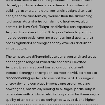
densely populated cities, characterised by clusters of
buildings, asphalt, and other materials designed to retain
heat, become substantially warmer than the surrounding
rural areas. As an illustration, during a heatwave, urban
centres like
New York
,
Tokyo
, and
Mumbai
can experience
temperature spikes of 5 to 10 degrees Celsius higher than
nearby countryside, creating a concerning disparity that
poses significant challenges for city dwellers and urban
infrastructure.
The temperature differential between urban and rural areas
can trigger a range of immediate concerns. Elevated
temperatures in metropolitan regions correlate with
increased energy consumption, as more individuals resort to
air conditioning
systems to combat the heat. This surge in
energy demand can place immense pressure on existing
power grids, potentially leading to outages, particularly in
older cities with outdated electrical systems. Furthermore, air
quality often deteriorates during heatwaves due to higher
ozone formation, resulting in increased respiratory issues for