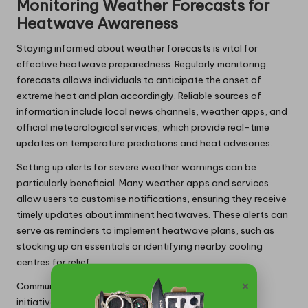
Monitoring Weather Forecasts for
Heatwave Awareness
Staying informed about weather forecasts is vital for
effective heatwave preparedness. Regularly monitoring
forecasts allows individuals to anticipate the onset of
extreme heat and plan accordingly. Reliable sources of
information include local news channels, weather apps, and
official meteorological services, which provide real-time
updates on temperature predictions and heat advisories.
Setting up alerts for severe weather warnings can be
particularly beneficial. Many weather apps and services
allow users to customise notifications, ensuring they receive
timely updates about imminent heatwaves. These alerts can
serve as reminders to implement heatwave plans, such as
stocking up on essentials or identifying nearby cooling
centres for relief.
×
Communities can also benefit from local government
initiatives that provide comprehensive heatwave