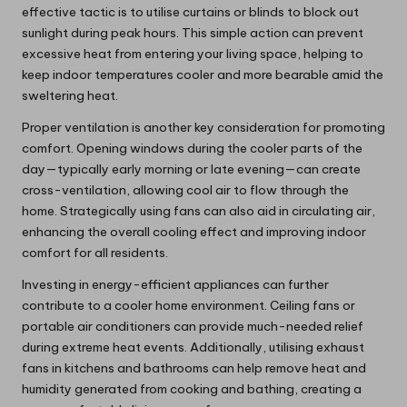
effective tactic is to utilise curtains or blinds to block out
sunlight during peak hours. This simple action can prevent
excessive heat from entering your living space, helping to
keep indoor temperatures cooler and more bearable amid the
sweltering heat.
Proper ventilation is another key consideration for promoting
comfort. Opening windows during the cooler parts of the
day—typically early morning or late evening—can create
cross-ventilation, allowing cool air to flow through the
home. Strategically using fans can also aid in circulating air,
enhancing the overall cooling effect and improving indoor
comfort for all residents.
Investing in energy-efficient appliances can further
contribute to a cooler home environment. Ceiling fans or
portable air conditioners can provide much-needed relief
during extreme heat events. Additionally, utilising exhaust
fans in kitchens and bathrooms can help remove heat and
humidity generated from cooking and bathing, creating a