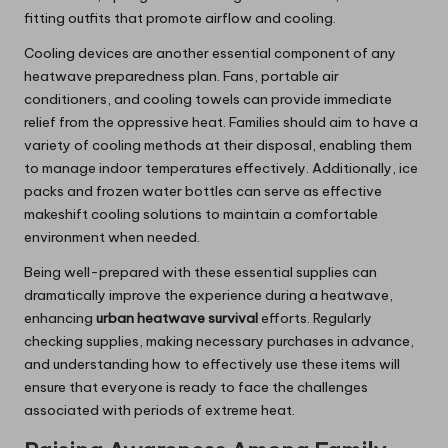
fitting outfits that promote airflow and cooling.
Cooling devices are another essential component of any
heatwave preparedness plan. Fans, portable air
conditioners, and cooling towels can provide immediate
relief from the oppressive heat. Families should aim to have a
variety of cooling methods at their disposal, enabling them
to manage indoor temperatures effectively. Additionally, ice
packs and frozen water bottles can serve as effective
makeshift cooling solutions to maintain a comfortable
environment when needed.
Being well-prepared with these essential supplies can
dramatically improve the experience during a heatwave,
enhancing
urban heatwave survival
efforts. Regularly
checking supplies, making necessary purchases in advance,
and understanding how to effectively use these items will
ensure that everyone is ready to face the challenges
associated with periods of extreme heat.