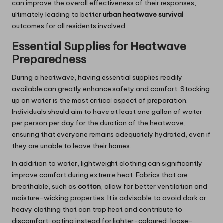
can improve the overall effectiveness of their responses,
ultimately leading to better
urban heatwave survival
outcomes for all residents involved.
Essential Supplies for Heatwave
Preparedness
During a heatwave, having essential supplies readily
available can greatly enhance safety and comfort. Stocking
up on water is the most critical aspect of preparation.
Individuals should aim to have at least one gallon of water
per person per day for the duration of the heatwave,
ensuring that everyone remains adequately hydrated, even if
they are unable to leave their homes.
In addition to water, lightweight clothing can significantly
improve comfort during extreme heat. Fabrics that are
breathable, such as
cotton
, allow for better ventilation and
moisture-wicking properties. It is advisable to avoid dark or
heavy clothing that can trap heat and contribute to
discomfort, opting instead for lighter-coloured, loose-