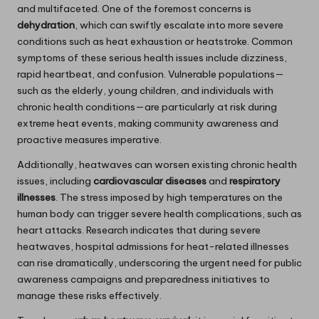
and multifaceted. One of the foremost concerns is
dehydration
, which can swiftly escalate into more severe
conditions such as heat exhaustion or heatstroke. Common
symptoms of these serious health issues include dizziness,
rapid heartbeat, and confusion. Vulnerable populations—
such as the elderly, young children, and individuals with
chronic health conditions—are particularly at risk during
extreme heat events, making community awareness and
proactive measures imperative.
Additionally, heatwaves can worsen existing chronic health
issues, including
cardiovascular diseases
and
respiratory
illnesses
. The stress imposed by high temperatures on the
human body can trigger severe health complications, such as
heart attacks. Research indicates that during severe
heatwaves, hospital admissions for heat-related illnesses
can rise dramatically, underscoring the urgent need for public
awareness campaigns and preparedness initiatives to
manage these risks effectively.