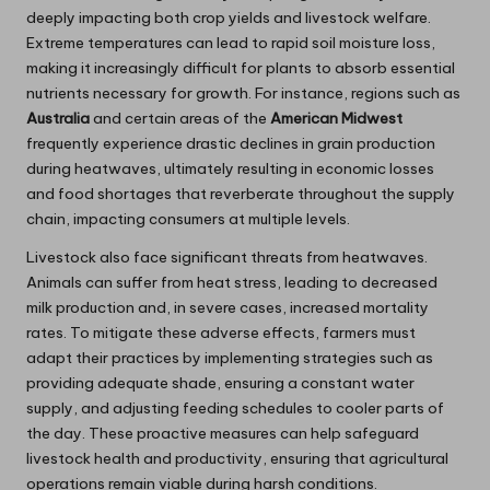
deeply impacting both crop yields and livestock welfare.
Extreme temperatures can lead to rapid soil moisture loss,
making it increasingly difficult for plants to absorb essential
nutrients necessary for growth. For instance, regions such as
Australia
and certain areas of the
American Midwest
frequently experience drastic declines in grain production
during heatwaves, ultimately resulting in economic losses
and food shortages that reverberate throughout the supply
chain, impacting consumers at multiple levels.
Livestock also face significant threats from heatwaves.
Animals can suffer from heat stress, leading to decreased
milk production and, in severe cases, increased mortality
rates. To mitigate these adverse effects, farmers must
adapt their practices by implementing strategies such as
providing adequate shade, ensuring a constant water
supply, and adjusting feeding schedules to cooler parts of
the day. These proactive measures can help safeguard
livestock health and productivity, ensuring that agricultural
operations remain viable during harsh conditions.