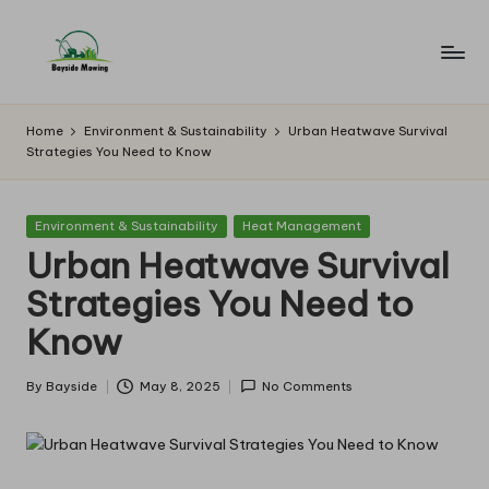
Skip
to
B
Lawn
content
Mowing
a
Home
Environment & Sustainability
Urban Heatwave Survival
Strategies You Need to Know
y
si
Posted
Environment & Sustainability
Heat Management
d
in
Urban Heatwave Survival
e
Strategies You Need to
M
Know
o
w
By
Bayside
May 8, 2025
No Comments
Posted
by
in
g