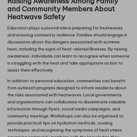
Raising Awareness Among Family
and Community Members About
Heatwave Safety
Education plays a pivotal role in preparing for heatwaves
and ensuring community resilience. Families should engage in
discussions about the dangers associated with extreme
heat, including the signs of heat-related illnesses. By raising
awareness, individuals can learn to recognise when someone
is struggling with the heat and take appropriate action to
assist them effectively.
In addition to personal education, communities can benefit
from outreach programs designed to inform residents about
the risks associated with heatwaves. Local governments
and organisations can collaborate to disseminate valuable
information through flyers, social media campaigns, and
community meetings. Workshops can also be organised to
provide practical tips on hydration methods, cooling
techniques, and recognising the symptoms of heat stress,
equipping community members with the knowledge they