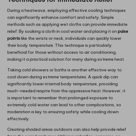
During a heatwave, employing effective cooling techniques
can significantly enhance comfort and safety. Simple
methods such as applying wet cloths can provide immediate
relief. By soaking a cloth in cool water and placing it on
pulse
points
like the wrists or neck, individuals can quickly lower
their body temperature. This technique is particularly
beneficial for those without access to air conditioning,
making it a practical solution for many during extreme heat.
Taking cold showers or baths is another effective way to
cool down during extreme temperatures. A quick dip can
significantly lower internal body temperature, providing
much-needed respite from the oppressive heat. However, it
is important to remember that prolonged exposure to
extremely cold water can lead to other complications, so
moderation is key to ensuring safety while cooling down
effectively.
Creating shaded areas outdoors can also help provide relief