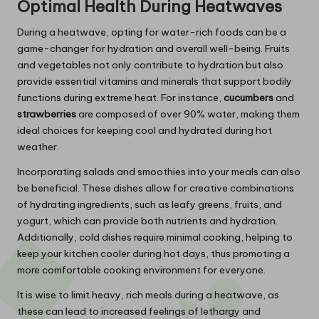
Optimal Health During Heatwaves
During a heatwave, opting for water-rich foods can be a
game-changer for hydration and overall well-being. Fruits
and vegetables not only contribute to hydration but also
provide essential vitamins and minerals that support bodily
functions during extreme heat. For instance,
cucumbers
and
strawberries
are composed of over 90% water, making them
ideal choices for keeping cool and hydrated during hot
weather.
Incorporating salads and smoothies into your meals can also
be beneficial. These dishes allow for creative combinations
of hydrating ingredients, such as leafy greens, fruits, and
yogurt, which can provide both nutrients and hydration.
Additionally, cold dishes require minimal cooking, helping to
keep your kitchen cooler during hot days, thus promoting a
more comfortable cooking environment for everyone.
It is wise to limit heavy, rich meals during a heatwave, as
these can lead to increased feelings of lethargy and