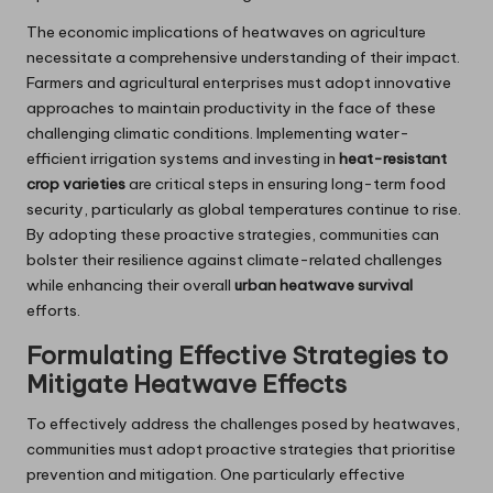
The economic implications of heatwaves on agriculture
necessitate a comprehensive understanding of their impact.
Farmers and agricultural enterprises must adopt innovative
approaches to maintain productivity in the face of these
challenging climatic conditions. Implementing water-
efficient irrigation systems and investing in
heat-resistant
crop varieties
are critical steps in ensuring long-term food
security, particularly as global temperatures continue to rise.
By adopting these proactive strategies, communities can
bolster their resilience against climate-related challenges
while enhancing their overall
urban heatwave survival
efforts.
Formulating Effective Strategies to
Mitigate Heatwave Effects
To effectively address the challenges posed by heatwaves,
communities must adopt proactive strategies that prioritise
prevention and mitigation. One particularly effective