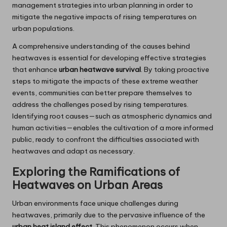
management strategies into urban planning in order to
mitigate the negative impacts of rising temperatures on
urban populations.
A comprehensive understanding of the causes behind
heatwaves is essential for developing effective strategies
that enhance
urban heatwave survival
. By taking proactive
steps to mitigate the impacts of these extreme weather
events, communities can better prepare themselves to
address the challenges posed by rising temperatures.
Identifying root causes—such as atmospheric dynamics and
human activities—enables the cultivation of a more informed
public, ready to confront the difficulties associated with
heatwaves and adapt as necessary.
Exploring the Ramifications of
Heatwaves on Urban Areas
Urban environments face unique challenges during
heatwaves, primarily due to the pervasive influence of the
urban heat island effect
. This phenomenon occurs when