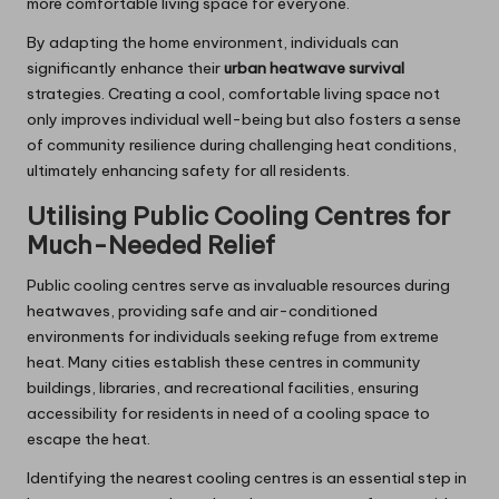
more comfortable living space for everyone.
By adapting the home environment, individuals can
significantly enhance their
urban heatwave survival
strategies. Creating a cool, comfortable living space not
only improves individual well-being but also fosters a sense
of community resilience during challenging heat conditions,
ultimately enhancing safety for all residents.
Utilising Public Cooling Centres for
Much-Needed Relief
Public cooling centres serve as invaluable resources during
heatwaves, providing safe and air-conditioned
environments for individuals seeking refuge from extreme
heat. Many cities establish these centres in community
buildings, libraries, and recreational facilities, ensuring
accessibility for residents in need of a cooling space to
escape the heat.
Identifying the nearest cooling centres is an essential step in