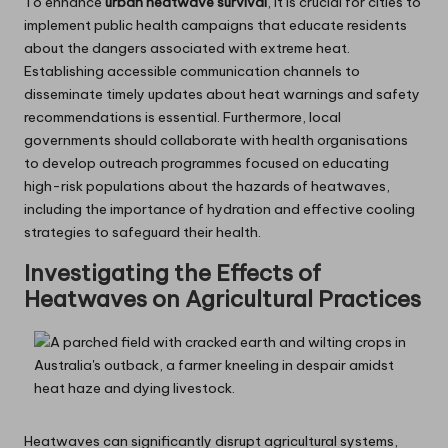
To enhance
urban heatwave survival
, it is crucial for cities to
implement public health campaigns that educate residents
about the dangers associated with extreme heat.
Establishing accessible communication channels to
disseminate timely updates about heat warnings and safety
recommendations is essential. Furthermore, local
governments should collaborate with health organisations
to develop outreach programmes focused on educating
high-risk populations about the hazards of heatwaves,
including the importance of hydration and effective cooling
strategies to safeguard their health.
Investigating the Effects of
Heatwaves on Agricultural Practices
Heatwaves can significantly disrupt agricultural systems,