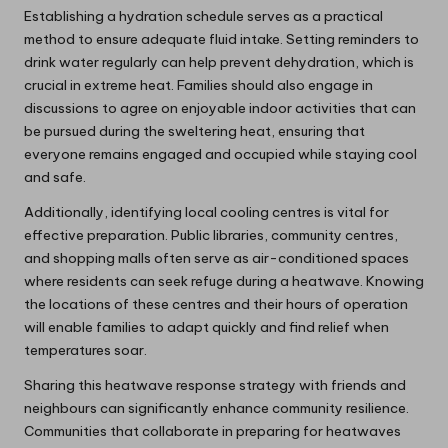
Establishing a hydration schedule serves as a practical
method to ensure adequate fluid intake. Setting reminders to
drink water regularly can help prevent dehydration, which is
crucial in extreme heat. Families should also engage in
discussions to agree on enjoyable indoor activities that can
be pursued during the sweltering heat, ensuring that
everyone remains engaged and occupied while staying cool
and safe.
Additionally, identifying local cooling centres is vital for
effective preparation. Public libraries, community centres,
and shopping malls often serve as air-conditioned spaces
where residents can seek refuge during a heatwave. Knowing
the locations of these centres and their hours of operation
will enable families to adapt quickly and find relief when
temperatures soar.
Sharing this heatwave response strategy with friends and
neighbours can significantly enhance community resilience.
Communities that collaborate in preparing for heatwaves