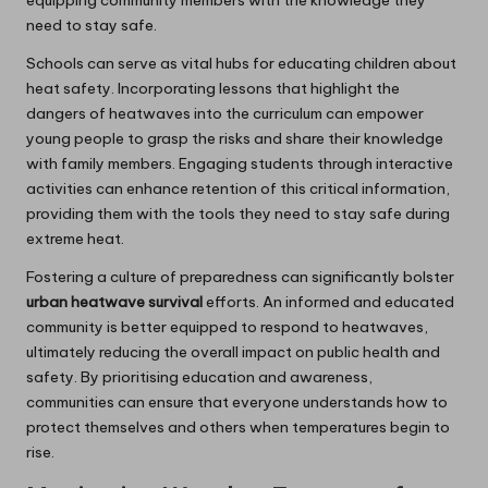
need to stay safe.
Schools can serve as vital hubs for educating children about
heat safety. Incorporating lessons that highlight the
dangers of heatwaves into the curriculum can empower
young people to grasp the risks and share their knowledge
with family members. Engaging students through interactive
activities can enhance retention of this critical information,
providing them with the tools they need to stay safe during
extreme heat.
Fostering a culture of preparedness can significantly bolster
urban heatwave survival
efforts. An informed and educated
community is better equipped to respond to heatwaves,
ultimately reducing the overall impact on public health and
safety. By prioritising education and awareness,
communities can ensure that everyone understands how to
protect themselves and others when temperatures begin to
rise.