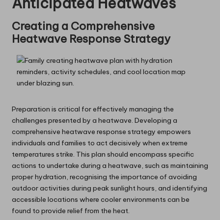
Anticipated Heatwaves
Creating a Comprehensive
Heatwave Response Strategy
Preparation is critical for effectively managing the
challenges presented by a heatwave. Developing a
comprehensive heatwave response strategy empowers
individuals and families to act decisively when extreme
temperatures strike. This plan should encompass specific
actions to undertake during a heatwave, such as maintaining
proper hydration, recognising the importance of avoiding
outdoor activities during peak sunlight hours, and identifying
accessible locations where cooler environments can be
found to provide relief from the heat.