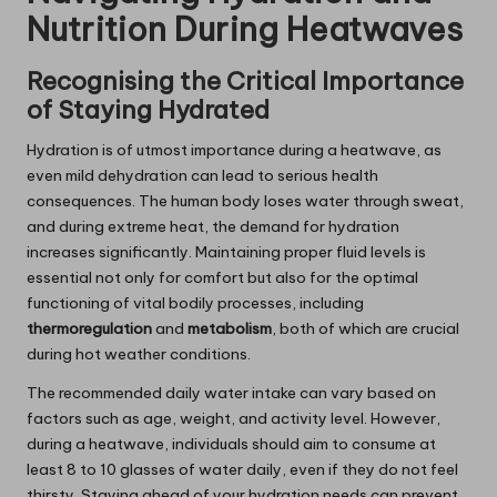
Nutrition During Heatwaves
Recognising the Critical Importance
of Staying Hydrated
Hydration is of utmost importance during a heatwave, as
even mild dehydration can lead to serious health
consequences. The human body loses water through sweat,
and during extreme heat, the demand for hydration
increases significantly. Maintaining proper fluid levels is
essential not only for comfort but also for the optimal
functioning of vital bodily processes, including
thermoregulation
and
metabolism
, both of which are crucial
during hot weather conditions.
The recommended daily water intake can vary based on
factors such as age, weight, and activity level. However,
during a heatwave, individuals should aim to consume at
least 8 to 10 glasses of water daily, even if they do not feel
thirsty. Staying ahead of your hydration needs can prevent