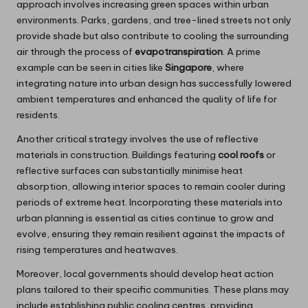
approach involves increasing green spaces within urban
environments. Parks, gardens, and tree-lined streets not only
provide shade but also contribute to cooling the surrounding
air through the process of
evapotranspiration
. A prime
example can be seen in cities like
Singapore
, where
integrating nature into urban design has successfully lowered
ambient temperatures and enhanced the quality of life for
residents.
Another critical strategy involves the use of reflective
materials in construction. Buildings featuring
cool roofs
or
reflective surfaces can substantially minimise heat
absorption, allowing interior spaces to remain cooler during
periods of extreme heat. Incorporating these materials into
urban planning is essential as cities continue to grow and
evolve, ensuring they remain resilient against the impacts of
rising temperatures and heatwaves.
Moreover, local governments should develop heat action
plans tailored to their specific communities. These plans may
include establishing public cooling centres, providing