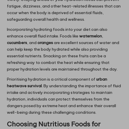
fatigue, dizziness, and other heat-related illnesses that can
occur when the body is deprived of essential fluids,
safeguarding overall health and wellness.
Incorporating hydrating foods into your diet can also
enhance overall fluid intake. Foods like
watermelon
,
cucumbers
, and
oranges
are excellent sources of water and
can help keep the body hydrated while also providing
essential nutrients. Snacking on these fruits can be a
refreshing way to combat the heat while ensuring that
proper hydration levels are maintained throughout the day.
Prioritising hydration is a critical component of
urban
heatwave survival
. By understanding the importance of fluid
intake and actively incorporating strategies to maintain
hydration, individuals can protect themselves from the
dangers posed by extreme heat and enhance their overall
well-being during these challenging conditions.
Choosing Nutritious Foods for