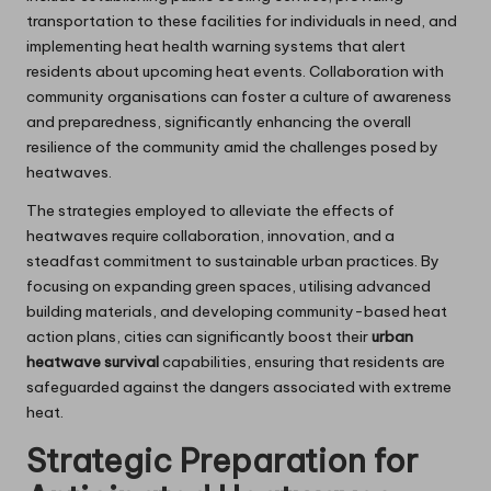
transportation to these facilities for individuals in need, and
implementing heat health warning systems that alert
residents about upcoming heat events. Collaboration with
community organisations can foster a culture of awareness
and preparedness, significantly enhancing the overall
resilience of the community amid the challenges posed by
heatwaves.
The strategies employed to alleviate the effects of
heatwaves require collaboration, innovation, and a
steadfast commitment to sustainable urban practices. By
focusing on expanding green spaces, utilising advanced
building materials, and developing community-based heat
action plans, cities can significantly boost their
urban
heatwave survival
capabilities, ensuring that residents are
safeguarded against the dangers associated with extreme
heat.
Strategic Preparation for