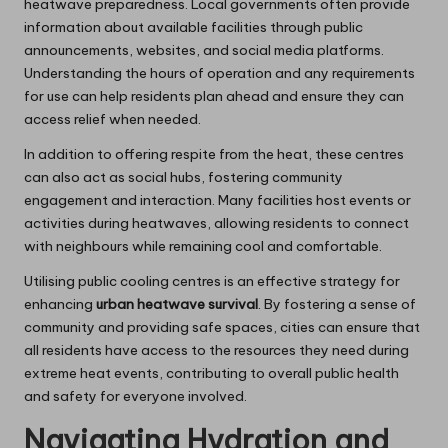
heatwave preparedness. Local governments often provide
information about available facilities through public
announcements, websites, and social media platforms.
Understanding the hours of operation and any requirements
for use can help residents plan ahead and ensure they can
access relief when needed.
In addition to offering respite from the heat, these centres
can also act as social hubs, fostering community
engagement and interaction. Many facilities host events or
activities during heatwaves, allowing residents to connect
with neighbours while remaining cool and comfortable.
Utilising public cooling centres is an effective strategy for
enhancing
urban heatwave survival
. By fostering a sense of
community and providing safe spaces, cities can ensure that
all residents have access to the resources they need during
extreme heat events, contributing to overall public health
and safety for everyone involved.
Navigating Hydration and