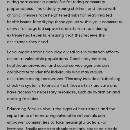
during heatwaves is crucial for fostering community
preparedness. The elderly, young children, and those with
chronic illnesses face heightened risks for heat-related
health issues. Identifying these groups within your community
allows for targeted support and interventions during
extreme heat events, ensuring that they receive the
assistance they need.
Local organisations can play a vital role in outreach efforts
aimed at vulnerable populations. Community centres,
healthcare providers, and social service agencies can
collaborate to identify individuals who may require
assistance during heatwaves. This may include establishing
check-in systems to ensure that those at risk are safe and
have access to necessary resources, such as hydration and
cooling facilities.
Educating families about the signs of heat stress and the
importance of monitoring vulnerable individuals can
empower communities to take meaningful action. For
instance, family members should regularly check on elderly