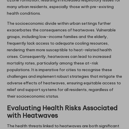
many urban residents, especially those with pre-existing
health conditions.
The socioeconomic divide within urban settings further
exacerbates the consequences of heatwaves. Vulnerable
groups, including low-income families and the elderly,
frequently lack access to adequate cooling resources,
rendering them more susceptible to heat-related health
crises. Consequently, heatwaves can lead to increased
mortality rates, particularly among these at-risk
populations. It is imperative for cities to recognise these
challenges and implement robust strategies that mitigate the
adverse effects of heatwaves, ensuring equitable access to
relief and support systems for all residents, regardless of
their socioeconomic status.
Evaluating Health Risks Associated
with Heatwaves
The health threats linked to heatwaves are both significant