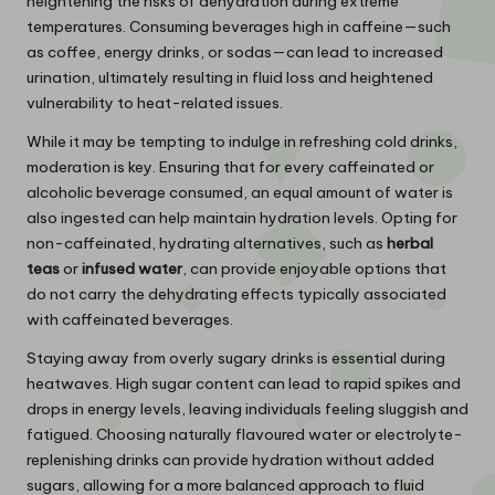
heightening the risks of dehydration during extreme
temperatures. Consuming beverages high in caffeine—such
as coffee, energy drinks, or sodas—can lead to increased
urination, ultimately resulting in fluid loss and heightened
vulnerability to heat-related issues.
While it may be tempting to indulge in refreshing cold drinks,
moderation is key. Ensuring that for every caffeinated or
alcoholic beverage consumed, an equal amount of water is
also ingested can help maintain hydration levels. Opting for
non-caffeinated, hydrating alternatives, such as
herbal
teas
or
infused water
, can provide enjoyable options that
do not carry the dehydrating effects typically associated
with caffeinated beverages.
Staying away from overly sugary drinks is essential during
heatwaves. High sugar content can lead to rapid spikes and
drops in energy levels, leaving individuals feeling sluggish and
fatigued. Choosing naturally flavoured water or electrolyte-
replenishing drinks can provide hydration without added
sugars, allowing for a more balanced approach to fluid