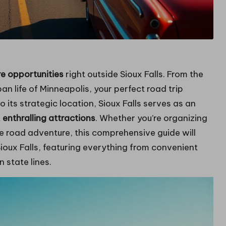
re opportunities
right outside Sioux Falls. From the
n life of Minneapolis, your perfect road trip
 its strategic location, Sioux Falls serves as an
t
enthralling attractions
. Whether you’re organizing
 road adventure, this comprehensive guide will
ioux Falls, featuring everything from convenient
 state lines.