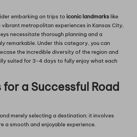
ider embarking on trips to
iconic landmarks
like
vibrant metropolitan experiences in Kansas City,
rneys necessitate thorough planning and a
uly remarkable. Under this category, you can
case the incredible diversity of the region and
lly suited for 3-4 days to fully enjoy what each
s for a Successful Road
ond merely selecting a destination; it involves
re a smooth and enjoyable experience.