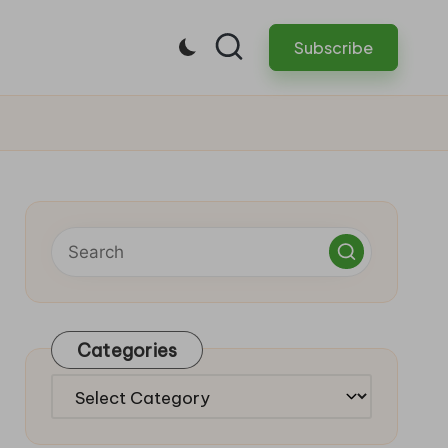
Subscribe
Categories
Categories