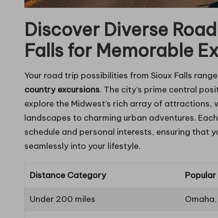
Discover Diverse Road
Falls for Memorable E
Your road trip possibilities from Sioux Falls rang
country excursions
. The city’s prime central posi
explore the Midwest’s rich array of attractions,
landscapes to charming urban adventures. Each j
schedule and personal interests, ensuring that y
seamlessly into your lifestyle.
Distance Category
Popular
Under 200 miles
Omaha, 