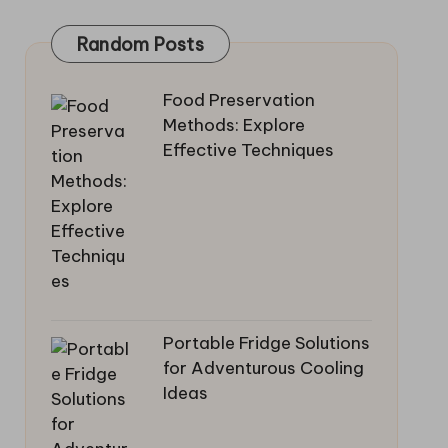
Random Posts
Food Preservation
Methods: Explore
Effective Techniques
Portable Fridge Solutions
for Adventurous Cooling
Ideas