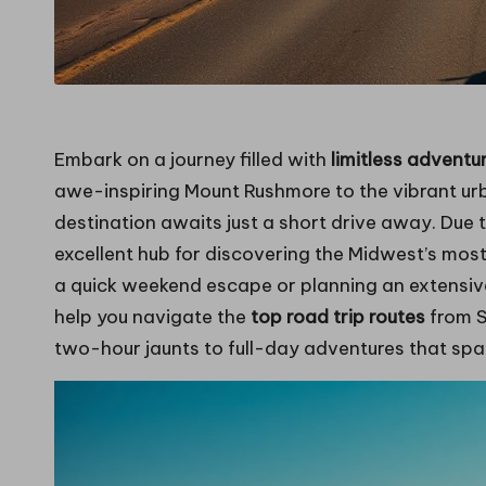
Embark on a journey filled with
limitless adventu
awe-inspiring Mount Rushmore to the vibrant urba
destination awaits just a short drive away. Due to
excellent hub for discovering the Midwest’s mos
a quick weekend escape or planning an extensive
help you navigate the
top road trip routes
from S
two-hour jaunts to full-day adventures that span