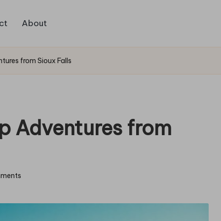
ct
About
tures from Sioux Falls
p Adventures from
ments