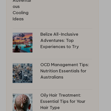
Belize All-Inclusive
Adventures: Top
Experiences to Try
OCD Management Tips:
Nutrition Essentials for
Australians
Oily Hair Treatment:
Essential Tips for Your
Hair Type