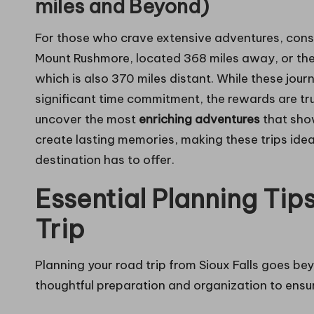
miles and Beyond)
For those who crave extensive adventures, cons
Mount Rushmore, located 368 miles away, or the 
which is also 370 miles distant. While these jou
significant time commitment, the rewards are tr
uncover the most
enriching adventures
that show
create lasting memories, making these trips idea
destination has to offer.
Essential Planning Tip
Trip
Planning your road trip from Sioux Falls goes bey
thoughtful preparation and organization to ensu