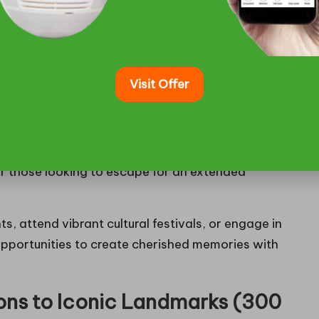
 Cities on Medium-Distance
Visit Offer
ties like Minneapolis (237 miles away) and Fargo
d diverse entertainment options await. These
 into the
essence of Midwest urban culture
, offering
ekend with excitement. The journeys typically take
or those looking to escape for an extended
s, attend vibrant cultural festivals, or engage in
 opportunities to create cherished memories with
ons to Iconic Landmarks (300