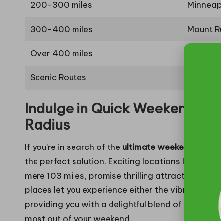
200-300 miles
Minneap
300-400 miles
Mount R
Over 400 miles
Chicago
Scenic Routes
Black Hi
Indulge in Quick Weekend Ge
Radius
If you’re in search of the
ultimate weekend esca
the perfect solution. Exciting locations like Omah
mere 103 miles, promise thrilling attractions wit
places let you experience either the vibrant city 
providing you with a delightful blend of activitie
most out of your weekend.