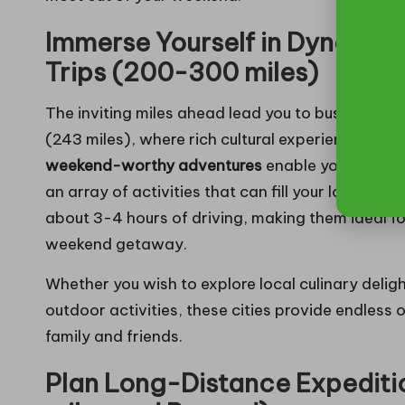
Immerse Yourself in Dynamic
Trips (200-300 miles)
The inviting miles ahead lead you to bustling ci
(243 miles), where rich cultural experiences an
weekend-worthy adventures
enable you to dive
an array of activities that can fill your long we
about 3-4 hours of driving, making them ideal f
weekend getaway.
Whether you wish to explore local culinary delight
outdoor activities, these cities provide endless
family and friends.
Plan Long-Distance Expediti