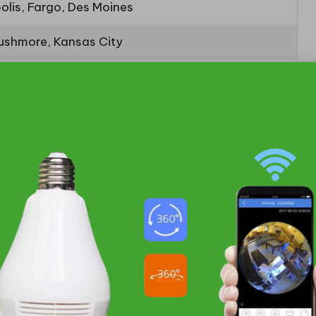
olis, Fargo, Des Moines
ushmore, Kansas City
, Denver
lls, Missouri River Valley
taways Within a 200-Mile
pes
, the nearby destinations from Sioux Falls offer
a, situated just 181 miles away, and Spirit Lake, a
hout the hassle of long travel times. These charming
atmosphere or the tranquility of lakeside relaxation,
s that you can enjoy in a short drive, making the