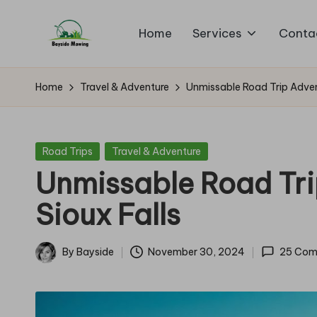
Home
Services
Conta
Skip
B
to
Lawn
content
Mowing
a
Home
Travel & Adventure
Unmissable Road Trip Adven
y
si
Posted
Road Trips
Travel & Adventure
in
Unmissable Road Tri
d
Sioux Falls
e
M
By
Bayside
November 30, 2024
25 Com
Posted
o
by
w