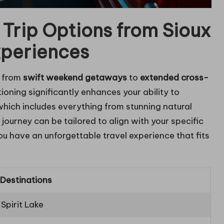
 Trip Options from Sioux
xperiences
e from
swift weekend getaways
to
extended cross-
tioning significantly enhances your ability to
 which includes everything from stunning natural
ourney can be tailored to align with your specific
ou have an unforgettable travel experience that fits
 Destinations
Spirit Lake