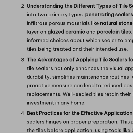
Understanding the Different Types of Tile S
into two primary types:
penetrating sealers
infiltrate porous materials like
natural stone
layer on
glazed ceramic
and
porcelain tiles
informed choices about which sealer to emp
tiles being treated and their intended use.
The Advantages of Applying Tile Sealers f
tile sealers not only enhances the visual app
durability, simplifies maintenance routines
proactive measure can lead to reduced cost
replacements. Well-sealed tiles retain their
investment in any home.
Best Practices for the Effective Application 
sealers hinges on proper preparation. This
the tiles before application, using tools like