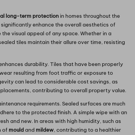
onal long-term protection
in homes throughout the
significantly enhance the overall aesthetics of
te the visual appeal of any space. Whether in a
aled tiles maintain their allure over time, resisting
 enhances durability. Tiles that have been properly
wear resulting from foot traffic or exposure to
gevity can lead to considerable cost savings, as
lacements, contributing to overall property value.
 maintenance requirements. Sealed surfaces are much
adhere to the protected finish. A simple wipe with an
fresh and new. In areas with high humidity, such as
h of
mould
and
mildew
, contributing to a healthier