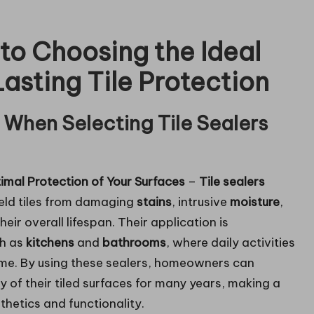
o Choosing the Ideal
Lasting Tile Protection
 When Selecting Tile Sealers
timal Protection of Your Surfaces
–
Tile sealers
ield tiles from damaging
stains
, intrusive
moisture
,
eir overall lifespan. Their application is
ch as
kitchens
and
bathrooms
, where daily activities
time. By using these sealers, homeowners can
y of their tiled surfaces for many years, making a
thetics and functionality.