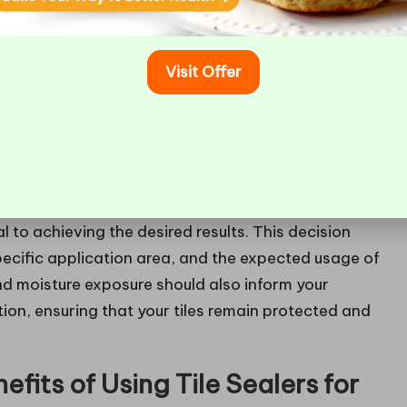
regnators,” penetrate directly into the tile
 moisture and stains while allowing the tile to
Visit Offer
 for natural stone tiles, such as
granite
and
marble
,
rface sealers
create a protective coating on top of
nd
porcelain tiles
. These sealers typically offer a
wever, they may not be suitable for porous materials
 by penetrating sealers.
al to achieving the desired results. This decision
specific application area, and the expected usage of
and moisture exposure should also inform your
ion, ensuring that your tiles remain protected and
fits of Using Tile Sealers for