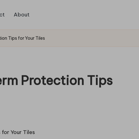
ct
About
ion Tips for Your Tiles
erm Protection Tips