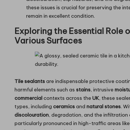
these issues is crucial for preserving the in
remain in excellent condition.
Exploring the Essential Role o
Various Surfaces
Tile sealants
are indispensable protective coatin
harmful elements such as
stains
, intrusive
moist
commercial
contexts across the
UK
, these seale
types, including
ceramics
and
natural stones
. W
discolouration
, degradation, and the infiltration
particularly pronounced in high-traffic areas lik