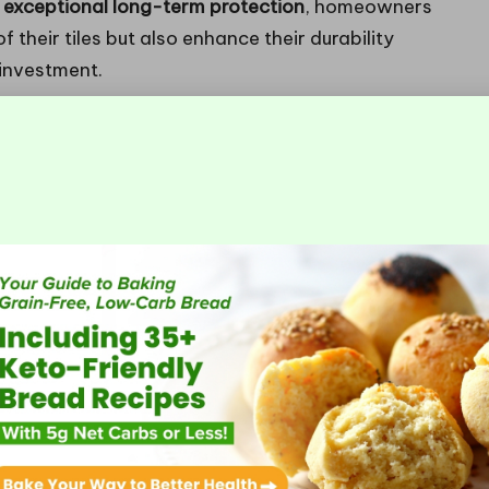
or exceptional long-term protection
, homeowners
their tiles but also enhance their durability
 investment.
sealers can significantly improve their
 barrier, preventing liquids and contaminants from
y beneficial given the
damp climate
frequently
s available on the market, recognising which type is
tions within your home is essential for achieving
 of Tile Sealers and Their
o
penetrating
and
surface sealers
. Each type is
s, ensuring that the protective properties are fully