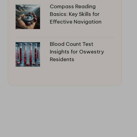
Compass Reading
Basics: Key Skills for
Effective Navigation
Blood Count Test
Insights for Oswestry
Residents