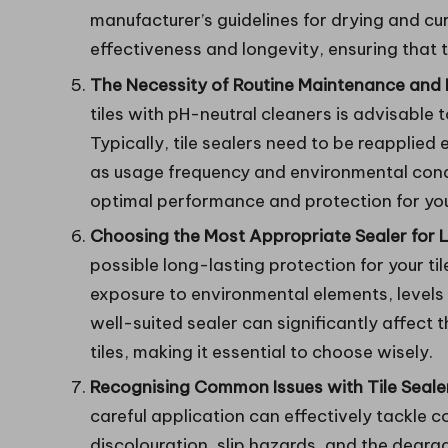
manufacturer’s guidelines for drying and cur
effectiveness and longevity, ensuring that t
The Necessity of Routine Maintenance and R
tiles with pH-neutral cleaners is advisable
Typically, tile sealers need to be reapplied
as usage frequency and environmental cond
optimal performance and protection for your
Choosing the Most Appropriate Sealer for L
possible long-lasting protection for your til
exposure to environmental elements, levels o
well-suited sealer can significantly affect
tiles, making it essential to choose wisely.
Recognising Common Issues with Tile Sealer
careful application can effectively tackle
discolouration, slip hazards, and the degrada