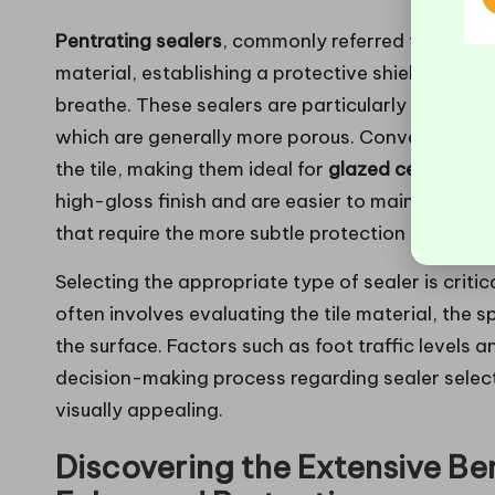
Pentrating sealers
, commonly referred to as “imp
material, establishing a protective shield against
breathe. These sealers are particularly beneficial
which are generally more porous. Conversely,
su
the tile, making them ideal for
glazed ceramic
a
high-gloss finish and are easier to maintain; ho
that require the more subtle protection provided
Selecting the appropriate type of sealer is critic
often involves evaluating the tile material, the 
the surface. Factors such as foot traffic levels 
decision-making process regarding sealer select
visually appealing.
Discovering the Extensive Bene