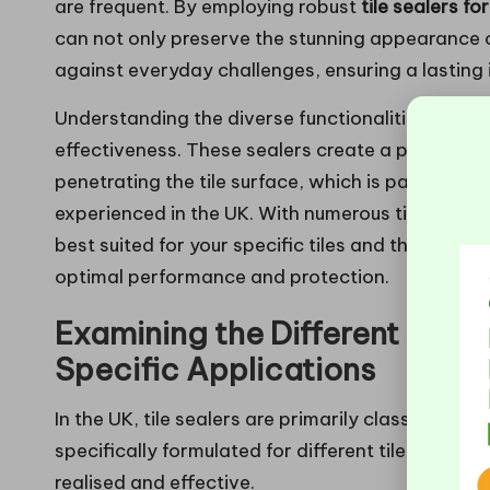
are frequent. By employing robust
tile sealers f
can not only preserve the stunning appearance of 
against everyday challenges, ensuring a lasting
Understanding the diverse functionalities of tile 
effectiveness. These sealers create a protective
penetrating the tile surface, which is particularl
experienced in the UK. With numerous tile sealer
best suited for your specific tiles and their loca
optimal performance and protection.
Examining the Different Types
Specific Applications
In the UK, tile sealers are primarily classified int
specifically formulated for different tile material
realised and effective.