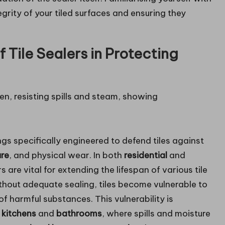
tegrity of your tiled surfaces and ensuring they
f Tile Sealers in Protecting
gs specifically engineered to defend tiles against
ure
, and physical wear. In both
residential
and
rs are vital for extending the lifespan of various tile
ithout adequate sealing, tiles become vulnerable to
 of harmful substances. This vulnerability is
e
kitchens
and
bathrooms
, where spills and moisture