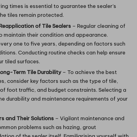
ing times is essential to guarantee the sealer’s
he tiles remain protected.
eapplication of Tile Sealers
– Regular cleaning of
 to maintain their condition and appearance.
 every one to five years, depending on factors such
itions. Conducting routine checks can help ensure
 tiled surfaces.
ong-Term Tile Durability
– To achieve the best
es, consider key factors such as the type of tile,
f foot traffic, and budget constraints. Selecting a
 the durability and maintenance requirements of your
s and Their Solutions
– Vigilant maintenance and
 common problems such as hazing, grout
tion of the sealer itself. Familiarising yourself with