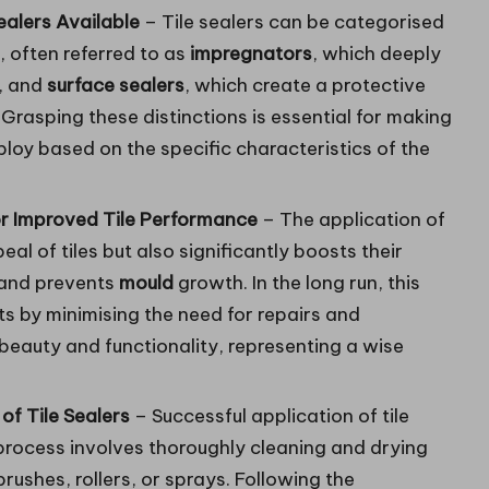
ealers Available
– Tile sealers can be categorised
, often referred to as
impregnators
, which deeply
, and
surface sealers
, which create a protective
. Grasping these distinctions is essential for making
loy based on the specific characteristics of the
or Improved Tile Performance
– The application of
eal of tiles but also significantly boosts their
, and prevents
mould
growth. In the long run, this
s by minimising the need for repairs and
 beauty and functionality, representing a wise
of Tile Sealers
– Successful application of tile
 process involves thoroughly cleaning and drying
 brushes, rollers, or sprays. Following the