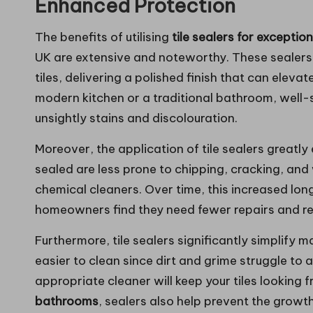
Enhanced Protection
The benefits of utilising
tile sealers for excepti
UK are extensive and noteworthy. These sealers 
tiles, delivering a polished finish that can eleva
modern kitchen or a traditional bathroom, well-se
unsightly stains and discolouration.
Moreover, the application of tile sealers greatly
sealed are less prone to chipping, cracking, and 
chemical cleaners. Over time, this increased lon
homeowners find they need fewer repairs and rep
Furthermore, tile sealers significantly simplify
easier to clean since dirt and grime struggle to 
appropriate cleaner will keep your tiles looking 
bathrooms
, sealers also help prevent the growt