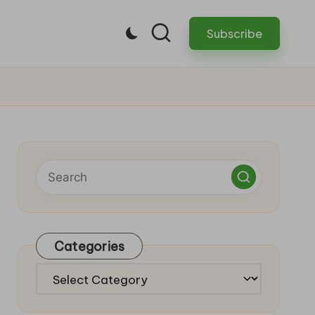
Subscribe
Categories
Categories