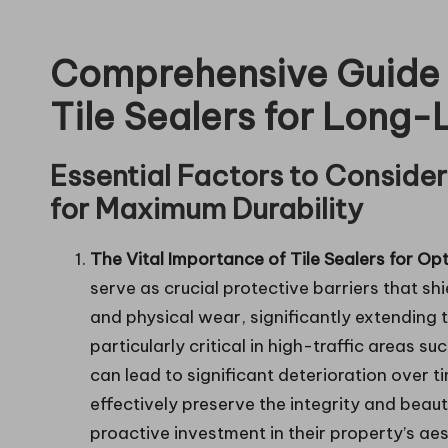
in
Comprehensive Guide t
g
Tile Sealers for Long-
Essential Factors to Consider
for Maximum Durability
The Vital Importance of Tile Sealers for Op
serve as crucial protective barriers that sh
and physical wear, significantly extending th
particularly critical in high-traffic areas su
can lead to significant deterioration over 
effectively preserve the integrity and beaut
proactive investment in their property’s aes