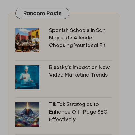
Random Posts
Spanish Schools in San
Miguel de Allende:
Choosing Your Ideal Fit
Bluesky’s Impact on New
Video Marketing Trends
TikTok Strategies to
Enhance Off-Page SEO
Effectively