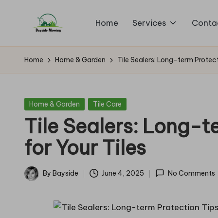
Home
Services
Conta
Skip
B
to
Lawn
content
Mowing
a
Home
Home & Garden
Tile Sealers: Long-term Protect
y
si
Posted
Home & Garden
Tile Care
in
Tile Sealers: Long-t
d
for Your Tiles
e
M
By
Bayside
June 4, 2025
No Comments
Posted
o
by
w