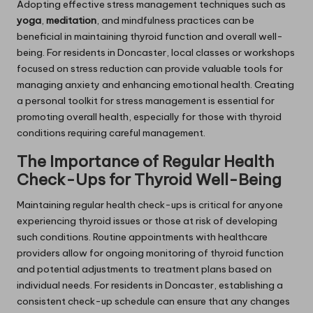
Adopting effective stress management techniques such as
yoga
,
meditation
, and mindfulness practices can be
beneficial in maintaining thyroid function and overall well-
being. For residents in Doncaster, local classes or workshops
focused on stress reduction can provide valuable tools for
managing anxiety and enhancing emotional health. Creating
a personal toolkit for stress management is essential for
promoting overall health, especially for those with thyroid
conditions requiring careful management.
The Importance of Regular Health
Check-Ups for Thyroid Well-Being
Maintaining regular health check-ups is critical for anyone
experiencing thyroid issues or those at risk of developing
such conditions. Routine appointments with healthcare
providers allow for ongoing monitoring of thyroid function
and potential adjustments to treatment plans based on
individual needs. For residents in Doncaster, establishing a
consistent check-up schedule can ensure that any changes