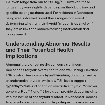
T3 levels range from 100 to 200 ng/dL. However, these
ranges may vary slightly depending on the laboratory and
specific testing methods used. For residents in Doncaster,
being well-informed about these ranges can assist in
determining whether their thyroid function is optimal or if
they are at risk for disorders requiring intervention and
management.
Understanding Abnormal Results
and Their Potential Health
Implications
Abnormal thyroid test results can carry significant
implications for your overall health and well-being. Elevated
TSH levels often indicate
hypothyroidism
, characterised by
an underactive thyroid, while low TSH levels suggest
hyperthyroidism
, indicating an overactive thyroid. Moreover,
abnormal Free T4 and T3 levels can provide deeper insights
into the nature of the thyroid disorder. In Doncaster, access
to specialists who can accurately interpret these results is