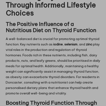
Through Informed Lifestyle
Choices
The Positive Influence of a
Nutritious Diet on Thyroid Function
A well-balanced diet is crucial for promoting optimal thyroid
function. Key nutrients such as
iodine
,
selenium
, and
zinc
play
vital roles in the production and regulation of thyroid
hormones. Foods rich in these nutrients, including fish, dairy
products, nuts, and leafy greens, should be prioritised in daily
meals for optimal health. Additionally, maintaining a healthy
weight can significantly assist in managing thyroid function,
as obesity can exacerbate thyroid disorders. For residents in
Doncaster, consulting with a nutritionist can help create
personalised dietary plans that enhance thyroid health and
promote overall well-being and vitality.
Boosting Thyroid Function Through