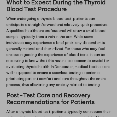
What to Expect During the Thyroid
Blood Test Procedure
When undergoing a thyroid blood test, patients can
anticipate a straightforward and relatively quick procedure.
A qualified healthcare professional will draw a small blood
sample, typically from a vein in the arm. While some
individuals may experience a brief prick, any discomfort is
generally minimal and short-lived. For those who may feel
anxious regarding the experience of blood tests, it can be
reassuring to know that this routine assessment is crucial for
evaluating thyroid health. In Doncaster, medical facilities are
well-equipped to ensure a seamless testing experience,
prioritising patient comfort and care throughout the entire
process, thus alleviating any anxiety related to testing.
Post-Test Care and Recovery
Recommendations for Patients
After a thyroid blood test, patients typically can resume their