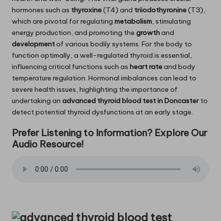
hormones such as
thyroxine
(T4) and
triiodothyronine
(T3),
which are pivotal for regulating
metabolism
, stimulating
energy production, and promoting the
growth
and
development
of various bodily systems. For the body to
function optimally, a well-regulated thyroid is essential,
influencing critical functions such as
heart rate
and body
temperature regulation. Hormonal imbalances can lead to
severe health issues, highlighting the importance of
undertaking an
advanced thyroid blood test in Doncaster
to
detect potential thyroid dysfunctions at an early stage.
Prefer Listening to Information? Explore Our
Audio Resource!