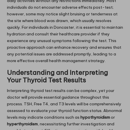
daily activities without any restrictions immediately. Most
individuals do not encounter adverse effects post-test;
however, some may notice slight bruising or tenderness at
the site where blood was drawn, which usually resolves
quickly. For individuals in Doncaster, it is essential to maintain
hydration and consult their healthcare provider if they
experience any unusual symptoms following the test. This
proactive approach can enhance recovery and ensures that
any potential issues are addressed promptly, leading to a
more effective overall health management strategy.
Understanding and Interpreting
Your Thyroid Test Results
Interpreting thyroid test results can be complex, yet your
doctor will provide essential guidance throughout this
process. TSH, Free T4, and T3 levels will be comprehensively
assessed to evaluate your thyroid function status. Abnormal
levels may indicate conditions such as
hypothyroidism
or
hyperthyroidism
, necessitating further investigation and