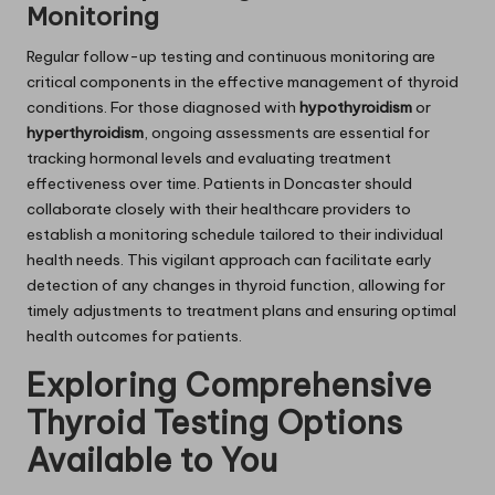
Monitoring
Regular follow-up testing and continuous monitoring are
critical components in the effective management of thyroid
conditions. For those diagnosed with
hypothyroidism
or
hyperthyroidism
, ongoing assessments are essential for
tracking hormonal levels and evaluating treatment
effectiveness over time. Patients in Doncaster should
collaborate closely with their healthcare providers to
establish a monitoring schedule tailored to their individual
health needs. This vigilant approach can facilitate early
detection of any changes in thyroid function, allowing for
timely adjustments to treatment plans and ensuring optimal
health outcomes for patients.
Exploring Comprehensive
Thyroid Testing Options
Available to You