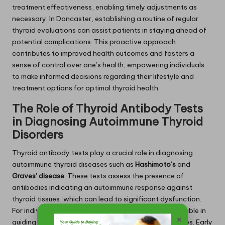
treatment effectiveness, enabling timely adjustments as
necessary. In Doncaster, establishing a routine of regular
thyroid evaluations can assist patients in staying ahead of
potential complications. This proactive approach
contributes to improved health outcomes and fosters a
sense of control over one’s health, empowering individuals
to make informed decisions regarding their lifestyle and
treatment options for optimal thyroid health.
The Role of Thyroid Antibody Tests
in Diagnosing Autoimmune Thyroid
Disorders
Thyroid antibody tests play a crucial role in diagnosing
autoimmune thyroid diseases such as
Hashimoto’s
and
Graves’ disease
. These tests assess the presence of
antibodies indicating an autoimmune response against
thyroid tissues, which can lead to significant dysfunction.
For individuals in Doncaster, these insights are invaluable in
×
guiding treatment options and management strategies. Early