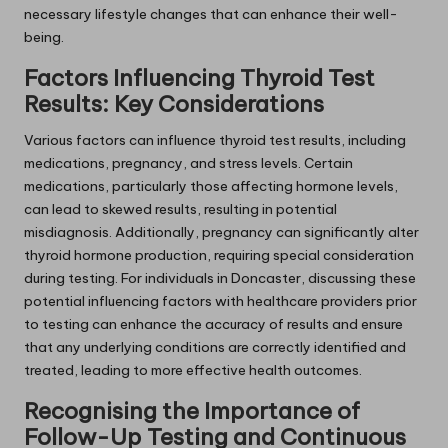
necessary lifestyle changes that can enhance their well-
being.
Factors Influencing Thyroid Test
Results: Key Considerations
Various factors can influence thyroid test results, including
medications, pregnancy, and stress levels. Certain
medications, particularly those affecting hormone levels,
can lead to skewed results, resulting in potential
misdiagnosis. Additionally, pregnancy can significantly alter
thyroid hormone production, requiring special consideration
during testing. For individuals in Doncaster, discussing these
potential influencing factors with healthcare providers prior
to testing can enhance the accuracy of results and ensure
that any underlying conditions are correctly identified and
treated, leading to more effective health outcomes.
Recognising the Importance of
Follow-Up Testing and Continuous