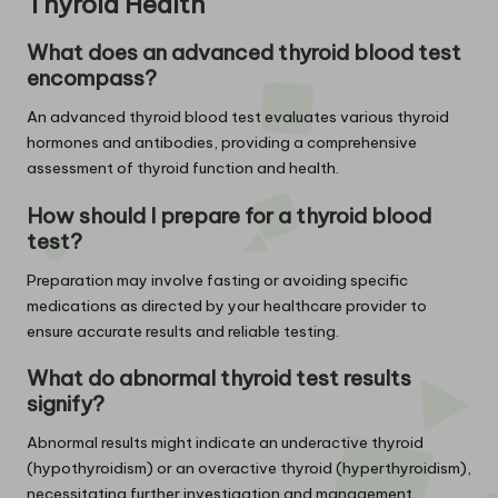
Thyroid Health
What does an advanced thyroid blood test
encompass?
An advanced thyroid blood test evaluates various thyroid
hormones and antibodies, providing a comprehensive
assessment of thyroid function and health.
How should I prepare for a thyroid blood
test?
Preparation may involve fasting or avoiding specific
medications as directed by your healthcare provider to
ensure accurate results and reliable testing.
What do abnormal thyroid test results
signify?
Abnormal results might indicate an underactive thyroid
(hypothyroidism) or an overactive thyroid (hyperthyroidism),
necessitating further investigation and management.