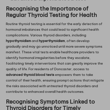
Recognising the Importance of
Regular Thyroid Testing for Health
Routine thyroid testing is essential for the early detection of
hormonal imbalances that could lead to significant health
complications. Various thyroid disorders, including
hypothyroidism
and
hyperthyroidism
, often develop
gradually and may go unnoticed until more severe symptoms
manifest. These vital tests enable healthcare providers to
identify hormonal irregularities before they escalate,
facilitating timely interventions that can greatly improve the
quality of life. For residents of Doncaster, access to
advanced thyroid blood tests
empowers them to take
control of their health, ensuring prompt actions that mitigate
the risks associated with untreated thyroid disorders and
contribute to enhanced overall health outcomes.
Recognising Symptoms Linked to
Thyroid Disorders for Timely