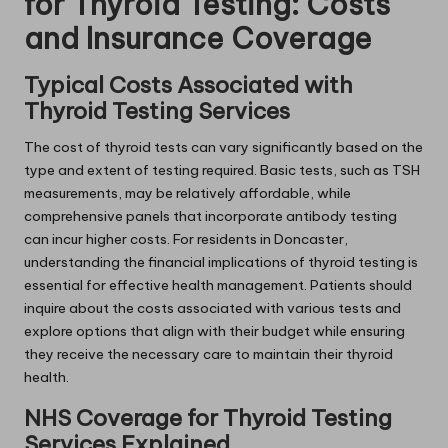
for Thyroid Testing: Costs
and Insurance Coverage
Typical Costs Associated with
Thyroid Testing Services
The cost of thyroid tests can vary significantly based on the
type and extent of testing required. Basic tests, such as TSH
measurements, may be relatively affordable, while
comprehensive panels that incorporate antibody testing
can incur higher costs. For residents in Doncaster,
understanding the financial implications of thyroid testing is
essential for effective health management. Patients should
inquire about the costs associated with various tests and
explore options that align with their budget while ensuring
they receive the necessary care to maintain their thyroid
health.
NHS Coverage for Thyroid Testing
Services Explained