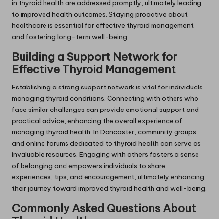
in thyroid health are addressed promptly, ultimately leading
to improved health outcomes. Staying proactive about
healthcare is essential for effective thyroid management
and fostering long-term well-being.
Building a Support Network for
Effective Thyroid Management
Establishing a strong support network is vital for individuals
managing thyroid conditions. Connecting with others who
face similar challenges can provide emotional support and
practical advice, enhancing the overall experience of
managing thyroid health. In Doncaster, community groups
and online forums dedicated to thyroid health can serve as
invaluable resources. Engaging with others fosters a sense
of belonging and empowers individuals to share
experiences, tips, and encouragement, ultimately enhancing
their journey toward improved thyroid health and well-being.
Commonly Asked Questions About