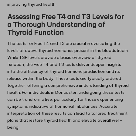
improving thyroid health.
Assessing Free T4 and T3 Levels for
a Thorough Understanding of
Thyroid Function
The tests for Free T4 and T3 are crucial in evaluating the
levels of active thyroid hormones present in the bloodstream.
While TSH levels provide a basic overview of thyroid
function, the Free T4 and T3 tests deliver deeper insights
into the efficiency of thyroid hormone production and its
release within the body. These tests are typically ordered
together, offering a comprehensive understanding of thyroid
health. For individuals in Doncaster, undergoing these tests
can be transformative, particularly for those experiencing
symptoms indicative of hormonal imbalances. Accurate
interpretation of these results can lead to tailored treatment
plans that restore thyroid health and elevate overall well-
being.