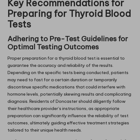
Key Recommendations for
Preparing for Thyroid Blood
Tests
Adhering to Pre-Test Guidelines for
Optimal Testing Outcomes
Proper preparation for a thyroid blood test is essential to
guarantee the accuracy and reliability of the results.
Depending on the specific tests being conducted, patients
may need to fast for a certain duration or temporarily
discontinue specific medications that could interfere with
hormone levels, potentially skewing results and complicating
diagnosis. Residents of Doncaster should diligently follow
their healthcare provider’s instructions, as appropriate
preparation can significantly influence the reliability of test
outcomes, ultimately guiding effective treatment strategies
tailored to their unique health needs.