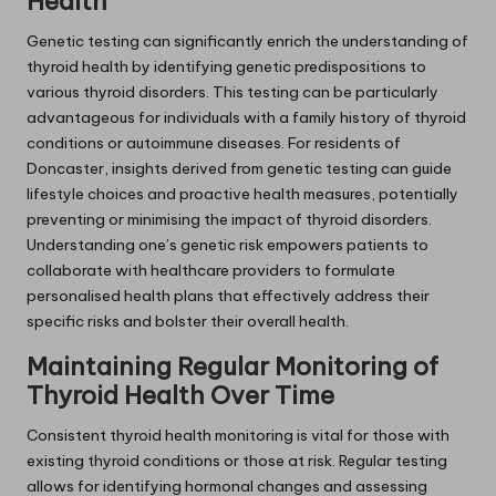
Health
Genetic testing can significantly enrich the understanding of
thyroid health by identifying genetic predispositions to
various thyroid disorders. This testing can be particularly
advantageous for individuals with a family history of thyroid
conditions or autoimmune diseases. For residents of
Doncaster, insights derived from genetic testing can guide
lifestyle choices and proactive health measures, potentially
preventing or minimising the impact of thyroid disorders.
Understanding one’s genetic risk empowers patients to
collaborate with healthcare providers to formulate
personalised health plans that effectively address their
specific risks and bolster their overall health.
Maintaining Regular Monitoring of
Thyroid Health Over Time
Consistent thyroid health monitoring is vital for those with
existing thyroid conditions or those at risk. Regular testing
allows for identifying hormonal changes and assessing