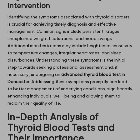
Intervention
Identifying the symptoms associated with thyroid disorders
is crucial for achieving timely diagnosis and effective
management. Common signs include persistent fatigue,
unexplained weight fluctuations, and mood swings.
Additional manifestations may include heightened sensitivity
to temperature changes, irregular heart rates, and sleep
disturbances. Understanding these symptoms is the initial
step towards seeking professional assessment and, if
necessary, undergoing an
advanced thyroid blood test in
Doncaster
. Addressing these symptoms promptly can lead
to better management of underlying conditions, significantly
enhancing individuals’ well-being and allowing them to
reclaim their quality of life.
In-Depth Analysis of
Thyroid Blood Tests and
Their Importance