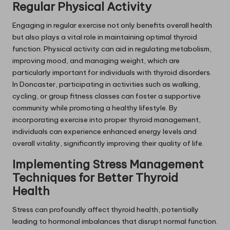
Regular Physical Activity
Engaging in regular exercise not only benefits overall health
but also plays a vital role in maintaining optimal thyroid
function. Physical activity can aid in regulating metabolism,
improving mood, and managing weight, which are
particularly important for individuals with thyroid disorders.
In Doncaster, participating in activities such as walking,
cycling, or group fitness classes can foster a supportive
community while promoting a healthy lifestyle. By
incorporating exercise into proper thyroid management,
individuals can experience enhanced energy levels and
overall vitality, significantly improving their quality of life.
Implementing Stress Management
Techniques for Better Thyroid
Health
Stress can profoundly affect thyroid health, potentially
leading to hormonal imbalances that disrupt normal function.