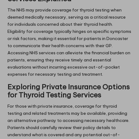
The NHS may provide coverage for thyroid testing when
deemed medically necessary, serving as a critical resource
for individuals concerned about their thyroid health.
Eligibility for coverage typically hinges on specific symptoms
or risk factors, making it essential for patients in Doncaster
to communicate their health concerns with their GP.
Accessing NHS services can alleviate the financial burden on
patients, ensuring they receive timely and essential
evaluations without incurring excessive out-of-pocket
expenses for necessary testing and treatment.
Exploring Private Insurance Options
for Thyroid Testing Services
For those with private insurance, coverage for thyroid
testing and related treatments may be available, providing
an alternative pathway to accessing necessary healthcare.
Patients should carefully review their policy details to
understand what is covered and any potential out-of-