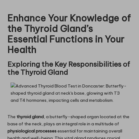
Enhance Your Knowledge of
the Thyroid Gland’s
Essential Functions in Your
Health
Exploring the Key Responsibilities of
the Thyroid Gland
The
thyroid gland
, a butterfly-shaped organ located at the
base of the neck, plays an integral role in a multitude of
physiological processes
essential for maintaining overall
health and well-being. This vital gland produces crucial