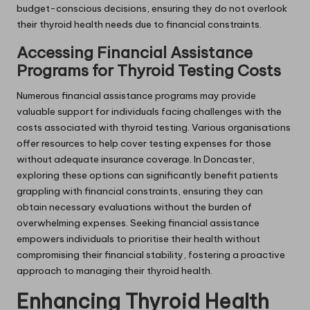
budget-conscious decisions, ensuring they do not overlook
their thyroid health needs due to financial constraints.
Accessing Financial Assistance
Programs for Thyroid Testing Costs
Numerous financial assistance programs may provide
valuable support for individuals facing challenges with the
costs associated with thyroid testing. Various organisations
offer resources to help cover testing expenses for those
without adequate insurance coverage. In Doncaster,
exploring these options can significantly benefit patients
grappling with financial constraints, ensuring they can
obtain necessary evaluations without the burden of
overwhelming expenses. Seeking financial assistance
empowers individuals to prioritise their health without
compromising their financial stability, fostering a proactive
approach to managing their thyroid health.
Enhancing Thyroid Health