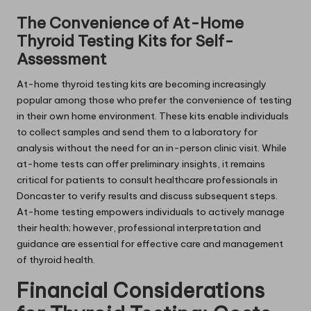
The Convenience of At-Home
Thyroid Testing Kits for Self-
Assessment
At-home thyroid testing kits are becoming increasingly
popular among those who prefer the convenience of testing
in their own home environment. These kits enable individuals
to collect samples and send them to a laboratory for
analysis without the need for an in-person clinic visit. While
at-home tests can offer preliminary insights, it remains
critical for patients to consult healthcare professionals in
Doncaster to verify results and discuss subsequent steps.
At-home testing empowers individuals to actively manage
their health; however, professional interpretation and
guidance are essential for effective care and management
of thyroid health.
Financial Considerations