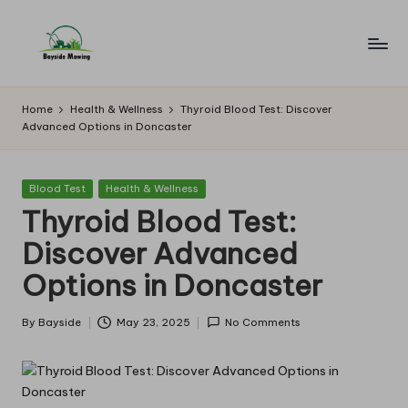
Skip
to
B
Lawn
content
Mowing
a
Home
Health & Wellness
Thyroid Blood Test: Discover
Advanced Options in Doncaster
y
si
Posted
Blood Test
Health & Wellness
d
in
Thyroid Blood Test:
e
Discover Advanced
M
Options in Doncaster
o
w
By
Bayside
May 23, 2025
No Comments
Posted
by
in
g