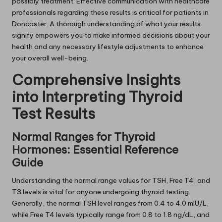
possibly treatment. Effective communication with healthcare
professionals regarding these results is critical for patients in
Doncaster. A thorough understanding of what your results
signify empowers you to make informed decisions about your
health and any necessary lifestyle adjustments to enhance
your overall well-being.
Comprehensive Insights
into Interpreting Thyroid
Test Results
Normal Ranges for Thyroid
Hormones: Essential Reference
Guide
Understanding the normal range values for TSH, Free T4, and
T3 levels is vital for anyone undergoing thyroid testing.
Generally, the normal TSH level ranges from 0.4 to 4.0 mIU/L,
while Free T4 levels typically range from 0.8 to 1.8 ng/dL, and