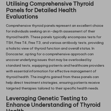
Utilising Comprehensive Thyroid
Panels for Detailed Health
Evaluations
Comprehensive thyroid panels represent an excellent choice
for individuals seeking an in-depth assessment of their
thyroid health. These panels typically encompass tests for
TSH, Free T4, Free T3, and various antibody tests, providing
a holistic view of thyroid function and overall status. In
Doncaster, opting for a comprehensive approach can
uncover underlying issues that may be overlooked by
standard tests, equipping patients and healthcare providers
with essential information for effective management of
thyroid health. The insights gained from these panels can
help direct treatment strategies, ensuring patients receive
targeted therapies tailored to their specific health needs.
Leveraging Genetic Testing to
Enhance Understanding of Thyroid