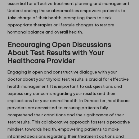
essential for effective treatment planning and management.
Understanding these abnormalities empowers patients to
take charge of their health, prompting them to seek
appropriate therapies or lifestyle changes to restore
hormonal balance and overall health.
Encouraging Open Discussions
About Test Results with Your
Healthcare Provider
Engaging in open and constructive dialogue with your
doctor about your thyroid test results is crucial for effective
health management. It is important to ask questions and
express any concerns regarding your results and their
implications for your overall health. In Doncaster, healthcare
providers are committed to ensuring patients fully
comprehend their conditions and the significance of their
test results. This collaborative approach fosters a proactive
mindset towards health, empowering patients to make
informed decisions regarding their treatment options and