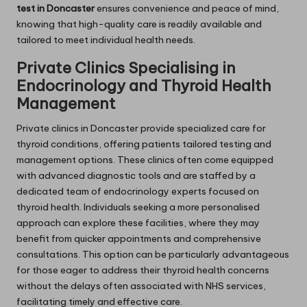
test in Doncaster
ensures convenience and peace of mind,
knowing that high-quality care is readily available and
tailored to meet individual health needs.
Private Clinics Specialising in
Endocrinology and Thyroid Health
Management
Private clinics in Doncaster provide specialized care for
thyroid conditions, offering patients tailored testing and
management options. These clinics often come equipped
with advanced diagnostic tools and are staffed by a
dedicated team of endocrinology experts focused on
thyroid health. Individuals seeking a more personalised
approach can explore these facilities, where they may
benefit from quicker appointments and comprehensive
consultations. This option can be particularly advantageous
for those eager to address their thyroid health concerns
without the delays often associated with NHS services,
facilitating timely and effective care.