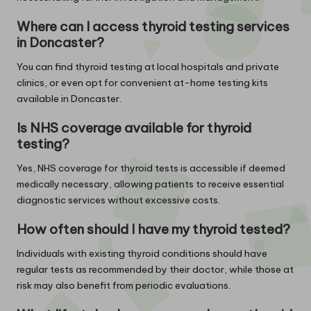
Where can I access thyroid testing services
in Doncaster?
You can find thyroid testing at local hospitals and private
clinics, or even opt for convenient at-home testing kits
available in Doncaster.
Is NHS coverage available for thyroid
testing?
Yes, NHS coverage for thyroid tests is accessible if deemed
medically necessary, allowing patients to receive essential
diagnostic services without excessive costs.
How often should I have my thyroid tested?
Individuals with existing thyroid conditions should have
regular tests as recommended by their doctor, while those at
risk may also benefit from periodic evaluations.