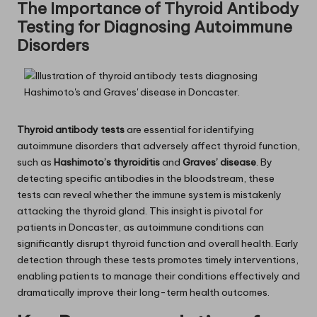
The Importance of Thyroid Antibody
Testing for Diagnosing Autoimmune
Disorders
Thyroid antibody tests
are essential for identifying
autoimmune disorders that adversely affect thyroid function,
such as
Hashimoto’s thyroiditis
and
Graves’ disease
. By
detecting specific antibodies in the bloodstream, these
tests can reveal whether the immune system is mistakenly
attacking the thyroid gland. This insight is pivotal for
patients in Doncaster, as autoimmune conditions can
significantly disrupt thyroid function and overall health. Early
detection through these tests promotes timely interventions,
enabling patients to manage their conditions effectively and
dramatically improve their long-term health outcomes.