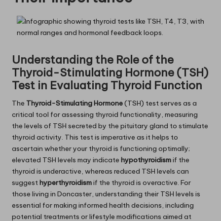
Understanding the Role of the
Thyroid-Stimulating Hormone (TSH)
Test in Evaluating Thyroid Function
The
Thyroid-Stimulating Hormone
(TSH) test serves as a
critical tool for assessing thyroid functionality, measuring
the levels of TSH secreted by the pituitary gland to stimulate
thyroid activity. This test is imperative as it helps to
ascertain whether your thyroid is functioning optimally;
elevated TSH levels may indicate
hypothyroidism
if the
thyroid is underactive, whereas reduced TSH levels can
suggest
hyperthyroidism
if the thyroid is overactive. For
those living in Doncaster, understanding their TSH levels is
essential for making informed health decisions, including
potential treatments or lifestyle modifications aimed at