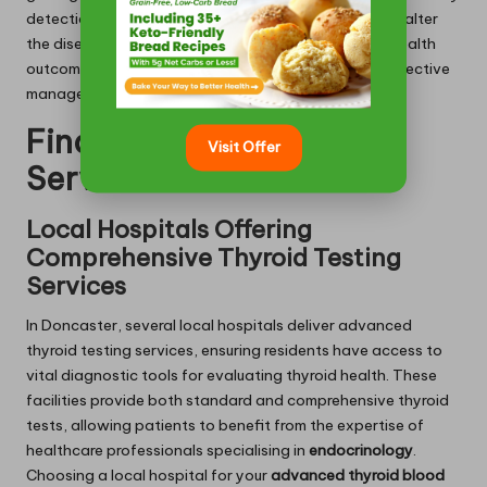
detection through antibody testing can significantly alter
the disease’s course, enabling improved long-term health
outcomes for affected individuals and facilitating effective
management of their thyroid conditions.
Finding Thyroid Testing
Visit Offer
Services in Doncaster
Local Hospitals Offering
Comprehensive Thyroid Testing
Services
In Doncaster, several local hospitals deliver advanced
thyroid testing services, ensuring residents have access to
vital diagnostic tools for evaluating thyroid health. These
facilities provide both standard and comprehensive thyroid
tests, allowing patients to benefit from the expertise of
healthcare professionals specialising in
endocrinology
.
Choosing a local hospital for your
advanced thyroid blood