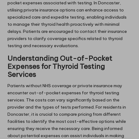
pocket expenses associated with testing. In Doncaster,
utilising private insurance options can enhance access to
specialized care and expedite testing, enabling individuals
to manage their thyroid health proactively with minimal
delays. Patients are encouraged to contact their insurance
providers to clarify coverage specifics related to thyroid
testing and necessary evaluations.
Understanding Out-of-Pocket
Expenses for Thyroid Testing
Services
Patients without NHS coverage or private insurance may
encounter out-of-pocket expenses for thyroid testing
services. The costs can vary significantly based on the
provider and the types of tests performed. For residents in
Doncaster, it is crucial to compare pricing from different
facilities to identify the most cost-effective options while
ensuring they receive the necessary care. Being informed
about potential expenses can assist individuals in making