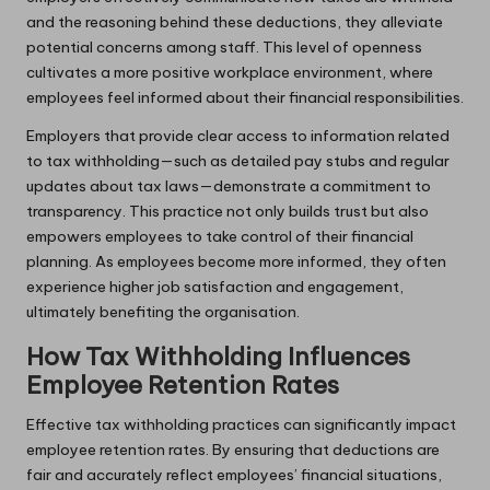
and the reasoning behind these deductions, they alleviate
potential concerns among staff. This level of openness
cultivates a more positive workplace environment, where
employees feel informed about their financial responsibilities.
Employers that provide clear access to information related
to tax withholding—such as detailed pay stubs and regular
updates about tax laws—demonstrate a commitment to
transparency. This practice not only builds trust but also
empowers employees to take control of their financial
planning. As employees become more informed, they often
experience higher job satisfaction and engagement,
ultimately benefiting the organisation.
How Tax Withholding Influences
Employee Retention Rates
Effective tax withholding practices can significantly impact
employee retention rates. By ensuring that deductions are
fair and accurately reflect employees’ financial situations,