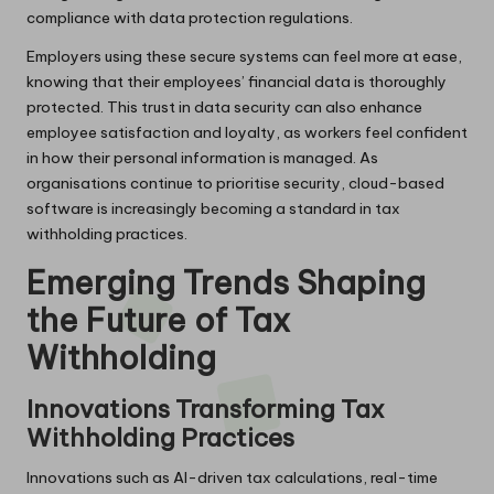
compliance with data protection regulations.
Employers using these secure systems can feel more at ease,
knowing that their employees’ financial data is thoroughly
protected. This trust in data security can also enhance
employee satisfaction and loyalty, as workers feel confident
in how their personal information is managed. As
organisations continue to prioritise security, cloud-based
software is increasingly becoming a standard in tax
withholding practices.
Emerging Trends Shaping
the Future of Tax
Withholding
Innovations Transforming Tax
Withholding Practices
Innovations such as AI-driven tax calculations, real-time