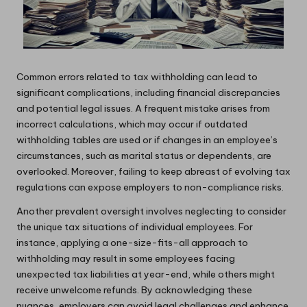
Common errors related to tax withholding can lead to
significant complications, including financial discrepancies
and potential legal issues. A frequent mistake arises from
incorrect calculations, which may occur if outdated
withholding tables are used or if changes in an employee’s
circumstances, such as marital status or dependents, are
overlooked. Moreover, failing to keep abreast of evolving tax
regulations can expose employers to non-compliance risks.
Another prevalent oversight involves neglecting to consider
the unique tax situations of individual employees. For
instance, applying a one-size-fits-all approach to
withholding may result in some employees facing
unexpected tax liabilities at year-end, while others might
receive unwelcome refunds. By acknowledging these
nuances, employers can avoid legal challenges and enhance