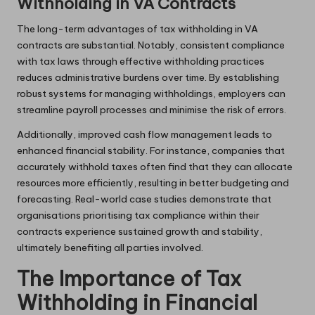
Withholding in VA Contracts
The long-term advantages of tax withholding in VA
contracts are substantial. Notably, consistent compliance
with tax laws through effective withholding practices
reduces administrative burdens over time. By establishing
robust systems for managing withholdings, employers can
streamline payroll processes and minimise the risk of errors.
Additionally, improved cash flow management leads to
enhanced financial stability. For instance, companies that
accurately withhold taxes often find that they can allocate
resources more efficiently, resulting in better budgeting and
forecasting. Real-world case studies demonstrate that
organisations prioritising tax compliance within their
contracts experience sustained growth and stability,
ultimately benefiting all parties involved.
The Importance of Tax
Withholding in Financial