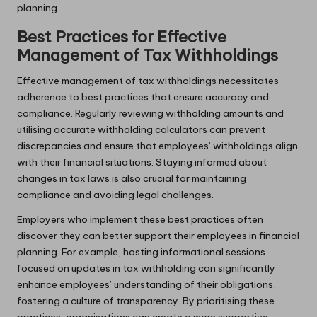
planning.
Best Practices for Effective
Management of Tax Withholdings
Effective management of tax withholdings necessitates
adherence to best practices that ensure accuracy and
compliance. Regularly reviewing withholding amounts and
utilising accurate withholding calculators can prevent
discrepancies and ensure that employees’ withholdings align
with their financial situations. Staying informed about
changes in tax laws is also crucial for maintaining
compliance and avoiding legal challenges.
Employers who implement these best practices often
discover they can better support their employees in financial
planning. For example, hosting informational sessions
focused on updates in tax withholding can significantly
enhance employees’ understanding of their obligations,
fostering a culture of transparency. By prioritising these
practices, organisations can create a more supportive