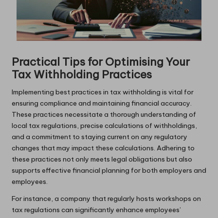
Practical Tips for Optimising Your
Tax Withholding Practices
Implementing best practices in tax withholding is vital for
ensuring compliance and maintaining financial accuracy.
These practices necessitate a thorough understanding of
local tax regulations, precise calculations of withholdings,
and a commitment to staying current on any regulatory
changes that may impact these calculations. Adhering to
these practices not only meets legal obligations but also
supports effective financial planning for both employers and
employees.
For instance, a company that regularly hosts workshops on
tax regulations can significantly enhance employees’