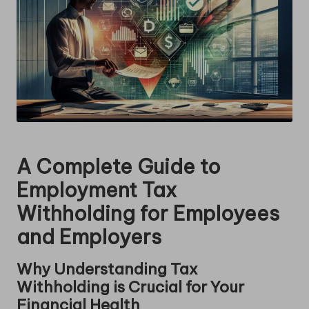
A Complete Guide to
Employment Tax
Withholding for Employees
and Employers
Why Understanding Tax
Withholding is Crucial for Your
Financial Health