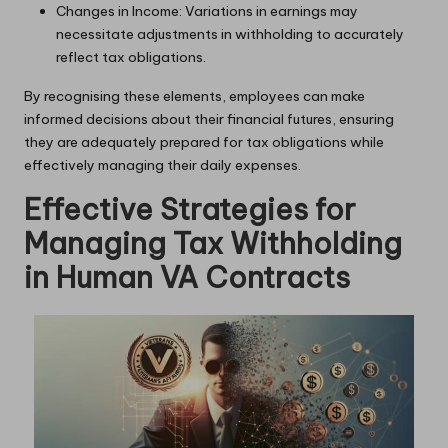
Changes in Income: Variations in earnings may
necessitate adjustments in withholding to accurately
reflect tax obligations.
By recognising these elements, employees can make
informed decisions about their financial futures, ensuring
they are adequately prepared for tax obligations while
effectively managing their daily expenses.
Effective Strategies for
Managing Tax Withholding
in Human VA Contracts