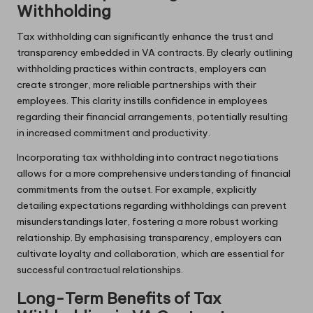
Withholding
Tax withholding can significantly enhance the trust and
transparency embedded in VA contracts. By clearly outlining
withholding practices within contracts, employers can
create stronger, more reliable partnerships with their
employees. This clarity instills confidence in employees
regarding their financial arrangements, potentially resulting
in increased commitment and productivity.
Incorporating tax withholding into contract negotiations
allows for a more comprehensive understanding of financial
commitments from the outset. For example, explicitly
detailing expectations regarding withholdings can prevent
misunderstandings later, fostering a more robust working
relationship. By emphasising transparency, employers can
cultivate loyalty and collaboration, which are essential for
successful contractual relationships.
Long-Term Benefits of Tax