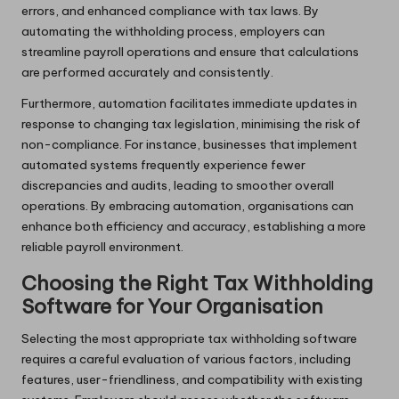
errors, and enhanced compliance with tax laws. By
automating the withholding process, employers can
streamline payroll operations and ensure that calculations
are performed accurately and consistently.
Furthermore, automation facilitates immediate updates in
response to changing tax legislation, minimising the risk of
non-compliance. For instance, businesses that implement
automated systems frequently experience fewer
discrepancies and audits, leading to smoother overall
operations. By embracing automation, organisations can
enhance both efficiency and accuracy, establishing a more
reliable payroll environment.
Choosing the Right Tax Withholding
Software for Your Organisation
Selecting the most appropriate tax withholding software
requires a careful evaluation of various factors, including
features, user-friendliness, and compatibility with existing