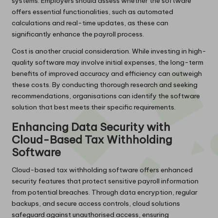
systems. Employers should assess whether the software
offers essential functionalities, such as automated
calculations and real-time updates, as these can
significantly enhance the payroll process.
Cost is another crucial consideration. While investing in high-
quality software may involve initial expenses, the long-term
benefits of improved accuracy and efficiency can outweigh
these costs. By conducting thorough research and seeking
recommendations, organisations can identify the software
solution that best meets their specific requirements.
Enhancing Data Security with
Cloud-Based Tax Withholding
Software
Cloud-based tax withholding software offers enhanced
security features that protect sensitive payroll information
from potential breaches. Through data encryption, regular
backups, and secure access controls, cloud solutions
safeguard against unauthorised access, ensuring