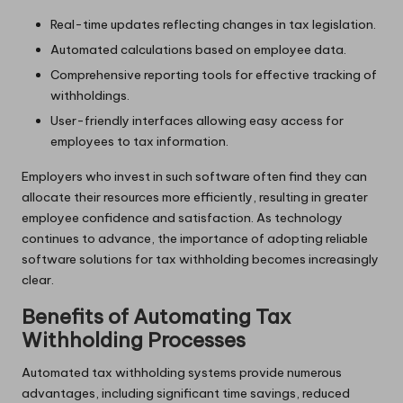
Real-time updates reflecting changes in tax legislation.
Automated calculations based on employee data.
Comprehensive reporting tools for effective tracking of
withholdings.
User-friendly interfaces allowing easy access for
employees to tax information.
Employers who invest in such software often find they can
allocate their resources more efficiently, resulting in greater
employee confidence and satisfaction. As technology
continues to advance, the importance of adopting reliable
software solutions for tax withholding becomes increasingly
clear.
Benefits of Automating Tax
Withholding Processes
Automated tax withholding systems provide numerous
advantages, including significant time savings, reduced