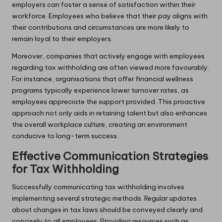
employers can foster a sense of satisfaction within their
workforce. Employees who believe that their pay aligns with
their contributions and circumstances are more likely to
remain loyal to their employers.
Moreover, companies that actively engage with employees
regarding tax withholding are often viewed more favourably.
For instance, organisations that offer financial wellness
programs typically experience lower turnover rates, as
employees appreciate the support provided. This proactive
approach not only aids in retaining talent but also enhances
the overall workplace culture, creating an environment
conducive to long-term success.
Effective Communication Strategies
for Tax Withholding
Successfully communicating tax withholding involves
implementing several strategic methods. Regular updates
about changes in tax laws should be conveyed clearly and
concisely to all employees. Providing resources such as