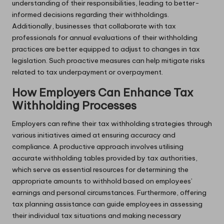
understanding of their responsibilities, leading to better-
informed decisions regarding their withholdings.
Additionally, businesses that collaborate with tax
professionals for annual evaluations of their withholding
practices are better equipped to adjust to changes in tax
legislation. Such proactive measures can help mitigate risks
related to tax underpayment or overpayment.
How Employers Can Enhance Tax
Withholding Processes
Employers can refine their tax withholding strategies through
various initiatives aimed at ensuring accuracy and
compliance. A productive approach involves utilising
accurate withholding tables provided by tax authorities,
which serve as essential resources for determining the
appropriate amounts to withhold based on employees’
earnings and personal circumstances. Furthermore, offering
tax planning assistance can guide employees in assessing
their individual tax situations and making necessary