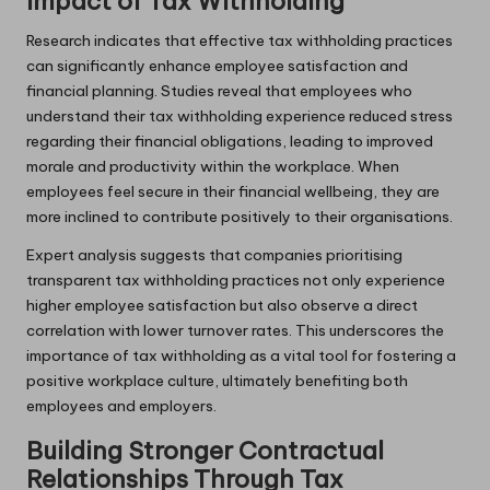
Impact of Tax Withholding
Research indicates that effective tax withholding practices
can significantly enhance employee satisfaction and
financial planning. Studies reveal that employees who
understand their tax withholding experience reduced stress
regarding their financial obligations, leading to improved
morale and productivity within the workplace. When
employees feel secure in their financial wellbeing, they are
more inclined to contribute positively to their organisations.
Expert analysis suggests that companies prioritising
transparent tax withholding practices not only experience
higher employee satisfaction but also observe a direct
correlation with lower turnover rates. This underscores the
importance of tax withholding as a vital tool for fostering a
positive workplace culture, ultimately benefiting both
employees and employers.
Building Stronger Contractual
Relationships Through Tax