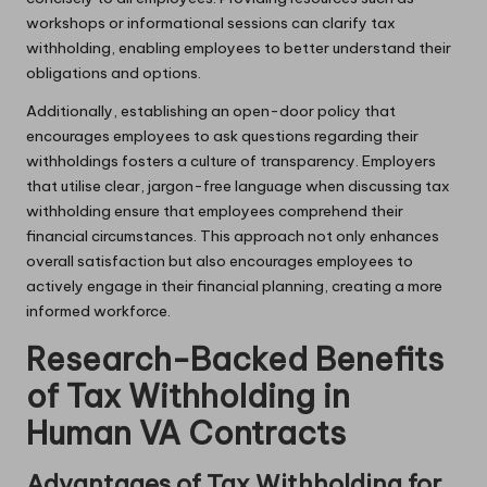
workshops or informational sessions can clarify tax
withholding, enabling employees to better understand their
obligations and options.
Additionally, establishing an open-door policy that
encourages employees to ask questions regarding their
withholdings fosters a culture of transparency. Employers
that utilise clear, jargon-free language when discussing tax
withholding ensure that employees comprehend their
financial circumstances. This approach not only enhances
overall satisfaction but also encourages employees to
actively engage in their financial planning, creating a more
informed workforce.
Research-Backed Benefits
of Tax Withholding in
Human VA Contracts
Advantages of Tax Withholding for