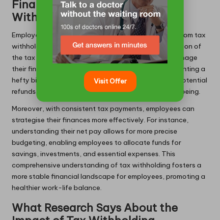
Financial Benefits of Tax
Withholding for Employees
Employees also experience significant advantages from tax
withholding. The primary benefit lies in the simplification of
the tax payment process, enabling employees to manage
their finances throughout the year rather than confronting a
hefty bill at tax time. Withholdings can also lead to potential
Visit Offer
refunds for employees, enhancing their financial wellbeing.
Moreover, with consistent tax payments, employees can
strategise their finances more effectively. For instance,
understanding their net pay allows for more precise
budgeting, enabling employees to allocate funds for
savings, investments, and essential expenses. This
comprehensive understanding of tax withholding fosters a
more stable financial landscape for employees, promoting a
healthier work-life balance.
What Research Says About the