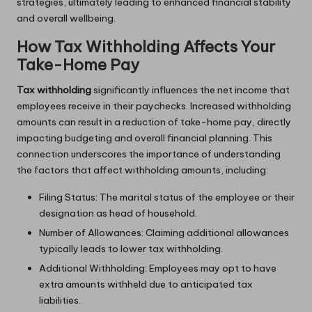
strategies, ultimately leading to enhanced financial stability
and overall wellbeing.
How Tax Withholding Affects Your
Take-Home Pay
Tax withholding
significantly influences the net income that
employees receive in their paychecks. Increased withholding
amounts can result in a reduction of take-home pay, directly
impacting budgeting and overall financial planning. This
connection underscores the importance of understanding
the factors that affect withholding amounts, including:
Filing Status: The marital status of the employee or their
designation as head of household.
Number of Allowances: Claiming additional allowances
typically leads to lower tax withholding.
Additional Withholding: Employees may opt to have
extra amounts withheld due to anticipated tax
liabilities.