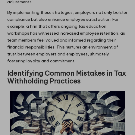
adjustments.
By implementing these strategies, employers not only bolster
compliance but also enhance employee satisfaction. For
example, a firm that offers ongoing tax education
workshops has witnessed increased employee retention, as
team members feel valued and informed regarding their
financial responsibilities. This nurtures an environment of
trust between employers and employees, ultimately
fostering loyalty and commitment.
Identifying Common Mistakes in Tax
Withholding Practices