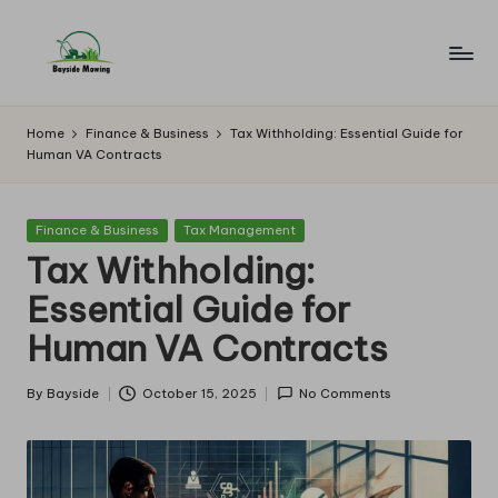
Skip
to
B
Lawn
content
Mowing
a
Home
Finance & Business
Tax Withholding: Essential Guide for
Human VA Contracts
y
si
Posted
Finance & Business
Tax Management
d
in
Tax Withholding:
e
Essential Guide for
M
Human VA Contracts
o
w
By
Bayside
October 15, 2025
No Comments
Posted
by
in
g