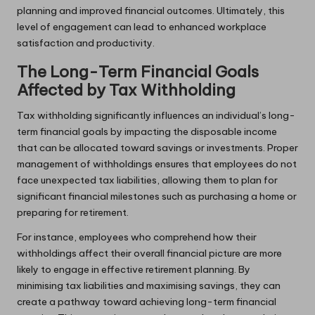
planning and improved financial outcomes. Ultimately, this
level of engagement can lead to enhanced workplace
satisfaction and productivity.
The Long-Term Financial Goals
Affected by Tax Withholding
Tax withholding significantly influences an individual’s long-
term financial goals by impacting the disposable income
that can be allocated toward savings or investments. Proper
management of withholdings ensures that employees do not
face unexpected tax liabilities, allowing them to plan for
significant financial milestones such as purchasing a home or
preparing for retirement.
For instance, employees who comprehend how their
withholdings affect their overall financial picture are more
likely to engage in effective retirement planning. By
minimising tax liabilities and maximising savings, they can
create a pathway toward achieving long-term financial