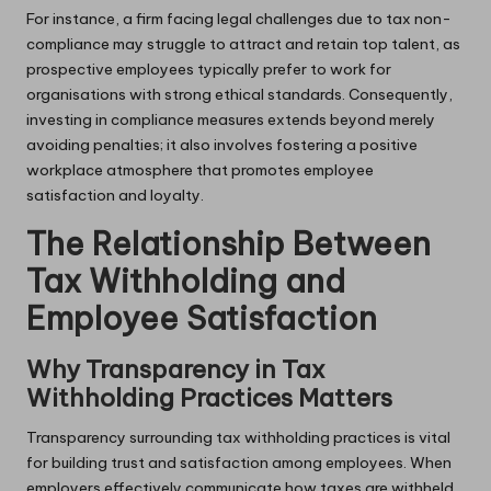
For instance, a firm facing legal challenges due to tax non-
compliance may struggle to attract and retain top talent, as
prospective employees typically prefer to work for
organisations with strong ethical standards. Consequently,
investing in compliance measures extends beyond merely
avoiding penalties; it also involves fostering a positive
workplace atmosphere that promotes employee
satisfaction and loyalty.
The Relationship Between
Tax Withholding and
Employee Satisfaction
Why Transparency in Tax
Withholding Practices Matters
Transparency surrounding tax withholding practices is vital
for building trust and satisfaction among employees. When
employers effectively communicate how taxes are withheld