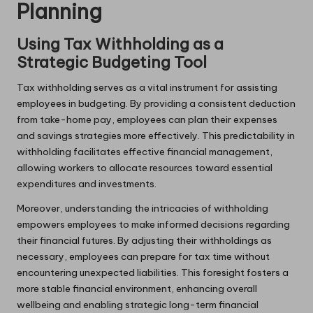
Planning
Using Tax Withholding as a
Strategic Budgeting Tool
Tax withholding serves as a vital instrument for assisting
employees in budgeting. By providing a consistent deduction
from take-home pay, employees can plan their expenses
and savings strategies more effectively. This predictability in
withholding facilitates effective financial management,
allowing workers to allocate resources toward essential
expenditures and investments.
Moreover, understanding the intricacies of withholding
empowers employees to make informed decisions regarding
their financial futures. By adjusting their withholdings as
necessary, employees can prepare for tax time without
encountering unexpected liabilities. This foresight fosters a
more stable financial environment, enhancing overall
wellbeing and enabling strategic long-term financial