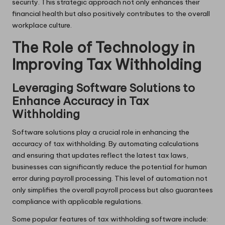
security. This strategic approach not only enhances their
financial health but also positively contributes to the overall
workplace culture.
The Role of Technology in
Improving Tax Withholding
Leveraging Software Solutions to
Enhance Accuracy in Tax
Withholding
Software solutions play a crucial role in enhancing the
accuracy of tax withholding. By automating calculations
and ensuring that updates reflect the latest tax laws,
businesses can significantly reduce the potential for human
error during payroll processing. This level of automation not
only simplifies the overall payroll process but also guarantees
compliance with applicable regulations.
Some popular features of tax withholding software include: