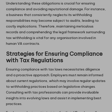
Understanding these obligations is crucial for ensuring
compliance and avoiding reputational damage. For instance,
a business that consistently neglects its withholding
responsibilities may become subject to audits, leading to
costly implications. Therefore, maintaining meticulous
records and comprehending the legal framework surrounding
tax withholding is vital for any organisation involved in
human VA contracts.
Strategies for Ensuring Compliance
with Tax Regulations
Ensuring compliance with tax laws necessitates diligence
and a proactive approach. Employers must remain informed
about current regulations, which may involve regular updates
to withholding practices based on legislative changes.
Consulting with tax professionals can provide invaluable
insights into evolving laws and assist in implementing best
practices.