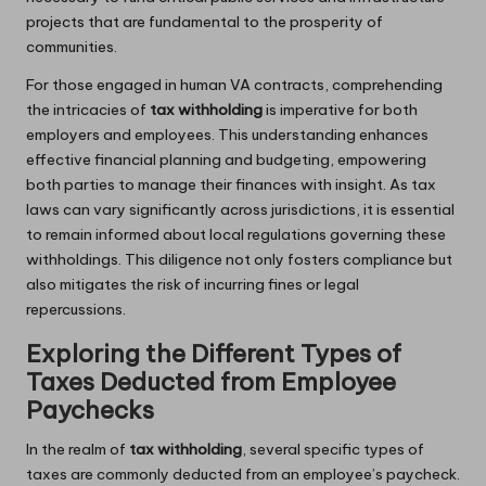
projects that are fundamental to the prosperity of
communities.
For those engaged in human VA contracts, comprehending
the intricacies of
tax withholding
is imperative for both
employers and employees. This understanding enhances
effective financial planning and budgeting, empowering
both parties to manage their finances with insight. As tax
laws can vary significantly across jurisdictions, it is essential
to remain informed about local regulations governing these
withholdings. This diligence not only fosters compliance but
also mitigates the risk of incurring fines or legal
repercussions.
Exploring the Different Types of
Taxes Deducted from Employee
Paychecks
In the realm of
tax withholding
, several specific types of
taxes are commonly deducted from an employee’s paycheck.