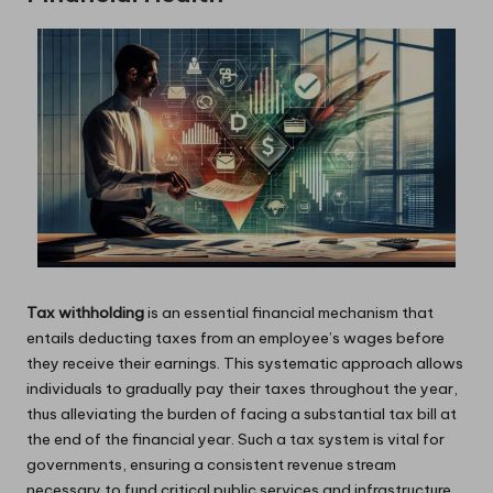
Tax withholding
is an essential financial mechanism that
entails deducting taxes from an employee’s wages before
they receive their earnings. This systematic approach allows
individuals to gradually pay their taxes throughout the year,
thus alleviating the burden of facing a substantial tax bill at
the end of the financial year. Such a tax system is vital for
governments, ensuring a consistent revenue stream
necessary to fund critical public services and infrastructure