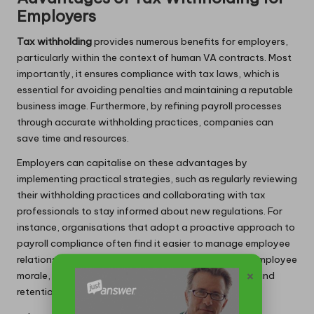
Employers
Tax withholding
provides numerous benefits for employers,
particularly within the context of human VA contracts. Most
importantly, it ensures compliance with tax laws, which is
essential for avoiding penalties and maintaining a reputable
business image. Furthermore, by refining payroll processes
through accurate withholding practices, companies can
save time and resources.
Employers can capitalise on these advantages by
implementing practical strategies, such as regularly reviewing
their withholding practices and collaborating with tax
professionals to stay informed about new regulations. For
instance, organisations that adopt a proactive approach to
payroll compliance often find it easier to manage employee
relations and build trust. This can lead to increased employee
×
morale, ultimately resulting in enhanced productivity and
retention.