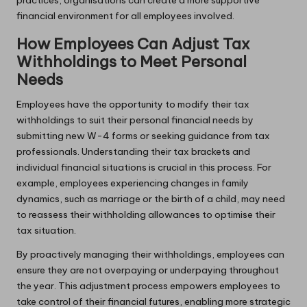
financial environment for all employees involved.
How Employees Can Adjust Tax
Withholdings to Meet Personal
Needs
Employees have the opportunity to modify their tax
withholdings to suit their personal financial needs by
submitting new W-4 forms or seeking guidance from tax
professionals. Understanding their tax brackets and
individual financial situations is crucial in this process. For
example, employees experiencing changes in family
dynamics, such as marriage or the birth of a child, may need
to reassess their withholding allowances to optimise their
tax situation.
By proactively managing their withholdings, employees can
ensure they are not overpaying or underpaying throughout
the year. This adjustment process empowers employees to
take control of their financial futures, enabling more strategic