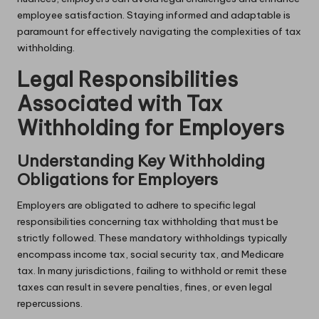
employee satisfaction. Staying informed and adaptable is
paramount for effectively navigating the complexities of tax
withholding.
Legal Responsibilities
Associated with Tax
Withholding for Employers
Understanding Key Withholding
Obligations for Employers
Employers are obligated to adhere to specific legal
responsibilities concerning tax withholding that must be
strictly followed. These mandatory withholdings typically
encompass income tax, social security tax, and Medicare
tax. In many jurisdictions, failing to withhold or remit these
taxes can result in severe penalties, fines, or even legal
repercussions.