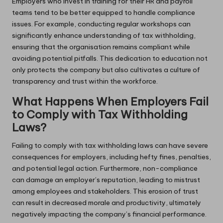
Employers who invest in training for their HR and payroll
teams tend to be better equipped to handle compliance
issues. For example, conducting regular workshops can
significantly enhance understanding of tax withholding,
ensuring that the organisation remains compliant while
avoiding potential pitfalls. This dedication to education not
only protects the company but also cultivates a culture of
transparency and trust within the workforce.
What Happens When Employers Fail
to Comply with Tax Withholding
Laws?
Failing to comply with tax withholding laws can have severe
consequences for employers, including hefty fines, penalties,
and potential legal action. Furthermore, non-compliance
can damage an employer’s reputation, leading to mistrust
among employees and stakeholders. This erosion of trust
can result in decreased morale and productivity, ultimately
negatively impacting the company’s financial performance.