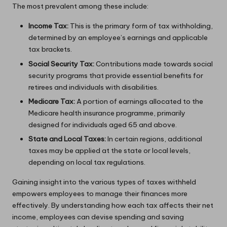
The most prevalent among these include:
Income Tax:
This is the primary form of tax withholding,
determined by an employee’s earnings and applicable
tax brackets.
Social Security Tax:
Contributions made towards social
security programs that provide essential benefits for
retirees and individuals with disabilities.
Medicare Tax:
A portion of earnings allocated to the
Medicare health insurance programme, primarily
designed for individuals aged 65 and above.
State and Local Taxes:
In certain regions, additional
taxes may be applied at the state or local levels,
depending on local tax regulations.
Gaining insight into the various types of taxes withheld
empowers employees to manage their finances more
effectively. By understanding how each tax affects their net
income, employees can devise spending and saving