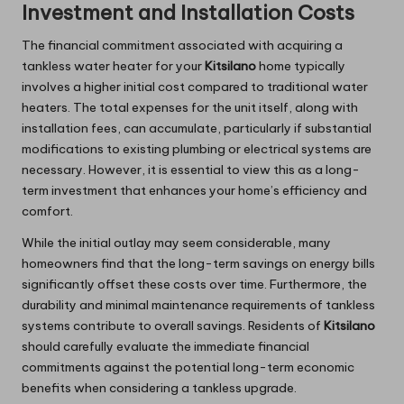
Investment and Installation Costs
The financial commitment associated with acquiring a
tankless water heater for your
Kitsilano
home typically
involves a higher initial cost compared to traditional water
heaters. The total expenses for the unit itself, along with
installation fees, can accumulate, particularly if substantial
modifications to existing plumbing or electrical systems are
necessary. However, it is essential to view this as a long-
term investment that enhances your home’s efficiency and
comfort.
While the initial outlay may seem considerable, many
homeowners find that the long-term savings on energy bills
significantly offset these costs over time. Furthermore, the
durability and minimal maintenance requirements of tankless
systems contribute to overall savings. Residents of
Kitsilano
should carefully evaluate the immediate financial
commitments against the potential long-term economic
benefits when considering a tankless upgrade.