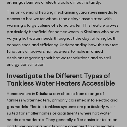
either gas burners or electric coils almost instantly.
This on-demand heating mechanism guarantees immediate
access to hot water without the delays associated with
warming a large volume of stored water. This feature proves
particularly beneficial for homeowners in
Kitsilano
who have
varying hot water needs throughout the day, offering both
convenience and efficiency. Understanding how this system
functions empowers homeowners to make informed
decisions regarding their hot water solutions and overall
energy consumption.
Investigate the Different Types of
Tankless Water Heaters Accessible
Homeowners in
Kitsilano
can choose from a range of
tankless water heaters, primarily classified into electric and
gas models. Electric tankless systems are particularly well-
suited for smaller homes or apartments where hot water
needs are moderate. They generally offer easier installation
and lower ongoing maintenance compared to gas models.