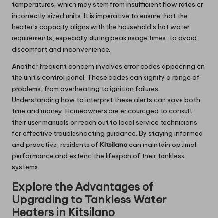
temperatures, which may stem from insufficient flow rates or
incorrectly sized units. It is imperative to ensure that the
heater’s capacity aligns with the household’s hot water
requirements, especially during peak usage times, to avoid
discomfort and inconvenience.
Another frequent concern involves error codes appearing on
the unit’s control panel. These codes can signify a range of
problems, from overheating to ignition failures.
Understanding how to interpret these alerts can save both
time and money. Homeowners are encouraged to consult
their user manuals or reach out to local service technicians
for effective troubleshooting guidance. By staying informed
and proactive, residents of
Kitsilano
can maintain optimal
performance and extend the lifespan of their tankless
systems.
Explore the Advantages of
Upgrading to Tankless Water
Heaters in Kitsilano