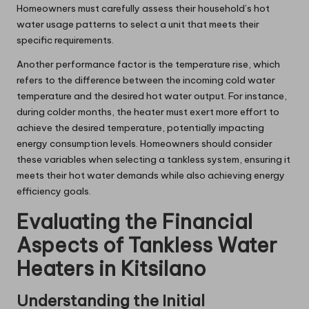
Homeowners must carefully assess their household’s hot
water usage patterns to select a unit that meets their
specific requirements.
Another performance factor is the temperature rise, which
refers to the difference between the incoming cold water
temperature and the desired hot water output. For instance,
during colder months, the heater must exert more effort to
achieve the desired temperature, potentially impacting
energy consumption levels. Homeowners should consider
these variables when selecting a tankless system, ensuring it
meets their hot water demands while also achieving energy
efficiency goals.
Evaluating the Financial
Aspects of Tankless Water
Heaters in Kitsilano
Understanding the Initial