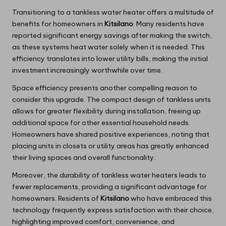
Transitioning to a tankless water heater offers a multitude of
benefits for homeowners in
Kitsilano
. Many residents have
reported significant energy savings after making the switch,
as these systems heat water solely when it is needed. This
efficiency translates into lower utility bills, making the initial
investment increasingly worthwhile over time.
Space efficiency presents another compelling reason to
consider this upgrade. The compact design of tankless units
allows for greater flexibility during installation, freeing up
additional space for other essential household needs.
Homeowners have shared positive experiences, noting that
placing units in closets or utility areas has greatly enhanced
their living spaces and overall functionality.
Moreover, the durability of tankless water heaters leads to
fewer replacements, providing a significant advantage for
homeowners. Residents of
Kitsilano
who have embraced this
technology frequently express satisfaction with their choice,
highlighting improved comfort, convenience, and