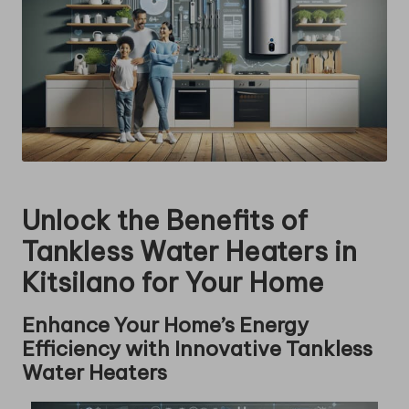
Unlock the Benefits of
Tankless Water Heaters in
Kitsilano for Your Home
Enhance Your Home’s Energy
Efficiency with Innovative Tankless
Water Heaters