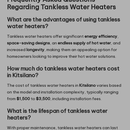
Regarding Tankless Water Heaters
What are the advantages of using tankless
water heaters?
Tankless water heaters offer significant
energy efficiency
,
space-saving designs
, an
endless supply of hot water
, and
increased
longevity
, making them an appealing option for
homeowners looking to improve their hot water solutions.
How much do tankless water heaters cost
in Kitsilano?
The cost of tankless water heaters in
Kitsilano
varies based
on the model and installation complexity, typically ranging
from
$1,500
to
$3,500
, including installation fees.
What is the lifespan of tankless water
heaters?
With proper maintenance, tankless water heaters can last