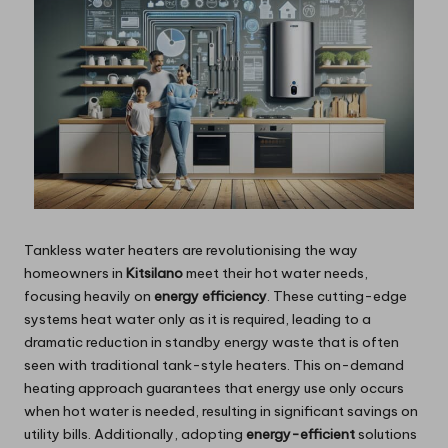
Tankless water heaters are revolutionising the way
homeowners in
Kitsilano
meet their hot water needs,
focusing heavily on
energy efficiency
. These cutting-edge
systems heat water only as it is required, leading to a
dramatic reduction in standby energy waste that is often
seen with traditional tank-style heaters. This on-demand
heating approach guarantees that energy use only occurs
when hot water is needed, resulting in significant savings on
utility bills. Additionally, adopting
energy-efficient
solutions