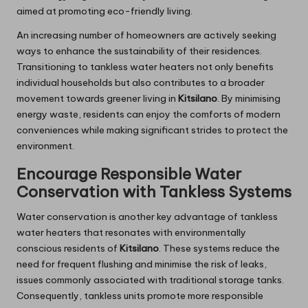
aimed at promoting eco-friendly living.
An increasing number of homeowners are actively seeking
ways to enhance the sustainability of their residences.
Transitioning to tankless water heaters not only benefits
individual households but also contributes to a broader
movement towards greener living in
Kitsilano
. By minimising
energy waste, residents can enjoy the comforts of modern
conveniences while making significant strides to protect the
environment.
Encourage Responsible Water
Conservation with Tankless Systems
Water conservation is another key advantage of tankless
water heaters that resonates with environmentally
conscious residents of
Kitsilano
. These systems reduce the
need for frequent flushing and minimise the risk of leaks,
issues commonly associated with traditional storage tanks.
Consequently, tankless units promote more responsible