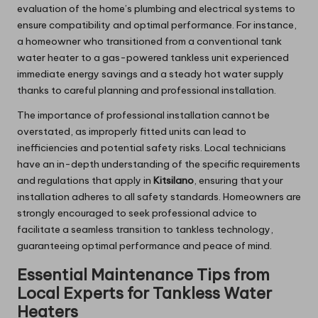
evaluation of the home’s plumbing and electrical systems to
ensure compatibility and optimal performance. For instance,
a homeowner who transitioned from a conventional tank
water heater to a gas-powered tankless unit experienced
immediate energy savings and a steady hot water supply
thanks to careful planning and professional installation.
The importance of professional installation cannot be
overstated, as improperly fitted units can lead to
inefficiencies and potential safety risks. Local technicians
have an in-depth understanding of the specific requirements
and regulations that apply in
Kitsilano
, ensuring that your
installation adheres to all safety standards. Homeowners are
strongly encouraged to seek professional advice to
facilitate a seamless transition to tankless technology,
guaranteeing optimal performance and peace of mind.
Essential Maintenance Tips from
Local Experts for Tankless Water
Heaters