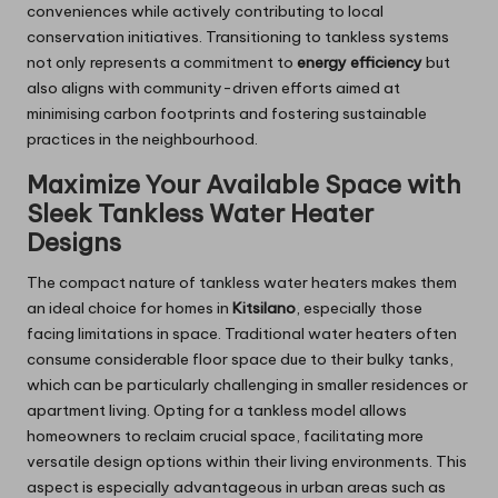
conveniences while actively contributing to local
conservation initiatives. Transitioning to tankless systems
not only represents a commitment to
energy efficiency
but
also aligns with community-driven efforts aimed at
minimising carbon footprints and fostering sustainable
practices in the neighbourhood.
Maximize Your Available Space with
Sleek Tankless Water Heater
Designs
The compact nature of tankless water heaters makes them
an ideal choice for homes in
Kitsilano
, especially those
facing limitations in space. Traditional water heaters often
consume considerable floor space due to their bulky tanks,
which can be particularly challenging in smaller residences or
apartment living. Opting for a tankless model allows
homeowners to reclaim crucial space, facilitating more
versatile design options within their living environments. This
aspect is especially advantageous in urban areas such as