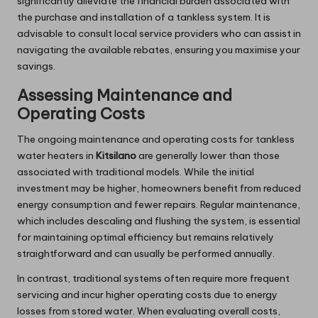
significantly alleviate the financial burden associated with
the purchase and installation of a tankless system. It is
advisable to consult local service providers who can assist in
navigating the available rebates, ensuring you maximise your
savings.
Assessing Maintenance and
Operating Costs
The ongoing maintenance and operating costs for tankless
water heaters in
Kitsilano
are generally lower than those
associated with traditional models. While the initial
investment may be higher, homeowners benefit from reduced
energy consumption and fewer repairs. Regular maintenance,
which includes descaling and flushing the system, is essential
for maintaining optimal efficiency but remains relatively
straightforward and can usually be performed annually.
In contrast, traditional systems often require more frequent
servicing and incur higher operating costs due to energy
losses from stored water. When evaluating overall costs,