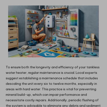
To ensure both the longevity and efficiency of your tankless
water heater, regular maintenance is crucial. Local experts
suggest establishing a maintenance schedule that includes
descaling the unit every six to twelve months, especially in
areas with hard water. This practice is vital for preventing
mineral build-up, which can impair performance and
necessitate costly repairs. Additionally, periodic flushing of
the system is advisable to eliminate any debris and sediment