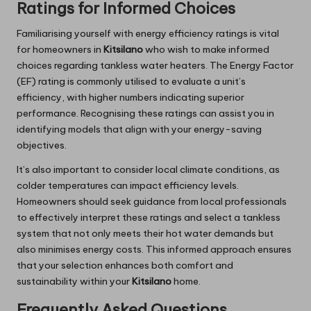
Ratings for Informed Choices
Familiarising yourself with energy efficiency ratings is vital
for homeowners in
Kitsilano
who wish to make informed
choices regarding tankless water heaters. The Energy Factor
(EF) rating is commonly utilised to evaluate a unit’s
efficiency, with higher numbers indicating superior
performance. Recognising these ratings can assist you in
identifying models that align with your energy-saving
objectives.
It’s also important to consider local climate conditions, as
colder temperatures can impact efficiency levels.
Homeowners should seek guidance from local professionals
to effectively interpret these ratings and select a tankless
system that not only meets their hot water demands but
also minimises energy costs. This informed approach ensures
that your selection enhances both comfort and
sustainability within your
Kitsilano
home.
Frequently Asked Questions