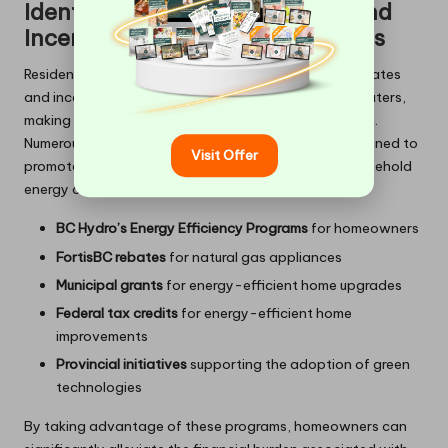
Identifying Available Rebates and
Incentives for Kitsilano Residents
Residents of
Kitsilano
may qualify for a variety of rebates
and incentives when upgrading to tankless water heaters,
making this transition even more financially appealing.
Numerous local utility companies offer programs designed to
Visit Offer
promote energy efficiency and assist in lowering household
energy costs.
BC Hydro’s Energy Efficiency Programs
for homeowners
FortisBC rebates
for natural gas appliances
Municipal grants
for energy-efficient home upgrades
Federal tax credits
for energy-efficient home
improvements
Provincial initiatives
supporting the adoption of green
technologies
By taking advantage of these programs, homeowners can