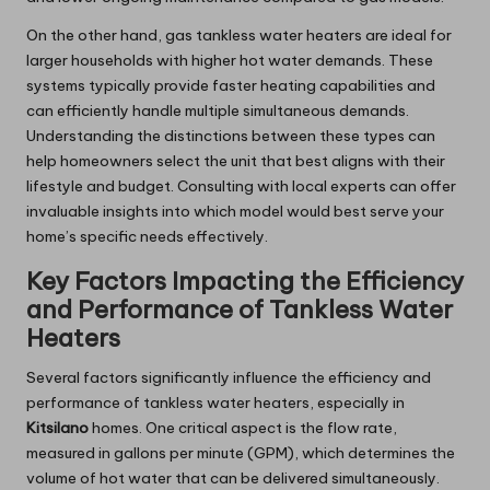
On the other hand, gas tankless water heaters are ideal for
larger households with higher hot water demands. These
systems typically provide faster heating capabilities and
can efficiently handle multiple simultaneous demands.
Understanding the distinctions between these types can
help homeowners select the unit that best aligns with their
lifestyle and budget. Consulting with local experts can offer
invaluable insights into which model would best serve your
home’s specific needs effectively.
Key Factors Impacting the Efficiency
and Performance of Tankless Water
Heaters
Several factors significantly influence the efficiency and
performance of tankless water heaters, especially in
Kitsilano
homes. One critical aspect is the flow rate,
measured in gallons per minute (GPM), which determines the
volume of hot water that can be delivered simultaneously.