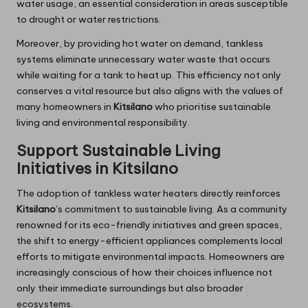
water usage, an essential consideration in areas susceptible
to drought or water restrictions.
Moreover, by providing hot water on demand, tankless
systems eliminate unnecessary water waste that occurs
while waiting for a tank to heat up. This efficiency not only
conserves a vital resource but also aligns with the values of
many homeowners in
Kitsilano
who prioritise sustainable
living and environmental responsibility.
Support Sustainable Living
Initiatives in Kitsilano
The adoption of tankless water heaters directly reinforces
Kitsilano
’s commitment to sustainable living. As a community
renowned for its eco-friendly initiatives and green spaces,
the shift to energy-efficient appliances complements local
efforts to mitigate environmental impacts. Homeowners are
increasingly conscious of how their choices influence not
only their immediate surroundings but also broader
ecosystems.