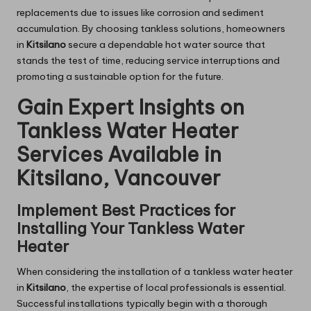
replacements due to issues like corrosion and sediment
accumulation. By choosing tankless solutions, homeowners
in
Kitsilano
secure a dependable hot water source that
stands the test of time, reducing service interruptions and
promoting a sustainable option for the future.
Gain Expert Insights on
Tankless Water Heater
Services Available in
Kitsilano, Vancouver
Implement Best Practices for
Installing Your Tankless Water
Heater
When considering the installation of a tankless water heater
in
Kitsilano
, the expertise of local professionals is essential.
Successful installations typically begin with a thorough