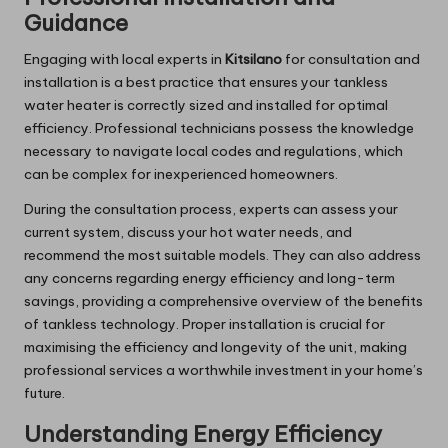
Guidance
Engaging with local experts in
Kitsilano
for consultation and
installation is a best practice that ensures your tankless
water heater is correctly sized and installed for optimal
efficiency. Professional technicians possess the knowledge
necessary to navigate local codes and regulations, which
can be complex for inexperienced homeowners.
During the consultation process, experts can assess your
current system, discuss your hot water needs, and
recommend the most suitable models. They can also address
any concerns regarding energy efficiency and long-term
savings, providing a comprehensive overview of the benefits
of tankless technology. Proper installation is crucial for
maximising the efficiency and longevity of the unit, making
professional services a worthwhile investment in your home’s
future.
Understanding Energy Efficiency