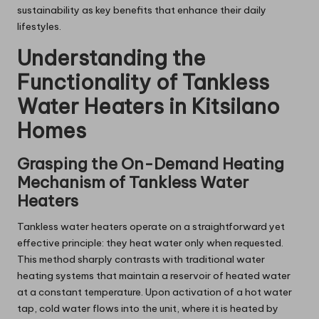
sustainability as key benefits that enhance their daily
lifestyles.
Understanding the
Functionality of Tankless
Water Heaters in Kitsilano
Homes
Grasping the On-Demand Heating
Mechanism of Tankless Water
Heaters
Tankless water heaters operate on a straightforward yet
effective principle: they heat water only when requested.
This method sharply contrasts with traditional water
heating systems that maintain a reservoir of heated water
at a constant temperature. Upon activation of a hot water
tap, cold water flows into the unit, where it is heated by