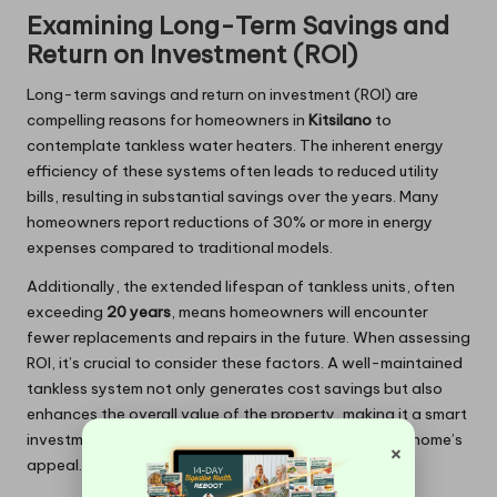
Examining Long-Term Savings and
Return on Investment (ROI)
Long-term savings and return on investment (ROI) are
compelling reasons for homeowners in
Kitsilano
to
contemplate tankless water heaters. The inherent energy
efficiency of these systems often leads to reduced utility
bills, resulting in substantial savings over the years. Many
homeowners report reductions of 30% or more in energy
expenses compared to traditional models.
Additionally, the extended lifespan of tankless units, often
exceeding
20 years
, means homeowners will encounter
fewer replacements and repairs in the future. When assessing
ROI, it’s crucial to consider these factors. A well-maintained
tankless system not only generates cost savings but also
enhances the overall value of the property, making it a smart
investment for homeowners looking to increase their home’s
×
appeal.