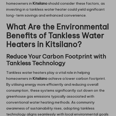
homeowners in
Kitsilano
should consider these factors, as
investing in a tankless water heater could yield significant
long-term savings and enhanced convenience.
What Are the Environmental
Benefits of Tankless Water
Heaters in Kitsilano?
Reduce Your Carbon Footprint with
Tankless Technology
Tankless water heaters play a vital role in helping
homeowners in
Kitsilano
achieve a lower carbon footprint.
By utilising energy more efficiently and reducing overall
consumption, these systems significantly cut down on the
greenhouse gas emissions typically associated with
conventional water heating methods. As community
awareness of sustainability rises, adopting tankless
technology aligns seamlessly with local environmental goals