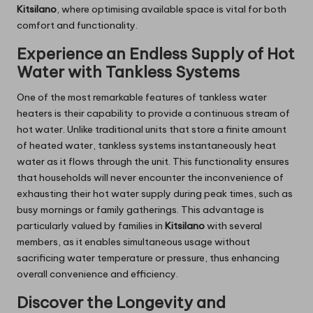
Kitsilano
, where optimising available space is vital for both
comfort and functionality.
Experience an Endless Supply of Hot
Water with Tankless Systems
One of the most remarkable features of tankless water
heaters is their capability to provide a continuous stream of
hot water. Unlike traditional units that store a finite amount
of heated water, tankless systems instantaneously heat
water as it flows through the unit. This functionality ensures
that households will never encounter the inconvenience of
exhausting their hot water supply during peak times, such as
busy mornings or family gatherings. This advantage is
particularly valued by families in
Kitsilano
with several
members, as it enables simultaneous usage without
sacrificing water temperature or pressure, thus enhancing
overall convenience and efficiency.
Discover the Longevity and