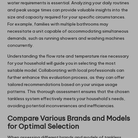
water requirements is essential. Analyzing your daily routines
and peak usage times can provide valuable insights into the
size and capacity required for your specific circumstances.
For example, families with multiple bathrooms may
necessitate a unit capable of accommodating simultaneous
demands, such as running showers and washing machines
concurrently.
Understanding the flow rate and temperature rise necessary
for your household will guide you in selecting the most
suitable model. Collaborating with local professionals can
further enhance this evaluation process, as they can offer
tailored recommendations based on your unique usage
patterns. This thorough assessment ensures that the chosen
tankless system effectively meets your household’s needs,
avoiding potential inconveniences and inefficiencies.
Compare Various Brands and Models
for Optimal Selection
When assessing different brands and models of tankless