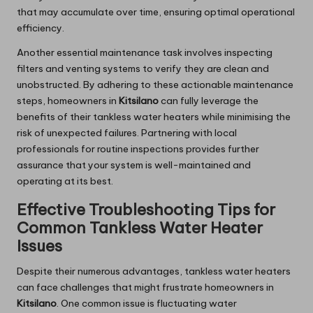
that may accumulate over time, ensuring optimal operational
efficiency.
Another essential maintenance task involves inspecting
filters and venting systems to verify they are clean and
unobstructed. By adhering to these actionable maintenance
steps, homeowners in
Kitsilano
can fully leverage the
benefits of their tankless water heaters while minimising the
risk of unexpected failures. Partnering with local
professionals for routine inspections provides further
assurance that your system is well-maintained and
operating at its best.
Effective Troubleshooting Tips for
Common Tankless Water Heater
Issues
Despite their numerous advantages, tankless water heaters
can face challenges that might frustrate homeowners in
Kitsilano
. One common issue is fluctuating water