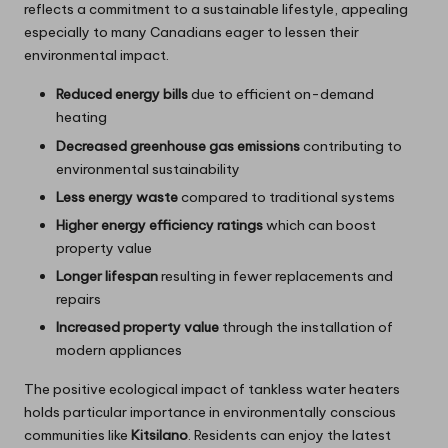
reflects a commitment to a sustainable lifestyle, appealing
especially to many Canadians eager to lessen their
environmental impact.
Reduced energy bills
due to efficient on-demand
heating
Decreased greenhouse gas emissions
contributing to
environmental sustainability
Less energy waste
compared to traditional systems
Higher energy efficiency ratings
which can boost
property value
Longer lifespan
resulting in fewer replacements and
repairs
Increased property value
through the installation of
modern appliances
The positive ecological impact of tankless water heaters
holds particular importance in environmentally conscious
communities like
Kitsilano
. Residents can enjoy the latest