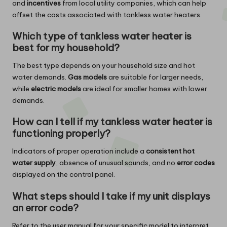
and
incentives
from local utility companies, which can help
offset the costs associated with tankless water heaters.
Which type of tankless water heater is
best for my household?
The best type depends on your household size and hot
water demands.
Gas models
are suitable for larger needs,
while
electric models
are ideal for smaller homes with lower
demands.
How can I tell if my tankless water heater is
functioning properly?
Indicators of proper operation include a
consistent hot
water supply
, absence of unusual sounds, and no
error codes
displayed on the control panel.
What steps should I take if my unit displays
an error code?
Refer to the user manual for your specific model to interpret