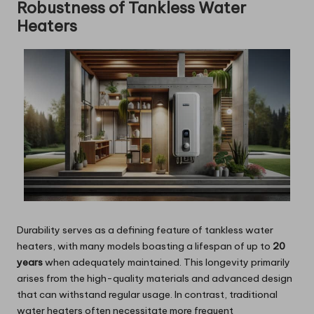
Robustness of Tankless Water
Heaters
Durability serves as a defining feature of tankless water
heaters, with many models boasting a lifespan of up to
20
years
when adequately maintained. This longevity primarily
arises from the high-quality materials and advanced design
that can withstand regular usage. In contrast, traditional
water heaters often necessitate more frequent