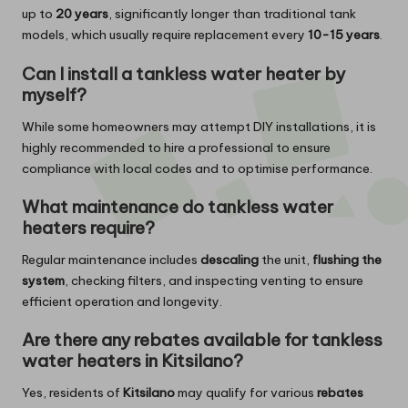
up to
20 years
, significantly longer than traditional tank
models, which usually require replacement every
10-15 years
.
Can I install a tankless water heater by
myself?
While some homeowners may attempt DIY installations, it is
highly recommended to hire a professional to ensure
compliance with local codes and to optimise performance.
What maintenance do tankless water
heaters require?
Regular maintenance includes
descaling
the unit,
flushing the
system
, checking filters, and inspecting venting to ensure
efficient operation and longevity.
Are there any rebates available for tankless
water heaters in Kitsilano?
Yes, residents of
Kitsilano
may qualify for various
rebates