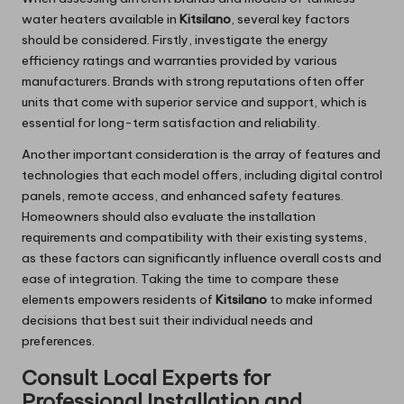
water heaters available in
Kitsilano
, several key factors
should be considered. Firstly, investigate the energy
efficiency ratings and warranties provided by various
manufacturers. Brands with strong reputations often offer
units that come with superior service and support, which is
essential for long-term satisfaction and reliability.
Another important consideration is the array of features and
technologies that each model offers, including digital control
panels, remote access, and enhanced safety features.
Homeowners should also evaluate the installation
requirements and compatibility with their existing systems,
as these factors can significantly influence overall costs and
ease of integration. Taking the time to compare these
elements empowers residents of
Kitsilano
to make informed
decisions that best suit their individual needs and
preferences.
Consult Local Experts for
Professional Installation and