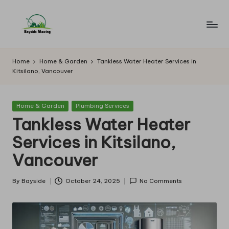
Skip
to
B
Lawn
content
Mowing
a
Home
Home & Garden
Tankless Water Heater Services in
Kitsilano, Vancouver
y
si
Posted
Home & Garden
Plumbing Services
d
in
Tankless Water Heater
e
Services in Kitsilano,
M
Vancouver
o
w
By
Bayside
October 24, 2025
No Comments
Posted
by
in
g