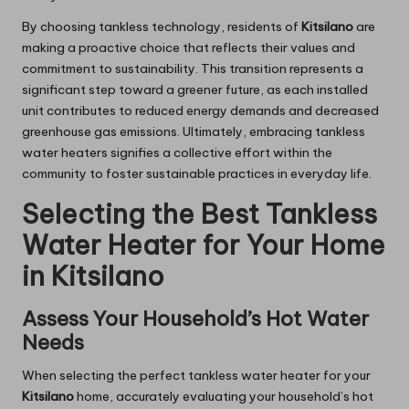
By choosing tankless technology, residents of
Kitsilano
are
making a proactive choice that reflects their values and
commitment to sustainability. This transition represents a
significant step toward a greener future, as each installed
unit contributes to reduced energy demands and decreased
greenhouse gas emissions. Ultimately, embracing tankless
water heaters signifies a collective effort within the
community to foster sustainable practices in everyday life.
Selecting the Best Tankless
Water Heater for Your Home
in Kitsilano
Assess Your Household’s Hot Water
Needs
When selecting the perfect tankless water heater for your
Kitsilano
home, accurately evaluating your household’s hot