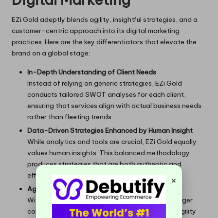
EZi Gold adeptly blends agility, insightful strategies, and a
customer-centric approach into its digital marketing
practices. Here are the key differentiators that elevate the
brand on a global stage:
In-Depth Understanding of Client Needs
Instead of relying on generic strategies, EZi Gold
conducts tailored SWOT analyses for each client,
ensuring that services align with actual business needs
rather than fleeting trends.
Data-Driven Strategies Enhanced by Human Insight
While analytics and tools are crucial, EZi Gold equally
values human insights. This balanced methodology
produces strategies that are both authentic and
effective, delivering measurable results.
×
Agile and Responsive Teams
Without the cumbersome structures typical of larger
corporations, EZi Gold can quickly adapt. This agility