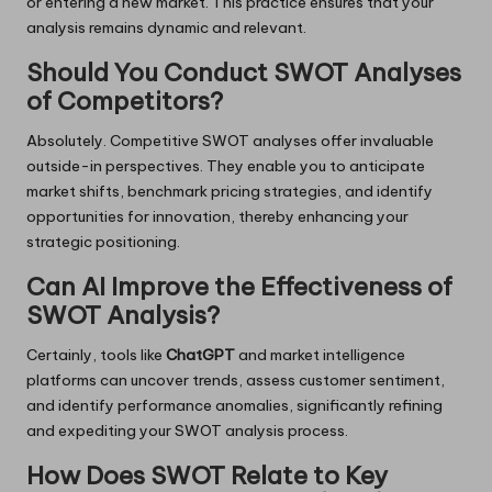
or entering a new market. This practice ensures that your
analysis remains dynamic and relevant.
Should You Conduct SWOT Analyses
of Competitors?
Absolutely. Competitive SWOT analyses offer invaluable
outside-in perspectives. They enable you to anticipate
market shifts, benchmark pricing strategies, and identify
opportunities for innovation, thereby enhancing your
strategic positioning.
Can AI Improve the Effectiveness of
SWOT Analysis?
Certainly, tools like
ChatGPT
and market intelligence
platforms can uncover trends, assess customer sentiment,
and identify performance anomalies, significantly refining
and expediting your SWOT analysis process.
How Does SWOT Relate to Key