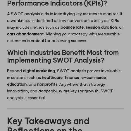
Performance Indicators (KPIs)?
A SWOT analysis aids in identifying key metrics to monitor. If
a weakness is identified as low conversion rates, your KPIs
may include metrics such as
bounce rate
,
session duration
, or
cart abandonment
. Aligning your strategy with measurable
outcomes is critical for achieving success.
Which Industries Benefit Most from
Implementing SWOT Analysis?
Beyond
digital marketing
, SWOT analysis proves invaluable
in sectors such as
healthcare
,
finance
,
e-commerce
,
education
, and
nonprofits
. Anywhere that strategy,
innovation, and adaptability are key for growth, SWOT
analysis is essential.
Key Takeaways and