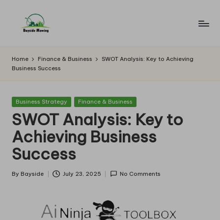
Skip
to
B
Lawn
content
Mowing
a
Home
Finance & Business
SWOT Analysis: Key to Achieving
Business Success
y
si
Posted
Business Strategy
Finance & Business
d
in
SWOT Analysis: Key to
e
Achieving Business
M
Success
o
w
By
Bayside
July 23, 2025
No Comments
Posted
by
in
g