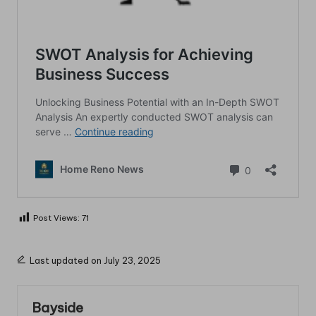
Post Views:
71
Last updated on July 23, 2025
Bayside