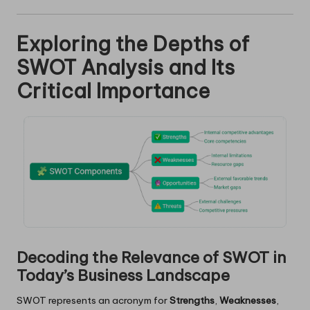
Exploring the Depths of
SWOT Analysis and Its
Critical Importance
Decoding the Relevance of SWOT in
Today’s Business Landscape
SWOT represents an acronym for
Strengths
,
Weaknesses
,