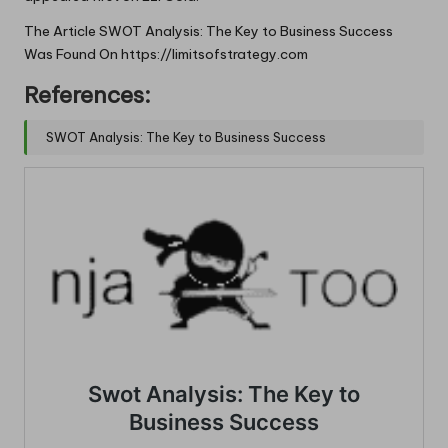
The Article
SWOT Analysis: The Key to Business Success
Was Found On
https://limitsofstrategy.com
References:
SWOT Analysis: The Key to Business Success