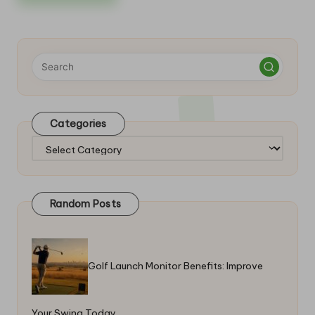
Categories
Categories
Random Posts
Golf Launch Monitor Benefits: Improve
Your Swing Today