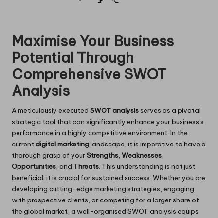
Maximise Your Business
Potential Through
Comprehensive SWOT
Analysis
A meticulously executed
SWOT analysis
serves as a pivotal
strategic tool that can significantly enhance your business’s
performance in a highly competitive environment. In the
current
digital marketing
landscape, it is imperative to have a
thorough grasp of your
Strengths
,
Weaknesses
,
Opportunities
, and
Threats
. This understanding is not just
beneficial; it is crucial for sustained success. Whether you are
developing cutting-edge marketing strategies, engaging
with prospective clients, or competing for a larger share of
the global market, a well-organised SWOT analysis equips