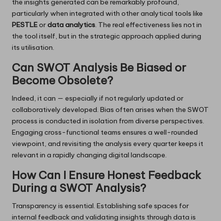
the insights generated can be remarkably profound,
particularly when integrated with other analytical tools like
PESTLE
or
data analytics
. The real effectiveness lies not in
the tool itself, but in the strategic approach applied during
its utilisation.
Can SWOT Analysis Be Biased or
Become Obsolete?
Indeed, it can — especially if not regularly updated or
collaboratively developed. Bias often arises when the SWOT
process is conducted in isolation from diverse perspectives.
Engaging cross-functional teams ensures a well-rounded
viewpoint, and revisiting the analysis every quarter keeps it
relevant in a rapidly changing digital landscape.
How Can I Ensure Honest Feedback
During a SWOT Analysis?
Transparency is essential. Establishing safe spaces for
internal feedback and validating insights through data is