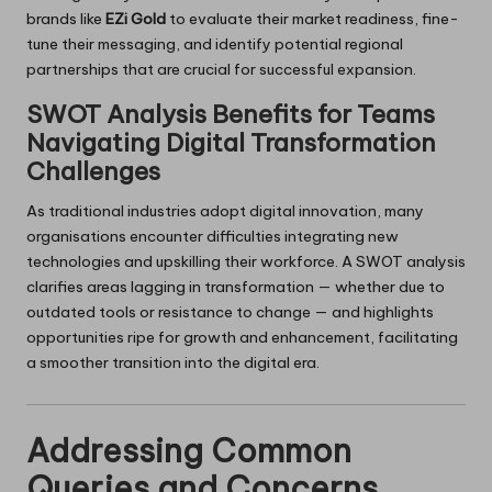
brands like
EZi Gold
to evaluate their market readiness, fine-
tune their messaging, and identify potential regional
partnerships that are crucial for successful expansion.
SWOT Analysis Benefits for Teams
Navigating Digital Transformation
Challenges
As traditional industries adopt digital innovation, many
organisations encounter difficulties integrating new
technologies and upskilling their workforce. A SWOT analysis
clarifies areas lagging in transformation — whether due to
outdated tools or resistance to change — and highlights
opportunities ripe for growth and enhancement, facilitating
a smoother transition into the digital era.
Addressing Common
Queries and Concerns