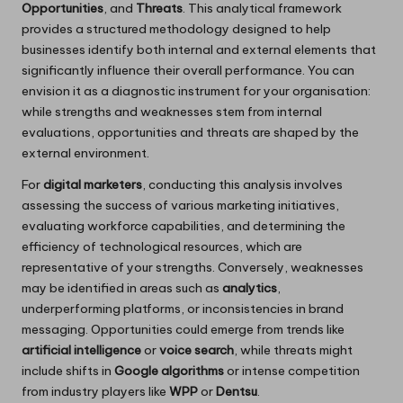
Opportunities
, and
Threats
. This analytical framework
provides a structured methodology designed to help
businesses identify both internal and external elements that
significantly influence their overall performance. You can
envision it as a diagnostic instrument for your organisation:
while strengths and weaknesses stem from internal
evaluations, opportunities and threats are shaped by the
external environment.
For
digital marketers
, conducting this analysis involves
assessing the success of various marketing initiatives,
evaluating workforce capabilities, and determining the
efficiency of technological resources, which are
representative of your strengths. Conversely, weaknesses
may be identified in areas such as
analytics
,
underperforming platforms, or inconsistencies in brand
messaging. Opportunities could emerge from trends like
artificial intelligence
or
voice search
, while threats might
include shifts in
Google algorithms
or intense competition
from industry players like
WPP
or
Dentsu
.