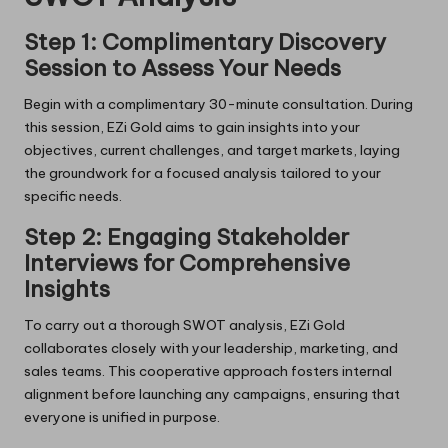
Step 1: Complimentary Discovery
Session to Assess Your Needs
Begin with a complimentary 30-minute consultation. During
this session, EZi Gold aims to gain insights into your
objectives, current challenges, and target markets, laying
the groundwork for a focused analysis tailored to your
specific needs.
Step 2: Engaging Stakeholder
Interviews for Comprehensive
Insights
To carry out a thorough SWOT analysis, EZi Gold
collaborates closely with your leadership, marketing, and
sales teams. This cooperative approach fosters internal
alignment before launching any campaigns, ensuring that
everyone is unified in purpose.