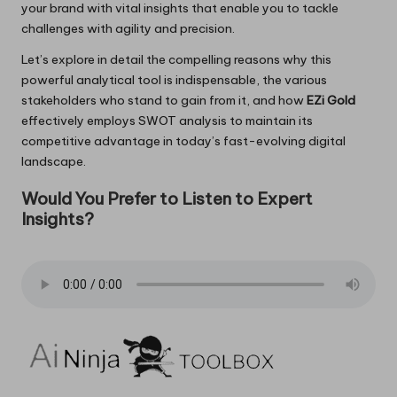
your brand with vital insights that enable you to tackle
challenges with agility and precision.
Let’s explore in detail the compelling reasons why this
powerful analytical tool is indispensable, the various
stakeholders who stand to gain from it, and how
EZi Gold
effectively employs SWOT analysis to maintain its
competitive advantage in today’s fast-evolving digital
landscape.
Would You Prefer to Listen to Expert
Insights?