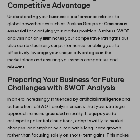
Competitive Advantage
Understanding your business’s performance relative to
global powerhouses such as
Publicis Groupe
or
Omnicom
is
essential for clarifying your market position. A robust SWOT
analysis not only illuminates your competitive strengths but
also contextualises your performance, enabling you to
effectively leverage your unique advantages in the
marketplace and ensuring you remain competitive and
relevant.
Preparing Your Business for Future
Challenges with SWOT Analysis
In an era increasingly influenced by
artificial intelligence
and
automation, a SWOT analysis ensures that your strategic
approach remains grounded in reality. It equips you to
anticipate potential disruptions, adapt swiftly to market
changes, and emphasise sustainable long-term growth
rather than focusing solely on short-term gains. This makes