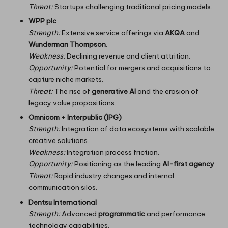
Threat:
Startups challenging traditional pricing models.
WPP plc
Strength:
Extensive service offerings via
AKQA
and
Wunderman Thompson
.
Weakness:
Declining revenue and client attrition.
Opportunity:
Potential for mergers and acquisitions to
capture niche markets.
Threat:
The rise of
generative AI
and the erosion of
legacy value propositions.
Omnicom + Interpublic (IPG)
Strength:
Integration of data ecosystems with scalable
creative solutions.
Weakness:
Integration process friction.
Opportunity:
Positioning as the leading
AI-first agency
.
Threat:
Rapid industry changes and internal
communication silos.
Dentsu International
Strength:
Advanced
programmatic
and performance
technology capabilities.