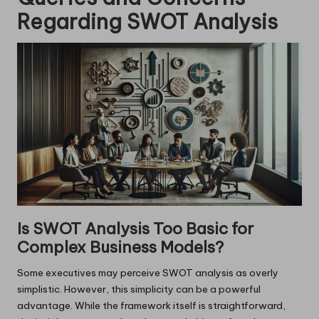
Regarding SWOT Analysis
Is SWOT Analysis Too Basic for
Complex Business Models?
Some executives may perceive SWOT analysis as overly
simplistic. However, this simplicity can be a powerful
advantage. While the framework itself is straightforward,