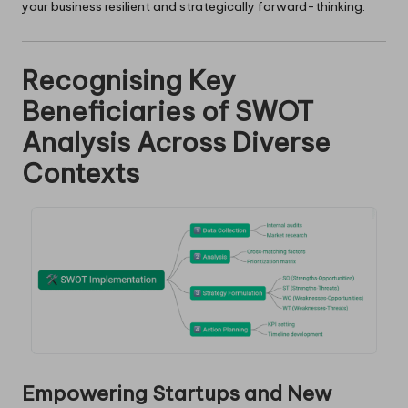
your business resilient and strategically forward-thinking.
Recognising Key
Beneficiaries of SWOT
Analysis Across Diverse
Contexts
Empowering Startups and New