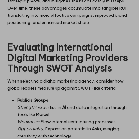
strategic pivots, and mitigates the risk of costly missteps.
Over time, these advantages accumulate into tangible ROI,
translating into more effective campaigns, improved brand
positioning, and enhanced market share.
Evaluating International
Digital Marketing Providers
Through SWOT Analysis
When selecting a digital marketing agency, consider how
global leaders measure up against SWOT-like criteria:
Publicis Groupe
Strength:
Expertise in
AI
and data integration through
tools like
Marcel
.
Weakness:
Slow internal restructuring processes.
Opportunity:
Expansion potential in Asia, merging
creativity with technology.