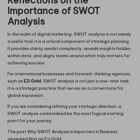
Reflections on the
Importance of SWOT
Analysis
In the realm of digital marketing, SWOT analysis is not merely
a useful tool; it is a critical component of strategic planning.
It provides clarity amidst complexity, reveals insights hidden
within data, and aligns teams around what truly matters for
achieving success.
For international businesses and forward-thinking agencies
such as
EZi Gold
, SWOT analysis is not just a one-time task;
it is a strategic practice that serves as a cornerstone for
global expansion.
If you are considering refining your strategic direction, a
SWOT analysis could indeed be the most logical starting
point for your journey.
The post
Why SWOT Analysis Is Important in Business
appeared first on
Ezi Gold
.