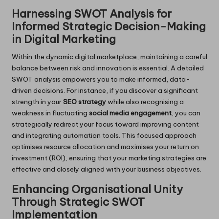
Harnessing SWOT Analysis for
Informed Strategic Decision-Making
in Digital Marketing
Within the dynamic digital marketplace, maintaining a careful
balance between risk and innovation is essential. A detailed
SWOT analysis empowers you to make informed, data-
driven decisions. For instance, if you discover a significant
strength in your
SEO strategy
while also recognising a
weakness in fluctuating
social media engagement
, you can
strategically redirect your focus toward improving content
and integrating automation tools. This focused approach
optimises resource allocation and maximises your return on
investment (ROI), ensuring that your marketing strategies are
effective and closely aligned with your business objectives.
Enhancing Organisational Unity
Through Strategic SWOT
Implementation