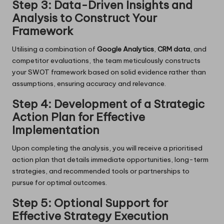
Step 3: Data-Driven Insights and
Analysis to Construct Your
Framework
Utilising a combination of
Google Analytics
,
CRM data
, and
competitor evaluations, the team meticulously constructs
your SWOT framework based on solid evidence rather than
assumptions, ensuring accuracy and relevance.
Step 4: Development of a Strategic
Action Plan for Effective
Implementation
Upon completing the analysis, you will receive a prioritised
action plan that details immediate opportunities, long-term
strategies, and recommended tools or partnerships to
pursue for optimal outcomes.
Step 5: Optional Support for
Effective Strategy Execution