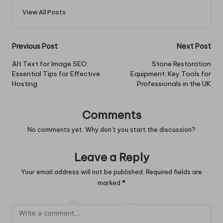
View All Posts
Post
Previous Post
Next Post
navigation
Alt Text for Image SEO:
Stone Restoration
Essential Tips for Effective
Equipment: Key Tools for
Hosting
Professionals in the UK
Comments
No comments yet. Why don’t you start the discussion?
Leave a Reply
Your email address will not be published.
Required fields are
marked
*