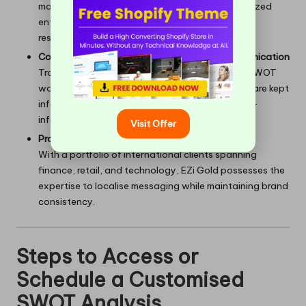
makes it an ideal partner for
startups
and mid-sized
enterprises that require creativity and prompt
responsiveness.
Commitment to Transparency and Open Communication
Transparency is ingrained in every phase, from SWOT
workshops to performance evaluations. Clients are kept
informed, aligned, and empowered to make well-
informed decisions.
Visit Offer
Proven Experience Across Diverse Markets
With a portfolio of international clients spanning
finance, retail, and technology, EZi Gold possesses the
expertise to localise messaging while maintaining brand
consistency.
Steps to Access or
Schedule a Customised
SWOT Analysis