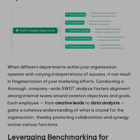
When different departments within your organisation
operate with varying interpretations of success, it can result
in fragmentation of your marketing efforts. Conducting a
thorough, company-wide SWOT analysis fosters alignment
among internal teams around common objectives and goals.
Each employee — from
creative leads
to
data analysts
—
gains a cohesive understanding of what is crucial for the
organisation, thereby promoting collaboration and synergy
across various functions.
Leveraging Benchmarking for