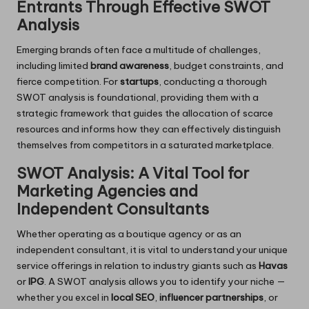
Entrants Through Effective SWOT
Analysis
Emerging brands often face a multitude of challenges,
including limited
brand awareness
, budget constraints, and
fierce competition. For
startups
, conducting a thorough
SWOT analysis is foundational, providing them with a
strategic framework that guides the allocation of scarce
resources and informs how they can effectively distinguish
themselves from competitors in a saturated marketplace.
SWOT Analysis: A Vital Tool for
Marketing Agencies and
Independent Consultants
Whether operating as a boutique agency or as an
independent consultant, it is vital to understand your unique
service offerings in relation to industry giants such as
Havas
or
IPG
. A SWOT analysis allows you to identify your niche —
whether you excel in
local SEO
,
influencer partnerships
, or