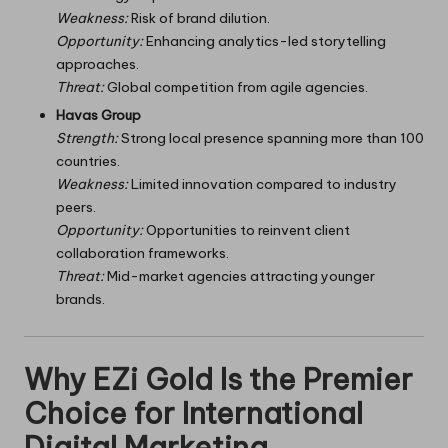
Weakness:
Risk of brand dilution.
Opportunity:
Enhancing analytics-led storytelling
approaches.
Threat:
Global competition from agile agencies.
Havas Group
Strength:
Strong local presence spanning more than 100
countries.
Weakness:
Limited innovation compared to industry
peers.
Opportunity:
Opportunities to reinvent client
collaboration frameworks.
Threat:
Mid-market agencies attracting younger
brands.
Why EZi Gold Is the Premier
Choice for International
Digital Marketing