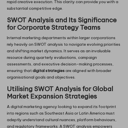
rapid creative execution. This clarity can provide you with a
substantial competitive edge.
SWOT Analysis and Its Significance
for Corporate Strategy Teams
Internal marketing departments within larger corporations
rely heavily on SWOT analysis to navigate evolving priorities
and shifting market dynamics. It serves as an invaluable
resource during quarterly evaluations, campaign
assessments, and executive decision-making processes,
ensuring that
digital strategies
are aligned with broader
organisational goals and objectives.
Utilising SWOT Analysis for Global
Market Expansion Strategies
A digital marketing agency looking to expand its footprint
into regions such as Southeast Asia or Latin America must
adeptly understand cultural nuances, platform behaviours,
and regulatory frameworks. A SWOT analysis empowers