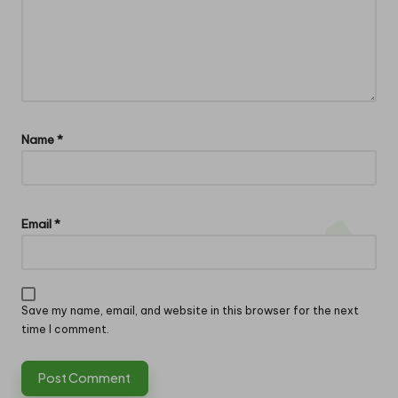
Name
*
Email
*
Save my name, email, and website in this browser for the next
time I comment.