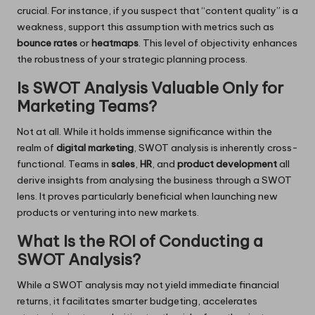
crucial. For instance, if you suspect that “content quality” is a
weakness, support this assumption with metrics such as
bounce rates
or
heatmaps
. This level of objectivity enhances
the robustness of your strategic planning process.
Is SWOT Analysis Valuable Only for
Marketing Teams?
Not at all. While it holds immense significance within the
realm of
digital marketing
, SWOT analysis is inherently cross-
functional. Teams in
sales
,
HR
, and
product development
all
derive insights from analysing the business through a SWOT
lens. It proves particularly beneficial when launching new
products or venturing into new markets.
What Is the ROI of Conducting a
SWOT Analysis?
While a SWOT analysis may not yield immediate financial
returns, it facilitates smarter budgeting, accelerates