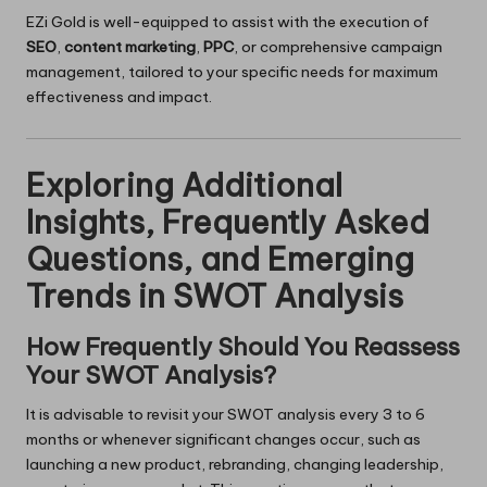
EZi Gold is well-equipped to assist with the execution of
SEO
,
content marketing
,
PPC
, or comprehensive campaign
management, tailored to your specific needs for maximum
effectiveness and impact.
Exploring Additional
Insights, Frequently Asked
Questions, and Emerging
Trends in SWOT Analysis
How Frequently Should You Reassess
Your SWOT Analysis?
It is advisable to revisit your SWOT analysis every 3 to 6
months or whenever significant changes occur, such as
launching a new product, rebranding, changing leadership,