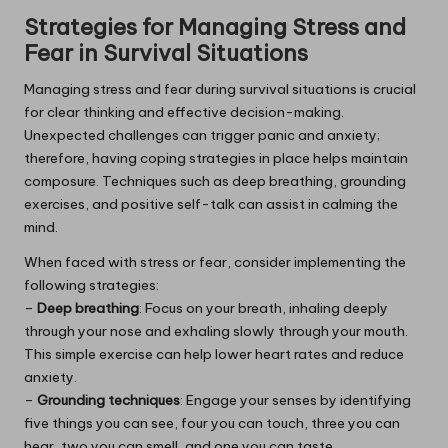
Strategies for Managing Stress and
Fear in Survival Situations
Managing stress and fear during survival situations is crucial
for clear thinking and effective decision-making.
Unexpected challenges can trigger panic and anxiety;
therefore, having coping strategies in place helps maintain
composure. Techniques such as deep breathing, grounding
exercises, and positive self-talk can assist in calming the
mind.
When faced with stress or fear, consider implementing the
following strategies:
–
Deep breathing
: Focus on your breath, inhaling deeply
through your nose and exhaling slowly through your mouth.
This simple exercise can help lower heart rates and reduce
anxiety.
–
Grounding techniques
: Engage your senses by identifying
five things you can see, four you can touch, three you can
hear, two you can smell, and one you can taste.