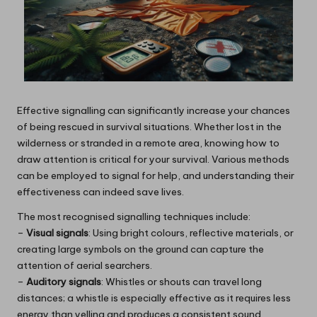
Effective signalling can significantly increase your chances
of being rescued in survival situations. Whether lost in the
wilderness or stranded in a remote area, knowing how to
draw attention is critical for your survival. Various methods
can be employed to signal for help, and understanding their
effectiveness can indeed save lives.
The most recognised signalling techniques include:
–
Visual signals
: Using bright colours, reflective materials, or
creating large symbols on the ground can capture the
attention of aerial searchers.
–
Auditory signals
: Whistles or shouts can travel long
distances; a whistle is especially effective as it requires less
energy than yelling and produces a consistent sound.