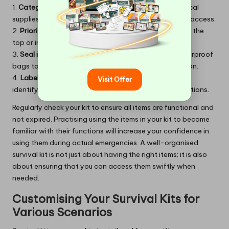
1.
Categorisation
: Group items by function (e.g., medical
supplies, cooking tools, signalling devices) for easier access.
2.
Prioritise essentials
: Place the most critical items at the
top or in external pockets for rapid retrieval.
3.
Seal items
: Store food and first aid supplies in waterproof
bags to protect them from moisture and contamination.
4.
Label sections
: Use labels or colour-coded bags to
Visit Offer
identify contents quickly, especially in low-light situations.
Regularly check your kit to ensure all items are functional and
not expired. Practising using the items in your kit to become
familiar with their functions will increase your confidence in
using them during actual emergencies. A well-organised
survival kit is not just about having the right items; it is also
about ensuring that you can access them swiftly when
needed.
Customising Your Survival Kits for
Various Scenarios