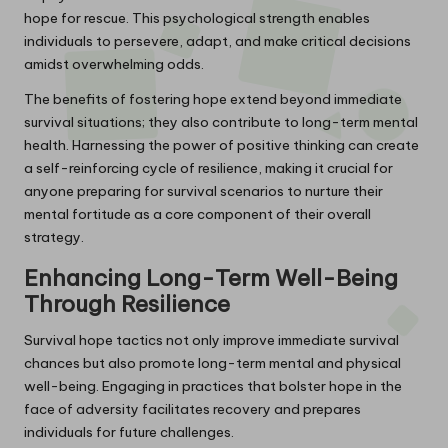
hope for rescue. This psychological strength enables
individuals to persevere, adapt, and make critical decisions
amidst overwhelming odds.
The benefits of fostering hope extend beyond immediate
survival situations; they also contribute to long-term mental
health. Harnessing the power of positive thinking can create
a self-reinforcing cycle of resilience, making it crucial for
anyone preparing for survival scenarios to nurture their
mental fortitude as a core component of their overall
strategy.
Enhancing Long-Term Well-Being
Through Resilience
Survival hope tactics not only improve immediate survival
chances but also promote long-term mental and physical
well-being. Engaging in practices that bolster hope in the
face of adversity facilitates recovery and prepares
individuals for future challenges.