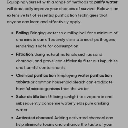
Equipping yourself with a range of methods to
purify water
will drastically improve your chances of survival. Below is an
extensive list of essential purification techniques that
anyone can learn and effectively apply:
Boiling
: Bringing water to a rolling boil for a minimum of
one minute can effectively eliminate most pathogens,
rendering it safe for consumption.
Filtration
: Using natural materials such as sand,
charcoal, and gravel can efficiently filter out impurities
and harmful contaminants.
Chemical purification
: Employing
water purification
tablets
or common household bleach can eradicate
harmful microorganisms from the water.
Solar distillation
: Utilising sunlight to evaporate and
subsequently condense water yields pure drinking
water.
Activated charcoal
: Adding activated charcoal can
help eliminate toxins and enhance the taste of your