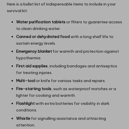
Here is a bullet list of indispensable items to include in your
survival kit:
Water purification tablets
or filters to guarantee access
to clean drinking water.
Canned or dehydrated food
with a long shelf life to
sustain energy levels.
Emergency blanket
for warmth and protection against
hypothermia.
First aid supplies
, including bandages and antiseptics
for treating injuries.
Multi-tool
or knife for various tasks and repairs.
Fire-starting tools
, such as waterproof matches or a
lighter for cooking and warmth.
Flashlight
with extra batteries for visibility in dark
conditions.
Whistle
for signalling assistance and attracting
attention.