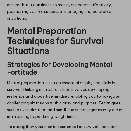
ensure that it continues to meet your needs effectively,
positioning you for success in managing unpredictable
situations.
Mental Preparation
Techniques for Survival
Situations
Strategies for Developing Mental
Fortitude
Mental preparation is just as essential as physical skills in
survival. Building mental fortitude involves developing
resilience and a positive mindset, enabling you to navigate
challenging situations with clarity and purpose. Techniques
such as visualization and mindfulness can significantly aid in
maintaining hope during tough times.
To strengthen your mental resilience for survival, consider