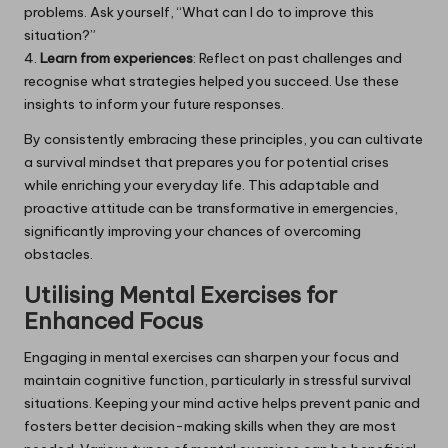
problems. Ask yourself, “What can I do to improve this
situation?”
4.
Learn from experiences
: Reflect on past challenges and
recognise what strategies helped you succeed. Use these
insights to inform your future responses.
By consistently embracing these principles, you can cultivate
a survival mindset that prepares you for potential crises
while enriching your everyday life. This adaptable and
proactive attitude can be transformative in emergencies,
significantly improving your chances of overcoming
obstacles.
Utilising Mental Exercises for
Enhanced Focus
Engaging in mental exercises can sharpen your focus and
maintain cognitive function, particularly in stressful survival
situations. Keeping your mind active helps prevent panic and
fosters better decision-making skills when they are most