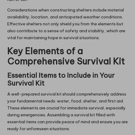
Considerations when constructing shelters include material
availability, location, and anticipated weather conditions.
Effective shelters not only shield you from the elements but
also contribute to a sense of safety and stability, which are
vital for maintaining hope in survival situations.
Key Elements of a
Comprehensive Survival Kit
Essential Items to Include in Your
Survival Kit
A well-prepared survival kit should comprehensively address
your fundamental needs: water, food, shelter, and first aid.
These elements are crucial for immediate survival, especially
during emergencies. Assembling a survival kit filled with
essential items can provide peace of mind and ensure you are
ready for unforeseen situations.