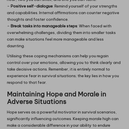
–
Positive self-dialogue
: Remind yourself of your strengths
and capabilities. Internal affirmations can counter negative
thoughts and foster confidence.
–
Break tasks into manageable steps
: When faced with
overwhelming challenges, dividing them into smaller tasks
can make situations feel more manageable and less
daunting.
Utilising these coping mechanisms can help you regain
control over your emotions, allowing you to think clearly and
take decisive actions. Remember, it is entirely normal to
experience fear in survival situations; the key lies in how you
respond to that fear.
Maintaining Hope and Morale in
Adverse Situations
Hope serves as a powerful motivator in survival scenarios,
significantly influencing outcomes. Keeping morale high can
make a considerable difference in your ability to endure