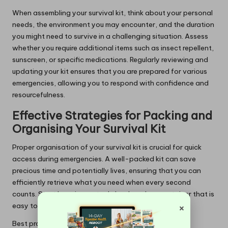
When assembling your survival kit, think about your personal
needs, the environment you may encounter, and the duration
you might need to survive in a challenging situation. Assess
whether you require additional items such as insect repellent,
sunscreen, or specific medications. Regularly reviewing and
updating your kit ensures that you are prepared for various
emergencies, allowing you to respond with confidence and
resourcefulness.
Effective Strategies for Packing and
Organising Your Survival Kit
Proper organisation of your survival kit is crucial for quick
access during emergencies. A well-packed kit can save
precious time and potentially lives, ensuring that you can
efficiently retrieve what you need when every second
counts. Start by using a sturdy backpack or container that is
×
easy to carry and waterproof.
Best practices for packing your survival kit include: