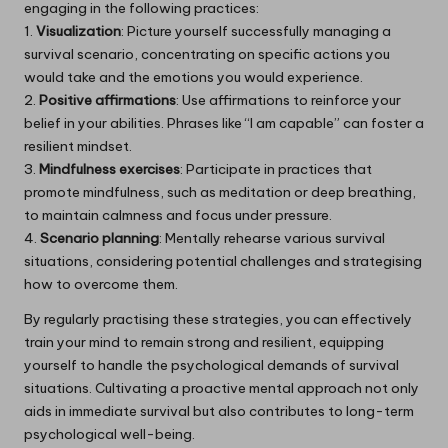
engaging in the following practices:
1.
Visualization
: Picture yourself successfully managing a
survival scenario, concentrating on specific actions you
would take and the emotions you would experience.
2.
Positive affirmations
: Use affirmations to reinforce your
belief in your abilities. Phrases like “I am capable” can foster a
resilient mindset.
3.
Mindfulness exercises
: Participate in practices that
promote mindfulness, such as meditation or deep breathing,
to maintain calmness and focus under pressure.
4.
Scenario planning
: Mentally rehearse various survival
situations, considering potential challenges and strategising
how to overcome them.
By regularly practising these strategies, you can effectively
train your mind to remain strong and resilient, equipping
yourself to handle the psychological demands of survival
situations. Cultivating a proactive mental approach not only
aids in immediate survival but also contributes to long-term
psychological well-being.