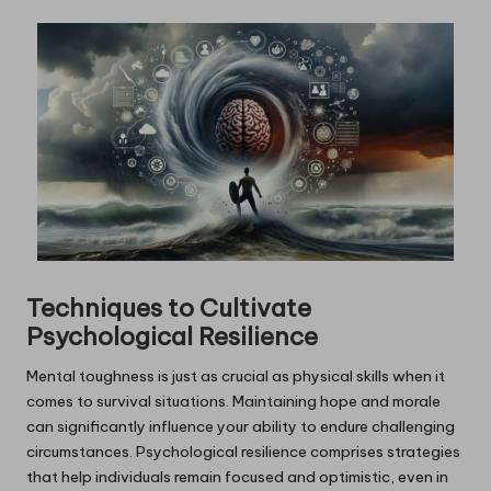
Techniques to Cultivate
Psychological Resilience
Mental toughness is just as crucial as physical skills when it
comes to survival situations. Maintaining hope and morale
can significantly influence your ability to endure challenging
circumstances. Psychological resilience comprises strategies
that help individuals remain focused and optimistic, even in