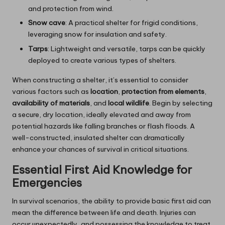
and protection from wind.
Snow cave
: A practical shelter for frigid conditions,
leveraging snow for insulation and safety.
Tarps
: Lightweight and versatile, tarps can be quickly
deployed to create various types of shelters.
When constructing a shelter, it’s essential to consider
various factors such as
location
,
protection from elements
,
availability of materials
, and
local wildlife
. Begin by selecting
a secure, dry location, ideally elevated and away from
potential hazards like falling branches or flash floods. A
well-constructed, insulated shelter can dramatically
enhance your chances of survival in critical situations.
Essential First Aid Knowledge for
Emergencies
In survival scenarios, the ability to provide basic first aid can
mean the difference between life and death. Injuries can
occur unexpectedly, and possessing the knowledge to treat