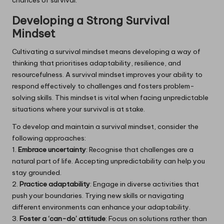
Developing a Strong Survival
Mindset
Cultivating a survival mindset means developing a way of
thinking that prioritises adaptability, resilience, and
resourcefulness. A survival mindset improves your ability to
respond effectively to challenges and fosters problem-
solving skills. This mindset is vital when facing unpredictable
situations where your survival is at stake.
To develop and maintain a survival mindset, consider the
following approaches:
1.
Embrace uncertainty
: Recognise that challenges are a
natural part of life. Accepting unpredictability can help you
stay grounded.
2.
Practice adaptability
: Engage in diverse activities that
push your boundaries. Trying new skills or navigating
different environments can enhance your adaptability.
3.
Foster a ‘can-do’ attitude
: Focus on solutions rather than