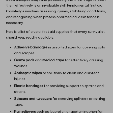
them effectively is an invaluable skill. Fundamental first aid
knowledge involves assessing injuries, stabilising conditions,
and recognising when professional medical assistance is
necessary.
Here is a list of crucial first aid supplies that every survivalist
should keep readily available:
Adhesive bandages
in assorted sizes for covering cuts
and scrapes.
Gauze pads
and
medical tape
for effectively dressing
wounds.
Antiseptic wipes
or solutions to clean and disinfect
injuries.
Elastic bandages
for providing support to sprains and
strains.
Scissors
and
tweezers
for removing splinters or cutting
tape.
Pain relievers
such as ibuprofen or acetaminophen for