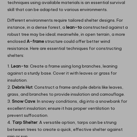
techniques using available materials is an essential survival
skill that can be adapted to various environments.
Different environments require tailored shelter designs. For
instance, in a dense forest, a
lean-to
constructed against a
robust tree may be ideal; meanwhile, in open terrain, a more
enclosed
A-frame
structure could offer better wind
resistance. Here are essential techniques for constructing
shelters:
1.
Lean-to
: Create a frame using long branches, leaning
against a sturdy base. Cover it with leaves or grass for
insulation.
2.
Debris Hut
: Construct a frame and pile debris like leaves,
grass, and branches to provide insulation and camouflage.
3.
Snow Cave
: In snowy conditions, dig into a snowbank for
excellent insulation; ensure it has proper ventilation to
prevent suffocation.
4.
Tarp Shelter
: A versatile option, tarps can be strung
between trees to create a quick, effective shelter against
rain or sun.