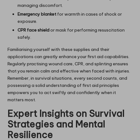
managing discomfort.
Emergency blanket
for warmth in cases of shock or
exposure.
CPR face shield
or mask for performing resuscitation
safely.
Familiarising yourself with these supplies and their
applications can greatly enhance your first aid capabilities.
Regularly practising wound care, CPR, and splinting ensures
that you remain calm and effective when faced with injuries.
Remember, in survival situations, every second counts, and
possessing a solid understanding of first aid principles
empowers you to act swiftly and confidently when it
matters most.
Expert Insights on Survival
Strategies and Mental
Resilience