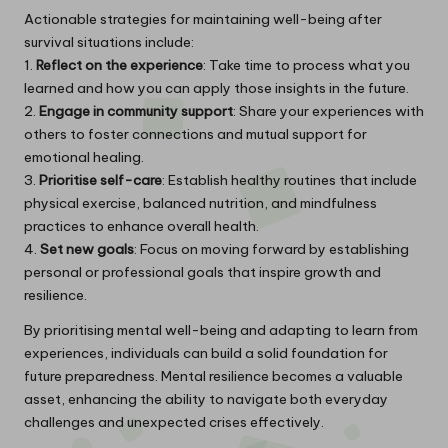
Actionable strategies for maintaining well-being after
survival situations include:
1.
Reflect on the experience
: Take time to process what you
learned and how you can apply those insights in the future.
2.
Engage in community support
: Share your experiences with
others to foster connections and mutual support for
emotional healing.
3.
Prioritise self-care
: Establish healthy routines that include
physical exercise, balanced nutrition, and mindfulness
practices to enhance overall health.
4.
Set new goals
: Focus on moving forward by establishing
personal or professional goals that inspire growth and
resilience.
By prioritising mental well-being and adapting to learn from
experiences, individuals can build a solid foundation for
future preparedness. Mental resilience becomes a valuable
asset, enhancing the ability to navigate both everyday
challenges and unexpected crises effectively.