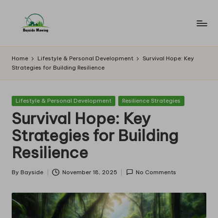
Skip
to
B
Lawn
content
Mowing
a
Home
Lifestyle & Personal Development
Survival Hope: Key
Strategies for Building Resilience
y
si
Posted
Lifestyle & Personal Development
Resilience Strategies
d
in
Survival Hope: Key
e
Strategies for Building
M
Resilience
o
w
By
Bayside
November 18, 2025
No Comments
Posted
by
in
g