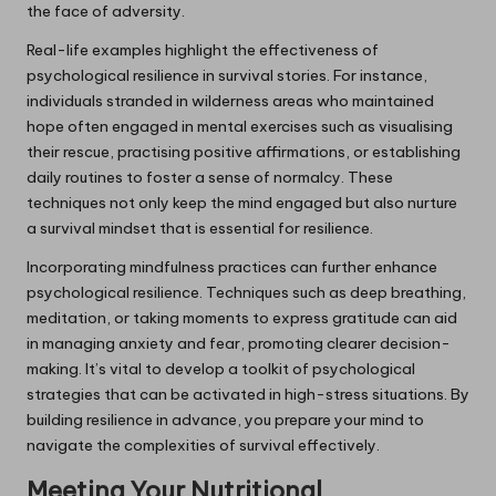
the face of adversity.
Real-life examples highlight the effectiveness of
psychological resilience in survival stories. For instance,
individuals stranded in wilderness areas who maintained
hope often engaged in mental exercises such as visualising
their rescue, practising positive affirmations, or establishing
daily routines to foster a sense of normalcy. These
techniques not only keep the mind engaged but also nurture
a survival mindset that is essential for resilience.
Incorporating mindfulness practices can further enhance
psychological resilience. Techniques such as deep breathing,
meditation, or taking moments to express gratitude can aid
in managing anxiety and fear, promoting clearer decision-
making. It’s vital to develop a toolkit of psychological
strategies that can be activated in high-stress situations. By
building resilience in advance, you prepare your mind to
navigate the complexities of survival effectively.
Meeting Your Nutritional