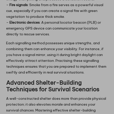
–
Fire signals
: Smoke from a fire serves as a powerful visual
cue, especially if you can create a signal fire with green
vegetation to produce thick smoke.
–
Electronic devices
: A personal locator beacon (PLB) or
emergency GPS device can communicate your location
directly to rescue services.
Each signalling method possesses unique strengths, and
combining them can enhance your visibility. For instance, if
you have a signal mirror, using it during bright daylight can
effectively attract attention. Practising these signalling
techniques ensures that you are prepared to implement them
swiftly and efficiently in real survival situations.
Advanced Shelter-Building
Techniques for Survival Scenarios
A well-constructed shelter does more than provide physical
protection; it also elevates morale and enhances your
survival chances. Mastering effective shelter-building