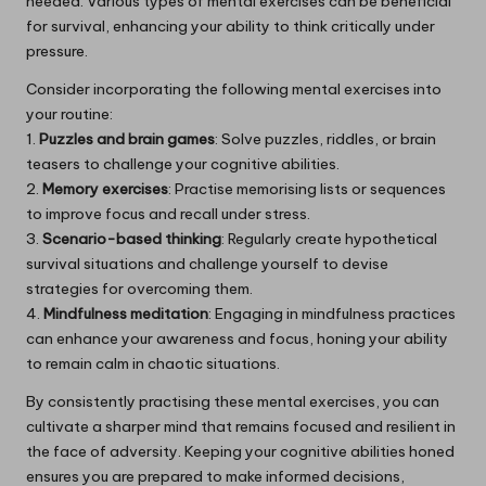
needed. Various types of mental exercises can be beneficial
for survival, enhancing your ability to think critically under
pressure.
Consider incorporating the following mental exercises into
your routine:
1.
Puzzles and brain games
: Solve puzzles, riddles, or brain
teasers to challenge your cognitive abilities.
2.
Memory exercises
: Practise memorising lists or sequences
to improve focus and recall under stress.
3.
Scenario-based thinking
: Regularly create hypothetical
survival situations and challenge yourself to devise
strategies for overcoming them.
4.
Mindfulness meditation
: Engaging in mindfulness practices
can enhance your awareness and focus, honing your ability
to remain calm in chaotic situations.
By consistently practising these mental exercises, you can
cultivate a sharper mind that remains focused and resilient in
the face of adversity. Keeping your cognitive abilities honed
ensures you are prepared to make informed decisions,