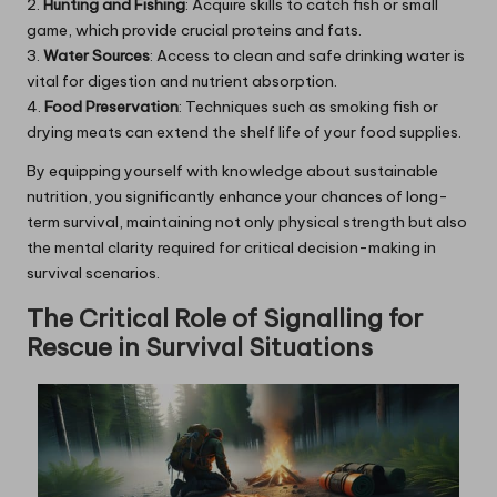
2.
Hunting and Fishing
: Acquire skills to catch fish or small
game, which provide crucial proteins and fats.
3.
Water Sources
: Access to clean and safe drinking water is
vital for digestion and nutrient absorption.
4.
Food Preservation
: Techniques such as smoking fish or
drying meats can extend the shelf life of your food supplies.
By equipping yourself with knowledge about sustainable
nutrition, you significantly enhance your chances of long-
term survival, maintaining not only physical strength but also
the mental clarity required for critical decision-making in
survival scenarios.
The Critical Role of Signalling for
Rescue in Survival Situations