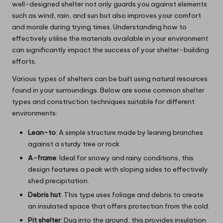
well-designed shelter not only guards you against elements
such as wind, rain, and sun but also improves your comfort
and morale during trying times. Understanding how to
effectively utilise the materials available in your environment
can significantly impact the success of your shelter-building
efforts.
Various types of shelters can be built using natural resources
found in your surroundings. Below are some common shelter
types and construction techniques suitable for different
environments:
Lean-to
: A simple structure made by leaning branches
against a sturdy tree or rock.
A-frame
: Ideal for snowy and rainy conditions, this
design features a peak with sloping sides to effectively
shed precipitation.
Debris hut
: This type uses foliage and debris to create
an insulated space that offers protection from the cold.
Pit shelter
: Dug into the ground, this provides insulation