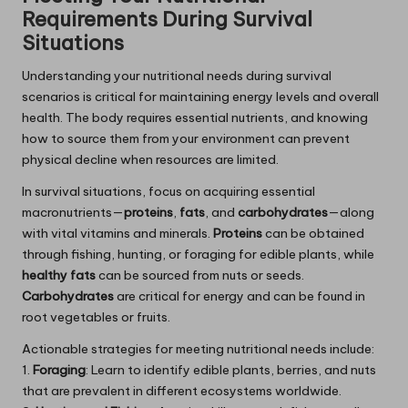
Requirements During Survival
Situations
Understanding your nutritional needs during survival
scenarios is critical for maintaining energy levels and overall
health. The body requires essential nutrients, and knowing
how to source them from your environment can prevent
physical decline when resources are limited.
In survival situations, focus on acquiring essential
macronutrients—
proteins
,
fats
, and
carbohydrates
—along
with vital vitamins and minerals.
Proteins
can be obtained
through fishing, hunting, or foraging for edible plants, while
healthy fats
can be sourced from nuts or seeds.
Carbohydrates
are critical for energy and can be found in
root vegetables or fruits.
Actionable strategies for meeting nutritional needs include:
1.
Foraging
: Learn to identify edible plants, berries, and nuts
that are prevalent in different ecosystems worldwide.