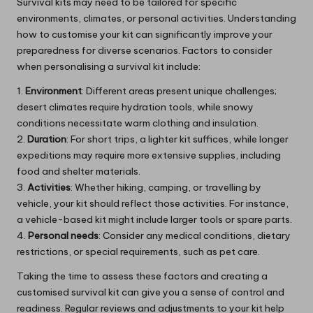
Survival kits may need to be tailored for specific
environments, climates, or personal activities. Understanding
how to customise your kit can significantly improve your
preparedness for diverse scenarios. Factors to consider
when personalising a survival kit include:
1.
Environment
: Different areas present unique challenges;
desert climates require hydration tools, while snowy
conditions necessitate warm clothing and insulation.
2.
Duration
: For short trips, a lighter kit suffices, while longer
expeditions may require more extensive supplies, including
food and shelter materials.
3.
Activities
: Whether hiking, camping, or travelling by
vehicle, your kit should reflect those activities. For instance,
a vehicle-based kit might include larger tools or spare parts.
4.
Personal needs
: Consider any medical conditions, dietary
restrictions, or special requirements, such as pet care.
Taking the time to assess these factors and creating a
customised survival kit can give you a sense of control and
readiness. Regular reviews and adjustments to your kit help