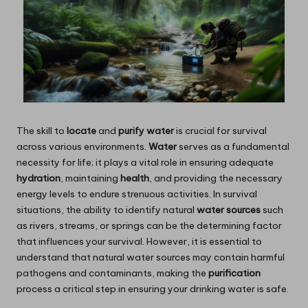
The skill to
locate
and
purify water
is crucial for survival
across various environments.
Water
serves as a fundamental
necessity for life; it plays a vital role in ensuring adequate
hydration
, maintaining
health
, and providing the necessary
energy levels to endure strenuous activities. In survival
situations, the ability to identify natural
water sources
such
as rivers, streams, or springs can be the determining factor
that influences your survival. However, it is essential to
understand that natural water sources may contain harmful
pathogens and contaminants, making the
purification
process a critical step in ensuring your drinking water is safe.