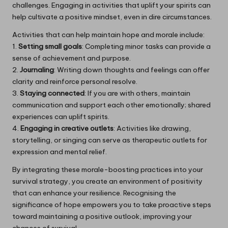
challenges. Engaging in activities that uplift your spirits can
help cultivate a positive mindset, even in dire circumstances.
Activities that can help maintain hope and morale include:
1.
Setting small goals
: Completing minor tasks can provide a
sense of achievement and purpose.
2.
Journaling
: Writing down thoughts and feelings can offer
clarity and reinforce personal resolve.
3.
Staying connected
: If you are with others, maintain
communication and support each other emotionally; shared
experiences can uplift spirits.
4.
Engaging in creative outlets
: Activities like drawing,
storytelling, or singing can serve as therapeutic outlets for
expression and mental relief.
By integrating these morale-boosting practices into your
survival strategy, you create an environment of positivity
that can enhance your resilience. Recognising the
significance of hope empowers you to take proactive steps
toward maintaining a positive outlook, improving your
chances of survival.