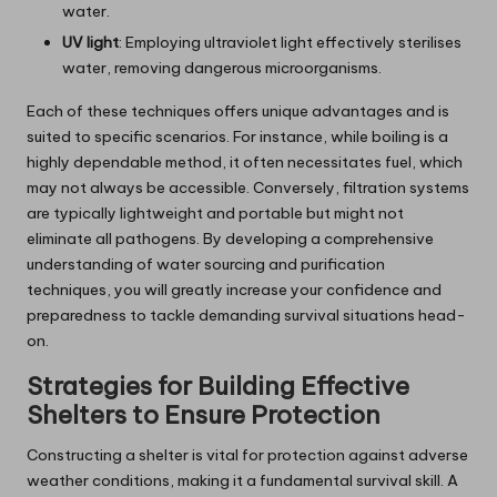
water.
UV light
: Employing ultraviolet light effectively sterilises
water, removing dangerous microorganisms.
Each of these techniques offers unique advantages and is
suited to specific scenarios. For instance, while boiling is a
highly dependable method, it often necessitates fuel, which
may not always be accessible. Conversely, filtration systems
are typically lightweight and portable but might not
eliminate all pathogens. By developing a comprehensive
understanding of water sourcing and purification
techniques, you will greatly increase your confidence and
preparedness to tackle demanding survival situations head-
on.
Strategies for Building Effective
Shelters to Ensure Protection
Constructing a shelter is vital for protection against adverse
weather conditions, making it a fundamental survival skill. A