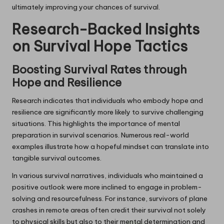
ultimately improving your chances of survival.
Research-Backed Insights
on Survival Hope Tactics
Boosting Survival Rates through
Hope and Resilience
Research indicates that individuals who embody hope and
resilience are significantly more likely to survive challenging
situations. This highlights the importance of mental
preparation in survival scenarios. Numerous real-world
examples illustrate how a hopeful mindset can translate into
tangible survival outcomes.
In various survival narratives, individuals who maintained a
positive outlook were more inclined to engage in problem-
solving and resourcefulness. For instance, survivors of plane
crashes in remote areas often credit their survival not solely
to physical skills but also to their mental determination and