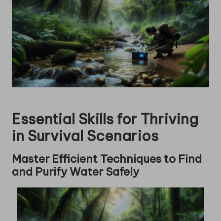
Essential Skills for Thriving
in Survival Scenarios
Master Efficient Techniques to Find
and Purify Water Safely