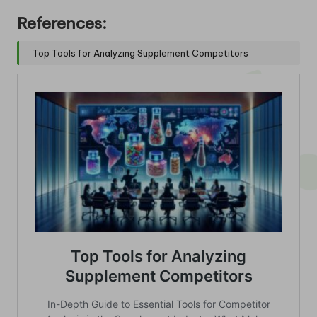
References:
Top Tools for Analyzing Supplement Competitors