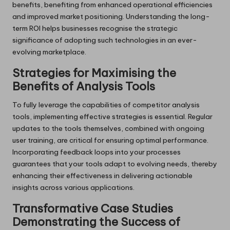
benefits, benefiting from enhanced operational efficiencies
and improved market positioning. Understanding the long-
term ROI helps businesses recognise the strategic
significance of adopting such technologies in an ever-
evolving marketplace.
Strategies for Maximising the
Benefits of Analysis Tools
To fully leverage the capabilities of competitor analysis
tools, implementing effective strategies is essential. Regular
updates to the tools themselves, combined with ongoing
user training, are critical for ensuring optimal performance.
Incorporating feedback loops into your processes
guarantees that your tools adapt to evolving needs, thereby
enhancing their effectiveness in delivering actionable
insights across various applications.
Transformative Case Studies
Demonstrating the Success of