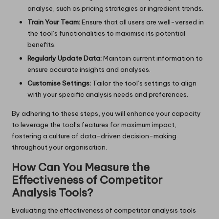
analyse, such as pricing strategies or ingredient trends.
Train Your Team:
Ensure that all users are well-versed in
the tool’s functionalities to maximise its potential
benefits.
Regularly Update Data:
Maintain current information to
ensure accurate insights and analyses.
Customise Settings:
Tailor the tool’s settings to align
with your specific analysis needs and preferences.
By adhering to these steps, you will enhance your capacity
to leverage the tool’s features for maximum impact,
fostering a culture of data-driven decision-making
throughout your organisation.
How Can You Measure the
Effectiveness of Competitor
Analysis Tools?
Evaluating the effectiveness of competitor analysis tools