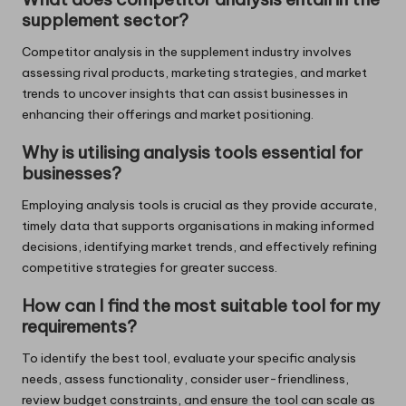
supplement sector?
Competitor analysis in the supplement industry involves
assessing rival products, marketing strategies, and market
trends to uncover insights that can assist businesses in
enhancing their offerings and market positioning.
Why is utilising analysis tools essential for
businesses?
Employing analysis tools is crucial as they provide accurate,
timely data that supports organisations in making informed
decisions, identifying market trends, and effectively refining
competitive strategies for greater success.
How can I find the most suitable tool for my
requirements?
To identify the best tool, evaluate your specific analysis
needs, assess functionality, consider user-friendliness,
review budget constraints, and ensure the tool can scale as