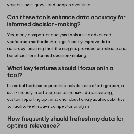
your business grows and adapts over time.
Can these tools enhance data accuracy for
informed decision-making?
Yes, many competitor analysis tools utilise advanced
verification methods that significantly improve data
accuracy, ensuring that the insights provided are reliable and
beneficial for informed decision-making.
What key features should I focus on in a
tool?
Essential features to prioritise include ease of integration, a
user-friendly interface, comprehensive data sourcing,
custom reporting options, and robust analytical capabilities
to facilitate effective competitor analysis.
How frequently should I refresh my data for
optimal relevance?