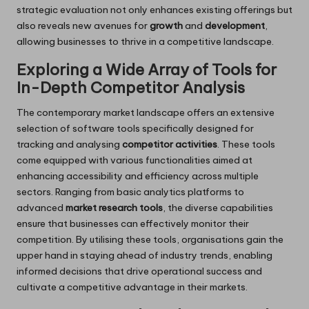
strategic evaluation not only enhances existing offerings but
also reveals new avenues for
growth
and
development
,
allowing businesses to thrive in a competitive landscape.
Exploring a Wide Array of Tools for
In-Depth Competitor Analysis
The contemporary market landscape offers an extensive
selection of software tools specifically designed for
tracking and analysing
competitor activities
. These tools
come equipped with various functionalities aimed at
enhancing accessibility and efficiency across multiple
sectors. Ranging from basic analytics platforms to
advanced
market research tools
, the diverse capabilities
ensure that businesses can effectively monitor their
competition. By utilising these tools, organisations gain the
upper hand in staying ahead of industry trends, enabling
informed decisions that drive operational success and
cultivate a competitive advantage in their markets.