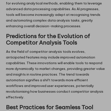
for evolving analytical methods, enabling them to leverage
advanced data processing capabilities. As AI progresses,
tools will become increasingly adept at recognising trends
and automating complex data analysis tasks, greatly
enhancing overall decision-making processes.
Predictions for the Evolution of
Competitor Analysis Tools
As the field of competitor analysis tools evolves,
anticipated features may include improved automation
capabilities. These innovations will enable tools to respond
more dynamically to market changes, providing greater value
and insights in routine practices. The trend towards
automation signifies a shift towards more efficient
workflows and improved user experiences, potentially
revolutionising how businesses conduct competitor analysis
effectively.
Best Practices for Seamless Tool