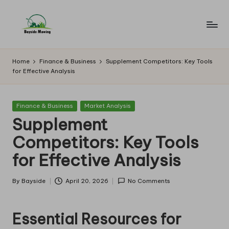
Skip
to
B
Lawn
content
Mowing
a
Home
Finance & Business
Supplement Competitors: Key Tools
for Effective Analysis
y
si
Posted
Finance & Business
Market Analysis
d
in
Supplement
e
Competitors: Key Tools
M
for Effective Analysis
o
w
By
Bayside
April 20, 2026
No Comments
Posted
by
in
Essential Resources for
g