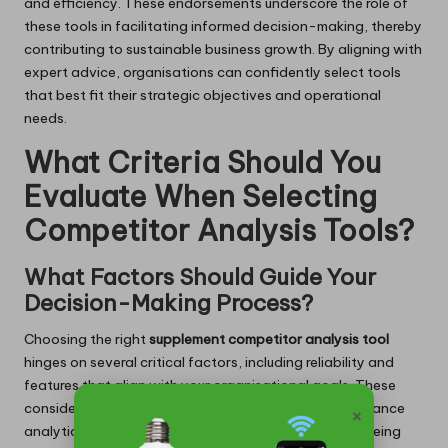
and efficiency. These endorsements underscore the role of
these tools in facilitating informed decision-making, thereby
contributing to sustainable business growth. By aligning with
expert advice, organisations can confidently select tools
that best fit their strategic objectives and operational
needs.
What Criteria Should You
Evaluate When Selecting
Competitor Analysis Tools?
What Factors Should Guide Your
Decision-Making Process?
Choosing the right
supplement competitor analysis tool
hinges on several critical factors, including reliability and
features that align with your organisational goals. These
×
considerations are vital in guiding selections that enhance
analytical effectiveness within the organisation. By being