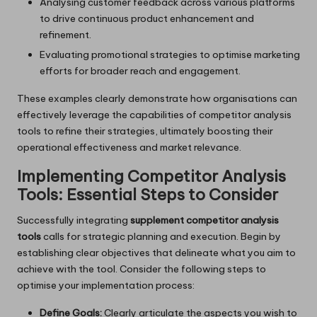
Analysing customer feedback across various platforms
to drive continuous product enhancement and
refinement.
Evaluating promotional strategies to optimise marketing
efforts for broader reach and engagement.
These examples clearly demonstrate how organisations can
effectively leverage the capabilities of competitor analysis
tools to refine their strategies, ultimately boosting their
operational effectiveness and market relevance.
Implementing Competitor Analysis
Tools: Essential Steps to Consider
Successfully integrating
supplement competitor analysis
tools
calls for strategic planning and execution. Begin by
establishing clear objectives that delineate what you aim to
achieve with the tool. Consider the following steps to
optimise your implementation process:
Define Goals:
Clearly articulate the aspects you wish to