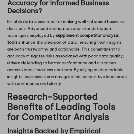
Accuracy for Informed Business
Decisions?
Reliable data is essential for making well-informed business
decisions. Advanced verification and error detection
techniques employed by
supplement competitor analysis
tools
enhance the precision of data, ensuring that insights
are both trustworthy and actionable. This commitment to
accuracy mitigates risks associated with poor data quality,
ultimately leading to better performance and outcomes
across various business contexts. By relying on dependable
insights, businesses can navigate the competitive landscape
with confidence and clarity.
Research-Supported
Benefits of Leading Tools
for Competitor Analysis
Insights Backed by Empirical