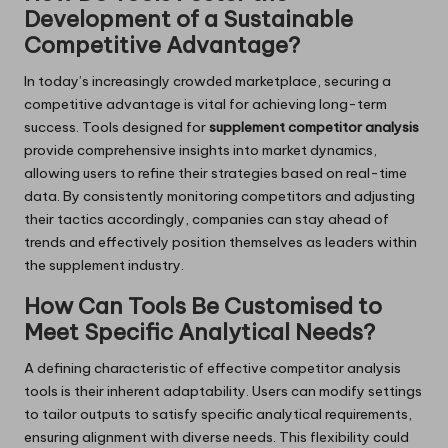
Development of a Sustainable
Competitive Advantage?
In today’s increasingly crowded marketplace, securing a
competitive advantage is vital for achieving long-term
success. Tools designed for
supplement competitor analysis
provide comprehensive insights into market dynamics,
allowing users to refine their strategies based on real-time
data. By consistently monitoring competitors and adjusting
their tactics accordingly, companies can stay ahead of
trends and effectively position themselves as leaders within
the supplement industry.
How Can Tools Be Customised to
Meet Specific Analytical Needs?
A defining characteristic of effective competitor analysis
tools is their inherent adaptability. Users can modify settings
to tailor outputs to satisfy specific analytical requirements,
ensuring alignment with diverse needs. This flexibility could