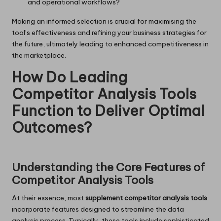
and operational workflows?
Making an informed selection is crucial for maximising the
tool’s effectiveness and refining your business strategies for
the future, ultimately leading to enhanced competitiveness in
the marketplace.
How Do Leading
Competitor Analysis Tools
Function to Deliver Optimal
Outcomes?
Understanding the Core Features of
Competitor Analysis Tools
At their essence, most
supplement competitor analysis tools
incorporate features designed to streamline the data
analysis process. Typically, these tools include sophisticated