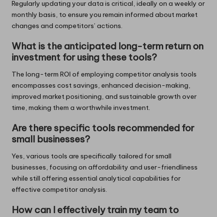
Regularly updating your data is critical, ideally on a weekly or
monthly basis, to ensure you remain informed about market
changes and competitors’ actions.
What is the anticipated long-term return on
investment for using these tools?
The long-term ROI of employing competitor analysis tools
encompasses cost savings, enhanced decision-making,
improved market positioning, and sustainable growth over
time, making them a worthwhile investment.
Are there specific tools recommended for
small businesses?
Yes, various tools are specifically tailored for small
businesses, focusing on affordability and user-friendliness
while still offering essential analytical capabilities for
effective competitor analysis.
How can I effectively train my team to