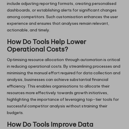
include adjusting reporting formats, creating personalised
dashboards, or establishing alerts for significant changes
among competitors. Such customisation enhances the user
experience and ensures that analyses remain relevant,
actionable, and timely.
How Do Tools Help Lower
Operational Costs?
Optimising resource allocation through automation is critical
in reducing operational costs. By streamlining processes and
minimising the manual effort required for data collection and
analysis, businesses can achieve substantial financial
efficiency. This enables organisations to allocate their
resources more effectively towards growth initiatives,
highlighting the importance of leveraging top-tier tools for
successful competitor analysis without straining their
budgets.
How Do Tools Improve Data