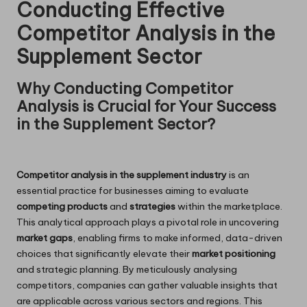
Conducting Effective
Competitor Analysis in the
Supplement Sector
Why Conducting Competitor
Analysis is Crucial for Your Success
in the Supplement Sector?
Competitor analysis in the supplement industry
is an
essential practice for businesses aiming to evaluate
competing products
and
strategies
within the marketplace.
This analytical approach plays a pivotal role in uncovering
market gaps
, enabling firms to make informed, data-driven
choices that significantly elevate their
market positioning
and strategic planning. By meticulously analysing
competitors, companies can gather valuable insights that
are applicable across various sectors and regions. This