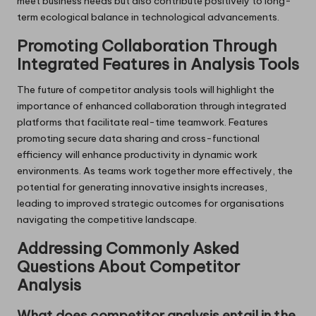
meet business needs but also contribute positively to long-
term ecological balance in technological advancements.
Promoting Collaboration Through
Integrated Features in Analysis Tools
The future of competitor analysis tools will highlight the
importance of enhanced collaboration through integrated
platforms that facilitate real-time teamwork. Features
promoting secure data sharing and cross-functional
efficiency will enhance productivity in dynamic work
environments. As teams work together more effectively, the
potential for generating innovative insights increases,
leading to improved strategic outcomes for organisations
navigating the competitive landscape.
Addressing Commonly Asked
Questions About Competitor
Analysis
What does competitor analysis entail in the