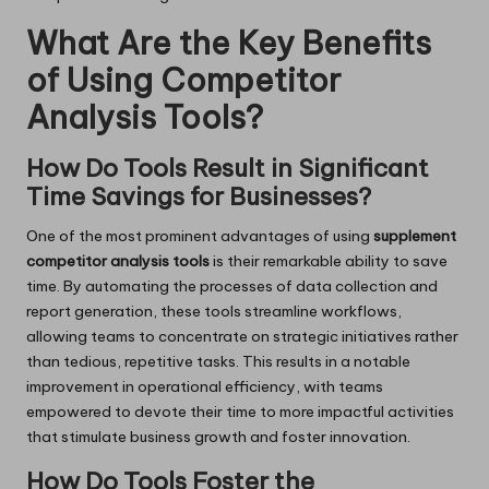
What Are the Key Benefits
of Using Competitor
Analysis Tools?
How Do Tools Result in Significant
Time Savings for Businesses?
One of the most prominent advantages of using
supplement
competitor analysis tools
is their remarkable ability to save
time. By automating the processes of data collection and
report generation, these tools streamline workflows,
allowing teams to concentrate on strategic initiatives rather
than tedious, repetitive tasks. This results in a notable
improvement in operational efficiency, with teams
empowered to devote their time to more impactful activities
that stimulate business growth and foster innovation.
How Do Tools Foster the