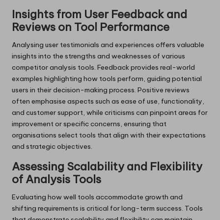
Insights from User Feedback and
Reviews on Tool Performance
Analysing user testimonials and experiences offers valuable
insights into the strengths and weaknesses of various
competitor analysis tools. Feedback provides real-world
examples highlighting how tools perform, guiding potential
users in their decision-making process. Positive reviews
often emphasise aspects such as ease of use, functionality,
and customer support, while criticisms can pinpoint areas for
improvement or specific concerns, ensuring that
organisations select tools that align with their expectations
and strategic objectives.
Assessing Scalability and Flexibility
of Analysis Tools
Evaluating how well tools accommodate growth and
shifting requirements is critical for long-term success. Tools
that demonstrate scalability and flexibility can maintain