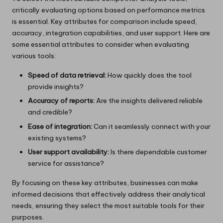
critically evaluating options based on performance metrics
is essential. Key attributes for comparison include speed,
accuracy, integration capabilities, and user support. Here are
some essential attributes to consider when evaluating
various tools:
Speed of data retrieval:
How quickly does the tool
provide insights?
Accuracy of reports:
Are the insights delivered reliable
and credible?
Ease of integration:
Can it seamlessly connect with your
existing systems?
User support availability:
Is there dependable customer
service for assistance?
By focusing on these key attributes, businesses can make
informed decisions that effectively address their analytical
needs, ensuring they select the most suitable tools for their
purposes.