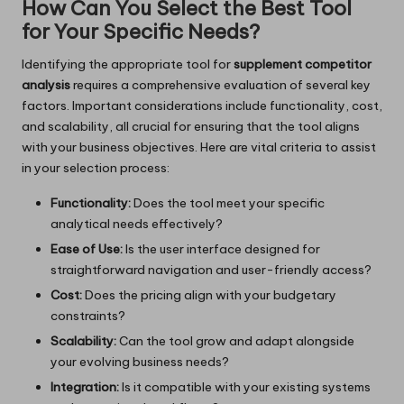
How Can You Select the Best Tool
for Your Specific Needs?
Identifying the appropriate tool for
supplement competitor
analysis
requires a comprehensive evaluation of several key
factors. Important considerations include functionality, cost,
and scalability, all crucial for ensuring that the tool aligns
with your business objectives. Here are vital criteria to assist
in your selection process:
Functionality:
Does the tool meet your specific
analytical needs effectively?
Ease of Use:
Is the user interface designed for
straightforward navigation and user-friendly access?
Cost:
Does the pricing align with your budgetary
constraints?
Scalability:
Can the tool grow and adapt alongside
your evolving business needs?
Integration:
Is it compatible with your existing systems