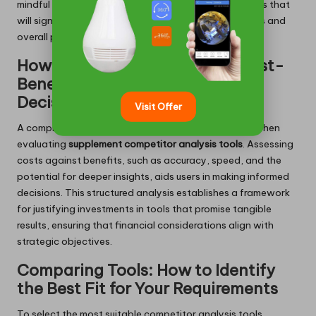
mindful of these elements, businesses can adopt tools that
will significantly influence their competitive strategies and
overall performance.
How to Conduct a Thorough Cost-
Benefit Analysis for Informed
Decision-Making
Visit Offer
A comprehensive cost-benefit analysis is essential when
evaluating
supplement competitor analysis tools
. Assessing
costs against benefits, such as accuracy, speed, and the
potential for deeper insights, aids users in making informed
decisions. This structured analysis establishes a framework
for justifying investments in tools that promise tangible
results, ensuring that financial considerations align with
strategic objectives.
Comparing Tools: How to Identify
the Best Fit for Your Requirements
To select the most suitable competitor analysis tools,