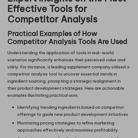
Effective Tools for
Competitor Analysis
Practical Examples of How
Competitor Analysis Tools Are Used
Understanding the application of tools in real-world
scenarios significantly enhances their perceived value and
utility. For instance, a leading supplement company utilised a
competitor analysis tool to uncover essential trends in
ingredient sourcing, prompting a strategic realignment in
their product development strategies. Here are actionable
examples illustrating practical uses:
Identifying trending ingredients based on competitor
offerings to guide new product development initiatives.
Monitoring pricing strategies to refine marketing
approaches effectively and maximise profitability.