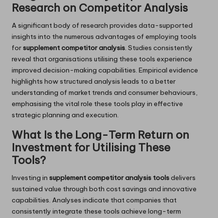
Research on Competitor Analysis
A significant body of research provides data-supported
insights into the numerous advantages of employing tools
for
supplement competitor analysis
. Studies consistently
reveal that organisations utilising these tools experience
improved decision-making capabilities. Empirical evidence
highlights how structured analysis leads to a better
understanding of market trends and consumer behaviours,
emphasising the vital role these tools play in effective
strategic planning and execution.
What Is the Long-Term Return on
Investment for Utilising These
Tools?
Investing in
supplement competitor analysis tools
delivers
sustained value through both cost savings and innovative
capabilities. Analyses indicate that companies that
consistently integrate these tools achieve long-term