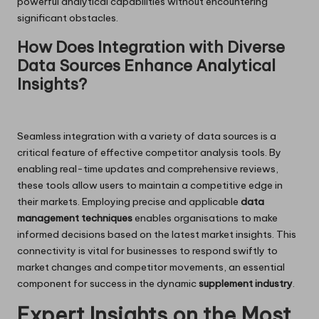
powerful analytical capabilities without encountering
significant obstacles.
How Does Integration with Diverse
Data Sources Enhance Analytical
Insights?
Seamless integration with a variety of data sources is a
critical feature of effective competitor analysis tools. By
enabling real-time updates and comprehensive reviews,
these tools allow users to maintain a competitive edge in
their markets. Employing precise and applicable
data
management techniques
enables organisations to make
informed decisions based on the latest market insights. This
connectivity is vital for businesses to respond swiftly to
market changes and competitor movements, an essential
component for success in the dynamic
supplement industry
.
Expert Insights on the Most