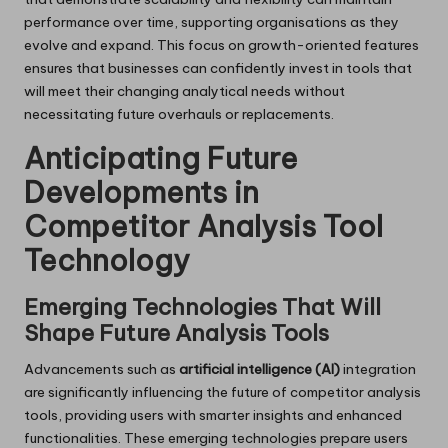
performance over time, supporting organisations as they
evolve and expand. This focus on growth-oriented features
ensures that businesses can confidently invest in tools that
will meet their changing analytical needs without
necessitating future overhauls or replacements.
Anticipating Future
Developments in
Competitor Analysis Tool
Technology
Emerging Technologies That Will
Shape Future Analysis Tools
Advancements such as
artificial intelligence (AI)
integration
are significantly influencing the future of competitor analysis
tools, providing users with smarter insights and enhanced
functionalities. These emerging technologies prepare users