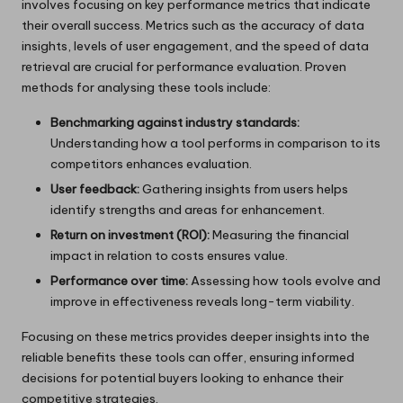
involves focusing on key performance metrics that indicate
their overall success. Metrics such as the accuracy of data
insights, levels of user engagement, and the speed of data
retrieval are crucial for performance evaluation. Proven
methods for analysing these tools include:
Benchmarking against industry standards:
Understanding how a tool performs in comparison to its
competitors enhances evaluation.
User feedback:
Gathering insights from users helps
identify strengths and areas for enhancement.
Return on investment (ROI):
Measuring the financial
impact in relation to costs ensures value.
Performance over time:
Assessing how tools evolve and
improve in effectiveness reveals long-term viability.
Focusing on these metrics provides deeper insights into the
reliable benefits these tools can offer, ensuring informed
decisions for potential buyers looking to enhance their
competitive strategies.