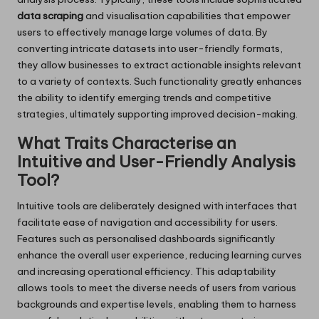
data scraping
and visualisation capabilities that empower
users to effectively manage large volumes of data. By
converting intricate datasets into user-friendly formats,
they allow businesses to extract actionable insights relevant
to a variety of contexts. Such functionality greatly enhances
the ability to identify emerging trends and competitive
strategies, ultimately supporting improved decision-making.
What Traits Characterise an
Intuitive and User-Friendly Analysis
Tool?
Intuitive tools are deliberately designed with interfaces that
facilitate ease of navigation and accessibility for users.
Features such as personalised dashboards significantly
enhance the overall user experience, reducing learning curves
and increasing operational efficiency. This adaptability
allows tools to meet the diverse needs of users from various
backgrounds and expertise levels, enabling them to harness