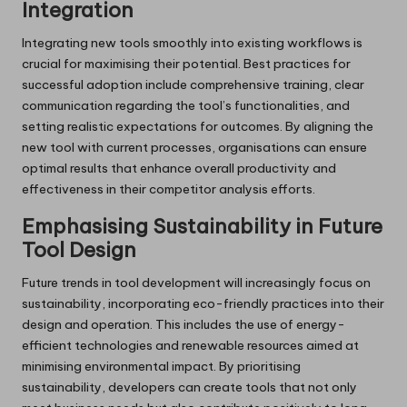
Integration
Integrating new tools smoothly into existing workflows is
crucial for maximising their potential. Best practices for
successful adoption include comprehensive training, clear
communication regarding the tool’s functionalities, and
setting realistic expectations for outcomes. By aligning the
new tool with current processes, organisations can ensure
optimal results that enhance overall productivity and
effectiveness in their competitor analysis efforts.
Emphasising Sustainability in Future
Tool Design
Future trends in tool development will increasingly focus on
sustainability, incorporating eco-friendly practices into their
design and operation. This includes the use of energy-
efficient technologies and renewable resources aimed at
minimising environmental impact. By prioritising
sustainability, developers can create tools that not only