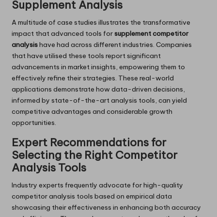
Supplement Analysis
A multitude of case studies illustrates the transformative
impact that advanced tools for
supplement competitor
analysis
have had across different industries. Companies
that have utilised these tools report significant
advancements in market insights, empowering them to
effectively refine their strategies. These real-world
applications demonstrate how data-driven decisions,
informed by state-of-the-art analysis tools, can yield
competitive advantages and considerable growth
opportunities.
Expert Recommendations for
Selecting the Right Competitor
Analysis Tools
Industry experts frequently advocate for high-quality
competitor analysis tools based on empirical data
showcasing their effectiveness in enhancing both accuracy