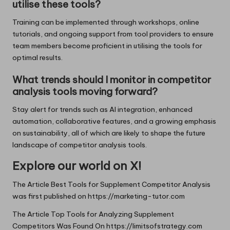
utilise these tools?
Training can be implemented through workshops, online
tutorials, and ongoing support from tool providers to ensure
team members become proficient in utilising the tools for
optimal results.
What trends should I monitor in competitor
analysis tools moving forward?
Stay alert for trends such as AI integration, enhanced
automation, collaborative features, and a growing emphasis
on sustainability, all of which are likely to shape the future
landscape of competitor analysis tools.
Explore our world on X!
The Article
Best Tools for Supplement Competitor Analysis
was first published on
https://marketing-tutor.com
The Article
Top Tools for Analyzing Supplement
Competitors
Was Found On
https://limitsofstrategy.com