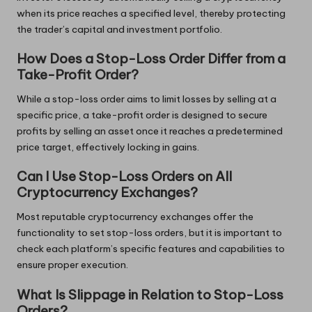
when its price reaches a specified level, thereby protecting
the trader’s capital and investment portfolio.
How Does a Stop-Loss Order Differ from a
Take-Profit Order?
While a stop-loss order aims to limit losses by selling at a
specific price, a take-profit order is designed to secure
profits by selling an asset once it reaches a predetermined
price target, effectively locking in gains.
Can I Use Stop-Loss Orders on All
Cryptocurrency Exchanges?
Most reputable cryptocurrency exchanges offer the
functionality to set stop-loss orders, but it is important to
check each platform’s specific features and capabilities to
ensure proper execution.
What Is Slippage in Relation to Stop-Loss
Orders?