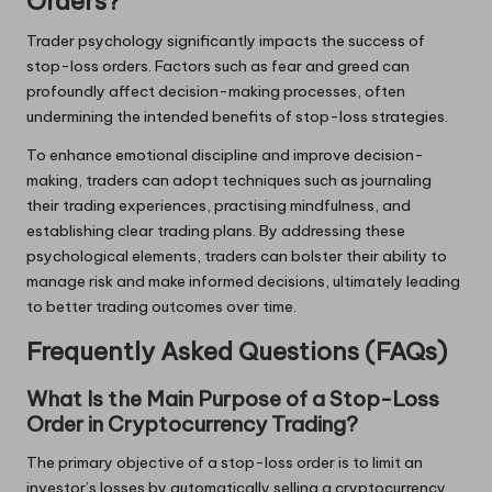
Orders?
Trader psychology significantly impacts the success of
stop-loss orders. Factors such as fear and greed can
profoundly affect decision-making processes, often
undermining the intended benefits of stop-loss strategies.
To enhance emotional discipline and improve decision-
making, traders can adopt techniques such as journaling
their trading experiences, practising mindfulness, and
establishing clear trading plans. By addressing these
psychological elements, traders can bolster their ability to
manage risk and make informed decisions, ultimately leading
to better trading outcomes over time.
Frequently Asked Questions (FAQs)
What Is the Main Purpose of a Stop-Loss
Order in Cryptocurrency Trading?
The primary objective of a stop-loss order is to limit an
investor’s losses by automatically selling a cryptocurrency