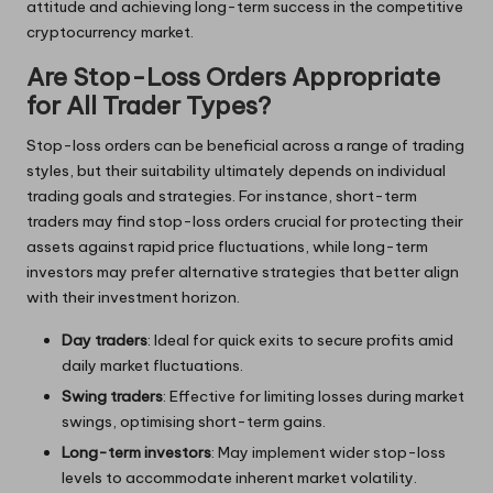
attitude and achieving long-term success in the competitive
cryptocurrency market.
Are Stop-Loss Orders Appropriate
for All Trader Types?
Stop-loss orders can be beneficial across a range of trading
styles, but their suitability ultimately depends on individual
trading goals and strategies. For instance, short-term
traders may find stop-loss orders crucial for protecting their
assets against rapid price fluctuations, while long-term
investors may prefer alternative strategies that better align
with their investment horizon.
Day traders
: Ideal for quick exits to secure profits amid
daily market fluctuations.
Swing traders
: Effective for limiting losses during market
swings, optimising short-term gains.
Long-term investors
: May implement wider stop-loss
levels to accommodate inherent market volatility.