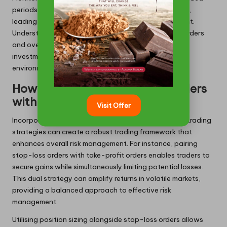
periods enables traders to refine their methodologies,
leading to sustained benefits in portfolio management.
Understanding the relationship between stop-loss orders
and overall trading success is essential for optimising
investment strategies in the dynamic cryptocurrency
environment.
How to Integrate Stop-Loss Orders
with Other Trading Strategies?
Visit Offer
Incorporating stop-loss orders with complementary trading
strategies can create a robust trading framework that
enhances overall risk management. For instance, pairing
stop-loss orders with take-profit orders enables traders to
secure gains while simultaneously limiting potential losses.
This dual strategy can amplify returns in volatile markets,
providing a balanced approach to effective risk
management.
Utilising position sizing alongside stop-loss orders allows