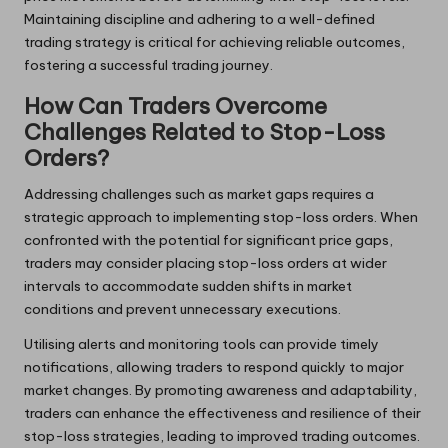
Maintaining discipline and adhering to a well-defined
trading strategy is critical for achieving reliable outcomes,
fostering a successful trading journey.
How Can Traders Overcome
Challenges Related to Stop-Loss
Orders?
Addressing challenges such as market gaps requires a
strategic approach to implementing stop-loss orders. When
confronted with the potential for significant price gaps,
traders may consider placing stop-loss orders at wider
intervals to accommodate sudden shifts in market
conditions and prevent unnecessary executions.
Utilising alerts and monitoring tools can provide timely
notifications, allowing traders to respond quickly to major
market changes. By promoting awareness and adaptability,
traders can enhance the effectiveness and resilience of their
stop-loss strategies, leading to improved trading outcomes.