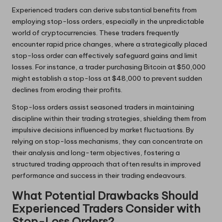
Experienced traders can derive substantial benefits from
employing stop-loss orders, especially in the unpredictable
world of cryptocurrencies. These traders frequently
encounter rapid price changes, where a strategically placed
stop-loss order can effectively safeguard gains and limit
losses. For instance, a trader purchasing Bitcoin at $50,000
might establish a stop-loss at $48,000 to prevent sudden
declines from eroding their profits.
Stop-loss orders assist seasoned traders in maintaining
discipline within their trading strategies, shielding them from
impulsive decisions influenced by market fluctuations. By
relying on stop-loss mechanisms, they can concentrate on
their analysis and long-term objectives, fostering a
structured trading approach that often results in improved
performance and success in their trading endeavours.
What Potential Drawbacks Should
Experienced Traders Consider with
Stop-Loss Orders?