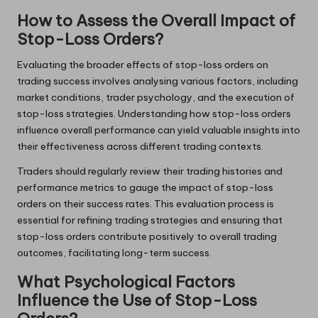
How to Assess the Overall Impact of
Stop-Loss Orders?
Evaluating the broader effects of stop-loss orders on
trading success involves analysing various factors, including
market conditions, trader psychology, and the execution of
stop-loss strategies. Understanding how stop-loss orders
influence overall performance can yield valuable insights into
their effectiveness across different trading contexts.
Traders should regularly review their trading histories and
performance metrics to gauge the impact of stop-loss
orders on their success rates. This evaluation process is
essential for refining trading strategies and ensuring that
stop-loss orders contribute positively to overall trading
outcomes, facilitating long-term success.
What Psychological Factors
Influence the Use of Stop-Loss