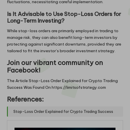
fluctuations, necessitating careful implementation.
Is It Advisable to Use Stop-Loss Orders for
Long-Term Investing?
While stop-loss orders are primarily employed in trading to
manage risk, they can also benefit long-term investors by
protecting against significant downturns, provided they are
tailored to fit the investor’s broader investment strategy.
Join our vibrant community on
Facebook!
The Article
Stop-Loss Order Explained for Crypto Trading
Success
Was Found On
https://limitsofstrategy.com
References:
Stop-Loss Order Explained for Crypto Trading Success