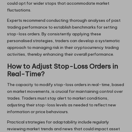
could opt for wider stops that accommodate market
fluctuations.
Experts recommend conducting thorough analyses of past
trading performance to establish benchmarks for setting
stop-loss orders. By consistently applying these
personalised strategies, traders can develop a systematic
approach to managing risk in their cryptocurrency trading
activities, thereby enhancing their overall performance.
How to Adjust Stop-Loss Orders in
Real-Time?
The capacity to modify stop-loss orders in real-time, based
on market movements, is crucial for maintaining control over
trades. Traders must stay alert to market conditions,
adjusting their stop-loss levels as needed to reflect new
information or price behaviours.
Practical strategies for adaptability include regularly
reviewing market trends and news that could impact asset