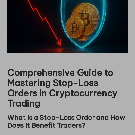
Comprehensive Guide to
Mastering Stop-Loss
Orders in Cryptocurrency
Trading
What Is a Stop-Loss Order and How
Does It Benefit Traders?