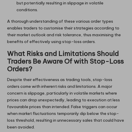
but potentially resulting in slippage in volatile
conditions.
A thorough understanding of these various order types
enables traders to customise their strategies according to
their market outlook and risk tolerance, thus maximising the
benefits of effectively using stop-loss orders.
What Risks and Limitations Should
Traders Be Aware Of with Stop-Loss
Orders?
Despite their effectiveness as trading tools, stop-loss
orders come with inherent risks and limitations. A major
concern is slippage, particularly in volatile markets where
prices can drop unexpectedly, leading to execution at less
favourable prices than intended. False triggers can occur
when market fluctuations temporarily dip below the stop-
loss threshold, resulting in unnecessary sales that could have
been avoided.