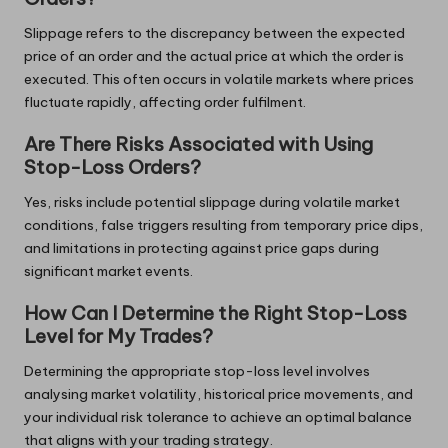
Slippage refers to the discrepancy between the expected
price of an order and the actual price at which the order is
executed. This often occurs in volatile markets where prices
fluctuate rapidly, affecting order fulfilment.
Are There Risks Associated with Using
Stop-Loss Orders?
Yes, risks include potential slippage during volatile market
conditions, false triggers resulting from temporary price dips,
and limitations in protecting against price gaps during
significant market events.
How Can I Determine the Right Stop-Loss
Level for My Trades?
Determining the appropriate stop-loss level involves
analysing market volatility, historical price movements, and
your individual risk tolerance to achieve an optimal balance
that aligns with your trading strategy.