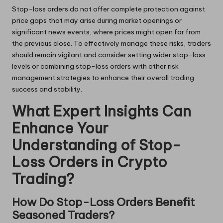
Stop-loss orders do not offer complete protection against
price gaps that may arise during market openings or
significant news events, where prices might open far from
the previous close. To effectively manage these risks, traders
should remain vigilant and consider setting wider stop-loss
levels or combining stop-loss orders with other risk
management strategies to enhance their overall trading
success and stability.
What Expert Insights Can
Enhance Your
Understanding of Stop-
Loss Orders in Crypto
Trading?
How Do Stop-Loss Orders Benefit
Seasoned Traders?