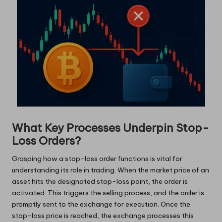
What Key Processes Underpin Stop-
Loss Orders?
Grasping how a stop-loss order functions is vital for
understanding its role in trading. When the market price of an
asset hits the designated stop-loss point, the order is
activated. This triggers the selling process, and the order is
promptly sent to the exchange for execution. Once the
stop-loss price is reached, the exchange processes this