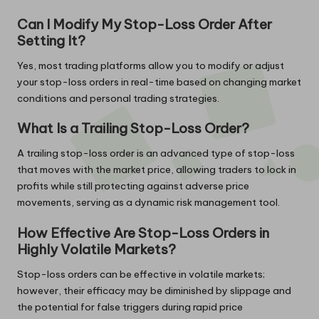
Can I Modify My Stop-Loss Order After
Setting It?
Yes, most trading platforms allow you to modify or adjust
your stop-loss orders in real-time based on changing market
conditions and personal trading strategies.
What Is a Trailing Stop-Loss Order?
A trailing stop-loss order is an advanced type of stop-loss
that moves with the market price, allowing traders to lock in
profits while still protecting against adverse price
movements, serving as a dynamic risk management tool.
How Effective Are Stop-Loss Orders in
Highly Volatile Markets?
Stop-loss orders can be effective in volatile markets;
however, their efficacy may be diminished by slippage and
the potential for false triggers during rapid price