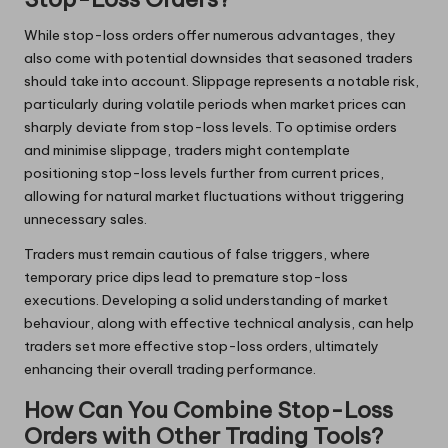
While stop-loss orders offer numerous advantages, they
also come with potential downsides that seasoned traders
should take into account. Slippage represents a notable risk,
particularly during volatile periods when market prices can
sharply deviate from stop-loss levels. To optimise orders
and minimise slippage, traders might contemplate
positioning stop-loss levels further from current prices,
allowing for natural market fluctuations without triggering
unnecessary sales.
Traders must remain cautious of false triggers, where
temporary price dips lead to premature stop-loss
executions. Developing a solid understanding of market
behaviour, along with effective technical analysis, can help
traders set more effective stop-loss orders, ultimately
enhancing their overall trading performance.
How Can You Combine Stop-Loss
Orders with Other Trading Tools?