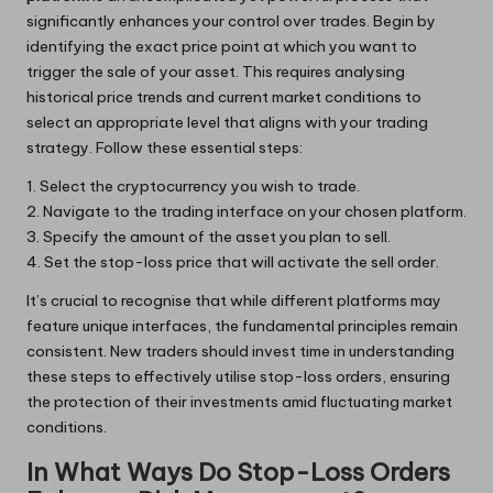
significantly enhances your control over trades. Begin by
identifying the exact price point at which you want to
trigger the sale of your asset. This requires analysing
historical price trends and current market conditions to
select an appropriate level that aligns with your trading
strategy. Follow these essential steps:
1. Select the cryptocurrency you wish to trade.
2. Navigate to the trading interface on your chosen platform.
3. Specify the amount of the asset you plan to sell.
4. Set the stop-loss price that will activate the sell order.
It’s crucial to recognise that while different platforms may
feature unique interfaces, the fundamental principles remain
consistent. New traders should invest time in understanding
these steps to effectively utilise stop-loss orders, ensuring
the protection of their investments amid fluctuating market
conditions.
In What Ways Do Stop-Loss Orders