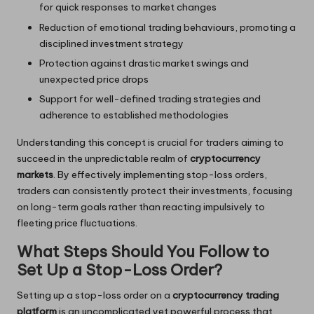
for quick responses to market changes
Reduction of emotional trading behaviours, promoting a
disciplined investment strategy
Protection against drastic market swings and
unexpected price drops
Support for well-defined trading strategies and
adherence to established methodologies
Understanding this concept is crucial for traders aiming to
succeed in the unpredictable realm of
cryptocurrency
markets
. By effectively implementing stop-loss orders,
traders can consistently protect their investments, focusing
on long-term goals rather than reacting impulsively to
fleeting price fluctuations.
What Steps Should You Follow to
Set Up a Stop-Loss Order?
Setting up a stop-loss order on a
cryptocurrency trading
platform
is an uncomplicated yet powerful process that