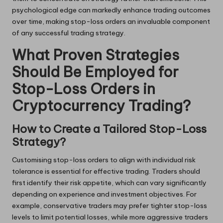
psychological edge can markedly enhance trading outcomes
over time, making stop-loss orders an invaluable component
of any successful trading strategy.
What Proven Strategies
Should Be Employed for
Stop-Loss Orders in
Cryptocurrency Trading?
How to Create a Tailored Stop-Loss
Strategy?
Customising stop-loss orders to align with individual risk
tolerance is essential for effective trading. Traders should
first identify their risk appetite, which can vary significantly
depending on experience and investment objectives. For
example, conservative traders may prefer tighter stop-loss
levels to limit potential losses, while more aggressive traders