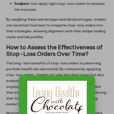
Scalpers
: Can apply tight stop-loss orders to minimise
risk exposure.
By weighing these advantages and disadvantages, traders
can ascertain how best to integrate stop-loss orders into
their strategies, ensuring alignment with their unique trading
styles and risk profiles.
How to Assess the Effectiveness of
Stop-Loss Orders Over Time?
The long-term benefits of stop-loss orders in preserving
portfolio health are substantial. By consistently applying
stop-loss orders, traders not only limit their losses but also
evaluate overall performance metrics over time. This
×
ongoing assessment process allows traders to fine-tune
their strategies based on historical performance, enhancing
their trading discipline and effectiveness in the shifting
market landscape.
Monitoring the impact of stop-loss orders over extended