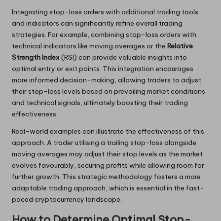
Integrating stop-loss orders with additional trading tools
and indicators can significantly refine overall trading
strategies. For example, combining stop-loss orders with
technical indicators like moving averages or the
Relative
Strength Index
(RSI) can provide valuable insights into
optimal entry or exit points. This integration encourages
more informed decision-making, allowing traders to adjust
their stop-loss levels based on prevailing market conditions
and technical signals, ultimately boosting their trading
effectiveness.
Real-world examples can illustrate the effectiveness of this
approach. A trader utilising a trailing stop-loss alongside
moving averages may adjust their stop levels as the market
evolves favourably, securing profits while allowing room for
further growth. This strategic methodology fosters a more
adaptable trading approach, which is essential in the fast-
paced cryptocurrency landscape.
How to Determine Optimal Stop-