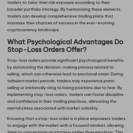
traders to tailor their risk exposure according to their
broader portfolio strategy. By harmonising these elements,
traders can develop comprehensive trading plans that
maximise their chances of success in the ever-evolving
cryptocurrency landscape.
What Psychological Advantages Do
Stop-Loss Orders Offer?
Stop-loss orders provide significant psychological benefits
by automating the decision-making process related to
selling, which can otherwise lead to emotional strain. During
turbulent market periods, traders may experience panic
selling or irrationally cling to losing positions due to fear. By
implementing stop-loss orders, traders can foster discipline
and confidence in their trading practices, alleviating the
mental stress associated with market volatility.
Knowing that a stop-loss order is in place empowers traders
to engage with the market with a focused mindset, allowing
them to concentrate on strategy rather than emotions. This