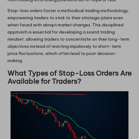
Stop-loss orders foster a methodical trading methodology,
empowering traders to stick to their strategic plans even
when faced with abrupt market changes. This disciplined
approach is essential for developing a sound trading
mindset, allowing traders to concentrate on their long-term
objectives instead of reacting impulsively to short-term
price fluctuations, which often lead to poor decision-
making.
What Types of Stop-Loss Orders Are
Available for Traders?