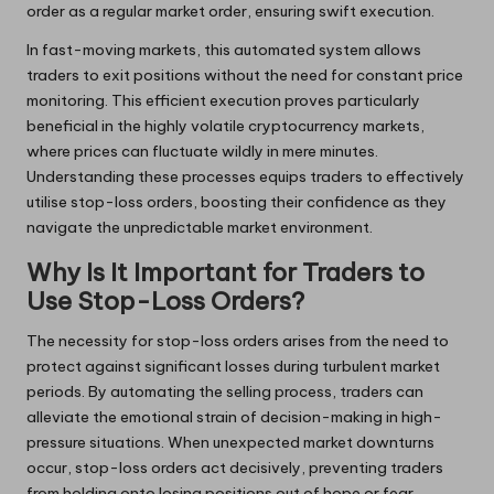
order as a regular market order, ensuring swift execution.
In fast-moving markets, this automated system allows
traders to exit positions without the need for constant price
monitoring. This efficient execution proves particularly
beneficial in the highly volatile cryptocurrency markets,
where prices can fluctuate wildly in mere minutes.
Understanding these processes equips traders to effectively
utilise stop-loss orders, boosting their confidence as they
navigate the unpredictable market environment.
Why Is It Important for Traders to
Use Stop-Loss Orders?
The necessity for stop-loss orders arises from the need to
protect against significant losses during turbulent market
periods. By automating the selling process, traders can
alleviate the emotional strain of decision-making in high-
pressure situations. When unexpected market downturns
occur, stop-loss orders act decisively, preventing traders
from holding onto losing positions out of hope or fear.