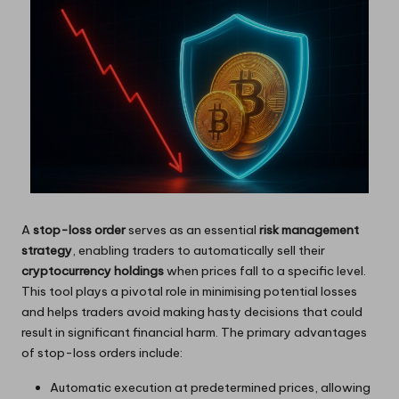
A
stop-loss order
serves as an essential
risk management
strategy
, enabling traders to automatically sell their
cryptocurrency holdings
when prices fall to a specific level.
This tool plays a pivotal role in minimising potential losses
and helps traders avoid making hasty decisions that could
result in significant financial harm. The primary advantages
of stop-loss orders include:
Automatic execution at predetermined prices, allowing