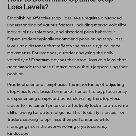
Loss Levels?
Establishing effective stop-loss levels requires a nuanced
understanding of various factors, including market volatility,
individual risk tolerance, and historical price behaviour.
Expert traders typically recommend positioning stop-loss
levels at a distance that reflects the asset’s typical price
movements. For instance, a trader analysing the daily
volatility of
Ethereum
may set their stop-loss at a level that
accommodates these fluctuations without jeopardising their
position.
Practical scenarios emphasise the importance of adjusting
stop-loss levels based on market trends. If a cryptocurrency
is experiencing an upward trend, elevating the stop-loss
closer to the current price can effectively lock in profits while
still allowing for potential gains. This flexibility is crucial for
traders seeking to optimise their performance while
managing risk in the ever-evolving cryptocurrency
landscape.