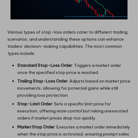
Various types of stop-loss orders cater to different trading
scenarios, and understanding these options can enhance
traders’ decision-making capabilities. The most common
types include:
Standard Stop-Loss Order
: Triggers a market order
once the specified stop price is reached.
Trailing Stop-Loss Order
: Adjusts based on market price
movements, allowing for potential gains while still
providing loss protection.
Stop-Limit Order
: Sets a specific limit price for
execution, offering more control but risking unexecuted
orders if market prices drop too quickly.
Market Stop Order
: Executes a market order immediately
when the stop price is activated, ensuring prompt sales