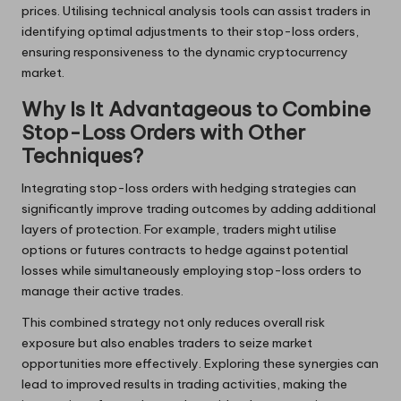
prices. Utilising technical analysis tools can assist traders in
identifying optimal adjustments to their stop-loss orders,
ensuring responsiveness to the dynamic cryptocurrency
market.
Why Is It Advantageous to Combine
Stop-Loss Orders with Other
Techniques?
Integrating stop-loss orders with hedging strategies can
significantly improve trading outcomes by adding additional
layers of protection. For example, traders might utilise
options or futures contracts to hedge against potential
losses while simultaneously employing stop-loss orders to
manage their active trades.
This combined strategy not only reduces overall risk
exposure but also enables traders to seize market
opportunities more effectively. Exploring these synergies can
lead to improved results in trading activities, making the