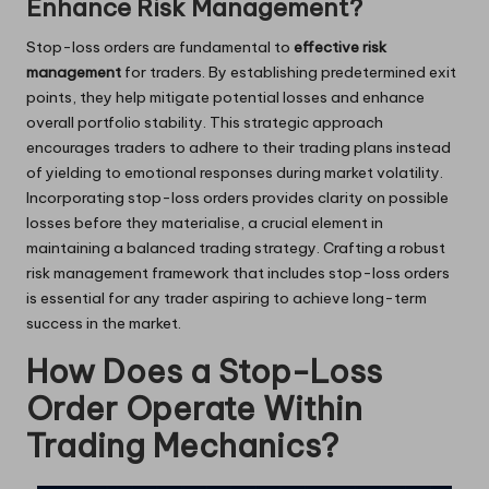
Enhance Risk Management?
Stop-loss orders are fundamental to
effective risk
management
for traders. By establishing predetermined exit
points, they help mitigate potential losses and enhance
overall portfolio stability. This strategic approach
encourages traders to adhere to their trading plans instead
of yielding to emotional responses during market volatility.
Incorporating stop-loss orders provides clarity on possible
losses before they materialise, a crucial element in
maintaining a balanced trading strategy. Crafting a robust
risk management framework that includes stop-loss orders
is essential for any trader aspiring to achieve long-term
success in the market.
How Does a Stop-Loss
Order Operate Within
Trading Mechanics?