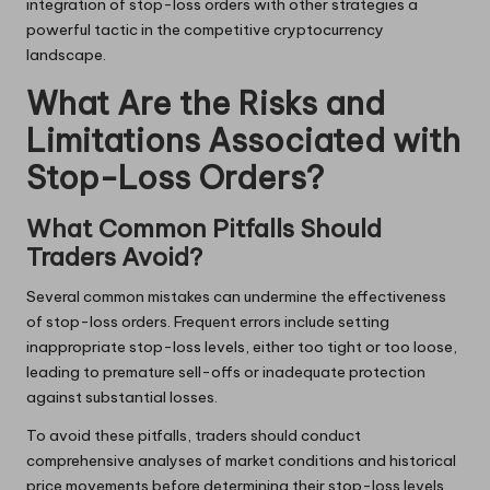
integration of stop-loss orders with other strategies a
powerful tactic in the competitive cryptocurrency
landscape.
What Are the Risks and
Limitations Associated with
Stop-Loss Orders?
What Common Pitfalls Should
Traders Avoid?
Several common mistakes can undermine the effectiveness
of stop-loss orders. Frequent errors include setting
inappropriate stop-loss levels, either too tight or too loose,
leading to premature sell-offs or inadequate protection
against substantial losses.
To avoid these pitfalls, traders should conduct
comprehensive analyses of market conditions and historical
price movements before determining their stop-loss levels.