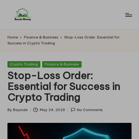
Skip
to
B
Lawn
content
Mowing
a
Home
Finance & Business
Stop-Loss Order: Essential for
Success in Crypto Trading
y
si
Posted
Crypto Trading
Finance & Business
d
in
Stop-Loss Order:
e
Essential for Success in
M
Crypto Trading
o
w
By
Bayside
May 24, 2026
No Comments
Posted
by
in
g