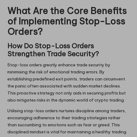
What Are the Core Benefits
of Implementing Stop-Loss
Orders?
How Do Stop-Loss Orders
Strengthen Trade Security?
Stop-loss orders greatly enhance trade security by
minimising the risk of emotional trading errors. By
establishing predefined exit points, traders can circumvent
the panic often associated with sudden market declines.
This proactive strategy not only aids in securing profits but
also mitigates risks in the dynamic world of crypto trading.
Utilising stop-loss orders nurtures discipline among traders,
encouraging adherence to their trading strategies rather
than succumbing to emotions such as fear or greed. This
disciplined mindset is vital for maintaining a healthy trading