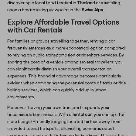
discovering a local food festival in
Thailand
or stumbling
upon a breathtaking viewpoint in the
Swiss Alps
.
Explore Affordable Travel Options
with Car Rentals
For families or groups travelling together, renting a car
frequently emerges as a more economical option compared
to relying on public transportation or rideshare services. By
sharing the cost of a vehicle among several travellers, you
can significantly diminish your overall transportation
expenses. This financial advantage becomes particularly
evident when comparing the potential costs of taxis or ride-
hailing services, which can quickly add up in urban
environments.
Moreover, having your own transport expands your
accommodation choices. With a
rental car
, you can opt for
more budget-friendly lodging located further away from
crowded tourist hotspots, alleviating concerns about
exorbitant travel costs between destinations. This strategy