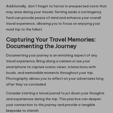
Additionally, don’t forget to factor in unexpected costs that
may arise during your travels. Setting aside a contingency
fund can provide peace of mind and enhance your overall
travel experience, allowing you to focus on enjoying your
road trip to the fullest.
Capturing Your Travel Memories:
Documenting the Journey
Documenting your journey is an enriching aspect of any
travel experience. Bring along a camera or use your
smartphone to capture scenic views, interactions with
locals, and memorable moments throughout your trip.
Photography allows you to reflect on your adventures long
after they’ve concluded.
Consider starting a travel journal to jot down your thoughts
and experiences during the trip. This practice can deepen
your connection to the journey and provide a tangible
keepsake to cherish.