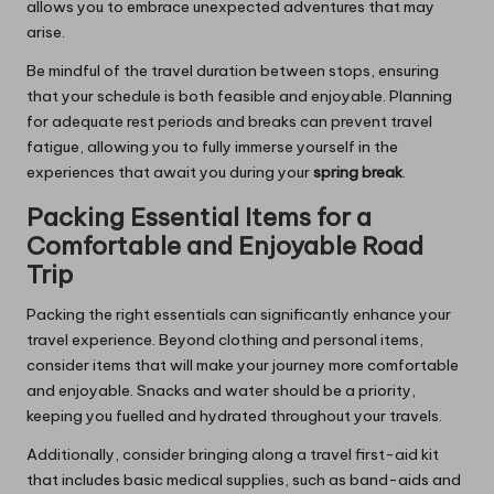
allows you to embrace unexpected adventures that may
arise.
Be mindful of the travel duration between stops, ensuring
that your schedule is both feasible and enjoyable. Planning
for adequate rest periods and breaks can prevent travel
fatigue, allowing you to fully immerse yourself in the
experiences that await you during your
spring break
.
Packing Essential Items for a
Comfortable and Enjoyable Road
Trip
Packing the right essentials can significantly enhance your
travel experience. Beyond clothing and personal items,
consider items that will make your journey more comfortable
and enjoyable. Snacks and water should be a priority,
keeping you fuelled and hydrated throughout your travels.
Additionally, consider bringing along a travel first-aid kit
that includes basic medical supplies, such as band-aids and