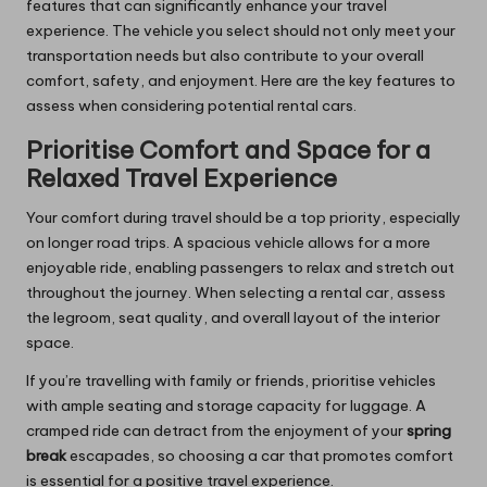
features that can significantly enhance your travel
experience. The vehicle you select should not only meet your
transportation needs but also contribute to your overall
comfort, safety, and enjoyment. Here are the key features to
assess when considering potential rental cars.
Prioritise Comfort and Space for a
Relaxed Travel Experience
Your comfort during travel should be a top priority, especially
on longer road trips. A spacious vehicle allows for a more
enjoyable ride, enabling passengers to relax and stretch out
throughout the journey. When selecting a rental car, assess
the legroom, seat quality, and overall layout of the interior
space.
If you’re travelling with family or friends, prioritise vehicles
with ample seating and storage capacity for luggage. A
cramped ride can detract from the enjoyment of your
spring
break
escapades, so choosing a car that promotes comfort
is essential for a positive travel experience.