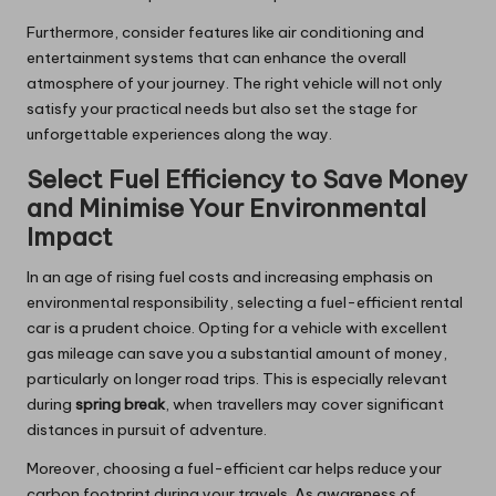
Furthermore, consider features like air conditioning and
entertainment systems that can enhance the overall
atmosphere of your journey. The right vehicle will not only
satisfy your practical needs but also set the stage for
unforgettable experiences along the way.
Select Fuel Efficiency to Save Money
and Minimise Your Environmental
Impact
In an age of rising fuel costs and increasing emphasis on
environmental responsibility, selecting a fuel-efficient rental
car is a prudent choice. Opting for a vehicle with excellent
gas mileage can save you a substantial amount of money,
particularly on longer road trips. This is especially relevant
during
spring break
, when travellers may cover significant
distances in pursuit of adventure.
Moreover, choosing a fuel-efficient car helps reduce your
carbon footprint during your travels. As awareness of