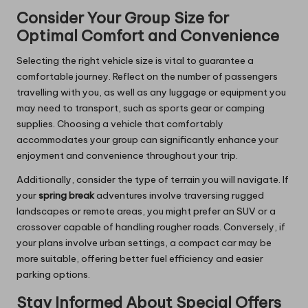
Consider Your Group Size for
Optimal Comfort and Convenience
Selecting the right vehicle size is vital to guarantee a
comfortable journey. Reflect on the number of passengers
travelling with you, as well as any luggage or equipment you
may need to transport, such as sports gear or camping
supplies. Choosing a vehicle that comfortably
accommodates your group can significantly enhance your
enjoyment and convenience throughout your trip.
Additionally, consider the type of terrain you will navigate. If
your
spring break
adventures involve traversing rugged
landscapes or remote areas, you might prefer an SUV or a
crossover capable of handling rougher roads. Conversely, if
your plans involve urban settings, a compact car may be
more suitable, offering better fuel efficiency and easier
parking options.
Stay Informed About Special Offers