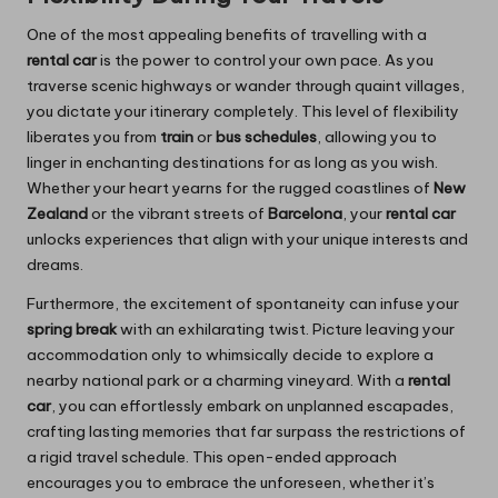
One of the most appealing benefits of travelling with a
rental car
is the power to control your own pace. As you
traverse scenic highways or wander through quaint villages,
you dictate your itinerary completely. This level of flexibility
liberates you from
train
or
bus schedules
, allowing you to
linger in enchanting destinations for as long as you wish.
Whether your heart yearns for the rugged coastlines of
New
Zealand
or the vibrant streets of
Barcelona
, your
rental car
unlocks experiences that align with your unique interests and
dreams.
Furthermore, the excitement of spontaneity can infuse your
spring break
with an exhilarating twist. Picture leaving your
accommodation only to whimsically decide to explore a
nearby national park or a charming vineyard. With a
rental
car
, you can effortlessly embark on unplanned escapades,
crafting lasting memories that far surpass the restrictions of
a rigid travel schedule. This open-ended approach
encourages you to embrace the unforeseen, whether it’s