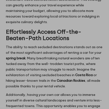
can greatly enhance your travel experience while
maintaining your budget, allowing you to allocate more
resources toward exploring local attractions or indulging in
exquisite culinary delights.
Effortlessly Access Off-the-
Beaten-Path Locations
The ability to reach secluded destinations stands out as one
of the most significant advantages of renting a car for your
spring break
. Many breathtaking natural wonders are often
tucked away from the well-trodden tourist paths, where
public transportation may struggle to reach. Imagine the
exhilaration of visiting secluded beaches in
Costa Rica
or
hiking lesser-known trails in the
Canadian Rockies
, all made
possible thanks to your rental vehicle.
Additionally, having your own car allows you to immerse
yourself in diverse cultural landscapes and venture into less-
frequented towns. This opportunity enables you to engage