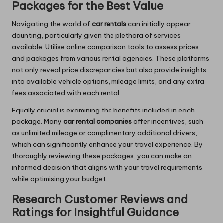
Packages for the Best Value
Navigating the world of
car rentals
can initially appear
daunting, particularly given the plethora of services
available. Utilise online comparison tools to assess prices
and packages from various rental agencies. These platforms
not only reveal price discrepancies but also provide insights
into available vehicle options, mileage limits, and any extra
fees associated with each rental.
Equally crucial is examining the benefits included in each
package. Many
car rental companies
offer incentives, such
as unlimited mileage or complimentary additional drivers,
which can significantly enhance your travel experience. By
thoroughly reviewing these packages, you can make an
informed decision that aligns with your travel requirements
while optimising your budget.
Research Customer Reviews and
Ratings for Insightful Guidance