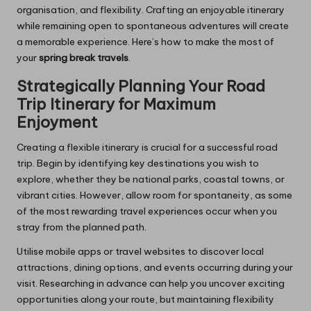
organisation, and flexibility. Crafting an enjoyable itinerary
while remaining open to spontaneous adventures will create
a memorable experience. Here’s how to make the most of
your
spring break travels
.
Strategically Planning Your Road
Trip Itinerary for Maximum
Enjoyment
Creating a flexible itinerary is crucial for a successful road
trip. Begin by identifying key destinations you wish to
explore, whether they be national parks, coastal towns, or
vibrant cities. However, allow room for spontaneity, as some
of the most rewarding travel experiences occur when you
stray from the planned path.
Utilise mobile apps or travel websites to discover local
attractions, dining options, and events occurring during your
visit. Researching in advance can help you uncover exciting
opportunities along your route, but maintaining flexibility