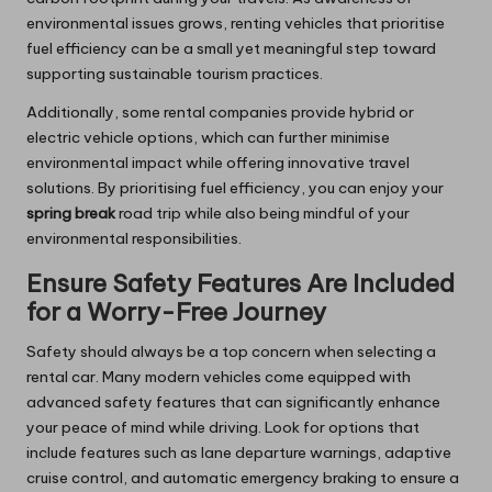
environmental issues grows, renting vehicles that prioritise
fuel efficiency can be a small yet meaningful step toward
supporting sustainable tourism practices.
Additionally, some rental companies provide hybrid or
electric vehicle options, which can further minimise
environmental impact while offering innovative travel
solutions. By prioritising fuel efficiency, you can enjoy your
spring break
road trip while also being mindful of your
environmental responsibilities.
Ensure Safety Features Are Included
for a Worry-Free Journey
Safety should always be a top concern when selecting a
rental car. Many modern vehicles come equipped with
advanced safety features that can significantly enhance
your peace of mind while driving. Look for options that
include features such as lane departure warnings, adaptive
cruise control, and automatic emergency braking to ensure a