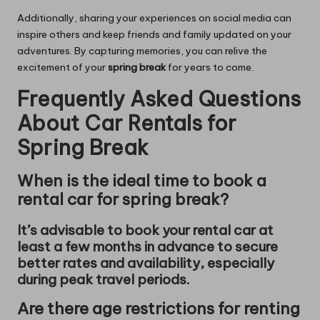
Additionally, sharing your experiences on social media can
inspire others and keep friends and family updated on your
adventures. By capturing memories, you can relive the
excitement of your
spring break
for years to come.
Frequently Asked Questions
About Car Rentals for
Spring Break
When is the ideal time to book a
rental car for spring break?
It’s advisable to book your rental car at
least a few months in advance to secure
better rates and availability, especially
during peak travel periods.
Are there age restrictions for renting