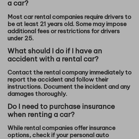
a car?
Most car rental companies require drivers to
be at least 21 years old. Some may impose
additional fees or restrictions for drivers
under 25.
What should I do if I have an
accident with a rental car?
Contact the rental company immediately to
report the accident and follow their
instructions. Document the incident and any
damages thoroughly.
Do I need to purchase insurance
when renting a car?
While rental companies offer insurance
options, check if your personal auto