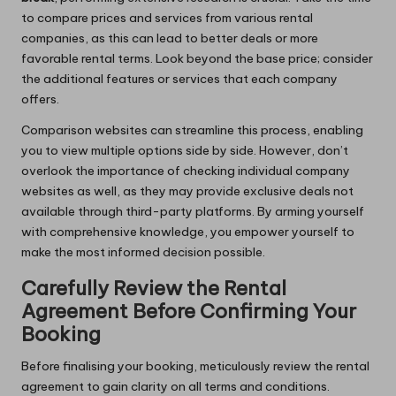
to compare prices and services from various rental
companies, as this can lead to better deals or more
favorable rental terms. Look beyond the base price; consider
the additional features or services that each company
offers.
Comparison websites can streamline this process, enabling
you to view multiple options side by side. However, don’t
overlook the importance of checking individual company
websites as well, as they may provide exclusive deals not
available through third-party platforms. By arming yourself
with comprehensive knowledge, you empower yourself to
make the most informed decision possible.
Carefully Review the Rental
Agreement Before Confirming Your
Booking
Before finalising your booking, meticulously review the rental
agreement to gain clarity on all terms and conditions.