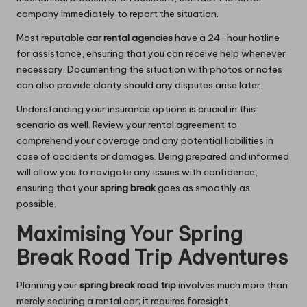
company immediately to report the situation.
Most reputable
car rental agencies
have a 24-hour hotline
for assistance, ensuring that you can receive help whenever
necessary. Documenting the situation with photos or notes
can also provide clarity should any disputes arise later.
Understanding your insurance options is crucial in this
scenario as well. Review your rental agreement to
comprehend your coverage and any potential liabilities in
case of accidents or damages. Being prepared and informed
will allow you to navigate any issues with confidence,
ensuring that your
spring break
goes as smoothly as
possible.
Maximising Your Spring
Break Road Trip Adventures
Planning your
spring break road trip
involves much more than
merely securing a rental car; it requires foresight,