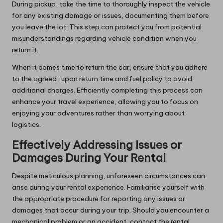
During pickup, take the time to thoroughly inspect the vehicle
for any existing damage or issues, documenting them before
you leave the lot. This step can protect you from potential
misunderstandings regarding vehicle condition when you
return it.
When it comes time to return the car, ensure that you adhere
to the agreed-upon return time and fuel policy to avoid
additional charges. Efficiently completing this process can
enhance your travel experience, allowing you to focus on
enjoying your adventures rather than worrying about
logistics.
Effectively Addressing Issues or
Damages During Your Rental
Despite meticulous planning, unforeseen circumstances can
arise during your rental experience. Familiarise yourself with
the appropriate procedure for reporting any issues or
damages that occur during your trip. Should you encounter a
mechanical problem or an accident, contact the rental