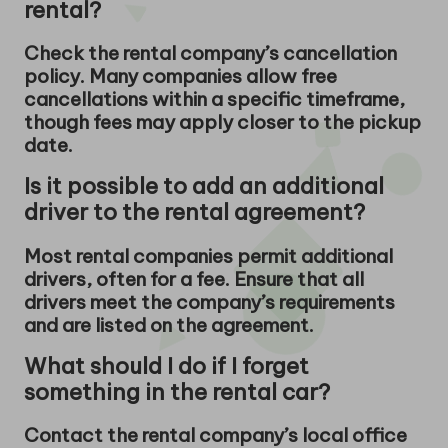
rental?
Check the rental company’s cancellation
policy. Many companies allow free
cancellations within a specific timeframe,
though fees may apply closer to the pickup
date.
Is it possible to add an additional
driver to the rental agreement?
Most rental companies permit additional
drivers, often for a fee. Ensure that all
drivers meet the company’s requirements
and are listed on the agreement.
What should I do if I forget
something in the rental car?
Contact the rental company’s local office