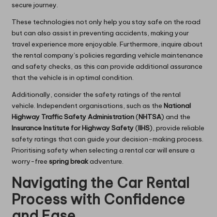
secure journey.
These technologies not only help you stay safe on the road
but can also assist in preventing accidents, making your
travel experience more enjoyable. Furthermore, inquire about
the rental company’s policies regarding vehicle maintenance
and safety checks, as this can provide additional assurance
that the vehicle is in optimal condition.
Additionally, consider the safety ratings of the rental
vehicle. Independent organisations, such as the
National
Highway Traffic Safety Administration
(
NHTSA
) and the
Insurance Institute for Highway Safety
(
IIHS
), provide reliable
safety ratings that can guide your decision-making process.
Prioritising safety when selecting a rental car will ensure a
worry-free
spring break
adventure.
Navigating the Car Rental
Process with Confidence
and Ease