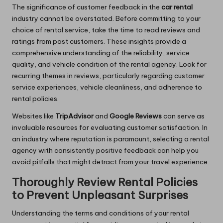
The significance of customer feedback in the
car rental
industry cannot be overstated. Before committing to your
choice of rental service, take the time to read reviews and
ratings from past customers. These insights provide a
comprehensive understanding of the reliability, service
quality, and vehicle condition of the rental agency. Look for
recurring themes in reviews, particularly regarding customer
service experiences, vehicle cleanliness, and adherence to
rental policies.
Websites like
TripAdvisor
and
Google Reviews
can serve as
invaluable resources for evaluating customer satisfaction. In
an industry where reputation is paramount, selecting a rental
agency with consistently positive feedback can help you
avoid pitfalls that might detract from your travel experience.
Thoroughly Review Rental Policies
to Prevent Unpleasant Surprises
Understanding the terms and conditions of your rental