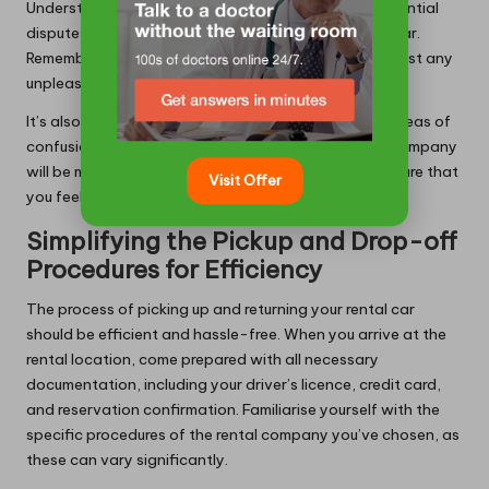
Understanding these policies will help you avoid potential
disputes or unexpected charges upon returning the car.
Remember, being informed is your best defence against any
unpleasant surprises during your journey.
It’s also wise to ask questions if you encounter any areas of
confusion within the agreement. A reputable rental company
will be more than willing to clarify any points and ensure that
Visit Offer
you feel confident in your rental terms.
Simplifying the Pickup and Drop-off
Procedures for Efficiency
The process of picking up and returning your rental car
should be efficient and hassle-free. When you arrive at the
rental location, come prepared with all necessary
documentation, including your driver’s licence, credit card,
and reservation confirmation. Familiarise yourself with the
specific procedures of the rental company you’ve chosen, as
these can vary significantly.