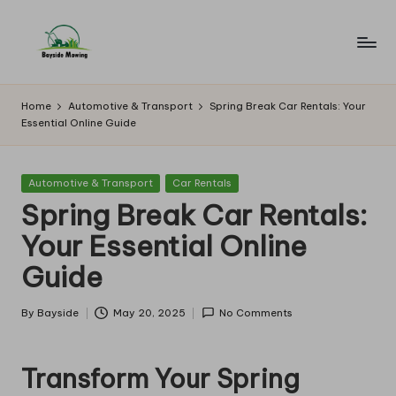
Skip
to
B
Lawn
content
Mowing
a
Home
Automotive & Transport
Spring Break Car Rentals: Your
Essential Online Guide
y
si
Posted
Automotive & Transport
Car Rentals
d
in
Spring Break Car Rentals:
e
Your Essential Online
M
Guide
o
w
By
Bayside
May 20, 2025
No Comments
Posted
by
in
Transform Your Spring
g