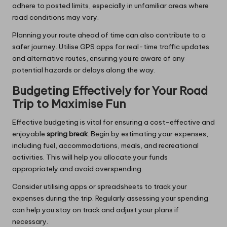
adhere to posted limits, especially in unfamiliar areas where
road conditions may vary.
Planning your route ahead of time can also contribute to a
safer journey. Utilise GPS apps for real-time traffic updates
and alternative routes, ensuring you’re aware of any
potential hazards or delays along the way.
Budgeting Effectively for Your Road
Trip to Maximise Fun
Effective budgeting is vital for ensuring a cost-effective and
enjoyable
spring break
. Begin by estimating your expenses,
including fuel, accommodations, meals, and recreational
activities. This will help you allocate your funds
appropriately and avoid overspending.
Consider utilising apps or spreadsheets to track your
expenses during the trip. Regularly assessing your spending
can help you stay on track and adjust your plans if
necessary.