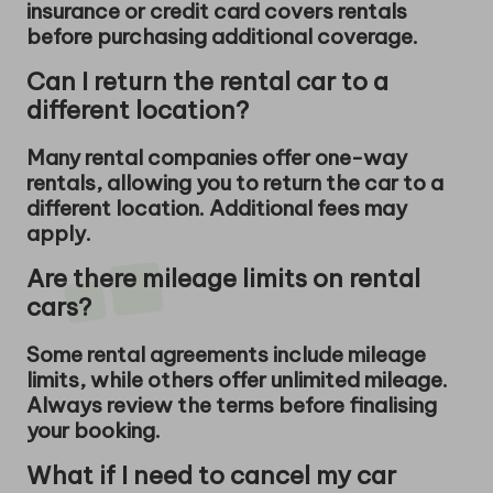
insurance or credit card covers rentals
before purchasing additional coverage.
Can I return the rental car to a
different location?
Many rental companies offer one-way
rentals, allowing you to return the car to a
different location. Additional fees may
apply.
Are there mileage limits on rental
cars?
Some rental agreements include mileage
limits, while others offer unlimited mileage.
Always review the terms before finalising
your booking.
What if I need to cancel my car