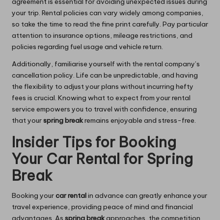
agreement is essential for avoiding unexpected issues during
your trip. Rental policies can vary widely among companies,
so take the time to read the fine print carefully. Pay particular
attention to insurance options, mileage restrictions, and
policies regarding fuel usage and vehicle return.
Additionally, familiarise yourself with the rental company’s
cancellation policy. Life can be unpredictable, and having
the flexibility to adjust your plans without incurring hefty
fees is crucial. Knowing what to expect from your rental
service empowers you to travel with confidence, ensuring
that your
spring break
remains enjoyable and stress-free.
Insider Tips for Booking
Your Car Rental for Spring
Break
Booking your
car rental
in advance can greatly enhance your
travel experience, providing peace of mind and financial
advantages. As
spring break
approaches, the competition