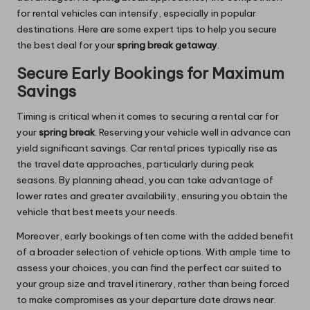
for rental vehicles can intensify, especially in popular
destinations. Here are some expert tips to help you secure
the best deal for your
spring break getaway
.
Secure Early Bookings for Maximum
Savings
Timing is critical when it comes to securing a rental car for
your
spring break
. Reserving your vehicle well in advance can
yield significant savings. Car rental prices typically rise as
the travel date approaches, particularly during peak
seasons. By planning ahead, you can take advantage of
lower rates and greater availability, ensuring you obtain the
vehicle that best meets your needs.
Moreover, early bookings often come with the added benefit
of a broader selection of vehicle options. With ample time to
assess your choices, you can find the perfect car suited to
your group size and travel itinerary, rather than being forced
to make compromises as your departure date draws near.