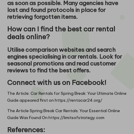
as soon as possible. Many agencies have
lost and found protocols in place for
retrieving forgotten items.
How can I find the best car rental
deals online?
Utilise comparison websites and search
engines specialising in car rentals. Look for
seasonal promotions and read customer
reviews to find the best offers.
Connect with us on Facebook!
The Article:
Car Rentals for Spring Break: Your Ultimate Online
Guide
appeared first on
https://rentacar24.org/
The Article
Spring Break Car Rentals: Your Essential Online
Guide
Was Found On
https://limitsofstrategy.com
References: