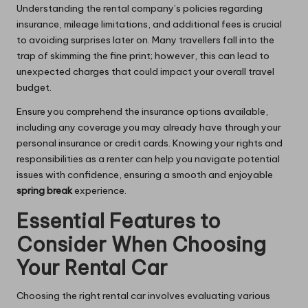
Understanding the rental company’s policies regarding
insurance, mileage limitations, and additional fees is crucial
to avoiding surprises later on. Many travellers fall into the
trap of skimming the fine print; however, this can lead to
unexpected charges that could impact your overall travel
budget.
Ensure you comprehend the insurance options available,
including any coverage you may already have through your
personal insurance or credit cards. Knowing your rights and
responsibilities as a renter can help you navigate potential
issues with confidence, ensuring a smooth and enjoyable
spring break
experience.
Essential Features to
Consider When Choosing
Your Rental Car
Choosing the right rental car involves evaluating various