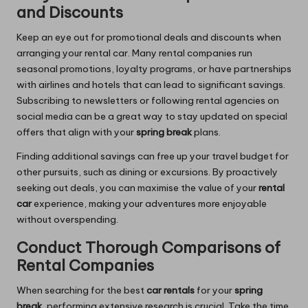
and Discounts
Keep an eye out for promotional deals and discounts when
arranging your rental car. Many rental companies run
seasonal promotions, loyalty programs, or have partnerships
with airlines and hotels that can lead to significant savings.
Subscribing to newsletters or following rental agencies on
social media can be a great way to stay updated on special
offers that align with your
spring break
plans.
Finding additional savings can free up your travel budget for
other pursuits, such as dining or excursions. By proactively
seeking out deals, you can maximise the value of your
rental
car
experience, making your adventures more enjoyable
without overspending.
Conduct Thorough Comparisons of
Rental Companies
When searching for the best
car rentals
for your
spring
break
, performing extensive research is crucial. Take the time