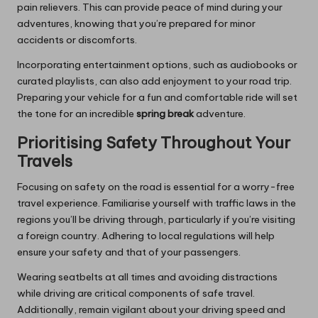
pain relievers. This can provide peace of mind during your
adventures, knowing that you’re prepared for minor
accidents or discomforts.
Incorporating entertainment options, such as audiobooks or
curated playlists, can also add enjoyment to your road trip.
Preparing your vehicle for a fun and comfortable ride will set
the tone for an incredible
spring break
adventure.
Prioritising Safety Throughout Your
Travels
Focusing on safety on the road is essential for a worry-free
travel experience. Familiarise yourself with traffic laws in the
regions you’ll be driving through, particularly if you’re visiting
a foreign country. Adhering to local regulations will help
ensure your safety and that of your passengers.
Wearing seatbelts at all times and avoiding distractions
while driving are critical components of safe travel.
Additionally, remain vigilant about your driving speed and