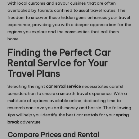
with local customs and savour cuisines that are often
overlooked by tourists confined to usual travel routes. The
freedom to uncover these hidden gems enhances your travel
experience, providing you with a deeper appreciation for the
regions you explore and the communities that call them
home.
Finding the Perfect Car
Rental Service for Your
Travel Plans
Selecting the right
car rental service
necessitates careful
consideration to ensure a smooth travel experience. With a
multitude of options available online, dedicating time to
research can save you both money and hassle. The following
tips will help you identify the best car rentals for your
spring
break
adventure.
Compare Prices and Rental