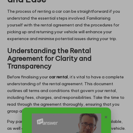
The process of renting a car can be straightforward if you
understand the essential steps involved. Familiarising
yourself with the rental agreement and the procedures for
picking up and returning your vehicle will enhance your
experience and minimise potential issues during your trip.
Understanding the Rental
Agreement for Clarity and
Transparency
Before finalising your
car rental
, it’s vital to have a complete
understanding of the rental agreement. This document
outlines all terms and conditions that govern your rental,
including fees, charges, and responsibilities. Take the time to
read through the agreement thoroughly, ensuring that you
grasp all aspects of the contract.
×
Pay particular attention to the insurance options available,
as well as any limitations on mileage or the use of the vehicle.