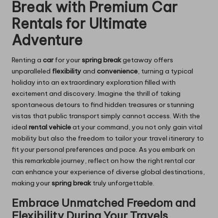
Break with Premium Car
Rentals for Ultimate
Adventure
Renting a
car
for your
spring break
getaway offers
unparalleled
flexibility
and
convenience
, turning a typical
holiday into an extraordinary exploration filled with
excitement and discovery. Imagine the thrill of taking
spontaneous detours to find hidden treasures or stunning
vistas that public transport simply cannot access. With the
ideal
rental vehicle
at your command, you not only gain vital
mobility but also the freedom to tailor your travel itinerary to
fit your personal preferences and pace. As you embark on
this remarkable journey, reflect on how the right rental car
can enhance your experience of diverse global destinations,
making your
spring break
truly unforgettable.
Embrace Unmatched Freedom and
Flexibility During Your Travels