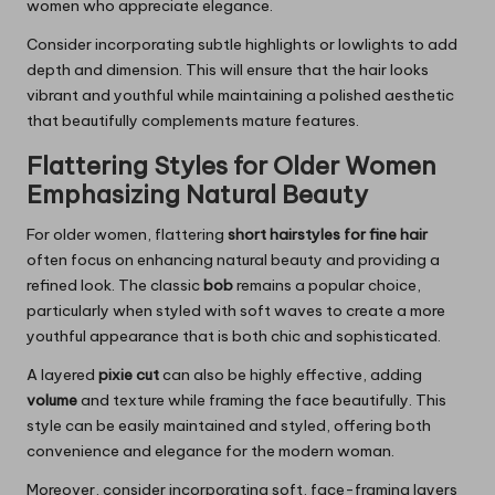
women who appreciate elegance.
Consider incorporating subtle highlights or lowlights to add
depth and dimension. This will ensure that the hair looks
vibrant and youthful while maintaining a polished aesthetic
that beautifully complements mature features.
Flattering Styles for Older Women
Emphasizing Natural Beauty
For older women, flattering
short hairstyles for fine hair
often focus on enhancing natural beauty and providing a
refined look. The classic
bob
remains a popular choice,
particularly when styled with soft waves to create a more
youthful appearance that is both chic and sophisticated.
A layered
pixie cut
can also be highly effective, adding
volume
and texture while framing the face beautifully. This
style can be easily maintained and styled, offering both
convenience and elegance for the modern woman.
Moreover, consider incorporating soft, face-framing layers