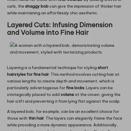
curls, the
shaggy bob
can give the impression of thicker hair
while maintaining an effortlessly chic aesthetic.
Layered Cuts: Infusing Dimension
and Volume into Fine Hair
Layering is a fundamental technique for styling
short
hairstyles for fine hair
. This method involves cutting hair at
various lengths to create depth and movement, which is
particularly advantageous for
fine locks
. Layers can be
strategically placed to add
volume
at the crown, giving the
hair a lift and preventing it from lying flat against the scalp.
A layered bob, for example, can be an excellent choice for
those with
thin hair
. The layers can elegantly frame the face
while providing a more dynamic appearance. Additionally,