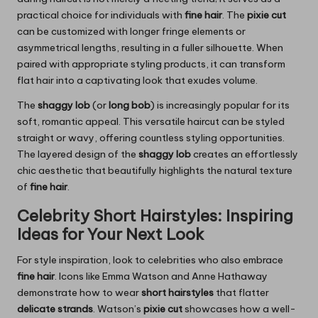
practical choice for individuals with
fine hair
. The
pixie cut
can be customized with longer fringe elements or
asymmetrical lengths, resulting in a fuller silhouette. When
paired with appropriate styling products, it can transform
flat hair into a captivating look that exudes volume.
The
shaggy lob
(or
long bob
) is increasingly popular for its
soft, romantic appeal. This versatile haircut can be styled
straight or wavy, offering countless styling opportunities.
The layered design of the
shaggy lob
creates an effortlessly
chic aesthetic that beautifully highlights the natural texture
of
fine hair
.
Celebrity Short Hairstyles: Inspiring
Ideas for Your Next Look
For style inspiration, look to celebrities who also embrace
fine hair
. Icons like Emma Watson and Anne Hathaway
demonstrate how to wear
short hairstyles
that flatter
delicate strands
. Watson’s
pixie cut
showcases how a well-