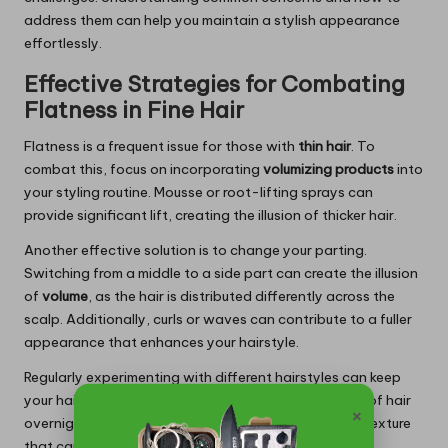
address them can help you maintain a stylish appearance
effortlessly.
Effective Strategies for Combating
Flatness in Fine Hair
Flatness is a frequent issue for those with
thin hair
. To
combat this, focus on incorporating
volumizing products
into
your styling routine. Mousse or root-lifting sprays can
provide significant lift, creating the illusion of thicker hair.
Another effective solution is to change your parting.
Switching from a middle to a side part can create the illusion
of
volume
, as the hair is distributed differently across the
scalp. Additionally, curls or waves can contribute to a fuller
appearance that enhances your hairstyle.
Regularly experimenting with different hairstyles can keep
your hair fresh and voluminous. Try braiding sections of hair
×
overnight or using hot rollers for added bounce and texture
that can elevate your overall style.