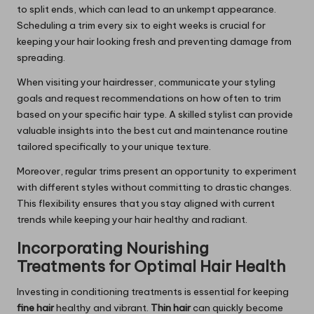
to split ends, which can lead to an unkempt appearance.
Scheduling a trim every six to eight weeks is crucial for
keeping your hair looking fresh and preventing damage from
spreading.
When visiting your hairdresser, communicate your styling
goals and request recommendations on how often to trim
based on your specific hair type. A skilled stylist can provide
valuable insights into the best cut and maintenance routine
tailored specifically to your unique texture.
Moreover, regular trims present an opportunity to experiment
with different styles without committing to drastic changes.
This flexibility ensures that you stay aligned with current
trends while keeping your hair healthy and radiant.
Incorporating Nourishing
Treatments for Optimal Hair Health
Investing in conditioning treatments is essential for keeping
fine hair
healthy and vibrant.
Thin hair
can quickly become