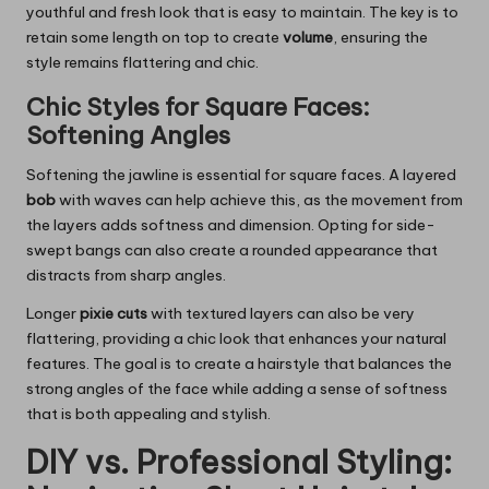
youthful and fresh look that is easy to maintain. The key is to
retain some length on top to create
volume
, ensuring the
style remains flattering and chic.
Chic Styles for Square Faces:
Softening Angles
Softening the jawline is essential for square faces. A layered
bob
with waves can help achieve this, as the movement from
the layers adds softness and dimension. Opting for side-
swept bangs can also create a rounded appearance that
distracts from sharp angles.
Longer
pixie cuts
with textured layers can also be very
flattering, providing a chic look that enhances your natural
features. The goal is to create a hairstyle that balances the
strong angles of the face while adding a sense of softness
that is both appealing and stylish.
DIY vs. Professional Styling: