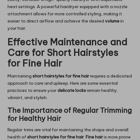
heat settings. A powerful hairdryer equipped with a nozzle
attachment allows for more controlled styling, making it
easier to direct airflow and achieve the desired
volume
in
your hair.
Effective Maintenance and
Care for Short Hairstyles
for Fine Hair
Maintaining
short hairstyles for fine hair
requires a dedicated
approach to care and upkeep. Here are some essential
practices to ensure your
delicate locks
remain healthy,
vibrant, and stylish.
The Importance of Regular Trimming
for Healthy Hair
Regular trims are vital for maintaining the shape and overall
health of
short hairstyles for fine hair
.
Fine hair
is more prone