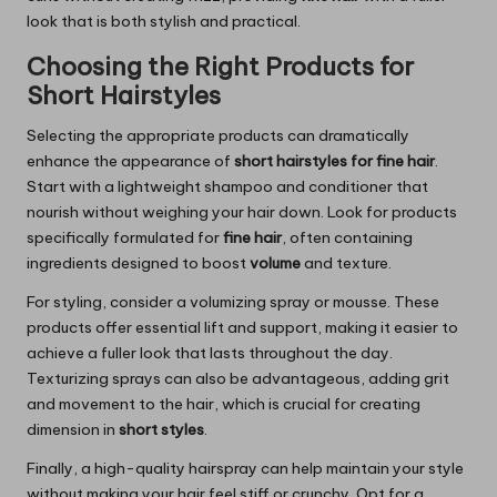
look that is both stylish and practical.
Choosing the Right Products for
Short Hairstyles
Selecting the appropriate products can dramatically
enhance the appearance of
short hairstyles for fine hair
.
Start with a lightweight shampoo and conditioner that
nourish without weighing your hair down. Look for products
specifically formulated for
fine hair
, often containing
ingredients designed to boost
volume
and texture.
For styling, consider a volumizing spray or mousse. These
products offer essential lift and support, making it easier to
achieve a fuller look that lasts throughout the day.
Texturizing sprays can also be advantageous, adding grit
and movement to the hair, which is crucial for creating
dimension in
short styles
.
Finally, a high-quality hairspray can help maintain your style
without making your hair feel stiff or crunchy. Opt for a