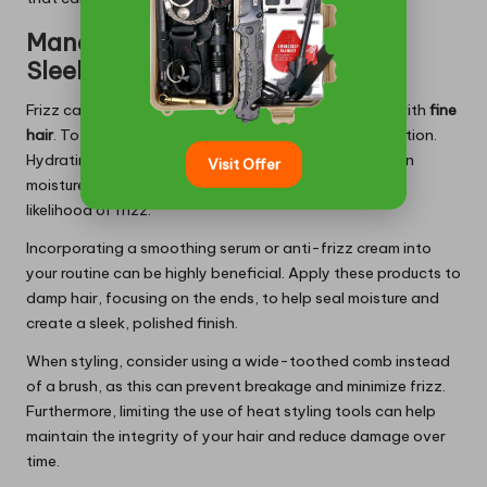
Managing Frizz Effectively for a
Sleek Finish
Frizz can be particularly troublesome for individuals with
fine
hair
. To effectively manage this issue, prioritize hydration.
Hydrating shampoo and conditioner can help maintain
Visit Offer
moisture levels in your hair, significantly reducing the
likelihood of frizz.
Incorporating a smoothing serum or anti-frizz cream into
your routine can be highly beneficial. Apply these products to
damp hair, focusing on the ends, to help seal moisture and
create a sleek, polished finish.
When styling, consider using a wide-toothed comb instead
of a brush, as this can prevent breakage and minimize frizz.
Furthermore, limiting the use of heat styling tools can help
maintain the integrity of your hair and reduce damage over
time.