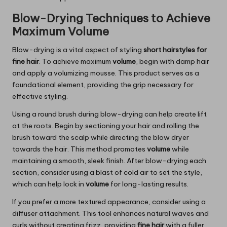
Blow-Drying Techniques to Achieve
Maximum Volume
Blow-drying is a vital aspect of styling
short hairstyles for
fine hair
. To achieve maximum
volume
, begin with damp hair
and apply a volumizing mousse. This product serves as a
foundational element, providing the grip necessary for
effective styling.
Using a round brush during blow-drying can help create lift
at the roots. Begin by sectioning your hair and rolling the
brush toward the scalp while directing the blow dryer
towards the hair. This method promotes
volume
while
maintaining a smooth, sleek finish. After blow-drying each
section, consider using a blast of cold air to set the style,
which can help lock in
volume
for long-lasting results.
If you prefer a more textured appearance, consider using a
diffuser attachment. This tool enhances natural waves and
curls without creating frizz, providing
fine hair
with a fuller