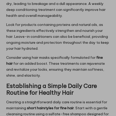
dry, leading to breakage and a dull appearance. A weekly
deep conditioning treatment can significantly improve hair
health and overall manageability.
Look for products containing proteins and natural oils, as
these ingredients effectively strengthen and nourish your
hair. Leave-in conditioners can also be beneficial, providing
ongoing moisture and protection throughout the day to keep
your hair hydrated.
Consider using hair masks specifically formulated for
fine
hair
for an added boost. These treatments can rejuvenate
and revitalize your locks, ensuring they maintain softness,
shine, and elasticity.
Establishing a Simple Daily Care
Routine for Healthy Hair
Creating a straightforward daily care routine is essential for
maintaining
short hairstyles for fine hair
. Start with a gentle
cleansing routine using a sulfate-free shampoo designed for