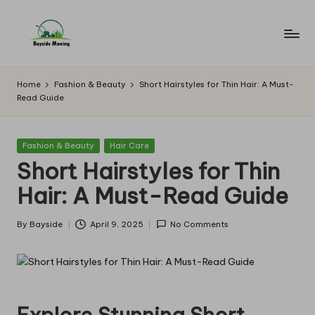
Skip
to
B
Lawn
content
Mowing
a
Home
Fashion & Beauty
Short Hairstyles for Thin Hair: A Must-
Read Guide
y
si
Posted
Fashion & Beauty
Hair Care
d
in
Short Hairstyles for Thin
e
Hair: A Must-Read Guide
M
o
By
Bayside
April 9, 2025
No Comments
Posted
by
w
in
g