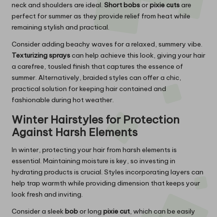
neck and shoulders are ideal.
Short bobs
or
pixie cuts
are
perfect for summer as they provide relief from heat while
remaining stylish and practical.
Consider adding beachy waves for a relaxed, summery vibe.
Texturizing sprays
can help achieve this look, giving your hair
a carefree, tousled finish that captures the essence of
summer. Alternatively, braided styles can offer a chic,
practical solution for keeping hair contained and
fashionable during hot weather.
Winter Hairstyles for Protection
Against Harsh Elements
In winter, protecting your hair from harsh elements is
essential. Maintaining moisture is key, so investing in
hydrating products is crucial. Styles incorporating layers can
help trap warmth while providing dimension that keeps your
look fresh and inviting.
Consider a sleek
bob
or long
pixie cut
, which can be easily