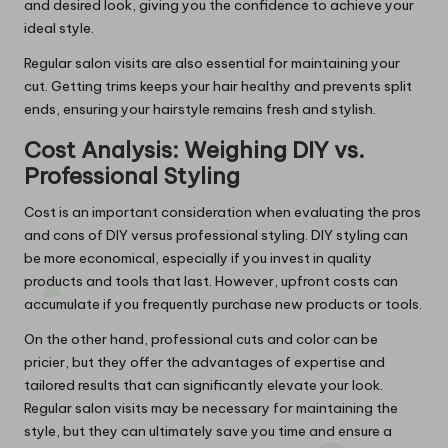
and desired look, giving you the confidence to achieve your
ideal style.
Regular salon visits are also essential for maintaining your
cut. Getting trims keeps your hair healthy and prevents split
ends, ensuring your hairstyle remains fresh and stylish.
Cost Analysis: Weighing DIY vs.
Professional Styling
Cost is an important consideration when evaluating the pros
and cons of DIY versus professional styling. DIY styling can
be more economical, especially if you invest in quality
products and tools that last. However, upfront costs can
accumulate if you frequently purchase new products or tools.
On the other hand, professional cuts and color can be
pricier, but they offer the advantages of expertise and
tailored results that can significantly elevate your look.
Regular salon visits may be necessary for maintaining the
style, but they can ultimately save you time and ensure a