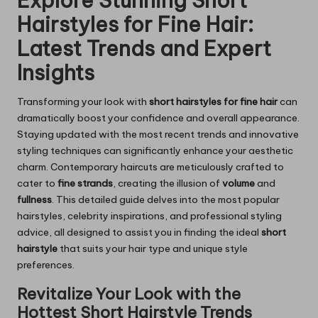
Explore Stunning Short
Hairstyles for Fine Hair:
Latest Trends and Expert
Insights
Transforming your look with
short hairstyles for fine hair
can
dramatically boost your confidence and overall appearance.
Staying updated with the most recent trends and innovative
styling techniques can significantly enhance your aesthetic
charm. Contemporary haircuts are meticulously crafted to
cater to
fine strands
, creating the illusion of
volume
and
fullness
. This detailed guide delves into the most popular
hairstyles, celebrity inspirations, and professional styling
advice, all designed to assist you in finding the ideal
short
hairstyle
that suits your hair type and unique style
preferences.
Revitalize Your Look with the
Hottest Short Hairstyle Trends