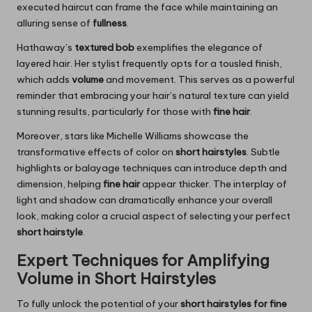
executed haircut can frame the face while maintaining an
alluring sense of
fullness
.
Hathaway’s
textured bob
exemplifies the elegance of
layered hair. Her stylist frequently opts for a tousled finish,
which adds
volume
and movement. This serves as a powerful
reminder that embracing your hair’s natural texture can yield
stunning results, particularly for those with
fine hair
.
Moreover, stars like Michelle Williams showcase the
transformative effects of color on
short hairstyles
. Subtle
highlights or balayage techniques can introduce depth and
dimension, helping
fine hair
appear thicker. The interplay of
light and shadow can dramatically enhance your overall
look, making color a crucial aspect of selecting your perfect
short hairstyle
.
Expert Techniques for Amplifying
Volume in Short Hairstyles
To fully unlock the potential of your
short hairstyles for fine