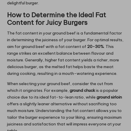
delightful burger.
How to Determine the Ideal Fat
Content for Juicy Burgers
The fat content in your ground beef is a fundamental factor
in determining the juiciness of your burger. For optimal results,
aim for ground beef with a fat content of
20-30%
. This
range strikes an excellent balance between flavour and
moisture. Generally, higher fat content yields a richer, more
delicious burger, as the melted fat helps baste the meat
during cooking, resulting in a mouth-watering experience.
When selecting your ground beef, consider the cut from
which it originates. For example,
ground chuck
is a popular
choice due to its ideal fat-to-lean ratio, while
ground sirloin
offers a slightly leaner alternative without sacrificing too
much moisture. Understanding the fat content allows you to
tailor the burger experience to your liking, ensuring maximum
juiciness and satisfaction that will impress everyone at your
table.