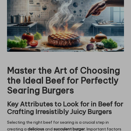
Master the Art of Choosing
the Ideal Beef for Perfectly
Searing Burgers
Key Attributes to Look for in Beef for
Crafting Irresistibly Juicy Burgers
Selecting the right beef for searing is a crucial step in
creating a
delicious
and
succulent burger
. Important factors