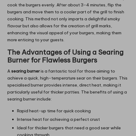
cook the burgers evenly. After about 3-4 minutes, flip the
burgers and move them to a cooler part of the grill to finish
cooking. This method not only imparts a delightful smoky
flavour but also allows for the creation of grill marks,
enhancing the visual appeal of your burgers, making them
more enticing to your guests.
The Advantages of Using a Searing
Burner for Flawless Burgers
A
searing burner
is a fantastic tool for those aiming to
achieve a quick, high-temperature sear on their burgers. This
specialised burner provides intense, direct heat, making it
particularly useful for thicker patties. The benefits of using a
searing burner include:
Rapid heat-up time for quick cooking
Intense heat for achieving a perfect crust
Ideal for thicker burgers that need a good sear while
cooking through