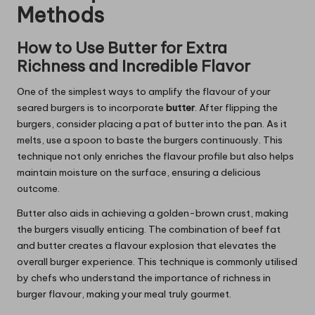
Methods
How to Use Butter for Extra
Richness and Incredible Flavor
One of the simplest ways to amplify the flavour of your
seared burgers is to incorporate
butter
. After flipping the
burgers, consider placing a pat of butter into the pan. As it
melts, use a spoon to baste the burgers continuously. This
technique not only enriches the flavour profile but also helps
maintain moisture on the surface, ensuring a delicious
outcome.
Butter also aids in achieving a golden-brown crust, making
the burgers visually enticing. The combination of beef fat
and butter creates a flavour explosion that elevates the
overall burger experience. This technique is commonly utilised
by chefs who understand the importance of richness in
burger flavour, making your meal truly gourmet.