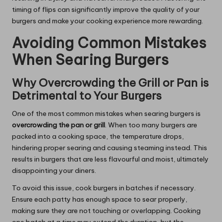
timing of flips can significantly improve the quality of your
burgers and make your cooking experience more rewarding.
Avoiding Common Mistakes
When Searing Burgers
Why Overcrowding the Grill or Pan is
Detrimental to Your Burgers
One of the most common mistakes when searing burgers is
overcrowding the pan or grill
. When too many burgers are
packed into a cooking space, the temperature drops,
hindering proper searing and causing steaming instead. This
results in burgers that are less flavourful and moist, ultimately
disappointing your diners.
To avoid this issue, cook burgers in batches if necessary.
Ensure each patty has enough space to sear properly,
making sure they are not touching or overlapping. Cooking
one batch at a time may extend the duration, but the