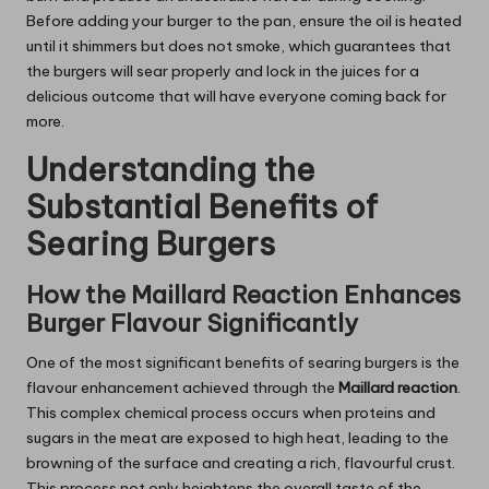
Before adding your burger to the pan, ensure the oil is heated
until it shimmers but does not smoke, which guarantees that
the burgers will sear properly and lock in the juices for a
delicious outcome that will have everyone coming back for
more.
Understanding the
Substantial Benefits of
Searing Burgers
How the Maillard Reaction Enhances
Burger Flavour Significantly
One of the most significant benefits of searing burgers is the
flavour enhancement achieved through the
Maillard reaction
.
This complex chemical process occurs when proteins and
sugars in the meat are exposed to high heat, leading to the
browning of the surface and creating a rich, flavourful crust.
This process not only heightens the overall taste of the