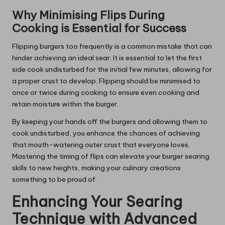
Why Minimising Flips During
Cooking is Essential for Success
Flipping burgers too frequently is a common mistake that can
hinder achieving an ideal sear. It is essential to let the first
side cook undisturbed for the initial few minutes, allowing for
a proper crust to develop. Flipping should be minimised to
once or twice during cooking to ensure even cooking and
retain moisture within the burger.
By keeping your hands off the burgers and allowing them to
cook undisturbed, you enhance the chances of achieving
that mouth-watering outer crust that everyone loves.
Mastering the timing of flips can elevate your burger searing
skills to new heights, making your culinary creations
something to be proud of.
Enhancing Your Searing
Technique with Advanced