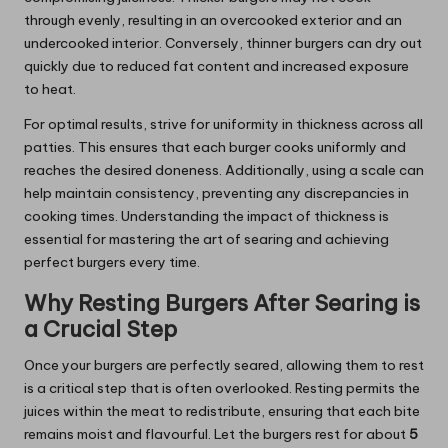
through evenly, resulting in an overcooked exterior and an
undercooked interior. Conversely, thinner burgers can dry out
quickly due to reduced fat content and increased exposure
to heat.
For optimal results, strive for uniformity in thickness across all
patties. This ensures that each burger cooks uniformly and
reaches the desired doneness. Additionally, using a scale can
help maintain consistency, preventing any discrepancies in
cooking times. Understanding the impact of thickness is
essential for mastering the art of searing and achieving
perfect burgers every time.
Why Resting Burgers After Searing is
a Crucial Step
Once your burgers are perfectly seared, allowing them to rest
is a critical step that is often overlooked. Resting permits the
juices within the meat to redistribute, ensuring that each bite
remains moist and flavourful. Let the burgers rest for about
5