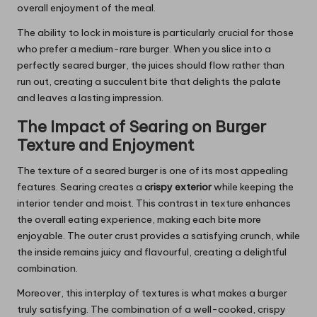
overall enjoyment of the meal.
The ability to lock in moisture is particularly crucial for those
who prefer a medium-rare burger. When you slice into a
perfectly seared burger, the juices should flow rather than
run out, creating a succulent bite that delights the palate
and leaves a lasting impression.
The Impact of Searing on Burger
Texture and Enjoyment
The texture of a seared burger is one of its most appealing
features. Searing creates a
crispy exterior
while keeping the
interior tender and moist. This contrast in texture enhances
the overall eating experience, making each bite more
enjoyable. The outer crust provides a satisfying crunch, while
the inside remains juicy and flavourful, creating a delightful
combination.
Moreover, this interplay of textures is what makes a burger
truly satisfying. The combination of a well-cooked, crispy