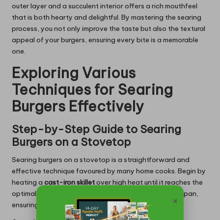
outer layer and a succulent interior offers a rich mouthfeel
that is both hearty and delightful. By mastering the searing
process, you not only improve the taste but also the textural
appeal of your burgers, ensuring every bite is a memorable
one.
Exploring Various
Techniques for Searing
Burgers Effectively
Step-by-Step Guide to Searing
Burgers on a Stovetop
Searing burgers on a stovetop is a straightforward and
effective technique favoured by many home cooks. Begin by
heating a
cast-iron skillet
over high heat until it reaches the
optimal temperature. Add a small amount of oil to the pan,
×
ensuring it covers the surface evenly without pooling.