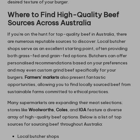
desired texture of your burger.
Where to Find High-Quality Beef
Sources Across Australia
If you’re on the hunt for top-quality beef in Australia, there
are numerous reputable sources to discover. Local butcher
shops serve as an excellent starting point, often providing
both grass-fed and grain-fed options. Butchers can offer
personalised recommendations based on your preferences
and may even custom grind beef specifically for your
burgers.
Farmers’ markets
also present fantastic
opportunities, allowing you to find locally sourced beef from
sustainable farms committed to ethical practices.
Many supermarkets are expanding their meat selections;
stores like
Woolworths
,
Coles
, and
IGA
feature a diverse
array of high-quality beef options. Below is a list of top
sources for sourcing beef throughout Australia:
Local butcher shops