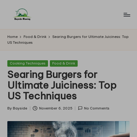
Skip
to
B
Lawn
content
Mowing
a
Home
Food & Drink
Searing Burgers for Ultimate Juiciness: Top
US Techniques
y
si
Posted
Cooking Techniques
Food & Drink
d
in
Searing Burgers for
e
Ultimate Juiciness: Top
M
US Techniques
o
w
By
Bayside
November 6, 2025
No Comments
Posted
by
in
g