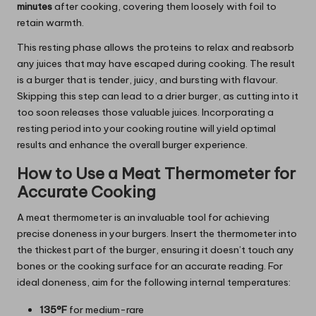
minutes
after cooking, covering them loosely with foil to
retain warmth.
This resting phase allows the proteins to relax and reabsorb
any juices that may have escaped during cooking. The result
is a burger that is tender, juicy, and bursting with flavour.
Skipping this step can lead to a drier burger, as cutting into it
too soon releases those valuable juices. Incorporating a
resting period into your cooking routine will yield optimal
results and enhance the overall burger experience.
How to Use a Meat Thermometer for
Accurate Cooking
A meat thermometer is an invaluable tool for achieving
precise doneness in your burgers. Insert the thermometer into
the thickest part of the burger, ensuring it doesn’t touch any
bones or the cooking surface for an accurate reading. For
ideal doneness, aim for the following internal temperatures:
135°F
for medium-rare