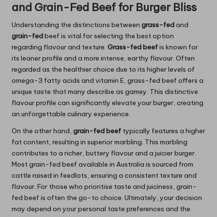
and Grain-Fed Beef for Burger Bliss
Understanding the distinctions between
grass-fed
and
grain-fed
beef is vital for selecting the best option
regarding flavour and texture.
Grass-fed beef
is known for
its leaner profile and a more intense, earthy flavour. Often
regarded as the healthier choice due to its higher levels of
omega-3 fatty acids and vitamin E, grass-fed beef offers a
unique taste that many describe as gamey. This distinctive
flavour profile can significantly elevate your burger, creating
an unforgettable culinary experience.
On the other hand,
grain-fed beef
typically features a higher
fat content, resulting in superior marbling. This marbling
contributes to a richer, buttery flavour and a juicier burger.
Most grain-fed beef available in Australia is sourced from
cattle raised in feedlots, ensuring a consistent texture and
flavour. For those who prioritise taste and juiciness, grain-
fed beef is often the go-to choice. Ultimately, your decision
may depend on your personal taste preferences and the