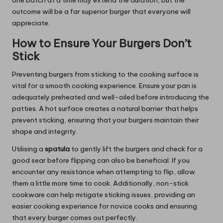
outcome will be a far superior burger that everyone will
appreciate.
How to Ensure Your Burgers Don’t
Stick
Preventing burgers from sticking to the cooking surface is
vital for a smooth cooking experience. Ensure your pan is
adequately preheated and well-oiled before introducing the
patties. A hot surface creates a natural barrier that helps
prevent sticking, ensuring that your burgers maintain their
shape and integrity.
Utilising a
spatula
to gently lift the burgers and check for a
good sear before flipping can also be beneficial. If you
encounter any resistance when attempting to flip, allow
them a little more time to cook. Additionally, non-stick
cookware can help mitigate sticking issues, providing an
easier cooking experience for novice cooks and ensuring
that every burger comes out perfectly.