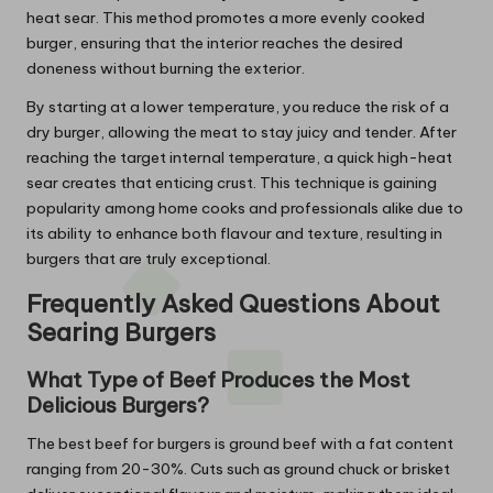
heat sear. This method promotes a more evenly cooked
burger, ensuring that the interior reaches the desired
doneness without burning the exterior.
By starting at a lower temperature, you reduce the risk of a
dry burger, allowing the meat to stay juicy and tender. After
reaching the target internal temperature, a quick high-heat
sear creates that enticing crust. This technique is gaining
popularity among home cooks and professionals alike due to
its ability to enhance both flavour and texture, resulting in
burgers that are truly exceptional.
Frequently Asked Questions About
Searing Burgers
What Type of Beef Produces the Most
Delicious Burgers?
The best beef for burgers is ground beef with a fat content
ranging from 20-30%. Cuts such as ground chuck or brisket