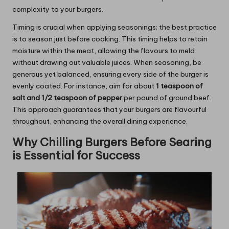
complexity to your burgers.
Timing is crucial when applying seasonings; the best practice
is to season just before cooking. This timing helps to retain
moisture within the meat, allowing the flavours to meld
without drawing out valuable juices. When seasoning, be
generous yet balanced, ensuring every side of the burger is
evenly coated. For instance, aim for about
1 teaspoon of
salt and 1/2 teaspoon of pepper
per pound of ground beef.
This approach guarantees that your burgers are flavourful
throughout, enhancing the overall dining experience.
Why Chilling Burgers Before Searing
is Essential for Success