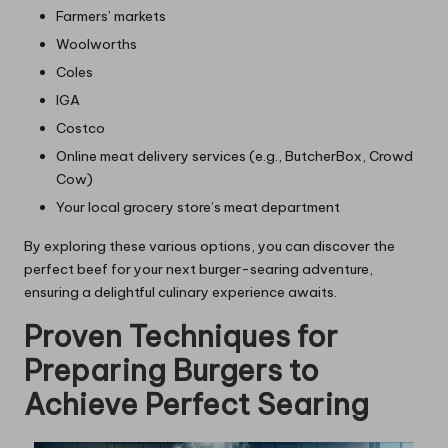
Farmers’ markets
Woolworths
Coles
IGA
Costco
Online meat delivery services (e.g., ButcherBox, Crowd
Cow)
Your local grocery store’s meat department
By exploring these various options, you can discover the
perfect beef for your next burger-searing adventure,
ensuring a delightful culinary experience awaits.
Proven Techniques for
Preparing Burgers to
Achieve Perfect Searing