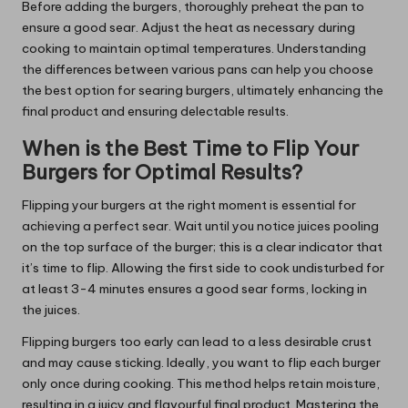
Before adding the burgers, thoroughly preheat the pan to
ensure a good sear. Adjust the heat as necessary during
cooking to maintain optimal temperatures. Understanding
the differences between various pans can help you choose
the best option for searing burgers, ultimately enhancing the
final product and ensuring delectable results.
When is the Best Time to Flip Your
Burgers for Optimal Results?
Flipping your burgers at the right moment is essential for
achieving a perfect sear. Wait until you notice juices pooling
on the top surface of the burger; this is a clear indicator that
it’s time to flip. Allowing the first side to cook undisturbed for
at least 3-4 minutes ensures a good sear forms, locking in
the juices.
Flipping burgers too early can lead to a less desirable crust
and may cause sticking. Ideally, you want to flip each burger
only once during cooking. This method helps retain moisture,
resulting in a juicy and flavourful final product. Mastering the