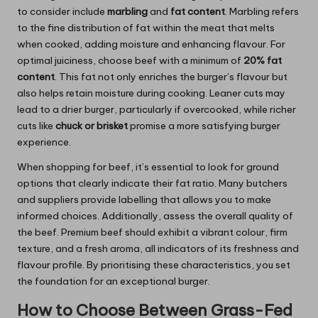
to consider include
marbling
and
fat content
. Marbling refers
to the fine distribution of fat within the meat that melts
when cooked, adding moisture and enhancing flavour. For
optimal juiciness, choose beef with a minimum of
20% fat
content
. This fat not only enriches the burger’s flavour but
also helps retain moisture during cooking. Leaner cuts may
lead to a drier burger, particularly if overcooked, while richer
cuts like
chuck or brisket
promise a more satisfying burger
experience.
When shopping for beef, it’s essential to look for ground
options that clearly indicate their fat ratio. Many butchers
and suppliers provide labelling that allows you to make
informed choices. Additionally, assess the overall quality of
the beef. Premium beef should exhibit a vibrant colour, firm
texture, and a fresh aroma, all indicators of its freshness and
flavour profile. By prioritising these characteristics, you set
the foundation for an exceptional burger.
How to Choose Between Grass-Fed