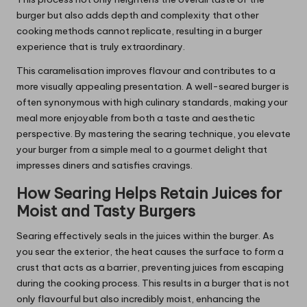
burger but also adds depth and complexity that other
cooking methods cannot replicate, resulting in a burger
experience that is truly extraordinary.
This caramelisation improves flavour and contributes to a
more visually appealing presentation. A well-seared burger is
often synonymous with high culinary standards, making your
meal more enjoyable from both a taste and aesthetic
perspective. By mastering the searing technique, you elevate
your burger from a simple meal to a gourmet delight that
impresses diners and satisfies cravings.
How Searing Helps Retain Juices for
Moist and Tasty Burgers
Searing effectively seals in the juices within the burger. As
you sear the exterior, the heat causes the surface to form a
crust that acts as a barrier, preventing juices from escaping
during the cooking process. This results in a burger that is not
only flavourful but also incredibly moist, enhancing the