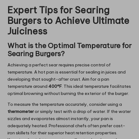
Expert Tips for Searing
Burgers to Achieve Ultimate
Juiciness
What is the Optimal Temperature for
Searing Burgers?
Achieving a perfect sear requires precise control of
temperature. A hot pan is essential for sealing in juices and
developing that sought-after crust. Aim for a pan
temperature around
400°F
. This ideal temperature facilitates
optimal browning without burning the exterior of the burger.
To measure the temperature accurately, consider using a
thermometer
or simply test with a drop of water. If the water
sizzles and evaporates almost instantly, your pan is
adequately heated. Professional chefs often prefer cast-
iron skillets for their superior heat retention properties.