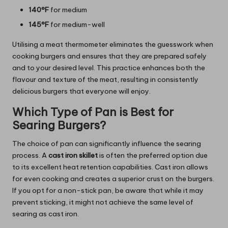
140°F
for medium
145°F
for medium-well
Utilising a meat thermometer eliminates the guesswork when
cooking burgers and ensures that they are prepared safely
and to your desired level. This practice enhances both the
flavour and texture of the meat, resulting in consistently
delicious burgers that everyone will enjoy.
Which Type of Pan is Best for
Searing Burgers?
The choice of pan can significantly influence the searing
process. A
cast iron skillet
is often the preferred option due
to its excellent heat retention capabilities. Cast iron allows
for even cooking and creates a superior crust on the burgers.
If you opt for a non-stick pan, be aware that while it may
prevent sticking, it might not achieve the same level of
searing as cast iron.