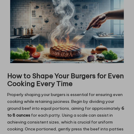
How to Shape Your Burgers for Even
Cooking Every Time
Properly shaping your burgers is essential for ensuring even
cooking while retaining juiciness. Begin by dividing your
ground beef into equal portions, aiming for approximately
6
to 8 ounces
for each patty. Using a scale can assist in
achieving consistent sizes, which is crucial for uniform
cooking. Once portioned, gently press the beef into patties