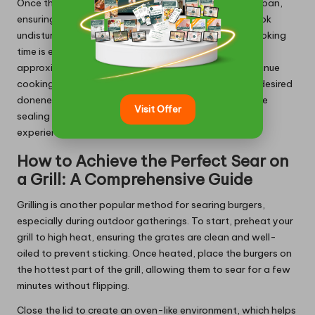
Once the oil shimmers, place the burger patties in the pan,
ensuring they are not overcrowded. Allow them to cook
undisturbed during the first few minutes; this initial cooking
time is essential for achieving a perfect sear. After
approximately 3-4 minutes, flip the burgers and continue
cooking for an additional 3-4 minutes to reach your desired
doneness. This method delivers a flavourful crust while
Visit Offer
sealing in essential juices, ensuring a satisfying burger
experience.
How to Achieve the Perfect Sear on
a Grill: A Comprehensive Guide
Grilling is another popular method for searing burgers,
especially during outdoor gatherings. To start, preheat your
grill to high heat, ensuring the grates are clean and well-
oiled to prevent sticking. Once heated, place the burgers on
the hottest part of the grill, allowing them to sear for a few
minutes without flipping.
Close the lid to create an oven-like environment, which helps