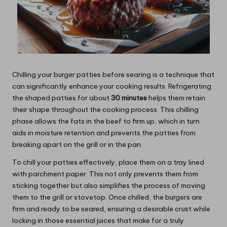
Chilling your burger patties before searing is a technique that
can significantly enhance your cooking results. Refrigerating
the shaped patties for about
30 minutes
helps them retain
their shape throughout the cooking process. This chilling
phase allows the fats in the beef to firm up, which in turn
aids in moisture retention and prevents the patties from
breaking apart on the grill or in the pan.
To chill your patties effectively, place them on a tray lined
with parchment paper. This not only prevents them from
sticking together but also simplifies the process of moving
them to the grill or stovetop. Once chilled, the burgers are
firm and ready to be seared, ensuring a desirable crust while
locking in those essential juices that make for a truly