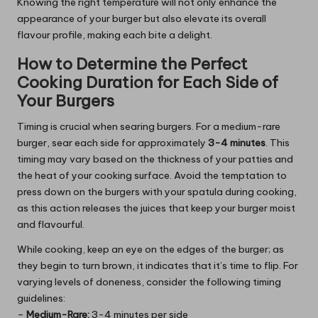
Knowing the right temperature will not only enhance the
appearance of your burger but also elevate its overall
flavour profile, making each bite a delight.
How to Determine the Perfect
Cooking Duration for Each Side of
Your Burgers
Timing is crucial when searing burgers. For a medium-rare
burger, sear each side for approximately
3-4 minutes
. This
timing may vary based on the thickness of your patties and
the heat of your cooking surface. Avoid the temptation to
press down on the burgers with your spatula during cooking,
as this action releases the juices that keep your burger moist
and flavourful.
While cooking, keep an eye on the edges of the burger; as
they begin to turn brown, it indicates that it’s time to flip. For
varying levels of doneness, consider the following timing
guidelines:
–
Medium-Rare:
3-4 minutes per side