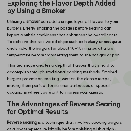
Exploring the Flavor Depth Added
by Using a Smoker
Utilising a
smoker
can add a unique layer of flavour to your
burgers. Briefly smoking the patties before searing can
impart a subtle smokiness that enhances the overall taste.
To achieve this, use wood chips such as
hickory or mesquite
and smoke the burgers for about 10-15 minutes at a low
temperature before transferring them to the hot grill or pan.
This technique creates a depth of flavour that is hard to
accomplish through traditional cooking methods. Smoked
burgers provide an exciting twist on the classic recipe,
making them perfect for summer barbecues or special
occasions where you want to impress your guests.
The Advantages of Reverse Searing
for Optimal Results
Reverse searing
is a technique that involves cooking burgers
at a low temperature initially before finishing with a high-