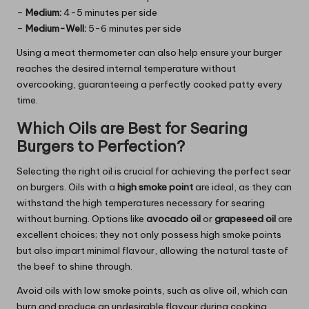
–
Medium:
4-5 minutes per side
–
Medium-Well:
5-6 minutes per side
Using a meat thermometer can also help ensure your burger
reaches the desired internal temperature without
overcooking, guaranteeing a perfectly cooked patty every
time.
Which Oils are Best for Searing
Burgers to Perfection?
Selecting the right oil is crucial for achieving the perfect sear
on burgers. Oils with a
high smoke point
are ideal, as they can
withstand the high temperatures necessary for searing
without burning. Options like
avocado oil
or
grapeseed oil
are
excellent choices; they not only possess high smoke points
but also impart minimal flavour, allowing the natural taste of
the beef to shine through.
Avoid oils with low smoke points, such as olive oil, which can
burn and produce an undesirable flavour during cooking.