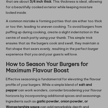
that are about
3/4 inch thick
. This thickness is ideal, allowing
for a beautifully cooked exterior while keeping moisture
locked inside.
A common mistake is forming patties that are either too thick
or too thin, leading to uneven cooking. To avoid burgers from
puffing up during cooking, create a slight indentation in the
centre of each patty using your thumb. This simple trick
ensures that as the burgers cook and swell, they maintain a
flat shape that sears evenly, resulting in the perfect burger
experience that you and your guests will love.
How to Season Your Burgers for
Maximum Flavour Boost
Effective seasoning is fundamental for elevating the flavour
profile of your burgers. While a simple blend of
salt and
pepper
can work wonders, consider broadening your flavour
horizons by incorporating additional spices and seasonings.
Ingredients such as
garlic powder, onion powder, or
Worcestershire sauce
can add remarkable depth and