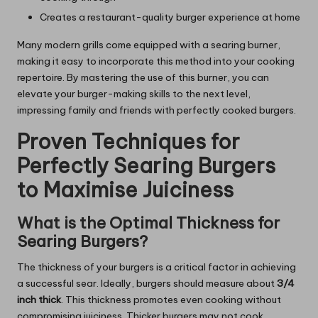
Creates a restaurant-quality burger experience at home
Many modern grills come equipped with a searing burner,
making it easy to incorporate this method into your cooking
repertoire. By mastering the use of this burner, you can
elevate your burger-making skills to the next level,
impressing family and friends with perfectly cooked burgers.
Proven Techniques for
Perfectly Searing Burgers
to Maximise Juiciness
What is the Optimal Thickness for
Searing Burgers?
The thickness of your burgers is a critical factor in achieving
a successful sear. Ideally, burgers should measure about
3/4
inch thick
. This thickness promotes even cooking without
compromising juiciness. Thicker burgers may not cook