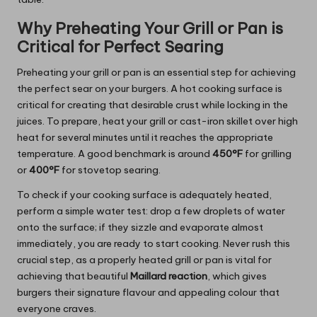
Why Preheating Your Grill or Pan is
Critical for Perfect Searing
Preheating your grill or pan is an essential step for achieving
the perfect sear on your burgers. A hot cooking surface is
critical for creating that desirable crust while locking in the
juices. To prepare, heat your grill or cast-iron skillet over high
heat for several minutes until it reaches the appropriate
temperature. A good benchmark is around
450°F
for grilling
or
400°F
for stovetop searing.
To check if your cooking surface is adequately heated,
perform a simple water test: drop a few droplets of water
onto the surface; if they sizzle and evaporate almost
immediately, you are ready to start cooking. Never rush this
crucial step, as a properly heated grill or pan is vital for
achieving that beautiful
Maillard reaction
, which gives
burgers their signature flavour and appealing colour that
everyone craves.