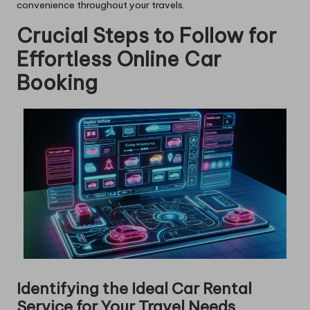
convenience throughout your travels.
Crucial Steps to Follow for
Effortless Online Car
Booking
Identifying the Ideal Car Rental
Service for Your Travel Needs