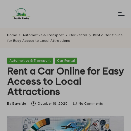
Skip
to
B
Lawn
content
Mowing
a
Home
Automotive & Transport
Car Rental
Rent a Car Online
for Easy Access to Local Attractions
y
si
Posted
Automotive & Transport
Car Rental
d
in
Rent a Car Online for Easy
e
Access to Local
M
Attractions
o
w
By
Bayside
October 18, 2025
No Comments
Posted
by
in
g