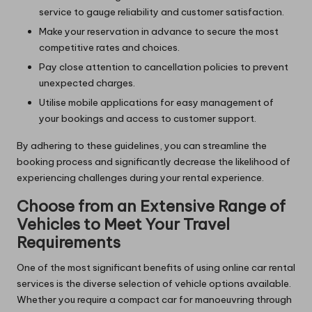
service to gauge reliability and customer satisfaction.
Make your reservation in advance to secure the most
competitive rates and choices.
Pay close attention to cancellation policies to prevent
unexpected charges.
Utilise mobile applications for easy management of
your bookings and access to customer support.
By adhering to these guidelines, you can streamline the
booking process and significantly decrease the likelihood of
experiencing challenges during your rental experience.
Choose from an Extensive Range of
Vehicles to Meet Your Travel
Requirements
One of the most significant benefits of using online car rental
services is the diverse selection of vehicle options available.
Whether you require a compact car for manoeuvring through