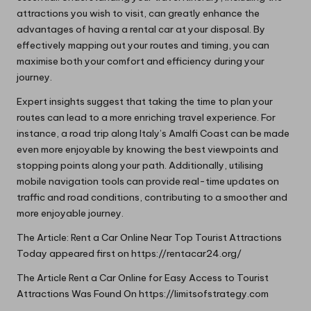
attractions you wish to visit, can greatly enhance the
advantages of having a rental car at your disposal. By
effectively mapping out your routes and timing, you can
maximise both your comfort and efficiency during your
journey.
Expert insights suggest that taking the time to plan your
routes can lead to a more enriching travel experience. For
instance, a road trip along Italy’s Amalfi Coast can be made
even more enjoyable by knowing the best viewpoints and
stopping points along your path. Additionally, utilising
mobile navigation tools can provide real-time updates on
traffic and road conditions, contributing to a smoother and
more enjoyable journey.
The Article:
Rent a Car Online Near Top Tourist Attractions
Today
appeared first on
https://rentacar24.org/
The Article
Rent a Car Online for Easy Access to Tourist
Attractions
Was Found On
https://limitsofstrategy.com