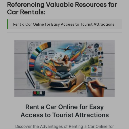
Referencing Valuable Resources for
Car Rentals:
Rent a Car Online for Easy Access to Tourist Attractions