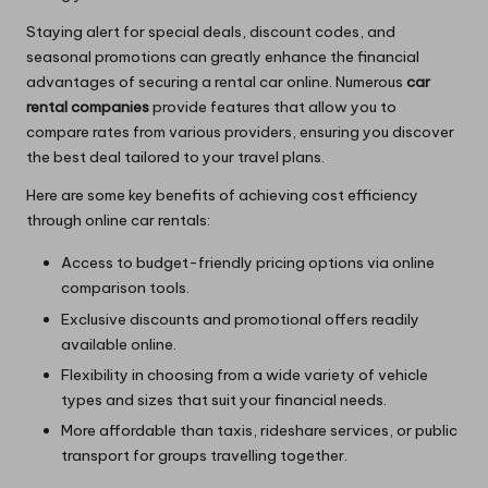
Staying alert for special deals, discount codes, and
seasonal promotions can greatly enhance the financial
advantages of securing a rental car online. Numerous
car
rental companies
provide features that allow you to
compare rates from various providers, ensuring you discover
the best deal tailored to your travel plans.
Here are some key benefits of achieving cost efficiency
through online car rentals:
Access to budget-friendly pricing options via online
comparison tools.
Exclusive discounts and promotional offers readily
available online.
Flexibility in choosing from a wide variety of vehicle
types and sizes that suit your financial needs.
More affordable than taxis, rideshare services, or public
transport for groups travelling together.