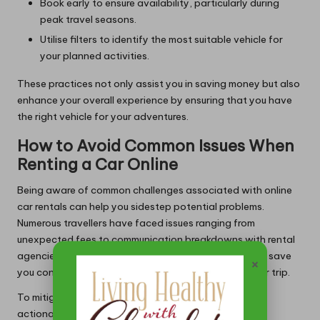
Book early to ensure availability, particularly during
peak travel seasons.
Utilise filters to identify the most suitable vehicle for
your planned activities.
These practices not only assist you in saving money but also
enhance your overall experience by ensuring that you have
the right vehicle for your adventures.
How to Avoid Common Issues When
Renting a Car Online
Being aware of common challenges associated with online
car rentals can help you sidestep potential problems.
Numerous travellers have faced issues ranging from
unexpected fees to communication breakdowns with rental
agencies. Proactively addressing these concerns can save
×
you considerable time and frustration throughout your trip.
To mitigate potential issues, consider the following
actionable steps: