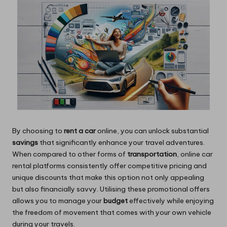
By choosing to
rent a car
online, you can unlock substantial
savings
that significantly enhance your travel adventures.
When compared to other forms of
transportation
, online car
rental platforms consistently offer competitive pricing and
unique discounts that make this option not only appealing
but also financially savvy. Utilising these promotional offers
allows you to manage your
budget
effectively while enjoying
the freedom of movement that comes with your own vehicle
during your travels.