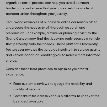
organised rental process can help you avoid common
frustrations and ensure that you have a reliable mode of
transportation throughout your journey.
Real-world examples of successful online car rentals often
underscore the necessity of thorough research and
preparation. For example, a traveller planning a visit to the
Grand Canyon may find that booking early secures a vehicle
that perfectly suits their needs. Online platforms frequently
feature user reviews that provide insights into service quality
and vehicle condition, enabling you to make a more informed
choice.
Consider these best practices to optimise your rental
experience:
Read customer reviews to gauge the reliability and
quality of service.
Compare rates across various platforms to uncover the
best deal available.