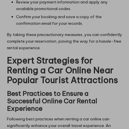
Review your payment information and apply any
available promotional codes.
Confirm your booking and save a copy of the
confirmation email for your records.
By taking these precautionary measures, you can confidently
complete your reservation, paving the way for a hassle-free
rental experience.
Expert Strategies for
Renting a Car Online Near
Popular Tourist Attractions
Best Practices to Ensure a
Successful Online Car Rental
Experience
Following best practices when renting a car online can
significantly enhance your overall travel experience. An