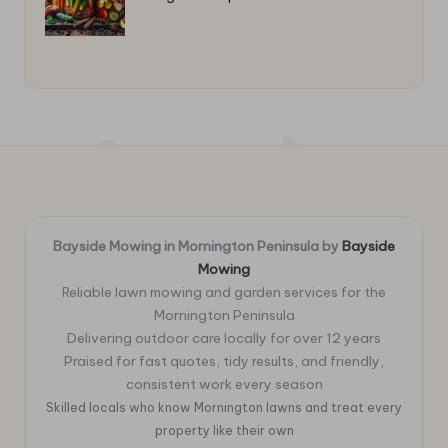
Bayside Mowing in Mornington Peninsula by
Bayside
Mowing
Reliable lawn mowing and garden services for the
Mornington Peninsula
Delivering outdoor care locally for over 12 years
Praised for fast quotes, tidy results, and friendly,
consistent work every season
Skilled locals who know Mornington lawns and treat every
property like their own