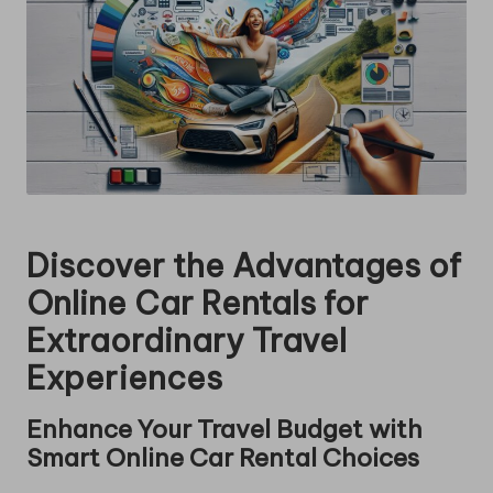
Discover the Advantages of
Online Car Rentals for
Extraordinary Travel
Experiences
Enhance Your Travel Budget with
Smart Online Car Rental Choices