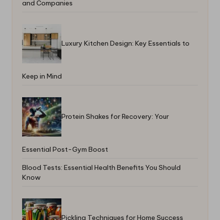
and Companies
Luxury Kitchen Design: Key Essentials to
Keep in Mind
Protein Shakes for Recovery: Your
Essential Post-Gym Boost
Blood Tests: Essential Health Benefits You Should
Know
Pickling Techniques for Home Success