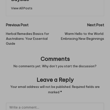
View All Posts
Post
Previous Post
Next Post
navigation
Herbal Remedies Basics for
Warm Hello to the World:
Australians: Your Essential
Embracing New Beginnings
Guide
Comments
No comments yet. Why don’t you start the discussion?
Leave a Reply
Your email address will not be published.
Required fields are
marked
*