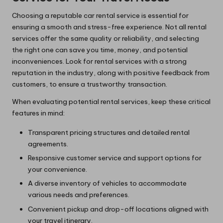
Choosing a reputable car rental service is essential for
ensuring a smooth and stress-free experience. Not all rental
services offer the same quality or reliability, and selecting
the right one can save you time, money, and potential
inconveniences. Look for rental services with a strong
reputation in the industry, along with positive feedback from
customers, to ensure a trustworthy transaction.
When evaluating potential rental services, keep these critical
features in mind:
Transparent pricing structures and detailed rental
agreements.
Responsive customer service and support options for
your convenience.
A diverse inventory of vehicles to accommodate
various needs and preferences.
Convenient pickup and drop-off locations aligned with
your travel itinerary.