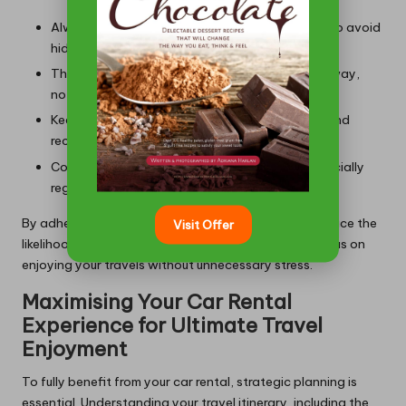
Always read the fine print in rental agreements to avoid
hidden fees.
Thoroughly inspect the vehicle before driving away,
noting any pre-existing damage.
Keep all documentation, including agreements and
receipts, easily accessible for reference.
Communicate clearly with rental agencies, especially
regarding any special requests or requirements.
By adhering to these steps, you can significantly reduce the
Visit Offer
likelihood of encountering issues, allowing you to focus on
enjoying your travels without unnecessary stress.
Maximising Your Car Rental
Experience for Ultimate Travel
Enjoyment
To fully benefit from your car rental, strategic planning is
essential. Understanding your travel itinerary, including the