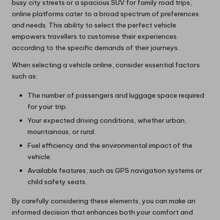
busy city streets or a spacious SUV for family road trips,
online platforms cater to a broad spectrum of preferences
and needs. This ability to select the perfect vehicle
empowers travellers to customise their experiences
according to the specific demands of their journeys.
When selecting a vehicle online, consider essential factors
such as:
The number of passengers and luggage space required
for your trip.
Your expected driving conditions, whether urban,
mountainous, or rural.
Fuel efficiency and the environmental impact of the
vehicle.
Available features, such as GPS navigation systems or
child safety seats.
By carefully considering these elements, you can make an
informed decision that enhances both your comfort and