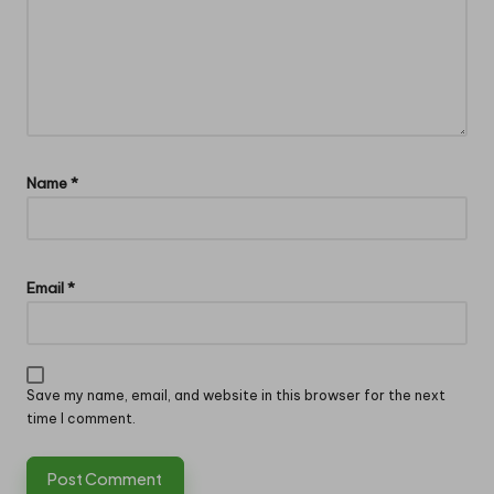
Name
*
Email
*
Save my name, email, and website in this browser for the next
time I comment.