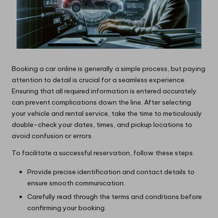
Booking a car online is generally a simple process, but paying
attention to detail is crucial for a seamless experience.
Ensuring that all required information is entered accurately
can prevent complications down the line. After selecting
your vehicle and rental service, take the time to meticulously
double-check your dates, times, and pickup locations to
avoid confusion or errors.
To facilitate a successful reservation, follow these steps:
Provide precise identification and contact details to
ensure smooth communication.
Carefully read through the terms and conditions before
confirming your booking.