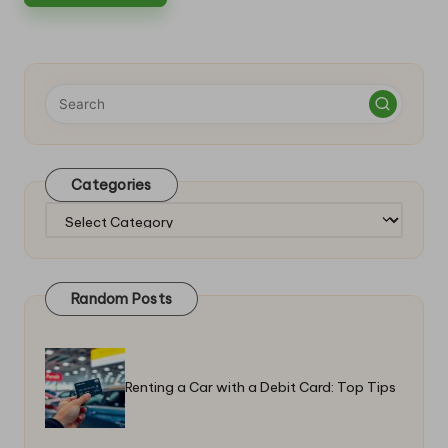
Categories
Categories
Random Posts
Renting a Car with a Debit Card: Top Tips