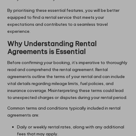
By prioritising these essential features, you will be better
equipped to find a rental service that meets your
expectations and contributes to a seamless travel
experience.
Why Understanding Rental
Agreements is Essential
Before confirming your booking, it’s imperative to thoroughly
read and comprehend the rental agreement. Rental
agreements outline the terms of your rental and can include
vital details regarding mileage limits, fuel policies, and
insurance coverage. Misinterpreting these terms could lead
to unexpected charges or disputes during your rental period.
Common terms and conditions typically included in rental
agreements are:
Daily or weekly rental rates, along with any additional
fees that may apply.