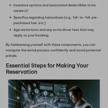
Insurance options and associated deductibles to be
aware of.
Specifics regarding fuel policies (e.g., full-to-full, pre-
purchased fuel, etc.).
Age restrictions and any extra driver fees that may
apply to your booking.
By familiarising yourself with these components, you can
navigate the rental process confidently and avoid potential
pitfalls.
Essential Steps for Making Your
Reservation