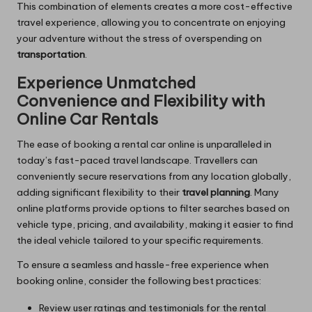
This combination of elements creates a more cost-effective
travel experience, allowing you to concentrate on enjoying
your adventure without the stress of overspending on
transportation
.
Experience Unmatched
Convenience and Flexibility with
Online Car Rentals
The ease of booking a rental car online is unparalleled in
today’s fast-paced travel landscape. Travellers can
conveniently secure reservations from any location globally,
adding significant flexibility to their
travel planning
. Many
online platforms provide options to filter searches based on
vehicle type, pricing, and availability, making it easier to find
the ideal vehicle tailored to your specific requirements.
To ensure a seamless and hassle-free experience when
booking online, consider the following best practices:
Review user ratings and testimonials for the rental