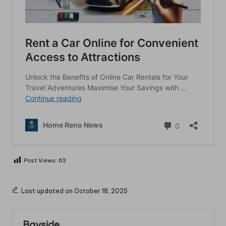
Post Views:
63
Last updated on October 18, 2025
Bayside