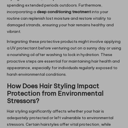
spending extended periods outdoors. Furthermore,
incorporating a
deep conditioning treatment
into your
routine can replenish lost moisture and restore vitality to
damaged strands, ensuring your hair remains healthy and
vibrant.
Integrating these protective products might involve applying
a UV protectant before venturing out on a sunny day or using
a nourishing oil after washing to lock in hydration. These
proactive steps are essential for maintaining hair health and
appearance, especially for individuals regularly exposed to
harsh environmental conditions.
How Does Hair Styling Impact
Protection from Environmental
Stressors?
Hair styling significantly affects whether your hair is
adequately protected or left vulnerable to environmental
stressors. Certain hairstyles offer vital protection, while