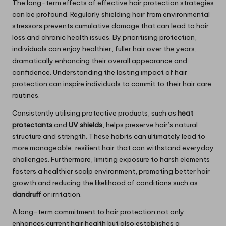
The long-term effects of effective hair protection strategies
can be profound. Regularly shielding hair from environmental
stressors prevents cumulative damage that can lead to hair
loss and chronic health issues. By prioritising protection,
individuals can enjoy healthier, fuller hair over the years,
dramatically enhancing their overall appearance and
confidence. Understanding the lasting impact of hair
protection can inspire individuals to commit to their hair care
routines.
Consistently utilising protective products, such as
heat
protectants
and
UV shields
, helps preserve hair’s natural
structure and strength. These habits can ultimately lead to
more manageable, resilient hair that can withstand everyday
challenges. Furthermore, limiting exposure to harsh elements
fosters a healthier scalp environment, promoting better hair
growth and reducing the likelihood of conditions such as
dandruff
or irritation.
A long-term commitment to hair protection not only
enhances current hair health but also establishes a