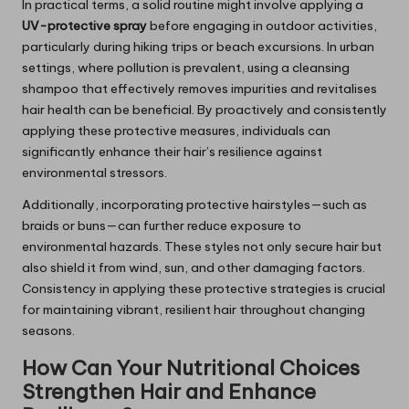
In practical terms, a solid routine might involve applying a
UV-protective spray
before engaging in outdoor activities,
particularly during hiking trips or beach excursions. In urban
settings, where pollution is prevalent, using a cleansing
shampoo that effectively removes impurities and revitalises
hair health can be beneficial. By proactively and consistently
applying these protective measures, individuals can
significantly enhance their hair’s resilience against
environmental stressors.
Additionally, incorporating protective hairstyles—such as
braids or buns—can further reduce exposure to
environmental hazards. These styles not only secure hair but
also shield it from wind, sun, and other damaging factors.
Consistency in applying these protective strategies is crucial
for maintaining vibrant, resilient hair throughout changing
seasons.
How Can Your Nutritional Choices
Strengthen Hair and Enhance