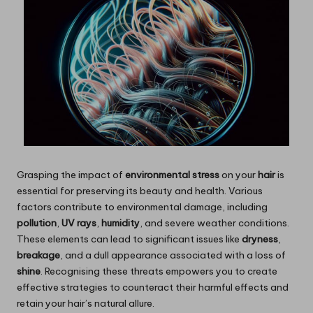
Grasping the impact of
environmental stress
on your
hair
is
essential for preserving its beauty and health. Various
factors contribute to environmental damage, including
pollution
,
UV rays
,
humidity
, and severe weather conditions.
These elements can lead to significant issues like
dryness
,
breakage
, and a dull appearance associated with a loss of
shine
. Recognising these threats empowers you to create
effective strategies to counteract their harmful effects and
retain your hair’s natural allure.