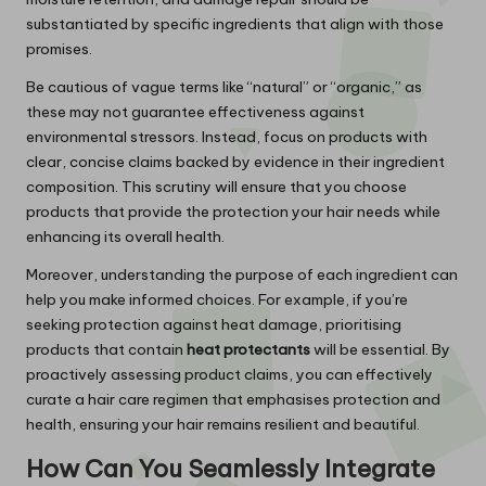
substantiated by specific ingredients that align with those
promises.
Be cautious of vague terms like “natural” or “organic,” as
these may not guarantee effectiveness against
environmental stressors. Instead, focus on products with
clear, concise claims backed by evidence in their ingredient
composition. This scrutiny will ensure that you choose
products that provide the protection your hair needs while
enhancing its overall health.
Moreover, understanding the purpose of each ingredient can
help you make informed choices. For example, if you’re
seeking protection against heat damage, prioritising
products that contain
heat protectants
will be essential. By
proactively assessing product claims, you can effectively
curate a hair care regimen that emphasises protection and
health, ensuring your hair remains resilient and beautiful.
How Can You Seamlessly Integrate