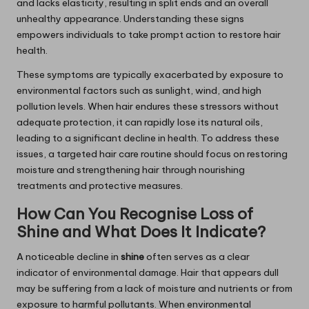
and lacks elasticity, resulting in split ends and an overall
unhealthy appearance. Understanding these signs
empowers individuals to take prompt action to restore hair
health.
These symptoms are typically exacerbated by exposure to
environmental factors such as sunlight, wind, and high
pollution levels. When hair endures these stressors without
adequate protection, it can rapidly lose its natural oils,
leading to a significant decline in health. To address these
issues, a targeted hair care routine should focus on restoring
moisture and strengthening hair through nourishing
treatments and protective measures.
How Can You Recognise Loss of
Shine and What Does It Indicate?
A noticeable decline in
shine
often serves as a clear
indicator of environmental damage. Hair that appears dull
may be suffering from a lack of moisture and nutrients or from
exposure to harmful pollutants. When environmental