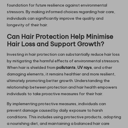
foundation for future resilience against environmental
stressors. By making informed choices regarding hair care,
individuals can significantly improve the quality and
longevity of their hair.
Can Hair Protection Help Minimise
Hair Loss and Support Growth?
Investing in hair protection can substantially reduce hair loss
by mitigating the harmful effects of environmental stressors.
When hair is shielded from
pollutants
,
UV rays
, and other
damaging elements, it remains healthier and more resilient,
ultimately promoting better growth. Understanding the
relationship between protection and hair health empowers
individuals to take proactive measures for their hair.
By implementing protective measures, individuals can
prevent damage caused by daily exposure to harsh
conditions. This includes using protective products, adopting
a nourishing diet, and maintaining a balanced hair care