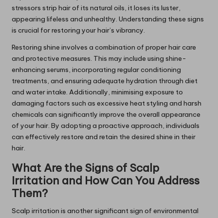
stressors strip hair of its natural oils, it loses its luster,
appearing lifeless and unhealthy. Understanding these signs
is crucial for restoring your hair’s vibrancy.
Restoring shine involves a combination of proper hair care
and protective measures. This may include using shine-
enhancing serums, incorporating regular conditioning
treatments, and ensuring adequate hydration through diet
and water intake. Additionally, minimising exposure to
damaging factors such as excessive heat styling and harsh
chemicals can significantly improve the overall appearance
of your hair. By adopting a proactive approach, individuals
can effectively restore and retain the desired shine in their
hair.
What Are the Signs of Scalp
Irritation and How Can You Address
Them?
Scalp irritation is another significant sign of environmental