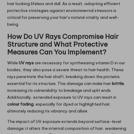
hair looking lifeless and dull. As a result, adopting efficient
protective strategies against environmental stressors is
critical for preserving your hair’s natural vitality and well-
being.
How Do UV Rays Compromise Hair
Structure and What Protective
Measures Can You Implement?
While
UV rays
are necessary for synthesising vitamin D in our
bodies, they also pose a severe threat to hair health. These
rays penetrate the hair shaft, breaking down the proteins
essential for its structure. This damage can make hair
brittle
,
increasing its vulnerability to breakage and split ends.
Additionally, extended exposure to UV rays can result in
colour fading
, especially for dyed or highlighted hair,
ultimately reducing its vibrancy and allure.
The impact of UV exposure extends beyond surface-level
damage; it alters the internal composition of hair, weakening