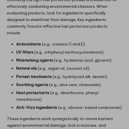
effectively combating environmental stressors. When
evaluating products, look for ingredients specifically
designed to shield hair from damage. Key ingredients
commonly found in effective hair protection products
include:
Antioxidants
(e.g., vitamins C and E)
UV filters
(e.g., ethylhexyl methoxycinnamate)
Moisturising agents
(e.g., hyaluronic acid, glycerin)
Natural oils
(e.g., argan oil, coconut oil)
Protein treatments
(e.g., hydrolyzed silk, keratin)
Soothing agents
(e.g., aloe vera, chamomile)
Heat protectants
(e.g., dimethicone, phenyl
trimethicone)
Anti-frizz ingredients
(e.g., silicone-based compounds)
These ingredients work synergistically to create barriers
against environmental damage, lock in moisture, and