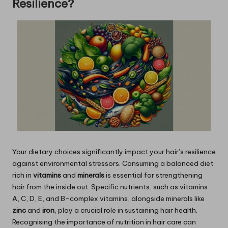
Resilience?
Your dietary choices significantly impact your hair’s resilience
against environmental stressors. Consuming a balanced diet
rich in
vitamins
and
minerals
is essential for strengthening
hair from the inside out. Specific nutrients, such as vitamins
A, C, D, E, and B-complex vitamins, alongside minerals like
zinc
and
iron
, play a crucial role in sustaining hair health.
Recognising the importance of nutrition in hair care can