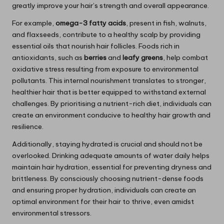
greatly improve your hair’s strength and overall appearance.
For example,
omega-3 fatty acids
, present in fish, walnuts,
and flaxseeds, contribute to a healthy scalp by providing
essential oils that nourish hair follicles. Foods rich in
antioxidants, such as
berries
and
leafy greens
, help combat
oxidative stress resulting from exposure to environmental
pollutants. This internal nourishment translates to stronger,
healthier hair that is better equipped to withstand external
challenges. By prioritising a nutrient-rich diet, individuals can
create an environment conducive to healthy hair growth and
resilience.
Additionally, staying hydrated is crucial and should not be
overlooked. Drinking adequate amounts of water daily helps
maintain hair hydration, essential for preventing dryness and
brittleness. By consciously choosing nutrient-dense foods
and ensuring proper hydration, individuals can create an
optimal environment for their hair to thrive, even amidst
environmental stressors.