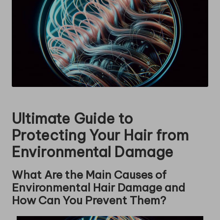
Ultimate Guide to
Protecting Your Hair from
Environmental Damage
What Are the Main Causes of
Environmental Hair Damage and
How Can You Prevent Them?