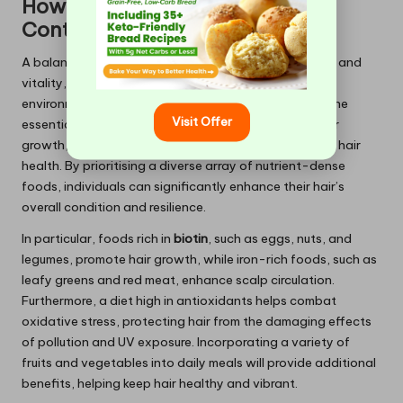
How Does a Nutrient-Rich Diet
Contribute to Hair Health?
A balanced diet is crucial for supporting hair strength and
vitality, directly influencing its resilience against
environmental damage. Nutrient-rich foods provide the
Visit Offer
essential vitamins and minerals required for robust hair
growth, making dietary choices critical in maintaining hair
health. By prioritising a diverse array of nutrient-dense
foods, individuals can significantly enhance their hair’s
overall condition and resilience.
In particular, foods rich in
biotin
, such as eggs, nuts, and
legumes, promote hair growth, while iron-rich foods, such as
leafy greens and red meat, enhance scalp circulation.
Furthermore, a diet high in antioxidants helps combat
oxidative stress, protecting hair from the damaging effects
of pollution and UV exposure. Incorporating a variety of
fruits and vegetables into daily meals will provide additional
benefits, helping keep hair healthy and vibrant.