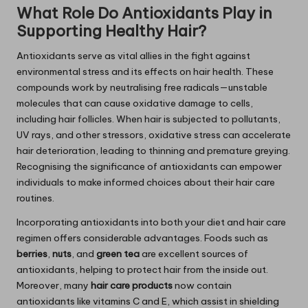
What Role Do Antioxidants Play in
Supporting Healthy Hair?
Antioxidants serve as vital allies in the fight against
environmental stress and its effects on hair health. These
compounds work by neutralising free radicals—unstable
molecules that can cause oxidative damage to cells,
including hair follicles. When hair is subjected to pollutants,
UV rays, and other stressors, oxidative stress can accelerate
hair deterioration, leading to thinning and premature greying.
Recognising the significance of antioxidants can empower
individuals to make informed choices about their hair care
routines.
Incorporating antioxidants into both your diet and hair care
regimen offers considerable advantages. Foods such as
berries
,
nuts
, and
green tea
are excellent sources of
antioxidants, helping to protect hair from the inside out.
Moreover, many
hair care products
now contain
antioxidants like vitamins C and E, which assist in shielding