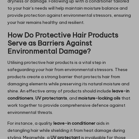
dryness or damage. Following up with a conditioner tailored
to your hair’s needs will help maintain moisture balance and
provide protection against environmental stressors, ensuring
your hair remains healthy and resilient.
How Do Protective Hair Products
Serve as Barriers Against
Environmental Damage?
Utilising protective hair products is a vital step in
safeguarding your hair from environmental stressors. These
products create a strong barrier that protects hair from
damaging elements while preserving its natural moisture and
shine. An effective array of products should include
leave-in
conditioners
,
UV protectants
, and
moisture-locking oils
that
work together to provide comprehensive defence against
environmental threats.
For instance, a quality
leave-in conditioner
aids in
detangling hair while shielding it from heat damage during
styling. Meanwhile, a
UV protectant
is invaluable for those