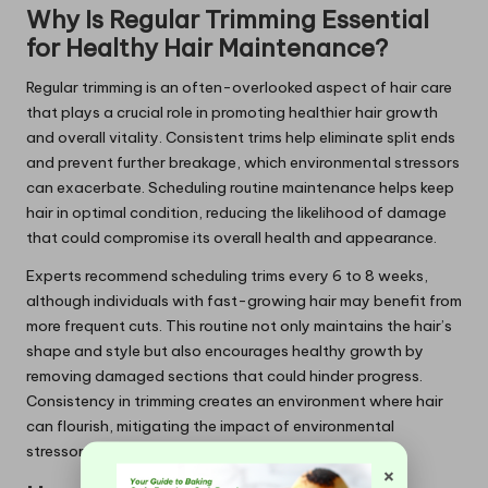
Why Is Regular Trimming Essential
for Healthy Hair Maintenance?
Regular trimming is an often-overlooked aspect of hair care
that plays a crucial role in promoting healthier hair growth
and overall vitality. Consistent trims help eliminate split ends
and prevent further breakage, which environmental stressors
can exacerbate. Scheduling routine maintenance helps keep
hair in optimal condition, reducing the likelihood of damage
that could compromise its overall health and appearance.
Experts recommend scheduling trims every 6 to 8 weeks,
although individuals with fast-growing hair may benefit from
more frequent cuts. This routine not only maintains the hair’s
shape and style but also encourages healthy growth by
removing damaged sections that could hinder progress.
Consistency in trimming creates an environment where hair
can flourish, mitigating the impact of environmental
stressors over time.
×