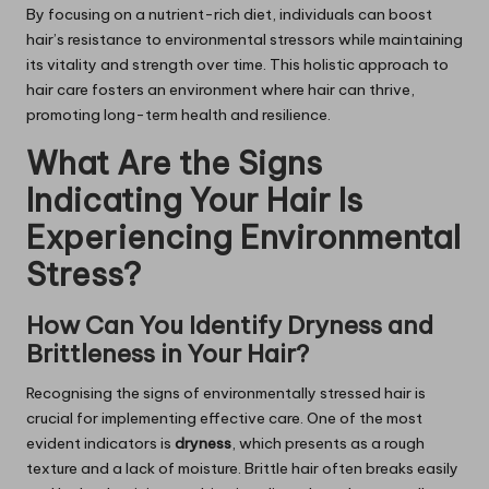
By focusing on a nutrient-rich diet, individuals can boost
hair’s resistance to environmental stressors while maintaining
its vitality and strength over time. This holistic approach to
hair care fosters an environment where hair can thrive,
promoting long-term health and resilience.
What Are the Signs
Indicating Your Hair Is
Experiencing Environmental
Stress?
How Can You Identify Dryness and
Brittleness in Your Hair?
Recognising the signs of environmentally stressed hair is
crucial for implementing effective care. One of the most
evident indicators is
dryness
, which presents as a rough
texture and a lack of moisture. Brittle hair often breaks easily