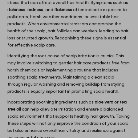
stress that can affect overall hair health. Symptoms such as
itchiness
,
redness
, and
flakiness
often indicate exposure to
pollutants, harsh weather conditions, or unsuitable hair
products. When environmental stressors compromise the
health of the scalp, hair follicles can weaken, leading to hair
loss or stunted growth. Recognising these signs is essential
for effective scalp care.
Identifying the root cause of scalp irritation is crucial. This
may involve switching to gentler hair care products free from
harsh chemicals or implementing a routine that includes
soothing scalp treatments. Maintaining a clean scalp
through regular washing and removing buildup from styling
products is equally important in promoting scalp health.
Incorporating soothing ingredients such as
aloe vera
or
tea
tree oil
can help alleviate irritation and ensure a balanced
scalp environment that supports healthy hair growth. Taking
these steps will not only improve the condition of your scalp
but also enhance overall hair vitality and resilience against
environmental stressors.