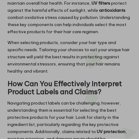
maintain overall hair health. For instance,
UV filters
protect
against the harmful effects of sunlight, while
antioxidants
combat oxidative stress caused by pollution. Understanding
these key components can help individuals select the most
effective products for their hair care regimen.
When selecting products, consider your hair type and
specific needs. Tailoring your choices to suit your unique hair
structure will yield the best results in protecting against
environmental stressors, ensuring that your hair remains
healthy and vibrant.
How Can You Effectively Interpret
Product Labels and Claims?
Navigating product labels can be challenging; however,
understanding them is essential for selecting the best
protective products for your hair. Look for clarity in the
ingredient list, particularly regarding the key protective
components. Additionally, claims related to
UV protection
,
moisture retention, and damage repair should be