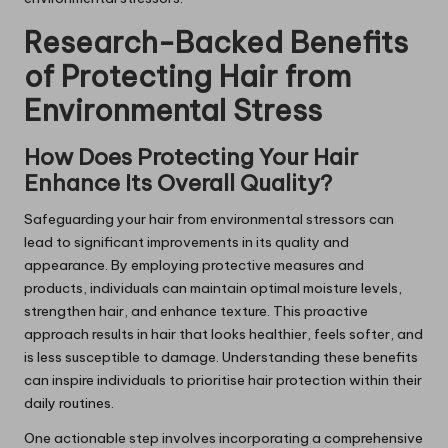
Research-Backed Benefits
of Protecting Hair from
Environmental Stress
How Does Protecting Your Hair
Enhance Its Overall Quality?
Safeguarding your hair from environmental stressors can
lead to significant improvements in its quality and
appearance. By employing protective measures and
products, individuals can maintain optimal moisture levels,
strengthen hair, and enhance texture. This proactive
approach results in hair that looks healthier, feels softer, and
is less susceptible to damage. Understanding these benefits
can inspire individuals to prioritise hair protection within their
daily routines.
One actionable step involves incorporating a comprehensive