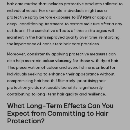
hair care routine that includes protective products tailored to
individual needs. For example, individuals might use a
protective spray before exposure to
UV rays
or apply a
deep-conditioning treatment to restore moisture after a day
outdoors. The cumulative effects of these strategies will
manifest in the hair’s improved quality over time, reinforcing
the importance of consistent hair care practices.
Moreover, consistently applying protective measures can
also help maintain
colour vibrancy
for those with dyed hair.
This preservation of colour and overall shine is critical for
individuals seeking to enhance their appearance without
compromising hair health. Ultimately, prioritising hair
protection yields noticeable benefits, significantly
contributing to long-term hair quality and resilience.
What Long-Term Effects Can You
Expect from Committing to Hair
Protection?