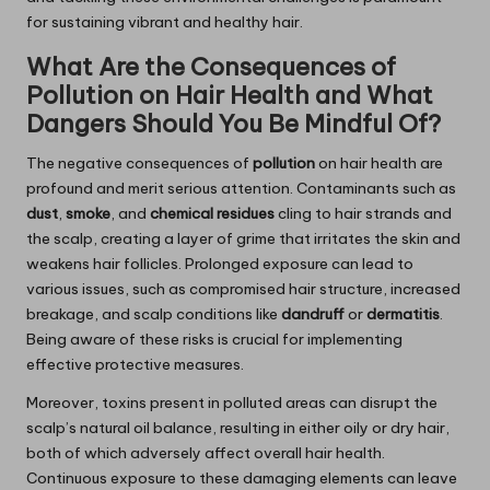
for sustaining vibrant and healthy hair.
What Are the Consequences of
Pollution on Hair Health and What
Dangers Should You Be Mindful Of?
The negative consequences of
pollution
on hair health are
profound and merit serious attention. Contaminants such as
dust
,
smoke
, and
chemical residues
cling to hair strands and
the scalp, creating a layer of grime that irritates the skin and
weakens hair follicles. Prolonged exposure can lead to
various issues, such as compromised hair structure, increased
breakage, and scalp conditions like
dandruff
or
dermatitis
.
Being aware of these risks is crucial for implementing
effective protective measures.
Moreover, toxins present in polluted areas can disrupt the
scalp’s natural oil balance, resulting in either oily or dry hair,
both of which adversely affect overall hair health.
Continuous exposure to these damaging elements can leave