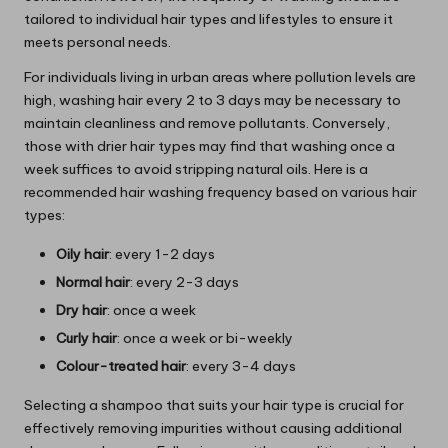
tailored to individual hair types and lifestyles to ensure it
meets personal needs.
For individuals living in urban areas where pollution levels are
high, washing hair every 2 to 3 days may be necessary to
maintain cleanliness and remove pollutants. Conversely,
those with drier hair types may find that washing once a
week suffices to avoid stripping natural oils. Here is a
recommended hair washing frequency based on various hair
types:
Oily hair
: every 1-2 days
Normal hair
: every 2-3 days
Dry hair
: once a week
Curly hair
: once a week or bi-weekly
Colour-treated hair
: every 3-4 days
Selecting a shampoo that suits your hair type is crucial for
effectively removing impurities without causing additional