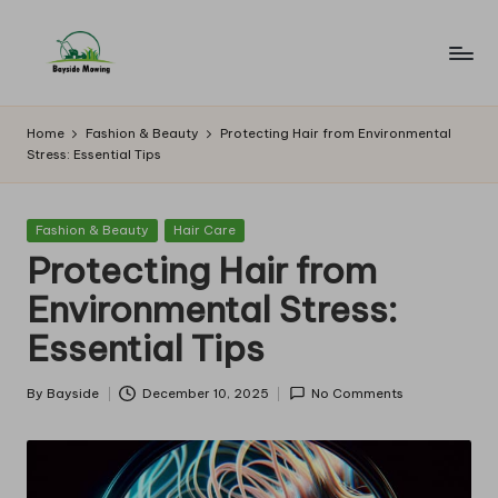
Skip
to
B
Lawn
content
Mowing
a
Home
Fashion & Beauty
Protecting Hair from Environmental
Stress: Essential Tips
y
si
Posted
Fashion & Beauty
Hair Care
d
in
Protecting Hair from
e
Environmental Stress:
M
Essential Tips
o
w
By
Bayside
December 10, 2025
No Comments
Posted
by
in
g