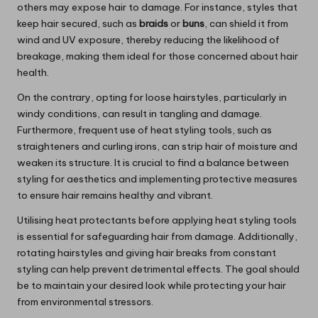
others may expose hair to damage. For instance, styles that
keep hair secured, such as
braids
or
buns
, can shield it from
wind and UV exposure, thereby reducing the likelihood of
breakage, making them ideal for those concerned about hair
health.
On the contrary, opting for loose hairstyles, particularly in
windy conditions, can result in tangling and damage.
Furthermore, frequent use of heat styling tools, such as
straighteners and curling irons, can strip hair of moisture and
weaken its structure. It is crucial to find a balance between
styling for aesthetics and implementing protective measures
to ensure hair remains healthy and vibrant.
Utilising heat protectants before applying heat styling tools
is essential for safeguarding hair from damage. Additionally,
rotating hairstyles and giving hair breaks from constant
styling can help prevent detrimental effects. The goal should
be to maintain your desired look while protecting your hair
from environmental stressors.