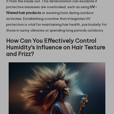
it from the inside out. This deterioration can escalate if
protective measures are overlooked, such as using
UV-
filtered hair products
or wearing hats during outdoor
activities. Establishing a routine that integrates UV
protection is vital for maintaining hair health, particularly for
those in sunny climates or spending long periods outdoors.
How Can You Effectively Control
Humidity’s Influence on Hair Texture
and Frizz?