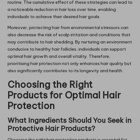
routine. The cumulative effect of these strategies can lead to
a noticeable reduction in hair loss over time, enabling
individuals to achieve their desired hair goals.
Moreover, protecting hair from environmental stressors can
also decrease the risk of scalp irritation and conditions that
may contribute to hair shedding. By nurturing an environment
conducive to healthy hair follicles, individuals can support
optimal hair growth and overall vitality. Therefore,
prioritising hair protection not only enhances hair quality but
also significantly contributes to its longevity and health.
Choosing the Right
Products for Optimal Hair
Protection
What Ingredients Should You Seek in
Protective Hair Products?
Choosing the right hair protection products is essential for