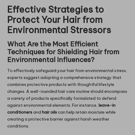
Effective Strategies to
Protect Your Hair from
Environmental Stressors
What Are the Most Efficient
Techniques for Shielding Hair from
Environmental Influences?
To effectively safeguard your hair from environmental stress,
experts suggest adopting a comprehensive strategy that
combines protective products with thoughtful lifestyle
changes. A well-rounded hair care routine should encompass
a variety of products specifically formulated to defend
against environmental elements. For instance,
leave-in
conditioners
and
hair oils
can help retain moisture while
creating a protective barrier against harsh weather
conditions.