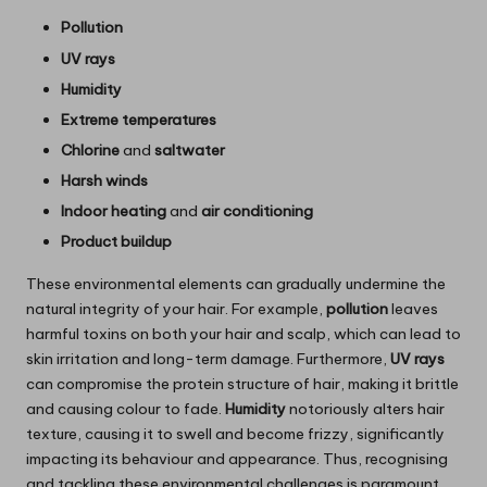
Pollution
UV rays
Humidity
Extreme temperatures
Chlorine
and
saltwater
Harsh winds
Indoor heating
and
air conditioning
Product buildup
These environmental elements can gradually undermine the
natural integrity of your hair. For example,
pollution
leaves
harmful toxins on both your hair and scalp, which can lead to
skin irritation and long-term damage. Furthermore,
UV rays
can compromise the protein structure of hair, making it brittle
and causing colour to fade.
Humidity
notoriously alters hair
texture, causing it to swell and become frizzy, significantly
impacting its behaviour and appearance. Thus, recognising
and tackling these environmental challenges is paramount