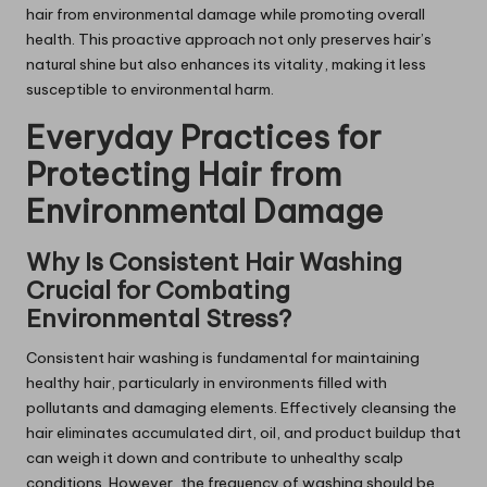
hair from environmental damage while promoting overall
health. This proactive approach not only preserves hair’s
natural shine but also enhances its vitality, making it less
susceptible to environmental harm.
Everyday Practices for
Protecting Hair from
Environmental Damage
Why Is Consistent Hair Washing
Crucial for Combating
Environmental Stress?
Consistent hair washing is fundamental for maintaining
healthy hair, particularly in environments filled with
pollutants and damaging elements. Effectively cleansing the
hair eliminates accumulated dirt, oil, and product buildup that
can weigh it down and contribute to unhealthy scalp
conditions. However, the frequency of washing should be