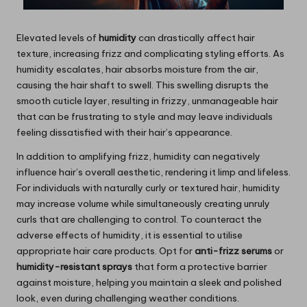
Elevated levels of
humidity
can drastically affect hair
texture, increasing frizz and complicating styling efforts. As
humidity escalates, hair absorbs moisture from the air,
causing the hair shaft to swell. This swelling disrupts the
smooth cuticle layer, resulting in frizzy, unmanageable hair
that can be frustrating to style and may leave individuals
feeling dissatisfied with their hair’s appearance.
In addition to amplifying frizz, humidity can negatively
influence hair’s overall aesthetic, rendering it limp and lifeless.
For individuals with naturally curly or textured hair, humidity
may increase volume while simultaneously creating unruly
curls that are challenging to control. To counteract the
adverse effects of humidity, it is essential to utilise
appropriate hair care products. Opt for
anti-frizz serums
or
humidity-resistant sprays
that form a protective barrier
against moisture, helping you maintain a sleek and polished
look, even during challenging weather conditions.