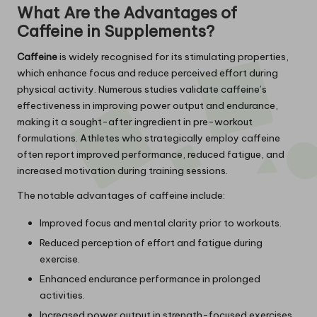
What Are the Advantages of
Caffeine in Supplements?
Caffeine
is widely recognised for its stimulating properties,
which enhance focus and reduce perceived effort during
physical activity. Numerous studies validate caffeine’s
effectiveness in improving power output and endurance,
making it a sought-after ingredient in pre-workout
formulations. Athletes who strategically employ caffeine
often report improved performance, reduced fatigue, and
increased motivation during training sessions.
The notable advantages of caffeine include:
Improved focus and mental clarity prior to workouts.
Reduced perception of effort and fatigue during
exercise.
Enhanced endurance performance in prolonged
activities.
Increased power output in strength-focused exercises.