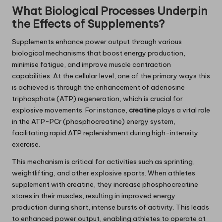
What Biological Processes Underpin
the Effects of Supplements?
Supplements enhance power output through various
biological mechanisms that boost energy production,
minimise fatigue, and improve muscle contraction
capabilities. At the cellular level, one of the primary ways this
is achieved is through the enhancement of adenosine
triphosphate (ATP) regeneration, which is crucial for
explosive movements. For instance,
creatine
plays a vital role
in the ATP-PCr (phosphocreatine) energy system,
facilitating rapid ATP replenishment during high-intensity
exercise.
This mechanism is critical for activities such as sprinting,
weightlifting, and other explosive sports. When athletes
supplement with creatine, they increase phosphocreatine
stores in their muscles, resulting in improved energy
production during short, intense bursts of activity. This leads
to enhanced power output, enabling athletes to operate at