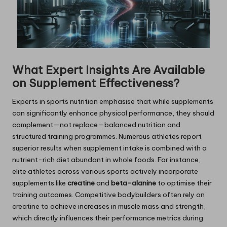
What Expert Insights Are Available
on Supplement Effectiveness?
Experts in sports nutrition emphasise that while supplements
can significantly enhance physical performance, they should
complement—not replace—balanced nutrition and
structured training programmes. Numerous athletes report
superior results when supplement intake is combined with a
nutrient-rich diet abundant in whole foods. For instance,
elite athletes across various sports actively incorporate
supplements like
creatine
and
beta-alanine
to optimise their
training outcomes. Competitive bodybuilders often rely on
creatine to achieve increases in muscle mass and strength,
which directly influences their performance metrics during