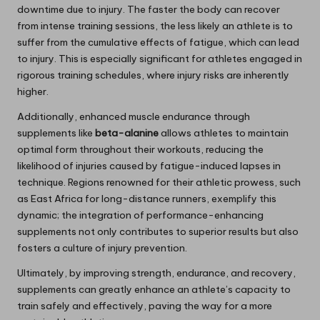
downtime due to injury. The faster the body can recover
from intense training sessions, the less likely an athlete is to
suffer from the cumulative effects of fatigue, which can lead
to injury. This is especially significant for athletes engaged in
rigorous training schedules, where injury risks are inherently
higher.
Additionally, enhanced muscle endurance through
supplements like
beta-alanine
allows athletes to maintain
optimal form throughout their workouts, reducing the
likelihood of injuries caused by fatigue-induced lapses in
technique. Regions renowned for their athletic prowess, such
as East Africa for long-distance runners, exemplify this
dynamic; the integration of performance-enhancing
supplements not only contributes to superior results but also
fosters a culture of injury prevention.
Ultimately, by improving strength, endurance, and recovery,
supplements can greatly enhance an athlete’s capacity to
train safely and effectively, paving the way for a more