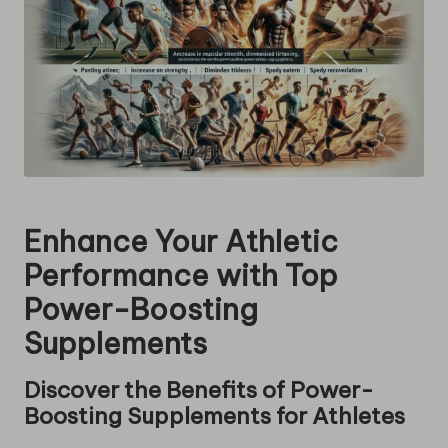
Enhance Your Athletic
Performance with Top
Power-Boosting
Supplements
Discover the Benefits of Power-
Boosting Supplements for Athletes