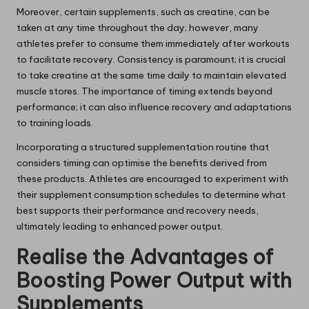
Moreover, certain supplements, such as creatine, can be
taken at any time throughout the day; however, many
athletes prefer to consume them immediately after workouts
to facilitate recovery. Consistency is paramount; it is crucial
to take creatine at the same time daily to maintain elevated
muscle stores. The importance of timing extends beyond
performance; it can also influence recovery and adaptations
to training loads.
Incorporating a structured supplementation routine that
considers timing can optimise the benefits derived from
these products. Athletes are encouraged to experiment with
their supplement consumption schedules to determine what
best supports their performance and recovery needs,
ultimately leading to enhanced power output.
Realise the Advantages of
Boosting Power Output with
Supplements