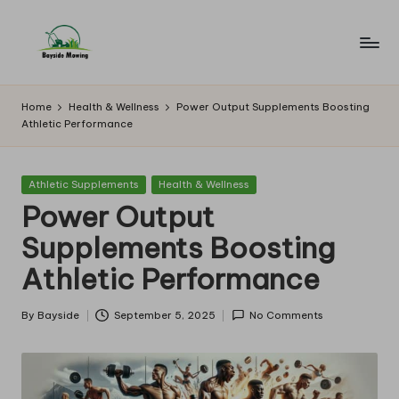
Skip
to
B
Lawn
content
Mowing
a
Home
Health & Wellness
Power Output Supplements Boosting
Athletic Performance
y
si
Posted
Athletic Supplements
Health & Wellness
d
in
Power Output
e
Supplements Boosting
M
Athletic Performance
o
w
By
Bayside
September 5, 2025
No Comments
Posted
by
in
g