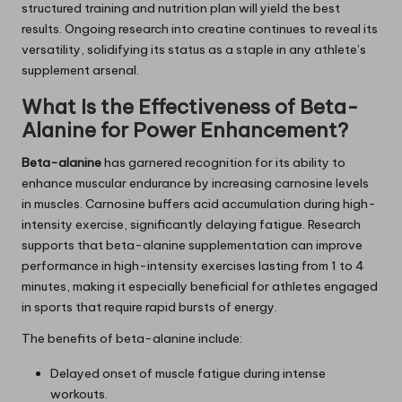
structured training and nutrition plan will yield the best
results. Ongoing research into creatine continues to reveal its
versatility, solidifying its status as a staple in any athlete’s
supplement arsenal.
What Is the Effectiveness of Beta-
Alanine for Power Enhancement?
Beta-alanine
has garnered recognition for its ability to
enhance muscular endurance by increasing carnosine levels
in muscles. Carnosine buffers acid accumulation during high-
intensity exercise, significantly delaying fatigue. Research
supports that beta-alanine supplementation can improve
performance in high-intensity exercises lasting from 1 to 4
minutes, making it especially beneficial for athletes engaged
in sports that require rapid bursts of energy.
The benefits of beta-alanine include:
Delayed onset of muscle fatigue during intense
workouts.