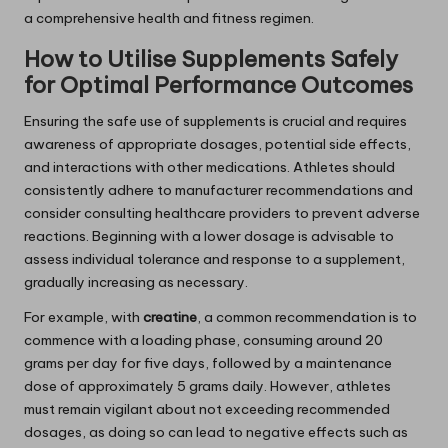
a comprehensive health and fitness regimen.
How to Utilise Supplements Safely
for Optimal Performance Outcomes
Ensuring the safe use of supplements is crucial and requires
awareness of appropriate dosages, potential side effects,
and interactions with other medications. Athletes should
consistently adhere to manufacturer recommendations and
consider consulting healthcare providers to prevent adverse
reactions. Beginning with a lower dosage is advisable to
assess individual tolerance and response to a supplement,
gradually increasing as necessary.
For example, with
creatine
, a common recommendation is to
commence with a loading phase, consuming around 20
grams per day for five days, followed by a maintenance
dose of approximately 5 grams daily. However, athletes
must remain vigilant about not exceeding recommended
dosages, as doing so can lead to negative effects such as