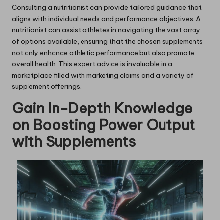
Consulting a nutritionist can provide tailored guidance that
aligns with individual needs and performance objectives. A
nutritionist can assist athletes in navigating the vast array
of options available, ensuring that the chosen supplements
not only enhance athletic performance but also promote
overall health. This expert advice is invaluable in a
marketplace filled with marketing claims and a variety of
supplement offerings.
Gain In-Depth Knowledge
on Boosting Power Output
with Supplements