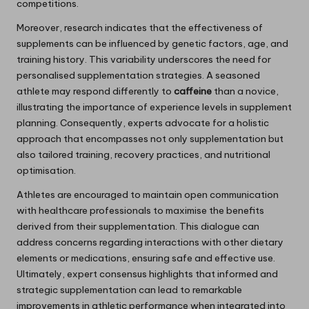
competitions.
Moreover, research indicates that the effectiveness of
supplements can be influenced by genetic factors, age, and
training history. This variability underscores the need for
personalised supplementation strategies. A seasoned
athlete may respond differently to
caffeine
than a novice,
illustrating the importance of experience levels in supplement
planning. Consequently, experts advocate for a holistic
approach that encompasses not only supplementation but
also tailored training, recovery practices, and nutritional
optimisation.
Athletes are encouraged to maintain open communication
with healthcare professionals to maximise the benefits
derived from their supplementation. This dialogue can
address concerns regarding interactions with other dietary
elements or medications, ensuring safe and effective use.
Ultimately, expert consensus highlights that informed and
strategic supplementation can lead to remarkable
improvements in athletic performance when integrated into