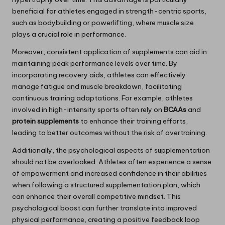
beneficial for athletes engaged in strength-centric sports,
such as bodybuilding or powerlifting, where muscle size
plays a crucial role in performance.
Moreover, consistent application of supplements can aid in
maintaining peak performance levels over time. By
incorporating recovery aids, athletes can effectively
manage fatigue and muscle breakdown, facilitating
continuous training adaptations. For example, athletes
involved in high-intensity sports often rely on
BCAAs
and
protein supplements
to enhance their training efforts,
leading to better outcomes without the risk of overtraining.
Additionally, the psychological aspects of supplementation
should not be overlooked. Athletes often experience a sense
of empowerment and increased confidence in their abilities
when following a structured supplementation plan, which
can enhance their overall competitive mindset. This
psychological boost can further translate into improved
physical performance, creating a positive feedback loop