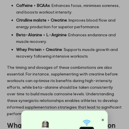
Caffeine
+
BCAAs
: Enhances focus, minimises soreness,
and boosts workout intensity.
Citrulline malate
+
Creatine
: Improves blood flow and
energy production for superior performance.
Beta-Alanine
+
L-Arginine
: Enhances endurance and
muscle recovery.
Whey Protein
+
Creatine
: Supports muscle growth and
recovery following intensive workouts.
The timing and dosages of these combinations are also
essential. For instance, supplementing with creatine before
workouts can optimise its benefits during high-intensity
efforts, while beta-alanine should be taken consistently
over time to build muscle carnosine levels. Understanding
these synergistic relationships enables athletes to develop
informed supplementation strategies that lead to significant
performance gains.
×
What Impact Does Timing Have on