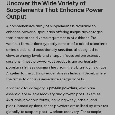
Uncover the Wide Variety of
Supplements That Enhance Power
Output
A comprehensive array of supplements is available to
enhance power output, each offering unique advantages
that cater to the diverse requirements of athletes. Pre-
workout formulations typically consist of a mix of stimulants,
amino acids, and occasionally
creatine
, all designed to
elevate energy levels and sharpen focus before exercise
sessions. These pre-workout products are particularly
popular in fitness communities, from the vibrant gyms of Los
Angeles to the cutting-edge fitness studios in Seoul, where
the aim is to achieve immediate energy boosts.
Another vital category is
protein powders
, which are
essential for muscle recovery and growth post-exercise.
Available in various forms, including whey, casein, and
plant-based options, these powders are utilised by athletes
globally to support post-workout recovery. For example,