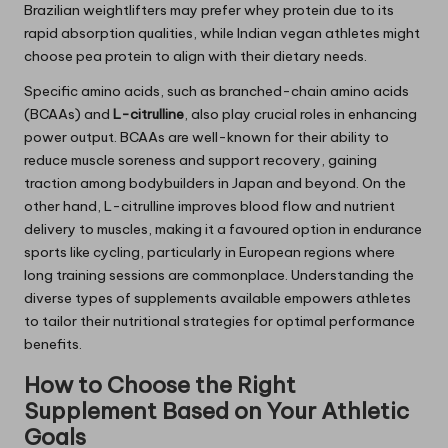
Brazilian weightlifters may prefer whey protein due to its
rapid absorption qualities, while Indian vegan athletes might
choose pea protein to align with their dietary needs.
Specific amino acids, such as branched-chain amino acids
(BCAAs) and
L-citrulline
, also play crucial roles in enhancing
power output. BCAAs are well-known for their ability to
reduce muscle soreness and support recovery, gaining
traction among bodybuilders in Japan and beyond. On the
other hand, L-citrulline improves blood flow and nutrient
delivery to muscles, making it a favoured option in endurance
sports like cycling, particularly in European regions where
long training sessions are commonplace. Understanding the
diverse types of supplements available empowers athletes
to tailor their nutritional strategies for optimal performance
benefits.
How to Choose the Right
Supplement Based on Your Athletic
Goals