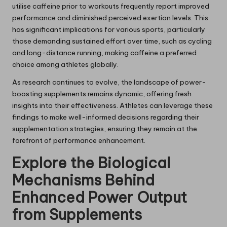
utilise caffeine prior to workouts frequently report improved
performance and diminished perceived exertion levels. This
has significant implications for various sports, particularly
those demanding sustained effort over time, such as cycling
and long-distance running, making caffeine a preferred
choice among athletes globally.
As research continues to evolve, the landscape of power-
boosting supplements remains dynamic, offering fresh
insights into their effectiveness. Athletes can leverage these
findings to make well-informed decisions regarding their
supplementation strategies, ensuring they remain at the
forefront of performance enhancement.
Explore the Biological
Mechanisms Behind
Enhanced Power Output
from Supplements