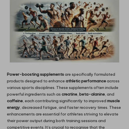
Power-boosting supplements
are specifically formulated
products designed to enhance
athletic performance
across
various sports disciplines. These supplements often include
powerful ingredients such as
creatine
,
beta-alanine
, and
caffeine
, each contributing significantly to improved
muscle
energy
, decreased fatigue, and faster recovery times. These
enhancements are essential for athletes striving to elevate
their power output during both training sessions and
competitive events. It’s crucial to recognise that the