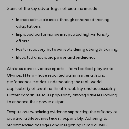
Some of the key advantages of creatine include:
Increased muscle mass through enhanced training
adaptations.
Improved performance in repeated high-intensity
efforts.
Faster recovery between sets during strength training.
Elevated anaerobic power and endurance.
Athletes across various sports—from football players to
Olympic lifters—have reported gains in strength and
performance metrics, underscoring the real-world
applicability of creatine. Its affordability and accessibility
further contribute to its popularity among athletes looking
to enhance their power output.
Despite overwhelming evidence supporting the efficacy of
creatine, athletes must use it responsibly. Adhering to
recommended dosages and integrating it into a well-