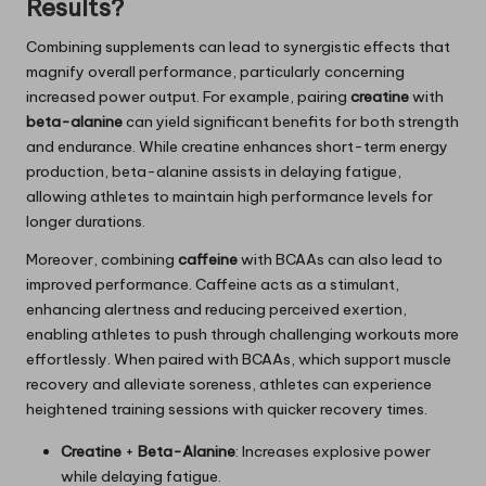
Results?
Combining supplements can lead to synergistic effects that
magnify overall performance, particularly concerning
increased power output. For example, pairing
creatine
with
beta-alanine
can yield significant benefits for both strength
and endurance. While creatine enhances short-term energy
production, beta-alanine assists in delaying fatigue,
allowing athletes to maintain high performance levels for
longer durations.
Moreover, combining
caffeine
with BCAAs can also lead to
improved performance. Caffeine acts as a stimulant,
enhancing alertness and reducing perceived exertion,
enabling athletes to push through challenging workouts more
effortlessly. When paired with BCAAs, which support muscle
recovery and alleviate soreness, athletes can experience
heightened training sessions with quicker recovery times.
Creatine
+
Beta-Alanine
: Increases explosive power
while delaying fatigue.