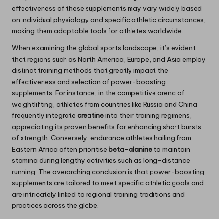
effectiveness of these supplements may vary widely based
on individual physiology and specific athletic circumstances,
making them adaptable tools for athletes worldwide.
When examining the global sports landscape, it’s evident
that regions such as North America, Europe, and Asia employ
distinct training methods that greatly impact the
effectiveness and selection of power-boosting
supplements. For instance, in the competitive arena of
weightlifting, athletes from countries like Russia and China
frequently integrate
creatine
into their training regimens,
appreciating its proven benefits for enhancing short bursts
of strength. Conversely, endurance athletes hailing from
Eastern Africa often prioritise
beta-alanine
to maintain
stamina during lengthy activities such as long-distance
running. The overarching conclusion is that power-boosting
supplements are tailored to meet specific athletic goals and
are intricately linked to regional training traditions and
practices across the globe.