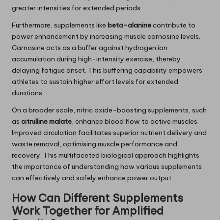
greater intensities for extended periods.
Furthermore, supplements like
beta-alanine
contribute to
power enhancement by increasing muscle carnosine levels.
Carnosine acts as a buffer against hydrogen ion
accumulation during high-intensity exercise, thereby
delaying fatigue onset. This buffering capability empowers
athletes to sustain higher effort levels for extended
durations.
On a broader scale, nitric oxide-boosting supplements, such
as
citrulline malate
, enhance blood flow to active muscles.
Improved circulation facilitates superior nutrient delivery and
waste removal, optimising muscle performance and
recovery. This multifaceted biological approach highlights
the importance of understanding how various supplements
can effectively and safely enhance power output.
How Can Different Supplements
Work Together for Amplified