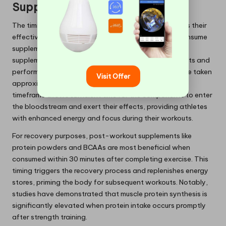
Supplement Effectiveness?
The timing of supplement intake profoundly influences their
effectiveness, with specific guidelines on when to consume
supplements for maximum benefits. Pre-workout
supplements, which often contain a blend of stimulants and
performance-enhancing ingredients, should ideally be taken
Visit Offer
approximately 30 to 60 minutes before exercise. This
timeframe allows sufficient time for the components to enter
the bloodstream and exert their effects, providing athletes
with enhanced energy and focus during their workouts.
For recovery purposes, post-workout supplements like
protein powders and BCAAs are most beneficial when
consumed within 30 minutes after completing exercise. This
timing triggers the recovery process and replenishes energy
stores, priming the body for subsequent workouts. Notably,
studies have demonstrated that muscle protein synthesis is
significantly elevated when protein intake occurs promptly
after strength training.