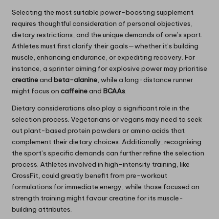
Selecting the most suitable power-boosting supplement
requires thoughtful consideration of personal objectives,
dietary restrictions, and the unique demands of one’s sport.
Athletes must first clarify their goals—whether it’s building
muscle, enhancing endurance, or expediting recovery. For
instance, a sprinter aiming for explosive power may prioritise
creatine
and
beta-alanine
, while a long-distance runner
might focus on
caffeine
and
BCAAs
.
Dietary considerations also play a significant role in the
selection process. Vegetarians or vegans may need to seek
out plant-based protein powders or amino acids that
complement their dietary choices. Additionally, recognising
the sport’s specific demands can further refine the selection
process. Athletes involved in high-intensity training, like
CrossFit, could greatly benefit from pre-workout
formulations for immediate energy, while those focused on
strength training might favour creatine for its muscle-
building attributes.