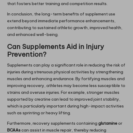
that fosters better training and competition results.
In conclusion, the long-term benefits of supplement use
extend beyond immediate performance enhancements,
contributing to sustained athletic growth, improved health,
and enhanced well-being.
Can Supplements Aid in Injury
Prevention?
Supplements can play a significant role in reducing the risk of
injuries during strenuous physical activities by strengthening
muscles and enhancing endurance. By fortifying muscles and
improving recovery, athletes may become less susceptible to
strains and overuse injuries. For example, stronger muscles
supported by creatine can lead to improved joint stability,
which is particularly important during high-impact activities
such as sprinting or heavy lifting.
Furthermore, recovery supplements containing
glutamine
or
BCAAs
can assist in muscle repair, thereby reducing