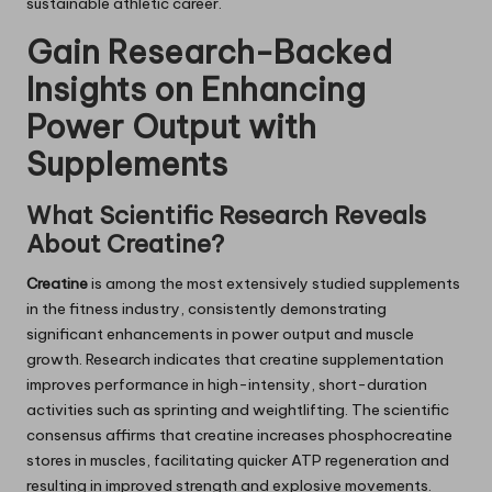
sustainable athletic career.
Gain Research-Backed
Insights on Enhancing
Power Output with
Supplements
What Scientific Research Reveals
About Creatine?
Creatine
is among the most extensively studied supplements
in the fitness industry, consistently demonstrating
significant enhancements in power output and muscle
growth. Research indicates that creatine supplementation
improves performance in high-intensity, short-duration
activities such as sprinting and weightlifting. The scientific
consensus affirms that creatine increases phosphocreatine
stores in muscles, facilitating quicker ATP regeneration and
resulting in improved strength and explosive movements.