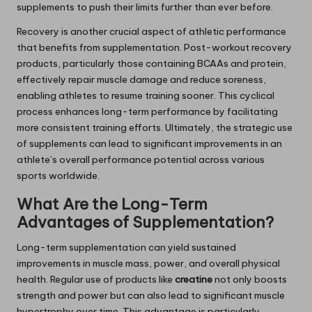
supplements to push their limits further than ever before.
Recovery is another crucial aspect of athletic performance
that benefits from supplementation. Post-workout recovery
products, particularly those containing BCAAs and protein,
effectively repair muscle damage and reduce soreness,
enabling athletes to resume training sooner. This cyclical
process enhances long-term performance by facilitating
more consistent training efforts. Ultimately, the strategic use
of supplements can lead to significant improvements in an
athlete’s overall performance potential across various
sports worldwide.
What Are the Long-Term
Advantages of Supplementation?
Long-term supplementation can yield sustained
improvements in muscle mass, power, and overall physical
health. Regular use of products like
creatine
not only boosts
strength and power but can also lead to significant muscle
hypertrophy over time. This advantage is particularly