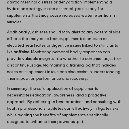
gastrointestinal distress or dehydration. Implementing a
hydration strategy is also essential, particularly for
supplements that may cause increased water retention in
muscles.
Additionally, athletes should stay alert to any potential side
effects that may arise from supplementation, such as
elevated heart rates or digestive issues linked to stimulants
like
caffeine
. Monitoring personal bodily responses can
provide valuable insights into whether to continue, adjust, or
discontinue usage. Maintaining a training log that includes
notes on supplement intake can also assist in understanding
their impact on performance and recovery.
In summary, the safe application of supplements
necessitates education, awareness, and a proactive
approach. By adhering to best practices and consulting with
health professionals, athletes can effectively mitigate risks
while reaping the benefits of supplements specifically
designed to enhance their power output.