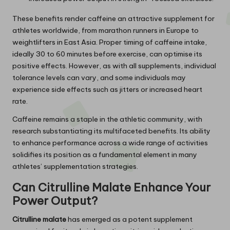
These benefits render caffeine an attractive supplement for
athletes worldwide, from marathon runners in Europe to
weightlifters in East Asia. Proper timing of caffeine intake,
ideally 30 to 60 minutes before exercise, can optimise its
positive effects. However, as with all supplements, individual
tolerance levels can vary, and some individuals may
experience side effects such as jitters or increased heart
rate.
Caffeine remains a staple in the athletic community, with
research substantiating its multifaceted benefits. Its ability
to enhance performance across a wide range of activities
solidifies its position as a fundamental element in many
athletes’ supplementation strategies.
Can Citrulline Malate Enhance Your
Power Output?
Citrulline malate
has emerged as a potent supplement