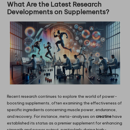
What Are the Latest Research
Developments on Supplements?
Recent research continues to explore the world of power-
boosting supplements, often examining the effectiveness of
specific ingredients concerning muscle power, endurance,
and recovery. For instance, meta-analyses on
creatine
have
established its status as a premier supplement for enhancing
strength and power output, particularly during high-