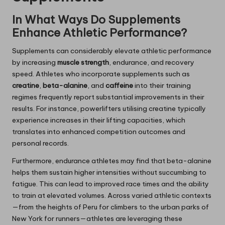
In What Ways Do Supplements
Enhance Athletic Performance?
Supplements can considerably elevate athletic performance
by increasing
muscle strength
, endurance, and recovery
speed. Athletes who incorporate supplements such as
creatine
,
beta-alanine
, and
caffeine
into their training
regimes frequently report substantial improvements in their
results. For instance, powerlifters utilising creatine typically
experience increases in their lifting capacities, which
translates into enhanced competition outcomes and
personal records.
Furthermore, endurance athletes may find that beta-alanine
helps them sustain higher intensities without succumbing to
fatigue. This can lead to improved race times and the ability
to train at elevated volumes. Across varied athletic contexts
—from the heights of Peru for climbers to the urban parks of
New York for runners—athletes are leveraging these