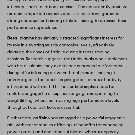
intensity, short-duration exercises. The consistently positive
outcomes reported across various studies have garnered
strong endorsement among athletes aiming to optimise their
performance capabilities.
Beta-alanine
has similarly attracted significant interest for
its role in elevating muscle carnosine levels, effectively
delaying the onset of fatigue during intense training
sessions. Research suggests that individuals who supplement
with beta-alanine may experience enhanced performance
during efforts lasting between 1 to 4 minutes, making it
advantageous for sports requiring short bursts of activity
interspersed with rest. This has critical implications for
athletes engaged in disciplines ranging from sprinting to
weightlifting, where maintaining high performance levels
throughout competitions is essential.
Furthermore,
caffeine
has emerged as a powerful ergogenic
aid, with recent studies affirming its benefits for enhancing
power output and endurance. Athletes who strategically