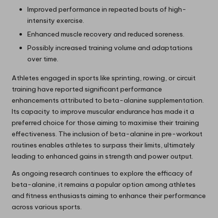
Improved performance in repeated bouts of high-
intensity exercise.
Enhanced muscle recovery and reduced soreness.
Possibly increased training volume and adaptations
over time.
Athletes engaged in sports like sprinting, rowing, or circuit
training have reported significant performance
enhancements attributed to beta-alanine supplementation.
Its capacity to improve muscular endurance has made it a
preferred choice for those aiming to maximise their training
effectiveness. The inclusion of beta-alanine in pre-workout
routines enables athletes to surpass their limits, ultimately
leading to enhanced gains in strength and power output.
As ongoing research continues to explore the efficacy of
beta-alanine, it remains a popular option among athletes
and fitness enthusiasts aiming to enhance their performance
across various sports.