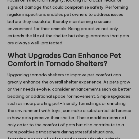
Focus on structural integrity, looking for cracks, leaks, or
signs of damage that could compromise safety. Performing
regular inspections enables pet owners to address issues
before they escalate, thereby maintaining a secure
environment for their animals. Being proactive not only
extends the life of the shelter but also guarantees that pets
are always well-protected.
What Upgrades Can Enhance Pet
Comfort in Tornado Shelters?
Upgrading tornado shelters to improve pet comfort can
greatly enhance the overall shelter experience. As pets grow
or their needs evolve, consider enhancements such as better
bedding or additional space for movement. Simple upgrades,
such as incorporating pet-friendly furnishings or enriching
the environment with toys, can make a substantial difference
in how pets perceive their shelter. These modifications not
only cater to the comfort of pets but also contribute to a
more positive atmosphere during stressful situations,