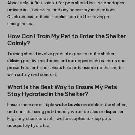
Absolutely! A first-aid kit for pets should include bandages,
antiseptics, tweezers, and any necessary medications.
Quick access to these supplies can be life-saving in
emergencies.
How Can I Train My Pet to Enter the Shelter
Calmly?
Training should involve gradual exposure to the shelter,
utilising positive reinforcement strategies such as treats and
praise. Frequent, short visits help pets associate the shelter
with safety and comfort.
What Is the Best Way to Ensure My Pets
Stay Hydrated in the Shelter?
Ensure there are multiple
water bowls
available in the shelter,
and consider using pet-friendly water bottles or dispensers.
Regularly check and refill water supplies to keep pets
adequately hydrated.