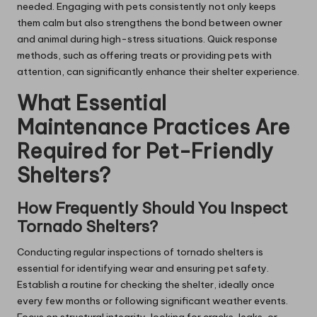
needed. Engaging with pets consistently not only keeps
them calm but also strengthens the bond between owner
and animal during high-stress situations. Quick response
methods, such as offering treats or providing pets with
attention, can significantly enhance their shelter experience.
What Essential
Maintenance Practices Are
Required for Pet-Friendly
Shelters?
How Frequently Should You Inspect
Tornado Shelters?
Conducting regular inspections of tornado shelters is
essential for identifying wear and ensuring pet safety.
Establish a routine for checking the shelter, ideally once
every few months or following significant weather events.