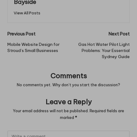
Bayside
View All Posts
Post
Previous Post
Next Post
navigation
Mobile Website Design for
Gas Hot Water Pilot Light
Stroud’s Small Businesses
Problems: Your Essential
Sydney Guide
Comments
No comments yet. Why don’t you start the discussion?
Leave a Reply
Your email address will not be published.
Required fields are
marked
*