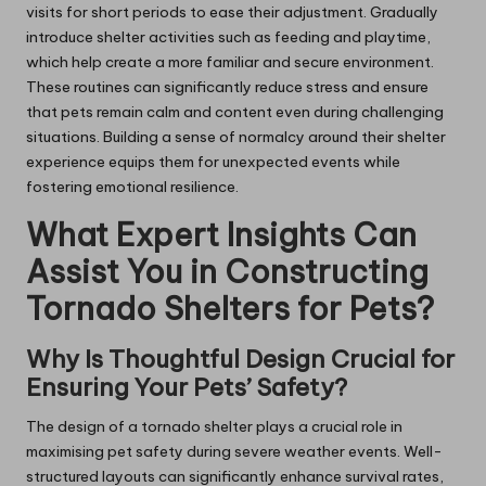
visits for short periods to ease their adjustment. Gradually
introduce shelter activities such as feeding and playtime,
which help create a more familiar and secure environment.
These routines can significantly reduce stress and ensure
that pets remain calm and content even during challenging
situations. Building a sense of normalcy around their shelter
experience equips them for unexpected events while
fostering emotional resilience.
What Expert Insights Can
Assist You in Constructing
Tornado Shelters for Pets?
Why Is Thoughtful Design Crucial for
Ensuring Your Pets’ Safety?
The design of a tornado shelter plays a crucial role in
maximising pet safety during severe weather events. Well-
structured layouts can significantly enhance survival rates,