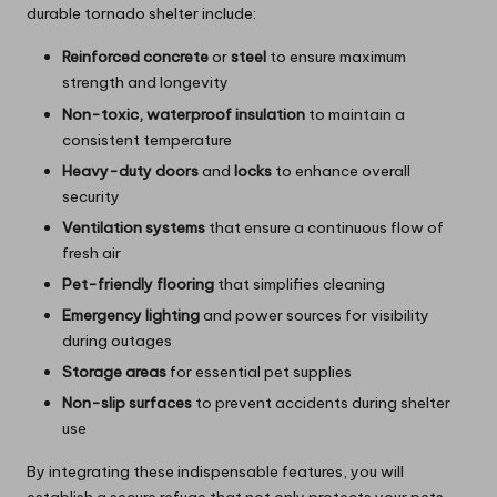
durable tornado shelter include:
Reinforced concrete
or
steel
to ensure maximum
strength and longevity
Non-toxic, waterproof insulation
to maintain a
consistent temperature
Heavy-duty doors
and
locks
to enhance overall
security
Ventilation systems
that ensure a continuous flow of
fresh air
Pet-friendly flooring
that simplifies cleaning
Emergency lighting
and power sources for visibility
during outages
Storage areas
for essential pet supplies
Non-slip surfaces
to prevent accidents during shelter
use
By integrating these indispensable features, you will