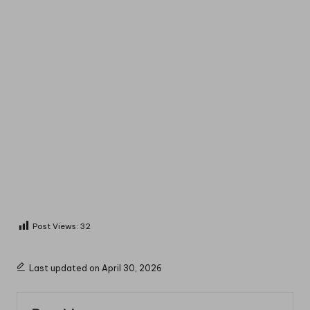
Post Views:
32
Last updated on April 30, 2026