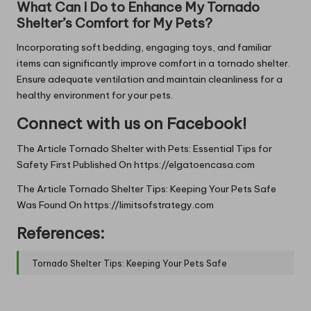
What Can I Do to Enhance My Tornado
Shelter’s Comfort for My Pets?
Incorporating soft bedding, engaging toys, and familiar
items can significantly improve comfort in a tornado shelter.
Ensure adequate ventilation and maintain cleanliness for a
healthy environment for your pets.
Connect with us on Facebook!
The Article
Tornado Shelter with Pets: Essential Tips for
Safety
First Published On
https://elgatoencasa.com
The Article
Tornado Shelter Tips: Keeping Your Pets Safe
Was Found On
https://limitsofstrategy.com
References:
Tornado Shelter Tips: Keeping Your Pets Safe