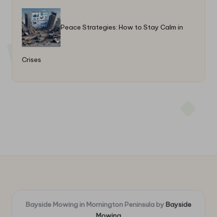
Peace Strategies: How to Stay Calm in
Crises
Bayside Mowing in Mornington Peninsula by
Bayside
Mowing