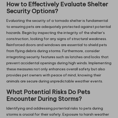
How to Effectively Evaluate Shelter
Security Options?
Evaluating the security of a tornado shelter is fundamental
to ensuring pets are adequately protected against potential
hazards. Begin by inspecting the integrity of the shelter’s
construction, looking for any signs of structural weakness.
Reinforced doors and windows are essential to shield pets
from flying debris during storms. Furthermore, consider
integrating security features such as latches and locks that
prevent accidental openings during high winds. Implementing
these measures not only enhances overall safety but also
provides pet owners with peace of mind, knowing their
animals are secure during unpredictable weather events.
What Potential Risks Do Pets
Encounter During Storms?
Identifying and addressing potential risks to pets during
storms is crucial for their safety. Exposure to harsh weather