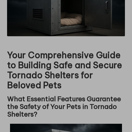
Your Comprehensive Guide
to Building Safe and Secure
Tornado Shelters for
Beloved Pets
What Essential Features Guarantee
the Safety of Your Pets in Tornado
Shelters?