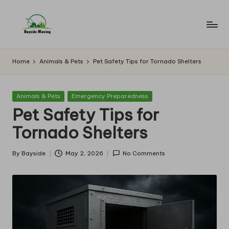
Skip
to
B
Lawn
content
Mowing
a
Home
Animals & Pets
Pet Safety Tips for Tornado Shelters
y
si
Posted
Animals & Pets
Emergency Preparedness
in
Pet Safety Tips for
d
Tornado Shelters
e
M
By
Bayside
May 2, 2026
No Comments
Posted
o
by
w
in
g