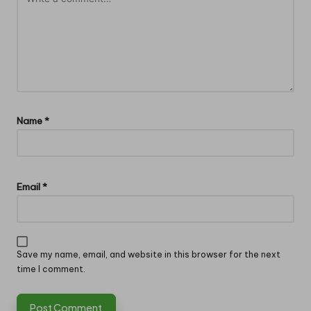
Name
*
Email
*
Save my name, email, and website in this browser for the next
time I comment.