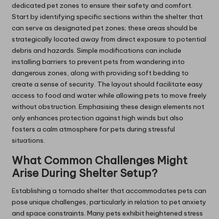
dedicated pet zones to ensure their safety and comfort.
Start by identifying specific sections within the shelter that
can serve as designated pet zones; these areas should be
strategically located away from direct exposure to potential
debris and hazards. Simple modifications can include
installing barriers to prevent pets from wandering into
dangerous zones, along with providing soft bedding to
create a sense of security. The layout should facilitate easy
access to food and water while allowing pets to move freely
without obstruction. Emphasising these design elements not
only enhances protection against high winds but also
fosters a calm atmosphere for pets during stressful
situations.
What Common Challenges Might
Arise During Shelter Setup?
Establishing a tornado shelter that accommodates pets can
pose unique challenges, particularly in relation to pet anxiety
and space constraints. Many pets exhibit heightened stress