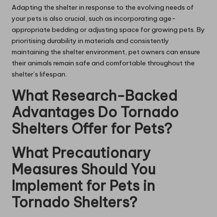
Adapting the shelter in response to the evolving needs of
your pets is also crucial, such as incorporating age-
appropriate bedding or adjusting space for growing pets. By
prioritising durability in materials and consistently
maintaining the shelter environment, pet owners can ensure
their animals remain safe and comfortable throughout the
shelter’s lifespan.
What Research-Backed
Advantages Do Tornado
Shelters Offer for Pets?
What Precautionary
Measures Should You
Implement for Pets in
Tornado Shelters?