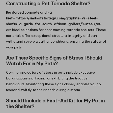
Constructing a Pet Tornado Shelter?
Reinforced concrete
and
<a
href="https://limitsofstrategy.com/graphite-vs-steel-
shafts-a-guide-for-south-african-golfers/">steel</a>
are ideal selections for constructing tornado shelters. These
materials offer exceptional structural integrity and can
withstand severe weather conditions, ensuring the safety of
your pets.
Are There Specific Signs of Stress I Should
Watch For in My Pets?
Common indicators of stress in pets include excessive
barking, panting, hiding, or exhibiting destructive
behaviours. Monitoring these signs closely enables you to
respond swiftly to their needs during a storm.
Should I Include a First-Aid Kit for My Pet in
the Shelter?