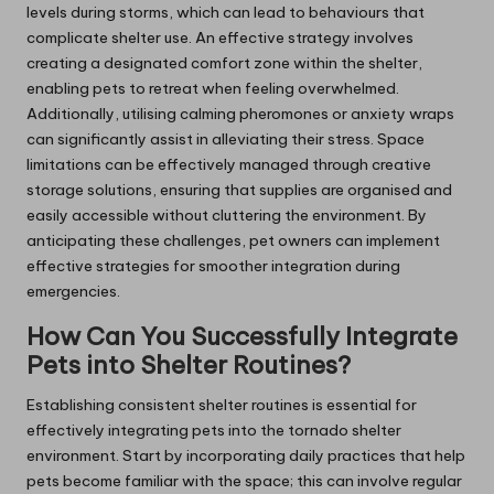
levels during storms, which can lead to behaviours that
complicate shelter use. An effective strategy involves
creating a designated comfort zone within the shelter,
enabling pets to retreat when feeling overwhelmed.
Additionally, utilising calming pheromones or anxiety wraps
can significantly assist in alleviating their stress. Space
limitations can be effectively managed through creative
storage solutions, ensuring that supplies are organised and
easily accessible without cluttering the environment. By
anticipating these challenges, pet owners can implement
effective strategies for smoother integration during
emergencies.
How Can You Successfully Integrate
Pets into Shelter Routines?
Establishing consistent shelter routines is essential for
effectively integrating pets into the tornado shelter
environment. Start by incorporating daily practices that help
pets become familiar with the space; this can involve regular