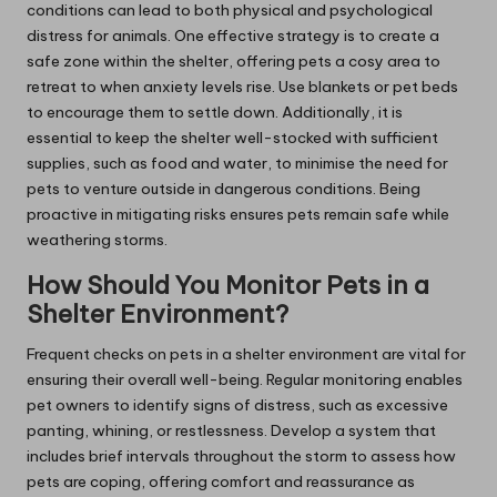
conditions can lead to both physical and psychological
distress for animals. One effective strategy is to create a
safe zone within the shelter, offering pets a cosy area to
retreat to when anxiety levels rise. Use blankets or pet beds
to encourage them to settle down. Additionally, it is
essential to keep the shelter well-stocked with sufficient
supplies, such as food and water, to minimise the need for
pets to venture outside in dangerous conditions. Being
proactive in mitigating risks ensures pets remain safe while
weathering storms.
How Should You Monitor Pets in a
Shelter Environment?
Frequent checks on pets in a shelter environment are vital for
ensuring their overall well-being. Regular monitoring enables
pet owners to identify signs of distress, such as excessive
panting, whining, or restlessness. Develop a system that
includes brief intervals throughout the storm to assess how
pets are coping, offering comfort and reassurance as