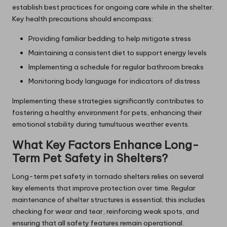
establish best practices for ongoing care while in the shelter.
Key health precautions should encompass:
Providing familiar bedding to help mitigate stress
Maintaining a consistent diet to support energy levels
Implementing a schedule for regular bathroom breaks
Monitoring body language for indicators of distress
Implementing these strategies significantly contributes to
fostering a healthy environment for pets, enhancing their
emotional stability during tumultuous weather events.
What Key Factors Enhance Long-
Term Pet Safety in Shelters?
Long-term pet safety in tornado shelters relies on several
key elements that improve protection over time. Regular
maintenance of shelter structures is essential; this includes
checking for wear and tear, reinforcing weak spots, and
ensuring that all safety features remain operational.