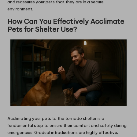
and reassures your pets that they are in a secure
environment.
How Can You Effectively Acclimate
Pets for Shelter Use?
Acclimating your pets to the tornado shelter is a
fundamental step to ensure their comfort and safety during
emergencies. Gradual introductions are highly effective;