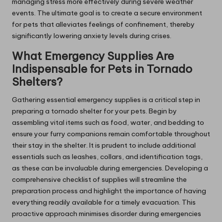
managing stress more effectively during severe weather
events. The ultimate goal is to create a secure environment
for pets that alleviates feelings of confinement, thereby
significantly lowering anxiety levels during crises.
What Emergency Supplies Are
Indispensable for Pets in Tornado
Shelters?
Gathering essential emergency supplies is a critical step in
preparing a tornado shelter for your pets. Begin by
assembling vital items such as food, water, and bedding to
ensure your furry companions remain comfortable throughout
their stay in the shelter. It is prudent to include additional
essentials such as leashes, collars, and identification tags,
as these can be invaluable during emergencies. Developing a
comprehensive checklist of supplies will streamline the
preparation process and highlight the importance of having
everything readily available for a timely evacuation. This
proactive approach minimises disorder during emergencies