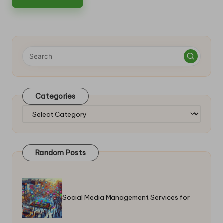
Categories
Categories
Random Posts
Social Media Management Services for