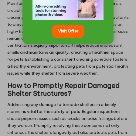
Maintaining cleanliness in pet-friendly tornado shelters is
crucial for promoting a hygienic environment. Regular
cleaning routines should involve using pet-safe disinfectants
to prevent the buildup of bacteria and parasites. Focus on
Visit Offer
high-traffic areas where pets congregate, ensuring surfaces
remain clean and free from unpleasant odours. Proper
ventilation is equally important; it helps reduce unpleasant
smells and maintains air quality, creating a healthier space
for pets. Establishing a consistent cleaning schedule fosters
a healthy environment, protecting pets from potential health
issues while they shelter from severe weather.
How to Promptly Repair Damaged
Shelter Structures?
Addressing any damage to tornado shelters in a timely
manner is vital for the safety of pets. Regular inspections
should pinpoint issues such as cracks or loose fittings before
they worsen. Promptly resolving these concerns not only
enhances the shelter’s longevity but also protects pets from