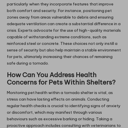
particularly when they incorporate features that improve
both comfort and security. For instance, positioning pet
zones away from areas vulnerable to debris and ensuring
adequate ventilation can create a substantial difference in a
crisis. Experts advocate for the use of high-quality materials
capable of withstanding extreme conditions, such as
reinforced steel or concrete. These choices not only instill a
sense of security but also help maintain a stable environment
for pets, ultimately increasing their chances of remaining
safe during a tornado.
How Can You Address Health
Concerns for Pets Within Shelters?
Monitoring pet health within a tornado shelter is vital, as
stress can have lasting effects on animals. Conducting
regular health checks is crucial to identifying signs of anxiety
or discomfort, which may manifest through various
behaviours such as excessive barking or hiding. Taking a
proactive approach includes consulting with veterinarians to