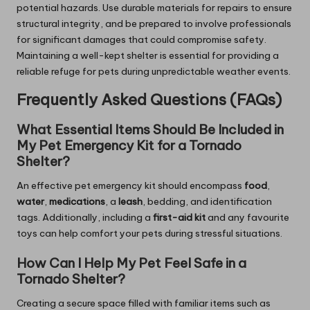
potential hazards. Use durable materials for repairs to ensure
structural integrity, and be prepared to involve professionals
for significant damages that could compromise safety.
Maintaining a well-kept shelter is essential for providing a
reliable refuge for pets during unpredictable weather events.
Frequently Asked Questions (FAQs)
What Essential Items Should Be Included in
My Pet Emergency Kit for a Tornado
Shelter?
An effective pet emergency kit should encompass
food
,
water
,
medications
, a
leash
, bedding, and identification
tags. Additionally, including a
first-aid kit
and any favourite
toys can help comfort your pets during stressful situations.
How Can I Help My Pet Feel Safe in a
Tornado Shelter?
Creating a secure space filled with familiar items such as