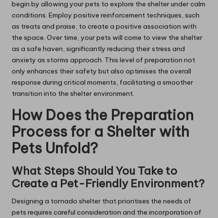
begin by allowing your pets to explore the shelter under calm
conditions. Employ positive reinforcement techniques, such
as treats and praise, to create a positive association with
the space. Over time, your pets will come to view the shelter
as a safe haven, significantly reducing their stress and
anxiety as storms approach. This level of preparation not
only enhances their safety but also optimises the overall
response during critical moments, facilitating a smoother
transition into the shelter environment.
How Does the Preparation
Process for a Shelter with
Pets Unfold?
What Steps Should You Take to
Create a Pet-Friendly Environment?
Designing a tornado shelter that prioritises the needs of
pets requires careful consideration and the incorporation of