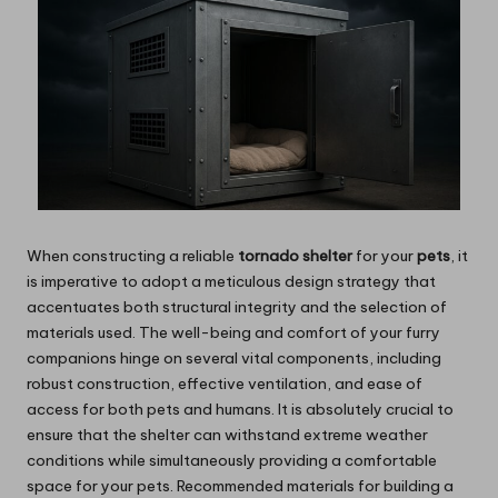
When constructing a reliable
tornado shelter
for your
pets
, it
is imperative to adopt a meticulous design strategy that
accentuates both structural integrity and the selection of
materials used. The well-being and comfort of your furry
companions hinge on several vital components, including
robust construction, effective ventilation, and ease of
access for both pets and humans. It is absolutely crucial to
ensure that the shelter can withstand extreme weather
conditions while simultaneously providing a comfortable
space for your pets. Recommended materials for building a