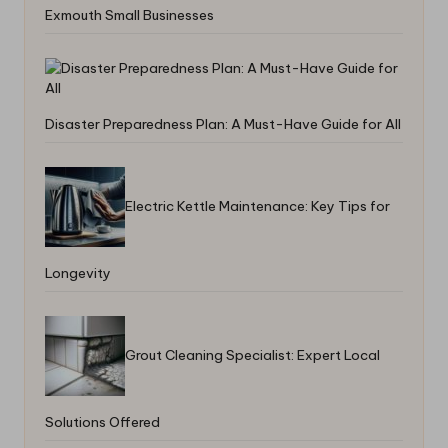
Exmouth Small Businesses
Disaster Preparedness Plan: A Must-Have Guide for All
Electric Kettle Maintenance: Key Tips for
Longevity
Grout Cleaning Specialist: Expert Local
Solutions Offered