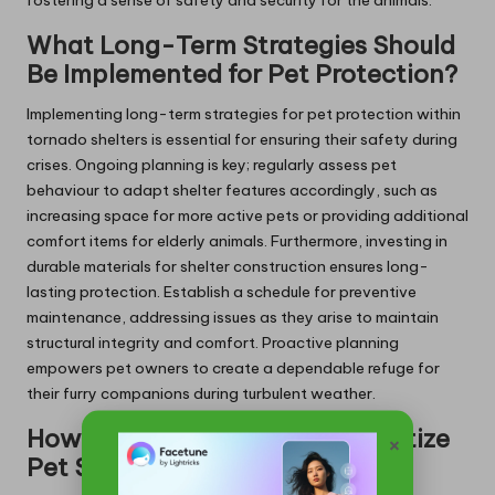
fostering a sense of safety and security for the animals.
What Long-Term Strategies Should
Be Implemented for Pet Protection?
Implementing long-term strategies for pet protection within
tornado shelters is essential for ensuring their safety during
crises. Ongoing planning is key; regularly assess pet
behaviour to adapt shelter features accordingly, such as
increasing space for more active pets or providing additional
comfort items for elderly animals. Furthermore, investing in
durable materials for shelter construction ensures long-
lasting protection. Establish a schedule for preventive
maintenance, addressing issues as they arise to maintain
structural integrity and comfort. Proactive planning
empowers pet owners to create a dependable refuge for
their furry companions during turbulent weather.
How Should You Clean and Sanitize
×
Pet Shelters?