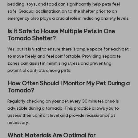
bedding, toys, and food can significantly help pets feel
safe. Gradual acclimatisation to the shelter prior to an
emergency also plays a crucial role in reducing anxiety levels.
Is It Safe to House Multiple Pets in One
Tornado Shelter?
Yes, but it is vital to ensure there is ample space for each pet
to move freely and feel comfortable. Providing separate
zones can assist in minimising stress and preventing
potential conflicts among pets.
How Often Should I Monitor My Pet During a
Tornado?
Regularly checking on your pet every 30 minutes or so is
advisable during a tornado. This practice allows you to
assess their comfort level and provide reassurance as
necessary.
What Materials Are Optimal for