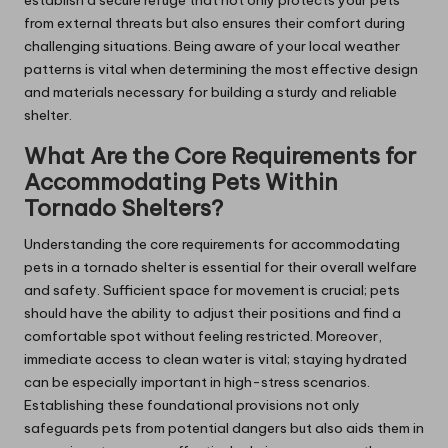
establish a secure refuge that not only protects your pets
from external threats but also ensures their comfort during
challenging situations. Being aware of your local weather
patterns is vital when determining the most effective design
and materials necessary for building a sturdy and reliable
shelter.
What Are the Core Requirements for
Accommodating Pets Within
Tornado Shelters?
Understanding the core requirements for accommodating
pets in a tornado shelter is essential for their overall welfare
and safety. Sufficient space for movement is crucial; pets
should have the ability to adjust their positions and find a
comfortable spot without feeling restricted. Moreover,
immediate access to clean water is vital; staying hydrated
can be especially important in high-stress scenarios.
Establishing these foundational provisions not only
safeguards pets from potential dangers but also aids them in