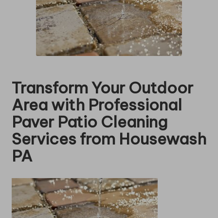
Transform Your Outdoor
Area with Professional
Paver Patio Cleaning
Services from Housewash
PA