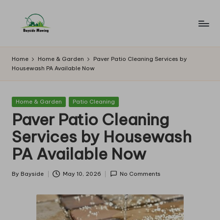
Skip
to
B
Lawn
content
Mowing
a
Home
Home & Garden
Paver Patio Cleaning Services by
Housewash PA Available Now
y
si
Posted
Home & Garden
Patio Cleaning
d
in
Paver Patio Cleaning
e
Services by Housewash
M
PA Available Now
o
w
By
Bayside
May 10, 2026
No Comments
Posted
by
in
g