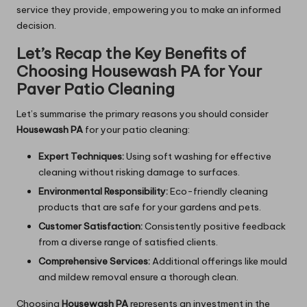
service they provide, empowering you to make an informed
decision.
Let’s Recap the Key Benefits of
Choosing Housewash PA for Your
Paver Patio Cleaning
Let’s summarise the primary reasons you should consider
Housewash PA
for your patio cleaning:
Expert Techniques:
Using soft washing for effective
cleaning without risking damage to surfaces.
Environmental Responsibility:
Eco-friendly cleaning
products that are safe for your gardens and pets.
Customer Satisfaction:
Consistently positive feedback
from a diverse range of satisfied clients.
Comprehensive Services:
Additional offerings like mould
and mildew removal ensure a thorough clean.
Choosing
Housewash PA
represents an investment in the