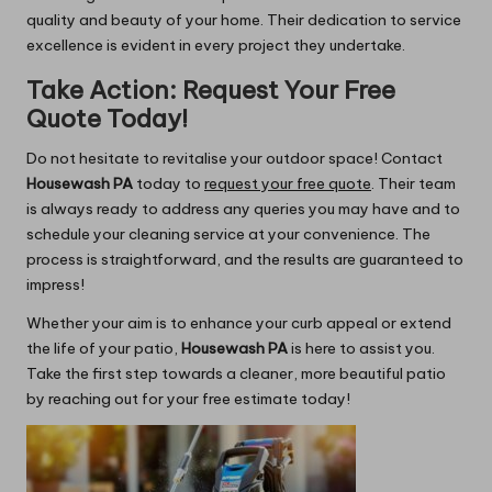
quality and beauty of your home. Their dedication to service
excellence is evident in every project they undertake.
Take Action: Request Your Free
Quote Today!
Do not hesitate to revitalise your outdoor space! Contact
Housewash PA
today to
request your free quote
. Their team
is always ready to address any queries you may have and to
schedule your cleaning service at your convenience. The
process is straightforward, and the results are guaranteed to
impress!
Whether your aim is to enhance your curb appeal or extend
the life of your patio,
Housewash PA
is here to assist you.
Take the first step towards a cleaner, more beautiful patio
by reaching out for your free estimate today!