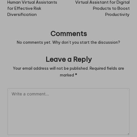
navigation
Human Virtual Assistants
Virtual Assistant for Digital
for Effective Risk
Products to Boost
Diversification
Productivity
Comments
No comments yet. Why don’t you start the discussion?
Leave a Reply
Your email address will not be published.
Required fields are
marked
*