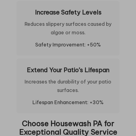
Increase Safety Levels
Reduces slippery surfaces caused by
algae or moss.
Safety Improvement: +50%
Extend Your Patio’s Lifespan
Increases the durability of your patio
surfaces.
Lifespan Enhancement: +30%
Choose Housewash PA for
Exceptional Quality Service