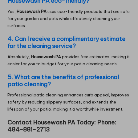
Housewash PA eco-friendly?
Yes,
Housewash PA
uses eco-friendly products that are safe
for your garden and pets while effectively cleaning your
surfaces.
4. Can I receive a complimentary estimate
for the cleaning service?
Absolutely,
Housewash PA
provides free estimates, making it
easier for you to budget for your patio cleaning needs.
5. What are the benefits of professional
patio cleaning?
Professional patio cleaning enhances curb appeal, improves
safety by reducing slippery surfaces, and extends the
lifespan of your patio, making it a worthwhile investment.
Contact Housewash PA Today: Phone:
484-881-2713