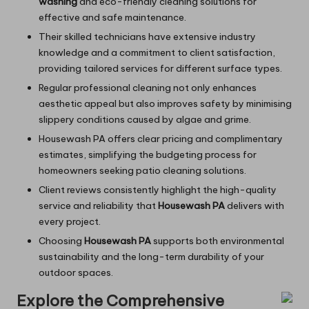
washing
and eco-friendly cleaning solutions for
effective and safe maintenance.
Their skilled technicians have extensive industry
knowledge and a commitment to client satisfaction,
providing tailored services for different surface types.
Regular professional cleaning not only enhances
aesthetic appeal but also improves safety by minimising
slippery conditions caused by algae and grime.
Housewash PA offers clear pricing and complimentary
estimates, simplifying the budgeting process for
homeowners seeking patio cleaning solutions.
Client reviews consistently highlight the high-quality
service and reliability that
Housewash PA
delivers with
every project.
Choosing
Housewash PA
supports both environmental
sustainability and the long-term durability of your
outdoor spaces.
Explore the Comprehensive