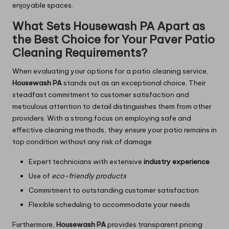
enjoyable spaces.
What Sets Housewash PA Apart as
the Best Choice for Your Paver Patio
Cleaning Requirements?
When evaluating your options for a patio cleaning service,
Housewash PA
stands out as an exceptional choice. Their
steadfast commitment to customer satisfaction and
meticulous attention to detail distinguishes them from other
providers. With a strong focus on employing safe and
effective cleaning methods, they ensure your patio remains in
top condition without any risk of damage.
Expert technicians with extensive
industry experience
Use of
eco-friendly products
Commitment to outstanding customer satisfaction
Flexible scheduling to accommodate your needs
Furthermore,
Housewash PA
provides transparent pricing