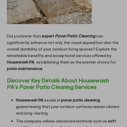
Did you know that
expert
Paver Patio Cleaning
can
significantly enhance not only the visual appeal but also the
overall durability of your outdoor living spaces? Explore the
remarkable benefits and exceptional services offered by
Housewash PA
, establishing them as the premier choice for
patio maintenance
.
Discover Key Details About Housewash
PA’s Paver Patio Cleaning Services
Housewash PA
excels in
paver patio cleaning
,
guaranteeing that your outdoor surfaces remain vibrant
and long-lasting.
The company utilises advanced methods such as
soft