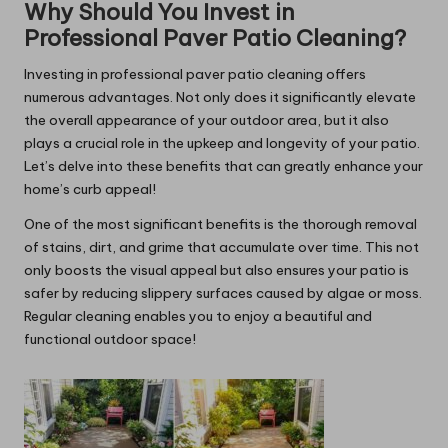
Why Should You Invest in
Professional Paver Patio Cleaning?
Investing in professional paver patio cleaning offers
numerous advantages. Not only does it significantly elevate
the overall appearance of your outdoor area, but it also
plays a crucial role in the upkeep and longevity of your patio.
Let’s delve into these benefits that can greatly enhance your
home’s curb appeal!
One of the most significant benefits is the thorough removal
of stains, dirt, and grime that accumulate over time. This not
only boosts the visual appeal but also ensures your patio is
safer by reducing slippery surfaces caused by algae or moss.
Regular cleaning enables you to enjoy a beautiful and
functional outdoor space!