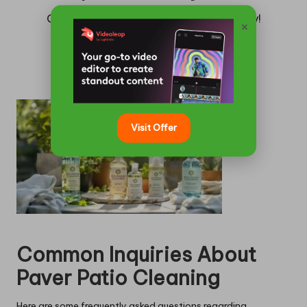
Claim your complimentary quote today!
×
Get a Quote
Visit Offer
Common Inquiries About
Paver Patio Cleaning
Here are some frequently asked questions regarding