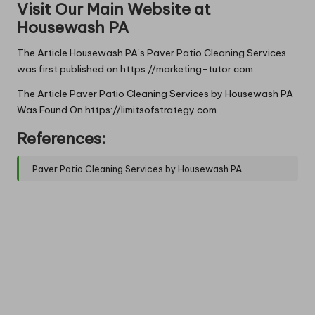
Visit Our Main Website at
Housewash PA
The Article
Housewash PA’s Paver Patio Cleaning Services
was first published on
https://marketing-tutor.com
The Article
Paver Patio Cleaning Services by Housewash PA
Was Found On
https://limitsofstrategy.com
References:
Paver Patio Cleaning Services by Housewash PA