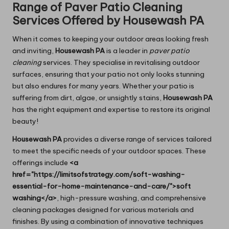
Range of Paver Patio Cleaning
Services Offered by Housewash PA
When it comes to keeping your outdoor areas looking fresh
and inviting,
Housewash PA
is a leader in
paver patio
cleaning
services. They specialise in revitalising outdoor
surfaces, ensuring that your patio not only looks stunning
but also endures for many years. Whether your patio is
suffering from dirt, algae, or unsightly stains,
Housewash PA
has the right equipment and expertise to restore its original
beauty!
Housewash PA
provides a diverse range of services tailored
to meet the specific needs of your outdoor spaces. These
offerings include
<a
href="https://limitsofstrategy.com/soft-washing-
essential-for-home-maintenance-and-care/">soft
washing</a>
, high-pressure washing, and comprehensive
cleaning packages designed for various materials and
finishes. By using a combination of innovative techniques