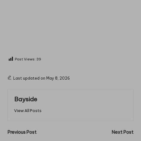
Post Views:
39
Last updated on May 8, 2026
Bayside
View All Posts
Post
Previous Post
Next Post