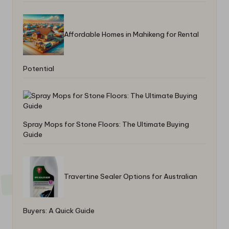
Affordable Homes in Mahikeng for Rental
Potential
Spray Mops for Stone Floors: The Ultimate Buying
Guide
Travertine Sealer Options for Australian
Buyers: A Quick Guide