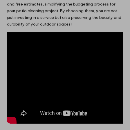
and free estimates, simplifying the budgeting process for
your patio cleaning project. By choosing them, you are not
just investing in a service but also preserving the beauty and
durability of your outdoor spaces!