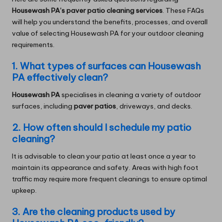
Housewash PA’s paver patio cleaning services
. These FAQs
will help you understand the benefits, processes, and overall
value of selecting Housewash PA for your outdoor cleaning
requirements.
1. What types of surfaces can Housewash
PA effectively clean?
Housewash PA
specialises in cleaning a variety of outdoor
surfaces, including
paver patios
, driveways, and decks.
2. How often should I schedule my patio
cleaning?
It is advisable to clean your patio at least once a year to
maintain its appearance and safety. Areas with high foot
traffic may require more frequent cleanings to ensure optimal
upkeep.
3. Are the cleaning products used by