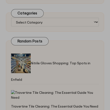
Categories
Categories
Random Posts
Nitrile Gloves Shopping: Top Spots in
Enfield
Travertine Tile Cleaning: The Essential Guide You Need