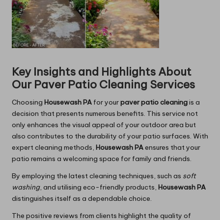
Key Insights and Highlights About
Our Paver Patio Cleaning Services
Choosing
Housewash PA
for your
paver patio cleaning
is a
decision that presents numerous benefits. This service not
only enhances the visual appeal of your outdoor area but
also contributes to the durability of your patio surfaces. With
expert cleaning methods,
Housewash PA
ensures that your
patio remains a welcoming space for family and friends.
By employing the latest cleaning techniques, such as
soft
washing
, and utilising eco-friendly products,
Housewash PA
distinguishes itself as a dependable choice.
The positive reviews from clients highlight the quality of