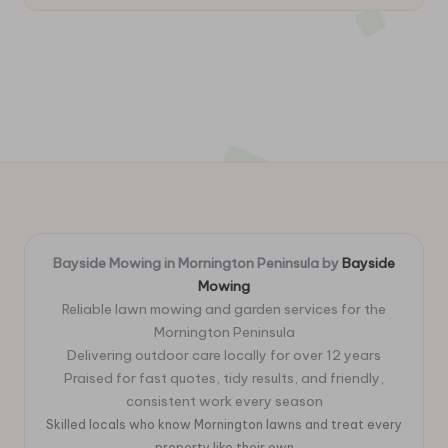
Bayside Mowing in Mornington Peninsula by
Bayside
Mowing
Reliable lawn mowing and garden services for the
Mornington Peninsula
Delivering outdoor care locally for over 12 years
Praised for fast quotes, tidy results, and friendly,
consistent work every season
Skilled locals who know Mornington lawns and treat every
property like their own