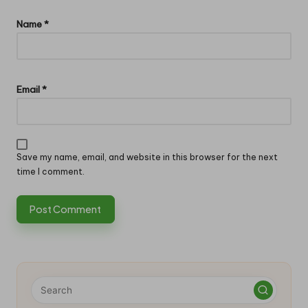
Name
*
Email
*
Save my name, email, and website in this browser for the next
time I comment.