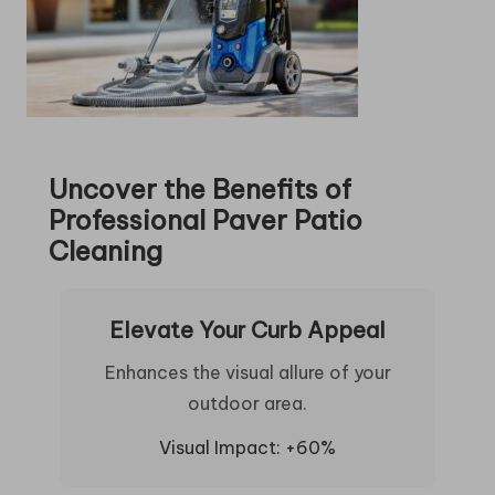
Uncover the Benefits of
Professional Paver Patio
Cleaning
Elevate Your Curb Appeal
Enhances the visual allure of your
outdoor area.
Visual Impact: +60%