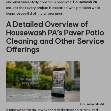
and environmentally conscious products,
Housewash PA
ensures that every project is executed with precision while
being respectful of the environment.
A Detailed Overview of
Housewash PA’s Paver Patio
Cleaning and Other Service
Offerings
Housewash PA
is renowned for its unwavering dedication to quality and