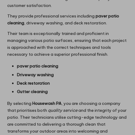
customer satisfaction.
They provide professional services including
paver patio
cleaning
, driveway washing, and deck restoration.
Their team is exceptionally trained and proficient in
managing various patio surfaces, ensuring that each project
is approached with the correct techniques and tools
necessary to achieve a superior professional finish.
paver patio cleaning
Driveway washing
Deck restoration
Gutter cleaning
By selecting
Housewash PA
, you are choosing a company
that prioritises both
quality service
and the integrity of your
patio. Their technicians utilise cutting-edge technology and
are committed to delivering a thorough clean that
transforms your outdoor areas into welcoming and