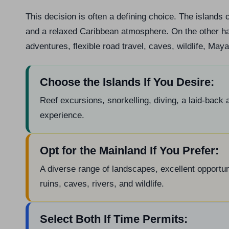
This decision is often a defining choice. The islands c
and a relaxed Caribbean atmosphere. On the other han
adventures, flexible road travel, caves, wildlife, May
Choose the Islands If You Desire:
Reef excursions, snorkelling, diving, a laid-back
experience.
Opt for the Mainland If You Prefer:
A diverse range of landscapes, excellent opportun
ruins, caves, rivers, and wildlife.
Select Both If Time Permits: