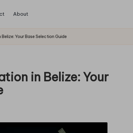
ct
About
elize: Your Base Selection Guide
on in Belize: Your
e