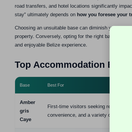
road transfers, and hotel locations significantly impa
stay” ultimately depends on
how you foresee your t
Choosing an unsuitable base can diminish your overall
property. Conversely, opting for the right base can t
and enjoyable Belize experience.
Top Accommodation Bases 
Base
Best For
Amber
First-time visitors seeking reef access
gris
convenience, and a variety of options
Caye