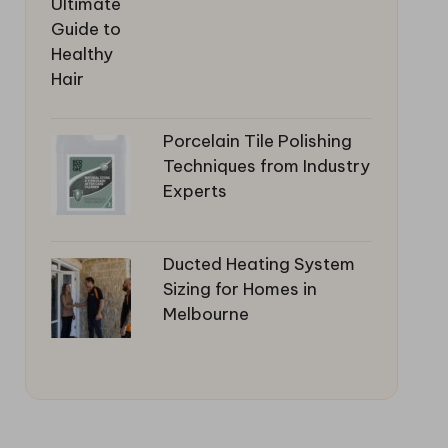
Porcelain Tile Polishing
Techniques from Industry
Experts
Ducted Heating System
Sizing for Homes in
Melbourne