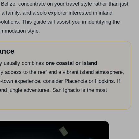
Belize, concentrate on your travel style rather than just
a family, and a solo explorer interested in inland
utions. This guide will assist you in identifying the
commodation style.
ance
rary usually combines
one coastal or island
sy access to the reef and a vibrant island atmosphere,
-town experience, consider Placencia or Hopkins. If
and jungle adventures, San Ignacio is the most