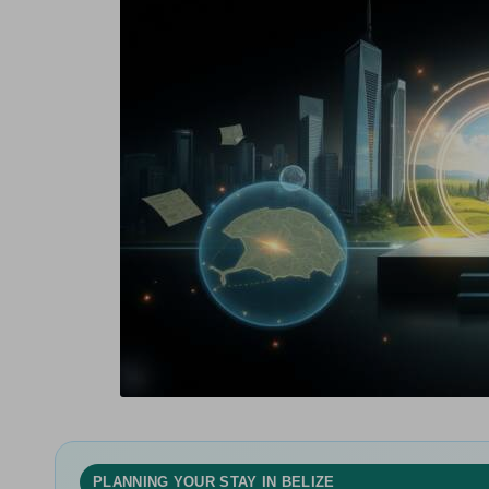
in
g
PLANNING YOUR STAY IN BELIZE