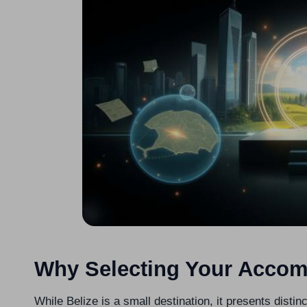
Why Selecting Your Accom
While Belize is a small destination, it presents distinc