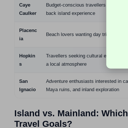
Caye
Budget-conscious travellers seeking a 
Caulker
back island experience
Placenc
Beach lovers wanting day trip opportun
ia
Hopkin
Travellers seeking cultural experienc
s
a local atmosphere
San
Adventure enthusiasts interested in c
Ignacio
Maya ruins, and inland exploration
Island vs. Mainland: Whi
Travel Goals?