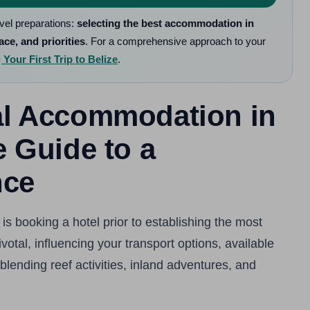
avel preparations:
selecting the best accommodation in
ace, and priorities
. For a comprehensive approach to your
Your First Trip to Belize
.
eal Accommodation in
e Guide to a
nce
is booking a hotel prior to establishing the most
otal, influencing your transport options, available
blending reef activities, inland adventures, and