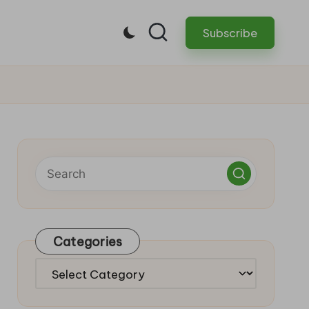
Subscribe
Categories
Categories