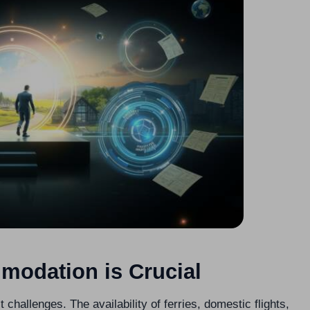
modation is Crucial
t challenges. The availability of ferries, domestic flights,