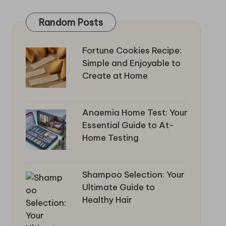
Random Posts
Fortune Cookies Recipe:
Simple and Enjoyable to
Create at Home
Anaemia Home Test: Your
Essential Guide to At-
Home Testing
Shampoo Selection: Your
Ultimate Guide to
Healthy Hair