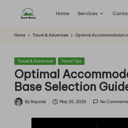
Home
Services
Conta
Skip
B
to
Lawn
content
Mowing
a
Home
Travel & Adventure
Optimal Accommodation in B
y
si
Posted
Travel & Adventure
Travel Tips
in
Optimal Accommodati
d
Base Selection Guid
e
M
By
Bayside
May 26, 2026
No Comments
Posted
o
by
w