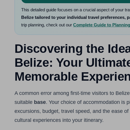
This detailed guide focuses on a crucial aspect of your tr
Belize tailored to your individual travel preferences, p
trip planning, check out our
Complete Guide to Planning 
Discovering the Id
Belize: Your Ultimat
Memorable Experie
A common error among first-time visitors to Belize 
suitable
base
. Your choice of accommodation is piv
excursions, budget, travel speed, and the ease of 
cultural experiences into your itinerary.