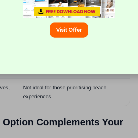
laid-
Fewer amenities and options compared to
Ambergris Caye
Visit Offer
ities
Limited reef access compared to the cayes
es and
Less of a typical resort vibe compared to
Placencia
aves,
Not ideal for those prioritising beach
experiences
ch Option Complements Your