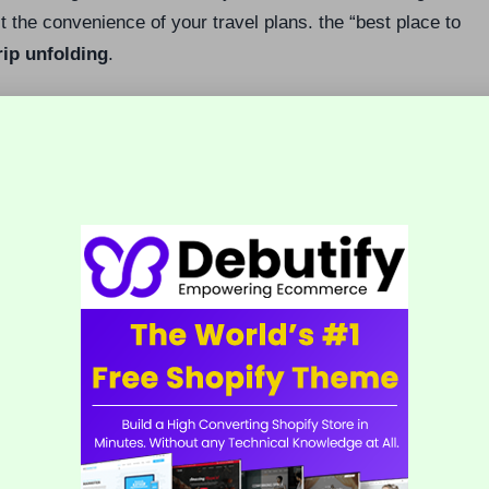
ct the convenience of your travel plans. the “best place to
rip unfolding
.
 satisfaction, even if you stay in a highly-rated
ransform a simple property into a seamless, enriching,
in Belize
Key Consideration
,
Higher tourism activity and generally more
expensive than less touristy areas