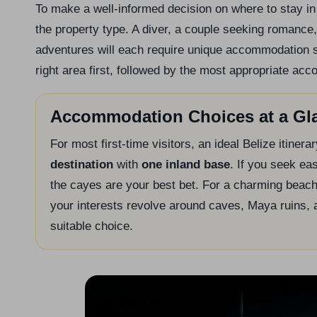
To make a well-informed decision on where to stay in 
the property type. A diver, a couple seeking romance, 
adventures will each require unique accommodation sol
right area first, followed by the most appropriate ac
Accommodation Choices at a Gl
For most first-time visitors, an ideal Belize itine
destination
with
one inland base
. If you seek ea
the cayes are your best bet. For a charming beach
your interests revolve around caves, Maya ruins, 
suitable choice.