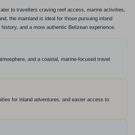
ater to travellers craving reef access, marine activities,
d, the mainland is ideal for those pursuing inland
a history, and a more authentic Belizean experience.
 atmosphere, and a coastal, marine-focused travel
ities for inland adventures, and easier access to