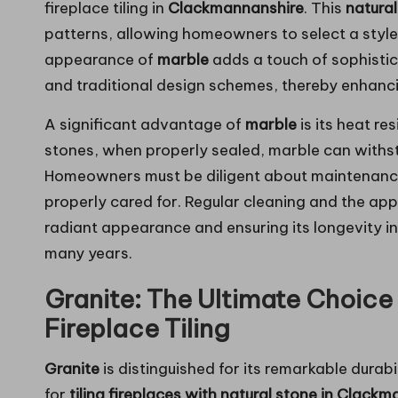
fireplace tiling in
Clackmannanshire
. This
natural
patterns, allowing homeowners to select a style
appearance of
marble
adds a touch of sophistic
and traditional design schemes, thereby enhancin
A significant advantage of
marble
is its heat re
stones, when properly sealed, marble can withs
Homeowners must be diligent about maintenanc
properly cared for. Regular cleaning and the appl
radiant appearance and ensuring its longevity in
many years.
Granite: The Ultimate Choice 
Fireplace Tiling
Granite
is distinguished for its remarkable durab
for
tiling fireplaces with natural stone in Clack