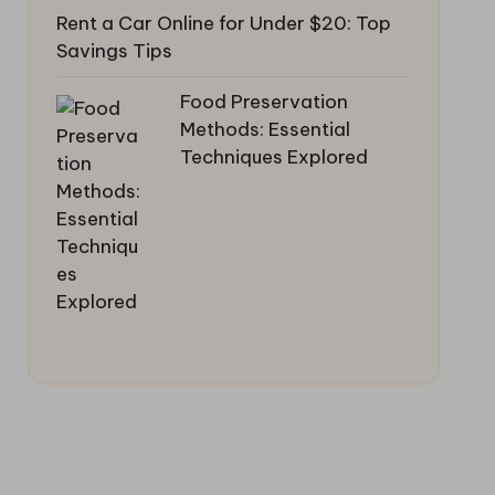
Rent a Car Online for Under $20: Top
Savings Tips
Food Preservation
Methods: Essential
Techniques Explored