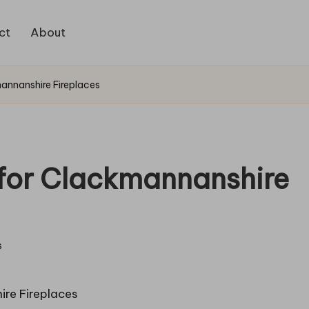
ct
About
mannanshire Fireplaces
g for Clackmannanshire
s