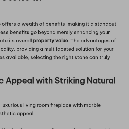
e
offers a wealth of benefits, making it a standout
hese benefits go beyond merely enhancing your
vate its overall
property value
. The advantages of
cality, providing a multifaceted solution for your
es available, selecting the right stone can truly
c Appeal with Striking Natural