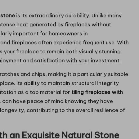
 stone
is its extraordinary durability. Unlike many
intense heat generated by fireplaces without
cularly important for homeowners in
and fireplaces often experience frequent use. With
 your fireplace to remain both visually stunning
njoyment and satisfaction with your investment.
cratches and chips, making it a particularly suitable
lace. Its ability to maintain structural integrity
utation as a top material for
tiling fireplaces with
 can have peace of mind knowing they have
ngevity, contributing to the overall resilience of
h an Exquisite Natural Stone