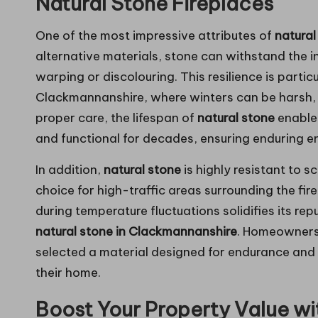
Natural Stone Fireplaces
One of the most impressive attributes of
natural
alternative materials, stone can withstand the 
warping or discolouring. This resilience is parti
Clackmannanshire, where winters can be harsh, 
proper care, the lifespan of
natural stone
enables
and functional for decades, ensuring enduring e
In addition,
natural stone
is highly resistant to s
choice for high-traffic areas surrounding the firep
during temperature fluctuations solidifies its rep
natural stone in Clackmannanshire
. Homeowners
selected a material designed for endurance and lo
their home.
Boost Your Property Value wit