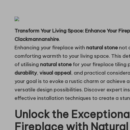
in
g
Transform Your Living Space: Enhance Your Firep
Clackmannanshire
.
Enhancing your fireplace with
natural stone
not o
comforting warmth to your living space. This de
of utilising
natural stone
for your fireplace tiling 
durability
,
visual appeal
, and practical consider
your goal is to evoke a rustic charm or achieve 
versatile design possibilities. Discover expert in
effective installation techniques to create a stu
Unlock the Exceptional
Fireplace with Natural