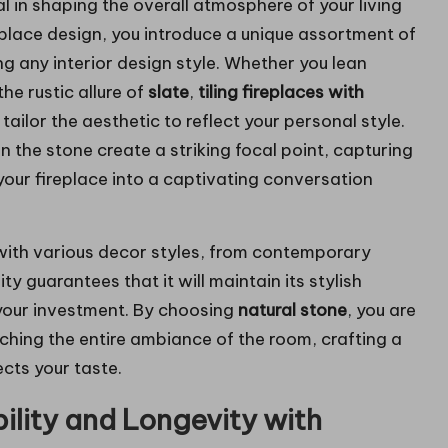
al in shaping the overall atmosphere of your living
eplace design, you introduce a unique assortment of
g any interior design style. Whether you lean
the rustic allure of
slate
,
tiling fireplaces with
tailor the aesthetic to reflect your personal style.
n the stone create a striking focal point, capturing
our fireplace into a captivating conversation
with various decor styles, from contemporary
ty guarantees that it will maintain its stylish
 your investment. By choosing
natural stone
, you are
iching the entire ambiance of the room, crafting a
ects your taste.
lity and Longevity with