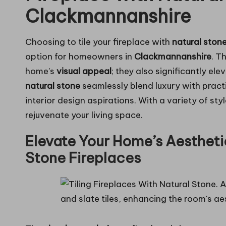
Clackmannanshire
Choosing to tile your fireplace with
natural ston
option for
homeowners in
Clackmannanshire
. T
home’s
visual appeal
; they also significantly ele
natural stone
seamlessly blend luxury with practi
interior design aspirations. With a variety of styl
rejuvenate your living space.
Elevate Your Home’s Aestheti
Stone Fireplaces