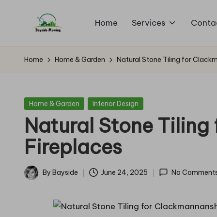
Home
Services
Conta
Skip
B
to
Lawn
content
Mowing
a
Home
Home & Garden
Natural Stone Tiling for Clack
y
si
Posted
Home & Garden
Interior Design
in
Natural Stone Tilin
d
Fireplaces
e
M
By
Bayside
June 24, 2025
No Comment
Posted
o
by
w