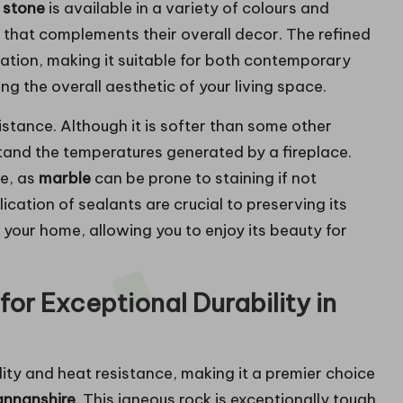
 stone
is available in a variety of colours and
 that complements their overall decor. The refined
ation, making it suitable for both contemporary
g the overall aesthetic of your living space.
sistance. Although it is softer than some other
tand the temperatures generated by a fireplace.
e, as
marble
can be prone to staining if not
ication of sealants are crucial to preserving its
 your home, allowing you to enjoy its beauty for
for Exceptional Durability in
ility and heat resistance, making it a premier choice
mannanshire
. This igneous rock is exceptionally tough