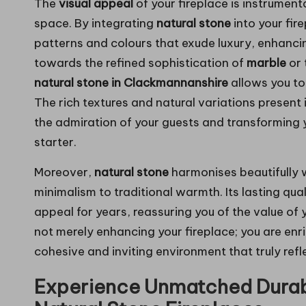
The
visual appeal
of your fireplace is instrument
space. By integrating
natural stone
into your fir
patterns and colours that exude luxury, enhancin
towards the refined sophistication of
marble
or 
natural stone in Clackmannanshire
allows you to 
The rich textures and natural variations present i
the admiration of your guests and transforming y
starter.
Moreover,
natural stone
harmonises beautifully 
minimalism to traditional warmth. Its lasting quali
appeal for years, reassuring you of the value of
not merely enhancing your fireplace; you are enr
cohesive and inviting environment that truly refl
Experience Unmatched Durabi