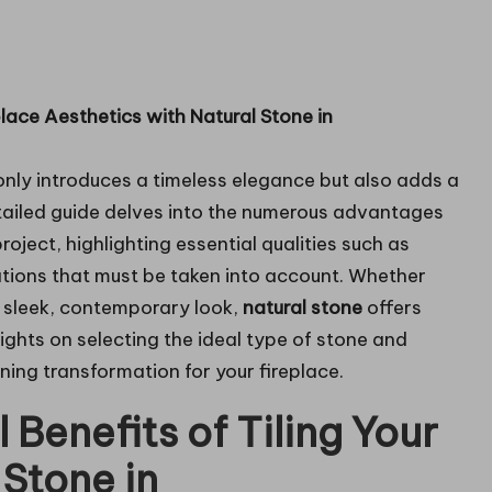
lace Aesthetics with Natural Stone in
nly introduces a timeless elegance but also adds a
tailed guide delves into the numerous advantages
project, highlighting essential qualities such as
ations that must be taken into account. Whether
a sleek, contemporary look,
natural stone
offers
sights on selecting the ideal type of stone and
nning transformation for your fireplace.
 Benefits of Tiling Your
 Stone in