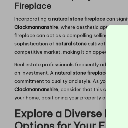
Fireplace
Incorporating a
natural stone fireplace
can signi
Clackmannanshire
, where aesthetic appeal plays 
fireplace can act as a compelling selling point, 
sophistication of
natural stone
cultivate a luxur
competitive market, making it an appealing choic
Real estate professionals frequently advise home
on investment. A
natural stone fireplace
not only
commitment to quality and style. As you explore
Clackmannanshire
, consider that this choice cou
your home, positioning your property advantage
Explore a Diverse Rang
Options for Your Firep