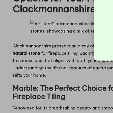
Clackmannanshire
Clackmannanshire presents an array of options w
natural stone
for fireplace tiling. Each type come
to choose one that aligns with both your aesthe
Understanding the distinct features of each ston
suits your home.
Marble: The Perfect Choice f
Fireplace Tiling
Renowned for its breathtaking beauty and smoot