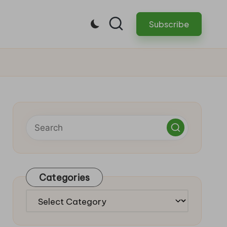
Subscribe
Categories
Categories