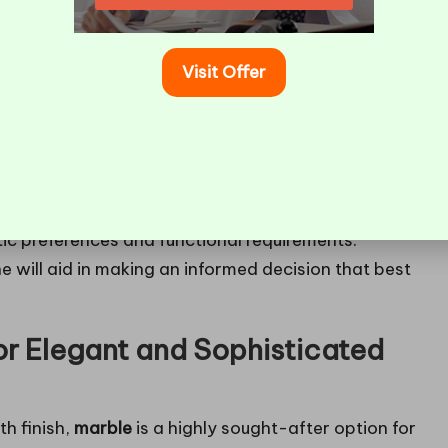
Visit Offer
hen it comes to selecting the most suitable
s with its unique characteristics, making it essential
tic preferences and functional requirements.
e will aid in making an informed decision that best
or Elegant and Sophisticated
h finish,
marble
is a highly sought-after option for