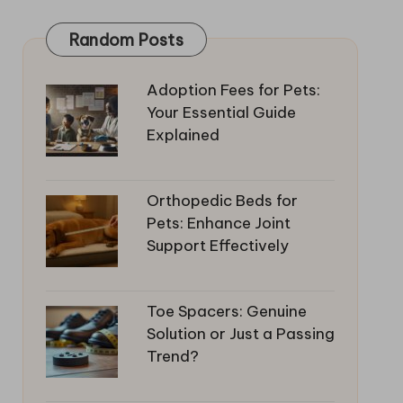
Random Posts
Adoption Fees for Pets:
Your Essential Guide
Explained
Orthopedic Beds for
Pets: Enhance Joint
Support Effectively
Toe Spacers: Genuine
Solution or Just a Passing
Trend?