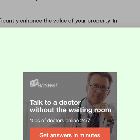
ficantly enhance the value of your property. In
a pivotal role in real estate, a beautifully tiled
attracting potential buyers. The elegance and
ious atmosphere that distinguishes your home in a
e for discerning buyers.
owners to invest in features that yield high returns
 enhances the living space but also signifies a
 options for
tiling fireplaces with natural stone in
ld lead to substantial benefits when it’s time to sell
ously within the market.
e of Natural Stone
lace in