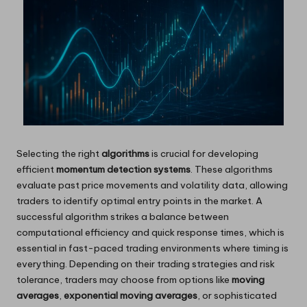
Selecting the right
algorithms
is crucial for developing
efficient
momentum detection systems
. These algorithms
evaluate past price movements and volatility data, allowing
traders to identify optimal entry points in the market. A
successful algorithm strikes a balance between
computational efficiency and quick response times, which is
essential in fast-paced trading environments where timing is
everything. Depending on their trading strategies and risk
tolerance, traders may choose from options like
moving
averages
,
exponential moving averages
, or sophisticated