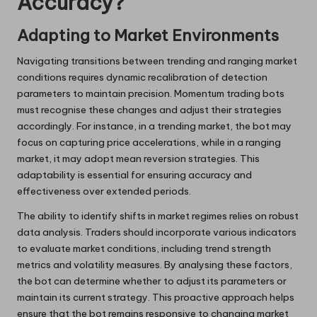
Accuracy?
Adapting to Market Environments
Navigating transitions between trending and ranging market
conditions requires dynamic recalibration of detection
parameters to maintain precision. Momentum trading bots
must recognise these changes and adjust their strategies
accordingly. For instance, in a trending market, the bot may
focus on capturing price accelerations, while in a ranging
market, it may adopt mean reversion strategies. This
adaptability is essential for ensuring accuracy and
effectiveness over extended periods.
The ability to identify shifts in market regimes relies on robust
data analysis. Traders should incorporate various indicators
to evaluate market conditions, including trend strength
metrics and volatility measures. By analysing these factors,
the bot can determine whether to adjust its parameters or
maintain its current strategy. This proactive approach helps
ensure that the bot remains responsive to changing market