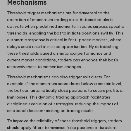
Mechanisms
Threshold trigger mechanisms are fundamental to the
operation of momentum trading bots. Automated alerts
activate when predefined momentum scores surpass specific
thresholds, enabling the bot to initiate positions swiftly. This
automatic response is critical in fast-paced markets, where
delays could result in missed opportunities. By establishing
these thresholds based on historical performance and
current market conditions, traders can enhance their bot’s
responsiveness to momentum changes.
Threshold mechanisms can also trigger exit alerts. For
example, if the momentum score drops below a certain level,
the bot can automatically close positions to secure profits or
limit losses. This dynamic trading approach facilitates
disciplined execution of strategies, reducing the impact of
emotional decision-making on trading results.
To improve the reliability of these threshold triggers, traders
should apply filters to minimise false positives in turbulent