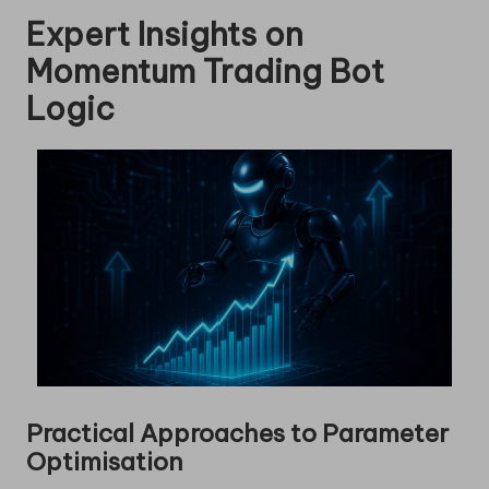
Expert Insights on
Momentum Trading Bot
Logic
Practical Approaches to Parameter
Optimisation