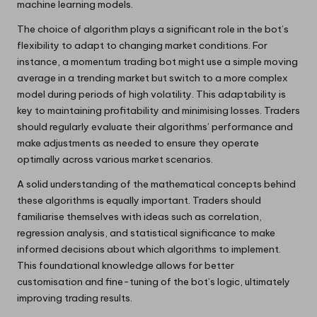
machine learning models.
The choice of algorithm plays a significant role in the bot’s
flexibility to adapt to changing market conditions. For
instance, a momentum trading bot might use a simple moving
average in a trending market but switch to a more complex
model during periods of high volatility. This adaptability is
key to maintaining profitability and minimising losses. Traders
should regularly evaluate their algorithms’ performance and
make adjustments as needed to ensure they operate
optimally across various market scenarios.
A solid understanding of the mathematical concepts behind
these algorithms is equally important. Traders should
familiarise themselves with ideas such as correlation,
regression analysis, and statistical significance to make
informed decisions about which algorithms to implement.
This foundational knowledge allows for better
customisation and fine-tuning of the bot’s logic, ultimately
improving trading results.