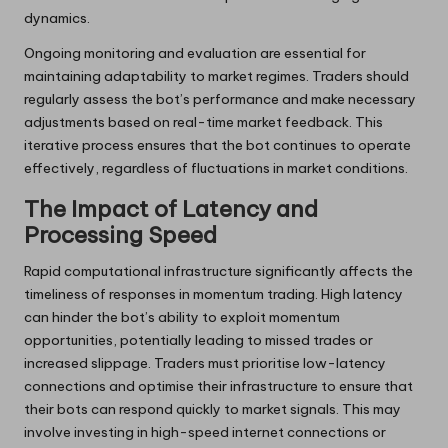
dynamics.
Ongoing monitoring and evaluation are essential for
maintaining adaptability to market regimes. Traders should
regularly assess the bot’s performance and make necessary
adjustments based on real-time market feedback. This
iterative process ensures that the bot continues to operate
effectively, regardless of fluctuations in market conditions.
The Impact of Latency and
Processing Speed
Rapid computational infrastructure significantly affects the
timeliness of responses in momentum trading. High latency
can hinder the bot’s ability to exploit momentum
opportunities, potentially leading to missed trades or
increased slippage. Traders must prioritise low-latency
connections and optimise their infrastructure to ensure that
their bots can respond quickly to market signals. This may
involve investing in high-speed internet connections or