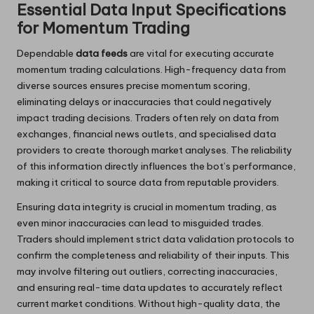
Essential Data Input Specifications
for Momentum Trading
Dependable
data feeds
are vital for executing accurate
momentum trading calculations. High-frequency data from
diverse sources ensures precise momentum scoring,
eliminating delays or inaccuracies that could negatively
impact trading decisions. Traders often rely on data from
exchanges, financial news outlets, and specialised data
providers to create thorough market analyses. The reliability
of this information directly influences the bot’s performance,
making it critical to source data from reputable providers.
Ensuring data integrity is crucial in momentum trading, as
even minor inaccuracies can lead to misguided trades.
Traders should implement strict data validation protocols to
confirm the completeness and reliability of their inputs. This
may involve filtering out outliers, correcting inaccuracies,
and ensuring real-time data updates to accurately reflect
current market conditions. Without high-quality data, the