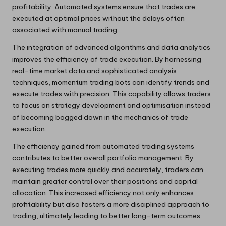
profitability. Automated systems ensure that trades are
executed at optimal prices without the delays often
associated with manual trading.
The integration of advanced algorithms and data analytics
improves the efficiency of trade execution. By harnessing
real-time market data and sophisticated analysis
techniques, momentum trading bots can identify trends and
execute trades with precision. This capability allows traders
to focus on strategy development and optimisation instead
of becoming bogged down in the mechanics of trade
execution.
The efficiency gained from automated trading systems
contributes to better overall portfolio management. By
executing trades more quickly and accurately, traders can
maintain greater control over their positions and capital
allocation. This increased efficiency not only enhances
profitability but also fosters a more disciplined approach to
trading, ultimately leading to better long-term outcomes.