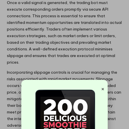
Once a valid signal is generated, the trading bot must
execute corresponding orders promptly via secure API
connections. This process is essential to ensure that
identified momentum opportunities are translated into actual
positions efficiently. Traders often implement various
execution strategies, such as market orders or limit orders,
based on their trading objectives and prevailing market
conditions. A well-defined execution protocol minimises
slippage and ensures that trades are executed at optimal
prices.
Incorporating slippage controls is crucial for managing the
risks associated with rapid market movements. Slippage
occurs when the execution price differs from the intended
×
price, often due to high volatility or low liquidity. Traders can
mitigate this risk by setting maximum slippage limits within
their bots, ensuring that orders are executed only if they
meet predefined price criteria. This control helps maintain
the integrity of the trading strategy and protects against
adverse price movements.