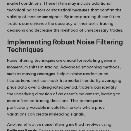
market conditions. These filters may include additional
technical indicators or statistical measures that confirm the
validity of momentum signals. By incorporating these filters,
traders can enhance the accuracy of their bot’s trading
decisions and decrease the likelihood of unnecessary trades.
Implementing Robust Noise Filtering
Techniques
Noise filtering techniques are crucial for isolating genuine
momentum shifts in trading. Advanced smoothing methods,
such as
moving averages
, help minimise random price
fluctuations that can mask true market trends. By averaging
price data over a designated period, traders can identify
the underlying direction of an asset’s movement, leading to
more informed trading decisions. This technique is
particularly valuable in volatile markets where price
variations can create misleading signals.
Another effective noise filtering method involves using
Bollinger Bands
. These bands create a dynamic range