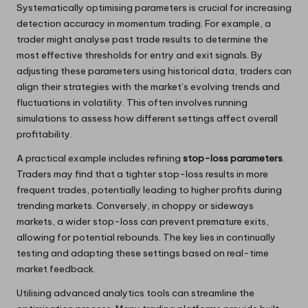
Systematically optimising parameters is crucial for increasing
detection accuracy in momentum trading. For example, a
trader might analyse past trade results to determine the
most effective thresholds for entry and exit signals. By
adjusting these parameters using historical data, traders can
align their strategies with the market’s evolving trends and
fluctuations in volatility. This often involves running
simulations to assess how different settings affect overall
profitability.
A practical example includes refining
stop-loss parameters
.
Traders may find that a tighter stop-loss results in more
frequent trades, potentially leading to higher profits during
trending markets. Conversely, in choppy or sideways
markets, a wider stop-loss can prevent premature exits,
allowing for potential rebounds. The key lies in continually
testing and adapting these settings based on real-time
market feedback.
Utilising advanced analytics tools can streamline the