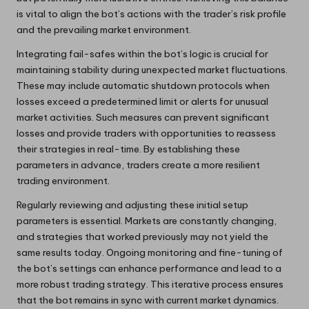
is vital to align the bot’s actions with the trader’s risk profile
and the prevailing market environment.
Integrating fail-safes within the bot’s logic is crucial for
maintaining stability during unexpected market fluctuations.
These may include automatic shutdown protocols when
losses exceed a predetermined limit or alerts for unusual
market activities. Such measures can prevent significant
losses and provide traders with opportunities to reassess
their strategies in real-time. By establishing these
parameters in advance, traders create a more resilient
trading environment.
Regularly reviewing and adjusting these initial setup
parameters is essential. Markets are constantly changing,
and strategies that worked previously may not yield the
same results today. Ongoing monitoring and fine-tuning of
the bot’s settings can enhance performance and lead to a
more robust trading strategy. This iterative process ensures
that the bot remains in sync with current market dynamics.