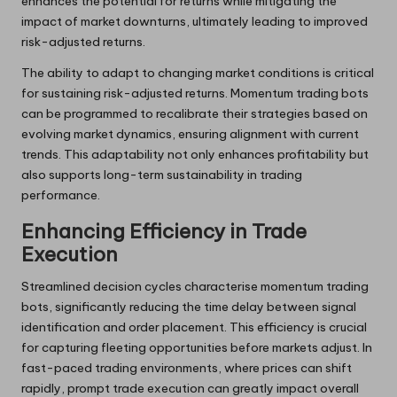
enhances the potential for returns while mitigating the
impact of market downturns, ultimately leading to improved
risk-adjusted returns.
The ability to adapt to changing market conditions is critical
for sustaining risk-adjusted returns. Momentum trading bots
can be programmed to recalibrate their strategies based on
evolving market dynamics, ensuring alignment with current
trends. This adaptability not only enhances profitability but
also supports long-term sustainability in trading
performance.
Enhancing Efficiency in Trade
Execution
Streamlined decision cycles characterise momentum trading
bots, significantly reducing the time delay between signal
identification and order placement. This efficiency is crucial
for capturing fleeting opportunities before markets adjust. In
fast-paced trading environments, where prices can shift
rapidly, prompt trade execution can greatly impact overall