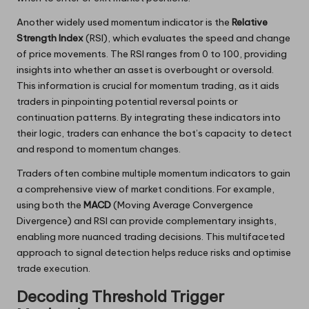
Another widely used momentum indicator is the
Relative
Strength Index
(RSI), which evaluates the speed and change
of price movements. The RSI ranges from 0 to 100, providing
insights into whether an asset is overbought or oversold.
This information is crucial for momentum trading, as it aids
traders in pinpointing potential reversal points or
continuation patterns. By integrating these indicators into
their logic, traders can enhance the bot’s capacity to detect
and respond to momentum changes.
Traders often combine multiple momentum indicators to gain
a comprehensive view of market conditions. For example,
using both the
MACD
(Moving Average Convergence
Divergence) and RSI can provide complementary insights,
enabling more nuanced trading decisions. This multifaceted
approach to signal detection helps reduce risks and optimise
trade execution.
Decoding Threshold Trigger