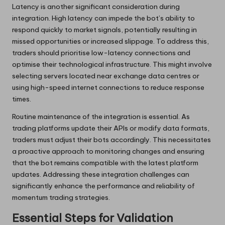
Latency is another significant consideration during
integration. High latency can impede the bot’s ability to
respond quickly to market signals, potentially resulting in
missed opportunities or increased slippage. To address this,
traders should prioritise low-latency connections and
optimise their technological infrastructure. This might involve
selecting servers located near exchange data centres or
using high-speed internet connections to reduce response
times.
Routine maintenance of the integration is essential. As
trading platforms update their APIs or modify data formats,
traders must adjust their bots accordingly. This necessitates
a proactive approach to monitoring changes and ensuring
that the bot remains compatible with the latest platform
updates. Addressing these integration challenges can
significantly enhance the performance and reliability of
momentum trading strategies.
Essential Steps for Validation