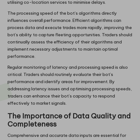
utilising co-location services to minimise delays.
The processing speed of the bot’s algorithms directly
influences overall performance. Efficient algorithms can
process data and execute trades more rapidly, improving the
bot’s ability to capture fleeting opportunities. Traders should
continually assess the efficiency of their algorithms and
implement necessary adjustments to maintain optimal
performance.
Regular monitoring of latency and processing speed is also
critical. Traders should routinely evaluate their bot’s
performance and identify areas for improvement. By
addressing latency issues and optimising processing speeds,
traders can enhance their bot’s capacity to respond
effectively to market signals.
The Importance of Data Quality and
Completeness
Comprehensive and accurate data inputs are essential for