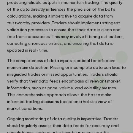
producing reliable outputs in momentum trading. The quality
of the data directly influences the precision of the bot’s
calculations, making it imperative to acquire data from
trustworthy providers. Traders should implement stringent
validation processes to ensure that their data is clean and
free from inaccuracies. This may involve filtering out outliers,
correcting erroneous entries, and ensuring that data is
updated in real-time.
The completeness of data inputs is critical for effective
momentum detection. Missing or incomplete data can lead to
misguided trades or missed opportunities. Traders should
verify that their data feeds encompass all relevant market
information, such as price, volume, and volatility metrics.
This comprehensive approach allows the bot to make
informed trading decisions based on a holistic view of
market conditions.
Ongoing monitoring of data quality is imperative. Traders
should regularly assess their data feeds for accuracy and
completeness, making adjustments as necessary. By