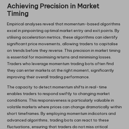
Achieving Precision in Market
Timing
Empirical analyses reveal that momentum-based algorithms
excel in pinpointing optimal market entry and exit points. By
utilising acceleration metrics, these algorithms can identify
significant price movements, allowing traders to capitalise
on trends before they reverse. This precision in market timing
is essential for maximising returns and minimising losses.
Traders who leverage momentum trading bots often find
they can enter markets at the right moment, significantly
improving their overall trading performance.
The capacity to detect momentum shifts in real-time
enables traders to respond swiftly to changing market
conditions. This responsiveness is particularly valuable in
volatile markets where prices can change dramatically within
short timeframes. By employing momentum indicators and
advanced algorithms, trading bots can react to these
fluctuations, ensuring that traders do not miss critical