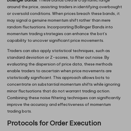
around the price, assisting traders in identifying overbought
or oversold conditions. When prices breach these bands, it
may signal a genuine momentum shift rather than mere
random fluctuations. Incorporating Bollinger Bands into
momentum trading strategies can enhance the bot’s
capability to uncover significant price movements.
Traders can also apply statistical techniques, such as
standard deviation or Z-scores, to filter out noise. By
evaluating the dispersion of price data, these methods
enable traders to ascertain when price movements are
statistically significant. This approach allows bots to
concentrate on substantial momentum shifts while ignoring
minor fluctuations that do not warrant trading action.
Combining these noise filtering techniques can significantly
improve the accuracy and effectiveness of momentum
trading bots.
Protocols for Order Execution