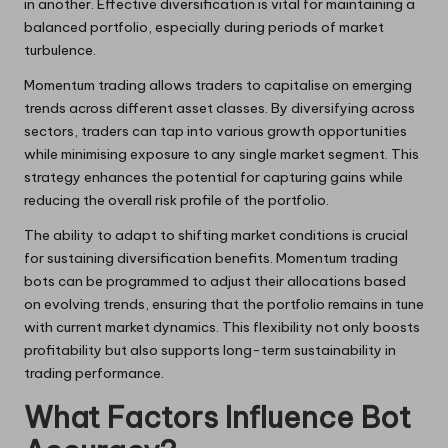
in another. Effective diversification is vital for maintaining a
balanced portfolio, especially during periods of market
turbulence.
Momentum trading allows traders to capitalise on emerging
trends across different asset classes. By diversifying across
sectors, traders can tap into various growth opportunities
while minimising exposure to any single market segment. This
strategy enhances the potential for capturing gains while
reducing the overall risk profile of the portfolio.
The ability to adapt to shifting market conditions is crucial
for sustaining diversification benefits. Momentum trading
bots can be programmed to adjust their allocations based
on evolving trends, ensuring that the portfolio remains in tune
with current market dynamics. This flexibility not only boosts
profitability but also supports long-term sustainability in
trading performance.
What Factors Influence Bot