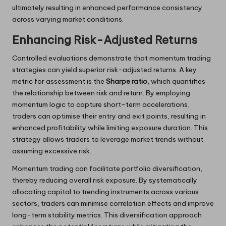
ultimately resulting in enhanced performance consistency
across varying market conditions.
Enhancing Risk-Adjusted Returns
Controlled evaluations demonstrate that momentum trading
strategies can yield superior risk-adjusted returns. A key
metric for assessment is the
Sharpe ratio
, which quantifies
the relationship between risk and return. By employing
momentum logic to capture short-term accelerations,
traders can optimise their entry and exit points, resulting in
enhanced profitability while limiting exposure duration. This
strategy allows traders to leverage market trends without
assuming excessive risk.
Momentum trading can facilitate portfolio diversification,
thereby reducing overall risk exposure. By systematically
allocating capital to trending instruments across various
sectors, traders can minimise correlation effects and improve
long-term stability metrics. This diversification approach