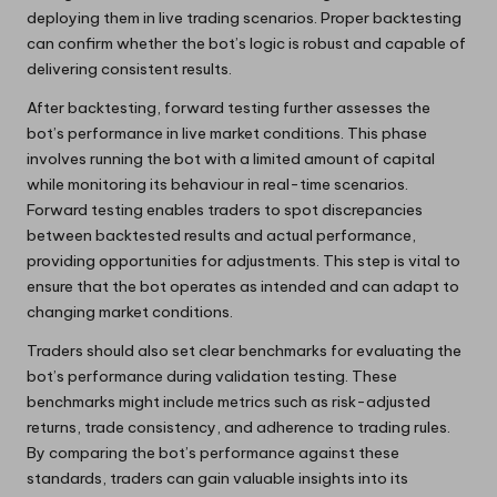
deploying them in live trading scenarios. Proper backtesting
can confirm whether the bot’s logic is robust and capable of
delivering consistent results.
After backtesting, forward testing further assesses the
bot’s performance in live market conditions. This phase
involves running the bot with a limited amount of capital
while monitoring its behaviour in real-time scenarios.
Forward testing enables traders to spot discrepancies
between backtested results and actual performance,
providing opportunities for adjustments. This step is vital to
ensure that the bot operates as intended and can adapt to
changing market conditions.
Traders should also set clear benchmarks for evaluating the
bot’s performance during validation testing. These
benchmarks might include metrics such as risk-adjusted
returns, trade consistency, and adherence to trading rules.
By comparing the bot’s performance against these
standards, traders can gain valuable insights into its