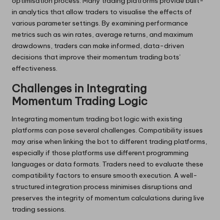
optimisation process. Many trading platforms provide built-
in analytics that allow traders to visualise the effects of
various parameter settings. By examining performance
metrics such as win rates, average returns, and maximum
drawdowns, traders can make informed, data-driven
decisions that improve their momentum trading bots’
effectiveness.
Challenges in Integrating
Momentum Trading Logic
Integrating momentum trading bot logic with existing
platforms can pose several challenges. Compatibility issues
may arise when linking the bot to different trading platforms,
especially if those platforms use different programming
languages or data formats. Traders need to evaluate these
compatibility factors to ensure smooth execution. A well-
structured integration process minimises disruptions and
preserves the integrity of momentum calculations during live
trading sessions.