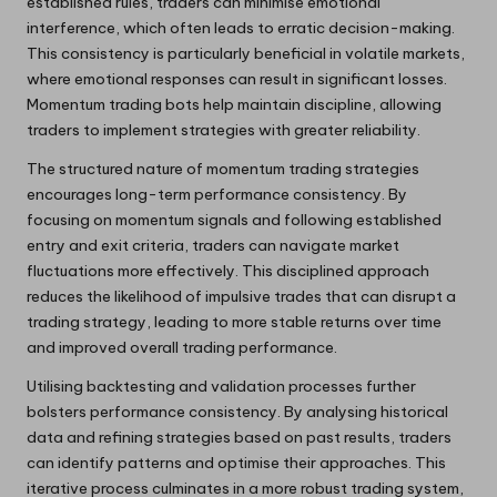
established rules, traders can minimise emotional
interference, which often leads to erratic decision-making.
This consistency is particularly beneficial in volatile markets,
where emotional responses can result in significant losses.
Momentum trading bots help maintain discipline, allowing
traders to implement strategies with greater reliability.
The structured nature of momentum trading strategies
encourages long-term performance consistency. By
focusing on momentum signals and following established
entry and exit criteria, traders can navigate market
fluctuations more effectively. This disciplined approach
reduces the likelihood of impulsive trades that can disrupt a
trading strategy, leading to more stable returns over time
and improved overall trading performance.
Utilising backtesting and validation processes further
bolsters performance consistency. By analysing historical
data and refining strategies based on past results, traders
can identify patterns and optimise their approaches. This
iterative process culminates in a more robust trading system,