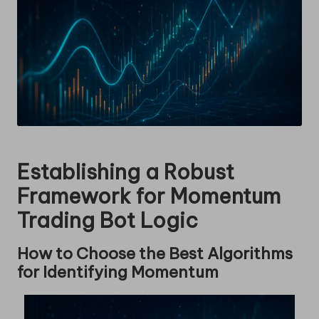
Establishing a Robust
Framework for Momentum
Trading Bot Logic
How to Choose the Best Algorithms
for Identifying Momentum