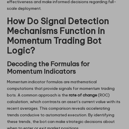
effectiveness and make informed decisions regarding full-
scale deployment.
How Do Signal Detection
Mechanisms Function in
Momentum Trading Bot
Logic?
Decoding the Formulas for
Momentum Indicators
Momentum indicator formulas are mathematical
computations that provide signals for momentum trading
bots. A common approach is the
rate of change
(ROC)
calculation, which contrasts an asset’s current value with its
recent averages. This comparison reveals accelerating
trends conducive to automated execution. By identifying
these trends, the bot can make strategic decisions about
when to enter or exit market positions.