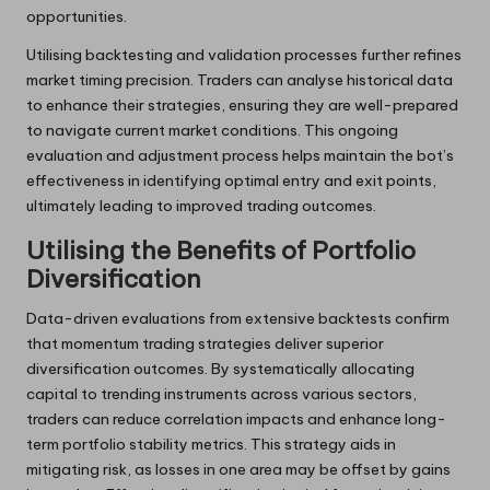
opportunities.
Utilising backtesting and validation processes further refines
market timing precision. Traders can analyse historical data
to enhance their strategies, ensuring they are well-prepared
to navigate current market conditions. This ongoing
evaluation and adjustment process helps maintain the bot’s
effectiveness in identifying optimal entry and exit points,
ultimately leading to improved trading outcomes.
Utilising the Benefits of Portfolio
Diversification
Data-driven evaluations from extensive backtests confirm
that momentum trading strategies deliver superior
diversification outcomes. By systematically allocating
capital to trending instruments across various sectors,
traders can reduce correlation impacts and enhance long-
term portfolio stability metrics. This strategy aids in
mitigating risk, as losses in one area may be offset by gains