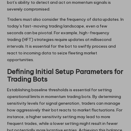
bot’s ability to detect and act on momentum signals is
severely compromised.
Traders must also consider the frequency of data updates. In
today’s fast-moving trading landscape, even a few
seconds can be pivotal. For example, high-frequency
trading (HFT) strategies require updates at millisecond
intervals. It is essential for the bot to swiftly process and
react to incoming data to seize fleeting market
opportunities.
Defining Initial Setup Parameters for
Trading Bots
Establishing baseline thresholds is essential for setting
operational limits in momentum trading bots. By determining
sensitivity levels for signal generation, traders can manage
how aggressively their bot reacts to market fluctuations. For
instance, a higher sensitivity setting may lead to more
frequent trades, while a lower setting might result in fewer
but potentially more lucrative entries. Achieving this balance