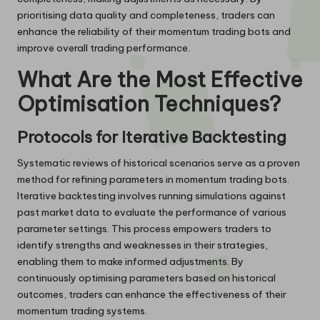
prioritising data quality and completeness, traders can
enhance the reliability of their momentum trading bots and
improve overall trading performance.
What Are the Most Effective
Optimisation Techniques?
Protocols for Iterative Backtesting
Systematic reviews of historical scenarios serve as a proven
method for refining parameters in momentum trading bots.
Iterative backtesting involves running simulations against
past market data to evaluate the performance of various
parameter settings. This process empowers traders to
identify strengths and weaknesses in their strategies,
enabling them to make informed adjustments. By
continuously optimising parameters based on historical
outcomes, traders can enhance the effectiveness of their
momentum trading systems.