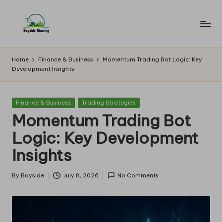
Skip
to
B
Lawn
content
Mowing
a
Home
Finance & Business
Momentum Trading Bot Logic: Key
Development Insights
y
si
Posted
Finance & Business
Trading Strategies
d
in
Momentum Trading Bot
e
Logic: Key Development
M
Insights
o
w
By
Bayside
July 8, 2026
No Comments
Posted
by
in
g