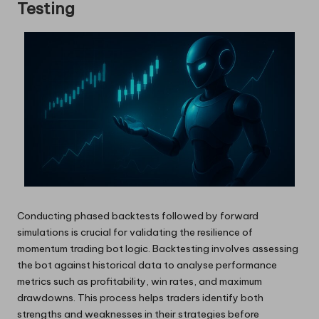
Testing
Conducting phased backtests followed by forward
simulations is crucial for validating the resilience of
momentum trading bot logic. Backtesting involves assessing
the bot against historical data to analyse performance
metrics such as profitability, win rates, and maximum
drawdowns. This process helps traders identify both
strengths and weaknesses in their strategies before