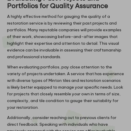
Portfolios for Quality Assurance
A highly effective method for gauging the quality of a
restoration service is by reviewing their past projects and
portfolios. Many reputable companies will provide examples
of their work, showcasing before-and-after images that
highlight their expertise and attention to detail. This visual
evidence can be invaluable in assessing their craftsmanship
and professional standards.
When evaluating portfolios, pay close attention to the
variety of projects undertaken. A service that has experience
with diverse types of Minton tiles and restoration scenarios
is likely better equipped to manage your specific needs. Look
for projects that closely resemble your own in terms of size,
complexity, and tile condition to gauge their suitability for
your restoration.
Additionally, consider reaching out to previous clients for
direct feedback. Speaking with individuals who have
previously engaged with the service can offer invaluable