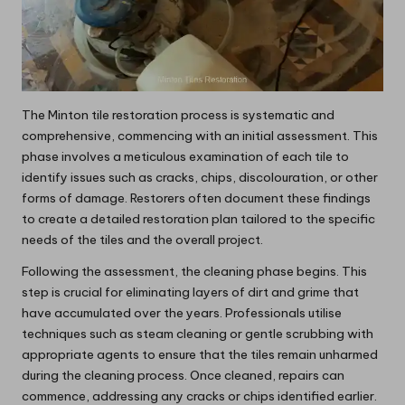
The Minton tile restoration process is systematic and
comprehensive, commencing with an initial assessment. This
phase involves a meticulous examination of each tile to
identify issues such as cracks, chips, discolouration, or other
forms of damage. Restorers often document these findings
to create a detailed restoration plan tailored to the specific
needs of the tiles and the overall project.
Following the assessment, the cleaning phase begins. This
step is crucial for eliminating layers of dirt and grime that
have accumulated over the years. Professionals utilise
techniques such as steam cleaning or gentle scrubbing with
appropriate agents to ensure that the tiles remain unharmed
during the cleaning process. Once cleaned, repairs can
commence, addressing any cracks or chips identified earlier.