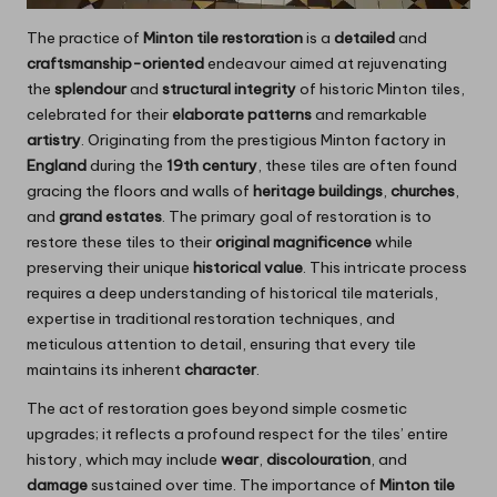
The practice of
Minton tile restoration
is a
detailed
and
craftsmanship-oriented
endeavour aimed at rejuvenating
the
splendour
and
structural integrity
of historic Minton tiles,
celebrated for their
elaborate patterns
and remarkable
artistry
. Originating from the prestigious Minton factory in
England
during the
19th century
, these tiles are often found
gracing the floors and walls of
heritage buildings
,
churches
,
and
grand estates
. The primary goal of restoration is to
restore these tiles to their
original magnificence
while
preserving their unique
historical value
. This intricate process
requires a deep understanding of historical tile materials,
expertise in traditional restoration techniques, and
meticulous attention to detail, ensuring that every tile
maintains its inherent
character
.
The act of restoration goes beyond simple cosmetic
upgrades; it reflects a profound respect for the tiles’ entire
history, which may include
wear
,
discolouration
, and
damage
sustained over time. The importance of
Minton tile