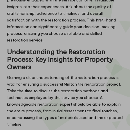
insights into their experiences. Ask about the quality of
craftsmanship, adherence to timelines, and overall
satisfaction with the restoration process. This first-hand
information can significantly guide your decision-making
process, ensuring you choose a reliable and skilled
restoration service.
Understanding the Restoration
Process: Key Insights for Property
Owners
Gaining a clear understanding of the restoration process is
vital for ensuring a successful Minton tile restoration project.
Take the time to discuss the restoration methods and
techniques employed by the service you choose. A
knowledgeable restoration expert should be able to explain
the entire process, from initial assessment to final touches,
encompassing the types of materials used and the expected
timeline.