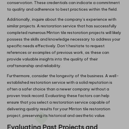
conservation. These credentials can indicate a commitment
to quality and adherence to best practices within the field.
Additionally, inquire about the company’s experience with
similar projects. A restoration service that has successfully
completed numerous Minton tile restoration projects will likely
possess the skills and knowledge necessary to address your
specific needs effectively. Don’t hesitate to request
references or examples of previous work, as these can
provide valuable insights into the quality of their
craftsmanship and reliability.
Furthermore, consider the longevity of the business. A well-
established restoration service with a solid reputation is
often a safer choice than a newer company without a
proven track record. Evaluating these factors can help
ensure that you select a restoration service capable of
delivering quality results for your Minton tile restoration
project, preserving its historical and aesthetic value.
Evaluating Past Projects and