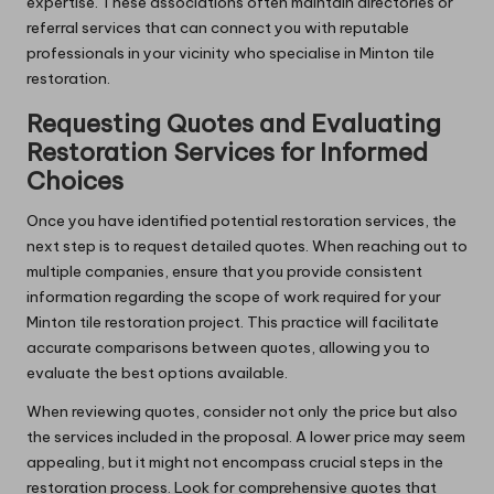
expertise. These associations often maintain directories or
referral services that can connect you with reputable
professionals in your vicinity who specialise in Minton tile
restoration.
Requesting Quotes and Evaluating
Restoration Services for Informed
Choices
Once you have identified potential restoration services, the
next step is to request detailed quotes. When reaching out to
multiple companies, ensure that you provide consistent
information regarding the scope of work required for your
Minton tile restoration project. This practice will facilitate
accurate comparisons between quotes, allowing you to
evaluate the best options available.
When reviewing quotes, consider not only the price but also
the services included in the proposal. A lower price may seem
appealing, but it might not encompass crucial steps in the
restoration process. Look for comprehensive quotes that