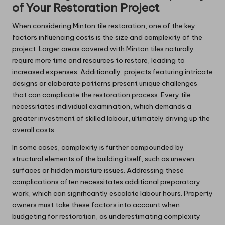
of Your Restoration Project
When considering Minton tile restoration, one of the key
factors influencing costs is the size and complexity of the
project. Larger areas covered with Minton tiles naturally
require more time and resources to restore, leading to
increased expenses. Additionally, projects featuring intricate
designs or elaborate patterns present unique challenges
that can complicate the restoration process. Every tile
necessitates individual examination, which demands a
greater investment of skilled labour, ultimately driving up the
overall costs.
In some cases, complexity is further compounded by
structural elements of the building itself, such as uneven
surfaces or hidden moisture issues. Addressing these
complications often necessitates additional preparatory
work, which can significantly escalate labour hours. Property
owners must take these factors into account when
budgeting for restoration, as underestimating complexity