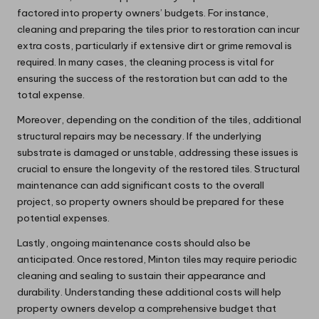
factored into property owners’ budgets. For instance,
cleaning and preparing the tiles prior to restoration can incur
extra costs, particularly if extensive dirt or grime removal is
required. In many cases, the cleaning process is vital for
ensuring the success of the restoration but can add to the
total expense.
Moreover, depending on the condition of the tiles, additional
structural repairs may be necessary. If the underlying
substrate is damaged or unstable, addressing these issues is
crucial to ensure the longevity of the restored tiles. Structural
maintenance can add significant costs to the overall
project, so property owners should be prepared for these
potential expenses.
Lastly, ongoing maintenance costs should also be
anticipated. Once restored, Minton tiles may require periodic
cleaning and sealing to sustain their appearance and
durability. Understanding these additional costs will help
property owners develop a comprehensive budget that