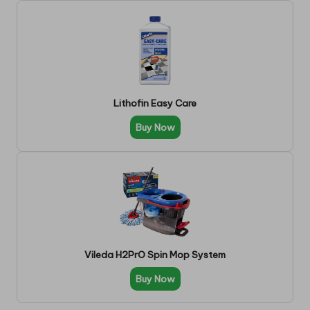
Lithofin Easy Care
Buy Now
Vileda H2PrO Spin Mop System
Buy Now