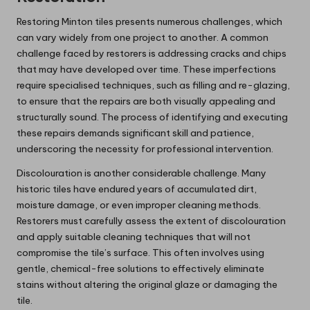
Restoring Minton tiles presents numerous challenges, which
can vary widely from one project to another. A common
challenge faced by restorers is addressing cracks and chips
that may have developed over time. These imperfections
require specialised techniques, such as filling and re-glazing,
to ensure that the repairs are both visually appealing and
structurally sound. The process of identifying and executing
these repairs demands significant skill and patience,
underscoring the necessity for professional intervention.
Discolouration is another considerable challenge. Many
historic tiles have endured years of accumulated dirt,
moisture damage, or even improper cleaning methods.
Restorers must carefully assess the extent of discolouration
and apply suitable cleaning techniques that will not
compromise the tile’s surface. This often involves using
gentle, chemical-free solutions to effectively eliminate
stains without altering the original glaze or damaging the
tile.