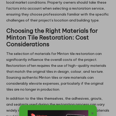
local market conditions. Property owners should take these
factors into account when selecting a restoration service,
ensuring they choose professionals familiar with the specific
challenges of their project’s location and building type.
Choosing the Right Materials for
Minton Tile Restoration: Cost
Considerations
The selection of materials for Minton tile restoration can
significantly influence the overall costs of the project.
Restoration often requires the use of high-quality materials
that match the original tiles in design, colour, and texture.
Sourcing authentic Minton tiles or rare materials can
considerably elevate expenses, particularly if the original
tiles are no longer in production.
In addition to the tiles themselves, the adhesives, grouts,
and sealants used during the restoration process can vary
widely in price. High-quality, heritage-appropriate materials
×