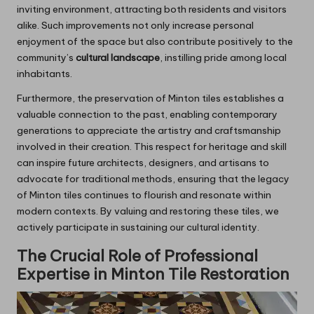
inviting environment, attracting both residents and visitors
alike. Such improvements not only increase personal
enjoyment of the space but also contribute positively to the
community’s
cultural landscape
, instilling pride among local
inhabitants.
Furthermore, the preservation of Minton tiles establishes a
valuable connection to the past, enabling contemporary
generations to appreciate the artistry and craftsmanship
involved in their creation. This respect for heritage and skill
can inspire future architects, designers, and artisans to
advocate for traditional methods, ensuring that the legacy
of Minton tiles continues to flourish and resonate within
modern contexts. By valuing and restoring these tiles, we
actively participate in sustaining our cultural identity.
The Crucial Role of Professional
Expertise in Minton Tile Restoration