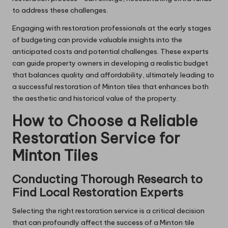
to address these challenges.
Engaging with restoration professionals at the early stages
of budgeting can provide valuable insights into the
anticipated costs and potential challenges. These experts
can guide property owners in developing a realistic budget
that balances quality and affordability, ultimately leading to
a successful restoration of Minton tiles that enhances both
the aesthetic and historical value of the property.
How to Choose a Reliable
Restoration Service for
Minton Tiles
Conducting Thorough Research to
Find Local Restoration Experts
Selecting the right restoration service is a critical decision
that can profoundly affect the success of a Minton tile