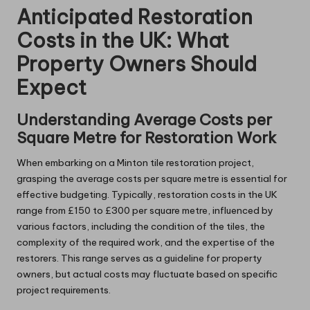
Anticipated Restoration
Costs in the UK: What
Property Owners Should
Expect
Understanding Average Costs per
Square Metre for Restoration Work
When embarking on a Minton tile restoration project,
grasping the average costs per square metre is essential for
effective budgeting. Typically, restoration costs in the UK
range from £150 to £300 per square metre, influenced by
various factors, including the condition of the tiles, the
complexity of the required work, and the expertise of the
restorers. This range serves as a guideline for property
owners, but actual costs may fluctuate based on specific
project requirements.