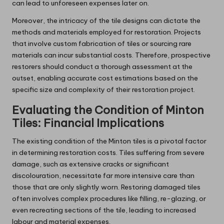
can lead to unforeseen expenses later on.
Moreover, the intricacy of the tile designs can dictate the
methods and materials employed for restoration. Projects
that involve custom fabrication of tiles or sourcing rare
materials can incur substantial costs. Therefore, prospective
restorers should conduct a thorough assessment at the
outset, enabling accurate cost estimations based on the
specific size and complexity of their restoration project.
Evaluating the Condition of Minton
Tiles: Financial Implications
The existing condition of the Minton tiles is a pivotal factor
in determining restoration costs. Tiles suffering from severe
damage, such as extensive cracks or significant
discolouration, necessitate far more intensive care than
those that are only slightly worn. Restoring damaged tiles
often involves complex procedures like filling, re-glazing, or
even recreating sections of the tile, leading to increased
labour and material expenses.