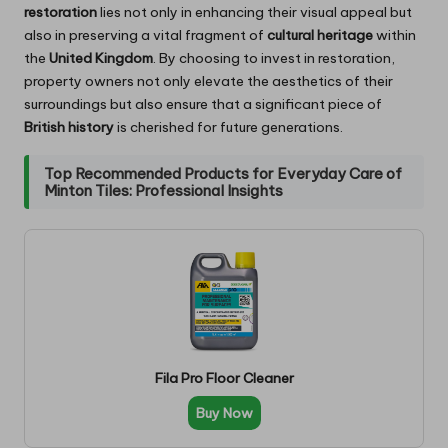
restoration
lies not only in enhancing their visual appeal but
also in preserving a vital fragment of
cultural heritage
within
the
United Kingdom
. By choosing to invest in restoration,
property owners not only elevate the aesthetics of their
surroundings but also ensure that a significant piece of
British history
is cherished for future generations.
Top Recommended Products for Everyday Care of
Minton Tiles: Professional Insights
Fila Pro Floor Cleaner
Buy Now