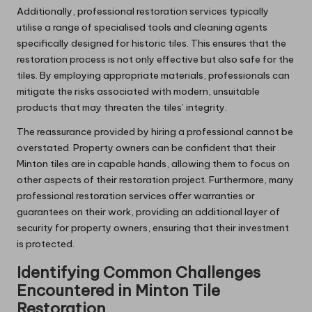
Additionally, professional restoration services typically
utilise a range of specialised tools and cleaning agents
specifically designed for historic tiles. This ensures that the
restoration process is not only effective but also safe for the
tiles. By employing appropriate materials, professionals can
mitigate the risks associated with modern, unsuitable
products that may threaten the tiles’ integrity.
The reassurance provided by hiring a professional cannot be
overstated. Property owners can be confident that their
Minton tiles are in capable hands, allowing them to focus on
other aspects of their restoration project. Furthermore, many
professional restoration services offer warranties or
guarantees on their work, providing an additional layer of
security for property owners, ensuring that their investment
is protected.
Identifying Common Challenges
Encountered in Minton Tile
Restoration