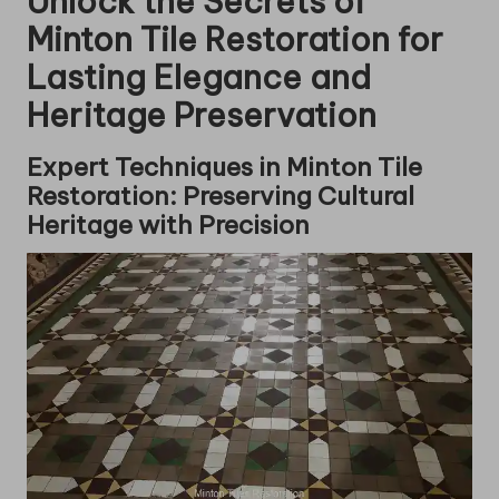
Unlock the Secrets of
Minton Tile Restoration for
Lasting Elegance and
Heritage Preservation
Expert Techniques in Minton Tile
Restoration: Preserving Cultural
Heritage with Precision