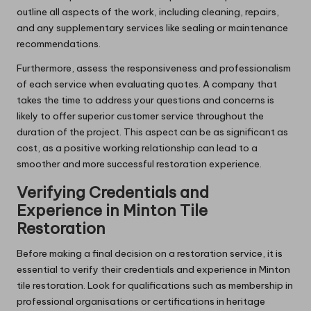
outline all aspects of the work, including cleaning, repairs,
and any supplementary services like sealing or maintenance
recommendations.
Furthermore, assess the responsiveness and professionalism
of each service when evaluating quotes. A company that
takes the time to address your questions and concerns is
likely to offer superior customer service throughout the
duration of the project. This aspect can be as significant as
cost, as a positive working relationship can lead to a
smoother and more successful restoration experience.
Verifying Credentials and
Experience in Minton Tile
Restoration
Before making a final decision on a restoration service, it is
essential to verify their credentials and experience in Minton
tile restoration. Look for qualifications such as membership in
professional organisations or certifications in heritage