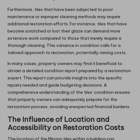
Furthermore, tiles that have been subjected to poor
maintenance or improper cleaning methods may require
additional restoration efforts. For instance, tiles that have
become scratched or lost their glaze can demand more
extensive work compared to those that merely require a
thorough cleaning. This variance in condition calls for a
tailored approach to restoration, potentially raising costs.
In many cases, property owners may find it beneficial to
obtain a detailed condition report prepared by a restoration
expert. This report can provide insights into the specific
repairs needed and guide budgeting decisions. A
comprehensive understanding of the tiles’ condition ensures
that property owners can adequately prepare for the
restoration process, avoiding unexpected financial burdens.
The Influence of Location and
Accessibility on Restoration Costs
The location of the Minton tiles within a building can