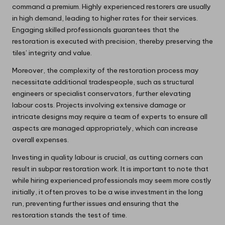
command a premium. Highly experienced restorers are usually
in high demand, leading to higher rates for their services.
Engaging skilled professionals guarantees that the
restoration is executed with precision, thereby preserving the
tiles’ integrity and value.
Moreover, the complexity of the restoration process may
necessitate additional tradespeople, such as structural
engineers or specialist conservators, further elevating
labour costs. Projects involving extensive damage or
intricate designs may require a team of experts to ensure all
aspects are managed appropriately, which can increase
overall expenses.
Investing in quality labour is crucial, as cutting corners can
result in subpar restoration work. It is important to note that
while hiring experienced professionals may seem more costly
initially, it often proves to be a wise investment in the long
run, preventing further issues and ensuring that the
restoration stands the test of time.