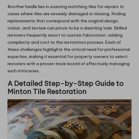
Another hurdle lies in sourcing matching tiles for repairs. In
cases where tiles are severely damaged or missing, finding
replacements that correspond with the original design,
colour, and texture can prove to be a daunting task. Skilled
restorers frequently resort to custom fabrication, adding
complexity and cost to the restoration process. Each of
these challenges highlights the critical need for professional
expertise, making it essential for property owners to select
restorers with a proven track record of effectively managing
such intricacies.
A Detailed Step-by-Step Guide to
Minton Tile Restoration