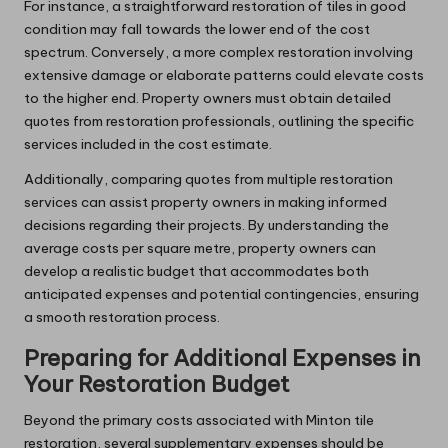
For instance, a straightforward restoration of tiles in good
condition may fall towards the lower end of the cost
spectrum. Conversely, a more complex restoration involving
extensive damage or elaborate patterns could elevate costs
to the higher end. Property owners must obtain detailed
quotes from restoration professionals, outlining the specific
services included in the cost estimate.
Additionally, comparing quotes from multiple restoration
services can assist property owners in making informed
decisions regarding their projects. By understanding the
average costs per square metre, property owners can
develop a realistic budget that accommodates both
anticipated expenses and potential contingencies, ensuring
a smooth restoration process.
Preparing for Additional Expenses in
Your Restoration Budget
Beyond the primary costs associated with Minton tile
restoration, several supplementary expenses should be