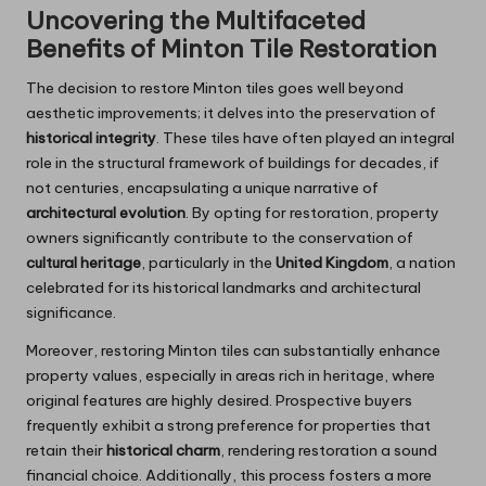
Uncovering the Multifaceted
Benefits of Minton Tile Restoration
The decision to restore Minton tiles goes well beyond
aesthetic improvements; it delves into the preservation of
historical integrity
. These tiles have often played an integral
role in the structural framework of buildings for decades, if
not centuries, encapsulating a unique narrative of
architectural evolution
. By opting for restoration, property
owners significantly contribute to the conservation of
cultural heritage
, particularly in the
United Kingdom
, a nation
celebrated for its historical landmarks and architectural
significance.
Moreover, restoring Minton tiles can substantially enhance
property values, especially in areas rich in heritage, where
original features are highly desired. Prospective buyers
frequently exhibit a strong preference for properties that
retain their
historical charm
, rendering restoration a sound
financial choice. Additionally, this process fosters a more