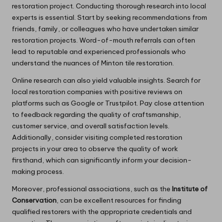
restoration project. Conducting thorough research into local
experts is essential. Start by seeking recommendations from
friends, family, or colleagues who have undertaken similar
restoration projects. Word-of-mouth referrals can often
lead to reputable and experienced professionals who
understand the nuances of Minton tile restoration.
Online research can also yield valuable insights. Search for
local restoration companies with positive reviews on
platforms such as Google or Trustpilot. Pay close attention
to feedback regarding the quality of craftsmanship,
customer service, and overall satisfaction levels.
Additionally, consider visiting completed restoration
projects in your area to observe the quality of work
firsthand, which can significantly inform your decision-
making process.
Moreover, professional associations, such as the
Institute of
Conservation
, can be excellent resources for finding
qualified restorers with the appropriate credentials and