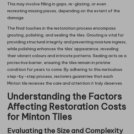
This may involve filling in gaps, re-glazing, or even
recreating missing pieces, depending on the extent of the
damage.
The final touches in the restoration process encompass
grouting, polishing, and sealing the tiles. Grouting is vital for
providing structural integrity and preventing moisture ingress,
while polishing enhances the tiles’ appearance, revealing
their vibrant colours and intricate patterns. Sealing acts as a
protective barrier, ensuring the tiles remain in pristine
condition for years to come. By adhering to this meticulous
step-by-step process, restorers guarantee that each
Minton tile receives the care and attention it truly deserves.
Understanding the Factors
Affecting Restoration Costs
for Minton Tiles
Evaluating the Size and Complexity