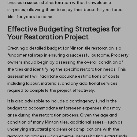
ensures a successful restoration without unwelcome
surprises, allowing them to enjoy their beautifully restored
tiles for years to come.
Effective Budgeting Strategies for
Your Restoration Project
Creating a detailed budget for Minton tile restoration is a
fundamental step in ensuring a successful outcome. Property
owners should begin by assessing the overall condition of
the tiles and identifying the specific restoration needs. This
assessment will facilitate accurate estimations of costs,
including labour, materials, and any additional services
required to complete the project effectively.
It is also advisable to include a contingency fund in the
budget to accommodate unforeseen expenses that may
arise during the restoration process. Given the age and
condition of many Minton tiles, additional issues—such as
underlying structural problems or complications with the
restoration process—can emerge, necessitating extra funds