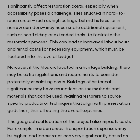
significantly affect restoration costs, especially when
accessibility poses a challenge. Tiles situated in hard-to-
reach areas—such as high ceilings, behind fixtures, or in
narrow corridors—may necessitate additional equipment,
such as scaffolding or extended tools, to facilitate the
restoration process. This can lead to increased labour hours
and rental costs for necessary equipment, which must be
factored into the overall budget.
Moreover, if the tiles are located in a heritage building, there
may be extra regulations and requirements to consider,
potentially escalating costs. Buildings of historical
significance may have restrictions on the methods and
materials that can be used, requiring restorers to source
specific products or techniques that align with preservation
guidelines, thus affecting the overall expenses.
The geographical location of the project also impacts costs.
For example, in urban areas, transportation expenses may
be higher, and labour rates can vary significantly based on