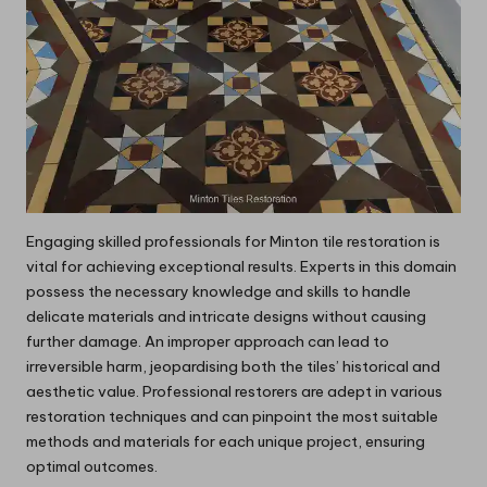
Engaging skilled professionals for Minton tile restoration is
vital for achieving exceptional results. Experts in this domain
possess the necessary knowledge and skills to handle
delicate materials and intricate designs without causing
further damage. An improper approach can lead to
irreversible harm, jeopardising both the tiles’ historical and
aesthetic value. Professional restorers are adept in various
restoration techniques and can pinpoint the most suitable
methods and materials for each unique project, ensuring
optimal outcomes.