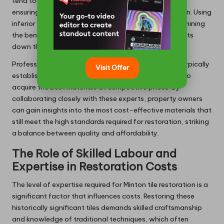
tend to be more expensive, but they are essential for
ensuring the durability and longevity of the restoration. Using
inferior products can lead to long-term issues, undermining
the benefits of restoration and resulting in further costs
down the line.
Professionals experienced in Minton tile restoration typically
Visit Offer
establish relationships with suppliers, enabling them to
acquire the best materials at competitive prices. By
collaborating closely with these experts, property owners
can gain insights into the most cost-effective materials that
still meet the high standards required for restoration, striking
a balance between quality and affordability.
The Role of Skilled Labour and
Expertise in Restoration Costs
The level of expertise required for Minton tile restoration is a
significant factor that influences costs. Restoring these
historically significant tiles demands skilled craftsmanship
and knowledge of traditional techniques, which often