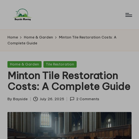
Skip
to
B
Lawn
content
Mowing
a
Home
Home & Garden
Minton Tile Restoration Costs: A
Complete Guide
y
si
Posted
Home & Garden
Tile Restoration
d
in
Minton Tile Restoration
e
Costs: A Complete Guide
M
o
By
Bayside
July 26, 2025
2 Comments
Posted
by
w
in
g